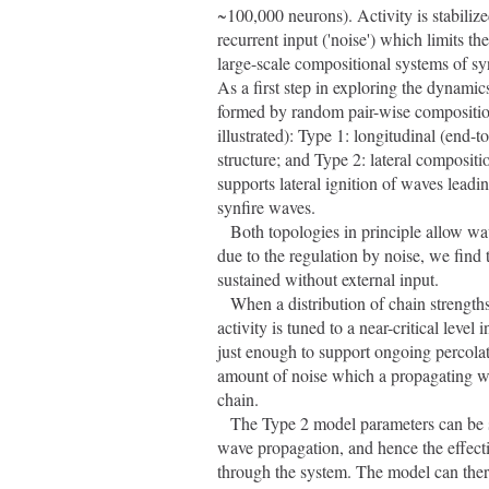
~100,000 neurons). Activity is stabilize
recurrent input ('noise') which limits t
large-scale compositional systems of syn
As a first step in exploring the dynami
formed by random pair-wise composition
illustrated): Type 1: longitudinal (end-
structure; and Type 2: lateral compositio
supports lateral ignition of waves leadi
synfire waves.
   Both topologies in principle allow wave activity to multiply and spread through the network. However, 
due to the regulation by noise, we find t
sustained without external input.
   When a distribution of chain strengths is used in the Type 1 model, the equilibrium level of synfire wave 
activity is tuned to a near-critical leve
just enough to support ongoing percolati
amount of noise which a propagating wav
chain.
   The Type 2 model parameters can be set so that the noise limit for lateral ignition is lower than that for 
wave propagation, and hence the effectiv
through the system. The model can ther