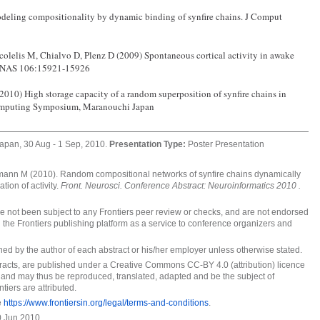
eling compositionality by dynamic binding of synfire chains. J Comput
colelis M, Chialvo D, Plenz D (2009) Spontaneous cortical activity in awake
 PNAS 106:15921-15926
10) High storage capacity of a random superposition of synfire chains in
rcomputing Symposium, Maranouchi Japan
apan, 30 Aug - 1 Sep, 2010.
Presentation Type:
Poster Presentation
nn M (2010). Random compositional networks of synfire chains dynamically
ation of activity.
Front. Neurosci. Conference Abstract: Neuroinformatics 2010 .
ave not been subject to any Frontiers peer review or checks, and are not endorsed
 the Frontiers publishing platform as a service to conference organizers and
wned by the author of each abstract or his/her employer unless otherwise stated.
stracts, are published under a Creative Commons CC-BY 4.0 (attribution) licence
 and may thus be reproduced, translated, adapted and be the subject of
tiers are attributed.
e
https://www.frontiersin.org/legal/terms-and-conditions
.
 Jun 2010.