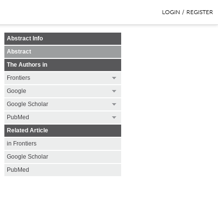
LOGIN
/
REGISTER
Abstract Info
Abstract
The Authors in
Frontiers
Google
Google Scholar
PubMed
Related Article
in Frontiers
Google Scholar
PubMed