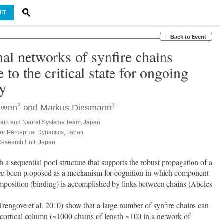
IT
Back to Event
l networks of synfire chains
 to the critical state for ongoing
ty
2
3
uwen
and
Markus Diesmann
ain and Neural Systems Team, Japan
 for Perceptual Dynamics, Japan
Research Unit, Japan
 a sequential pool structure that supports the robust propagation of a 
ave been proposed as a mechanism for cognition in which component 
omposition (binding) is accomplished by links between chains (Abeles 
cortical column (~1000 chains of length ~100 in a network of 