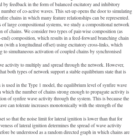
d by feedback in the form of balanced excitatory and inhibitory 
he number of co-active waves. This set-up opens the door to simulating 
fire chains in which many feature relationships can be represented.   
cs of large compositional systems, we study a compositional network 
 of chains. We consider two types of pair-wise composition (as 
to-end) composition, which results in a feed-forward branching chain 
n (with a longitudinal offset) using excitatory cross-links, which 
ng to simultaneous activation of coupled chains by synchronised 
hat both types of network support a stable equilibrium state that is 
l in which the number of chains strong enough to propagate activity is 
on of synfire wave activity through the system. This is because the 
e can tolerate increases monotonically with the strength of the 
eness of lateral ignition determines the spread of wave activity 
efore be understood as a random directed graph in which chains are 