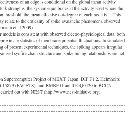
fectiveness of an edge is conditional on the global mean activity 
link strengths, the system equilibrates at the activity level where the 
ion threshold: the mean effective out-degree of each node is 1. This 
may relate to the criticality of spike-avalanche phenomena observed 
ermann et al 2009).
pproximate statistics of membrane potential fluctuations. In simulated 
g of present experimental techniques, the spiking appears irregular 
nised synfire chain structure and spike timing relationships are not 
rant 15879 (FACETS), and BMBF Grant 01GQ0420 to BCCN 
carried out with NEST (http://www.nest-initiative.org).