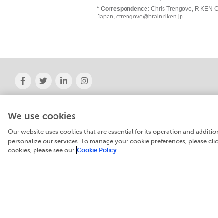
* Correspondence:
Chris Trengove, RIKEN C
Japan, ctrengove@brain.riken.jp
About Frontiers
News
Institutional Membership
Frontiers' social 
We use cookies
Books
Contact
Our website uses cookies that are essential for its operation and additi
personalize our services. To manage your cookie preferences, please cl
cookies, please see our
Cookie Policy