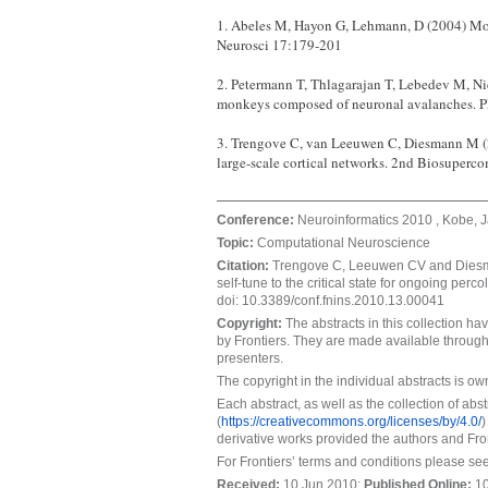
1. Abeles M, Hayon G, Lehmann, D (2004) Mod
Neurosci 17:179-201
2. Petermann T, Thlagarajan T, Lebedev M, Ni
monkeys composed of neuronal avalanches.
3. Trengove C, van Leeuwen C, Diesmann M (20
large-scale cortical networks. 2nd Biosupe
Conference:
Neuroinformatics 2010 , Kobe, J
Topic:
Computational Neuroscience
Citation:
Trengove C, Leeuwen CV and Diesma
self-tune to the critical state for ongoing percol
doi: 10.3389/conf.fnins.2010.13.00041
Copyright:
The abstracts in this collection h
by Frontiers. They are made available through
presenters.
The copyright in the individual abstracts is o
Each abstract, as well as the collection of ab
(
https://creativecommons.org/licenses/by/4.0/
)
derivative works provided the authors and Fron
For Frontiers’ terms and conditions please se
Received:
10 Jun 2010;
Published Online
:
10