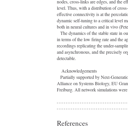
nodes, cross-links are edges, and the ef
level. Thus, with a distribution of cross-
effective connectivity is at the percolat
dynamic self-tuning to a critical level 
both in neural cultures and in vivo (Pet
   The dynamics of the stable state in our models is consistent with observed electro-physiological data, both 
in terms of the low firing rate and the a
recordings replicating the under-samplin
and asynchronous, and the precisely orga
detectable.
    Acknowledgements
   Partially supported by Next-Generation Supercomputer Project of MEXT, Japan, DIP F1.2, Helmholtz 
Alliance on Systems Biology, EU G
Freiburg. All network simulations were 
References