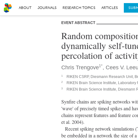
ABOUT
JOURNALS
RESEARCH TOPICS
ARTICLES
SUBM
EVENT ABSTRACT
Random compositiona
dynamically self-tune
percolation of activi
1*
Chris Trengove
,
Cees V. Lee
1
RIKEN CSRP, Diesmann Research Unit, Br
2
RIKEN Brain Science Institute, Laboratory
3
RIKEN Brain Science Institute, Diesmann 
Synfire chains are spiking networks with
'wave' of precisely timed spikes and h
chains represent features and feature c
et al. 2004).
   Recent spiking network simulations (Trengove et al. 2010) show that a large number of synfire chains can 
be embedded in a network the size of a 