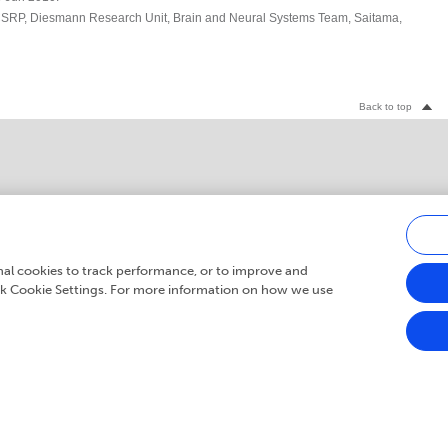
SRP, Diesmann Research Unit, Brain and Neural Systems Team, Saitama,
Back to top
Careers
media
Submit
Newsletter
onal cookies to track performance, or to improve and
ick Cookie Settings. For more information on how we use
© 2007 - 2026 Frontiers Media S.A. All Rights Reserved