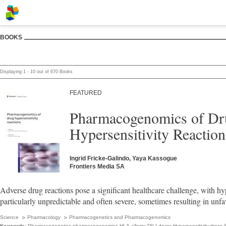
BOOKS
Displaying 1 - 10 out of 670 Books
FEATURED
Pharmacogenomics of Dr
Hypersensitivity Reaction
Ingrid Fricke-Galindo, Yaya Kassogue
Frontiers Media SA
Adverse drug reactions pose a significant healthcare challenge, with hyp
particularly unpredictable and often severe, sometimes resulting in unf
Science
Pharmacology
Pharmacogenetics and Pharmacogenomics
Keywords:
Pharmacogenetics,­pharmacogenomics,­HLA,­allergy,­DILI,­drugs,­Hypersensitivity,­dress,