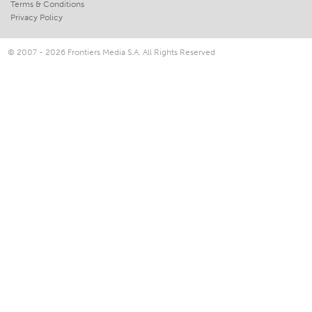
Terms & Conditions
Privacy Policy
© 2007 - 2026 Frontiers Media S.A. All Rights Reserved