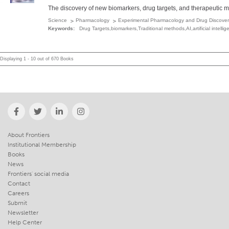
The discovery of new biomarkers, drug targets, and therapeutic me
Science
Pharmacology
Experimental Pharmacology and Drug Discover
Keywords:
Drug Targets,­biomarkers,­Traditional methods,­AI,­artificial inte
Displaying 1 - 10 out of 670 Books
About Frontiers
Institutional Membership
Books
News
Frontiers' social media
Contact
Careers
Submit
Newsletter
Help Center