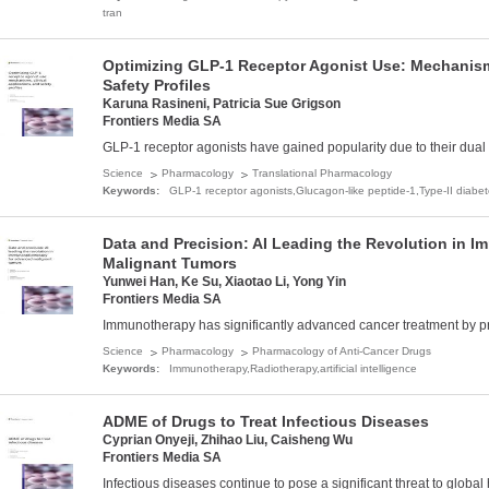
tran
Optimizing GLP-1 Receptor Agonist Use: Mechanisms
Safety Profiles
Karuna Rasineni, Patricia Sue Grigson
Frontiers Media SA
GLP-1 receptor agonists have gained popularity due to their dual 
Science
Pharmacology
Translational Pharmacology
Keywords:
GLP-1 receptor agonists,­Glucagon-like peptide-1,­Type-II diabet
Data and Precision: AI Leading the Revolution in 
Malignant Tumors
Yunwei Han, Ke Su, Xiaotao Li, Yong Yin
Frontiers Media SA
Immunotherapy has significantly advanced cancer treatment by prov
Science
Pharmacology
Pharmacology of Anti-Cancer Drugs
Keywords:
Immunotherapy,­Radiotherapy,­artificial intelligence
ADME of Drugs to Treat Infectious Diseases
Cyprian Onyeji, Zhihao Liu, Caisheng Wu
Frontiers Media SA
Infectious diseases continue to pose a significant threat to global 