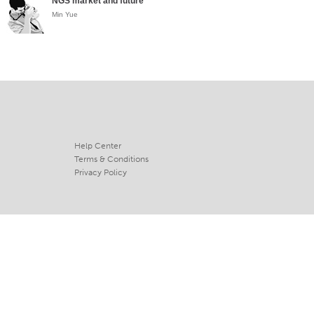
NGS market and future
Min Yue
Help Center
Terms & Conditions
Privacy Policy