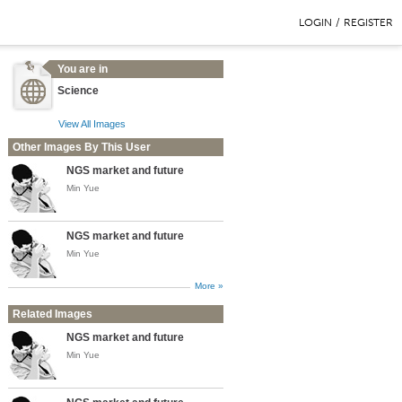
LOGIN
/
REGISTER
You are in
Science
View All Images
Other Images By This User
NGS market and future
Min Yue
NGS market and future
Min Yue
More »
Related Images
NGS market and future
Min Yue