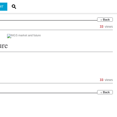
IT
Back
33
views
ure
33
views
Back