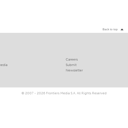
Back to top
Careers
media
Submit
Newsletter
© 2007 - 2026 Frontiers Media S.A. All Rights Reserved