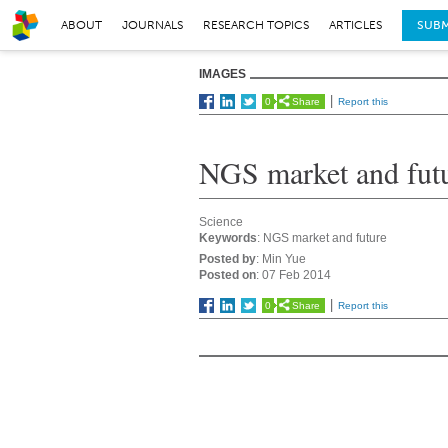
ABOUT
JOURNALS
RESEARCH TOPICS
ARTICLES
SUBM
IMAGES
0
Share
Report this
NGS market and fut
Science
Keywords
: NGS market and future
Posted by
: Min Yue
Posted on
: 07 Feb 2014
0
Share
Report this