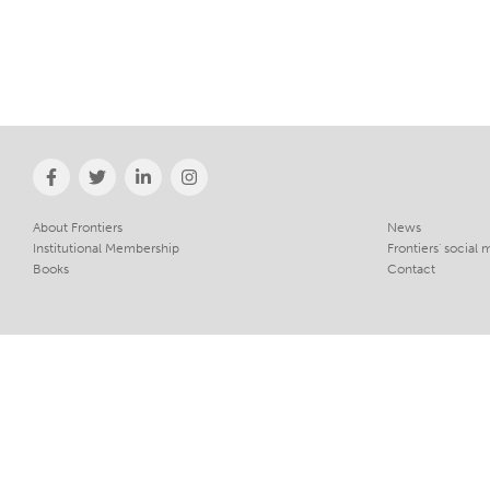
About Frontiers
News
Institutional Membership
Frontiers' social 
Books
Contact