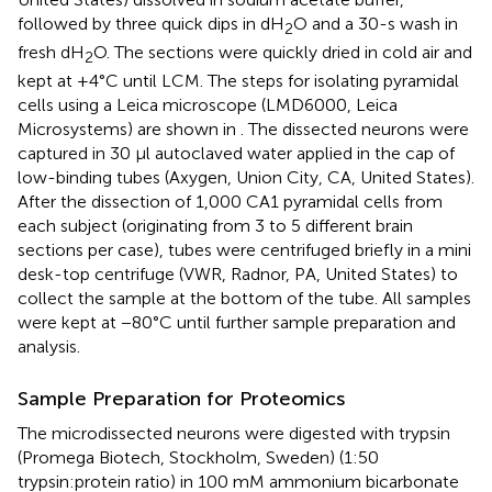
followed by three quick dips in dH
O and a 30-s wash in
2
fresh dH
O. The sections were quickly dried in cold air and
2
kept at +4°C until LCM. The steps for isolating pyramidal
cells using a Leica microscope (LMD6000, Leica
Microsystems) are shown in
. The dissected neurons were
captured in 30 μl autoclaved water applied in the cap of
low-binding tubes (Axygen, Union City, CA, United States).
After the dissection of 1,000 CA1 pyramidal cells from
each subject (originating from 3 to 5 different brain
sections per case), tubes were centrifuged briefly in a mini
desk-top centrifuge (VWR, Radnor, PA, United States) to
collect the sample at the bottom of the tube. All samples
were kept at −80°C until further sample preparation and
analysis.
Sample Preparation for Proteomics
The microdissected neurons were digested with trypsin
(Promega Biotech, Stockholm, Sweden) (1:50
trypsin:protein ratio) in 100 mM ammonium bicarbonate