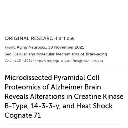
ORIGINAL RESEARCH article
Front. Aging Neurosci.
, 19 November 2021
Sec. Cellular and Molecular Mechanisms of Brain-aging
Volume 13 - 2021 |
https://doi.org/10.3389/fnagi.2021.735334
Microdissected Pyramidal Cell
Proteomics of Alzheimer Brain
Reveals Alterations in Creatine Kinase
B-Type, 14-3-3-γ, and Heat Shock
Cognate 71