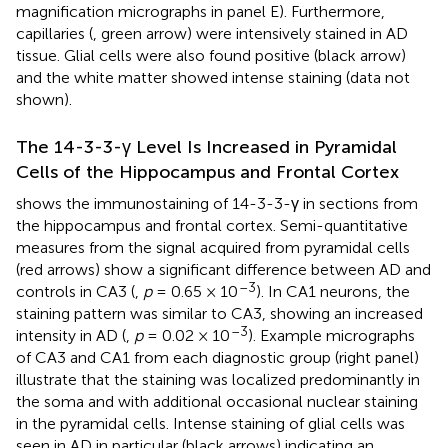
magnification micrographs in panel E). Furthermore,
capillaries (
, green arrow) were intensively stained in AD
tissue. Glial cells were also found positive (black arrow)
and the white matter showed intense staining (data not
shown).
The 14-3-3-γ Level Is Increased in Pyramidal
Cells of the Hippocampus and Frontal Cortex
shows the immunostaining of 14-3-3-γ in sections from
the hippocampus and frontal cortex. Semi-quantitative
measures from the signal acquired from pyramidal cells
(red arrows) show a significant difference between AD and
–3
controls in CA3 (
,
p
= 0.65 × 10
). In CA1 neurons, the
staining pattern was similar to CA3, showing an increased
–3
intensity in AD (
,
p
= 0.02 × 10
). Example micrographs
of CA3 and CA1 from each diagnostic group (right panel)
illustrate that the staining was localized predominantly in
the soma and with additional occasional nuclear staining
in the pyramidal cells. Intense staining of glial cells was
seen in AD in particular (black arrows) indicating an