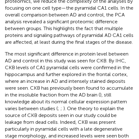
proteomics, we reduce the complexity of the analyses by
focusing on one cell type—the pyramidal CA1 cells. In the
overall comparison between AD and control, the PCA
analysis revealed a significant proteomic difference
between groups. This highlights the fact that multiple
proteins and signaling pathways of pyramidal AD CA1 cells
are affected, at least during the final stages of the disease.
The most significant difference in protein level between
AD and control in this study was seen for CKB. By IHC,
CKB levels of CA1 pyramidal cells were confirmed in the
hippocampus and further explored in the frontal cortex,
where an increase in AD and intensely stained deposits
were seen. CKB has previously been found to accumulate
in the insoluble fraction from the AD brain (
), still
knowledge about its normal cellular expression pattern
varies between studies (
;
;
). One theory to explain the
source of CKB deposits seen in our study could be
leakage from dead cells. Indeed, CKB was present
particularly in pyramidal cells with a late degenerative
stage morphology, and increased levels were seen both