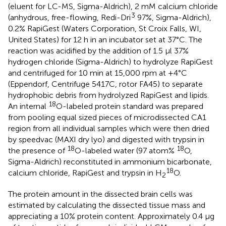
(eluent for LC-MS, Sigma-Aldrich), 2 mM calcium chloride
3
(anhydrous, free-flowing, Redi-Dri
97%, Sigma-Aldrich),
0.2% RapiGest (Waters Corporation, St Croix Falls, WI,
United States) for 12 h in an incubator set at 37°C. The
reaction was acidified by the addition of 1.5 μl 37%
hydrogen chloride (Sigma-Aldrich) to hydrolyze RapiGest
and centrifuged for 10 min at 15,000 rpm at +4°C
(Eppendorf, Centrifuge 5417C, rotor FA45) to separate
hydrophobic debris from hydrolyzed RapiGest and lipids.
18
An internal
O-labeled protein standard was prepared
from pooling equal sized pieces of microdissected CA1
region from all individual samples which were then dried
by speedvac (MAXI dry lyo) and digested with trypsin in
18
18
the presence of
O-labeled water (97 atom%
O,
Sigma-Aldrich) reconstituted in ammonium bicarbonate,
18
calcium chloride, RapiGest and trypsin in H
O.
2
The protein amount in the dissected brain cells was
estimated by calculating the dissected tissue mass and
appreciating a 10% protein content. Approximately 0.4 μg