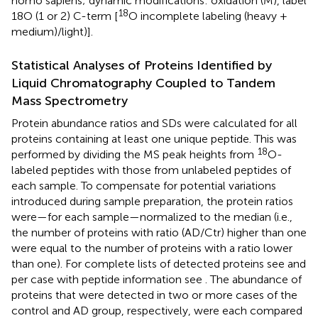
homo sapiens; dynamic modifications: oxidation (M), label
18
18O (1 or 2) C-term [
O incomplete labeling (heavy +
medium)/light)].
Statistical Analyses of Proteins Identified by
Liquid Chromatography Coupled to Tandem
Mass Spectrometry
Protein abundance ratios and SDs were calculated for all
proteins containing at least one unique peptide. This was
18
performed by dividing the MS peak heights from
O-
labeled peptides with those from unlabeled peptides of
each sample. To compensate for potential variations
introduced during sample preparation, the protein ratios
were—for each sample—normalized to the median (i.e.,
the number of proteins with ratio (AD/Ctr) higher than one
were equal to the number of proteins with a ratio lower
than one). For complete lists of detected proteins see
and
per case with peptide information see
. The abundance of
proteins that were detected in two or more cases of the
control and AD group, respectively, were each compared