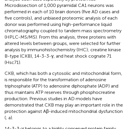
Microdissection of 1,000 pyramidal CA1 neurons was
performed in each of 10 brain donors (five AD cases and
five controls), and unbiased proteomic analysis of each
donor was performed using high-performance liquid
chromatography coupled to tandem mass spectrometry
(HPLC-MS/MS). From this analysis, three proteins with
altered levels between groups, were selected for further
analysis by immunohistochemistry (IHC); creatine kinase
B-type (CKB), 14-3-3-γ, and heat shock cognate 71
(Hsc71).
CKB, which has both a cytosolic and mitochondrial form,
is responsible for the transformation of adenosine
triphosphate (ATP) to adenosine diphosphate (ADP) and
thus maintains ATP reserves through phosphocreatine
production. Previous studies in AD models have
demonstrated that CKB may play an important role in the
protection against Aβ-induced mitochondrial dysfunction
(
;
a).
14-3-3-γ belongs to a highly conserved protein family