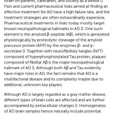
strain on patients, caretakers, and society as a whole (
).
Past and current pharmaceutical trials aimed at finding an
effective treatment for AD have a high failure rate, and the
treatment strategies are often extraordinarily expensive.
Pharmaceutical treatments in trials today mostly target
known neuropathological hallmarks in AD (
). One such
element is the amyloid β-peptide (Aβ), which is generated
physiologically by proteolytic cleavage of the amyloid
precursor protein (APP) by the enzymes β- and γ-
secretase (
). Together with neurofibrillary tangles (NFT)
composed of hyperphosphorylated Tau protein, plaques
composed of fibrillar Aβ is the major neuropathological
hallmark of AD (
). Although both Aβ and Tau evidently
have major roles in AD, the fact remains that AD is a
multifactorial disease and its complexity maybe due to
additional, unknown key players.
Although AD is largely regarded as a gray matter disease,
different types of brain cells are affected and are further
accompanied by extracellular changes (
). Homogenates
of AD brain samples hence naturally include potential