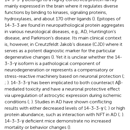
mainly expressed in the brain where it regulates diverse
functions by binding to kinases, signaling proteins,
hydroxylases, and about 170 other ligands (
). Epitopes of
14-3-3 are found in neuropathological protein aggregates
in various neurological diseases, e.g., AD, Huntington’s
disease, and Parkinson’s disease. Its main clinical context
is, however, in Creutzfeldt Jakob’s disease (CJD) where it
serves as a potent diagnostic marker for the particular
degenerative changes (
). Yet it is unclear whether the 14-
3-3-γ isoform is a pathological component of
neurodegeneration or represents a compensatory or
stress-reactive machinery based on neuronal protection (
;
;
). 14-3-3-γ has been implicated to both counteract Aβ-
mediated toxicity and have a neuronal protective effect
via upregulation of astrocytic expression during ischemic
conditions (
;
). Studies in AD have shown conflicting
results with either decreased levels of 14-3-3-γ (
;
) or high
protein abundance, such as interaction with NFT in AD (
;
).
14-3-3-γ deficient mice demonstrate no increased
mortality or behavior changes (
).