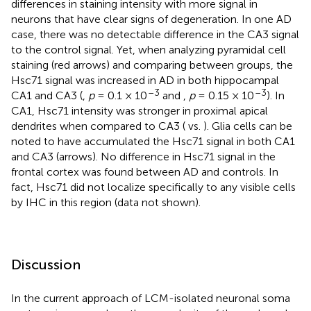
differences in staining intensity with more signal in
neurons that have clear signs of degeneration. In one AD
case, there was no detectable difference in the CA3 signal
to the control signal. Yet, when analyzing pyramidal cell
staining (red arrows) and comparing between groups, the
Hsc71 signal was increased in AD in both hippocampal
–3
–3
CA1 and CA3 (
,
p
= 0.1 × 10
and
,
p
= 0.15 × 10
). In
CA1, Hsc71 intensity was stronger in proximal apical
dendrites when compared to CA3 (
vs.
). Glia cells can be
noted to have accumulated the Hsc71 signal in both CA1
and CA3 (arrows). No difference in Hsc71 signal in the
frontal cortex was found between AD and controls. In
fact, Hsc71 did not localize specifically to any visible cells
by IHC in this region (data not shown).
Discussion
In the current approach of LCM-isolated neuronal soma