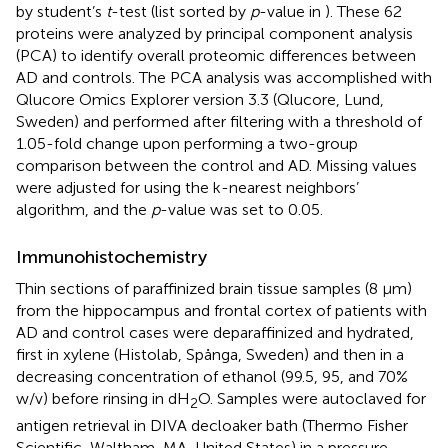
by student’s
t
-test (list sorted by
p
-value in
). These 62
proteins were analyzed by principal component analysis
(PCA) to identify overall proteomic differences between
AD and controls. The PCA analysis was accomplished with
Qlucore Omics Explorer version 3.3 (Qlucore, Lund,
Sweden) and performed after filtering with a threshold of
1.05-fold change upon performing a two-group
comparison between the control and AD. Missing values
were adjusted for using the k-nearest neighbors’
algorithm, and the
p
-value was set to 0.05.
Immunohistochemistry
Thin sections of paraffinized brain tissue samples (8 μm)
from the hippocampus and frontal cortex of patients with
AD and control cases were deparaffinized and hydrated,
first in xylene (Histolab, Spånga, Sweden) and then in a
decreasing concentration of ethanol (99.5, 95, and 70%
w/v) before rinsing in dH
O. Samples were autoclaved for
2
antigen retrieval in DIVA decloaker bath (Thermo Fisher
Scientific, Waltham, MA, United States) in a pressure