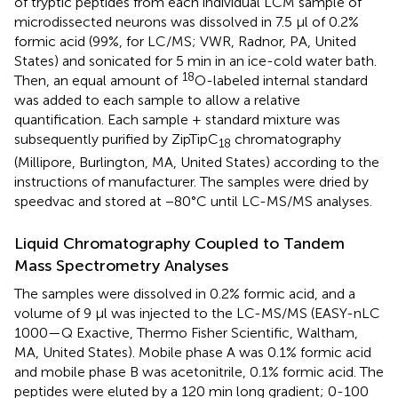
of tryptic peptides from each individual LCM sample of
microdissected neurons was dissolved in 7.5 μl of 0.2%
formic acid (99%, for LC/MS; VWR, Radnor, PA, United
States) and sonicated for 5 min in an ice-cold water bath.
18
Then, an equal amount of
O-labeled internal standard
was added to each sample to allow a relative
quantification. Each sample + standard mixture was
subsequently purified by ZipTipC
chromatography
18
(Millipore, Burlington, MA, United States) according to the
instructions of manufacturer. The samples were dried by
speedvac and stored at −80°C until LC-MS/MS analyses.
Liquid Chromatography Coupled to Tandem
Mass Spectrometry Analyses
The samples were dissolved in 0.2% formic acid, and a
volume of 9 μl was injected to the LC-MS/MS (EASY-nLC
1000—Q Exactive, Thermo Fisher Scientific, Waltham,
MA, United States). Mobile phase A was 0.1% formic acid
and mobile phase B was acetonitrile, 0.1% formic acid. The
peptides were eluted by a 120 min long gradient; 0-100