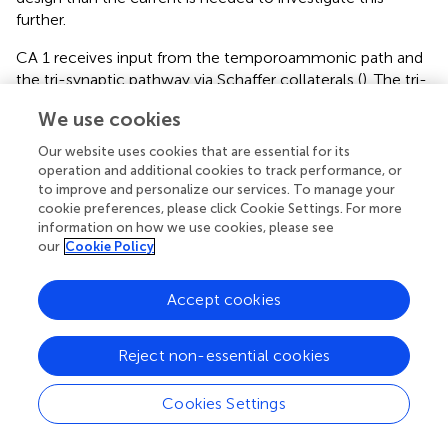
further.
CA 1 receives input from the temporoammonic path and
the tri-synaptic pathway via Schaffer collaterals (
). The tri-
synaptic pathway has been suggested as a specific
We use cookies
processor of synaptic plasticity in CA1 and is increased
during times of metabolic stress (
). Furthermore, the
Our website uses cookies that are essential for its
frontal cortex is affected by metabolic changes and is
operation and additional cookies to track performance, or
known to contain a remarkable capability for synaptic
to improve and personalize our services. To manage your
cookie preferences, please click Cookie Settings. For more
plasticity (
). Interestingly, CKB is highly associated with
information on how we use cookies, please see
cellular metabolism (
;
). Our results thus indicate that
our
Cookie Policy
increased neuronal production of CKB takes place in areas
with significant synaptic plasticity and is perhaps linked to
a more general AD process, such as oxidation or
Accept cookies
metabolic stress. Hence, lowered glucose metabolism as
commonly seen in AD (
) could give an explanation to
Reject non-essential cookies
increased CKB levels in the AD brain. More studies
regarding the role of CKB activity in AD are warranted to
Cookies Settings
determine whether the CKB increase is detrimental or
indeed a compensatory/protective mechanism. As