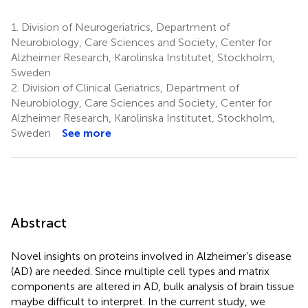
1.
Division of Neurogeriatrics, Department of
Neurobiology, Care Sciences and Society, Center for
Alzheimer Research, Karolinska Institutet, Stockholm,
Sweden
2.
Division of Clinical Geriatrics, Department of
Neurobiology, Care Sciences and Society, Center for
Alzheimer Research, Karolinska Institutet, Stockholm,
Sweden
See more
Abstract
Novel insights on proteins involved in Alzheimer’s disease
(AD) are needed. Since multiple cell types and matrix
components are altered in AD, bulk analysis of brain tissue
maybe difficult to interpret. In the current study, we