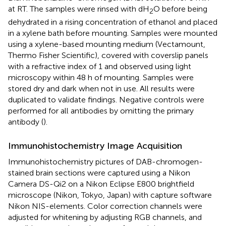
at RT. The samples were rinsed with dH
O before being
2
dehydrated in a rising concentration of ethanol and placed
in a xylene bath before mounting. Samples were mounted
using a xylene-based mounting medium (Vectamount,
Thermo Fisher Scientific), covered with coverslip panels
with a refractive index of 1 and observed using light
microscopy within 48 h of mounting. Samples were
stored dry and dark when not in use. All results were
duplicated to validate findings. Negative controls were
performed for all antibodies by omitting the primary
antibody (
).
Immunohistochemistry Image Acquisition
Immunohistochemistry pictures of DAB-chromogen-
stained brain sections were captured using a Nikon
Camera DS-Qi2 on a Nikon Eclipse E800 brightfield
microscope (Nikon, Tokyo, Japan) with capture software
Nikon NIS-elements. Color correction channels were
adjusted for whitening by adjusting RGB channels, and