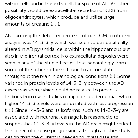
within cells and in the extracellular space of AD. Another
possibility would be extracellular secretion of CKB from
oligodendrocytes, which produce and utilize large
amounts of creatine (
;
;
).
Also among the detected proteins of our LCM, proteomic
analysis was 14-3-3-γ which was seen to be specifically
altered in AD pyramidal cells within the hippocampus but
also in the frontal cortex. No extracellular deposits were
seen in any of the studied cases, thus separating γ from
some of the other isoforms found to accumulate
throughout the brain in pathological conditions (
;
). Some
variance in protein levels of 14-3-3-γ between the AD
cases was seen, which could be related to previous
findings from case studies of rapid onset dementias where
higher 14-3-3 levels were associated with fast progression
(
;
;
). Since 14-3-3 and its isoforms, such as 14-3-3-γ are
associated with neuronal damage it is reasonable to
suspect that 14-3-3-γ levels in the AD brain might reflect
the speed of disease progression, although another study
design than the current is needed to investigate this