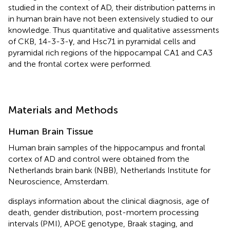
studied in the context of AD, their distribution patterns in
in human brain have not been extensively studied to our
knowledge. Thus quantitative and qualitative assessments
of CKB, 14-3-3-γ, and Hsc71 in pyramidal cells and
pyramidal rich regions of the hippocampal CA1 and CA3
and the frontal cortex were performed.
Materials and Methods
Human Brain Tissue
Human brain samples of the hippocampus and frontal
cortex of AD and control were obtained from the
Netherlands brain bank (NBB), Netherlands Institute for
Neuroscience, Amsterdam.
displays information about the clinical diagnosis, age of
death, gender distribution, post-mortem processing
intervals (PMI), APOE genotype, Braak staging, and