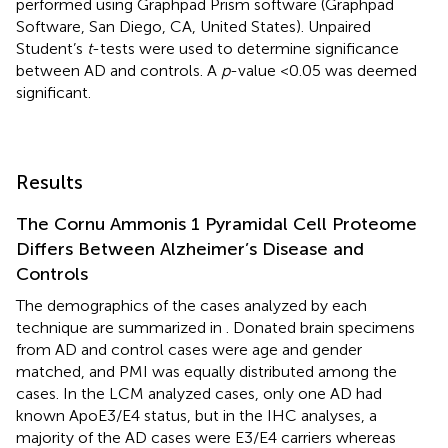
performed using Graphpad Prism software (Graphpad
Software, San Diego, CA, United States). Unpaired
Student’s
t
-tests were used to determine significance
between AD and controls. A
p
-value <0.05 was deemed
significant.
Results
The Cornu Ammonis 1 Pyramidal Cell Proteome
Differs Between Alzheimer’s Disease and
Controls
The demographics of the cases analyzed by each
technique are summarized in
. Donated brain specimens
from AD and control cases were age and gender
matched, and PMI was equally distributed among the
cases. In the LCM analyzed cases, only one AD had
known ApoE3/E4 status, but in the IHC analyses, a
majority of the AD cases were E3/E4 carriers whereas