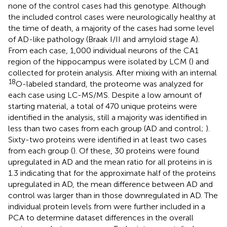
none of the control cases had this genotype. Although
the included control cases were neurologically healthy at
the time of death, a majority of the cases had some level
of AD-like pathology (Braak I/II and amyloid stage A).
From each case, 1,000 individual neurons of the CA1
region of the hippocampus were isolated by LCM (
) and
collected for protein analysis. After mixing with an internal
18
O-labeled standard, the proteome was analyzed for
each case using LC-MS/MS. Despite a low amount of
starting material, a total of 470 unique proteins were
identified in the analysis, still a majority was identified in
less than two cases from each group (AD and control;
).
Sixty-two proteins were identified in at least two cases
from each group (
). Of these, 30 proteins were found
upregulated in AD and the mean ratio for all proteins in
is
1.3 indicating that for the approximate half of the proteins
upregulated in AD, the mean difference between AD and
control was larger than in those downregulated in AD. The
individual protein levels from
were further included in a
PCA to determine dataset differences in the overall