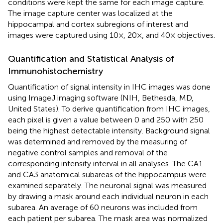
conditions were kept the same for each image capture.
The image capture center was localized at the
hippocampal and cortex subregions of interest and
images were captured using 10×, 20×, and 40× objectives.
Quantification and Statistical Analysis of
Immunohistochemistry
Quantification of signal intensity in IHC images was done
using ImageJ imaging software (NIH, Bethesda, MD,
United States). To derive quantification from IHC images,
each pixel is given a value between 0 and 250 with 250
being the highest detectable intensity. Background signal
was determined and removed by the measuring of
negative control samples and removal of the
corresponding intensity interval in all analyses. The CA1
and CA3 anatomical subareas of the hippocampus were
examined separately. The neuronal signal was measured
by drawing a mask around each individual neuron in each
subarea. An average of 60 neurons was included from
each patient per subarea. The mask area was normalized