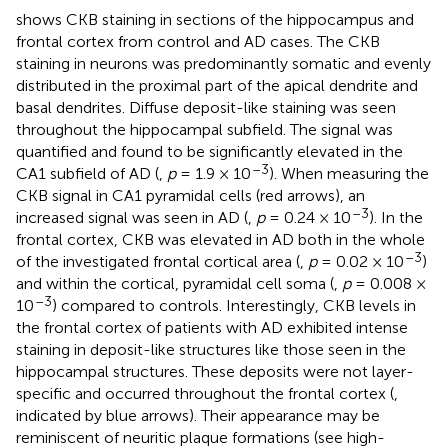
shows CKB staining in sections of the hippocampus and
frontal cortex from control and AD cases. The CKB
staining in neurons was predominantly somatic and evenly
distributed in the proximal part of the apical dendrite and
basal dendrites. Diffuse deposit-like staining was seen
throughout the hippocampal subfield. The signal was
quantified and found to be significantly elevated in the
–3
CA1 subfield of AD (
,
p
= 1.9 × 10
). When measuring the
CKB signal in CA1 pyramidal cells (red arrows), an
–3
increased signal was seen in AD (
,
p
= 0.24 × 10
). In the
frontal cortex, CKB was elevated in AD both in the whole
–3
of the investigated frontal cortical area (
,
p
= 0.02 × 10
)
and within the cortical, pyramidal cell soma (
,
p
= 0.008 ×
–3
10
) compared to controls. Interestingly, CKB levels in
the frontal cortex of patients with AD exhibited intense
staining in deposit-like structures like those seen in the
hippocampal structures. These deposits were not layer-
specific and occurred throughout the frontal cortex (
,
indicated by blue arrows). Their appearance may be
reminiscent of neuritic plaque formations (see high-