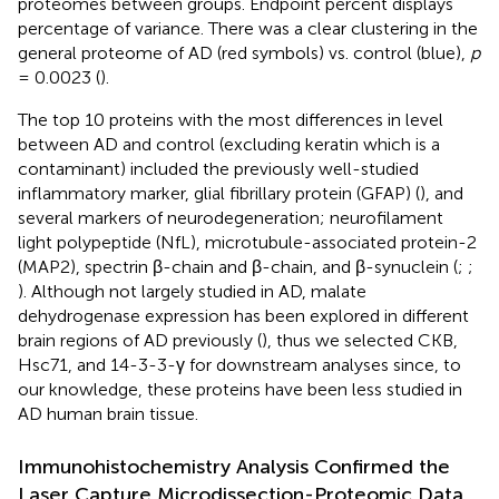
proteomes between groups. Endpoint percent displays
percentage of variance. There was a clear clustering in the
general proteome of AD (red symbols) vs. control (blue),
p
= 0.0023 (
).
The top 10 proteins with the most differences in level
between AD and control (excluding keratin which is a
contaminant) included the previously well-studied
inflammatory marker, glial fibrillary protein (GFAP) (
), and
several markers of neurodegeneration; neurofilament
light polypeptide (NfL), microtubule-associated protein-2
(MAP2), spectrin β-chain and β-chain, and β-synuclein (
;
;
). Although not largely studied in AD, malate
dehydrogenase expression has been explored in different
brain regions of AD previously (
), thus we selected CKB,
Hsc71, and 14-3-3-γ for downstream analyses since, to
our knowledge, these proteins have been less studied in
AD human brain tissue.
Immunohistochemistry Analysis Confirmed the
Laser Capture Microdissection-Proteomic Data