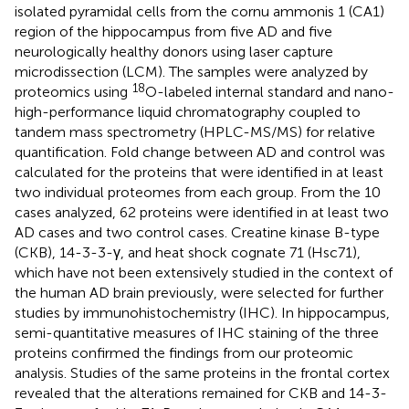
isolated pyramidal cells from the cornu ammonis 1 (CA1)
region of the hippocampus from five AD and five
neurologically healthy donors using laser capture
microdissection (LCM). The samples were analyzed by
18
proteomics using
O-labeled internal standard and nano-
high-performance liquid chromatography coupled to
tandem mass spectrometry (HPLC-MS/MS) for relative
quantification. Fold change between AD and control was
calculated for the proteins that were identified in at least
two individual proteomes from each group. From the 10
cases analyzed, 62 proteins were identified in at least two
AD cases and two control cases. Creatine kinase B-type
(CKB), 14-3-3-γ, and heat shock cognate 71 (Hsc71),
which have not been extensively studied in the context of
the human AD brain previously, were selected for further
studies by immunohistochemistry (IHC). In hippocampus,
semi-quantitative measures of IHC staining of the three
proteins confirmed the findings from our proteomic
analysis. Studies of the same proteins in the frontal cortex
revealed that the alterations remained for CKB and 14-3-