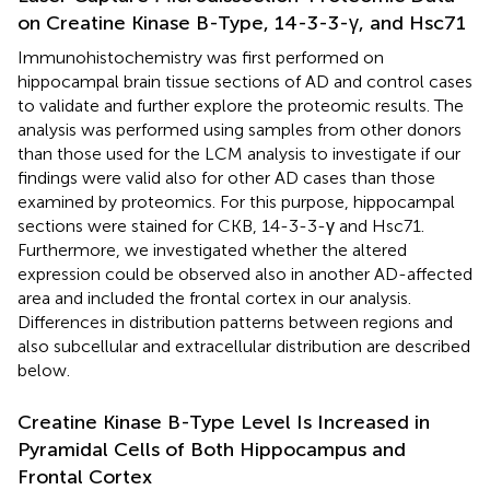
on Creatine Kinase B-Type, 14-3-3-γ, and Hsc71
Immunohistochemistry was first performed on
hippocampal brain tissue sections of AD and control cases
to validate and further explore the proteomic results. The
analysis was performed using samples from other donors
than those used for the LCM analysis to investigate if our
findings were valid also for other AD cases than those
examined by proteomics. For this purpose, hippocampal
sections were stained for CKB, 14-3-3-γ and Hsc71.
Furthermore, we investigated whether the altered
expression could be observed also in another AD-affected
area and included the frontal cortex in our analysis.
Differences in distribution patterns between regions and
also subcellular and extracellular distribution are described
below.
Creatine Kinase B-Type Level Is Increased in
Pyramidal Cells of Both Hippocampus and
Frontal Cortex