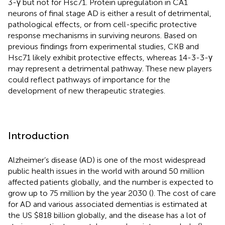
3-γ but not for Hsc71. Protein upregulation in CA1
neurons of final stage AD is either a result of detrimental,
pathological effects, or from cell-specific protective
response mechanisms in surviving neurons. Based on
previous findings from experimental studies, CKB and
Hsc71 likely exhibit protective effects, whereas 14-3-3-γ
may represent a detrimental pathway. These new players
could reflect pathways of importance for the
development of new therapeutic strategies.
Introduction
Alzheimer’s disease (AD) is one of the most widespread
public health issues in the world with around 50 million
affected patients globally, and the number is expected to
grow up to 75 million by the year 2030 (
). The cost of care
for AD and various associated dementias is estimated at
the US $818 billion globally, and the disease has a lot of