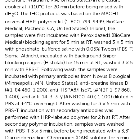
cooker at +110°C for 20 min before being rinsed with
dH
O. The IHC protocol was based on the MACH1
2
universal HRP-polymer kit (1-800-799-9499, BioCare
Medical, Pacheco, CA, United States). In brief, the
samples were first incubated with Peroxidazed1 (BioCare
Medical) blocking agent for 5 min at RT, washed 3 × 5 min
with phosphate-buffered saline with 0.05% Tween (PBS-T;
Sigma-Aldrich), incubated with Background Sniper
blocking reagent (Histolab) for 15 min at RT, washed 3 × 5
min with PBS-T. Following wash, the samples were
incubated with primary antibodies from Novus Biological
(Minneapolis, MN, United States); anti-creatine kinase B
(#1-84 460, 1:200), anti-HSPA8/Hsc71 (#NBP 1-97 868,
1:400), and anti-14-3-3-γ (#NB100-407, 1:100) diluted in
PBS at +4°C over-night. After washing for 3 × 5 min with
PBS-T, incubation with secondary antibodies was
performed with HRP-labeled polymer for 2 h at RT. After
secondary polymer incubation, samples were washed
with PBS-T 3 × 5 min, before being incubated with a 3,3′-
Diaminobenzidine-Chromogen (DAB) solution for 5 min