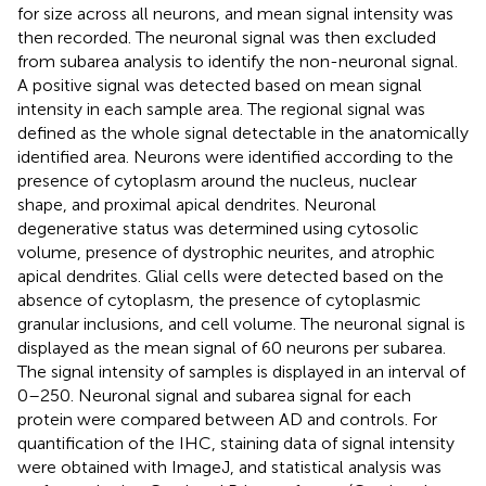
for size across all neurons, and mean signal intensity was
then recorded. The neuronal signal was then excluded
from subarea analysis to identify the non-neuronal signal.
A positive signal was detected based on mean signal
intensity in each sample area. The regional signal was
defined as the whole signal detectable in the anatomically
identified area. Neurons were identified according to the
presence of cytoplasm around the nucleus, nuclear
shape, and proximal apical dendrites. Neuronal
degenerative status was determined using cytosolic
volume, presence of dystrophic neurites, and atrophic
apical dendrites. Glial cells were detected based on the
absence of cytoplasm, the presence of cytoplasmic
granular inclusions, and cell volume. The neuronal signal is
displayed as the mean signal of 60 neurons per subarea.
The signal intensity of samples is displayed in an interval of
0–250. Neuronal signal and subarea signal for each
protein were compared between AD and controls. For
quantification of the IHC, staining data of signal intensity
were obtained with ImageJ, and statistical analysis was