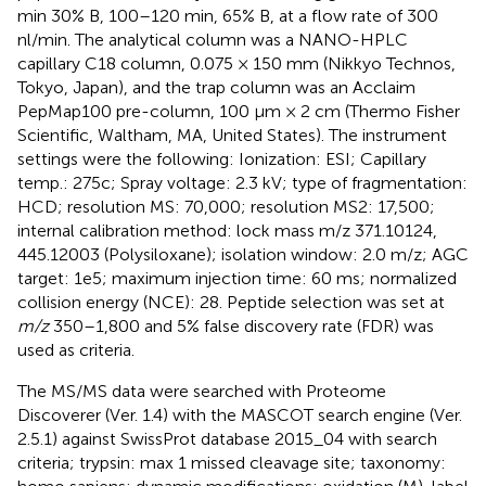
min 30% B, 100–120 min, 65% B, at a flow rate of 300
nl/min. The analytical column was a NANO-HPLC
capillary C18 column, 0.075 × 150 mm (Nikkyo Technos,
Tokyo, Japan), and the trap column was an Acclaim
PepMap100 pre-column, 100 μm × 2 cm (Thermo Fisher
Scientific, Waltham, MA, United States). The instrument
settings were the following: Ionization: ESI; Capillary
temp.: 275c; Spray voltage: 2.3 kV; type of fragmentation:
HCD; resolution MS: 70,000; resolution MS2: 17,500;
internal calibration method: lock mass m/z 371.10124,
445.12003 (Polysiloxane); isolation window: 2.0 m/z; AGC
target: 1e5; maximum injection time: 60 ms; normalized
collision energy (NCE): 28. Peptide selection was set at
m/z
350–1,800 and 5% false discovery rate (FDR) was
used as criteria.
The MS/MS data were searched with Proteome
Discoverer (Ver. 1.4) with the MASCOT search engine (Ver.
2.5.1) against SwissProt database 2015_04 with search
criteria; trypsin: max 1 missed cleavage site; taxonomy: