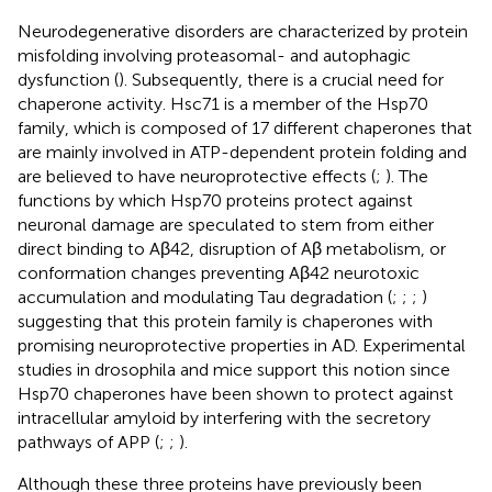
Neurodegenerative disorders are characterized by protein
misfolding involving proteasomal- and autophagic
dysfunction (
). Subsequently, there is a crucial need for
chaperone activity. Hsc71 is a member of the Hsp70
family, which is composed of 17 different chaperones that
are mainly involved in ATP-dependent protein folding and
are believed to have neuroprotective effects (
;
). The
functions by which Hsp70 proteins protect against
neuronal damage are speculated to stem from either
direct binding to Aβ42, disruption of Aβ metabolism, or
conformation changes preventing Aβ42 neurotoxic
accumulation and modulating Tau degradation (
;
;
;
)
suggesting that this protein family is chaperones with
promising neuroprotective properties in AD. Experimental
studies in drosophila and mice support this notion since
Hsp70 chaperones have been shown to protect against
intracellular amyloid by interfering with the secretory
pathways of APP (
;
;
).
Although these three proteins have previously been