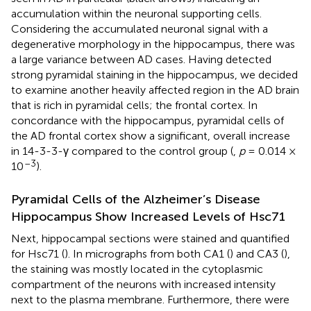
accumulation within the neuronal supporting cells.
Considering the accumulated neuronal signal with a
degenerative morphology in the hippocampus, there was
a large variance between AD cases. Having detected
strong pyramidal staining in the hippocampus, we decided
to examine another heavily affected region in the AD brain
that is rich in pyramidal cells; the frontal cortex. In
concordance with the hippocampus, pyramidal cells of
the AD frontal cortex show a significant, overall increase
in 14-3-3-γ compared to the control group (
,
p
= 0.014 ×
–3
10
).
Pyramidal Cells of the Alzheimer’s Disease
Hippocampus Show Increased Levels of Hsc71
Next, hippocampal sections were stained and quantified
for Hsc71 (
). In micrographs from both CA1 (
) and CA3 (
),
the staining was mostly located in the cytoplasmic
compartment of the neurons with increased intensity
next to the plasma membrane. Furthermore, there were