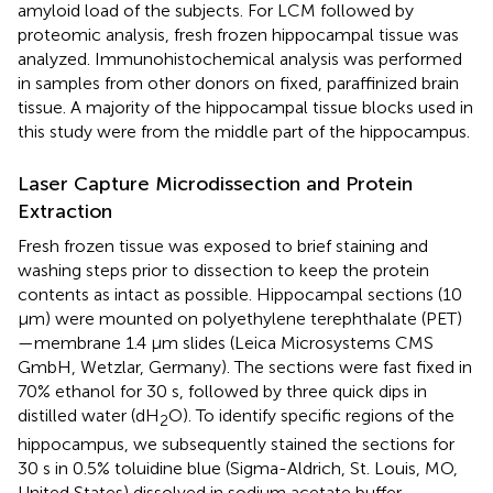
amyloid load of the subjects. For LCM followed by
proteomic analysis, fresh frozen hippocampal tissue was
analyzed. Immunohistochemical analysis was performed
in samples from other donors on fixed, paraffinized brain
tissue. A majority of the hippocampal tissue blocks used in
this study were from the middle part of the hippocampus.
Laser Capture Microdissection and Protein
Extraction
Fresh frozen tissue was exposed to brief staining and
washing steps prior to dissection to keep the protein
contents as intact as possible. Hippocampal sections (10
μm) were mounted on polyethylene terephthalate (PET)
—membrane 1.4 μm slides (Leica Microsystems CMS
GmbH, Wetzlar, Germany). The sections were fast fixed in
70% ethanol for 30 s, followed by three quick dips in
distilled water (dH
O). To identify specific regions of the
2
hippocampus, we subsequently stained the sections for
30 s in 0.5% toluidine blue (Sigma-Aldrich, St. Louis, MO,
United States) dissolved in sodium acetate buffer,