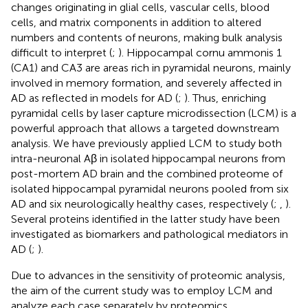
changes originating in glial cells, vascular cells, blood
cells, and matrix components in addition to altered
numbers and contents of neurons, making bulk analysis
difficult to interpret (
;
). Hippocampal cornu ammonis 1
(CA1) and CA3 are areas rich in pyramidal neurons, mainly
involved in memory formation, and severely affected in
AD as reflected in models for AD (
;
). Thus, enriching
pyramidal cells by laser capture microdissection (LCM) is a
powerful approach that allows a targeted downstream
analysis. We have previously applied LCM to study both
intra-neuronal Aβ in isolated hippocampal neurons from
post-mortem AD brain and the combined proteome of
isolated hippocampal pyramidal neurons pooled from six
AD and six neurologically healthy cases, respectively (
;
,
).
Several proteins identified in the latter study have been
investigated as biomarkers and pathological mediators in
AD (
;
).
Due to advances in the sensitivity of proteomic analysis,
the aim of the current study was to employ LCM and
analyze each case separately by proteomics.