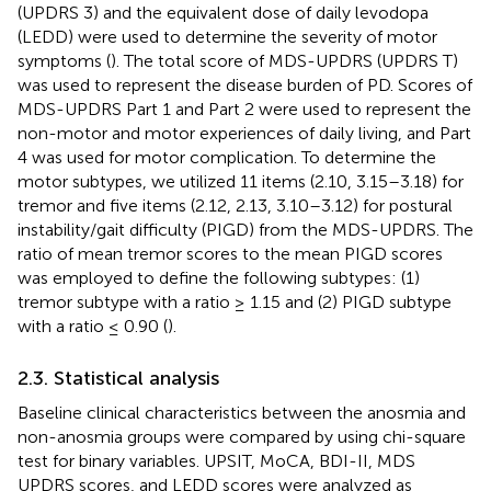
(UPDRS 3) and the equivalent dose of daily levodopa
(LEDD) were used to determine the severity of motor
symptoms (
). The total score of MDS-UPDRS (UPDRS T)
was used to represent the disease burden of PD. Scores of
MDS-UPDRS Part 1 and Part 2 were used to represent the
non-motor and motor experiences of daily living, and Part
4 was used for motor complication. To determine the
motor subtypes, we utilized 11 items (2.10, 3.15–3.18) for
tremor and five items (2.12, 2.13, 3.10–3.12) for postural
instability/gait difficulty (PIGD) from the MDS-UPDRS. The
ratio of mean tremor scores to the mean PIGD scores
was employed to define the following subtypes: (1)
tremor subtype with a ratio ≥ 1.15 and (2) PIGD subtype
with a ratio ≤ 0.90 (
).
2.3. Statistical analysis
Baseline clinical characteristics between the anosmia and
non-anosmia groups were compared by using chi-square
test for binary variables. UPSIT, MoCA, BDI-II, MDS
UPDRS scores, and LEDD scores were analyzed as