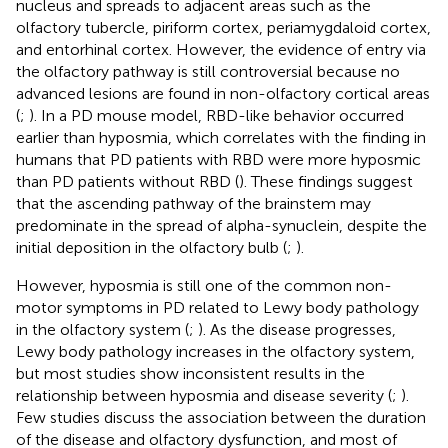
nucleus and spreads to adjacent areas such as the
olfactory tubercle, piriform cortex, periamygdaloid cortex,
and entorhinal cortex. However, the evidence of entry via
the olfactory pathway is still controversial because no
advanced lesions are found in non-olfactory cortical areas
(
;
). In a PD mouse model, RBD-like behavior occurred
earlier than hyposmia, which correlates with the finding in
humans that PD patients with RBD were more hyposmic
than PD patients without RBD (
). These findings suggest
that the ascending pathway of the brainstem may
predominate in the spread of alpha-synuclein, despite the
initial deposition in the olfactory bulb (
;
).
However, hyposmia is still one of the common non-
motor symptoms in PD related to Lewy body pathology
in the olfactory system (
;
). As the disease progresses,
Lewy body pathology increases in the olfactory system,
but most studies show inconsistent results in the
relationship between hyposmia and disease severity (
;
).
Few studies discuss the association between the duration
of the disease and olfactory dysfunction, and most of