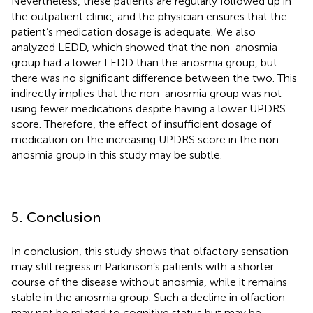
Nevertheless, these patients are regularly followed up in
the outpatient clinic, and the physician ensures that the
patient’s medication dosage is adequate. We also
analyzed LEDD, which showed that the non-anosmia
group had a lower LEDD than the anosmia group, but
there was no significant difference between the two. This
indirectly implies that the non-anosmia group was not
using fewer medications despite having a lower UPDRS
score. Therefore, the effect of insufficient dosage of
medication on the increasing UPDRS score in the non-
anosmia group in this study may be subtle.
5. Conclusion
In conclusion, this study shows that olfactory sensation
may still regress in Parkinson’s patients with a shorter
course of the disease without anosmia, while it remains
stable in the anosmia group. Such a decline in olfaction
may not be related to cognitive status but may be