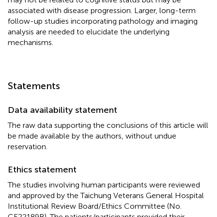
associated with disease progression. Larger, long-term
follow-up studies incorporating pathology and imaging
analysis are needed to elucidate the underlying
mechanisms.
Statements
Data availability statement
The raw data supporting the conclusions of this article will
be made available by the authors, without undue
reservation.
Ethics statement
The studies involving human participants were reviewed
and approved by the Taichung Veterans General Hospital
Institutional Review Board/Ethics Committee (No.
CE22189B). The patients/participants provided their