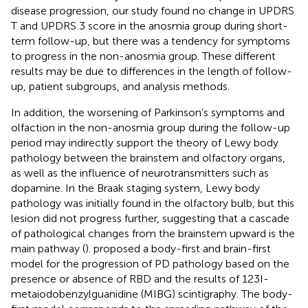
disease progression, our study found no change in UPDRS
T and UPDRS 3 score in the anosmia group during short-
term follow-up, but there was a tendency for symptoms
to progress in the non-anosmia group. These different
results may be due to differences in the length of follow-
up, patient subgroups, and analysis methods.
In addition, the worsening of Parkinson’s symptoms and
olfaction in the non-anosmia group during the follow-up
period may indirectly support the theory of Lewy body
pathology between the brainstem and olfactory organs,
as well as the influence of neurotransmitters such as
dopamine. In the Braak staging system, Lewy body
pathology was initially found in the olfactory bulb, but this
lesion did not progress further, suggesting that a cascade
of pathological changes from the brainstem upward is the
main pathway (
).
proposed a body-first and brain-first
model for the progression of PD pathology based on the
presence or absence of RBD and the results of 123I-
metaiodobenzylguanidine (MIBG) scintigraphy. The body-