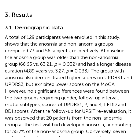
3. Results
3.1. Demographic data
A total of 129 participants were enrolled in this study.
shows that the anosmia and non-anosmia groups
comprised 73 and 56 subjects, respectively. At baseline,
the anosmia group was older than the non-anosmia
group (66.65 vs. 63.21,
p
= 0.032) and had a longer disease
duration (4.89 years vs. 3.27,
p
= 0.033). The group with
anosmia also demonstrated higher scores on UPDRST and
UPDRS3, but exhibited lower scores on the MoCA.
However, no significant differences were found between
the two groups regarding gender, follow-up interval,
motor subtypes, scores of UPDRS1, 2, and 4, LEDD and
BDI scores. After the follow-up for UPSIT re-evaluation, it
was observed that 20 patients from the non-anosmia
group at the first visit had developed anosmia, accounting
for 35.7% of the non-anosmia group. Conversely, seven