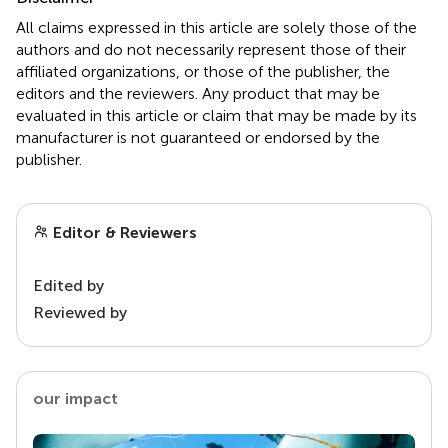
All claims expressed in this article are solely those of the
authors and do not necessarily represent those of their
affiliated organizations, or those of the publisher, the
editors and the reviewers. Any product that may be
evaluated in this article or claim that may be made by its
manufacturer is not guaranteed or endorsed by the
publisher.
Editor & Reviewers
Edited by
Reviewed by
our impact