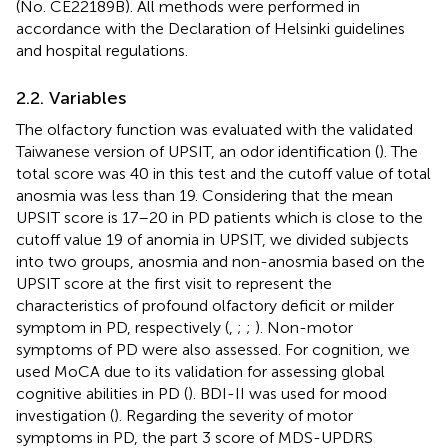
(No. CE22189B). All methods were performed in
accordance with the Declaration of Helsinki guidelines
and hospital regulations.
2.2. Variables
The olfactory function was evaluated with the validated
Taiwanese version of UPSIT, an odor identification (
). The
total score was 40 in this test and the cutoff value of total
anosmia was less than 19. Considering that the mean
UPSIT score is 17–20 in PD patients which is close to the
cutoff value 19 of anomia in UPSIT, we divided subjects
into two groups, anosmia and non-anosmia based on the
UPSIT score at the first visit to represent the
characteristics of profound olfactory deficit or milder
symptom in PD, respectively (
,
;
;
). Non-motor
symptoms of PD were also assessed. For cognition, we
used MoCA due to its validation for assessing global
cognitive abilities in PD (
). BDI-II was used for mood
investigation (
). Regarding the severity of motor
symptoms in PD, the part 3 score of MDS-UPDRS