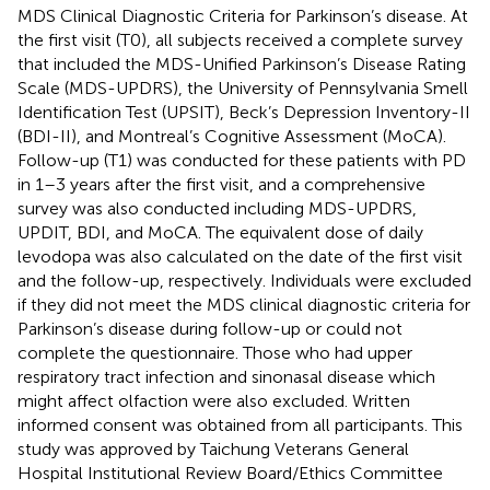
MDS Clinical Diagnostic Criteria for Parkinson’s disease. At
the first visit (T0), all subjects received a complete survey
that included the MDS-Unified Parkinson’s Disease Rating
Scale (MDS-UPDRS), the University of Pennsylvania Smell
Identification Test (UPSIT), Beck’s Depression Inventory-II
(BDI-II), and Montreal’s Cognitive Assessment (MoCA).
Follow-up (T1) was conducted for these patients with PD
in 1–3 years after the first visit, and a comprehensive
survey was also conducted including MDS-UPDRS,
UPDIT, BDI, and MoCA. The equivalent dose of daily
levodopa was also calculated on the date of the first visit
and the follow-up, respectively. Individuals were excluded
if they did not meet the MDS clinical diagnostic criteria for
Parkinson’s disease during follow-up or could not
complete the questionnaire. Those who had upper
respiratory tract infection and sinonasal disease which
might affect olfaction were also excluded. Written
informed consent was obtained from all participants. This
study was approved by Taichung Veterans General
Hospital Institutional Review Board/Ethics Committee