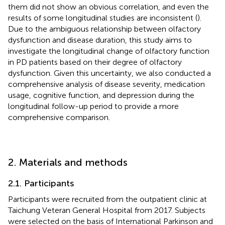
them did not show an obvious correlation, and even the
results of some longitudinal studies are inconsistent (
).
Due to the ambiguous relationship between olfactory
dysfunction and disease duration, this study aims to
investigate the longitudinal change of olfactory function
in PD patients based on their degree of olfactory
dysfunction. Given this uncertainty, we also conducted a
comprehensive analysis of disease severity, medication
usage, cognitive function, and depression during the
longitudinal follow-up period to provide a more
comprehensive comparison.
2. Materials and methods
2.1. Participants
Participants were recruited from the outpatient clinic at
Taichung Veteran General Hospital from 2017. Subjects
were selected on the basis of International Parkinson and