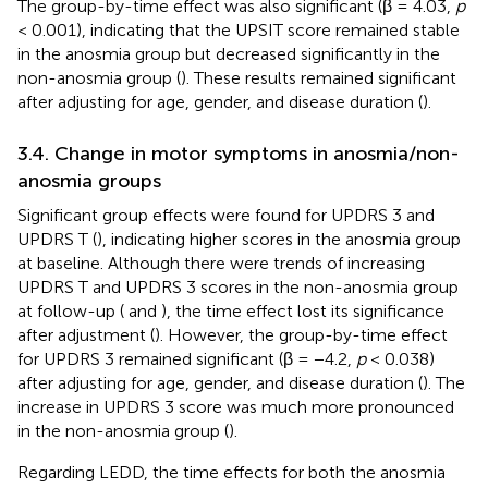
The group-by-time effect was also significant (β = 4.03,
p
< 0.001), indicating that the UPSIT score remained stable
in the anosmia group but decreased significantly in the
non-anosmia group (
). These results remained significant
after adjusting for age, gender, and disease duration (
).
3.4. Change in motor symptoms in anosmia/non-
anosmia groups
Significant group effects were found for UPDRS 3 and
UPDRS T (
), indicating higher scores in the anosmia group
at baseline. Although there were trends of increasing
UPDRS T and UPDRS 3 scores in the non-anosmia group
at follow-up (
and
), the time effect lost its significance
after adjustment (
). However, the group-by-time effect
for UPDRS 3 remained significant (β = −4.2,
p
< 0.038)
after adjusting for age, gender, and disease duration (
). The
increase in UPDRS 3 score was much more pronounced
in the non-anosmia group (
).
Regarding LEDD, the time effects for both the anosmia