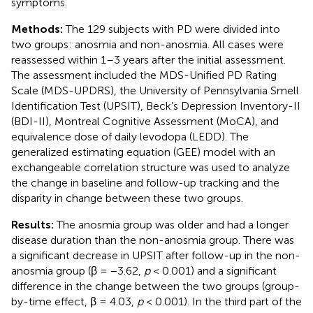
symptoms.
Methods:
The 129 subjects with PD were divided into
two groups: anosmia and non-anosmia. All cases were
reassessed within 1–3 years after the initial assessment.
The assessment included the MDS-Unified PD Rating
Scale (MDS-UPDRS), the University of Pennsylvania Smell
Identification Test (UPSIT), Beck’s Depression Inventory-II
(BDI-II), Montreal Cognitive Assessment (MoCA), and
equivalence dose of daily levodopa (LEDD). The
generalized estimating equation (GEE) model with an
exchangeable correlation structure was used to analyze
the change in baseline and follow-up tracking and the
disparity in change between these two groups.
Results:
The anosmia group was older and had a longer
disease duration than the non-anosmia group. There was
a significant decrease in UPSIT after follow-up in the non-
anosmia group (β = −3.62,
p
< 0.001) and a significant
difference in the change between the two groups (group-
by-time effect, β = 4.03,
p
< 0.001). In the third part of the