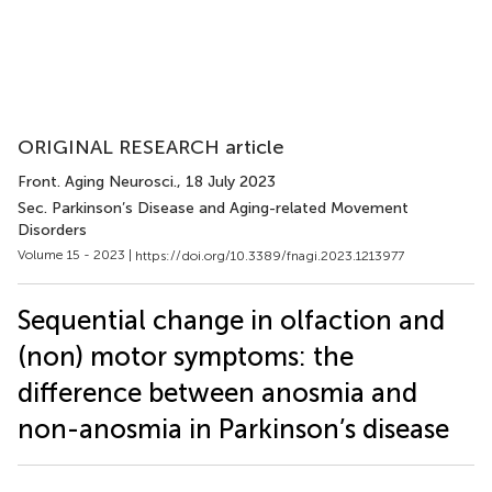
ORIGINAL RESEARCH article
Front. Aging Neurosci.
, 18 July 2023
Sec. Parkinson’s Disease and Aging-related Movement
Disorders
Volume 15 - 2023 |
https://doi.org/10.3389/fnagi.2023.1213977
Sequential change in olfaction and
(non) motor symptoms: the
difference between anosmia and
non-anosmia in Parkinson’s disease