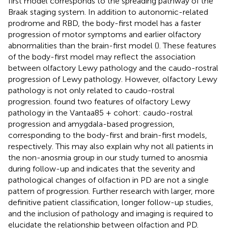
first model corresponds to the spreading pathway of the
Braak staging system. In addition to autonomic-related
prodrome and RBD, the body-first model has a faster
progression of motor symptoms and earlier olfactory
abnormalities than the brain-first model (
). These features
of the body-first model may reflect the association
between olfactory Lewy pathology and the caudo-rostral
progression of Lewy pathology. However, olfactory Lewy
pathology is not only related to caudo-rostral
progression.
found two features of olfactory Lewy
pathology in the Vantaa85 + cohort: caudo-rostral
progression and amygdala-based progression,
corresponding to the body-first and brain-first models,
respectively. This may also explain why not all patients in
the non-anosmia group in our study turned to anosmia
during follow-up and indicates that the severity and
pathological changes of olfaction in PD are not a single
pattern of progression. Further research with larger, more
definitive patient classification, longer follow-up studies,
and the inclusion of pathology and imaging is required to
elucidate the relationship between olfaction and PD.