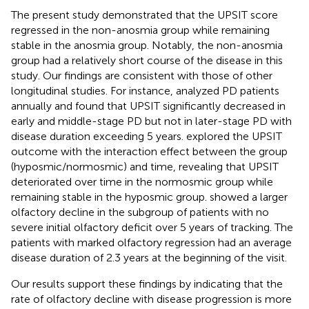
The present study demonstrated that the UPSIT score
regressed in the non-anosmia group while remaining
stable in the anosmia group. Notably, the non-anosmia
group had a relatively short course of the disease in this
study. Our findings are consistent with those of other
longitudinal studies. For instance,
analyzed PD patients
annually and found that UPSIT significantly decreased in
early and middle-stage PD but not in later-stage PD with
disease duration exceeding 5 years.
explored the UPSIT
outcome with the interaction effect between the group
(hyposmic/normosmic) and time, revealing that UPSIT
deteriorated over time in the normosmic group while
remaining stable in the hyposmic group.
showed a larger
olfactory decline in the subgroup of patients with no
severe initial olfactory deficit over 5 years of tracking. The
patients with marked olfactory regression had an average
disease duration of 2.3 years at the beginning of the visit.
Our results support these findings by indicating that the
rate of olfactory decline with disease progression is more