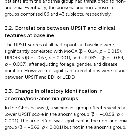
patients from the anosmia group had transitioned to non-
anosmia. Eventually, the anosmia and non-anosmia
groups comprised 86 and 43 subjects, respectively.
3.2. Correlations between UPSIT and clinical
features at baseline
The UPSIT scores of all participants at baseline were
significantly correlated with MoCA (β = 0.14,
p
= 0.015),
UPDRS 3 (β = −0.67,
p
= 0.001), and UPDRS T (β = −0.84,
p
= 0.007), after adjusting for age, gender, and disease
duration. However, no significant correlations were found
between UPSIT and BDI or LEDD.
3.3. Change in olfactory identification in
anosmia/non-anosmia groups
In the GEE analysis (
), a significant group effect revealed a
lower UPSIT score in the anosmia group (β = −10.58,
p
<
0.001). The time effect was significant in the non-anosmia
group (β = −3.62,
p
< 0.001) but not in the anosmia group.