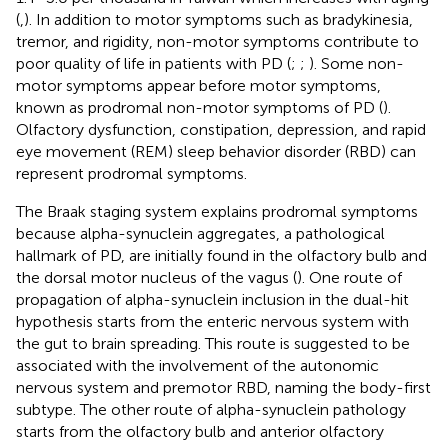
(
,
). In addition to motor symptoms such as bradykinesia,
tremor, and rigidity, non-motor symptoms contribute to
poor quality of life in patients with PD (
;
;
). Some non-
motor symptoms appear before motor symptoms,
known as prodromal non-motor symptoms of PD (
).
Olfactory dysfunction, constipation, depression, and rapid
eye movement (REM) sleep behavior disorder (RBD) can
represent prodromal symptoms.
The Braak staging system explains prodromal symptoms
because alpha-synuclein aggregates, a pathological
hallmark of PD, are initially found in the olfactory bulb and
the dorsal motor nucleus of the vagus (
). One route of
propagation of alpha-synuclein inclusion in the dual-hit
hypothesis starts from the enteric nervous system with
the gut to brain spreading. This route is suggested to be
associated with the involvement of the autonomic
nervous system and premotor RBD, naming the body-first
subtype. The other route of alpha-synuclein pathology
starts from the olfactory bulb and anterior olfactory