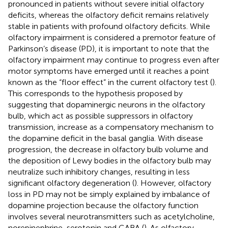
pronounced in patients without severe initial olfactory
deficits, whereas the olfactory deficit remains relatively
stable in patients with profound olfactory deficits. While
olfactory impairment is considered a premotor feature of
Parkinson’s disease (PD), it is important to note that the
olfactory impairment may continue to progress even after
motor symptoms have emerged until it reaches a point
known as the “floor effect” in the current olfactory test (
).
This corresponds to the hypothesis proposed by
suggesting that dopaminergic neurons in the olfactory
bulb, which act as possible suppressors in olfactory
transmission, increase as a compensatory mechanism to
the dopamine deficit in the basal ganglia. With disease
progression, the decrease in olfactory bulb volume and
the deposition of Lewy bodies in the olfactory bulb may
neutralize such inhibitory changes, resulting in less
significant olfactory degeneration (
). However, olfactory
loss in PD may not be simply explained by imbalance of
dopamine projection because the olfactory function
involves several neurotransmitters such as acetylcholine,
norepinephrine, serotonin and GABA (
). As olfactory