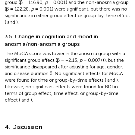
group (β = 116.90,
p
= 0.001) and the non-anosmia group
(β = 122.28,
p
= 0.001) were significant, but there was no
significance in either group effect or group-by-time effect
(
and
).
3.5. Change in cognition and mood in
anosmia/non-anosmia groups
The MoCA score was lower in the anosmia group with a
significant group effect (β = −2.13,
p
= 0.007) (
), but the
significance disappeared after adjusting for age, gender,
and disease duration (
). No significant effects for MoCA
were found for time or group-by-time effects (
and
).
Likewise, no significant effects were found for BDI in
terms of group effect, time effect, or group-by-time
effect (
and
).
4. Discussion