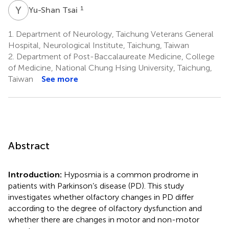
Y
T
1
Yu-Shan Tsai
1.
Department of Neurology, Taichung Veterans General
Hospital, Neurological Institute, Taichung, Taiwan
2.
Department of Post-Baccalaureate Medicine, College
of Medicine, National Chung Hsing University, Taichung,
Taiwan
See more
Abstract
Introduction:
Hyposmia is a common prodrome in
patients with Parkinson’s disease (PD). This study
investigates whether olfactory changes in PD differ
according to the degree of olfactory dysfunction and
whether there are changes in motor and non-motor