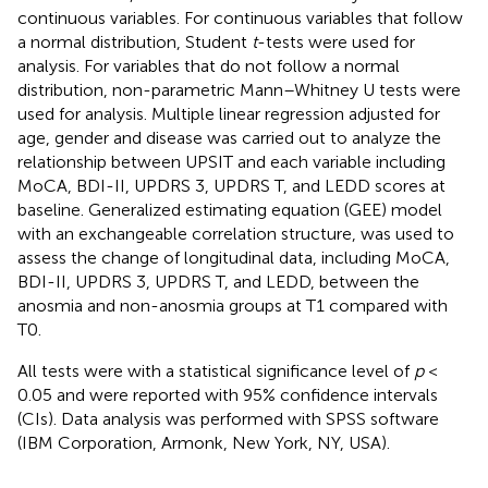
continuous variables. For continuous variables that follow
a normal distribution, Student
t
-tests were used for
analysis. For variables that do not follow a normal
distribution, non-parametric Mann–Whitney U tests were
used for analysis. Multiple linear regression adjusted for
age, gender and disease was carried out to analyze the
relationship between UPSIT and each variable including
MoCA, BDI-II, UPDRS 3, UPDRS T, and LEDD scores at
baseline. Generalized estimating equation (GEE) model
with an exchangeable correlation structure, was used to
assess the change of longitudinal data, including MoCA,
BDI-II, UPDRS 3, UPDRS T, and LEDD, between the
anosmia and non-anosmia groups at T1 compared with
T0.
All tests were with a statistical significance level of
p
<
0.05 and were reported with 95% confidence intervals
(CIs). Data analysis was performed with SPSS software
(IBM Corporation, Armonk, New York, NY, USA).