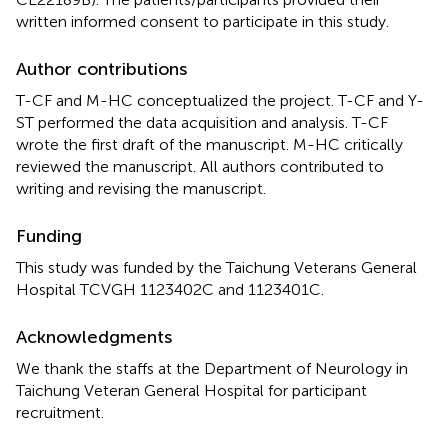
written informed consent to participate in this study.
Author contributions
T-CF and M-HC conceptualized the project. T-CF and Y-
ST performed the data acquisition and analysis. T-CF
wrote the first draft of the manuscript. M-HC critically
reviewed the manuscript. All authors contributed to
writing and revising the manuscript.
Funding
This study was funded by the Taichung Veterans General
Hospital TCVGH 1123402C and 1123401C.
Acknowledgments
We thank the staffs at the Department of Neurology in
Taichung Veteran General Hospital for participant
recruitment.