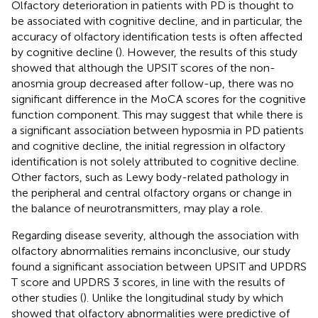
Olfactory deterioration in patients with PD is thought to
be associated with cognitive decline, and in particular, the
accuracy of olfactory identification tests is often affected
by cognitive decline (
). However, the results of this study
showed that although the UPSIT scores of the non-
anosmia group decreased after follow-up, there was no
significant difference in the MoCA scores for the cognitive
function component. This may suggest that while there is
a significant association between hyposmia in PD patients
and cognitive decline, the initial regression in olfactory
identification is not solely attributed to cognitive decline.
Other factors, such as Lewy body-related pathology in
the peripheral and central olfactory organs or change in
the balance of neurotransmitters, may play a role.
Regarding disease severity, although the association with
olfactory abnormalities remains inconclusive, our study
found a significant association between UPSIT and UPDRS
T score and UPDRS 3 scores, in line with the results of
other studies (
). Unlike the longitudinal study by
which
showed that olfactory abnormalities were predictive of