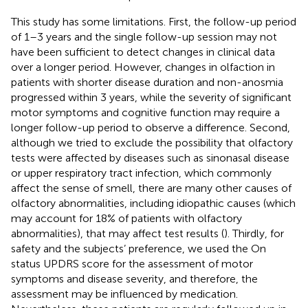
This study has some limitations. First, the follow-up period
of 1–3 years and the single follow-up session may not
have been sufficient to detect changes in clinical data
over a longer period. However, changes in olfaction in
patients with shorter disease duration and non-anosmia
progressed within 3 years, while the severity of significant
motor symptoms and cognitive function may require a
longer follow-up period to observe a difference. Second,
although we tried to exclude the possibility that olfactory
tests were affected by diseases such as sinonasal disease
or upper respiratory tract infection, which commonly
affect the sense of smell, there are many other causes of
olfactory abnormalities, including idiopathic causes (which
may account for 18% of patients with olfactory
abnormalities), that may affect test results (
). Thirdly, for
safety and the subjects’ preference, we used the On
status UPDRS score for the assessment of motor
symptoms and disease severity, and therefore, the
assessment may be influenced by medication.