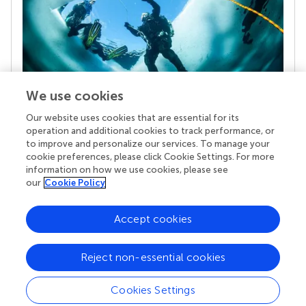
We use cookies
Our website uses cookies that are essential for its
Your research is the real superpower
operation and additional cookies to track performance, or
Behind each article we publish stands a team of
to improve and personalize our services. To manage your
superheroes: authors, editors, and reviewers who
cookie preferences, please click Cookie Settings. For more
chose to uphold quality standards and share
information on how we use cookies, please see
knowledge openly. Read more about the impact
our
Cookie Policy
your work achieves.
Accept cookies
Reject non-essential cookies
Cookies Settings