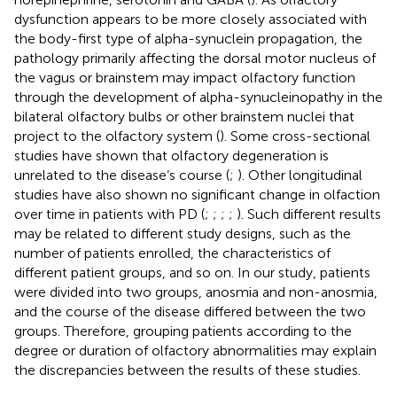
dysfunction appears to be more closely associated with
the body-first type of alpha-synuclein propagation, the
pathology primarily affecting the dorsal motor nucleus of
the vagus or brainstem may impact olfactory function
through the development of alpha-synucleinopathy in the
bilateral olfactory bulbs or other brainstem nuclei that
project to the olfactory system (
). Some cross-sectional
studies have shown that olfactory degeneration is
unrelated to the disease’s course (
;
). Other longitudinal
studies have also shown no significant change in olfaction
over time in patients with PD (
;
;
;
;
). Such different results
may be related to different study designs, such as the
number of patients enrolled, the characteristics of
different patient groups, and so on. In our study, patients
were divided into two groups, anosmia and non-anosmia,
and the course of the disease differed between the two
groups. Therefore, grouping patients according to the
degree or duration of olfactory abnormalities may explain
the discrepancies between the results of these studies.