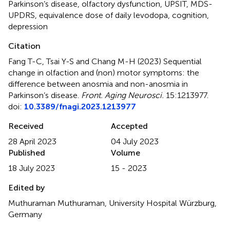
Parkinson’s disease
,
olfactory dysfunction
,
UPSIT
,
MDS-
UPDRS
,
equivalence dose of daily levodopa
,
cognition
,
depression
Citation
Fang T-C, Tsai Y-S and Chang M-H (2023)
Sequential
change in olfaction and (non) motor symptoms: the
difference between anosmia and non-anosmia in
Parkinson’s disease
.
Front. Aging Neurosci.
15:1213977.
doi:
10.3389/fnagi.2023.1213977
Received
Accepted
28 April 2023
04 July 2023
Published
Volume
18 July 2023
15 - 2023
Edited by
Muthuraman Muthuraman, University Hospital Würzburg,
Germany