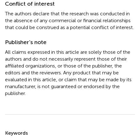
Conflict of interest
The authors declare that the research was conducted in
the absence of any commercial or financial relationships
that could be construed as a potential conflict of interest.
Publisher’s note
All claims expressed in this article are solely those of the
authors and do not necessarily represent those of their
affiliated organizations, or those of the publisher, the
editors and the reviewers. Any product that may be
evaluated in this article, or claim that may be made by its
manufacturer, is not guaranteed or endorsed by the
publisher.
Summary
Keywords