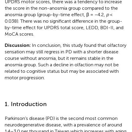
UPDRS motor scores, there was a tendency to increase
the score in the non-anosmia group compared to the
anosmia group (group-by-time effect, β = −4.2,
p
<
0.038). There was no significant difference in the group-
by-time effect for UPDRS total score, LEDD, BDI-II, and
MoCA scores.
Discussion:
In conclusion, this study found that olfactory
sensation may still regress in PD with a shorter disease
course without anosmia, but it remains stable in the
anosmia group. Such a decline in olfaction may not be
related to cognitive status but may be associated with
motor progression.
1. Introduction
Parkinson’s disease (PD) is the second most common
neurodegenerative disease, with a prevalence of around
1.4–3.0 per thousand in Taiwan which increases with aging