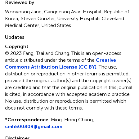
Reviewed by
Wooyoung Jang, Gangneung Asan Hospital, Republic of
Korea; Steven Gunzler, University Hospitals Cleveland
Medical Center, United States
Updates
Copyright
© 2023 Fang, Tsai and Chang.
This is an open-access
article distributed under the terms of the
Creative
Commons Attribution License (CC BY)
. The use,
distribution or reproduction in other forums is permitted,
provided the original author(s) and the copyright owner(s)
are credited and that the original publication in this journal
is cited, in accordance with accepted academic practice.
No use, distribution or reproduction is permitted which
does not comply with these terms.
*
Correspondence:
Ming-Hong Chang,
cmh500809@gmail.com
Disclaimer