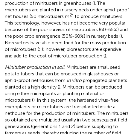
production of minitubers in greenhouses (
). The
microtubers are planted in nursery beds under aphid-proof
2
net houses (50 microtubers m
) to produce minitubers.
This technology, however, has not become very popular
because of the poor survival of microtubers (60-65%) and
the poor crop emergence (50%-60%) in nursery beds (
).
Bioreactors have also been tried for the mass production
of microtubers (
;
); however, bioreactors are expensive
and add to the cost of microtuber production (
).
Minituber production in soil
. Minitubers are small seed
potato tubers that can be produced in glasshouses or
aphid-proof nethouses from
in vitro
propagated plantlets
planted at a high density (
). Minitubers can be produced
using either microplants as planting material or
microtubers (
). In this system, the hardened virus-free
microplants or microtubers are transplanted inside a
nethouse for the production of minitubers. The minitubers
so obtained are multiplied usually in two subsequent field
generations (generations 1 and 2) before supplying to
farmers as seeds, thereby reducing the number of field