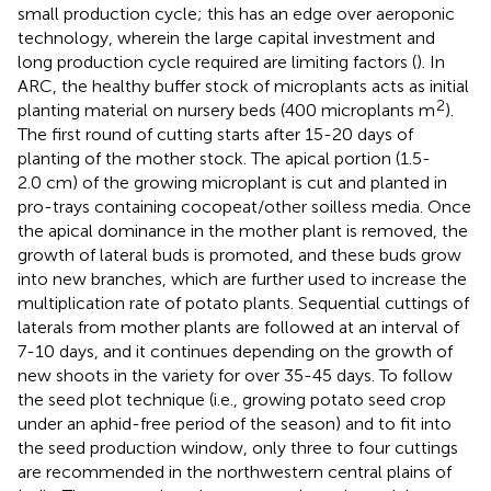
small production cycle; this has an edge over aeroponic
technology, wherein the large capital investment and
long production cycle required are limiting factors (
). In
ARC, the healthy buffer stock of microplants acts as initial
2
planting material on nursery beds (400 microplants m
).
The first round of cutting starts after 15-20 days of
planting of the mother stock. The apical portion (1.5-
2.0 cm) of the growing microplant is cut and planted in
pro-trays containing cocopeat/other soilless media. Once
the apical dominance in the mother plant is removed, the
growth of lateral buds is promoted, and these buds grow
into new branches, which are further used to increase the
multiplication rate of potato plants. Sequential cuttings of
laterals from mother plants are followed at an interval of
7-10 days, and it continues depending on the growth of
new shoots in the variety for over 35-45 days. To follow
the seed plot technique (i.e., growing potato seed crop
under an aphid-free period of the season) and to fit into
the seed production window, only three to four cuttings
are recommended in the northwestern central plains of