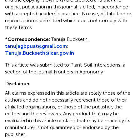
original publication in this journal is cited, in accordance
with accepted academic practice. No use, distribution or
reproduction is permitted which does not comply with
these terms.
*
Correspondence:
Tanuja Buckseth,
tanujagbpuat@gmail.com
;
Tanuja.Buckseth@icar.gov.in
This article was submitted to Plant-Soil Interactions, a
section of the journal Frontiers in Agronomy
Disclaimer
All claims expressed in this article are solely those of the
authors and do not necessarily represent those of their
affiliated organizations, or those of the publisher, the
editors and the reviewers. Any product that may be
evaluated in this article or claim that may be made by its
manufacturer is not guaranteed or endorsed by the
publisher.