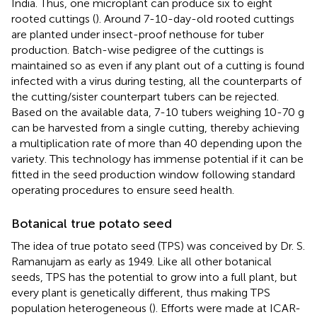
India. Thus, one microplant can produce six to eight
rooted cuttings (
). Around 7-10-day-old rooted cuttings
are planted under insect-proof nethouse for tuber
production. Batch-wise pedigree of the cuttings is
maintained so as even if any plant out of a cutting is found
infected with a virus during testing, all the counterparts of
the cutting/sister counterpart tubers can be rejected.
Based on the available data, 7-10 tubers weighing 10-70 g
can be harvested from a single cutting, thereby achieving
a multiplication rate of more than 40 depending upon the
variety. This technology has immense potential if it can be
fitted in the seed production window following standard
operating procedures to ensure seed health.
Botanical true potato seed
The idea of true potato seed (TPS) was conceived by Dr. S.
Ramanujam as early as 1949. Like all other botanical
seeds, TPS has the potential to grow into a full plant, but
every plant is genetically different, thus making TPS
population heterogeneous (
). Efforts were made at ICAR-