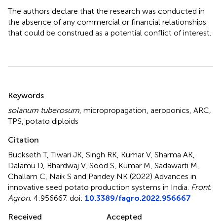
The authors declare that the research was conducted in
the absence of any commercial or financial relationships
that could be construed as a potential conflict of interest.
Summary
Keywords
solanum tuberosum
,
micropropagation
,
aeroponics
,
ARC
,
TPS
,
potato diploids
Citation
Buckseth T, Tiwari JK, Singh RK, Kumar V, Sharma AK,
Dalamu D, Bhardwaj V, Sood S, Kumar M, Sadawarti M,
Challam C, Naik S and Pandey NK (2022)
Advances in
innovative seed potato production systems in India
.
Front.
Agron.
4:956667. doi:
10.3389/fagro.2022.956667
Received
Accepted