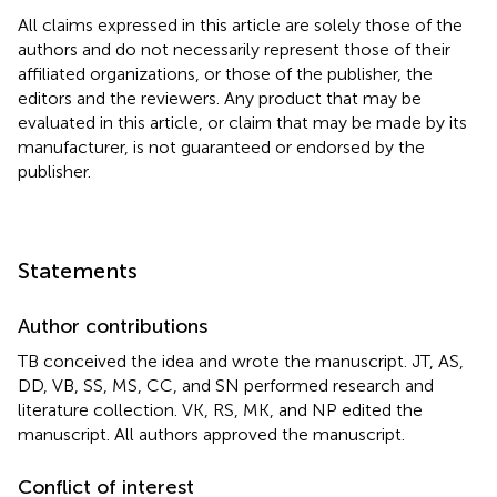
All claims expressed in this article are solely those of the
authors and do not necessarily represent those of their
affiliated organizations, or those of the publisher, the
editors and the reviewers. Any product that may be
evaluated in this article, or claim that may be made by its
manufacturer, is not guaranteed or endorsed by the
publisher.
Statements
Author contributions
TB conceived the idea and wrote the manuscript. JT, AS,
DD, VB, SS, MS, CC, and SN performed research and
literature collection. VK, RS, MK, and NP edited the
manuscript. All authors approved the manuscript.
Conflict of interest