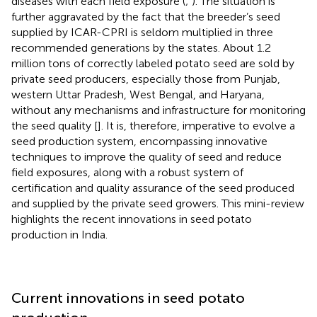
diseases with each field exposure (
;
). The situation is
further aggravated by the fact that the breeder’s seed
supplied by ICAR-CPRI is seldom multiplied in three
recommended generations by the states. About 1.2
million tons of correctly labeled potato seed are sold by
private seed producers, especially those from Punjab,
western Uttar Pradesh, West Bengal, and Haryana,
without any mechanisms and infrastructure for monitoring
the seed quality [
]. It is, therefore, imperative to evolve a
seed production system, encompassing innovative
techniques to improve the quality of seed and reduce
field exposures, along with a robust system of
certification and quality assurance of the seed produced
and supplied by the private seed growers. This mini-review
highlights the recent innovations in seed potato
production in India.
Current innovations in seed potato