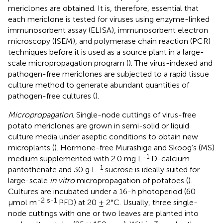
mericlones are obtained. It is, therefore, essential that
each mericlone is tested for viruses using enzyme-linked
immunosorbent assay (ELISA), immunosorbent electron
microscopy (ISEM), and polymerase chain reaction (PCR)
techniques before it is used as a source plant in a large-
scale micropropagation program (
). The virus-indexed and
pathogen-free mericlones are subjected to a rapid tissue
culture method to generate abundant quantities of
pathogen-free cultures (
).
Micropropagation
. Single-node cuttings of virus-free
potato mericlones are grown in semi-solid or liquid
culture media under aseptic conditions to obtain new
microplants (
). Hormone-free Murashige and Skoog’s (MS)
-1
medium supplemented with 2.0 mg L
D-calcium
-1
pantothenate and 30 g L
sucrose is ideally suited for
large-scale
in vitro
micropropagation of potatoes (
).
Cultures are incubated under a 16-h photoperiod (60
-2 s-1
µmol m
PFD) at 20 ± 2°C. Usually, three single-
node cuttings with one or two leaves are planted into