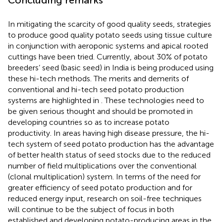
In mitigating the scarcity of good quality seeds, strategies
to produce good quality potato seeds using tissue culture
in conjunction with aeroponic systems and apical rooted
cuttings have been tried. Currently, about 30% of potato
breeders’ seed (basic seed) in India is being produced using
these hi-tech methods. The merits and demerits of
conventional and hi-tech seed potato production
systems are highlighted in
. These technologies need to
be given serious thought and should be promoted in
developing countries so as to increase potato
productivity. In areas having high disease pressure, the hi-
tech system of seed potato production has the advantage
of better health status of seed stocks due to the reduced
number of field multiplications over the conventional
(clonal multiplication) system. In terms of the need for
greater efficiency of seed potato production and for
reduced energy input, research on soil-free techniques
will continue to be the subject of focus in both
established and developing potato-producing areas in the