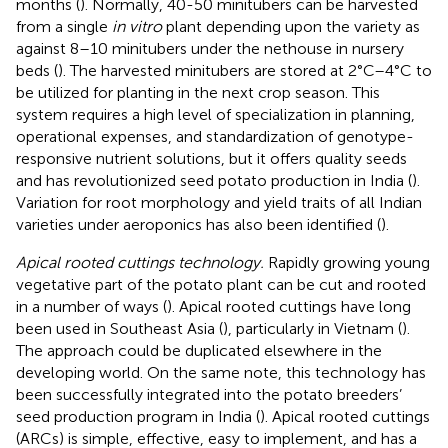
months (
). Normally, 40-50 minitubers can be harvested
from a single
in vitro
plant depending upon the variety as
against 8–10 minitubers under the nethouse in nursery
beds (
). The harvested minitubers are stored at 2°C–4°C to
be utilized for planting in the next crop season. This
system requires a high level of specialization in planning,
operational expenses, and standardization of genotype-
responsive nutrient solutions, but it offers quality seeds
and has revolutionized seed potato production in India (
).
Variation for root morphology and yield traits of all Indian
varieties under aeroponics has also been identified (
).
Apical rooted cuttings technology.
Rapidly growing young
vegetative part of the potato plant can be cut and rooted
in a number of ways (
). Apical rooted cuttings have long
been used in Southeast Asia (
), particularly in Vietnam (
).
The approach could be duplicated elsewhere in the
developing world. On the same note, this technology has
been successfully integrated into the potato breeders’
seed production program in India (
). Apical rooted cuttings
(ARCs) is simple, effective, easy to implement, and has a