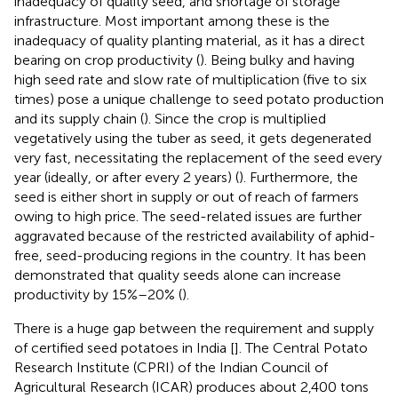
inadequacy of quality seed, and shortage of storage
infrastructure. Most important among these is the
inadequacy of quality planting material, as it has a direct
bearing on crop productivity (
). Being bulky and having
high seed rate and slow rate of multiplication (five to six
times) pose a unique challenge to seed potato production
and its supply chain (
). Since the crop is multiplied
vegetatively using the tuber as seed, it gets degenerated
very fast, necessitating the replacement of the seed every
year (ideally, or after every 2 years) (
). Furthermore, the
seed is either short in supply or out of reach of farmers
owing to high price. The seed-related issues are further
aggravated because of the restricted availability of aphid-
free, seed-producing regions in the country. It has been
demonstrated that quality seeds alone can increase
productivity by 15%–20% (
).
There is a huge gap between the requirement and supply
of certified seed potatoes in India [
]. The Central Potato
Research Institute (CPRI) of the Indian Council of
Agricultural Research (ICAR) produces about 2,400 tons