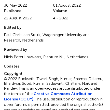
30 May 2022
01 August 2022
Published
Volume
22 August 2022
4 - 2022
Edited by
Paul Christiaan Struik, Wageningen University and
Research, Netherlands
Reviewed by
Niels Peter Louwaars, Plantum NL, Netherlands
Updates
Copyright
© 2022 Buckseth, Tiwari, Singh, Kumar, Sharma, Dalamu,
Bhardwaj, Sood, Kumar, Sadawarti, Challam, Naik and
Pandey.
This is an open-access article distributed under
the terms of the
Creative Commons Attribution
License (CC BY)
. The use, distribution or reproduction in
other forums is permitted, provided the original author(s)
and the copyright owner(s) are credited and that the