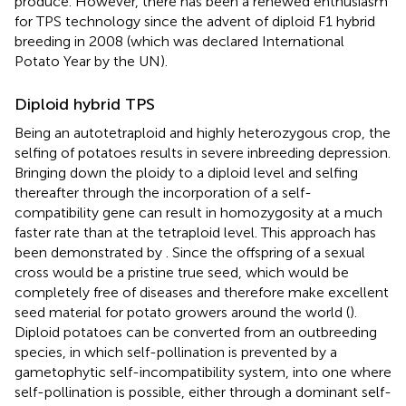
produce. However, there has been a renewed enthusiasm
for TPS technology since the advent of diploid F1 hybrid
breeding in 2008 (which was declared International
Potato Year by the UN).
Diploid hybrid TPS
Being an autotetraploid and highly heterozygous crop, the
selfing of potatoes results in severe inbreeding depression.
Bringing down the ploidy to a diploid level and selfing
thereafter through the incorporation of a self-
compatibility gene can result in homozygosity at a much
faster rate than at the tetraploid level. This approach has
been demonstrated by
. Since the offspring of a sexual
cross would be a pristine true seed, which would be
completely free of diseases and therefore make excellent
seed material for potato growers around the world (
).
Diploid potatoes can be converted from an outbreeding
species, in which self-pollination is prevented by a
gametophytic self-incompatibility system, into one where
self-pollination is possible, either through a dominant self-