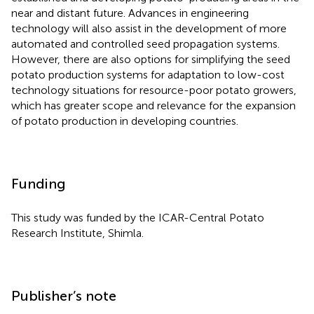
near and distant future. Advances in engineering
technology will also assist in the development of more
automated and controlled seed propagation systems.
However, there are also options for simplifying the seed
potato production systems for adaptation to low-cost
technology situations for resource-poor potato growers,
which has greater scope and relevance for the expansion
of potato production in developing countries.
Funding
This study was funded by the ICAR-Central Potato
Research Institute, Shimla.
Publisher’s note