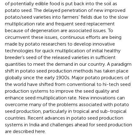
of potentially edible food is put back into the soil as
potato seed. The delayed penetration of new improved
potato/seed varieties into farmers’ fields due to the slow
multiplication rate and frequent seed replacement
because of degeneration are associated issues. To
circumvent these issues, continuous efforts are being
made by potato researchers to develop innovative
technologies for quick multiplication of initial healthy
breeder’s seed of the released varieties in sufficient
quantities to meet the demand in our country. A paradigm
shift in potato seed production methods has taken place
globally since the early 1900s. Major potato producers of
the world have shifted from conventional to hi-tech seed
production systems to improve the seed quality and
enhance seed multiplication rate. New innovations can
overcome many of the problems associated with potato
seed production, particularly in tropical and sub-tropical
countries. Recent advances in potato seed production
systems in India and challenges ahead for seed production
are described here.