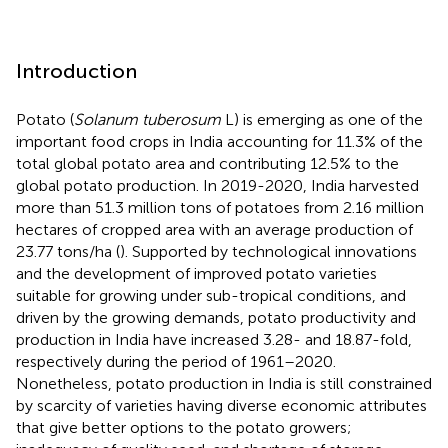
Introduction
Potato (
Solanum tuberosum
L) is emerging as one of the
important food crops in India accounting for 11.3% of the
total global potato area and contributing 12.5% to the
global potato production. In 2019-2020, India harvested
more than 51.3 million tons of potatoes from 2.16 million
hectares of cropped area with an average production of
23.77 tons/ha (
). Supported by technological innovations
and the development of improved potato varieties
suitable for growing under sub-tropical conditions, and
driven by the growing demands, potato productivity and
production in India have increased 3.28- and 18.87-fold,
respectively during the period of 1961–2020.
Nonetheless, potato production in India is still constrained
by scarcity of varieties having diverse economic attributes
that give better options to the potato growers;