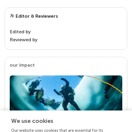
Editor & Reviewers
Edited by
Reviewed by
our impact
We use cookies
Our website uses cookies that are essential for its
Your research is the real superpower