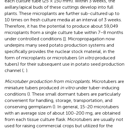
each culture tube (25 × 150 mm). Within 3 weeks, the
axillary/apical buds of these cuttings develop into full
plants. These microplants are further sub-cultured up to
10 times on fresh culture media at an interval of 3 weeks.
Therefore, it has the potential to produce about 59,049
microplants from a single culture tube within 7–8 months
under controlled conditions [
]. Micropropagation now
underpins many seed potato production systems and
specifically provides the nuclear stock material, in the
form of microplants or microtubers (
in vitro
produced
tubers) for their subsequent use in potato seed production
channel (
;
).
Microtuber production from microplants.
Microtubers are
miniature tubers produced
in vitro
under tuber-inducing
conditions (
). These small dormant tubers are particularly
convenient for handling, storage, transportation, and
conserving germplasm (
). In general, 15-20 microtubers
with an average size of about 100-200 mg, are obtained
from each tissue culture flask. Microtubers are usually not
used for raising commercial crops but utilized for the