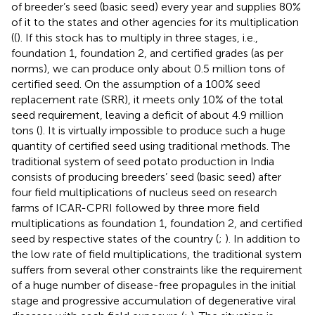
of breeder’s seed (basic seed) every year and supplies 80%
of it to the states and other agencies for its multiplication
((
). If this stock has to multiply in three stages, i.e.,
foundation 1, foundation 2, and certified grades (as per
norms), we can produce only about 0.5 million tons of
certified seed. On the assumption of a 100% seed
replacement rate (SRR), it meets only 10% of the total
seed requirement, leaving a deficit of about 4.9 million
tons (
). It is virtually impossible to produce such a huge
quantity of certified seed using traditional methods. The
traditional system of seed potato production in India
consists of producing breeders’ seed (basic seed) after
four field multiplications of nucleus seed on research
farms of ICAR-CPRI followed by three more field
multiplications as foundation 1, foundation 2, and certified
seed by respective states of the country (
;
). In addition to
the low rate of field multiplications, the traditional system
suffers from several other constraints like the requirement
of a huge number of disease-free propagules in the initial
stage and progressive accumulation of degenerative viral