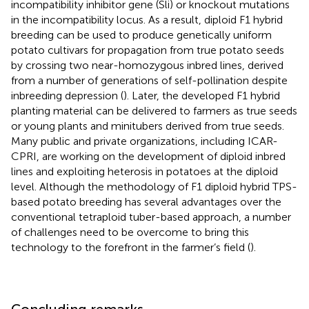
incompatibility inhibitor gene (Sli) or knockout mutations
in the incompatibility locus. As a result, diploid F1 hybrid
breeding can be used to produce genetically uniform
potato cultivars for propagation from true potato seeds
by crossing two near-homozygous inbred lines, derived
from a number of generations of self-pollination despite
inbreeding depression (
). Later, the developed F1 hybrid
planting material can be delivered to farmers as true seeds
or young plants and minitubers derived from true seeds.
Many public and private organizations, including ICAR-
CPRI, are working on the development of diploid inbred
lines and exploiting heterosis in potatoes at the diploid
level. Although the methodology of F1 diploid hybrid TPS-
based potato breeding has several advantages over the
conventional tetraploid tuber-based approach, a number
of challenges need to be overcome to bring this
technology to the forefront in the farmer’s field (
).
Concluding remarks