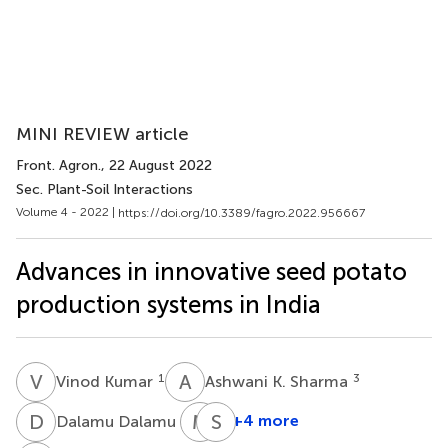
MINI REVIEW article
Front. Agron.
, 22 August 2022
Sec. Plant-Soil Interactions
Volume 4 - 2022 |
https://doi.org/10.3389/fagro.2022.956667
Advances in innovative seed potato
production systems in India
V
K
A
K
1
3
Vinod Kumar
Ashwani K. Sharma
D
D
M
S
S
N
3
+4 more
Dalamu Dalamu
Murlidhar
Sharmistha