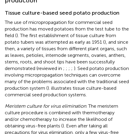
production
Tissue culture-based seed potato production
The use of micropropagation for commercial seed
production has moved potatoes from the test tube to the
field (
). The first establishment of tissue culture from
potato tubers was attempted as early as 1951 (
), and since
then, a variety of tissues from different plant organs, such
as leaves, petioles, internode segments, ovaries, anthers,
stems, roots, and shoot tips have been successfully
demonstrated (reviewed in
;
;
;
;
). Seed potato production
involving micropropagation techniques can overcome
many of the problems associated with the traditional seed
production system (
).
illustrates tissue culture-based
commercial seed production systems.
Meristem culture for virus elimination
. The meristem
culture procedure is combined with thermotherapy
and/or chemotherapy to increase the likelihood of
obtaining virus-free plants (
). Even after taking all
precautions for virus elimination, only a few virus-free