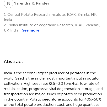
Sadawarti
Naik
N
K
1
Narendra K. Pandey
5
1,7
1.
Central Potato Research Institute, ICAR, Shimla, HP,
India
2.
Indian Institute of Vegetable Research, ICAR, Varanasi,
UP, India
See more
Abstract
India is the second largest producer of potatoes in the
world. Seed is the single most important input in potato
cultivation. High seed rate (2.5–3.0 tons/ha), low rate of
multiplication, progressive viral degeneration, storage, and
transportation are major issues of potato seed production
in the country. Potato seed alone accounts for 40%-50%
of the total potato production cost, and huge quantities