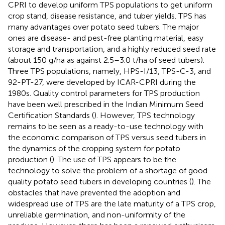
CPRI to develop uniform TPS populations to get uniform
crop stand, disease resistance, and tuber yields. TPS has
many advantages over potato seed tubers. The major
ones are disease- and pest-free planting material, easy
storage and transportation, and a highly reduced seed rate
(about 150 g/ha as against 2.5–3.0 t/ha of seed tubers).
Three TPS populations, namely, HPS-I/13, TPS-C-3, and
92-PT-27, were developed by ICAR-CPRI during the
1980s. Quality control parameters for TPS production
have been well prescribed in the Indian Minimum Seed
Certification Standards (
). However, TPS technology
remains to be seen as a ready-to-use technology with
the economic comparison of TPS versus seed tubers in
the dynamics of the cropping system for potato
production (
). The use of TPS appears to be the
technology to solve the problem of a shortage of good
quality potato seed tubers in developing countries (
). The
obstacles that have prevented the adoption and
widespread use of TPS are the late maturity of a TPS crop,
unreliable germination, and non-uniformity of the