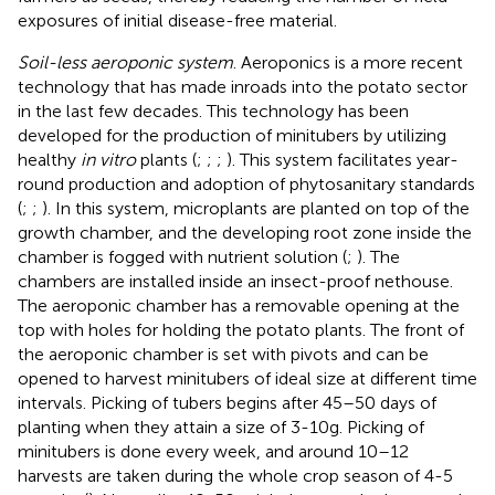
exposures of initial disease-free material.
Soil-less aeroponic system
. Aeroponics is a more recent
technology that has made inroads into the potato sector
in the last few decades. This technology has been
developed for the production of minitubers by utilizing
healthy
in vitro
plants (
;
;
;
). This system facilitates year-
round production and adoption of phytosanitary standards
(
;
;
). In this system, microplants are planted on top of the
growth chamber, and the developing root zone inside the
chamber is fogged with nutrient solution (
;
). The
chambers are installed inside an insect-proof nethouse.
The aeroponic chamber has a removable opening at the
top with holes for holding the potato plants. The front of
the aeroponic chamber is set with pivots and can be
opened to harvest minitubers of ideal size at different time
intervals. Picking of tubers begins after 45–50 days of
planting when they attain a size of 3-10g. Picking of
minitubers is done every week, and around 10–12
harvests are taken during the whole crop season of 4-5