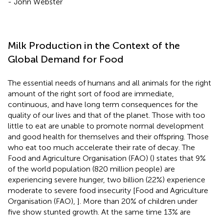
- John Webster
Milk Production in the Context of the
Global Demand for Food
The essential needs of humans and all animals for the right
amount of the right sort of food are immediate,
continuous, and have long term consequences for the
quality of our lives and that of the planet. Those with too
little to eat are unable to promote normal development
and good health for themselves and their offspring. Those
who eat too much accelerate their rate of decay. The
Food and Agriculture Organisation (FAO) (
) states that 9%
of the world population (820 million people) are
experiencing severe hunger, two billion (22%) experience
moderate to severe food insecurity [Food and Agriculture
Organisation (FAO),
]. More than 20% of children under
five show stunted growth. At the same time 13% are