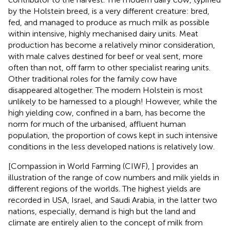
by the Holstein breed, is a very different creature: bred,
fed, and managed to produce as much milk as possible
within intensive, highly mechanised dairy units. Meat
production has become a relatively minor consideration,
with male calves destined for beef or veal sent, more
often than not, off farm to other specialist rearing units.
Other traditional roles for the family cow have
disappeared altogether. The modern Holstein is most
unlikely to be harnessed to a plough! However, while the
high yielding cow, confined in a barn, has become the
norm for much of the urbanised, affluent human
population, the proportion of cows kept in such intensive
conditions in the less developed nations is relatively low.
[Compassion in World Farming (CIWF),
] provides an
illustration of the range of cow numbers and milk yields in
different regions of the worlds. The highest yields are
recorded in USA, Israel, and Saudi Arabia, in the latter two
nations, especially, demand is high but the land and
climate are entirely alien to the concept of milk from