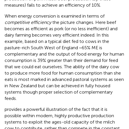
measures) fails to achieve an efficiency of 10%.
When energy conversion is examined in terms of
competitive efficiency
the picture changes. Here beef
becomes as efficient as pork (or no less inefficient) and
dairy farming becomes very efficient indeed. In this
example, based on a typical diet fed to cows in the
pasture-rich South West of England ~65% ME is
complementary and the output of food energy for human
consumption is 39% greater than their demand for feed
that we could eat ourselves. The ability of the dairy cow
to produce more food for human consumption than she
eats is most marked in advanced pastoral systems as seen
in New Zealand but can be achieved in fully housed
systems though proper selection of complementary
feeds.
provides a powerful illustration of the fact that it is
possible within modern, highly productive production
systems to exploit the ages-old capacity of the milch
cow to contribute, rather than compete in the constant