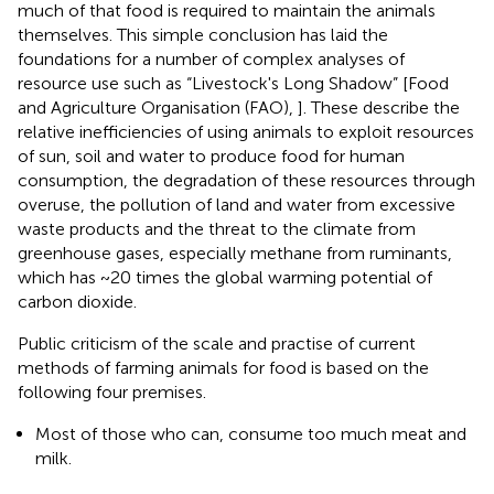
much of that food is required to maintain the animals
themselves. This simple conclusion has laid the
foundations for a number of complex analyses of
resource use such as “Livestock's Long Shadow” [Food
and Agriculture Organisation (FAO),
]. These describe the
relative inefficiencies of using animals to exploit resources
of sun, soil and water to produce food for human
consumption, the degradation of these resources through
overuse, the pollution of land and water from excessive
waste products and the threat to the climate from
greenhouse gases, especially methane from ruminants,
which has ~20 times the global warming potential of
carbon dioxide.
Public criticism of the scale and practise of current
methods of farming animals for food is based on the
following four premises.
Most of those who can, consume too much meat and
milk.