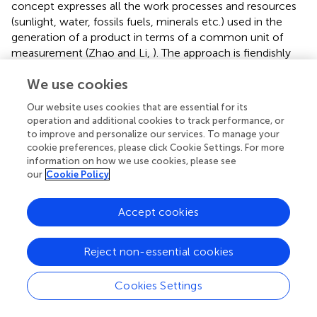
concept expresses all the work processes and resources
(sunlight, water, fossils fuels, minerals etc.) used in the
generation of a product in terms of a common unit of
measurement (Zhao and Li,
). The approach is fiendishly
complex, and like most LCAs carries a lot of uncertain
We use cookies
assumptions that but it is, I believe, particularly well-
suited to the assessment of the efficiency and
Our website uses cookies that are essential for its
sustainability of farming the land for food because it can
operation and additional cookies to track performance, or
identify, distinguish and quantify the renewable (R)
to improve and personalize our services. To manage your
resources of sun, soil and water embedded in farmland
cookie preferences, please click Cookie Settings. For more
from non-renewable sources (NR) such as fuel, fertiliser,
information on how we use cookies, please see
our
Cookie Policy
labour, and imported feeds (
).
In the context of food production, resources are defined
Accept cookies
as follows:
Renewable Emergy (R) = emergy equivalents from
Reject non-essential cookies
sustainable sources, e.g., sunlight, free water
Cookies Settings
Unrenewable Emergy (UR) = loss of energy from (e.g.)
soil degradation