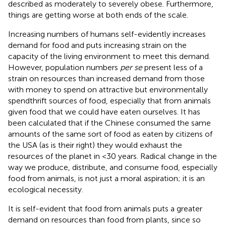
described as moderately to severely obese. Furthermore,
things are getting worse at both ends of the scale.
Increasing numbers of humans self-evidently increases
demand for food and puts increasing strain on the
capacity of the living environment to meet this demand.
However, population numbers
per se
present less of a
strain on resources than increased demand from those
with money to spend on attractive but environmentally
spendthrift sources of food, especially that from animals
given food that we could have eaten ourselves. It has
been calculated that if the Chinese consumed the same
amounts of the same sort of food as eaten by citizens of
the USA (as is their right) they would exhaust the
resources of the planet in <30 years. Radical change in the
way we produce, distribute, and consume food, especially
food from animals, is not just a moral aspiration; it is an
ecological necessity.
It is self-evident that food from animals puts a greater
demand on resources than food from plants, since so