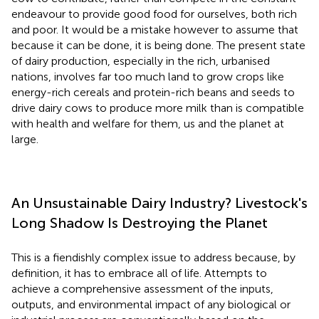
endeavour to provide good food for ourselves, both rich
and poor. It would be a mistake however to assume that
because it can be done, it is being done. The present state
of dairy production, especially in the rich, urbanised
nations, involves far too much land to grow crops like
energy-rich cereals and protein-rich beans and seeds to
drive dairy cows to produce more milk than is compatible
with health and welfare for them, us and the planet at
large.
An Unsustainable Dairy Industry? Livestock's
Long Shadow Is Destroying the Planet
This is a fiendishly complex issue to address because, by
definition, it has to embrace all of life. Attempts to
achieve a comprehensive assessment of the inputs,
outputs, and environmental impact of any biological or