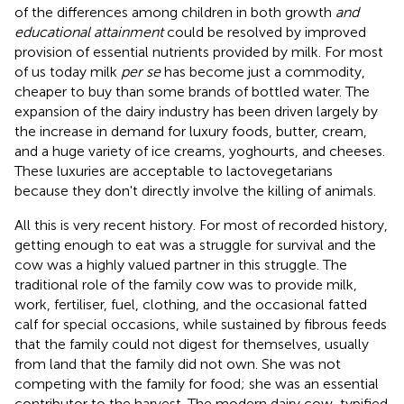
of the differences among children in both growth
and
educational attainment
could be resolved by improved
provision of essential nutrients provided by milk. For most
of us today milk
per se
has become just a commodity,
cheaper to buy than some brands of bottled water. The
expansion of the dairy industry has been driven largely by
the increase in demand for luxury foods, butter, cream,
and a huge variety of ice creams, yoghourts, and cheeses.
These luxuries are acceptable to lactovegetarians
because they don't directly involve the killing of animals.
All this is very recent history. For most of recorded history,
getting enough to eat was a struggle for survival and the
cow was a highly valued partner in this struggle. The
traditional role of the family cow was to provide milk,
work, fertiliser, fuel, clothing, and the occasional fatted
calf for special occasions, while sustained by fibrous feeds
that the family could not digest for themselves, usually
from land that the family did not own. She was not
competing with the family for food; she was an essential
contributor to the harvest. The modern dairy cow, typified