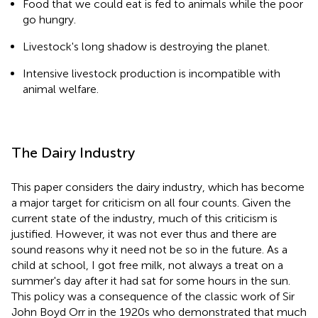
Food that we could eat is fed to animals while the poor
go hungry.
Livestock's long shadow is destroying the planet.
Intensive livestock production is incompatible with
animal welfare.
The Dairy Industry
This paper considers the dairy industry, which has become
a major target for criticism on all four counts. Given the
current state of the industry, much of this criticism is
justified. However, it was not ever thus and there are
sound reasons why it need not be so in the future. As a
child at school, I got free milk, not always a treat on a
summer's day after it had sat for some hours in the sun.
This policy was a consequence of the classic work of Sir
John Boyd Orr in the 1920s who demonstrated that much