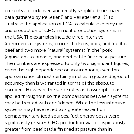
presents a condensed and greatly simplified summary of
data gathered by Pelletier (
) and Pelletier et al. (
,
) to
illustrate the application of LCA to calculate energy use
and production of GHG in meat production systems in
the USA. The examples include three intensive
(commercial) systems, broiler chickens, pork, and feedlot
beef and two more “natural” systems; “niche” pork
(equivalent to organic) and beef cattle finished at pasture.
The numbers are expressed to only two significant figures,
given the high dependence on assumptions, even this
approximation almost certainly implies a greater degree of
accuracy than is warranted in terms of the absolute
numbers. However, the same rules and assumption are
applied throughout so the comparisons between systems
may be treated with confidence. While the less intensive
systems may have relied to a greater extent on
complementary feed sources, fuel energy costs were
significantly greater. GHG production was conspicuously
greater from beef cattle finished at pasture than in