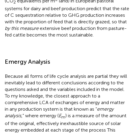
(CO
equivalents per m
land) in European pastoral
2
systems for dairy and beef production predict that the rate
of C sequestration relative to GHG production increases
with the proportion of feed that is directly grazed, so that
by this measure
extensive beef production from pasture-
fed cattle becomes the most sustainable.
Emergy Analysis
Because all forms of life cycle analysis are partial they will
inevitably lead to different conclusions according to the
questions asked and the variables included in the model.
To my knowledge, the closest approach to a
comprehensive LCA of exchanges of energy and matter
in any production system is that known as “
emergy
analysis
,” where emergy (
E
) is a measure of the amount
m
of the original, effectively inexhaustible source of solar
energy embedded at each stage of the process This