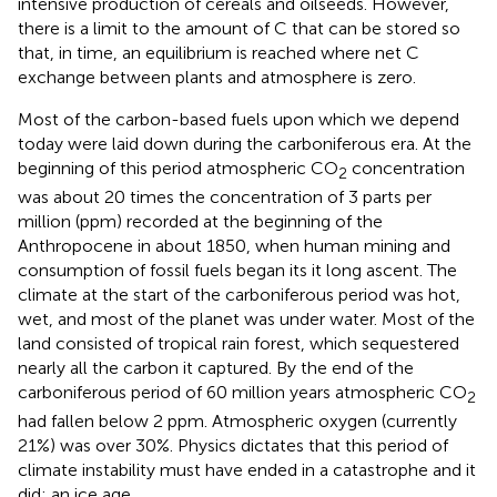
intensive production of cereals and oilseeds. However,
there is a limit to the amount of C that can be stored so
that, in time, an equilibrium is reached where net C
exchange between plants and atmosphere is zero.
Most of the carbon-based fuels upon which we depend
today were laid down during the carboniferous era. At the
beginning of this period atmospheric CO
concentration
2
was about 20 times the concentration of 3 parts per
million (ppm) recorded at the beginning of the
Anthropocene in about 1850, when human mining and
consumption of fossil fuels began its it long ascent. The
climate at the start of the carboniferous period was hot,
wet, and most of the planet was under water. Most of the
land consisted of tropical rain forest, which sequestered
nearly all the carbon it captured. By the end of the
carboniferous period of 60 million years atmospheric CO
2
had fallen below 2 ppm. Atmospheric oxygen (currently
21%) was over 30%. Physics dictates that this period of
climate instability must have ended in a catastrophe and it
did: an ice age.