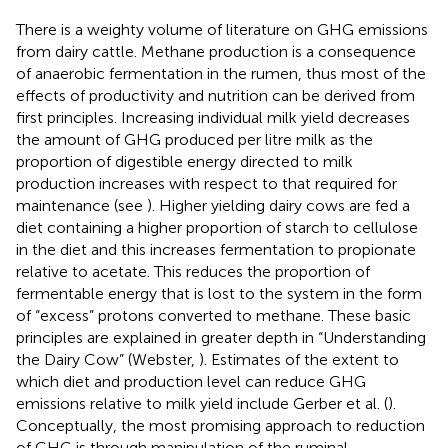
There is a weighty volume of literature on GHG emissions
from dairy cattle. Methane production is a consequence
of anaerobic fermentation in the rumen, thus most of the
effects of productivity and nutrition can be derived from
first principles. Increasing individual milk yield decreases
the amount of GHG produced per litre milk as the
proportion of digestible energy directed to milk
production increases with respect to that required for
maintenance (see
). Higher yielding dairy cows are fed a
diet containing a higher proportion of starch to cellulose
in the diet and this increases fermentation to propionate
relative to acetate. This reduces the proportion of
fermentable energy that is lost to the system in the form
of “excess” protons converted to methane. These basic
principles are explained in greater depth in “Understanding
the Dairy Cow” (Webster,
). Estimates of the extent to
which diet and production level can reduce GHG
emissions relative to milk yield include Gerber et al. (
).
Conceptually, the most promising approach to reduction
of GHG is through manipulation of the ruminal