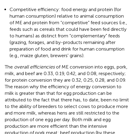
Competitive efficiency: food energy and protein (for
human consumption) relative to animal consumption
of ME and protein from “competitive” feed sources (i.e.,
feeds such as cereals that could have been fed directly
to humans) as distinct from “complementary” feeds
(grazing, forages, and by-products remaining after
preparation of food and drink for human consumption
(e.g., maize gluten, brewers' grains).
The
overall efficiencies
of ME conversion into eggs, pork,
milk, and beef are 0.33, 0.19, 0.42, and 0.08, respectively;
for protein conversion they are 0.32, 0.25, 0.28, and 0.09.
The reason why the efficiency of energy conversion to
milk is greater than that for egg production can be
attributed to the fact that there has, to date, been no limit
to the ability of breeders to select cows to produce more
and more milk, whereas hens are still restricted to the
production of one egg per day. Both milk and egg
production are more efficient than the intensive
production of pork meat: beef production (by these