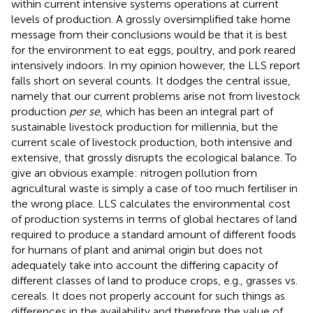
within current intensive systems operations at current
levels of production. A grossly oversimplified take home
message from their conclusions would be that it is best
for the environment to eat eggs, poultry, and pork reared
intensively indoors. In my opinion however, the LLS report
falls short on several counts. It dodges the central issue,
namely that our current problems arise not from livestock
production
per se
, which has been an integral part of
sustainable livestock production for millennia, but the
current scale of livestock production, both intensive and
extensive, that grossly disrupts the ecological balance. To
give an obvious example: nitrogen pollution from
agricultural waste is simply a case of too much fertiliser in
the wrong place. LLS calculates the environmental cost
of production systems in terms of global hectares of land
required to produce a standard amount of different foods
for humans of plant and animal origin but does not
adequately take into account the differing capacity of
different classes of land to produce crops, e.g., grasses vs.
cereals. It does not properly account for such things as
differences in the availability and therefore the value of