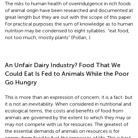
The risks to human health of overindulgence in rich foods
of animal origin have been researched and documented at
great length but they are out with the scope of this paper.
For practical purposes the sum of knowledge as to human
nutrition may be condensed to eight syllables: “eat food,
not too much, mostly plants” (Pollan,
).
An Unfair Dairy Industry? Food That We
Could Eat Is Fed to Animals While the Poor
Go Hungry
This is more than an expression of concern; it is a fact: but
it is not an inevitability. When considered in nutritional and
ecological terms, the costs and benefits of food from
animals are governed by the extent to which they may or
may not compete with us for resources. The greatest of
the essential demands of animals on resources is for
energy from food to fuel the processes of life. This is best