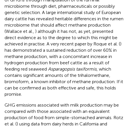
microbiome through diet, pharmaceuticals or possibly
genetic selection. A large international study of European
dairy cattle has revealed heritable differences in the rumen
microbiome that should affect methane production
(Wallace et al.,
) although it has not, as yet, presented
direct evidence as to the degree to which this might be
achieved in practise. A very recent paper by Roque et al. (
)
has demonstrated a sustained reduction of over 60% in
methane production, with a concomitant increase in
hydrogen production from beef cattle as a result of
feeding red seaweed
Asparagopsis taxiformis
, which
contains significant amounts of the trihalomethane,
bromoform, a known inhibitor of methane production. If it
can be confirmed as both effective and safe, this holds
promise.
GHG emissions associated with milk production may be
compared with those associated with an equivalent
production of food from simple-stomached animals. Rotz
et al. (
) using data from dairy herds in California and