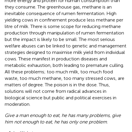
more energy and protein for human consumption than
they consume. The greenhouse gas, methane is an
inevitable consequence of rumen fermentation. High
yielding cows in confinement produce less methane per
litre of milk. There is some scope for reducing methane
production through manipulation of rumen fermentation
but the impact is likely to be small. The most serious
welfare abuses can be linked to genetic and management
strategies designed to maximise milk yield from individual
cows. These manifest in production diseases and
metabolic exhaustion, both leading to premature culling.
All these problems; too much milk, too much food
waste, too much methane, too many stressed cows, are
matters of degree. The poison is in the dose. Thus,
solutions will not come from radical advances in
biological science but public and political exercises in
moderation.
Give a man enough to eat, he has many problems, give
him not enough to eat, he has only one problem
.