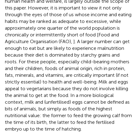
human health and welfare, is largely outside the scope of
this paper. However, it is important to view it not only
through the eyes of those of us whose income and eating
habits may be ranked as adequate to excessive, while
approximately one quarter of the world population is
chronically or intermittently short of food [Food and
Agriculture Organisation (FAO),
]. A larger number can get
enough to eat but are likely to experience malnutrition
because their diet is dominated by starchy grains and
roots. For these people, especially child-bearing mothers
and their children, foods of animal origin, rich in protein,
fats, minerals, and vitamins, are critically important (if not
strictly essential) to health and well-being. Milk and eggs
appeal to vegetarians because they do not involve killing
the animal to get at the food. In a more biological
context, milk and (unfertilised) eggs cannot be defined as
bits of animals, but simply as foods of the highest
nutritional value: the former to feed the growing calf from
the time of its birth, the latter to feed the fertilised
embryo up to the time of hatching.