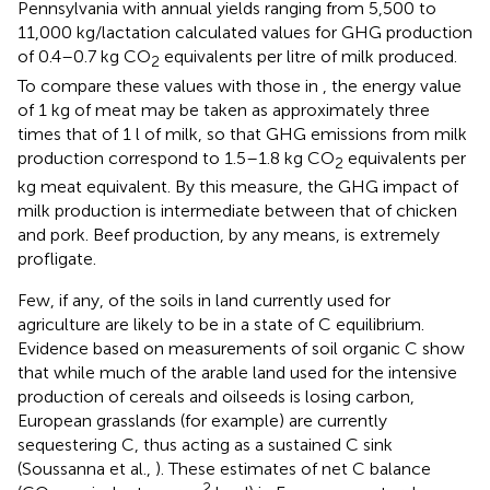
Pennsylvania with annual yields ranging from 5,500 to
11,000 kg/lactation calculated values for GHG production
of 0.4–0.7 kg CO
equivalents per litre of milk produced.
2
To compare these values with those in
, the energy value
of 1 kg of meat may be taken as approximately three
times that of 1 l of milk, so that GHG emissions from milk
production correspond to 1.5–1.8 kg CO
equivalents per
2
kg meat equivalent. By this measure, the GHG impact of
milk production is intermediate between that of chicken
and pork. Beef production, by any means, is extremely
profligate.
Few, if any, of the soils in land currently used for
agriculture are likely to be in a state of C equilibrium.
Evidence based on measurements of soil organic C show
that while much of the arable land used for the intensive
production of cereals and oilseeds is losing carbon,
European grasslands (for example) are currently
sequestering C, thus acting as a sustained C sink
(Soussanna et al.,
). These estimates of net C balance
2