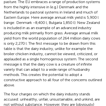
pasture. The EU embraces a range of production systems
from the highly intensive in (e.g.) Denmark and the
Netherlands to pastoral systems in Ireland and much of
Eastern Europe. Here average annual milk yield is 5,900 l
(range: Denmark −8,400 l, Bulgaria 1,850 l). New Zealand
is included in
as an example of an advanced industry
producing milk primarily from grass. Average annual milk
yield from the world population of 264 million dairy cows
is only 2,270 l. The first message to be drawn from this
table is that the dairy industry, unlike for example the
broiler chicken industry, cannot be viewed, criticized, or
applauded as a single homogenous system. The second
message is that the dairy cow is a creature of infinite
variety that can adapt to a wide range of husbandry
methods. This creates the potential to adopt a
constructive approach to all four of the concerns outlined
above.
The four charges on which the dairy industry stands
accused: unhealthy, unfair, unsustainable, and unkind, are
not without substance. However, they are (obviously)