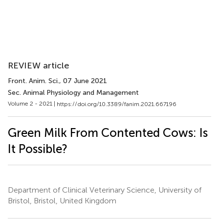
REVIEW article
Front. Anim. Sci.
, 07 June 2021
Sec. Animal Physiology and Management
Volume 2 - 2021 |
https://doi.org/10.3389/fanim.2021.667196
Green Milk From Contented Cows: Is
It Possible?
Department of Clinical Veterinary Science, University of
Bristol, Bristol, United Kingdom