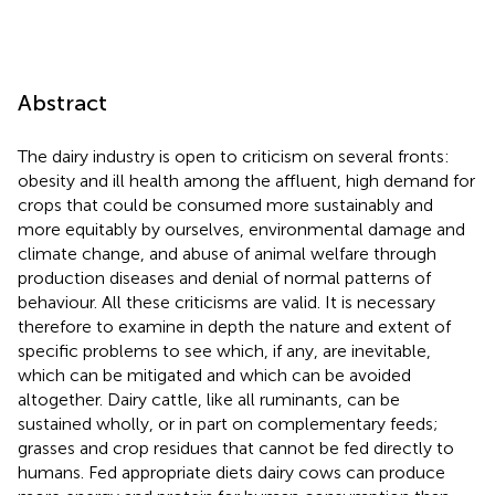
Abstract
The dairy industry is open to criticism on several fronts:
obesity and ill health among the affluent, high demand for
crops that could be consumed more sustainably and
more equitably by ourselves, environmental damage and
climate change, and abuse of animal welfare through
production diseases and denial of normal patterns of
behaviour. All these criticisms are valid. It is necessary
therefore to examine in depth the nature and extent of
specific problems to see which, if any, are inevitable,
which can be mitigated and which can be avoided
altogether. Dairy cattle, like all ruminants, can be
sustained wholly, or in part on complementary feeds;
grasses and crop residues that cannot be fed directly to
humans. Fed appropriate diets dairy cows can produce