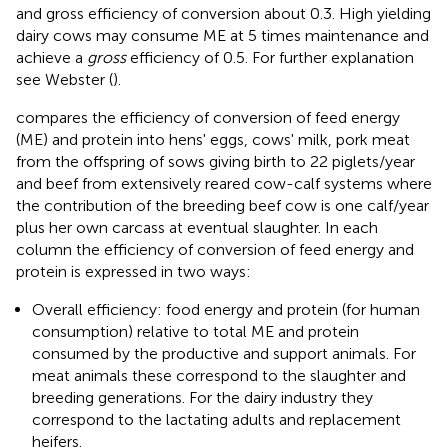
and gross efficiency of conversion about 0.3. High yielding
dairy cows may consume ME at 5 times maintenance and
achieve a
gross
efficiency of 0.5. For further explanation
see Webster (
).
compares the efficiency of conversion of feed energy
(ME) and protein into hens' eggs, cows' milk, pork meat
from the offspring of sows giving birth to 22 piglets/year
and beef from extensively reared cow-calf systems where
the contribution of the breeding beef cow is one calf/year
plus her own carcass at eventual slaughter. In each
column the efficiency of conversion of feed energy and
protein is expressed in two ways:
Overall efficiency: food energy and protein (for human
consumption) relative to total ME and protein
consumed by the productive and support animals. For
meat animals these correspond to the slaughter and
breeding generations. For the dairy industry they
correspond to the lactating adults and replacement
heifers.