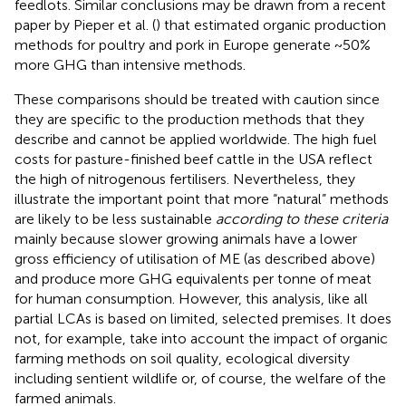
feedlots. Similar conclusions may be drawn from a recent
paper by Pieper et al. (
) that estimated organic production
methods for poultry and pork in Europe generate ~50%
more GHG than intensive methods.
These comparisons should be treated with caution since
they are specific to the production methods that they
describe and cannot be applied worldwide. The high fuel
costs for pasture-finished beef cattle in the USA reflect
the high of nitrogenous fertilisers. Nevertheless, they
illustrate the important point that more “natural” methods
are likely to be less sustainable
according to these criteria
mainly because slower growing animals have a lower
gross efficiency of utilisation of ME (as described above)
and produce more GHG equivalents per tonne of meat
for human consumption. However, this analysis, like all
partial LCAs is based on limited, selected premises. It does
not, for example, take into account the impact of organic
farming methods on soil quality, ecological diversity
including sentient wildlife or, of course, the welfare of the
farmed animals.