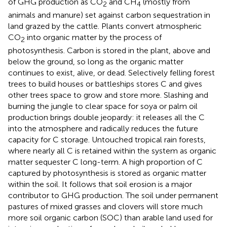
of GHG production as CO
and CH
(mostly from
2
4
animals and manure) set against carbon sequestration in
land grazed by the cattle. Plants convert atmospheric
CO
into organic matter by the process of
2
photosynthesis. Carbon is stored in the plant, above and
below the ground, so long as the organic matter
continues to exist, alive, or dead. Selectively felling forest
trees to build houses or battleships stores C and gives
other trees space to grow and store more. Slashing and
burning the jungle to clear space for soya or palm oil
production brings double jeopardy: it releases all the C
into the atmosphere and radically reduces the future
capacity for C storage. Untouched tropical rain forests,
where nearly all C is retained within the system as organic
matter sequester C long-term. A high proportion of C
captured by photosynthesis is stored as organic matter
within the soil. It follows that soil erosion is a major
contributor to GHG production. The soil under permanent
pastures of mixed grasses and clovers will store much
more soil organic carbon (SOC) than arable land used for