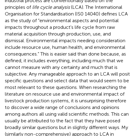
industrial process are conventionally based on the
principles of
life cycle analysis
(LCA). The International
Organisation for Standardisation (IS0 14040) defines LCA
as the study of “environmental aspects and potential
impacts throughout a product's life cycle from raw
material acquisition through production, use, and
dismissal. Environmental impacts needing consideration
include resource use, human health, and environmental
consequences.” This is easier said than done because, as
defined, it includes everything, including much that we
cannot measure with any certainty and much that is
subjective. Any manageable approach to an LCA will posit
specific questions and select data that would seem to be
most relevant to these questions. When researching the
literature on resource use and environmental impact of
livestock production systems, it is unsurprising therefore
to discover a wide range of conclusions and opinions
among authors all using valid scientific methods. This can
usually be attributed to the fact that they have posed
broadly similar questions but in slightly different ways. My
(similarly non-comprehensive) approach to LCA in