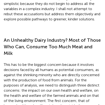
simplistic because they do not begin to address all the
variables in a complex industry. I shall not attempt to
rebut these accusations but address them objectively and
explore possible pathways to greener, kinder solutions.
An Unhealthy Dairy Industry? Most of Those
Who Can, Consume Too Much Meat and
Milk
This has to be the biggest concern because it involves
decisions faced by all humans as potential consumers, as
against the shrinking minority who are directly concerned
with the production of food from animals. For the
purposes of analysis, we need to distinguish three distinct
concerns: the impact on our own health and welfare, on
the health and welfare of the farmed animals and on that
of the living environment. The first concern; that of