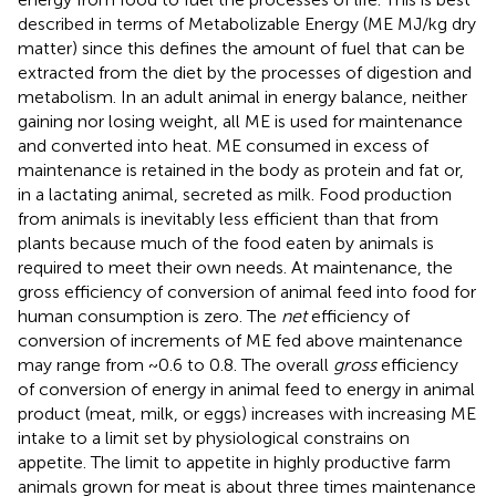
described in terms of Metabolizable Energy (ME MJ/kg dry
matter) since this defines the amount of fuel that can be
extracted from the diet by the processes of digestion and
metabolism. In an adult animal in energy balance, neither
gaining nor losing weight, all ME is used for maintenance
and converted into heat. ME consumed in excess of
maintenance is retained in the body as protein and fat or,
in a lactating animal, secreted as milk. Food production
from animals is inevitably less efficient than that from
plants because much of the food eaten by animals is
required to meet their own needs. At maintenance, the
gross efficiency of conversion of animal feed into food for
human consumption is zero. The
net
efficiency of
conversion of increments of ME fed above maintenance
may range from ~0.6 to 0.8. The overall
gross
efficiency
of conversion of energy in animal feed to energy in animal
product (meat, milk, or eggs) increases with increasing ME
intake to a limit set by physiological constrains on
appetite. The limit to appetite in highly productive farm
animals grown for meat is about three times maintenance