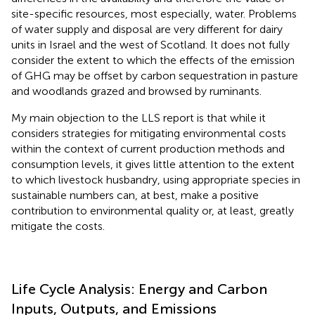
site-specific resources, most especially, water. Problems
of water supply and disposal are very different for dairy
units in Israel and the west of Scotland. It does not fully
consider the extent to which the effects of the emission
of GHG may be offset by carbon sequestration in pasture
and woodlands grazed and browsed by ruminants.
My main objection to the LLS report is that while it
considers strategies for mitigating environmental costs
within the context of current production methods and
consumption levels, it gives little attention to the extent
to which livestock husbandry, using appropriate species in
sustainable numbers can, at best, make a positive
contribution to environmental quality or, at least, greatly
mitigate the costs.
Life Cycle Analysis: Energy and Carbon
Inputs, Outputs, and Emissions