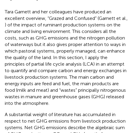
Tara Garnett and her colleagues have produced an
excellent overview, “Grazed and Confused” (Garnett et al.,
) of the impact of ruminant production systems on the
climate and living environment. This considers all the
costs, such as GHG emissions and the nitrogen pollution
of waterways but it also gives proper attention to ways in
which pastoral systems, properly managed, can enhance
the quality of the land. In this section, I apply the
principles of partial life cycle analysis (LCA) in an attempt
to quantify and compare carbon and energy exchanges in
livestock production systems. The main carbon and
energy inputs are feed and fuel, the main products are
food (milk and meat) and “wastes” principally nitrogenous
wastes in manure and greenhouse gases (GHG) released
into the atmosphere.
A substantial weight of literature has accumulated in
respect to net GHG emissions from livestock production
systems. Net GHG emissions describe the algebraic sum