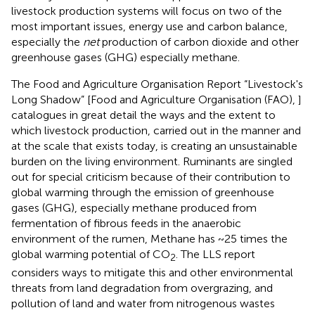
livestock production systems will focus on two of the
most important issues, energy use and carbon balance,
especially the
net
production of carbon dioxide and other
greenhouse gases (GHG) especially methane.
The Food and Agriculture Organisation Report “Livestock's
Long Shadow” [Food and Agriculture Organisation (FAO),
]
catalogues in great detail the ways and the extent to
which livestock production, carried out in the manner and
at the scale that exists today, is creating an unsustainable
burden on the living environment. Ruminants are singled
out for special criticism because of their contribution to
global warming through the emission of greenhouse
gases (GHG), especially methane produced from
fermentation of fibrous feeds in the anaerobic
environment of the rumen, Methane has ~25 times the
global warming potential of CO
. The LLS report
2
considers ways to mitigate this and other environmental
threats from land degradation from overgrazing, and
pollution of land and water from nitrogenous wastes