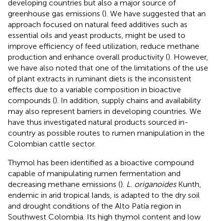
developing countries but also a major source of
greenhouse gas emissions (
). We have suggested that an
approach focused on natural feed additives such as
essential oils and yeast products, might be used to
improve efficiency of feed utilization, reduce methane
production and enhance overall productivity (
). However,
we have also noted that one of the limitations of the use
of plant extracts in ruminant diets is the inconsistent
effects due to a variable composition in bioactive
compounds (
). In addition, supply chains and availability
may also represent barriers in developing countries. We
have thus investigated natural products sourced in-
country as possible routes to rumen manipulation in the
Colombian cattle sector.
Thymol has been identified as a bioactive compound
capable of manipulating rumen fermentation and
decreasing methane emissions (
).
L. origanoides
Kunth,
endemic in arid tropical lands, is adapted to the dry soil
and drought conditions of the Alto Patía region in
Southwest Colombia. Its high thymol content and low