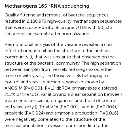
Methanogens 16S rRNA sequencing
Quality filtering and removal of bacterial sequences
resulted in 2,188,976 high-quality methanogen sequences
that were clustered into 36 unique OTUs with 50,536
sequences per sample after normalization.
Permutational analysis of the variance revealed a clear
effect of oregano oil on the structure of the archaeal
community (
), that was similar to that observed on the
structure of the bacterial community. The high separation
between samples from vessels fed oregano oil, either
alone or with yeast, and those vessels belonging to
control and yeast treatments, was also shown by
ANOSIM (P=0.001, R=1). dbRDA primary axes displayed
71.7% of the total variation and a clear separation between
treatments containing oregano oil and those of control
and yeast only (
). Total VFA (P=0.001), acetic (P=0.004),
propionic (P=0.024) and ammonia production (P=0.016)
were negatively correlated to the structure of the
archaeal population in vessels corresponding to the