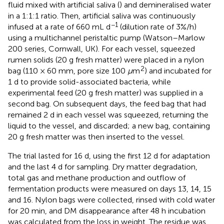
fluid mixed with artificial saliva (
) and demineralised water
in a 1:1:1 ratio. Then, artificial saliva was continuously
−1
infused at a rate of 660 mL d
(dilution rate of 3%/h)
using a multichannel peristaltic pump (Watson–Marlow
200 series, Cornwall, UK). For each vessel, squeezed
rumen solids (20 g fresh matter) were placed in a nylon
2
bag (110 × 60 mm, pore size 100
μ
m
) and incubated for
1 d to provide solid-associated bacteria, while
experimental feed (20 g fresh matter) was supplied in a
second bag. On subsequent days, the feed bag that had
remained 2 d in each vessel was squeezed, returning the
liquid to the vessel, and discarded; a new bag, containing
20 g fresh matter was then inserted to the vessel.
The trial lasted for 16 d, using the first 12 d for adaptation
and the last 4 d for sampling. Dry matter degradation,
total gas and methane production and outflow of
fermentation products were measured on days 13, 14, 15
and 16. Nylon bags were collected, rinsed with cold water
for 20 min, and DM disappearance after 48 h incubation
was calculated from the loss in weight. The residue was