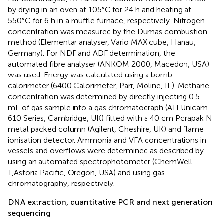
by drying in an oven at 105°C for 24 h and heating at
550°C for 6 h in a muffle furnace, respectively. Nitrogen
concentration was measured by the Dumas combustion
method (Elementar analyser, Vario MAX cube, Hanau,
Germany). For NDF and ADF determination, the
automated fibre analyser (ANKOM 2000, Macedon, USA)
was used. Energy was calculated using a bomb
calorimeter (6400 Calorimeter, Parr, Moline, IL). Methane
concentration was determined by directly injecting 0.5
mL of gas sample into a gas chromatograph (ATI Unicam
610 Series, Cambridge, UK) fitted with a 40 cm Porapak N
metal packed column (Agilent, Cheshire, UK) and flame
ionisation detector. Ammonia and VFA concentrations in
vessels and overflows were determined as described by
using an automated spectrophotometer (ChemWell
T,Astoria Pacific, Oregon, USA) and
using gas
chromatography, respectively.
DNA extraction, quantitative PCR and next generation
sequencing