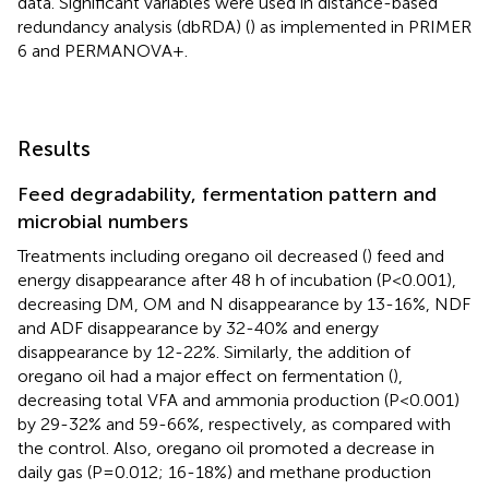
data. Significant variables were used in distance-based
redundancy analysis (dbRDA) (
) as implemented in PRIMER
6 and PERMANOVA+.
Results
Feed degradability, fermentation pattern and
microbial numbers
Treatments including oregano oil decreased (
) feed and
energy disappearance after 48 h of incubation (P<0.001),
decreasing DM, OM and N disappearance by 13-16%, NDF
and ADF disappearance by 32-40% and energy
disappearance by 12-22%. Similarly, the addition of
oregano oil had a major effect on fermentation (
),
decreasing total VFA and ammonia production (P<0.001)
by 29-32% and 59-66%, respectively, as compared with
the control. Also, oregano oil promoted a decrease in
daily gas (P=0.012; 16-18%) and methane production