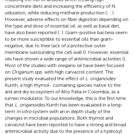
concentrate diets and increasing the efficiency of N
utilization, while reducing methane production (
;
;
).
However, adverse effects on fiber digestion depending on
the type and dose of essential oil, as well as basal diet,
have also been reported (
;
). Gram-positive bacteria seem
to be more susceptible to essential oils than gram-
negative, due to their lack of a protective outer
membrane surrounding the cell wall (
). However, essential
oils have shown a wide range of antimicrobial activities (
).
Most of the studies with oregano oil have been focused
on
Origanum
spp. with high carvacrol content. The
present study evaluated the effect of
L. origanoides
Kunth, a high thymol- containing species native to the
arid and dry ecosystem of Alto Patía in Colombia, as a
rumen modulator. To our knowledge, this is the first time
that
L. origanoides
Kunth has been evaluated in a long-
term
in vitro
system with an in depth study of the
changes in microbial populations. Both thymol and
carvacrol have been reported to have a strong and broad
antimicrobial activity due to the presence of a hydroxyl