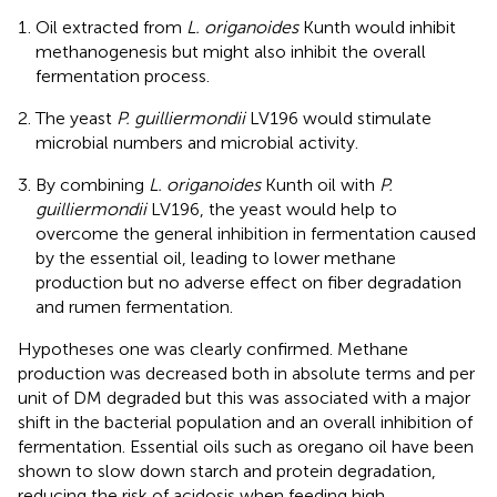
Oil extracted from
L. origanoides
Kunth would inhibit
methanogenesis but might also inhibit the overall
fermentation process.
The yeast
P. guilliermondii
LV196 would stimulate
microbial numbers and microbial activity.
By combining
L. origanoides
Kunth oil with
P.
guilliermondii
LV196, the yeast would help to
overcome the general inhibition in fermentation caused
by the essential oil, leading to lower methane
production but no adverse effect on fiber degradation
and rumen fermentation.
Hypotheses one was clearly confirmed. Methane
production was decreased both in absolute terms and per
unit of DM degraded but this was associated with a major
shift in the bacterial population and an overall inhibition of
fermentation. Essential oils such as oregano oil have been
shown to slow down starch and protein degradation,
reducing the risk of acidosis when feeding high