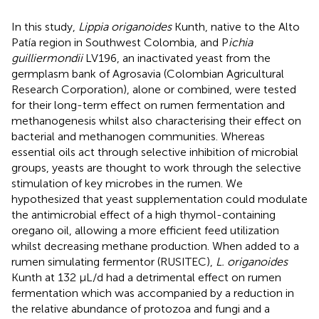
In this study,
Lippia origanoides
Kunth, native to the Alto
Patía region in Southwest Colombia, and P
ichia
guilliermondii
LV196, an inactivated yeast from the
germplasm bank of Agrosavia (Colombian Agricultural
Research Corporation), alone or combined, were tested
for their long-term effect on rumen fermentation and
methanogenesis whilst also characterising their effect on
bacterial and methanogen communities. Whereas
essential oils act through selective inhibition of microbial
groups, yeasts are thought to work through the selective
stimulation of key microbes in the rumen. We
hypothesized that yeast supplementation could modulate
the antimicrobial effect of a high thymol-containing
oregano oil, allowing a more efficient feed utilization
whilst decreasing methane production. When added to a
rumen simulating fermentor (RUSITEC),
L. origanoides
Kunth at 132 µL/d had a detrimental effect on rumen
fermentation which was accompanied by a reduction in
the relative abundance of protozoa and fungi and a