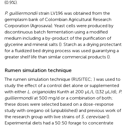
(0.9%).
P. guilliermondii
strain LV196 was obtained from the
germplasm bank of Colombian Agricultural Research
Corporation (Agrosavia). Yeast cells were produced by
discontinuous batch fermentation using a modified
medium including a by-product of the purification of
glycerine and mineral salts (
). Starch as a drying protectant
for a fluidized bed drying process was used guarantying a
greater shelf life than similar commercial products (
).
Rumen simulation technique
The rumen simulation technique (RUSITEC;
) was used to
study the effect of a control diet alone or supplemented
with either
L. origanoides
Kunth at 200 µL/L (132 µL/d),
P.
guilliermondii
at 500 mg/d or a combination of both;
these doses were selected based on a dose-response
study with oregano oil (unpublished) and previous work of
the research group with live strains of
S. cerevisae
(
).
Experimental diets had a 50:50 forage to concentrate