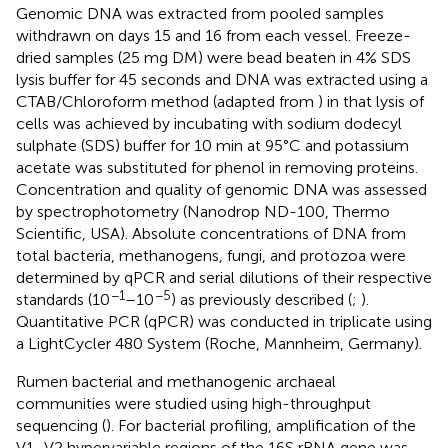
Genomic DNA was extracted from pooled samples
withdrawn on days 15 and 16 from each vessel. Freeze-
dried samples (25 mg DM) were bead beaten in 4% SDS
lysis buffer for 45 seconds and DNA was extracted using a
CTAB/Chloroform method (adapted from
) in that lysis of
cells was achieved by incubating with sodium dodecyl
sulphate (SDS) buffer for 10 min at 95°C and potassium
acetate was substituted for phenol in removing proteins.
Concentration and quality of genomic DNA was assessed
by spectrophotometry (Nanodrop ND-100, Thermo
Scientific, USA). Absolute concentrations of DNA from
total bacteria, methanogens, fungi, and protozoa were
determined by qPCR and serial dilutions of their respective
−1
−5
standards (10
–10
) as previously described (
;
).
Quantitative PCR (qPCR) was conducted in triplicate using
a LightCycler 480 System (Roche, Mannheim, Germany).
Rumen bacterial and methanogenic archaeal
communities were studied using high-throughput
sequencing (
). For bacterial profiling, amplification of the
V1–V2 hypervariable regions of the 16S rRNA gene was