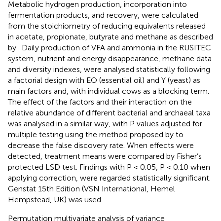
Metabolic hydrogen production, incorporation into
fermentation products, and recovery, were calculated
from the stoichiometry of reducing equivalents released
in acetate, propionate, butyrate and methane as described
by
. Daily production of VFA and ammonia in the RUSITEC
system, nutrient and energy disappearance, methane data
and diversity indexes, were analysed statistically following
a factorial design with EO (essential oil) and Y (yeast) as
main factors and, with individual cows as a blocking term.
The effect of the factors and their interaction on the
relative abundance of different bacterial and archaeal taxa
was analysed in a similar way, with P values adjusted for
multiple testing using the method proposed by
to
decrease the false discovery rate. When effects were
detected, treatment means were compared by Fisher’s
protected LSD test. Findings with P < 0.05, P < 0.10 when
applying
correction, were regarded statistically significant.
Genstat 15th Edition (VSN International, Hemel
Hempstead, UK) was used.
Permutation multivariate analysis of variance