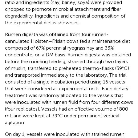
ratio and ingredients (hay, barley, soya) were provided
chopped to promote microbial attachment and fiber
degradability. Ingredients and chemical composition of
the experimental diet is shown in
.
Rumen digesta was obtained from four rumen-
cannulated Holsten–Frisian cows fed a maintenance diet
composed of 67% perennial ryegrass hay and 33%
concentrate, on a DM basis. Rumen digesta was obtained
before the morning feeding, strained through two layers
of muslin, transferred to preheated thermo-flasks (39°C)
and transported immediately to the laboratory. The trial
consisted of a single incubation period using 16 vessels
that were considered as experimental units. Each dietary
treatment was randomly allocated to the vessels that
were inoculated with rumen fluid from four different cows
(four replicates). Vessels had an effective volume of 800
mL and were kept at 39°C under permanent vertical
agitation.
On day 1, vessels were inoculated with strained rumen