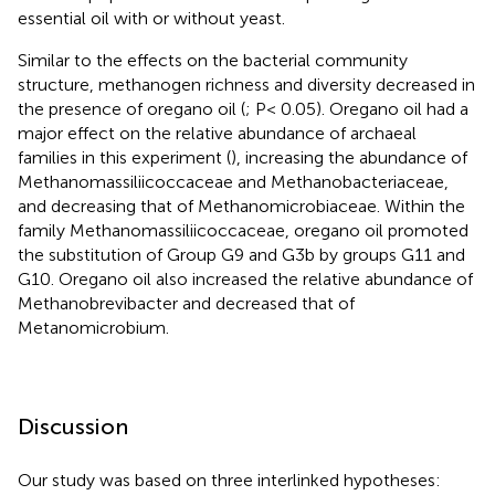
essential oil with or without yeast.
Similar to the effects on the bacterial community
structure, methanogen richness and diversity decreased in
the presence of oregano oil (
; P< 0.05). Oregano oil had a
major effect on the relative abundance of archaeal
families in this experiment (
), increasing the abundance of
Methanomassiliicoccaceae and Methanobacteriaceae,
and decreasing that of Methanomicrobiaceae. Within the
family Methanomassiliicoccaceae, oregano oil promoted
the substitution of Group G9 and G3b by groups G11 and
G10. Oregano oil also increased the relative abundance of
Methanobrevibacter and decreased that of
Metanomicrobium.
Discussion
Our study was based on three interlinked hypotheses: