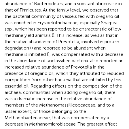
abundance of Bacteroidetes, and a substantial increase in
that of Firmicutes. At the family level, we observed that
the bacterial community of vessels fed with oregano oil
was enriched in Erysipelotrichaceae, especially Sharpea
spp., which has been reported to be characteristic of low
methane yield animals (
). This increase, as well as that in
the relative abundance of Prevotella, involved in protein
degradation (
) and reported to be abundant when
methane is inhibited (
), was compensated with a decrease
in the abundance of unclassified bacteria.
also reported an
increased relative abundance of Prevotella in the
presence of oregano oil, which they attributed to reduced
competition from other bacteria that are inhibited by this
essential oil. Regarding effects on the composition of the
archaeal communities when adding oregano oil, there
was a dramatic increase in the relative abundance of
members of the Methanomassiliicoccaceae, and to a
lesser extent, of those belonging to the
Methanobacteriaceae, that was compensated by a
decrease in Methanomicrobiaceae. The greatest effect