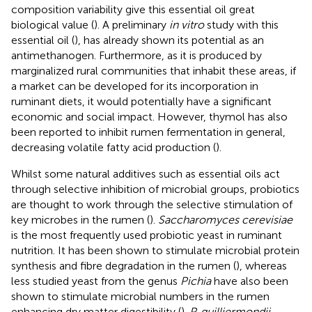
composition variability give this essential oil great
biological value (
). A preliminary
in vitro
study with this
essential oil (
), has already shown its potential as an
antimethanogen. Furthermore, as it is produced by
marginalized rural communities that inhabit these areas, if
a market can be developed for its incorporation in
ruminant diets, it would potentially have a significant
economic and social impact. However, thymol has also
been reported to inhibit rumen fermentation in general,
decreasing volatile fatty acid production (
).
Whilst some natural additives such as essential oils act
through selective inhibition of microbial groups, probiotics
are thought to work through the selective stimulation of
key microbes in the rumen (
).
Saccharomyces cerevisiae
is the most frequently used probiotic yeast in ruminant
nutrition. It has been shown to stimulate microbial protein
synthesis and fibre degradation in the rumen (
), whereas
less studied yeast from the genus
Pichia
have also been
shown to stimulate microbial numbers in the rumen
enhancing dry matter digestibility (
).
P. guilliermondii