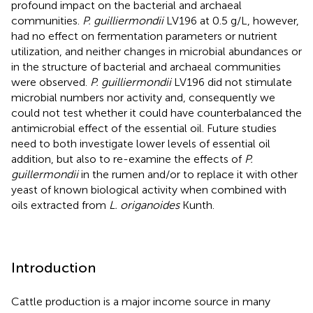
profound impact on the bacterial and archaeal
communities.
P. guilliermondii
LV196 at 0.5 g/L, however,
had no effect on fermentation parameters or nutrient
utilization, and neither changes in microbial abundances or
in the structure of bacterial and archaeal communities
were observed.
P. guilliermondii
LV196 did not stimulate
microbial numbers nor activity and, consequently we
could not test whether it could have counterbalanced the
antimicrobial effect of the essential oil. Future studies
need to both investigate lower levels of essential oil
addition, but also to re-examine the effects of
P.
guillermondii
in the rumen and/or to replace it with other
yeast of known biological activity when combined with
oils extracted from
L. origanoides
Kunth.
Introduction
Cattle production is a major income source in many