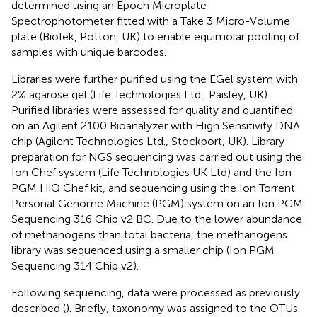
determined using an Epoch Microplate
Spectrophotometer fitted with a Take 3 Micro-Volume
plate (BioTek, Potton, UK) to enable equimolar pooling of
samples with unique barcodes.
Libraries were further purified using the EGel system with
2% agarose gel (Life Technologies Ltd., Paisley, UK).
Purified libraries were assessed for quality and quantified
on an Agilent 2100 Bioanalyzer with High Sensitivity DNA
chip (Agilent Technologies Ltd., Stockport, UK). Library
preparation for NGS sequencing was carried out using the
Ion Chef system (Life Technologies UK Ltd) and the Ion
PGM HiQ Chef kit, and sequencing using the Ion Torrent
Personal Genome Machine (PGM) system on an Ion PGM
Sequencing 316 Chip v2 BC. Due to the lower abundance
of methanogens than total bacteria, the methanogens
library was sequenced using a smaller chip (Ion PGM
Sequencing 314 Chip v2).
Following sequencing, data were processed as previously
described (
). Briefly, taxonomy was assigned to the OTUs