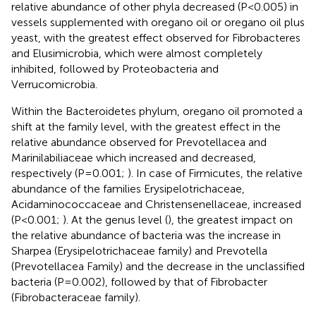
relative abundance of other phyla decreased (P<0.005) in
vessels supplemented with oregano oil or oregano oil plus
yeast, with the greatest effect observed for Fibrobacteres
and Elusimicrobia, which were almost completely
inhibited, followed by Proteobacteria and
Verrucomicrobia.
Within the Bacteroidetes phylum, oregano oil promoted a
shift at the family level, with the greatest effect in the
relative abundance observed for Prevotellacea and
Marinilabiliaceae which increased and decreased,
respectively (P=0.001;
). In case of Firmicutes, the relative
abundance of the families Erysipelotrichaceae,
Acidaminococcaceae and Christensenellaceae, increased
(P<0.001;
). At the genus level (
), the greatest impact on
the relative abundance of bacteria was the increase in
Sharpea (Erysipelotrichaceae family) and Prevotella
(Prevotellacea Family) and the decrease in the unclassified
bacteria (P=0.002), followed by that of Fibrobacter
(Fibrobacteraceae family).