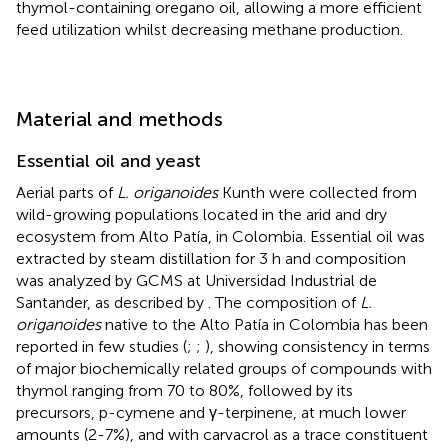
thymol-containing oregano oil, allowing a more efficient
feed utilization whilst decreasing methane production.
Material and methods
Essential oil and yeast
Aerial parts of
L. origanoides
Kunth were collected from
wild-growing populations located in the arid and dry
ecosystem from Alto Patía, in Colombia. Essential oil was
extracted by steam distillation for 3 h and composition
was analyzed by GCMS at Universidad Industrial de
Santander, as described by
. The composition of
L.
origanoides
native to the Alto Patía in Colombia has been
reported in few studies (
;
;
), showing consistency in terms
of major biochemically related groups of compounds with
thymol ranging from 70 to 80%, followed by its
precursors, p-cymene and γ-terpinene, at much lower
amounts (2-7%), and with carvacrol as a trace constituent