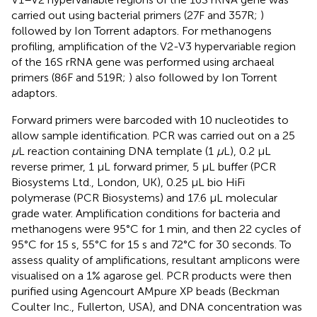
carried out using bacterial primers (27F and 357R;
)
followed by Ion Torrent adaptors. For methanogens
profiling, amplification of the V2-V3 hypervariable region
of the 16S rRNA gene was performed using archaeal
primers (86F and 519R;
) also followed by Ion Torrent
adaptors.
Forward primers were barcoded with 10 nucleotides to
allow sample identification. PCR was carried out on a 25
μ
L reaction containing DNA template (1
μ
L), 0.2 μL
reverse primer, 1 μL forward primer, 5 μL buffer (PCR
Biosystems Ltd., London, UK), 0.25 μL bio HiFi
polymerase (PCR Biosystems) and 17.6 μL molecular
grade water. Amplification conditions for bacteria and
methanogens were 95°C for 1 min, and then 22 cycles of
95°C for 15 s, 55°C for 15 s and 72°C for 30 seconds. To
assess quality of amplifications, resultant amplicons were
visualised on a 1% agarose gel. PCR products were then
purified using Agencourt AMpure XP beads (Beckman
Coulter Inc., Fullerton, USA), and DNA concentration was