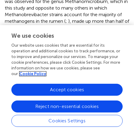
was observed for the genus Methanomicrobium, which in
this study and opposite to many others in which
Methanobrevibacter strains account for the majority of
methanogens in the rumen (
;
), made up more than half of
the archaeal population, and almost disappeared with the
addition of the oil.
We use cookies
Whilst hypothesis one was confirmed, hypothesis two
Our website uses cookies that are essential for its
operation and additional cookies to track performance, or
was not, with no indication of
P. guilliermondii
LV196
to improve and personalize our services. To manage your
stimulating either microbial numbers or activity. Yeast
cookie preferences, please click Cookie Settings. For more
products, either live or inactivated, are widely used as feed
information on how we use cookies, please see
additives in ruminants to improve rumen fermentation and
our
Cookie Policy
performance. Their effects are variable, depending on
yeast strain, viability, yeast culture and media associated
Accept cookies
with it, and post-fermentation processing (
). Nevertheless,
it has been suggested that supplementation with yeast
cell walls could have similar effects (improved fibre
Reject non-essential cookies
digestion, decreased acetate:propionate ratio and
reduced methane production) to those observed when
Cookies Settings
feeding live yeast (
). The effects observed with inactivated
yeast cultures have been attributed to functional