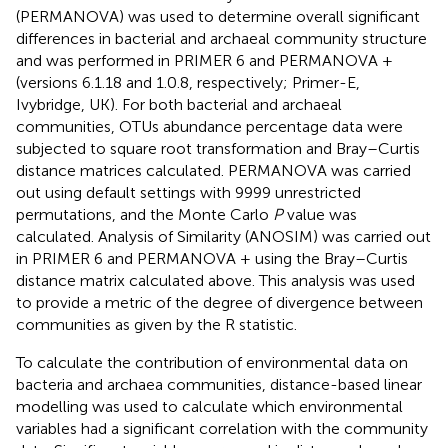
(PERMANOVA) was used to determine overall significant
differences in bacterial and archaeal community structure
and was performed in PRIMER 6 and PERMANOVA +
(versions 6.1.18 and 1.0.8, respectively; Primer-E,
Ivybridge, UK). For both bacterial and archaeal
communities, OTUs abundance percentage data were
subjected to square root transformation and Bray–Curtis
distance matrices calculated. PERMANOVA was carried
out using default settings with 9999 unrestricted
permutations, and the Monte Carlo
P
value was
calculated. Analysis of Similarity (ANOSIM) was carried out
in PRIMER 6 and PERMANOVA + using the Bray–Curtis
distance matrix calculated above. This analysis was used
to provide a metric of the degree of divergence between
communities as given by the R statistic.
To calculate the contribution of environmental data on
bacteria and archaea communities, distance-based linear
modelling was used to calculate which environmental
variables had a significant correlation with the community