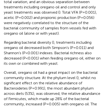
total variation, and an obvious separation between
treatments including oregano oil and control and only
yeast treatments was observed (
). Total VFA (P=0.001),
acetic (P=0.002) and propionic production (P=0.056)
were negatively correlated to the structure of the
bacterial community of samples from vessels fed with
oregano oil (alone or with yeast).
Regarding bacterial diversity (
), treatments including
oregano oil decreased both Simpson’s (P=0.011) and
Shannon’s (P<0.001) indexes. Bacterial richness also
decreased (P<0.001) when feeding oregano oil, either on
its own or combined with yeast.
Overall, oregano oil had a great impact on the bacterial
community structure. At the phylum level (
), whilst no
significant effect on the relative abundance of
Bacteroidetes (P=0.991), the most abundant phylum
across diets (53%), was observed, the relative abundance
of Firmicutes, which made up 28% of the bacterial
community, increased (P=0.005) with oregano oil. The