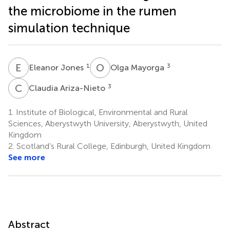
the microbiome in the rumen
simulation technique
E
J
O
M
1
3
Eleanor Jones
Olga Mayorga
C
A
3
Claudia Ariza-Nieto
1.
Institute of Biological, Environmental and Rural
Sciences, Aberystwyth University, Aberystwyth, United
Kingdom
2.
Scotland’s Rural College, Edinburgh, United Kingdom
See more
Abstract