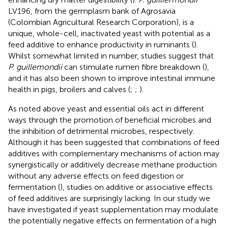
LV196, from the germplasm bank of Agrosavia
(Colombian Agricultural Research Corporation), is a
unique, whole-cell, inactivated yeast with potential as a
feed additive to enhance productivity in ruminants (
).
Whilst somewhat limited in number, studies suggest that
P. guillemondii
can stimulate rumen fibre breakdown (
),
and it has also been shown to improve intestinal immune
health in pigs, broilers and calves (
;
;
).
As noted above yeast and essential oils act in different
ways through the promotion of beneficial microbes and
the inhibition of detrimental microbes, respectively.
Although it has been suggested that combinations of feed
additives with complementary mechanisms of action may
synergistically or additively decrease methane production
without any adverse effects on feed digestion or
fermentation (
), studies on additive or associative effects
of feed additives are surprisingly lacking. In our study we
have investigated if yeast supplementation may modulate
the potentially negative effects on fermentation of a high