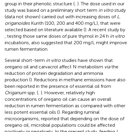
group in their phenolic structure (
;
). The dose used in our
study was based on a preliminary short term
in vitro
study
(data not shown) carried out with increasing doses of
L.
origanoides
Kunth (100, 200 and 400 mg/L), that were
selected based on literature available (
). A recent study by
, testing those same doses of pure thymol in 24 h
in vitro
incubations, also suggested that 200 mg/L might improve
rumen fermentation.
Several short-term
in vitro
studies have shown that
oregano oil and carvacrol affect N metabolism
via
the
reduction of protein degradation and ammonia
production (
). Reductions in methane emissions have also
been reported in the presence of essential oil from
Origanum
spp. (
;
). However, relatively high
concentrations of oregano oil can cause an overall
reduction in rumen fermentation as compared with other
less potent essential oils (
). Regarding ruminal
microorganisms,
reported that depending on the dose of
oregano oil, microbial populations could be affected
positively or negatively. In the present study, feeding
L.