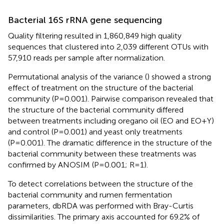
Bacterial 16S rRNA gene sequencing
Quality filtering resulted in 1,860,849 high quality
sequences that clustered into 2,039 different OTUs with
57,910 reads per sample after normalization.
Permutational analysis of the variance (
) showed a strong
effect of treatment on the structure of the bacterial
community (P=0.001). Pairwise comparison revealed that
the structure of the bacterial community differed
between treatments including oregano oil (EO and EO+Y)
and control (P=0.001) and yeast only treatments
(P=0.001). The dramatic difference in the structure of the
bacterial community between these treatments was
confirmed by ANOSIM (P=0.001; R=1).
To detect correlations between the structure of the
bacterial community and rumen fermentation
parameters, dbRDA was performed with Bray-Curtis
dissimilarities. The primary axis accounted for 69.2% of