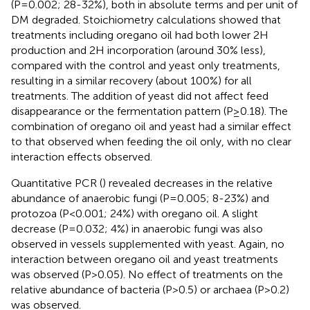
(P=0.002; 28-32%), both in absolute terms and per unit of
DM degraded. Stoichiometry calculations showed that
treatments including oregano oil had both lower 2H
production and 2H incorporation (around 30% less),
compared with the control and yeast only treatments,
resulting in a similar recovery (about 100%) for all
treatments. The addition of yeast did not affect feed
disappearance or the fermentation pattern (P≥0.18). The
combination of oregano oil and yeast had a similar effect
to that observed when feeding the oil only, with no clear
interaction effects observed.
Quantitative PCR (
) revealed decreases in the relative
abundance of anaerobic fungi (P=0.005; 8-23%) and
protozoa (P<0.001; 24%) with oregano oil. A slight
decrease (P=0.032; 4%) in anaerobic fungi was also
observed in vessels supplemented with yeast. Again, no
interaction between oregano oil and yeast treatments
was observed (P>0.05). No effect of treatments on the
relative abundance of bacteria (P>0.5) or archaea (P>0.2)
was observed.