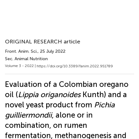
ORIGINAL RESEARCH article
Front. Anim. Sci.
, 25 July 2022
Sec. Animal Nutrition
Volume 3 - 2022 |
https://doi.org/10.3389/fanim.2022.951789
Evaluation of a Colombian oregano
oil (
Lippia origanoides
Kunth) and a
novel yeast product from
Pichia
guilliermondii
, alone or in
combination, on rumen
fermentation, methanogenesis and