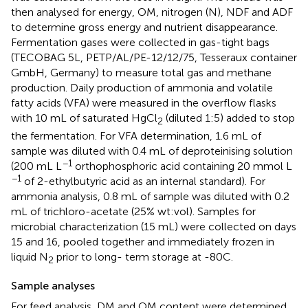
then analysed for energy, OM, nitrogen (N), NDF and ADF
to determine gross energy and nutrient disappearance.
Fermentation gases were collected in gas-tight bags
(TECOBAG 5L, PETP/AL/PE-12/12/75, Tesseraux container
GmbH, Germany) to measure total gas and methane
production. Daily production of ammonia and volatile
fatty acids (VFA) were measured in the overflow flasks
with 10 mL of saturated HgCl
(diluted 1:5) added to stop
2
the fermentation. For VFA determination, 1.6 mL of
sample was diluted with 0.4 mL of deproteinising solution
−1
(200 mL L
orthophosphoric acid containing 20 mmol L
−1
of 2-ethylbutyric acid as an internal standard). For
ammonia analysis, 0.8 mL of sample was diluted with 0.2
mL of trichloro-acetate (25% wt:vol). Samples for
microbial characterization (15 mL) were collected on days
15 and 16, pooled together and immediately frozen in
liquid N
prior to long- term storage at -80C.
2
Sample analyses
For feed analysis, DM and OM content were determined