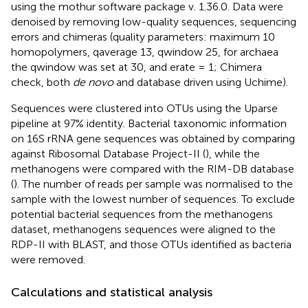
using the mothur software package v. 1.36.0. Data were
denoised by removing low-quality sequences, sequencing
errors and chimeras (quality parameters: maximum 10
homopolymers, qaverage 13, qwindow 25, for archaea
the qwindow was set at 30, and erate = 1; Chimera
check, both
de novo
and database driven using Uchime).
Sequences were clustered into OTUs using the Uparse
pipeline at 97% identity. Bacterial taxonomic information
on 16S rRNA gene sequences was obtained by comparing
against Ribosomal Database Project-II (
), while the
methanogens were compared with the RIM-DB database
(
). The number of reads per sample was normalised to the
sample with the lowest number of sequences. To exclude
potential bacterial sequences from the methanogens
dataset, methanogens sequences were aligned to the
RDP-II with BLAST, and those OTUs identified as bacteria
were removed.
Calculations and statistical analysis