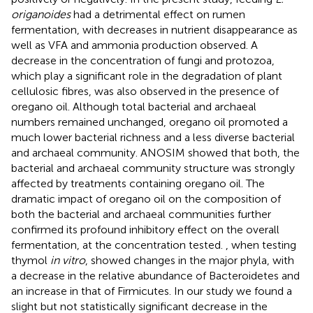
origanoides
had a detrimental effect on rumen
fermentation, with decreases in nutrient disappearance as
well as VFA and ammonia production observed. A
decrease in the concentration of fungi and protozoa,
which play a significant role in the degradation of plant
cellulosic fibres, was also observed in the presence of
oregano oil. Although total bacterial and archaeal
numbers remained unchanged, oregano oil promoted a
much lower bacterial richness and a less diverse bacterial
and archaeal community. ANOSIM showed that both, the
bacterial and archaeal community structure was strongly
affected by treatments containing oregano oil. The
dramatic impact of oregano oil on the composition of
both the bacterial and archaeal communities further
confirmed its profound inhibitory effect on the overall
fermentation, at the concentration tested.
, when testing
thymol
in vitro
, showed changes in the major phyla, with
a decrease in the relative abundance of Bacteroidetes and
an increase in that of Firmicutes. In our study we found a
slight but not statistically significant decrease in the