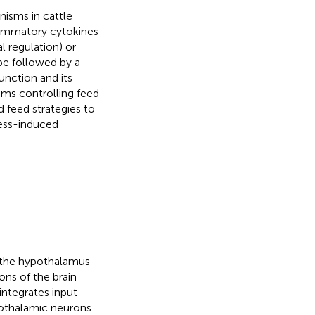
nisms in cattle
lammatory cytokines
l regulation) or
 be followed by a
unction and its
sms controlling feed
 feed strategies to
ress-induced
h the hypothalamus
ons of the brain
 integrates input
ypothalamic neurons