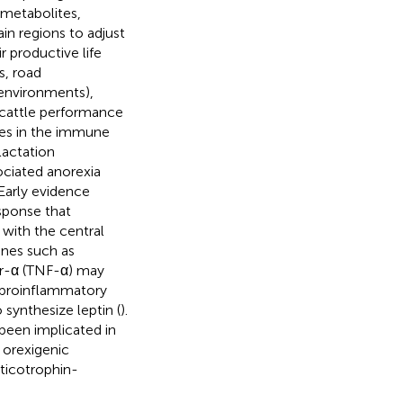
 metabolites,
in regions to adjust
r productive life
s, road
environments),
 cattle performance
es in the immune
lactation
ociated anorexia
Early evidence
sponse that
with the central
ines such as
tor-α (TNF-α) may
t proinflammatory
 synthesize leptin (
).
 been implicated in
 orexigenic
rticotrophin-