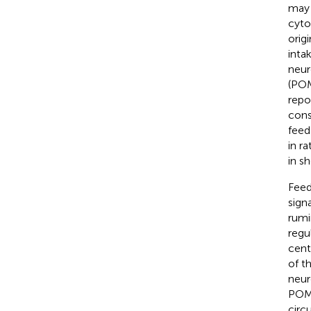
may 
cyto
orig
inta
neur
(POM
repo
cons
feed
in rat
in s
Feed
sign
rumi
regu
cent
of t
neur
POM
circ