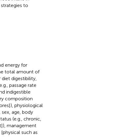
strategies to
nd energy for
he total amount of
iet digestibility,
e.g., passage rate
and indigestible
tary composition
ores]), physiological
, sex, age, body
tatus (e.g., chronic,
oat]), management
[physical such as