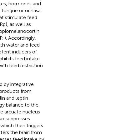
ites, hormones and
, tongue or orinasal
at stimulate feed
p), as well as
oopiomelanocortin
T;
). Accordingly,
oth water and feed
otent inducers of
hibits feed intake
th feed restriction
d by integrative
d products from
lin and leptin
rgy balance to the
the arcuate nucleus
so suppresses
which then triggers
nters the brain from
esses feed intake by