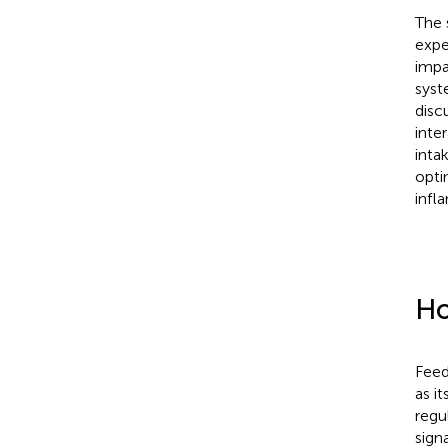
The 
expe
impa
syst
disc
inte
inta
opti
infl
Ho
Feed
as i
regu
sign