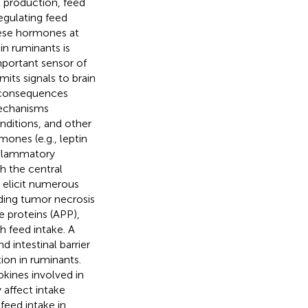
t production, feed
egulating feed
hese hormones at
in ruminants is
mportant sensor of
its signals to brain
c consequences
mechanisms
ditions, and other
mones (e.g., leptin
inflammatory
h the central
 elicit numerous
uding tumor necrosis
e proteins (APP),
h feed intake. A
 intestinal barrier
ion in ruminants.
kines involved in
 affect intake
feed intake in