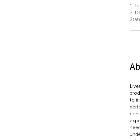
1.
Tex
2.
De
Stat
Ab
Live
prod
to i
perf
cons
expe
need
unde