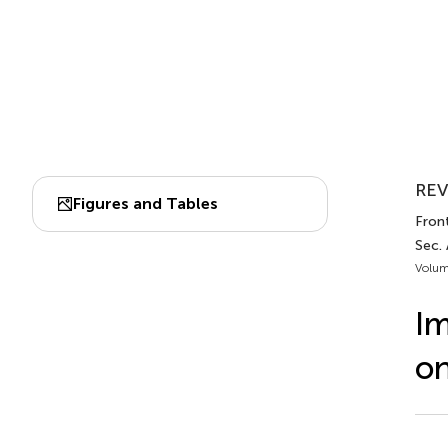
REV
Figures and Tables
Front
Sec. 
Volum
Im
on