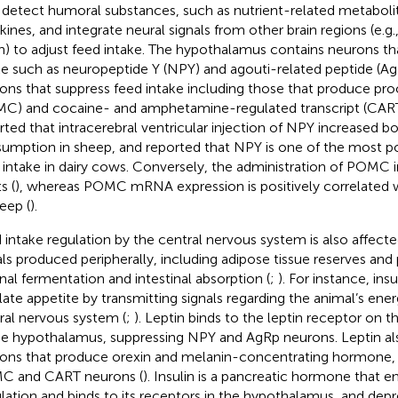
detect humoral substances, such as nutrient-related metabol
kines, and integrate neural signals from other brain regions (e.g.
in) to adjust feed intake. The hypothalamus contains neurons th
ke such as neuropeptide Y (NPY) and agouti-related peptide (AgR
ons that suppress feed intake including those that produce pr
C) and cocaine- and amphetamine-regulated transcript (CAR
rted that intracerebral ventricular injection of NPY increased b
umption in sheep, and
reported that NPY is one of the most p
 intake in dairy cows. Conversely, the administration of POMC in
s (
), whereas POMC mRNA expression is positively correlated wi
heep (
).
 intake regulation by the central nervous system is also affecte
als produced peripherally, including adipose tissue reserves an
nal fermentation and intestinal absorption (
;
). For instance, insu
late appetite by transmitting signals regarding the animal’s ene
ral nervous system (
;
). Leptin binds to the leptin receptor on 
he hypothalamus, suppressing NPY and AgRp neurons. Leptin al
ons that produce orexin and melanin-concentrating hormone, 
C and CART neurons (
). Insulin is a pancreatic hormone that e
ulation and binds to its receptors in the hypothalamus, and depr