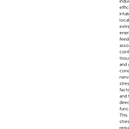
indu
effi
inta
loca
extr
ener
feed
asso
cont
tiss
and 
cond
nerv
stre
fact
and 
dire
func
This
stre
regu