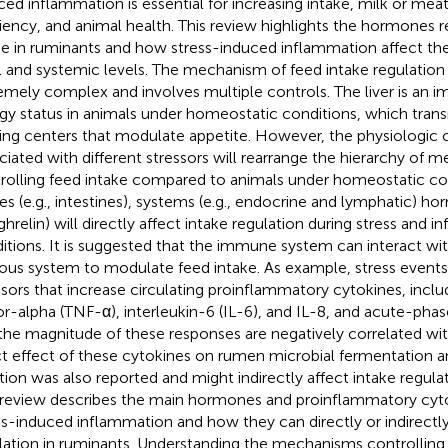
ced inflammation is essential for increasing intake, milk or mea
ciency, and animal health. This review highlights the hormones r
ke in ruminants and how stress-induced inflammation affect t
l and systemic levels. The mechanism of feed intake regulation 
emely complex and involves multiple controls. The liver is an i
gy status in animals under homeostatic conditions, which transm
ing centers that modulate appetite. However, the physiologi
ciated with different stressors will rearrange the hierarchy of 
rolling feed intake compared to animals under homeostatic con
ues (e.g., intestines), systems (e.g., endocrine and lymphatic) hor
ghrelin) will directly affect intake regulation during stress and 
itions. It is suggested that the immune system can interact wit
ous system to modulate feed intake. As example, stress events
ssors that increase circulating proinflammatory cytokines, incl
or-alpha (TNF-α), interleukin-6 (IL-6), and IL-8, and acute-phas
the magnitude of these responses are negatively correlated wit
ct effect of these cytokines on rumen microbial fermentation and
tion was also reported and might indirectly affect intake regulat
 review describes the main hormones and proinflammatory cyto
ss-induced inflammation and how they can directly or indirectly
lation in ruminants. Understanding the mechanisms controlling 