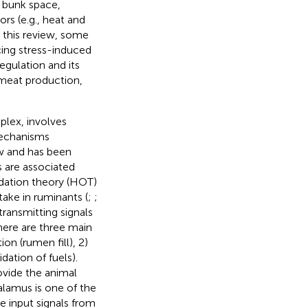
d bunk space,
rs (e.g., heat and
 this review, some
cing stress-induced
egulation and its
 meat production,
plex, involves
mechanisms
ew and has been
s are associated
xidation theory (HOT)
take in ruminants (
;
;
 transmitting signals
here are three main
on (rumen fill), 2)
dation of fuels).
ovide the animal
alamus is one of the
te input signals from