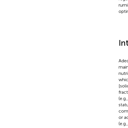
rumi
opti
In
Adeq
main
nutr
whic
[soli
frac
(e.g
stat
comp
or a
(e.g