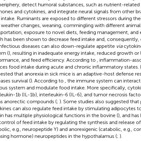
periphery, detect humoral substances, such as nutrient-related
ones and cytokines, and integrate neural signals from other bra
 intake. Ruminants are exposed to different stressors during thei
., weather changes, weaning, commingling with different animal
sportation, exposure to novel diets, feeding management, and 
h has been shown to decrease feed intake and, consequently,
 Infectious diseases can also down-regulate appetite
via
cytokin
em (
), resulting in inadequate energy intake, reduced growth or 
ormance, and feed efficiency. According to
, inflammation-ass
ces food intake during acute and chronic inflammatory states. 
ested that anorexia in sick mice is an adaptive-host defense re
ases survival (
). According to
, the immune system can interact 
ous system and modulate food intake. More specifically, cytok
rleukin-1b (IL-1b), interleukin-6 (IL-6), and tumor necrosis fac
as anorectic compounds (
;
). Some studies also suggested tha
kines can also regulate feed intake by stimulating adipocytes to
in has multiple physiological functions in the bovine (
), and has
control of feed intake by regulating the synthesis and release of
bolic, e.g., neuropeptide Y) and anorexigenic (catabolic, e.g., co
asing hormone) neuropeptides in the hypothalamus (
;
).