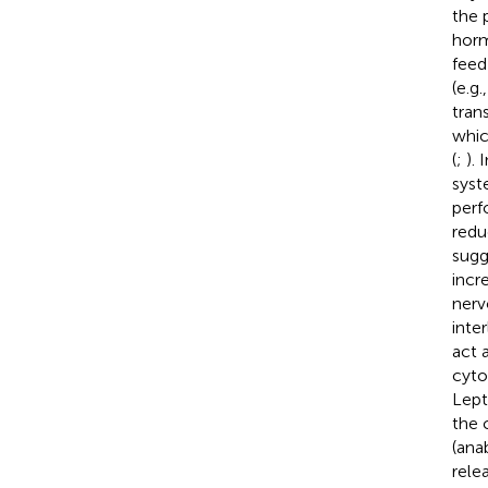
the 
horm
feed
(e.g
tran
whic
(
;
).
syst
perf
redu
sugg
incre
nerv
inte
act 
cyto
Lept
the 
(ana
rele