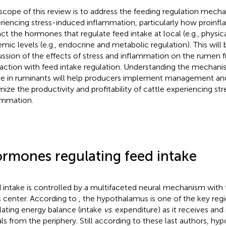
scope of this review is to address the feeding regulation mecha
riencing stress-induced inflammation, particularly how proinf
ct the hormones that regulate feed intake at local (e.g., physica
emic levels (e.g., endocrine and metabolic regulation). This will
ussion of the effects of stress and inflammation on the rumen f
raction with feed intake regulation. Understanding the mechani
ke in ruminants will help producers implement management and
mize the productivity and profitability of cattle experiencing st
ammation.
rmones regulating feed intake
 intake is controlled by a multifaceted neural mechanism wit
ts center. According to
, the hypothalamus is one of the key regi
lating energy balance (intake
vs
. expenditure) as it receives and
als from the periphery. Still according to these last authors, h