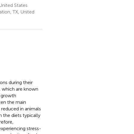
United States
tion, TX, United
ons during their
s, which are known
d growth
ten the main
 reduced in animals
 the diets typically
refore,
xperiencing stress-