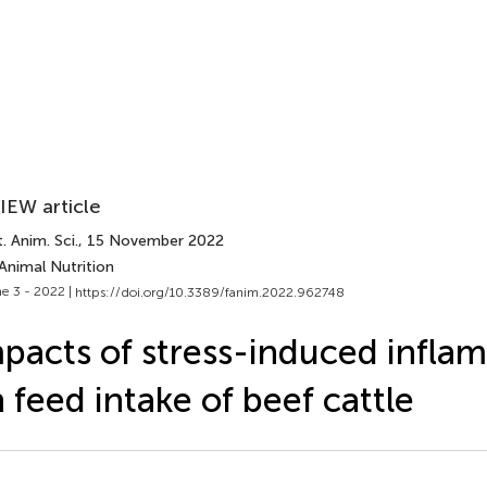
IEW article
. Anim. Sci.
, 15 November 2022
Animal Nutrition
e 3 - 2022 |
https://doi.org/10.3389/fanim.2022.962748
pacts of stress-induced infla
 feed intake of beef cattle