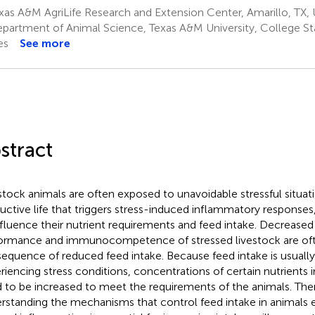
as A&M AgriLife Research and Extension Center, Amarillo, TX, 
partment of Animal Science, Texas A&M University, College Sta
es
See more
stract
stock animals are often exposed to unavoidable stressful situati
uctive life that triggers stress-induced inflammatory response
nfluence their nutrient requirements and feed intake. Decrease
ormance and immunocompetence of stressed livestock are of
equence of reduced feed intake. Because feed intake is usually
riencing stress conditions, concentrations of certain nutrients in
 to be increased to meet the requirements of the animals. The
rstanding the mechanisms that control feed intake in animals e