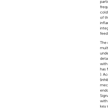
part
freq
cold
of t
infl
inte
feed
The 
mult
unde
deta
with
has 
). A
(inhi
mech
endo
Sign
with
key 