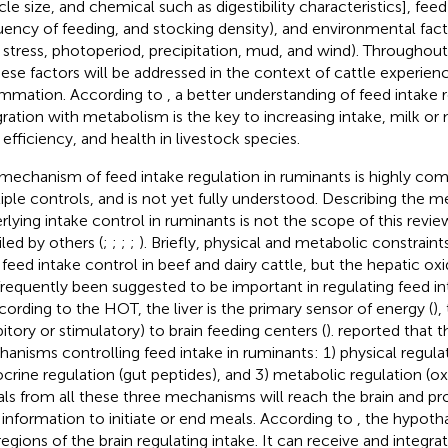
icle size, and chemical such as digestibility characteristics], fee
uency of feeding, and stocking density), and environmental facto
 stress, photoperiod, precipitation, mud, and wind). Throughout
hese factors will be addressed in the context of cattle experien
ammation. According to
, a better understanding of feed intake r
gration with metabolism is the key to increasing intake, milk or
 efficiency, and health in livestock species.
mechanism of feed intake regulation in ruminants is highly com
iple controls, and is not yet fully understood. Describing the 
rlying intake control in ruminants is not the scope of this revi
iled by others (
;
;
;
;
). Briefly, physical and metabolic constraint
 feed intake control in beef and dairy cattle, but the hepatic o
frequently been suggested to be important in regulating feed in
ccording to the HOT, the liver is the primary sensor of energy (
),
bitory or stimulatory) to brain feeding centers (
).
reported that t
anisms controlling feed intake in ruminants: 1) physical regulati
crine regulation (gut peptides), and 3) metabolic regulation (oxi
als from all these three mechanisms will reach the brain and pr
 information to initiate or end meals. According to
, the hypoth
regions of the brain regulating intake. It can receive and integra