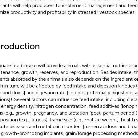
nants will help producers to implement management and feed 
mize productivity and profitability in stressed livestock species.
troduction
uate feed intake will provide animals with essential nutrients a
tenance, growth, reserves, and reproduction. Besides intake, t
ients absorbed by the animals also depends on the ingredient or d
h in turn, will be affected by feed intake and digestion kinetics (
d and fluids] and digestion rate [soluble, potentially digestible, 
tions]). Several factors can influence feed intake, including die
., energy density, nitrogen concentration, feed additives [ionoph
us (e.g., growth, pregnancy, and lactation [post-partum period])
osition (e.g., fatness), frame size (e.g., mature weight), health s
cute diseases and metabolic disorders [rumen acidosis and bl
., growth-promoting implants, grain/forage processing methods 