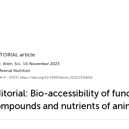
TORIAL article
. Anim. Sci.
, 16 November 2023
Animal Nutrition
e 4 - 2023 |
https://doi.org/10.3389/fanim.2023.1331809
itorial: Bio-accessibility of fun
mpounds and nutrients of anim