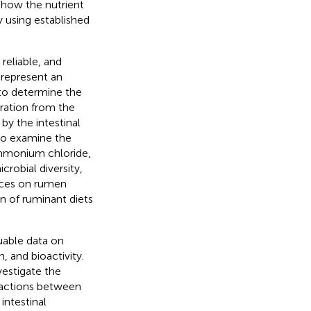
d how the nutrient
y using established
reliable, and
 represent an
to determine the
ration from the
by the intestinal
 to examine the
ammonium chloride,
robial diversity,
urces on rumen
n of ruminant diets
able data on
, and bioactivity.
vestigate the
ractions between
intestinal