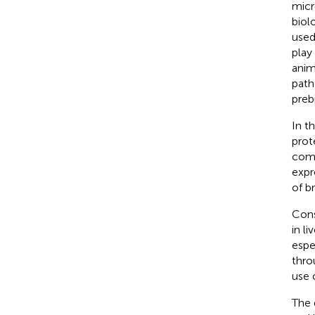
micr
biol
used
play
anim
path
prebi
In t
prot
comp
expr
of br
Cons
in l
espe
thro
use o
The 