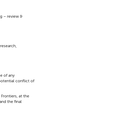
ing – review &
 research,
e of any
otential conflict of
Frontiers, at the
nd the final