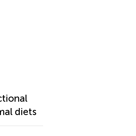
ctional
al diets