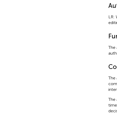
Au
LR: 
editi
Fu
The 
autho
Con
The 
comm
inter
The 
time
deci