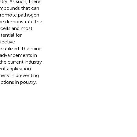
stry. As such, there
 compounds that can
t promote pathogen
cine demonstrate the
 cells and most
tential for
ffective
 utilized. The mini-
t advancements in
the current industry
cent application
vity in preventing
ctions in poultry,