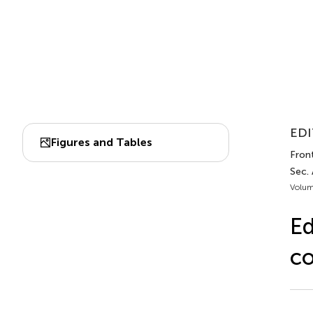
EDI
Figures and Tables
Front
Sec. 
Volum
Ed
co