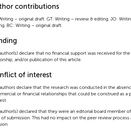
thor contributions
Writing – original draft. GT: Writing – review & editing. JO: Writ
ng. BC: Writing – original draft.
nding
author(s) declare that no financial support was received for the
rship, and/or publication of this article.
flict of interest
authors declare that the research was conducted in the absenc
ercial or financial relationships that could be construed as a p
est.
author(s) declared that they were an editorial board member of 
 of submission. This had no impact on the peer review process a
sion