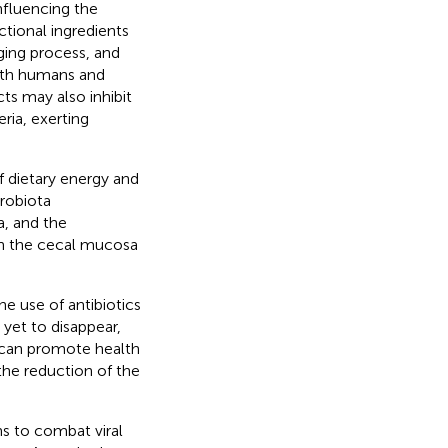
influencing the
tional ingredients
ging process, and
both humans and
ts may also inhibit
ria, exerting
f dietary energy and
crobiota
a, and the
 in the cecal mucosa
e use of antibiotics
 yet to disappear,
s can promote health
the reduction of the
s to combat viral