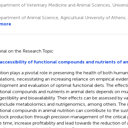
artment of Veterinary Medicine and Animal Sciences, Universit
partment of Animal Science, Agricultural University of Athens,
 more
orial on the Research Topic
accessibility of functional compounds and nutrients of an
ition plays a pivotal role in preserving the health of both huma
lations, necessitating an increasing reliance on empirical evide
lopment and evaluation of optimal functional diets. The effect
tional compounds and nutrients in animal diets depends on mult
igestibility and bioavailability. Their effects can be assessed by 
 include metabolomics and nutrigenomics, among others. The i
tional compounds in animal nutrition can contribute to the susta
stock production through precision management of the critical 
 time, increase profitability and lead towards the reduction of 