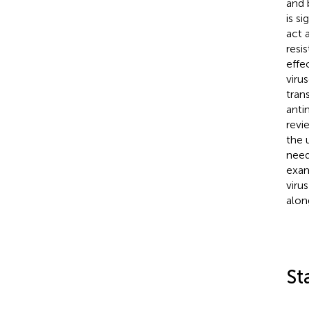
and 
is s
act 
resi
effe
viru
tran
anti
revi
the 
need
exam
viru
alon
St