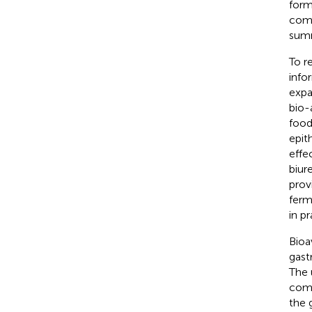
form
comp
summ
To r
info
expa
bio-
food
epit
effe
biur
prov
ferm
in pr
Bioa
gast
The 
comp
the 