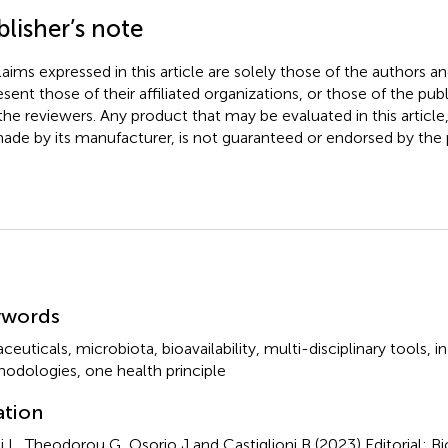
lisher’s note
claims expressed in this article are solely those of the authors a
esent those of their affiliated organizations, or those of the publ
the reviewers. Any product that may be evaluated in this article
ade by its manufacturer, is not guaranteed or endorsed by the p
mmary
ywords
aceuticals
,
microbiota
,
bioavailability
,
multi-disciplinary tools
,
in
hodologies
,
one health principle
ation
i L, Theodorou G, Osorio J and Castiglioni B (2023)
Editorial: B