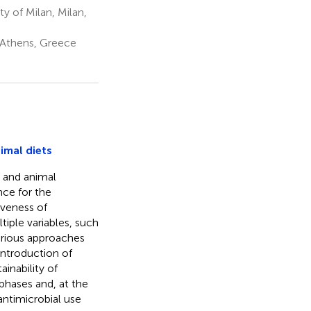
y of Milan, Milan,
 Athens, Greece
imal diets
n and animal
nce for the
iveness of
iple variables, such
various approaches
ntroduction of
inability of
phases and, at the
antimicrobial use