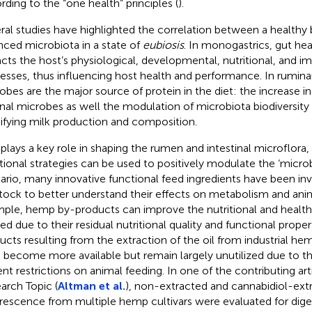
rding to the “one health” principles (
).
ral studies have highlighted the correlation between a healthy
nced microbiota in a state of
eubiosis
. In monogastrics, gut he
cts the host’s physiological, developmental, nutritional, and 
esses, thus influencing host health and performance. In rumin
obes are the major source of protein in the diet: the increase i
nal microbes as well the modulation of microbiota biodiversity 
fying milk production and composition.
 plays a key role in shaping the rumen and intestinal microflora,
itional strategies can be used to positively modulate the ‘microbi
ario, many innovative functional feed ingredients have been inv
stock to better understand their effects on metabolism and anim
ple, hemp by-products can improve the nutritional and healt
ed due to their residual nutritional quality and functional properti
ucts resulting from the extraction of the oil from industrial hem
 become more available but remain largely unutilized due to th
ent restrictions on animal feeding. In one of the contributing arti
arch Topic (
Altman et al.
), non-extracted and cannabidiol-ex
orescence from multiple hemp cultivars were evaluated for diges