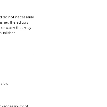
nd do not necessarily
isher, the editors
, or claim that may
ublisher.
 vitro
io-accessibility of