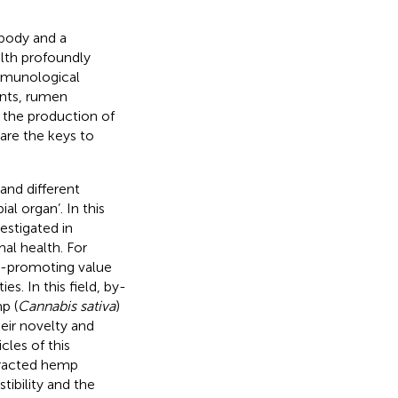
 body and a
alth profoundly
immunological
ants, rumen
n the production of
are the keys to
 and different
al organ’. In this
estigated in
al health. For
h-promoting value
es. In this field, by-
p (
Cannabis sativa
)
eir novelty and
cles of this
tracted hemp
tibility and the