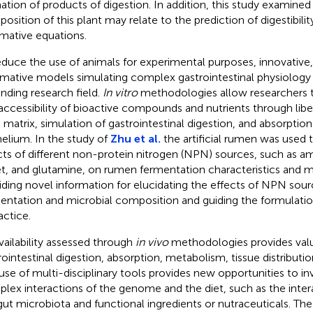
ation of products of digestion. In addition, this study examine
osition of this plant may relate to the prediction of digestibilit
ative equations.
educe the use of animals for experimental purposes, innovative, 
rmative models simulating complex gastrointestinal physiology
nding research field.
In vitro
methodologies allow researchers 
accessibility of bioactive compounds and nutrients through libe
 matrix, simulation of gastrointestinal digestion, and absorption 
helium. In the study of
Zhu et al.
the artificial rumen was used
cts of different non-protein nitrogen (NPN) sources, such as 
et, and glutamine, on rumen fermentation characteristics and mic
iding novel information for elucidating the effects of NPN so
entation and microbial composition and guiding the formulatio
actice.
vailability assessed through
in vivo
methodologies provides valu
rointestinal digestion, absorption, metabolism, tissue distribution
use of multi-disciplinary tools provides new opportunities to in
lex interactions of the genome and the diet, such as the inte
gut microbiota and functional ingredients or nutraceuticals. The 