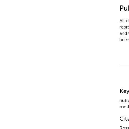
Pub
All 
repr
and 
be m
Su
Ke
nutr
met
Cit
Ross