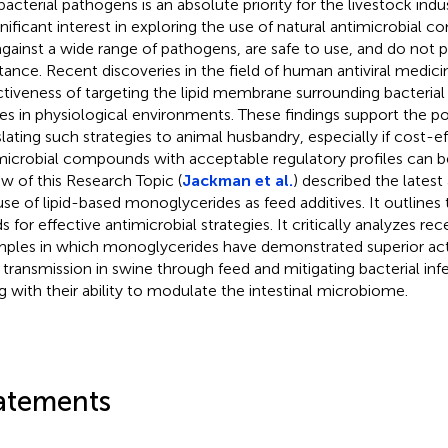
bacterial pathogens is an absolute priority for the livestock indu
ignificant interest in exploring the use of natural antimicrobial
against a wide range of pathogens, are safe to use, and do no
stance. Recent discoveries in the field of human antiviral medi
ctiveness of targeting the lipid membrane surrounding bacterial
ses in physiological environments. These findings support the po
slating such strategies to animal husbandry, especially if cost-e
microbial compounds with acceptable regulatory profiles can be
ew of this Research Topic (
Jackman et al.
) described the lates
use of lipid-based monoglycerides as feed additives. It outlines 
s for effective antimicrobial strategies. It critically analyzes re
ples in which monoglycerides have demonstrated superior acti
s transmission in swine through feed and mitigating bacterial infe
g with their ability to modulate the intestinal microbiome.
atements