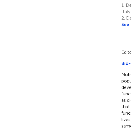
1.
Dep
Italy
2.
De
See
Edit
Bio-
Nutr
popu
deve
func
as d
that
func
live
same