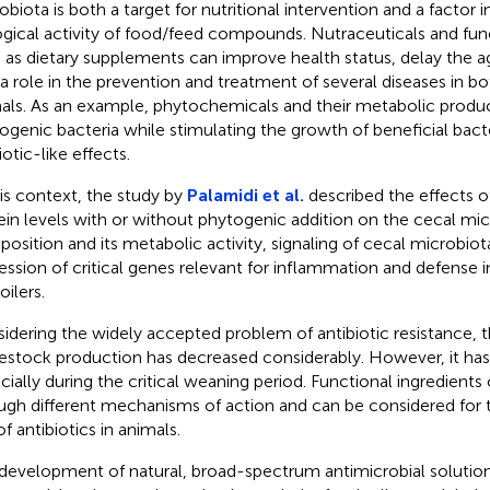
obiota is both a target for nutritional intervention and a factor 
ogical activity of food/feed compounds. Nutraceuticals and func
 as dietary supplements can improve health status, delay the a
 a role in the prevention and treatment of several diseases in 
als. As an example, phytochemicals and their metabolic produc
ogenic bacteria while stimulating the growth of beneficial bacte
otic-like effects.
his context, the study by
Palamidi et al.
described the effects o
ein levels with or without phytogenic addition on the cecal mi
osition and its metabolic activity, signaling of cecal microbiot
ession of critical genes relevant for inflammation and defense
oilers.
idering the widely accepted problem of antibiotic resistance, th
ivestock production has decreased considerably. However, it has
cially during the critical weaning period. Functional ingredient
ugh different mechanisms of action and can be considered for 
f antibiotics in animals.
development of natural, broad-spectrum antimicrobial solution