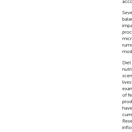
acco
Seve
bala
impa
proc
micr
rumi
modi
Diet
nutr
scen
live
exam
of fe
prod
have
curr
Rese
infl