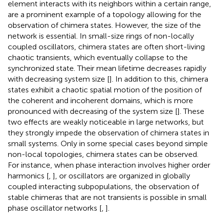
element interacts with its neighbors within a certain range,
are a prominent example of a topology allowing for the
observation of chimera states. However, the size of the
network is essential. In small-size rings of non-locally
coupled oscillators, chimera states are often short-living
chaotic transients, which eventually collapse to the
synchronized state. Their mean lifetime decreases rapidly
with decreasing system size [
]. In addition to this, chimera
states exhibit a chaotic spatial motion of the position of
the coherent and incoherent domains, which is more
pronounced with decreasing of the system size [
]. These
two effects are weakly noticeable in large networks, but
they strongly impede the observation of chimera states in
small systems. Only in some special cases beyond simple
non-local topologies, chimera states can be observed.
For instance, when phase interaction involves higher order
harmonics [
,
], or oscillators are organized in globally
coupled interacting subpopulations, the observation of
stable chimeras that are not transients is possible in small
phase oscillator networks [
,
].