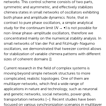
networks. This control scheme consists of two parts,
symmetric and asymmetric, and effectively stabilizes
chimera states in small networks of oscillators exhibiting
both phase and amplitude dynamics. Note, that in
contrast to pure phase oscillators, a simple analytical
study for the continuum limit (
N
→ ∞) is not possible for
non-linear phase-amplitude oscillators, therefore we
concentrated mainly on the numerical stability analysis. In
small networks of Van der Pol and FitzHugh-Nagumo
oscillators, we demonstrated that tweezer control allows
for stabilization of variable chimera patterns with different
sizes of coherent domains [
].
Current research in the field of complex systems is
moving beyond simple network structures to more
complicated, realistic topologies. One of them are
multilayer networks, which find a wide range of
applications in nature and technology, such as neuronal
and genetic networks, social networks, power grids,
transportation networks [
–
]. Recent studies have been
focused on various synchronization scenarios in multilayer