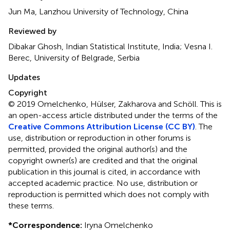
Jun Ma, Lanzhou University of Technology, China
Reviewed by
Dibakar Ghosh, Indian Statistical Institute, India; Vesna I.
Berec, University of Belgrade, Serbia
Updates
Copyright
© 2019 Omelchenko, Hülser, Zakharova and Schöll.
This is
an open-access article distributed under the terms of the
Creative Commons Attribution License (CC BY)
. The
use, distribution or reproduction in other forums is
permitted, provided the original author(s) and the
copyright owner(s) are credited and that the original
publication in this journal is cited, in accordance with
accepted academic practice. No use, distribution or
reproduction is permitted which does not comply with
these terms.
*
Correspondence:
Iryna Omelchenko