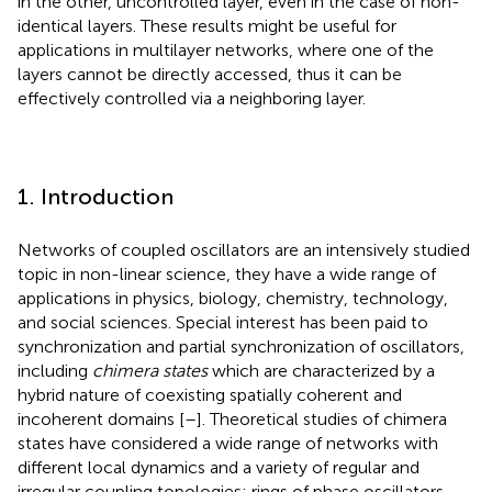
in the other, uncontrolled layer, even in the case of non-
identical layers. These results might be useful for
applications in multilayer networks, where one of the
layers cannot be directly accessed, thus it can be
effectively controlled via a neighboring layer.
1. Introduction
Networks of coupled oscillators are an intensively studied
topic in non-linear science, they have a wide range of
applications in physics, biology, chemistry, technology,
and social sciences. Special interest has been paid to
synchronization and partial synchronization of oscillators,
including
chimera states
which are characterized by a
hybrid nature of coexisting spatially coherent and
incoherent domains [
–
]. Theoretical studies of chimera
states have considered a wide range of networks with
different local dynamics and a variety of regular and
irregular coupling topologies: rings of phase oscillators