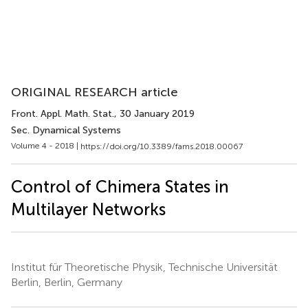
ORIGINAL RESEARCH article
Front. Appl. Math. Stat.
, 30 January 2019
Sec. Dynamical Systems
Volume 4 - 2018 |
https://doi.org/10.3389/fams.2018.00067
Control of Chimera States in
Multilayer Networks
Institut für Theoretische Physik, Technische Universität
Berlin, Berlin, Germany