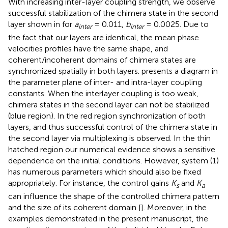
With increasing inter-layer coupling strength, we observe
successful stabilization of the chimera state in the second
layer shown in
for
a
= 0.011,
b
= 0.0025. Due to
inter
inter
the fact that our layers are identical, the mean phase
velocities profiles have the same shape, and
coherent/incoherent domains of chimera states are
synchronized spatially in both layers.
presents a diagram in
the parameter plane of inter- and intra-layer coupling
constants. When the interlayer coupling is too weak,
chimera states in the second layer can not be stabilized
(blue region). In the red region synchronization of both
layers, and thus successful control of the chimera state in
the second layer via multiplexing is observed. In the thin
hatched region our numerical evidence shows a sensitive
dependence on the initial conditions. However, system (1)
has numerous parameters which should also be fixed
appropriately. For instance, the control gains
K
and
K
s
a
can influence the shape of the controlled chimera pattern
and the size of its coherent domain [
]. Moreover, in the
examples demonstrated in the present manuscript, the