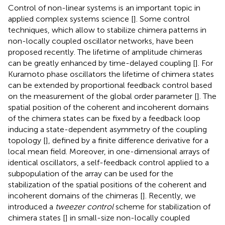
Control of non-linear systems is an important topic in
applied complex systems science [
]. Some control
techniques, which allow to stabilize chimera patterns in
non-locally coupled oscillator networks, have been
proposed recently. The lifetime of amplitude chimeras
can be greatly enhanced by time-delayed coupling [
]. For
Kuramoto phase oscillators the lifetime of chimera states
can be extended by proportional feedback control based
on the measurement of the global order parameter [
]. The
spatial position of the coherent and incoherent domains
of the chimera states can be fixed by a feedback loop
inducing a state-dependent asymmetry of the coupling
topology [
], defined by a finite difference derivative for a
local mean field. Moreover, in one-dimensional arrays of
identical oscillators, a self-feedback control applied to a
subpopulation of the array can be used for the
stabilization of the spatial positions of the coherent and
incoherent domains of the chimeras [
]. Recently, we
introduced a
tweezer control
scheme for stabilization of
chimera states [
] in small-size non-locally coupled