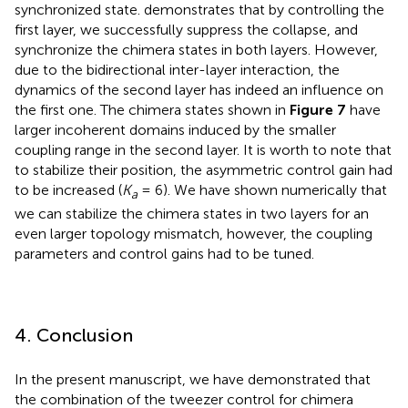
synchronized state.
demonstrates that by controlling the
first layer, we successfully suppress the collapse, and
synchronize the chimera states in both layers. However,
due to the bidirectional inter-layer interaction, the
dynamics of the second layer has indeed an influence on
the first one. The chimera states shown in
Figure 7
have
larger incoherent domains induced by the smaller
coupling range in the second layer. It is worth to note that
to stabilize their position, the asymmetric control gain had
to be increased (
K
= 6). We have shown numerically that
a
we can stabilize the chimera states in two layers for an
even larger topology mismatch, however, the coupling
parameters and control gains had to be tuned.
4. Conclusion
In the present manuscript, we have demonstrated that
the combination of the tweezer control for chimera