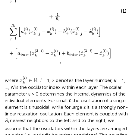
=
1
j
(1)
1
+
R
i
R
i
∑
[
]
(
)
(
)
(
)
(
)
(
)
(
)
i
i
i
i
i
i
˙
˙
(
−
)
+
(
−
)
a
x
x
b
x
x
+
+
+
+
k
j
k
k
j
k
=
1
j
[
]
(
3
−
)
(
)
(
3
−
)
(
)
i
i
i
i
˙
˙
+
(
−
)
+
(
−
)
a
x
x
b
x
x
i
n
t
e
r
i
n
t
e
r
k
k
k
k
,
x
k
(
i
)
∈
ℝ
(
)
i
R
∈
where
,
i
= 1, 2 denotes the layer number,
k
= 1,
x
k
…,
N
is the oscillator index within each layer. The scalar
parameter ε > 0 determines the internal dynamics of the
individual elements. For small ε the oscillation of a single
element is sinusoidal, while for large ε it is a strongly non-
linear relaxation oscillation. Each element is coupled with
R
nearest neighbors to the left and to the right, we
i
assume that the oscillators within the layers are arranged