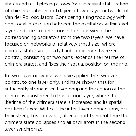
states and multiplexing allows for successful stabilization
of chimera states in both layers of two-layer networks of
Van der Pol oscillators. Considering a ring topology with
non-local interaction between the oscillators within each
layer, and one-to-one connections between the
corresponding oscillators from the two layers, we have
focused on networks of relatively small size, where
chimera states are usually hard to observe. Tweezer
control, consisting of two parts, extends the lifetime of
chimera states, and fixes their spatial position on the ring.
In two-layer networks we have applied the tweezer
control to one layer only, and have shown that for
sufficiently strong inter-layer coupling the action of the
control is transferred to the second layer, where the
lifetime of the chimera state is increased and its spatial
position if fixed. Without the inter-layer connections, or if
their strength is too weak, after a short transient time the
chimera state collapses and all oscillators in the second
layer synchronize.