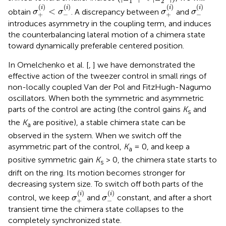
1
2
σ
+
(
i
)
<
σ
-
(
i
)
σ
+
(
i
)
σ
-
(
i
)
(
)
(
)
(
)
(
)
i
i
i
i
<
obtain
. A discrepancy between
and
σ
σ
σ
σ
+
−
+
−
introduces asymmetry in the coupling term, and induces
the counterbalancing lateral motion of a chimera state
toward dynamically preferable centered position.
In Omelchenko et al. [
,
] we have demonstrated the
effective action of the tweezer control in small rings of
non-locally coupled Van der Pol and FitzHugh-Nagumo
oscillators. When both the symmetric and asymmetric
parts of the control are acting (the control gains
K
and
s
the
K
are positive), a stable chimera state can be
a
observed in the system. When we switch off the
asymmetric part of the control,
K
= 0, and keep a
a
positive symmetric gain
K
> 0, the chimera state starts to
s
drift on the ring. Its motion becomes stronger for
decreasing system size. To switch off both parts of the
σ
+
(
i
)
σ
-
(
i
)
(
)
(
)
i
i
control, we keep
and
constant, and after a short
σ
σ
+
−
transient time the chimera state collapses to the
completely synchronized state.