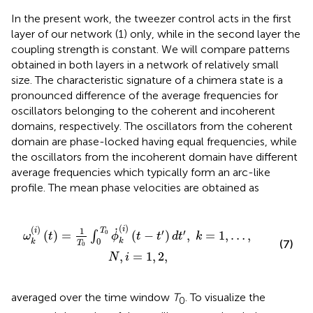
In the present work, the tweezer control acts in the first
layer of our network (1) only, while in the second layer the
coupling strength is constant. We will compare patterns
obtained in both layers in a network of relatively small
size. The characteristic signature of a chimera state is a
pronounced difference of the average frequencies for
oscillators belonging to the coherent and incoherent
domains, respectively. The oscillators from the coherent
domain are phase-locked having equal frequencies, while
the oscillators from the incoherent domain have different
average frequencies which typically form an arc-like
profile. The mean phase velocities are obtained as
.
k
(
i
)
(
t
-
t
′
)
d
t
′
,
k
=
1
,
…
,
N
,
i
=
1
,
2
,
.
(
)
(
)
i
1
T
i
′
′
0
(
)
=
(
−
)
,
=
1
,
…
,
∫
ω
t
ϕ
t
t
d
t
k
0
k
(7)
k
T
0
,
=
1
,
2
,
N
i
averaged over the time window
T
. To visualize the
0