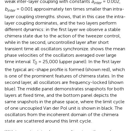
weak inter-layer coupling with constants
a
= 0.002,
inter
b
= 0.001 approximately ten times smaller than intra-
inter
layer coupling strengths.
shows, that in this case the intra-
layer coupling dominates, and the two layers perform
different dynamics: in the first layer we observe a stable
chimera state due to the action of the tweezer control,
while in the second, uncontrolled layer after short
transient time all oscillators synchronize.
shows the mean
phase velocities of the oscillators averaged over large
time interval
T
= 25,000 (upper panel). In the first layer
0
the typical arc-shape profile is formed (shown red), which
is one of the prominent features of chimera states. In the
second layer, all oscillators are frequency-locked (shown
blue). The middle panel demonstrates snapshots for both
layers at fixed time, and the bottom panel depicts the
same snapshots in the phase space, where the limit cycle
of one uncoupled Van der Pol unit is shown in black. The
oscillators from the incoherent domain of the chimera
state are scattered around this limit cycle.