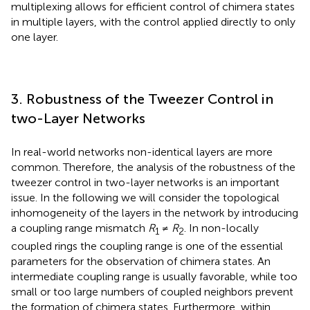
multiplexing allows for efficient control of chimera states
in multiple layers, with the control applied directly to only
one layer.
3. Robustness of the Tweezer Control in
two-Layer Networks
In real-world networks non-identical layers are more
common. Therefore, the analysis of the robustness of the
tweezer control in two-layer networks is an important
issue. In the following we will consider the topological
inhomogeneity of the layers in the network by introducing
a coupling range mismatch
R
≠
R
. In non-locally
1
2
coupled rings the coupling range is one of the essential
parameters for the observation of chimera states. An
intermediate coupling range is usually favorable, while too
small or too large numbers of coupled neighbors prevent
the formation of chimera states. Furthermore, within