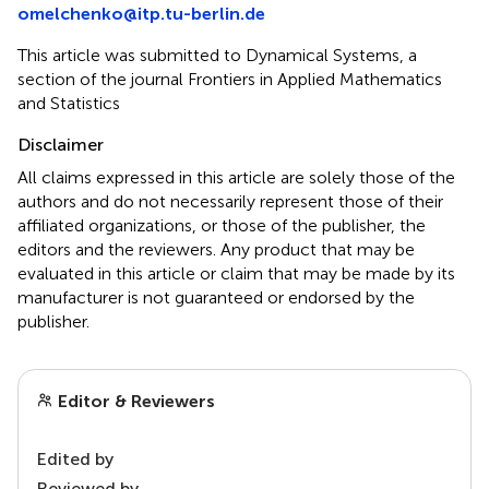
omelchenko@itp.tu-berlin.de
This article was submitted to Dynamical Systems, a
section of the journal Frontiers in Applied Mathematics
and Statistics
Disclaimer
All claims expressed in this article are solely those of the
authors and do not necessarily represent those of their
affiliated organizations, or those of the publisher, the
editors and the reviewers. Any product that may be
evaluated in this article or claim that may be made by its
manufacturer is not guaranteed or endorsed by the
publisher.
Editor & Reviewers
Edited by
Reviewed by