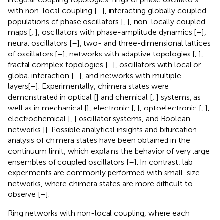
with non-local coupling [
–
], interacting globally coupled
populations of phase oscillators [
,
], non-locally coupled
maps [
,
], oscillators with phase-amplitude dynamics [
–
],
neural oscillators [
–
], two- and three-dimensional lattices
of oscillators [
–
], networks with adaptive topologies [
,
],
fractal complex topologies [
–
], oscillators with local or
global interaction [
–
], and networks with multiple
layers[
–
]. Experimentally, chimera states were
demonstrated in optical [
] and chemical [
,
] systems, as
well as in mechanical [
], electronic [
,
], optoelectronic [
,
],
electrochemical [
,
] oscillator systems, and Boolean
networks [
]. Possible analytical insights and bifurcation
analysis of chimera states have been obtained in the
continuum limit, which explains the behavior of very large
ensembles of coupled oscillators [
–
]. In contrast, lab
experiments are commonly performed with small-size
networks, where chimera states are more difficult to
observe [
–
].
Ring networks with non-local coupling, where each