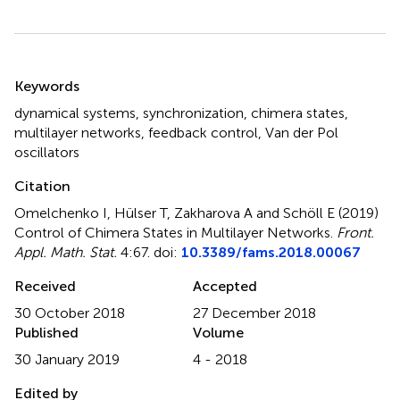
Summary
Keywords
dynamical systems
,
synchronization
,
chimera states
,
multilayer networks
,
feedback control
,
Van der Pol
oscillators
Citation
Omelchenko I, Hülser T, Zakharova A and Schöll E (2019)
Control of Chimera States in Multilayer Networks
.
Front.
Appl. Math. Stat.
4:67. doi:
10.3389/fams.2018.00067
Received
Accepted
30 October 2018
27 December 2018
Published
Volume
30 January 2019
4 - 2018
Edited by