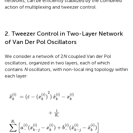
networks, can be efficiently stabilized by the combined
action of multiplexing and tweezer control.
2. Tweezer Control in Two-Layer Network
of Van Der Pol Oscillators
We consider a network of 2
N
coupled Van der Pol
oscillators, organized in two layers, each of which
contains
N
oscillators, with non-local ring topology within
each layer:
(
(
(
(
i
i
x
i
)
)
)
k
−
−
)
+
(
x
x
i
)
b
k
k
)
(
(
2
i
i
i
n
)
)
)
)
)
t
x
+
+
e
˙
b
b
r
k
(
−
+
(
x
i
)
˙
(
(
−
i
i
)
k
)
(
x
(
(
x
x
3
k
˙
˙
−
(
i
k
k
)
i
−
)
+
−
j
j
(
x
(
i
i
)
˙
)
−
−
k
x
x
(
i
˙
˙
)
)
k
k
]
(
(
,
i
i
)
)
)
)
]
]
2
(
)
(
)
(
)
(
)
i
i
i
i
˙
¨
=
(
−
(
)
)
−
x
ε
x
x
x
k
k
k
k
1
+
R
i
R
i
∑
[
]
(
)
(
)
(
)
(
)
(
)
(
)
i
i
i
i
i
i
˙
˙
(
−
)
+
(
−
)
a
x
x
b
x
x
−
−
−
−
k
j
k
k
j
k