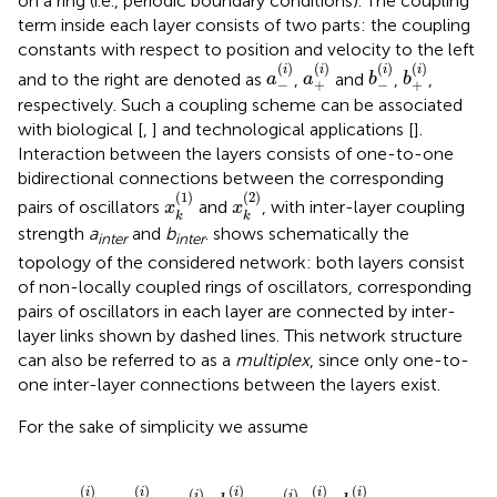
on a ring (i.e., periodic boundary conditions). The coupling
term inside each layer consists of two parts: the coupling
constants with respect to position and velocity to the left
a
-
(
i
)
a
+
(
i
)
b
-
(
i
)
b
+
(
i
)
(
)
(
)
(
)
(
)
i
i
i
i
and to the right are denoted as
,
and
,
,
a
a
b
b
−
+
−
+
respectively. Such a coupling scheme can be associated
with biological [
,
] and technological applications [
].
Interaction between the layers consists of one-to-one
bidirectional connections between the corresponding
x
k
(
1
)
x
k
(
2
)
(
1
)
(
2
)
pairs of oscillators
and
, with inter-layer coupling
x
x
k
k
strength
a
and
b
.
shows schematically the
inter
inter
topology of the considered network: both layers consist
of non-locally coupled rings of oscillators, corresponding
pairs of oscillators in each layer are connected by inter-
layer links shown by dashed lines. This network structure
can also be referred to as a
multiplex
, since only one-to-
one inter-layer connections between the layers exist.
For the sake of simplicity we assume
(
i
)
=
a
(
i
)
σ
-
(
i
)
,
b
+
(
i
)
=
a
(
i
)
σ
+
(
i
)
,
(
)
(
)
(
)
(
)
(
)
i
i
i
i
i
(
)
(
)
i
i