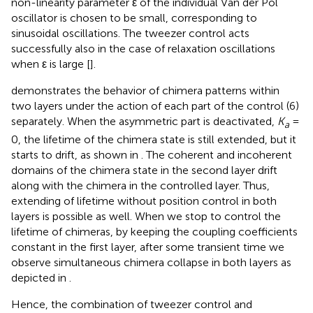
non-linearity parameter ε of the individual Van der Pol
oscillator is chosen to be small, corresponding to
sinusoidal oscillations. The tweezer control acts
successfully also in the case of relaxation oscillations
when ε is large [
].
demonstrates the behavior of chimera patterns within
two layers under the action of each part of the control (6)
separately. When the asymmetric part is deactivated,
K
=
a
0, the lifetime of the chimera state is still extended, but it
starts to drift, as shown in
. The coherent and incoherent
domains of the chimera state in the second layer drift
along with the chimera in the controlled layer. Thus,
extending of lifetime without position control in both
layers is possible as well. When we stop to control the
lifetime of chimeras, by keeping the coupling coefficients
constant in the first layer, after some transient time we
observe simultaneous chimera collapse in both layers as
depicted in
.
Hence, the combination of tweezer control and