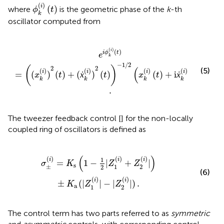
ϕ
k
(
i
)
(
t
)
(
)
i
(
)
where
is the geometric phase of the
k
-th
ϕ
t
k
oscillator computed from
ẋ
k
(
i
)
)
2
(
t
)
)
-
1
/
2
(
x
k
(
i
)
(
t
)
+
i
ẋ
k
(
i
)
(
t
)
)
.
(
)
i
(
)
i
ϕ
t
e
k
−
1
/
2
2
2
(
)
(
)
(5)
(
)
(
)
(
)
(
)
i
i
i
i
=
(
)
(
)
+
(
ẋ
)
(
)
(
)
+
i
ẋ
(
)
x
t
t
x
t
t
k
k
k
k
.
The tweezer feedback control [
] for the non-locally
coupled ring of oscillators is defined as
+
Z
2
(
i
)
|
)
±
K
a
(
|
Z
1
(
i
)
|
-
|
Z
2
(
i
)
|
)
.
(
)
(
)
(
)
(
)
1
i
i
i
=
1
−
|
+
|
σ
K
Z
Z
s
±
1
2
2
(6)
(
)
(
)
i
i
±
(
|
|
−
|
|
)
.
K
Z
Z
a
1
2
The control term has two parts referred to as
symmetric