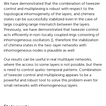
We have demonstrated that the combination of tweezer
control and multiplexing is robust with respect to the
topological inhomogeneity of the layers, and chimera
states can be successfully stabilized even in the case of
large coupling range mismatch between the layers.
Previously, we have demonstrated that tweezer control
acts efficiently in non-locally coupled rings consisting of
inhomogeneous oscillators [
], therefore the stabilization
of chimera states in the two-layer networks with
inhomogeneous nodes is plausible as well.
Our results can be useful in real multilayer networks,
where the access to some layers is not possible, but there
is need to control spatio-temporal patterns. Combination
of tweezer control and multiplexing appears to be a
powerful and robust tool to solve this problem even for
small networks with inhomogeneous layers.