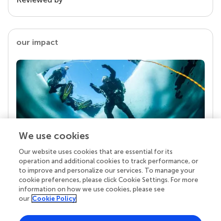
our impact
We use cookies
Our website uses cookies that are essential for its
Your research is the real superpower
operation and additional cookies to track performance, or
Behind each article we publish stands a team of
to improve and personalize our services. To manage your
superheroes: authors, editors, and reviewers who
cookie preferences, please click Cookie Settings. For more
chose to uphold quality standards and share
information on how we use cookies, please see
knowledge openly. Read more about the impact
our
Cookie Policy
your work achieves.