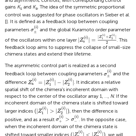
and
asymmetric
controls, with corresponding control
gains
K
and
K
. The idea of the symmetric proportional
s
a
control was suggested for phase oscillators in Sieber et al.
[
]. It is defined as a feedback loop between coupling
σ
±
(
i
)
(
)
i
parameters
and the global Kuramoto order parameter
σ
±
|
Z
s
(
i
)
|
=
|
Z
1
(
i
)
+
Z
2
(
i
)
|
2
(
)
(
)
i
i
|
+
|
(
)
Z
Z
i
|
|
=
1
2
of the oscillators within one layer
. This
Z
s
2
feedback loop aims to suppress the collapse of small-size
chimera states and extend their lifetime.
The asymmetric control part is realized as a second
σ
±
(
i
)
(
)
i
feedback loop between coupling parameters
and the
σ
±
Z
a
(
i
)
=
|
Z
1
(
i
)
|
-
|
Z
2
(
i
)
|
(
)
(
)
(
)
i
i
i
=
|
|
−
|
|
difference
. It indicates a relative
Z
Z
Z
a
1
2
spatial shift of the chimera's incoherent domain with
respect to the center of the oscillator array 1, …,
N
. If the
incoherent domain of the chimera state is shifted toward
(
|
Z
1
(
i
)
|
>
|
Z
2
(
i
)
|
)
(
)
(
)
i
i
(
|
|
>
|
|
)
larger indices
, then the difference is
Z
Z
1
2
σ
+
(
i
)
>
σ
-
(
i
)
(
)
(
)
i
i
>
positive, and as a result
. In the opposite case,
σ
σ
+
−
when the incoherent domain of the chimera state is
(
|
Z
1
(
i
)
|
<
|
Z
2
(
i
)
|
)
(
)
(
)
i
i
(
|
|
<
|
|
)
shifted toward smaller indices
, we will
Z
Z