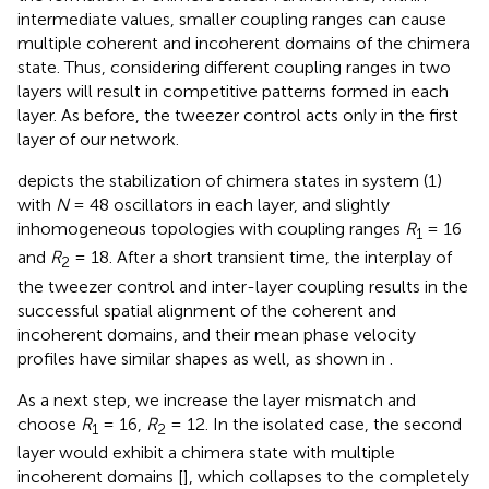
intermediate values, smaller coupling ranges can cause
multiple coherent and incoherent domains of the chimera
state. Thus, considering different coupling ranges in two
layers will result in competitive patterns formed in each
layer. As before, the tweezer control acts only in the first
layer of our network.
depicts the stabilization of chimera states in system (1)
with
N
= 48 oscillators in each layer, and slightly
inhomogeneous topologies with coupling ranges
R
= 16
1
and
R
= 18. After a short transient time, the interplay of
2
the tweezer control and inter-layer coupling results in the
successful spatial alignment of the coherent and
incoherent domains, and their mean phase velocity
profiles have similar shapes as well, as shown in
.
As a next step, we increase the layer mismatch and
choose
R
= 16,
R
= 12. In the isolated case, the second
1
2
layer would exhibit a chimera state with multiple
incoherent domains [
], which collapses to the completely