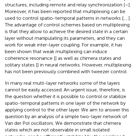
structures, including remote and relay synchronization [
–
].
Moreover, it has been reported that multiplexing can be
used to control spatio-temporal patterns in networks [
,
,
].
The advantage of control schemes based on multiplexing
is that they allow to achieve the desired state in a certain
layer without manipulating its parameters, and they can
work for weak inter-layer coupling. For example, it has
been shown that weak multiplexing can induce
coherence resonance [
] as well as chimera states and
solitary states [
] in neural networks. However, multiplexing
has not been previously combined with tweezer control.
In many real multi-layer networks some of the layers
cannot be easily accessed. An urgent issue, therefore, is
the question whether it is possible to control or stabilize
spatio-temporal patterns in one layer of the network by
applying control to the other layer. We aim to answer this
question by an analysis of a simple two-layer network of
Van der Pol oscillators. We demonstrate that chimera
states which are not observable in small isolated