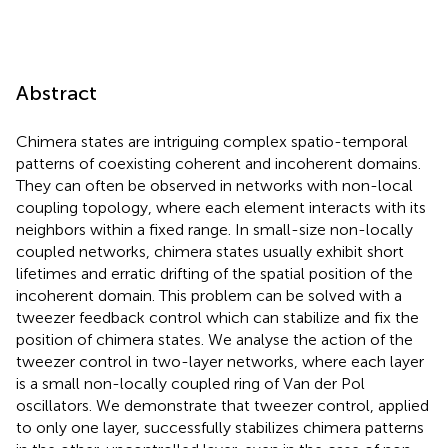
Abstract
Chimera states are intriguing complex spatio-temporal
patterns of coexisting coherent and incoherent domains.
They can often be observed in networks with non-local
coupling topology, where each element interacts with its
neighbors within a fixed range. In small-size non-locally
coupled networks, chimera states usually exhibit short
lifetimes and erratic drifting of the spatial position of the
incoherent domain. This problem can be solved with a
tweezer feedback control which can stabilize and fix the
position of chimera states. We analyse the action of the
tweezer control in two-layer networks, where each layer
is a small non-locally coupled ring of Van der Pol
oscillators. We demonstrate that tweezer control, applied
to only one layer, successfully stabilizes chimera patterns