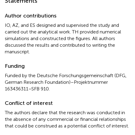
Statements
Author contributions
IO, AZ, and ES designed and supervised the study and
carried out the analytical work. TH provided numerical
simulations and constructed the figures. All authors
discussed the results and contributed to writing the
manuscript.
Funding
Funded by the Deutsche Forschungsgemeinschaft (DFG,
German Research Foundation)–Projektnummer
163436311–SFB 910.
Conflict of interest
The authors declare that the research was conducted in
the absence of any commercial or financial relationships
that could be construed as a potential conflict of interest.