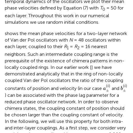
temporal dynamics of the oscillators we plot their mean
phase velocities defined by Equation (7) with
T
= 50 for
0
each layer. Throughout this work in our numerical
simulations we use random initial conditions.
shows the mean phase velocities for a two-layer network
of Van der Pol oscillators with
N
= 48 oscillators within
each layer, coupled to their
R
=
R
= 16 nearest
1
2
neighbors. Such an intermediate coupling range is the
prerequisite of the existence of chimera patterns in non-
locally coupled rings. In our earlier work [
] we have
demonstrated analytically that in the ring of non-locally
coupled Van der Pol oscillators the ratio of the coupling
a
±
(
i
)
b
±
(
i
)
(
)
(
)
i
i
constants of position and velocity (in our case
and
a
b
±
±
) can be associated with the phase lag parameter for a
reduced phase oscillator network. In order to observe
chimera states, the coupling constant of position should
be chosen larger than the coupling constant of velocity.
In the following, we will use this property for both intra-
and inter-layer couplings. As a first step, we consider very