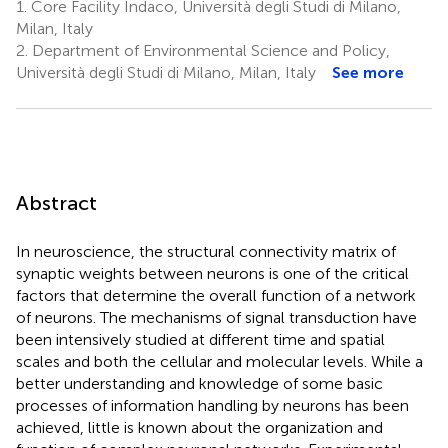
1.
Core Facility Indaco, Università degli Studi di Milano,
Milan, Italy
2.
Department of Environmental Science and Policy,
Università degli Studi di Milano, Milan, Italy
See more
Abstract
In neuroscience, the structural connectivity matrix of
synaptic weights between neurons is one of the critical
factors that determine the overall function of a network
of neurons. The mechanisms of signal transduction have
been intensively studied at different time and spatial
scales and both the cellular and molecular levels. While a
better understanding and knowledge of some basic
processes of information handling by neurons has been
achieved, little is known about the organization and