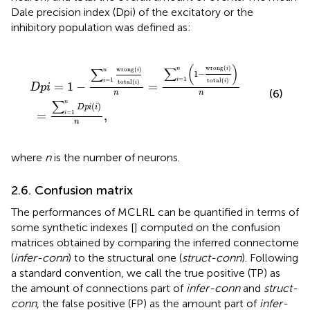
Dale precision index (Dpi) of the excitatory or the
inhibitory population was defined as:
tal
∑
i
=
(
1
i
)
n
n
D
=
p
∑
i
(
i
i
=
)
n
1
,
n
(
1
−
wrong
(
i
)
total
(
i
)
)
n
(
)
wrong
(
)
∑
wrong
(
)
∑
n
i
n
i
1
−
=
1
=
1
i
total
(
)
i
total
(
)
i
i
=
1
−
=
D
p
i
(6)
n
n
∑
n
(
)
D
p
i
i
=
,
=
1
i
n
where
n
is the number of neurons.
2.6. Confusion matrix
The performances of MCLRL can be quantified in terms of
some synthetic indexes [
] computed on the confusion
matrices obtained by comparing the inferred connectome
(
infer-conn
) to the structural one (
struct-conn
). Following
a standard convention, we call the true positive (TP) as
the amount of connections part of
infer-conn
and
struct-
conn
, the false positive (FP) as the amount part of
infer-