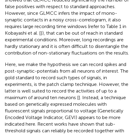
false positives with respect to standard approaches.
However, since GLMCC infers the impact of mono-
synaptic contacts in a noisy cross-correlogram, it also
requires large recording time windows (refer to Table 1 in
Kobayashi et al. [
]), that can be out of reach in standard
experimental conditions. Moreover, long recordings are
hardly stationary and it is often difficult to disentangle the
contribution of non-stationary fluctuations on the results.
Here, we make the hypothesis we can record spikes and
post-synaptic-potentials from all neurons of interest. The
gold standard to record such types of signals, in
experiments, is the patch clamp technique. However, the
latter is well suited to record the activities of up to a
maximum of around ten neurons [
]. Instead, a technique
based on genetically expressed molecules with
fluorescent signals proportional to voltage (Genetically
Encoded Voltage Indicator, GEVI) appears to be more
indicated here. Recent works have shown that sub-
threshold signals can reliably be recorded together with