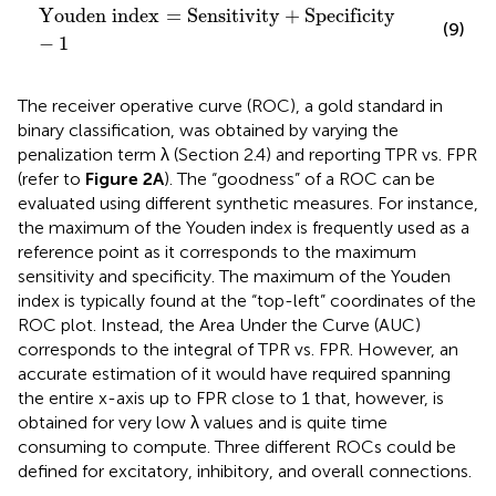
Youden index
=
Sensitivity
+
Specificity
−
1
Youden index
=
Sensitivity
+
Specificity
(9)
−
1
The receiver operative curve (ROC), a gold standard in
binary classification, was obtained by varying the
penalization term λ (Section 2.4) and reporting TPR vs. FPR
(refer to
Figure 2A
). The “goodness” of a ROC can be
evaluated using different synthetic measures. For instance,
the maximum of the Youden index is frequently used as a
reference point as it corresponds to the maximum
sensitivity and specificity. The maximum of the Youden
index is typically found at the “top-left” coordinates of the
ROC plot. Instead, the Area Under the Curve (AUC)
corresponds to the integral of TPR vs. FPR. However, an
accurate estimation of it would have required spanning
the entire x-axis up to FPR close to 1 that, however, is
obtained for very low λ values and is quite time
consuming to compute. Three different ROCs could be
defined for excitatory, inhibitory, and overall connections.