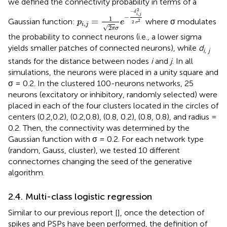
we defined the connectivity probability in terms of a
p
i
,
j
=
1
2
π
σ
e
-
-
d
i
,
j
2
2
σ
2
2
−
d
,
i
j
−
1
=
Gaussian function:
where σ modulates
2
p
e
2
,
σ
i
j
√
2
π
σ
the probability to connect neurons (i.e., a lower sigma
yields smaller patches of connected neurons), while
d
i, j
stands for the distance between nodes
i
and
j
. In all
simulations, the neurons were placed in a unity square and
σ = 0.2. In the clustered 100-neurons networks, 25
neurons (excitatory or inhibitory, randomly selected) were
placed in each of the four clusters located in the circles of
centers (0.2,0.2), (0.2,0.8), (0.8, 0.2), (0.8, 0.8), and radius =
0.2. Then, the connectivity was determined by the
Gaussian function with σ = 0.2. For each network type
(random, Gauss, cluster), we tested 10 different
connectomes changing the seed of the generative
algorithm.
2.4. Multi-class logistic regression
Similar to our previous report [
], once the detection of
spikes and PSPs have been performed, the definition of