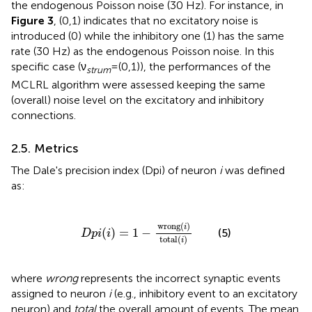
the endogenous Poisson noise (30 Hz). For instance, in
Figure 3
, (0,1) indicates that no excitatory noise is
introduced (0) while the inhibitory one (1) has the same
rate (30 Hz) as the endogenous Poisson noise. In this
specific case (ν
=(0,1)), the performances of the
strum
MCLRL algorithm were assessed keeping the same
(overall) noise level on the excitatory and inhibitory
connections.
2.5. Metrics
The Dale's precision index (Dpi) of neuron
i
was defined
as:
D
p
i
(
i
)
=
1
−
wrong
(
i
)
total
(
i
)
wrong
(
)
i
(
)
=
1
−
(5)
D
p
i
i
total
(
)
i
where
wrong
represents the incorrect synaptic events
assigned to neuron
i
(e.g., inhibitory event to an excitatory
neuron) and
total
the overall amount of events. The mean