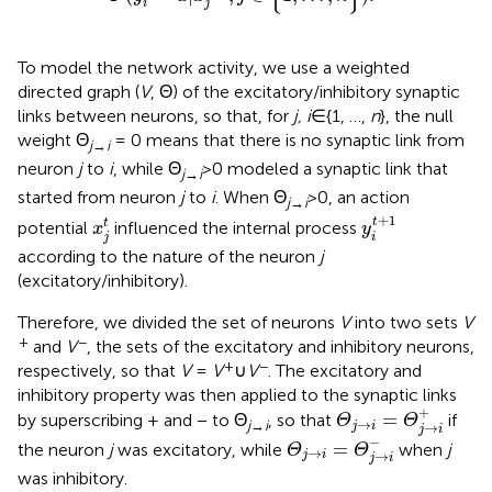
i
j
To model the network activity, we use a weighted
directed graph (
V
, Θ) of the excitatory/inhibitory synaptic
links between neurons, so that, for
j, i
∈{1, …,
n
}, the null
weight Θ
= 0 means that there is no synaptic link from
j
→
i
neuron
j
to
i
, while Θ
>0 modeled a synaptic link that
j
→
i
started from neuron
j
to
i
. When Θ
>0, an action
j
→
i
y
i
t
+
1
x
j
t
+
1
t
t
potential
influenced the internal process
x
y
j
i
according to the nature of the neuron
j
(excitatory/inhibitory).
Therefore, we divided the set of neurons
V
into two sets
V
+
−
and
V
, the sets of the excitatory and inhibitory neurons,
+
−
respectively, so that
V
=
V
∪
V
. The excitatory and
inhibitory property was then applied to the synaptic links
Θ
j
→
i
=
Θ
j
→
i
+
+
=
by superscribing + and − to Θ
, so that
if
Θ
Θ
→
j
→
i
→
j
i
j
i
Θ
j
→
i
=
Θ
j
→
i
-
−
=
the neuron
j
was excitatory, while
when
j
Θ
Θ
→
→
j
i
j
i
was inhibitory.