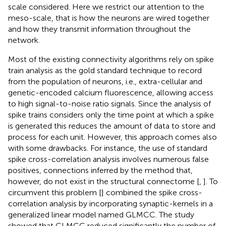
scale considered. Here we restrict our attention to the
meso-scale, that is how the neurons are wired together
and how they transmit information throughout the
network.
Most of the existing connectivity algorithms rely on spike
train analysis as the gold standard technique to record
from the population of neurons, i.e., extra-cellular and
genetic-encoded calcium fluorescence, allowing access
to high signal-to-noise ratio signals. Since the analysis of
spike trains considers only the time point at which a spike
is generated this reduces the amount of data to store and
process for each unit. However, this approach comes also
with some drawbacks. For instance, the use of standard
spike cross-correlation analysis involves numerous false
positives, connections inferred by the method that,
however, do not exist in the structural connectome [
,
]. To
circumvent this problem [
] combined the spike cross-
correlation analysis by incorporating synaptic-kernels in a
generalized linear model named GLMCC. The study
showed that GLMCC reduced significantly the number of