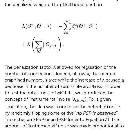
the penalized weighted log-likelihood function
L
(
Θ
+
,
Θ
−
,
λ
)
=
−
∑
i
=
1
n
ℓ
i
w
(
Θ
+
,
Θ
−
)
+
λ
(
∑
i
,
j
|
Θ
j
→
i
|
)
.
n
∑
+
−
+
−
(
,
,
)
=
−
ℓ
(
,
)
w
L
Θ
Θ
λ
Θ
Θ
i
=
1
i
(
)
∑
+
|
|
.
λ
Θ
→
j
i
,
i
j
The penalization factor λ allowed for regulation of the
number of connections. Indeed, at low λ, the inferred
graph had numerous arcs while the increase of λ caused a
decrease in the number of admissible arcs/links. In order
to test the robustness of MCLRL, we introduced the
concept of “instrumental” noise (ν
). For a given
strum
simulation, the idea was to increase the detection noise
by randomly flipping some of the “
no PSP is observed”
into either an EPSP or an IPSP (refer to Equation 3). The
amount of “instrumental” noise was made proportional to