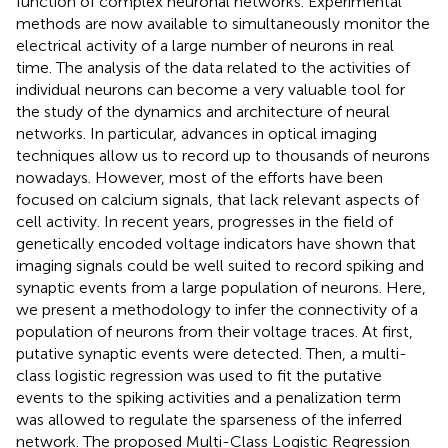
function of complex neuronal networks. Experimental
methods are now available to simultaneously monitor the
electrical activity of a large number of neurons in real
time. The analysis of the data related to the activities of
individual neurons can become a very valuable tool for
the study of the dynamics and architecture of neural
networks. In particular, advances in optical imaging
techniques allow us to record up to thousands of neurons
nowadays. However, most of the efforts have been
focused on calcium signals, that lack relevant aspects of
cell activity. In recent years, progresses in the field of
genetically encoded voltage indicators have shown that
imaging signals could be well suited to record spiking and
synaptic events from a large population of neurons. Here,
we present a methodology to infer the connectivity of a
population of neurons from their voltage traces. At first,
putative synaptic events were detected. Then, a multi-
class logistic regression was used to fit the putative
events to the spiking activities and a penalization term
was allowed to regulate the sparseness of the inferred
network. The proposed Multi-Class Logistic Regression