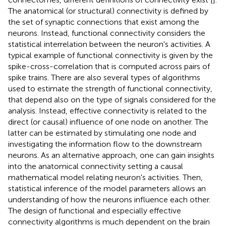
The anatomical (or structural) connectivity is defined by
the set of synaptic connections that exist among the
neurons. Instead, functional connectivity considers the
statistical interrelation between the neuron's activities. A
typical example of functional connectivity is given by the
spike-cross-correlation that is computed across pairs of
spike trains. There are also several types of algorithms
used to estimate the strength of functional connectivity,
that depend also on the type of signals considered for the
analysis. Instead, effective connectivity is related to the
direct (or causal) influence of one node on another. The
latter can be estimated by stimulating one node and
investigating the information flow to the downstream
neurons. As an alternative approach, one can gain insights
into the anatomical connectivity setting a causal
mathematical model relating neuron's activities. Then,
statistical inference of the model parameters allows an
understanding of how the neurons influence each other.
The design of functional and especially effective
connectivity algorithms is much dependent on the brain