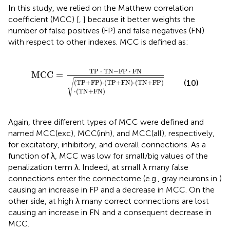
In this study, we relied on the Matthew correlation
coefficient (MCC) [
,
] because it better weights the
number of false positives (FP) and false negatives (FN)
with respect to other indexes. MCC is defined as:
MCC
=
TP
·
TN
−
FP
·
FN
(
TP
+
FP
)
·
(
TP
+
FN
)
·
(
TN
+
TP 
⋅
 TN
−
FP 
⋅
 FN
MCC
=
√
(10)
(
TP
+
FP
)
⋅
(
TP
+
FN
)
⋅
(
TN
+
FP
)
⋅
(
TN
+
FN
)
Again, three different types of MCC were defined and
named MCC(exc), MCC(inh), and MCC(all), respectively,
for excitatory, inhibitory, and overall connections. As a
function of λ, MCC was low for small/big values of the
penalization term λ. Indeed, at small λ many false
connections enter the connectome (e.g., gray neurons in
)
causing an increase in FP and a decrease in MCC. On the
other side, at high λ many correct connections are lost
causing an increase in FN and a consequent decrease in
MCC.