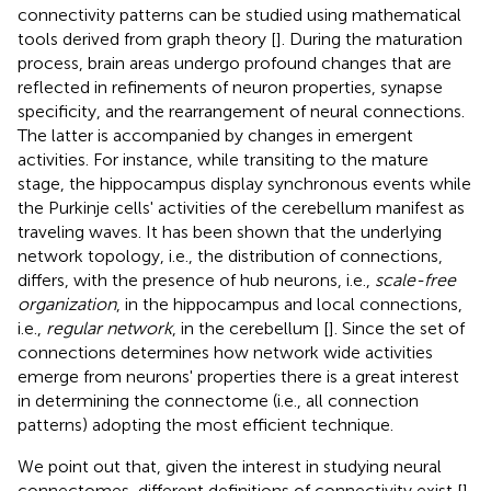
connectivity patterns can be studied using mathematical
tools derived from graph theory [
]. During the maturation
process, brain areas undergo profound changes that are
reflected in refinements of neuron properties, synapse
specificity, and the rearrangement of neural connections.
The latter is accompanied by changes in emergent
activities. For instance, while transiting to the mature
stage, the hippocampus display synchronous events while
the Purkinje cells' activities of the cerebellum manifest as
traveling waves. It has been shown that the underlying
network topology, i.e., the distribution of connections,
differs, with the presence of hub neurons, i.e.,
scale-free
organization
, in the hippocampus and local connections,
i.e.,
regular network
, in the cerebellum [
]. Since the set of
connections determines how network wide activities
emerge from neurons' properties there is a great interest
in determining the connectome (i.e., all connection
patterns) adopting the most efficient technique.
We point out that, given the interest in studying neural
connectomes, different definitions of connectivity exist [
].