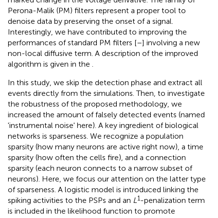
Perona-Malik (PM) filters represent a proper tool to
denoise data by preserving the onset of a signal.
Interestingly, we have contributed to improving the
performances of standard PM filters [
–
] involving a new
non-local diffusive term. A description of the improved
algorithm is given in the
.
In this study, we skip the detection phase and extract all
events directly from the simulations. Then, to investigate
the robustness of the proposed methodology, we
increased the amount of falsely detected events (named
'instrumental noise' here). A key ingredient of biological
networks is sparseness. We recognize a population
sparsity (how many neurons are active right now), a time
sparsity (how often the cells fire), and a connection
sparsity (each neuron connects to a narrow subset of
neurons). Here, we focus our attention on the latter type
of sparseness. A logistic model is introduced linking the
1
spiking activities to the PSPs and an
L
-penalization term
is included in the likelihood function to promote