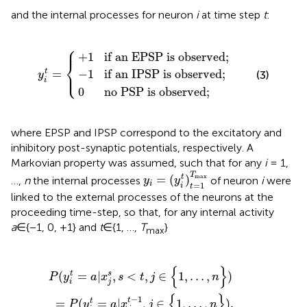
and the internal processes for neuron
i
at time step
t
:
⎧
⎪
an EPSP is observed
an IPSP is observed
 PSP is observed
y
i
t
=
{
;
;
;
+
1
if an EPSP is observed
;
⎨
⎩
−
1
if an IPSP is observed
;
⎪
=
t
(3)
y
i
0
no PSP is observed
;
where EPSP and IPSP correspond to the excitatory and
inhibitory post-synaptic potentials, respectively. A
Markovian property was assumed, such that for any
i
= 1,
y
i
=
(
y
i
t
)
t
=
1
T
max
T
max
=
(
)
t
…,
n
the internal processes
of neuron
i
were
y
y
i
=
1
i
t
linked to the external processes of the neurons at the
proceeding time-step, so that, for any internal activity
a
∈{−1, 0, +1} and
t
∈{1, …,
T
}
max
t
y
=
i
t
a
=
|
a
x
|
j
x
s
,
j
s
t
−
<
1
t
,
,
j
j
∈
∈
{
{
1
1
,
,
…
…
,
,
n
n
}
}
)
)
.
{
}
(
=
|
,
<
,
∈
1
,
…
,
)
t
s
P
y
a
x
s
t
j
n
i
j
{
}
−
1
t
=
(
=
|
,
∈
1
,
…
,
)
.
t
P
y
a
x
j
n