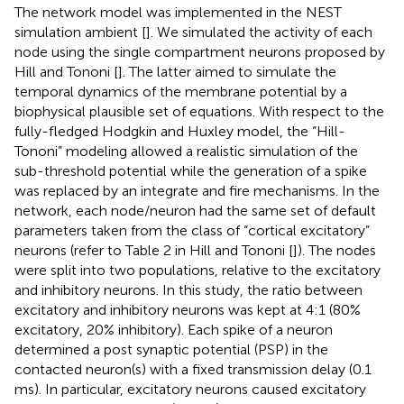
The network model was implemented in the NEST
simulation ambient [
]. We simulated the activity of each
node using the single compartment neurons proposed by
Hill and Tononi [
]. The latter aimed to simulate the
temporal dynamics of the membrane potential by a
biophysical plausible set of equations. With respect to the
fully-fledged Hodgkin and Huxley model, the “Hill-
Tononi” modeling allowed a realistic simulation of the
sub-threshold potential while the generation of a spike
was replaced by an integrate and fire mechanisms. In the
network, each node/neuron had the same set of default
parameters taken from the class of “cortical excitatory”
neurons (refer to Table 2 in Hill and Tononi [
]). The nodes
were split into two populations, relative to the excitatory
and inhibitory neurons. In this study, the ratio between
excitatory and inhibitory neurons was kept at 4:1 (80%
excitatory, 20% inhibitory). Each spike of a neuron
determined a post synaptic potential (PSP) in the
contacted neuron(s) with a fixed transmission delay (0.1
ms). In particular, excitatory neurons caused excitatory