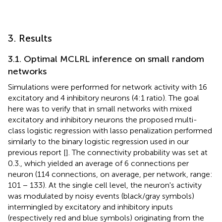
3. Results
3.1. Optimal MCLRL inference on small random
networks
Simulations were performed for network activity with 16
excitatory and 4 inhibitory neurons (4:1 ratio). The goal
here was to verify that in small networks with mixed
excitatory and inhibitory neurons the proposed multi-
class logistic regression with lasso penalization performed
similarly to the binary logistic regression used in our
previous report [
]. The connectivity probability was set at
0.3., which yielded an average of 6 connections per
neuron (114 connections, on average, per network, range:
101 − 133). At the single cell level, the neuron's activity
was modulated by noisy events (black/gray symbols)
intermingled by excitatory and inhibitory inputs
(respectively red and blue symbols) originating from the