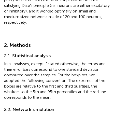
satisfying Dale's principle (i.e., neurons are either excitatory
or inhibitory), and it worked optimally on small and
medium sized networks made of 20 and 100 neurons,
respectively.
2. Methods
2.1. Statistical analysis
In all analyses, except if stated otherwise, the errors and
their error bars correspond to one standard deviation
computed over the samples. For the boxplots, we
adopted the following convention. The extremes of the
boxes are relative to the first and third quartiles, the
whiskers to the 5th and 95th percentiles and the red line
corresponds to the mean.
2.2. Network simulation