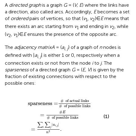
A
directed graph
is a graph
G
= (
V, E
) where the links have
a direction, also called arcs. Accordingly,
E
becomes a set
of
ordered
pairs of vertices, so that (
v
,
v
)∈
E
means that
1
2
there exists an arc starting from
v
and ending in
v
, while
1
2
(
v
,
v
)∈
E
ensures the presence of the opposite arc.
2
1
The
adjacency matrix
A
= (
a
) of a graph of
n
nodes is
i, j
defined with |
a
| is either 1 or 0, respectively when a
i, j
connection exists or not from the node
i
to
j
. The
sparseness
of a directed graph
G
= (
E, V
) is given by the
fraction of existing connections with respect to the
possible ones:
links
#
=
of possible links
∑
i
∑
j
|
a
i
,
j
|
n
2
.
=
#
E
#
of possible links
#
  of actual links
sparseness
=
#
  of possible links
#
E
=
(1)
#
  of possible links
∑
∑
|
|
a
,
i
j
=
.
i
j
2
n