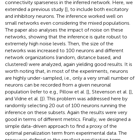
connectivity sparseness in the inferred network. Here, we
extended a previous study [
], to include both excitatory
and inhibitory neurons. The inference worked well on
small networks even considering the mixed populations.
The paper also analyses the impact of noise on these
networks, showing that the inference is quite robust to
extremely high noise levels. Then, the size of the
networks was increased to 100 neurons and different
network organizations (random, distance based, and
clustered) were analyzed, again yielding good results. It is
worth noting that, in most of the experiments, neurons
are highly under-sampled, i.e., only a very small number of
neurons can be recorded from a given neuronal
population (refer to e.g., Pillow et al. [
], Stevenson et al. [
],
and Vidne et al. [
]). This problem was addressed here by
randomly selecting 20 out of 100 neurons running the
inference on these subsets. Again the results were very
good in terms of different metrics. Finally, we designed a
simple data-driven approach to find a proxy of the
optimal penalization term from experimental data. The
proxy was defined as the smallest penalization term