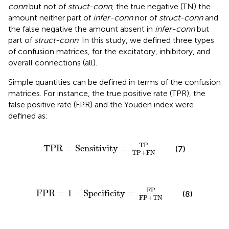
conn
but not of
struct-conn
, the true negative (TN) the
amount neither part of
infer-conn
nor of
struct-conn
and
the false negative the amount absent in
infer-conn
but
part of
struct-conn
. In this study, we defined three types
of confusion matrices, for the excitatory, inhibitory, and
overall connections (all).
Simple quantities can be defined in terms of the confusion
matrices. For instance, the true positive rate (TPR), the
false positive rate (FPR) and the Youden index were
defined as:
TPR
=
Sensitivity
=
TP
TP
+
FN
TP
TPR
=
Sensitivity
=
(7)
TP
+
FN
FPR
=
1
−
Specificity
=
FP
FP
+
TN
FP
FPR
=
1
−
Specificity
=
(8)
FP
+
TN