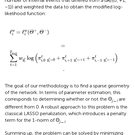
number of internal events that differed from
a
(
a
∈{0, +1,
−1}) and weighted the data to obtain the modified log-
likelihood function:
=
y
i
ℓ
t
i
w
=
0
(
Θ
+
+
π
,
i
Θ
,
+
−
1
)
t
y
i
t
=
+
1
+
π
i
,
−
1
t
y
i
t
=
−
1
)
.
+
−
ℓ
=
ℓ
(
,
)
w
w
Θ
Θ
i
i
=
T
max
∑
(
)
t
t
t
log
+
+
w
π
π
π
=
0
=
+
1
=
−
1
t
t
t
t
,
0
,
+
1
,
−
1
y
y
y
y
i
i
i
i
i
i
i
=
1
t
.
The goal of our methodology is to find a sparse geometry
of the network. In terms of parameter estimation, this
corresponds to determining whether or not the Θ
are
j
→
i
different from 0. A robust approach to this problem is the
classical LASSO penalization, which introduces a penalty
term for the 1-norm of Θ
.
j
→
i
Summing up, the problem can be solved by minimizing