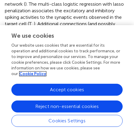
network (
). The multi-class logistic regression with lasso
penalization associates the excitatory and inhibitory
spiking activities to the synaptic events observed in the
target cell (T,
). Additional connections (and possibly
wrong ones, refer to Section 2.6) from other neurons (e1
We use cookies
and e2) could be inferred to explain the putative synaptic
events (gray marks,
) occurring in the target cell. At the
Our website uses cookies that are essential for its
network level spiking activity (black marks,
) was sparse in
operation and additional cookies to track performance, or
time and space. Across simulations, the population means
to improve and personalize our services. To manage your
cookie preferences, please click Cookie Settings. For more
firing rates (i.e., averaged mean firing rates) were 2.75 ±
information on how we use cookies, please see
0.19
Hz
and 2.77 ± 0.41
Hz
, respectively, for the excitatory
our
Cookie Policy
and inhibitory neuron populations (
n
= 10 simulations).
Given this premise, the inference algorithm has to infer
the right connections in a highly noisy context. Indeed,
Accept cookies
each neuron receives a net synaptic input from the
network ≃16.5 Hz (≃6 synaptic contacts x 2.75 Hz) while
Reject non-essential cookies
the endogenous Poisson noise comes at 30 Hz (Section
2.2).
Cookies Settings
In order to verify how the proposed inference algorithm
performed, we spanned the penalization weight λ (refer to