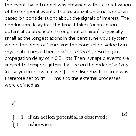
the event-based model was obtained with a discretization
of the temporal events. The discretization time is chosen
based on considerations about the signals of interest. The
conduction delay (i.e., the time it takes for an action
potential to propagate throughout an axon) is typically
small as the longest axons in the central nervous system
are on the order of 1 mm and the conduction velocity in
myelinated nerve fibers is ≃100
mm
/
ms
, resulting in a
propagation delay of ≃0.01
ms
. Then, synaptic events are
subject to temporal jitters that are on the order of ≤ 1
ms
(i.e., asynchronous release [
]). The discretization time was
therefore set to dt = 1 ms and the external processes
were defined as:
 potential is observed
therwise
x
i
t
=
{
;
;
t
x
i
=
(2)
+
1
if an action potential is observed
;
{
0
otherwise
;