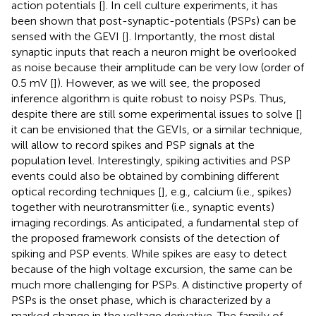
action potentials [
]. In cell culture experiments, it has
been shown that post-synaptic-potentials (PSPs) can be
sensed with the GEVI [
]. Importantly, the most distal
synaptic inputs that reach a neuron might be overlooked
as noise because their amplitude can be very low (order of
0.5 mV [
]). However, as we will see, the proposed
inference algorithm is quite robust to noisy PSPs. Thus,
despite there are still some experimental issues to solve [
]
it can be envisioned that the GEVIs, or a similar technique,
will allow to record spikes and PSP signals at the
population level. Interestingly, spiking activities and PSP
events could also be obtained by combining different
optical recording techniques [
], e.g., calcium (i.e., spikes)
together with neurotransmitter (i.e., synaptic events)
imaging recordings. As anticipated, a fundamental step of
the proposed framework consists of the detection of
spiking and PSP events. While spikes are easy to detect
because of the high voltage excursion, the same can be
much more challenging for PSPs. A distinctive property of
PSPs is the onset phase, which is characterized by a
marked change in the voltage derivative. The family of