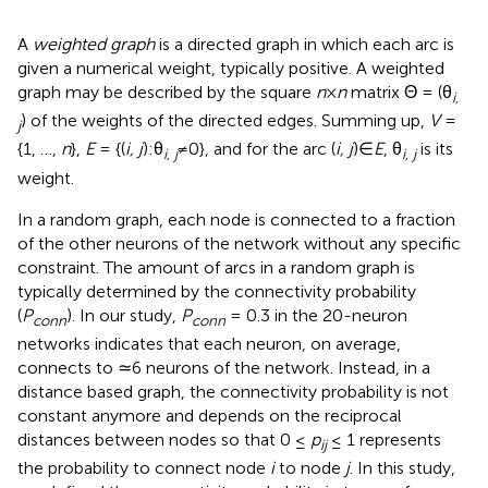
A
weighted graph
is a directed graph in which each arc is
given a numerical weight, typically positive. A weighted
graph may be described by the square
n
×
n
matrix Θ = (θ
i,
) of the weights of the directed edges. Summing up,
V
=
j
{1, …,
n
},
E
= {(
i, j
):θ
≠0}, and for the arc (
i, j
)∈
E
, θ
is its
i, j
i, j
weight.
In a random graph, each node is connected to a fraction
of the other neurons of the network without any specific
constraint. The amount of arcs in a random graph is
typically determined by the connectivity probability
(
P
). In our study,
P
= 0.3 in the 20-neuron
conn
conn
networks indicates that each neuron, on average,
connects to ≃6 neurons of the network. Instead, in a
distance based graph, the connectivity probability is not
constant anymore and depends on the reciprocal
distances between nodes so that 0 ≤
p
≤ 1 represents
ij
the probability to connect node
i
to node
j
. In this study,