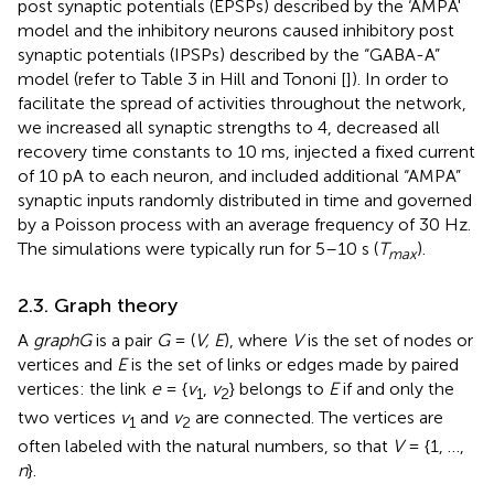
post synaptic potentials (EPSPs) described by the ‘AMPA'
model and the inhibitory neurons caused inhibitory post
synaptic potentials (IPSPs) described by the “GABA-A”
model (refer to Table 3 in Hill and Tononi [
]). In order to
facilitate the spread of activities throughout the network,
we increased all synaptic strengths to 4, decreased all
recovery time constants to 10 ms, injected a fixed current
of 10 pA to each neuron, and included additional “AMPA”
synaptic inputs randomly distributed in time and governed
by a Poisson process with an average frequency of 30 Hz.
The simulations were typically run for 5–10 s (
T
).
max
2.3. Graph theory
A
graph
G
is a pair
G
= (
V, E
), where
V
is the set of nodes or
vertices and
E
is the set of links or edges made by paired
vertices: the link
e
= {
v
,
v
} belongs to
E
if and only the
1
2
two vertices
v
and
v
are connected. The vertices are
1
2
often labeled with the natural numbers, so that
V
= {1, …,
n
}.