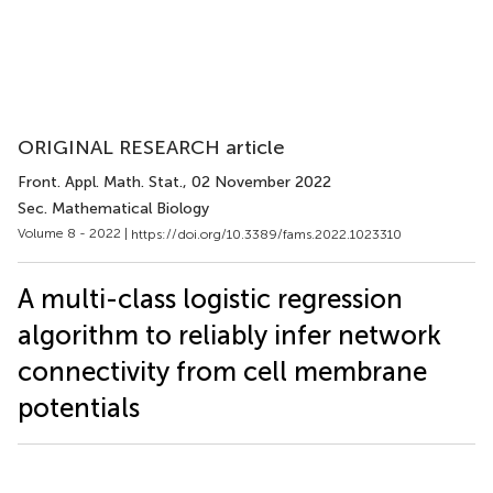
ORIGINAL RESEARCH article
Front. Appl. Math. Stat.
, 02 November 2022
Sec. Mathematical Biology
Volume 8 - 2022 |
https://doi.org/10.3389/fams.2022.1023310
A multi-class logistic regression
algorithm to reliably infer network
connectivity from cell membrane
potentials