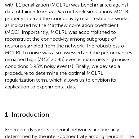
with L1 penalization (MCLRL) was benchmarked against
data obtained from
in silico
network simulations. MCLRL
properly inferred the connectivity of all tested networks,
as indicated by the Matthew correlation coefficient
(MCC). Importantly, MCLRL was accomplished to
reconstruct the connectivity among subgroups of
neurons sampled from the network. The robustness of
MCLRL to noise was also assessed and the performances
remained high (
MCC
>0.95) even in extremely high noise
conditions (>95% noisy events). Finally, we devised a
procedure to determine the optimal MCLRL
regularization term, which allows us to envision its
application to experimental data.
1. Introduction
Emergent dynamics in neural networks are primarily
determined by the inter-connectivity among neurons. The