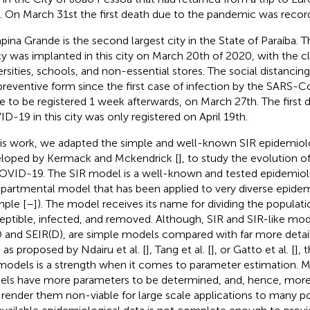
. On March 31st the first death due to the pandemic was record
ina Grande is the second largest city in the State of Paraíba. T
cy was implanted in this city on March 20th of 2020, with the c
ersities, schools, and non-essential stores. The social distanc
 preventive form since the first case of infection by the SARS-C
 to be registered 1 week afterwards, on March 27th. The first 
D-19 in this city was only registered on April 19th.
his work, we adapted the simple and well-known SIR epidemiol
loped by Kermack and Mckendrick [
], to study the evolution o
OVID-19. The SIR model is a well-known and tested epidemiol
artmental model that has been applied to very diverse epidemi
ple [
–
]). The model receives its name for dividing the populati
eptible, infected, and removed. Although, SIR and SIR-like mod
 and SEIR(D), are simple models compared with far more detail
 as proposed by Ndairu et al. [
], Tang et al. [
], or Gatto et al. [
], 
 models is a strength when it comes to parameter estimation.
ls have more parameters to be determined, and, hence, more 
render them non-viable for large scale applications to many po