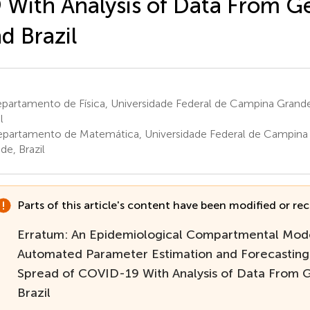
 With Analysis of Data From 
d Brazil
partamento de Física, Universidade Federal de Campina Grand
l
partamento de Matemática, Universidade Federal de Campina
de, Brazil
Parts of this article's content have been modified or rect
Erratum: An Epidemiological Compartmental Mod
Automated Parameter Estimation and Forecasting
Spread of COVID-19 With Analysis of Data From
Brazil