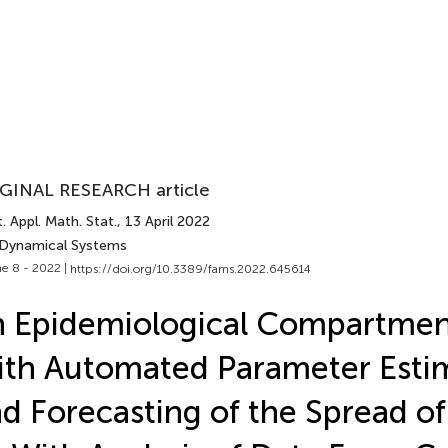
GINAL RESEARCH article
. Appl. Math. Stat.
, 13 April 2022
 Dynamical Systems
e 8 - 2022 |
https://doi.org/10.3389/fams.2022.645614
 Epidemiological Compartmen
th Automated Parameter Esti
d Forecasting of the Spread o