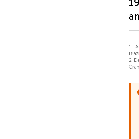
19
an
1.
De
Brazi
2.
De
Gran