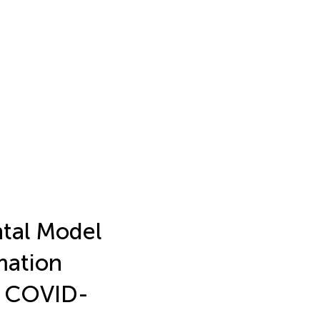
tal Model
mation
f COVID-