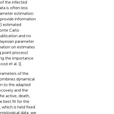
of the infected
ta is often less
arameter estimation
 provide information
[
] estimated
onte Carlo
ublication and no
 Bayesian parameter
mation on estimates
g point process)
sing the importance
zi et al. [
].
arameters of the
combines dynamical
ion to the adapted
ecovery and the
he active, death,
best fit for the
 which is held fixed
demiological data, we