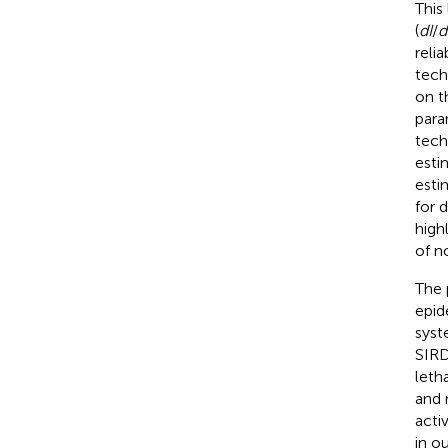
This
(
dI
/
d
reli
tech
on t
para
tech
esti
esti
for 
high
of n
The 
epid
syst
SIRD
leth
and 
acti
in o