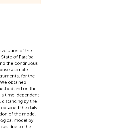
evolution of the
State of Paraíba,
and the continuous
pose a simple
strumental for the
. We obtained
 method and on the
ed a time-dependent
l distancing by the
 obtained the daily
otion of the model
logical model by
cases due to the