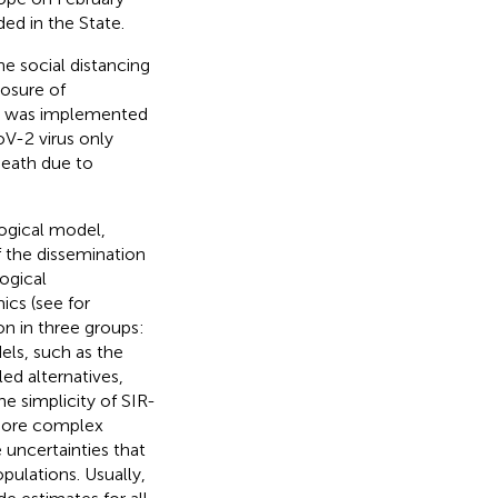
ed in the State.
he social distancing
losure of
ing was implemented
oV-2 virus only
death due to
ogical model,
f the dissemination
ogical
cs (see for
on in three groups:
els, such as the
ed alternatives,
the simplicity of SIR-
 More complex
uncertainties that
pulations. Usually,