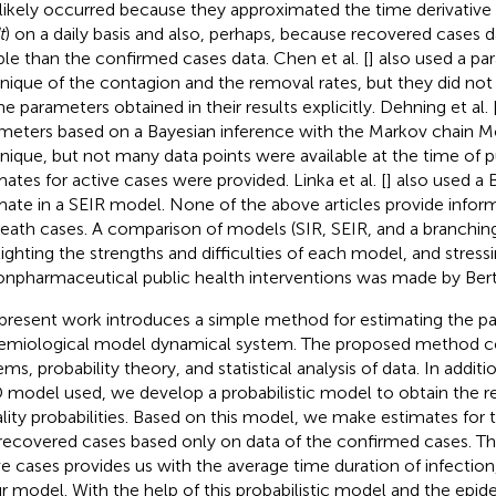
 likely occurred because they approximated the time derivative 
t
) on a daily basis and also, perhaps, because recovered cases da
able than the confirmed cases data. Chen et al. [
] also used a p
nique of the contagion and the removal rates, but they did not
he parameters obtained in their results explicitly. Dehning et al. 
meters based on a Bayesian inference with the Markov chain M
nique, but not many data points were available at the time of p
mates for active cases were provided. Linka et al. [
] also used a
mate in a SEIR model. None of the above articles provide infor
death cases. A comparison of models (SIR, SEIR, and a branchin
lighting the strengths and difficulties of each model, and stres
onpharmaceutical public health interventions was made by Bertoz
present work introduces a simple method for estimating the p
emiological model dynamical system. The proposed method 
ems, probability theory, and statistical analysis of data. In addit
 model used, we develop a probabilistic model to obtain the r
ality probabilities. Based on this model, we make estimates for t
recovered cases based only on data of the confirmed cases. The 
ve cases provides us with the average time duration of infection,
ur model. With the help of this probabilistic model and the epi