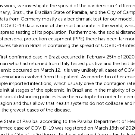
his work, we investigate the spread of the pandemic in 4 differen
any, Brazil, the Brazilian State of Paraíba, and the City of Ca
data from Germany mostly as a benchmark test for our model, s
r COVID-19 data is one of the most accurate in the world, whic
spread testing of its population. Furthermore, the social distanc
of personal protection equipment (PPE) there has been far more
ures taken in Brazil in containing the spread of COVID-19 infec
first confirmed case in Brazil occurred in February 25th of 202
man who had returned from Italy tested positive and the first d
emic occurred on March 12. It is very unlikely all cases of CO
aminations evolved from this patient. As reported in other coun
iple imported infections, which usually drive the contagion rate
he initial stages of the epidemic. In Brazil and in the majority of
d social distancing policies have been adopted in order to decr
agion and thus allow that health systems do not collapse and 
t the gravest cases of the disease.
he State of Paraíba, according to the Paraíba Department of Heal
irmed case of COVID-19 was registered on March 18th of 202
d in the City of João Pessoa that had returned from a trip to Eu