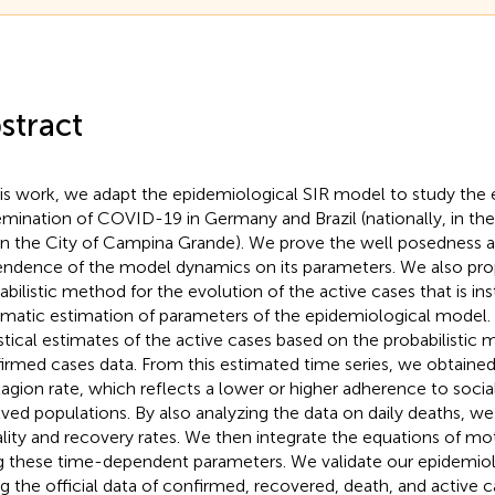
stract
his work, we adapt the epidemiological SIR model to study the 
emination of COVID-19 in Germany and Brazil (nationally, in the 
in the City of Campina Grande). We prove the well posedness 
ndence of the model dynamics on its parameters. We also pro
abilistic method for the evolution of the active cases that is in
matic estimation of parameters of the epidemiological model
istical estimates of the active cases based on the probabilistic
irmed cases data. From this estimated time series, we obtain
agion rate, which reflects a lower or higher adherence to socia
lved populations. By also analyzing the data on daily deaths, we
ality and recovery rates. We then integrate the equations of m
g these time-dependent parameters. We validate our epidemio
ing the official data of confirmed, recovered, death, and active 