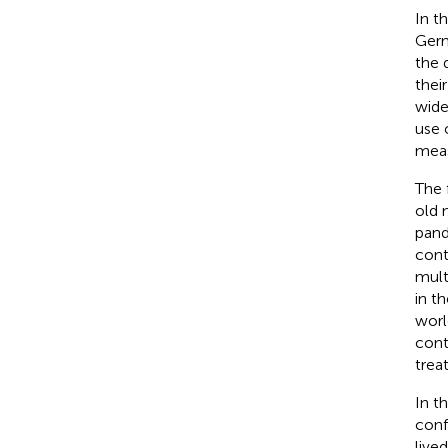
In t
Germ
the 
thei
wide
use 
meas
The 
old 
pand
cont
mult
in t
worl
cont
trea
In t
conf
live