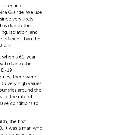
t scenarios:
mpina Grande. We use
ince very likely
h is due to the
ing, isolation, and
 efficient than the
tions.
0, when a 61-year-
eath due to the
VID-19
tries, there were
 to very high values
 countries around the
ease the rate of
have conditions to
th, the first
0. It was a man who
rope on February