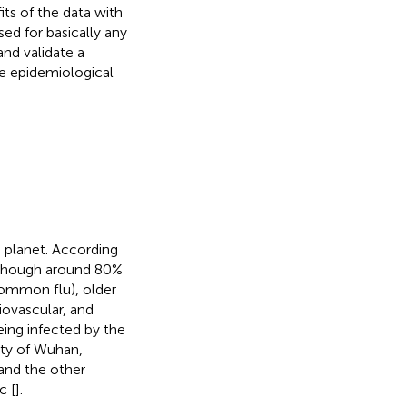
ts of the data with
d for basically any
nd validate a
e epidemiological
 planet. According
although around 80%
common flu), older
iovascular, and
ing infected by the
ity of Wuhan,
 and the other
c [
].