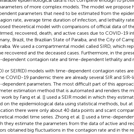
available epidemiological data is not complete enough to provid
parameters of more complex models. The model we propose h
pendent parameters that need to be estimated from the epidem
agion rate, average time duration of infection, and lethality rat
osed theoretical model with comparisons of official data of t
irmed, recovered, death, and active cases due to COVID-19 inf
any, Brazil, the Brazilian State of Paraíba, and the City of Ca
araíba. We used a compartmental model called SIRD, which re
he recovered and the deceased cases. Furthermore, in the pres
-dependent contagion rate and time-dependent lethality and r
D) or SEIR(D) models with time-dependent contagion rates are
the COVID-19 pandemic there are already several SIR and SIR-l
-dependent parameters. The most difficult part of this approach
meter estimation method that is automated and renders the m
 work by Fang et al. [
] used a SEIR model in which they estima
d on the epidemiological data using statistical methods, but at
ication there were only about 40 data points and scant compar
retical model time series. Zhong et al. [
] used a time-dependen
h they estimate the parameters from the data of active and re
ors obtained big fluctuations in the contagion rate and in the re