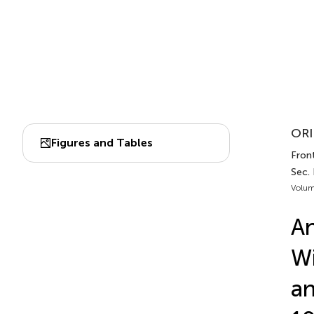
ORI
Figures and Tables
Front
Sec.
Volum
An
Wi
an