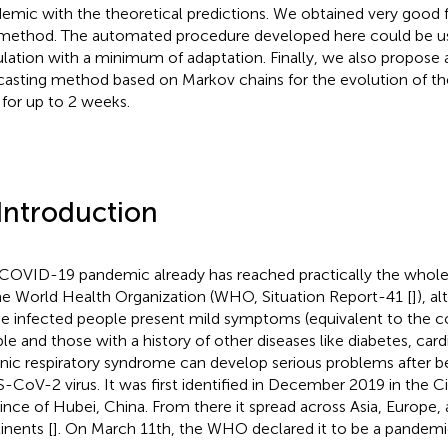
emic with the theoretical predictions. We obtained very good fi
 method. The automated procedure developed here could be use
lation with a minimum of adaptation. Finally, we also propose a
casting method based on Markov chains for the evolution of th
 for up to 2 weeks.
 Introduction
COVID-19 pandemic already has reached practically the whole
he World Health Organization (WHO, Situation Report-41 [
]), 
he infected people present mild symptoms (equivalent to the 
le and those with a history of other diseases like diabetes, card
nic respiratory syndrome can develop serious problems after be
-CoV-2 virus. It was first identified in December 2019 in the C
ince of Hubei, China. From there it spread across Asia, Europe,
inents [
]. On March 11th, the WHO declared it to be a pandemi