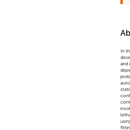
Ab
In t
diss
and 
depe
prob
auto
stat
conf
cont
invo
leth
usin
fitt