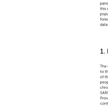
pand
this
popu
fore
data
1.
The 
to t
of t
peop
chro
SARS
Prov
cont