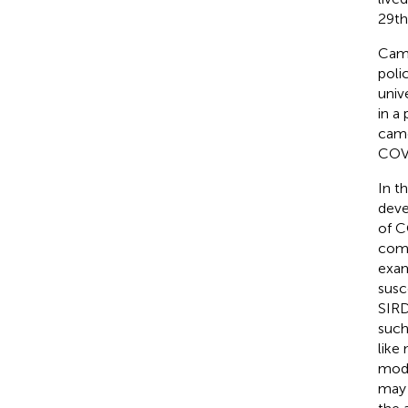
29th
Camp
poli
univ
in a
came
COVI
In t
deve
of C
comp
exam
susc
SIRD
such
like
mode
may 