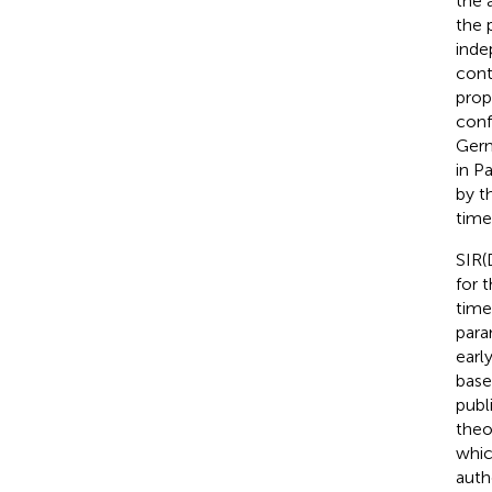
the 
the 
inde
cont
prop
conf
Germ
in P
by t
time
SIR(
for 
time
para
early
base
publ
theo
whic
auth