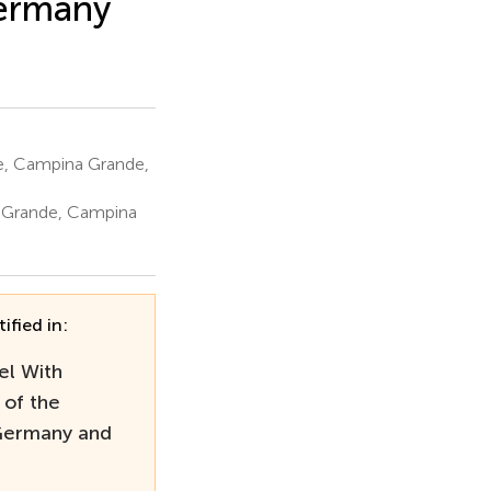
Germany
e, Campina Grande,
 Grande, Campina
ified in:
el With
 of the
 Germany and