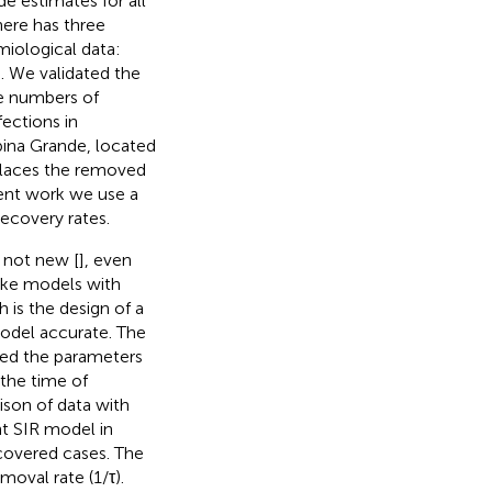
e estimates for all
ere has three
iological data:
e. We validated the
he numbers of
ections in
mpina Grande, located
places the removed
ent work we use a
ecovery rates.
 not new [
], even
ike models with
 is the design of a
odel accurate. The
ted the parameters
 the time of
ison of data with
t SIR model in
covered cases. The
moval rate (1/τ).