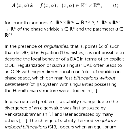
x
,
α
)
,
(
x
,
α
)
∈
ℝ
n
×
ℝ
m
,
.
R
R
n
m
(
,
)
=
(
,
)
,
(
,
)
∈
×
,
(1)
A
x
α
x
f
x
α
x
α
n
m
n
×
n
n
m
for smooth functions
A
:
ℝ
×
ℝ
→
ℝ
,
f
:
ℝ
×
ℝ
n
n
→
ℝ
of the phase variable
x
∈
ℝ
and the parameter α ∈
m
ℝ
.
In the presence of
singularities
, that is, points (
x
, α) such
that det
A
(
x
, α) in Equation (1) vanishes, it is not possible to
describe the local behavior of a DAE in terms of an explicit
ODE. Regularization of such a singular DAE often leads to
an ODE with higher dimensional manifolds of equilibria in
phase space, which can manifest
bifurcations without
parameters
(cf. [
]). System with singularities possessing
the Hamiltonian structure were studied in [
–
].
In parametrized problems, a stability change due to the
divergence of an eigenvalue was first analyzed by
Venkatasubramanian [
,
] and later addressed by many
others [
,
–
]. The change of stability, termed
singularity-
induced bifurcations
(SIB), occurs when an equilibrium