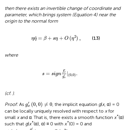
then there exists an invertible change of coordinate and
parameter, which brings system (Equation 4) near the
origin to the normal form
η
η
.
=
β
+
s
η
+
O
(
η
2
)
,
.
2
=
+
+
(
)
,
(13)
η
η
β
s
η
O
η
where
s
=
s
i
g
n
f
x
′
g
x
′
|
(
0
,
0
)
.
′
f
=
|
.
x
s
s
i
g
n
(
0
,
0
)
′
g
x
(cf.
)
.
g
x
′
(
0
,
0
)
≠
0
′
(
0
,
0
)
≠
0
Proof:
As
, the implicit equation
g
(
x
, α) = 0
g
x
can be locally uniquely resolved with respect to
x
for
*
small
x
and α. That is, there exists a smooth function
x
(α)
*
*
such that
g
(
x
(α), α) ≡ 0 with
x
(0) = 0 and
x
*
(
α
)
=
-
g
α
′
g
x
′
|
(
0
,
0
)
α
+
O
(
α
2
)
′
g