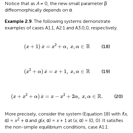
Notice that as
A
≠ 0, the new small parameter β
diffeomorphically depends on α.
Example 2.9
. The following systems demonstrate
examples of cases A1.1, A2.1 and A3.0,0, respectively.
x
+
1
)
x
.
=
x
2
+
α
,
x
,
α
∈
ℝ
.
2
R
(
+
1
)
=
+
,
,
∈
(18)
x
x
x
α
x
α
x
2
+
α
)
x
.
=
x
+
1
,
x
,
α
∈
ℝ
.
2
R
(
+
)
=
+
1
,
,
∈
(19)
x
α
x
x
x
α
.
=
x
-
x
2
+
2
α
,
x
,
α
∈
ℝ
.
.
2
2
R
(
+
+
)
=
−
+
2
,
,
∈
.
(20)
x
x
α
x
x
x
α
x
α
More precisely, consider the system (Equation 18) with
f
(
x
,
2
α) =
x
+ α and
g
(
x
, α) =
x
+ 1 at (
x
, α) = (0, 0). It satisfies
the non-simple equilibrium conditions, case A1.1: