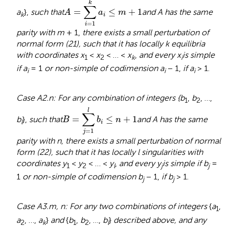
k
∑
=
≤
+
1
a
},
such that
and A has the same
A
a
m
k
i
=
1
i
parity with m
+ 1,
there exists a small perturbation of
normal form (21), such that it has locally k equilibria
with coordinates x
<
x
< … <
x
,
and every x
is simple
1
2
k
i
if a
= 1
or non-simple of codimension a
− 1,
if a
> 1.
i
i
i
Case A2.n: For any combination of integers {b
,
b
, …,
1
2
B
=
∑
j
=
1
l
b
i
≤
n
+
1
l
∑
=
≤
+
1
b
},
such that
and A has the same
B
b
n
l
i
=
1
j
parity with n, there exists a small perturbation of normal
form (22), such that it has locally l singularities with
coordinates y
<
y
< … <
y
,
and every y
is simple if b
=
1
2
l
j
j
1
or non-simple of codimension b
− 1,
if b
> 1.
j
j
Case A3.m, n: For any two combinations of integers
{
a
,
1
a
, …,
a
}
and
{
b
,
b
, …,
b
}
described above, and any
2
k
1
2
l