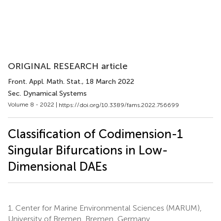
ORIGINAL RESEARCH article
Front. Appl. Math. Stat.
, 18 March 2022
Sec. Dynamical Systems
Volume 8 - 2022 |
https://doi.org/10.3389/fams.2022.756699
Classification of Codimension-1
Singular Bifurcations in Low-
Dimensional DAEs
1.
Center for Marine Environmental Sciences (MARUM),
University of Bremen, Bremen, Germany