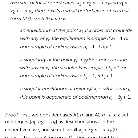
two sets of local coordinates: x
<
x
< … <
x
and y
<
1
2
k
1
y
< … <
y
,
there exists a small perturbation of normal
2
l
form (23), such that it has:
an equilibrium at the point x
,
if x
does not coincide
i
i
with any of y
;
the equilibrium is simple if a
= 1
or
j
i
non-simple of codimension a
− 1,
if a
> 1.
i
i
a singularity at the point y
,
if y
does not coincide
j
j
with any of x
;
the singularity is simple if b
= 1
or
i
j
non-simple of codimension b
− 1,
if b
> 1.
j
j
a singular equilibrium at point x
if x
=
y
for some j
;
i
i
j
this point is degenerate of codimension a
+
b
+ 1.
i
j
Proof:
First, we consider cases A1.
m
and A2.
n
. Take a set
of integers {
a
,
a
, …,
a
} as described above in the
1
2
k
respective case, and select small
x
<
x
< … <
x
(this
1
2
k
means, that |
x
| < ε for some ε). Then, construct the