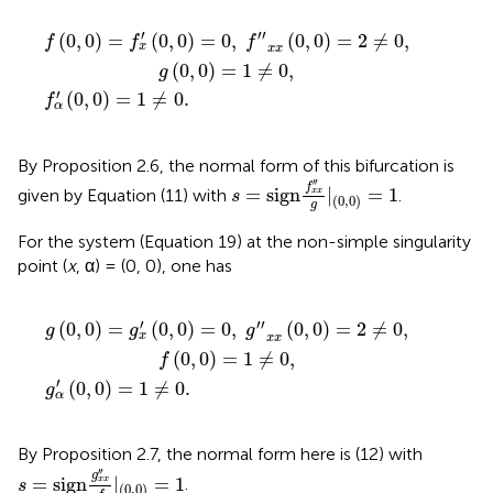
α
f
′
(
″
0
x
x
,
0
(
0
)
=
,
0
1
)
≠
=
0
2
.
≠
0
,
g
(
0
,
0
)
=
1
≠
0
,
′
′′
(
0
,
0
)
=
(
0
,
0
)
=
0
,
(
0
,
0
)
=
2
≠
0
,
f
f
f
x
x
x
(
0
,
0
)
=
1
≠
0
,
g
′
(
0
,
0
)
=
1
≠
0
.
f
α
By Proposition 2.6, the normal form of this bifurcation is
s
=
sign
f
x
x
″
g
|
(
0
,
0
)
=
1
′′
f
=
sign
|
=
1
given by Equation (11) with
.
x
x
s
(
0
,
0
)
g
For the system (Equation 19) at the non-simple singularity
point (
x
, α) = (0, 0), one has
α
g
′
(
0
″
x
,
0
x
(
)
0
=
,
1
0
≠
)
=
0
2
.
≠
0
,
f
(
0
,
0
)
=
1
≠
0
,
′
′′
(
0
,
0
)
=
(
0
,
0
)
=
0
,
(
0
,
0
)
=
2
≠
0
,
g
g
g
x
x
x
(
0
,
0
)
=
1
≠
0
,
f
′
(
0
,
0
)
=
1
≠
0
.
g
α
By Proposition 2.7, the normal form here is (12) with
s
=
sign
g
x
x
″
f
|
(
0
,
0
)
=
1
′′
g
=
sign
|
=
1
.
x
x
s
(
0
,
0
)