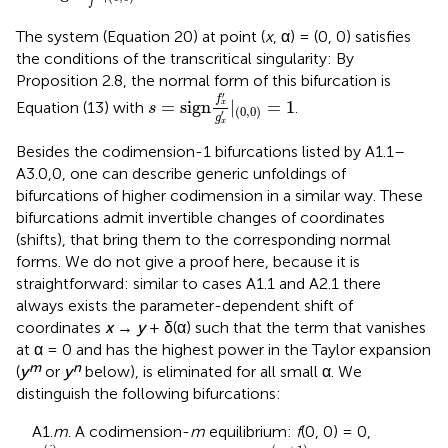
f
The system (Equation 20) at point (
x
, α) = (0, 0) satisfies
the conditions of the transcritical singularity:
By
Proposition 2.8, the normal form of this bifurcation is
s
=
sign
f
x
′
g
x
′
|
(
0
,
0
)
=
1
′
f
=
sign
|
=
1
Equation (13) with
.
x
s
(
0
,
0
)
′
g
x
Besides the codimension-1 bifurcations listed by A1.1–
A3.0,0, one can describe generic unfoldings of
bifurcations of higher codimension in a similar way. These
bifurcations admit invertible changes of coordinates
(shifts), that bring them to the corresponding normal
forms. We do not give a proof here, because it is
straightforward: similar to cases A1.1 and A2.1 there
always exists the parameter-dependent shift of
coordinates
x
→
y
+ δ(α) such that the term that vanishes
at α = 0 and has the highest power in the Taylor expansion
m
n
(
y
or
y
below), is eliminated for all small α. We
distinguish the following bifurcations:
A1.
m
. A codimension-
m
equilibrium:
f
(0, 0) = 0,
f
x
(
i
)
(
0
,
0
)
=
0
f
x
(
m
+
1
)
(
0
,
0
)
≠
0