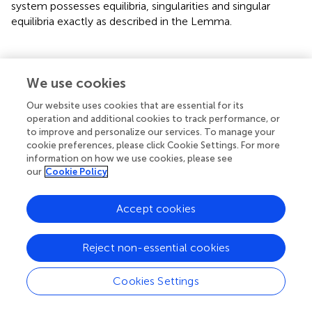
system possesses equilibria, singularities and singular
equilibria exactly as described in the Lemma.
3. Quasilinear DAEs: Two-Dimensional Case
We use cookies
Our website uses cookies that are essential for its
Consider the two-dimensional quasilinear DAEs of form
operation and additional cookies to track performance, or
(Equation 1), where
A
is everywhere nonsingular except on
to improve and personalize our services. To manage your
cookie preferences, please click Cookie Settings. For more
the singular set Σ
. The simplest possible form of such
α
information on how we use cookies, please see
2
m
2
DAEs is given by (cf. [
])
for (
x, y
) ∈
ℝ
, α ∈
ℝ
and
g
:
ℝ
×
our
Cookie Policy
f
1
,
f
2
:
ℝ
2
×
ℝ
m
→
ℝ
2
m
R
R
R
m
,
:
×
→
ℝ
→
ℝ
,
are smooth functions.
f
f
1
2
Accept cookies
In this case, the singular set
Σ
=
{
(
x
,
y
)
:
g
(
x
,
y
,
α
)
=
0
}
Reject non-essential cookies
Σ
=
{
(
,
)
:
(
,
,
)
=
0
}
x
y
g
x
y
α
Cookies Settings
is the zero curve of
g
. This curve is the boundary of two
domains: