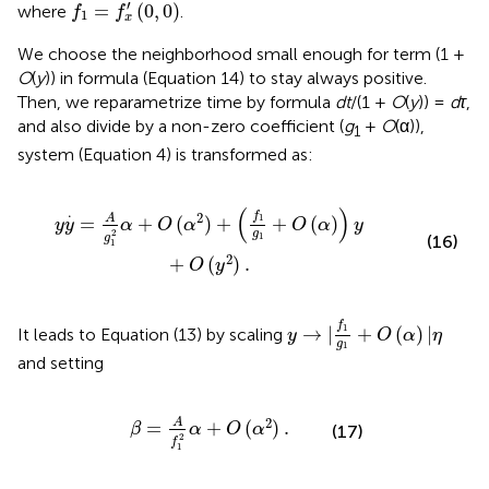
f
1
=
f
x
′
(
0
,
0
)
′
=
(
0
,
0
)
where
.
f
f
1
x
We choose the neighborhood small enough for term (1 +
O
(
y
)) in formula (Equation 14) to stay always positive.
Then, we reparametrize time by formula
dt
/(1 +
O
(
y
)) =
dτ
,
and also divide by a non-zero coefficient (
g
+
O
(α)),
1
system (Equation 4) is transformed as:
2
)
+
(
f
1
g
1
+
O
(
α
)
)
y
+
O
(
y
2
)
.
(
)
.
f
2
A
1
=
+
(
)
+
+
(
)
y
y
α
O
α
O
α
y
g
2
1
g
(16)
1
2
+
(
)
.
O
y
y
→
|
f
1
g
1
+
O
(
α
)
|
η
f
1
→
|
+
(
)
|
It leads to Equation (13) by scaling
y
O
α
η
g
1
and setting
β
=
A
f
1
2
α
+
O
(
α
2
)
.
2
A
=
+
(
)
.
β
α
O
α
(17)
2
f
1