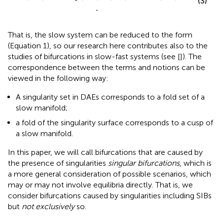
(3)
.
That is, the slow system can be reduced to the form
(Equation 1), so our research here contributes also to the
studies of bifurcations in slow-fast systems (see [
]). The
correspondence between the terms and notions can be
viewed in the following way:
A singularity set in DAEs corresponds to a fold set of a
slow manifold;
a fold of the singularity surface corresponds to a cusp of
a slow manifold.
In this paper, we will call bifurcations that are caused by
the presence of singularities
singular bifurcations
, which is
a more general consideration of possible scenarios, which
may or may not involve equilibria directly. That is, we
consider bifurcations caused by singularities including SIBs
but
not exclusively
so.