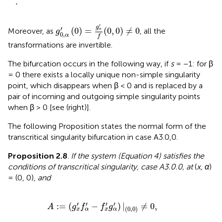
.
g
0
,
α
′
(
0
)
=
g
α
′
f
(
0
,
0
)
≠
0
′
g
′
(
0
)
=
(
0
,
0
)
≠
0
Moreover, as
, all the
α
g
0
,
α
f
transformations are invertible.
The bifurcation occurs in the following way, if
s
= −1: for β
= 0 there exists a locally unique non-simple singularity
point, which disappears when β < 0 and is replaced by a
pair of incoming and outgoing simple singularity points
when β > 0 [see
(right)].
The following Proposition states the normal form of the
transcritical singularity bifurcation in case A3.0,0.
Proposition 2.8
.
If the system (Equation 4) satisfies the
conditions of transcritical singularity, case A3.0.0, at
(
x, α
)
= (0, 0),
and
A
:
=
(
g
x
′
f
α
′
-
f
x
′
g
α
′
)
|
(
0
,
0
)
≠
0
,
′
′
′
′
:
=
(
−
)
|
≠
0
,
A
g
f
f
g
(
0
,
0
)
x
α
x
α