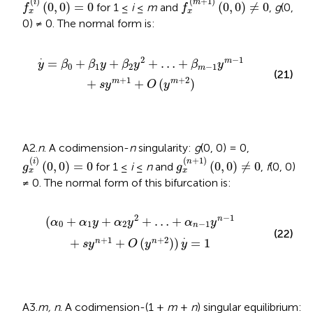
(
)
(
+
1
)
i
m
(
0
,
0
)
=
0
(
0
,
0
)
≠
0
for 1 ≤
i
≤
m
and
,
g
(0,
f
f
x
x
0) ≠ 0. The normal form is:
…
+
β
m
-
1
y
m
-
1
+
s
y
m
+
1
+
O
(
y
m
+
2
)
.
2
−
1
=
+
+
+
…
+
m
y
β
β
y
β
y
β
y
0
1
2
−
1
m
(21)
+
1
+
2
+
+
(
)
m
m
s
y
O
y
A2.
n
. A codimension-
n
singularity:
g
(0, 0) = 0,
g
x
(
i
)
(
0
,
0
)
=
0
g
x
(
n
+
1
)
(
0
,
0
)
≠
0
(
)
(
+
1
)
i
n
(
0
,
0
)
=
0
(
0
,
0
)
≠
0
for 1 ≤
i
≤
n
and
,
f
(0, 0)
g
g
x
x
≠ 0. The normal form of this bifurcation is:
α
n
-
1
y
n
-
1
+
s
y
n
+
1
+
O
(
y
n
+
2
)
)
y
.
=
1
2
−
1
(
+
+
+
…
+
n
α
α
y
α
y
α
y
0
1
2
−
1
n
(22)
.
+
1
+
2
+
+
(
)
)
=
1
n
n
s
y
O
y
y
A3.
m, n
. A codimension-(1 +
m
+
n
) singular equilibrium: