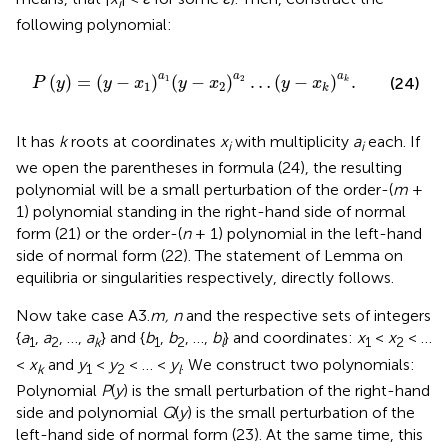
i
following polynomial:
1
(
y
-
x
2
)
a
2
…
(
y
-
x
k
)
a
k
.
a
a
a
(
)
=
(
−
)
(
−
)
…
(
−
)
.
1
2
(24)
k
P
y
y
x
y
x
y
x
1
2
k
It has
k
roots at coordinates
x
with multiplicity
a
each. If
i
i
we open the parentheses in formula (24), the resulting
polynomial will be a small perturbation of the order-(
m
+
1) polynomial standing in the right-hand side of normal
form (21) or the order-(
n
+ 1) polynomial in the left-hand
side of normal form (22). The statement of Lemma on
equilibria or singularities respectively, directly follows.
Now take case A3.
m, n
and the respective sets of integers
{
a
,
a
, …,
a
} and {
b
,
b
, …,
b
} and coordinates:
x
<
x
< …
1
2
k
1
2
l
1
2
<
x
and
y
<
y
< … <
y
. We construct two polynomials:
k
1
2
l
Polynomial
P
(
y
) is the small perturbation of the right-hand
side and polynomial
Q
(
y
) is the small perturbation of the
left-hand side of normal form (23). At the same time, this