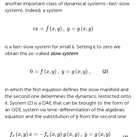
another important class of dynamical systems–fast-slow
systems. Indeed, a system
ε
x
.
=
f
(
x
,
y
)
,
y
.
=
g
(
x
,
y
)
.
.
=
(
,
)
,
=
(
,
)
ε
x
f
x
y
y
g
x
y
is a fast-slow system for small ε. Setting ε to zero we
obtain the so-called
slow system
:
0
=
f
(
x
,
y
)
,
y
.
=
g
(
x
,
y
)
,
.
0
=
(
,
)
,
=
(
,
)
,
(2)
f
x
y
y
g
x
y
in which the first equation defines the slow manifold and
the second one determines the dynamics, restricted onto
it. System (2) is a DAE that can be brought to the form of
an ODE system via time-differentiation of the algebraic
equation and the substitution of ẏ from the second one:
(
x
,
y
)
g
(
x
,
y
)
,
y
.
=
g
(
x
,
y
)
.
.
.
(
,
)
=
−
(
,
)
(
,
)
,
=
(
,
)
f
x
y
x
f
x
y
g
x
y
y
g
x
y
x
y