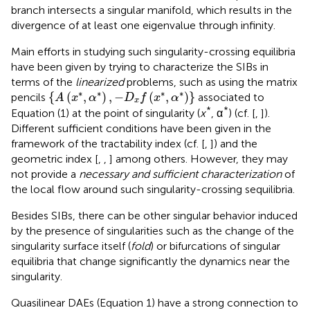
branch intersects a singular manifold, which results in the
divergence of at least one eigenvalue through infinity.
Main efforts in studying such singularity-crossing equilibria
have been given by trying to characterize the SIBs in
terms of the
linearized
problems, such as using the matrix
{
A
(
x
*
,
α
*
)
,
-
D
x
f
(
x
*
,
α
*
)
}
∗
∗
∗
∗
{
(
,
)
,
−
(
,
)
}
pencils
associated to
A
x
α
D
f
x
α
x
*
*
Equation (1) at the point of singularity (
x
, α
) (cf. [
,
]).
Different sufficient conditions have been given in the
framework of the tractability index (cf. [
,
]) and the
geometric index [
,
,
] among others. However, they may
not provide a
necessary and sufficient characterization
of
the local flow around such singularity-crossing sequilibria.
Besides SIBs, there can be other singular behavior induced
by the presence of singularities such as the change of the
singularity surface itself (
fold
) or bifurcations of singular
equilibria that change significantly the dynamics near the
singularity.
Quasilinear DAEs (Equation 1) have a strong connection to