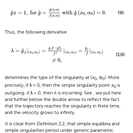
x
,
α
)
f
(
x
,
α
)
with
g
~
(
x
0
,
α
0
)
=
0
.
.
(
,
)
g
x
α
=
1
,
 for 
=
 with 
(
,
)
=
0
.
˜
˜
˜
(9)
g
x
g
g
x
α
0
0
(
,
)
f
x
α
Thus, the following derivative
g
f
x
f
2
|
(
x
0
,
α
0
)
=
g
x
f
|
(
x
0
,
α
0
)
≠
0
,
−
g
g
f
g
f
=
|
=
|
=
|
˜
x
x
x
λ
g
(
,
)
(
,
)
(
,
)
x
α
x
α
x
α
x
2
0
0
0
0
0
0
f
(10)
f
≠
0
,
determines the type of the singularity at (
x
, α
). More
0
0
precisely, if λ > 0, then the simple singularity point
x
is
0
outgoing; if λ < 0, then it is incoming. See
, we put here
and further below the double arrow to reflect the fact
that the trajectory reaches the singularity in finite time,
and the velocity grows to infinity.
It is clear from Definition 2.2, that simple equilibria and
simple singularities persist under generic parametric