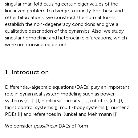
singular manifold causing certain eigenvalues of the
linearized problem to diverge to infinity. For these and
other bifurcations, we construct the normal forms,
establish the non-degeneracy conditions and give a
qualitative description of the dynamics. Also, we study
singular homoclinic and heteroclinic bifurcations, which
were not considered before.
1. Introduction
Differential-algebraic equations (DAEs) play an important
role in dynamical system modeling such as power
systems (cf. [
,
]), nonlinear-circuits [
–
], robotics (cf. [
]),
flight control systems [
], multi-body systems [
], numeric
PDEs ([
] and references in Kunkel and Mehrmann [
]).
We consider
quasilinear
DAEs of form