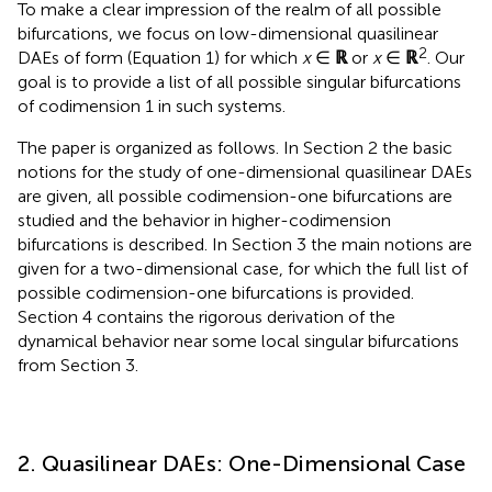
To make a clear impression of the realm of all possible
bifurcations, we focus on low-dimensional quasilinear
2
DAEs of form (Equation 1) for which
x
∈
ℝ
or
x
∈
ℝ
. Our
goal is to provide a list of all possible singular bifurcations
of codimension 1 in such systems.
The paper is organized as follows. In Section 2 the basic
notions for the study of one-dimensional quasilinear DAEs
are given, all possible codimension-one bifurcations are
studied and the behavior in higher-codimension
bifurcations is described. In Section 3 the main notions are
given for a two-dimensional case, for which the full list of
possible codimension-one bifurcations is provided.
Section 4 contains the rigorous derivation of the
dynamical behavior near some local singular bifurcations
from Section 3.
2. Quasilinear DAEs: One-Dimensional Case