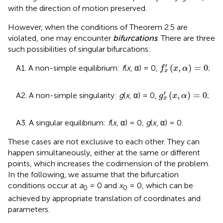
with the direction of motion preserved.
However, when the conditions of Theorem 2.5 are
violated, one may encounter
bifurcations
. There are three
such possibilities of singular bifurcations
:
f
x
′
(
x
,
α
)
=
0
′
(
,
)
=
0
A1. A non-simple equilibrium:
f
(
x
, α) = 0,
;
f
x
α
x
g
x
′
(
x
,
α
)
=
0
′
(
,
)
=
0
A2. A non-simple singularity:
g
(
x
, α) = 0,
;
g
x
α
x
A3. A singular equilibrium:
f
(
x
, α) = 0,
g
(
x
, α) = 0.
These cases are not exclusive to each other. They can
happen simultaneously, either at the same or different
points, which increases the codimension of the problem.
In the following, we assume that the bifurcation
conditions occur at
a
= 0 and
x
= 0, which can be
0
0
achieved by appropriate translation of coordinates and
parameters.