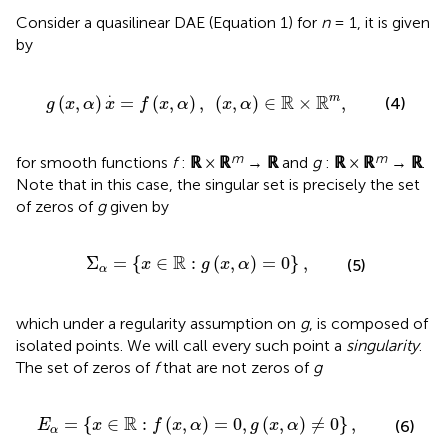
Consider a quasilinear DAE (Equation 1) for
n
= 1, it is given
by
f
(
x
,
α
)
,
(
x
,
α
)
∈
ℝ
×
ℝ
m
,
.
R
R
m
(
,
)
=
(
,
)
,
(
,
)
∈
×
,
(4)
g
x
α
x
f
x
α
x
α
m
m
for smooth functions
f
:
ℝ
×
ℝ
→
ℝ
and
g
:
ℝ
×
ℝ
→
ℝ
.
Note that in this case, the singular set is precisely the set
of zeros of
g
given by
Σ
α
=
{
x
∈
ℝ
:
g
(
x
,
α
)
=
0
}
,
R
Σ
=
{
∈
:
(
,
)
=
0
}
,
(5)
x
g
x
α
α
which under a regularity assumption on
g
, is composed of
isolated points. We will call every such point a
singularity
.
The set of zeros of
f
that are not zeros of
g
:
f
(
x
,
α
)
=
0
,
g
(
x
,
α
)
≠
0
}
,
R
=
{
∈
:
(
,
)
=
0
,
(
,
)
≠
0
}
,
(6)
E
x
f
x
α
g
x
α
α