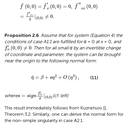
f
~
(
0
,
0
)
=
f
~
x
′
(
0
,
0
)
=
0
,
f
~
″
x
x
(
0
,
0
)
=
f
″
x
x
g
|
(
0
,
0
)
≠
0
.
′
′′
˜
˜
˜
(
0
,
0
)
=
(
0
,
0
)
=
0
,
(
0
,
0
)
f
f
f
x
x
x
′′
f
=
|
≠
0
.
x
x
(
0
,
0
)
g
Proposition 2.6
.
Assume that for system (Equation 4) the
conditions of case A1.1 are fulfilled for α
= 0
at x
= 0,
and
f
α
′
(
0
,
0
)
≠
0
′
(
0
,
0
)
≠
0
.
Then for all small α by an invertible change
f
α
of coordinate and parameter, the system can be brought
near the origin to the following normal form:
η
.
=
β
+
s
η
2
+
O
(
η
3
)
,
.
2
3
=
+
+
(
)
,
(11)
η
β
s
η
O
η
s
=
s
i
g
n
f
x
x
″
g
|
(
0
,
0
)
′′
f
=
|
where
(cf.
left)
.
x
x
s
s
i
g
n
(
0
,
0
)
g
This result immediately follows from Kuznetsov [
],
Theorem 3.2. Similarly, one can derive the normal form for
the non-simple singularity in case A2.1.