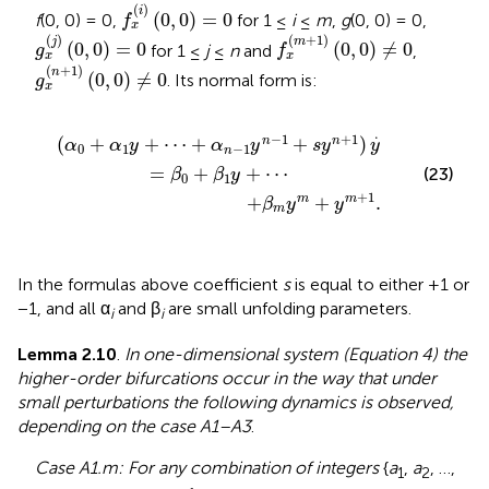
f
x
(
i
)
(
0
,
0
)
=
0
(
)
i
(
0
,
0
)
=
0
f
(0, 0) = 0,
for 1 ≤
i
≤
m
,
g
(0, 0) = 0,
f
x
g
x
(
j
)
(
0
,
0
)
=
0
f
x
(
m
+
1
)
(
0
,
0
)
≠
0
(
)
(
+
1
)
j
m
(
0
,
0
)
=
0
(
0
,
0
)
≠
0
for 1 ≤
j
≤
n
and
,
g
f
x
x
g
x
(
n
+
1
)
(
0
,
0
)
≠
0
(
+
1
)
n
(
0
,
0
)
≠
0
. Its normal form is:
g
x
-
β
1
m
y
n
y
-
m
1
+
+
s
y
y
m
n
+
+
1
1
.
)
y
.
=
β
0
+
β
1
y
+
⋯
.
−
1
+
1
(
+
+
⋯
+
+
)
n
n
α
α
y
α
y
s
y
y
0
1
−
1
n
=
+
+
⋯
(23)
β
β
y
0
1
+
1
+
+
.
m
m
β
y
y
m
In the formulas above coefficient
s
is equal to either +1 or
−1, and all α
and β
are small unfolding parameters.
i
i
Lemma 2.10
.
In one-dimensional system (Equation 4) the
higher-order bifurcations occur in the way that under
small perturbations the following dynamics is observed,
depending on the case A1–A3
.
Case A1.m: For any combination of integers
{
a
,
a
, …,
1
2
A
=
∑
i
=
1
k
a
i
≤
m
+
1