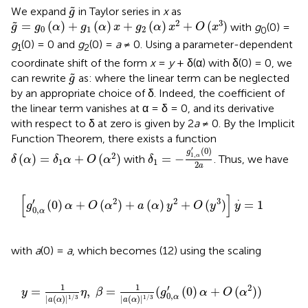
g
~
˜
We expand
in Taylor series in
x
as
g
g
~
=
g
0
(
α
)
+
g
1
(
α
)
x
+
g
2
(
α
)
x
2
+
O
(
x
3
)
2
3
=
(
)
+
(
)
+
(
)
+
(
)
˜
with
g
(0) =
g
g
α
g
α
x
g
α
x
O
x
0
1
2
0
g
(0) = 0 and
g
(0) =
a
≠ 0. Using a parameter-dependent
1
2
coordinate shift of the form
x
=
y
+ δ(α) with δ(0) = 0, we
g
~
˜
can rewrite
as:
where the linear term can be neglected
g
by an appropriate choice of δ. Indeed, the coefficient of
the linear term vanishes at α = δ = 0, and its derivative
with respect to δ at zero is given by 2
a
≠ 0. By the Implicit
Function Theorem, there exists a function
δ
1
=
-
g
1
,
α
′
(
0
)
2
a
δ
(
α
)
=
δ
1
α
+
O
(
α
2
)
′
(
0
)
g
2
1
,
(
)
=
+
(
)
=
−
α
with
. Thus, we have
δ
α
δ
α
O
α
δ
1
1
2
a
[
g
0
,
α
′
(
0
)
α
+
O
(
α
2
)
+
a
(
α
)
y
2
+
O
(
y
3
)
]
y
.
=
1
[
]
.
′
2
2
3
(
0
)
+
(
)
+
(
)
+
(
)
=
1
g
α
O
α
a
α
y
O
y
y
0
,
α
with
a
(0) =
a
, which becomes (12) using the scaling
y
=
1
|
a
(
α
)
|
1
/
3
η
,
β
=
1
|
a
(
α
)
|
1
/
3
(
g
0
,
α
′
(
0
)
α
+
O
(
α
2
)
)
.
1
1
′
2
=
,
=
(
(
0
)
+
(
)
)
y
η
β
g
α
O
α
0
,
α
|
(
)
|
|
(
)
|
1
/
3
1
/
3
a
α
a
α