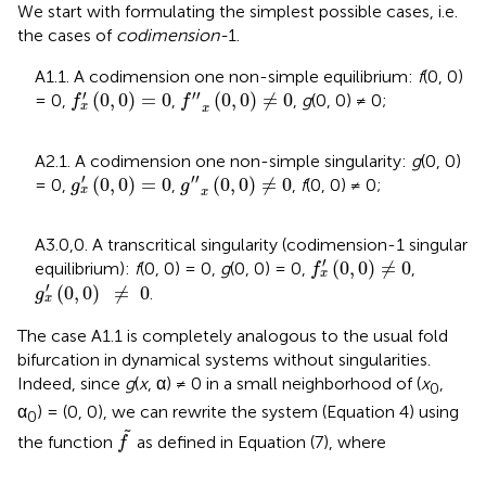
We start with formulating the simplest possible cases, i.e.
the cases of
codimension-
1.
A1.1. A codimension one non-simple equilibrium:
f
(0, 0)
f
x
′
(
0
,
0
)
=
0
f
″
x
(
0
,
0
)
≠
0
′
′′
(
0
,
0
)
=
0
(
0
,
0
)
≠
0
= 0,
,
,
g
(0, 0) ≠ 0;
f
f
x
x
A2.1. A codimension one non-simple singularity:
g
(0, 0)
g
x
′
(
0
,
0
)
=
0
g
″
x
(
0
,
0
)
≠
0
′
′′
(
0
,
0
)
=
0
(
0
,
0
)
≠
0
= 0,
,
,
f
(0, 0) ≠ 0;
g
g
x
x
A3.0,0. A transcritical singularity (codimension-1 singular
f
x
′
(
0
,
0
)
≠
0
′
(
0
,
0
)
≠
0
equilibrium
):
f
(0, 0) = 0,
g
(0, 0) = 0,
,
f
x
g
x
′
(
0
,
0
)
≠
0
′
(
0
,
0
)
≠
0
.
g
x
The case A1.1 is completely analogous to the usual fold
bifurcation in dynamical systems without singularities.
Indeed, since
g
(
x
, α) ≠ 0 in a small neighborhood of (
x
,
0
α
) = (0, 0), we can rewrite the system (Equation 4) using
0
f
~
˜
the function
as defined in Equation (7), where
f