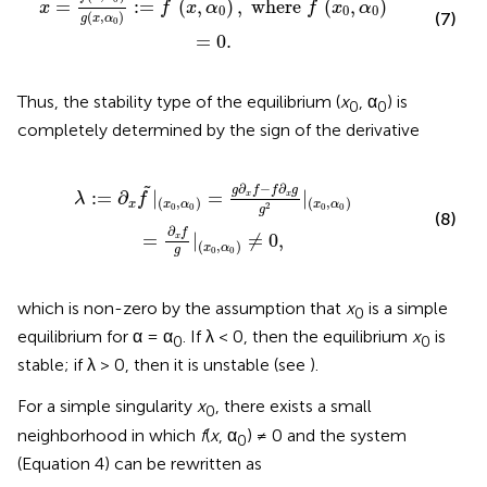
˜
˜
=
:
=
(
,
)
,
 where 
(
,
)
x
f
x
α
f
x
α
0
0
0
(
,
)
(7)
g
x
α
0
=
0
.
Thus, the stability type of the equilibrium (
x
, α
) is
0
0
completely determined by the sign of the derivative
∂
x
g
g
2
|
(
x
0
,
α
0
)
=
∂
x
f
g
|
(
x
0
,
α
0
)
≠
0
,
∂
−
∂
˜
g
f
f
g
:
=
∂
|
=
|
x
x
λ
f
(
,
)
(
,
)
x
x
α
x
α
2
0
0
0
0
g
(8)
∂
f
=
|
≠
0
,
x
(
,
)
x
α
g
0
0
which is non-zero by the assumption that
x
is a simple
0
equilibrium for α = α
. If λ < 0, then the equilibrium
x
is
0
0
stable; if λ > 0, then it is unstable (see
).
For a simple singularity
x
, there exists a small
0
neighborhood in which
f
(
x
, α
) ≠ 0 and the system
0
(Equation 4) can be rewritten as