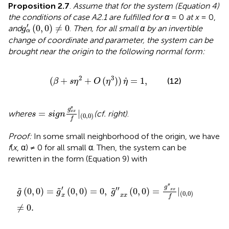
Proposition 2.7
.
Assume that for the system (Equation 4)
the conditions of case A2.1 are fulfilled for α
= 0
at x
= 0,
g
α
′
(
0
,
0
)
≠
0
′
(
0
,
0
)
≠
0
and
.
Then, for all small α by an invertible
g
α
change of coordinate and parameter, the system can be
brought near the origin to the following normal form:
(
β
+
s
η
2
+
O
(
η
3
)
)
η
.
=
1
,
.
2
3
(
+
+
(
)
)
=
1
,
(12)
β
s
η
O
η
η
s
=
s
i
g
n
g
x
x
″
f
|
(
0
,
0
)
′′
g
=
|
where
(cf.
right)
.
x
x
s
s
i
g
n
(
0
,
0
)
f
Proof:
In some small neighborhood of the origin, we have
f
(
x
, α) ≠ 0 for all small α. Then, the system can be
rewritten in the form (Equation 9) with
g
~
(
0
,
0
)
=
g
~
x
′
(
0
,
0
)
=
0
,
g
~
″
x
x
(
0
,
0
)
=
g
″
x
x
f
|
(
0
,
0
)
≠
0
.
′′
g
′
′′
(
0
,
0
)
=
(
0
,
0
)
=
0
,
(
0
,
0
)
=
|
˜
˜
˜
x
x
g
g
g
(
0
,
0
)
x
x
x
f
≠
0
.