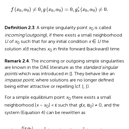
f
(
x
0
,
α
0
)
≠
0
,
g
(
x
0
,
α
0
)
=
0
,
g
x
′
(
x
0
,
α
0
)
≠
0
.
′
(
,
)
≠
0
,
(
,
)
=
0
,
(
,
)
≠
0
.
f
x
α
g
x
α
g
x
α
0
0
0
0
0
0
x
Definition 2.3
. A simple singularity point
x
is called
0
incoming
(
outgoing
), if there exists a small neighborhood
U
of
x
such that for any initial condition
x
∈
U
the
0
solution
x
(
t
) reaches
x
in finite forward (backward) time.
0
Remark 2.4
. The incoming or outgoing simple singularities
are known in the DAE literature as the
standard singular
points
which was introduced in [
]. They behave like an
impasse point
, where solutions are no longer defined
being either attractive or repelling (cf. [
,
]).
For a simple equilibrium point
x
there exists a small
0
neighborhood |
x
−
x
| < ε such that
g
(
x
, α
) ≠ 0, and the
0
0
system (Equation 4) can be rewritten as
~
(
x
,
α
0
)
,
where
f
~
(
x
0
,
α
0
)
=
0
.
.
(
,
)
f
x
α
0