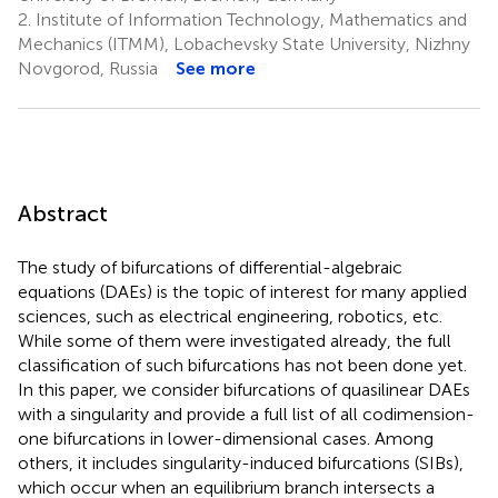
2.
Institute of Information Technology, Mathematics and
Mechanics (ITMM), Lobachevsky State University, Nizhny
Novgorod, Russia
See more
Abstract
The study of bifurcations of differential-algebraic
equations (DAEs) is the topic of interest for many applied
sciences, such as electrical engineering, robotics, etc.
While some of them were investigated already, the full
classification of such bifurcations has not been done yet.
In this paper, we consider bifurcations of quasilinear DAEs
with a singularity and provide a full list of all codimension-
one bifurcations in lower-dimensional cases. Among
others, it includes singularity-induced bifurcations (SIBs),
which occur when an equilibrium branch intersects a