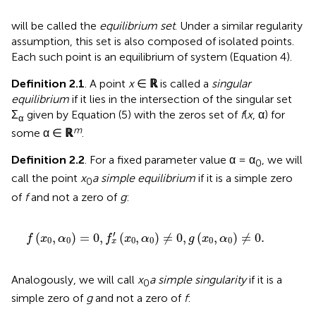
will be called the
equilibrium set
. Under a similar regularity
assumption, this set is also composed of isolated points.
Each such point is an equilibrium of system (Equation 4).
Definition 2.1
. A point
x
∈
ℝ
is called a
singular
equilibrium
if it lies in the intersection of the singular set
Σ
given by Equation (5) with the zeros set of
f
(
x
, α) for
α
m
some α ∈
ℝ
.
Definition 2.2
. For a fixed parameter value α = α
, we will
0
call the point
x
a simple equilibrium
if it is a simple zero
0
of
f
and not a zero of
g
:
f
(
x
0
,
α
0
)
=
0
,
f
x
′
(
x
0
,
α
0
)
≠
0
,
g
(
x
0
,
α
0
)
≠
0
.
′
(
,
)
=
0
,
(
,
)
≠
0
,
(
,
)
≠
0
.
f
x
α
f
x
α
g
x
α
0
0
0
0
0
0
x
Analogously, we will call
x
a simple singularity
if it is a
0
simple zero of
g
and not a zero of
f
: