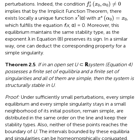
f
x
′
(
x
0
,
α
0
)
≠
0
′
(
,
)
≠
0
perturbations. Indeed, the condition
f
x
α
0
0
x
implies that by the Implicit Function Theorem, there
x
*
(
α
0
)
=
x
0
∗
*
(
)
=
exists locally a unique function
x
(α) with
,
x
α
x
0
0
which fulfills the equation
f
(
x
, α) = 0. Moreover, this
equilibrium maintains the same stability type, as the
exponent λ in Equation (8) preserves its sign. In a similar
way, one can deduct the corresponding property for a
simple singularity.
Theorem 2.5
.
If in an open set U
⊂
ℝ
system (Equation 4)
possesses a finite set of equilibria and a finite set of
singularities and all of them are simple, then the system is
structurally stable in U
.
Proof:
Under sufficiently small perturbations, every simple
equilibrium and every simple singularity stays in a small
neighborhood of its initial position, remain simple, are
distributed in the same order on the line and keep their
stability types. Also, neither of these points reaches the
boundary of
U
. The intervals bounded by these equilibria
and singularities can be homeomorphically conjugated,