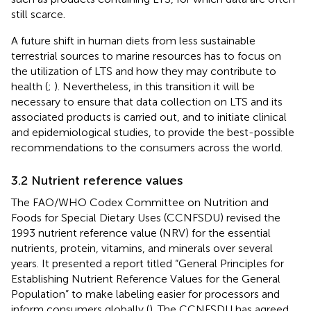
still scarce.
A future shift in human diets from less sustainable
terrestrial sources to marine resources has to focus on
the utilization of LTS and how they may contribute to
health (
;
). Nevertheless, in this transition it will be
necessary to ensure that data collection on LTS and its
associated products is carried out, and to initiate clinical
and epidemiological studies, to provide the best-possible
recommendations to the consumers across the world.
3.2 Nutrient reference values
The FAO/WHO Codex Committee on Nutrition and
Foods for Special Dietary Uses (CCNFSDU) revised the
1993 nutrient reference value (NRV) for the essential
nutrients, protein, vitamins, and minerals over several
years. It presented a report titled “General Principles for
Establishing Nutrient Reference Values for the General
Population” to make labeling easier for processors and
inform consumers globally (
). The CCNFSDU has agreed