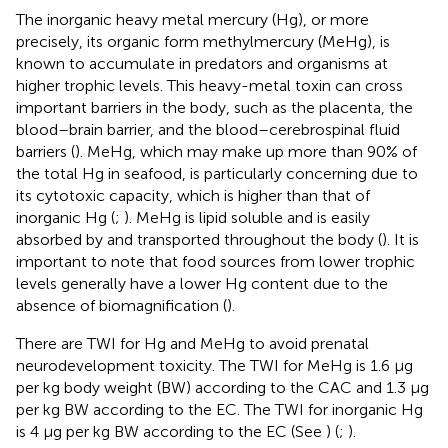
The inorganic heavy metal mercury (Hg), or more
precisely, its organic form methylmercury (MeHg), is
known to accumulate in predators and organisms at
higher trophic levels. This heavy-metal toxin can cross
important barriers in the body, such as the placenta, the
blood–brain barrier, and the blood–cerebrospinal fluid
barriers (
). MeHg, which may make up more than 90% of
the total Hg in seafood, is particularly concerning due to
its cytotoxic capacity, which is higher than that of
inorganic Hg (
;
). MeHg is lipid soluble and is easily
absorbed by and transported throughout the body (
). It is
important to note that food sources from lower trophic
levels generally have a lower Hg content due to the
absence of biomagnification (
).
There are TWI for Hg and MeHg to avoid prenatal
neurodevelopment toxicity. The TWI for MeHg is 1.6 μg
per kg body weight (BW) according to the CAC and 1.3 μg
per kg BW according to the EC. The TWI for inorganic Hg
is 4 μg per kg BW according to the EC (See
) (
;
).