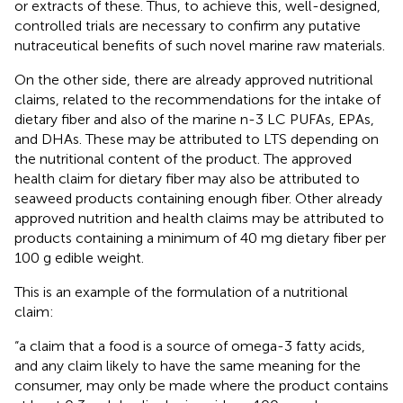
or extracts of these. Thus, to achieve this, well-designed,
controlled trials are necessary to confirm any putative
nutraceutical benefits of such novel marine raw materials.
On the other side, there are already approved nutritional
claims, related to the recommendations for the intake of
dietary fiber and also of the marine n-3 LC PUFAs, EPAs,
and DHAs. These may be attributed to LTS depending on
the nutritional content of the product. The approved
health claim for dietary fiber may also be attributed to
seaweed products containing enough fiber. Other already
approved nutrition and health claims may be attributed to
products containing a minimum of 40 mg dietary fiber per
100 g edible weight.
This is an example of the formulation of a nutritional
claim:
“a claim that a food is a source of omega-3 fatty acids,
and any claim likely to have the same meaning for the
consumer, may only be made where the product contains