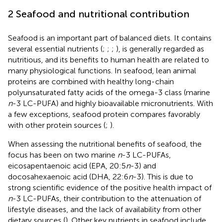
2 Seafood and nutritional contribution
Seafood is an important part of balanced diets. It contains
several essential nutrients (
;
;
;
), is generally regarded as
nutritious, and its benefits to human health are related to
many physiological functions. In seafood, lean animal
proteins are combined with healthy long-chain
polyunsaturated fatty acids of the omega-3 class (marine
n
-3 LC-PUFA) and highly bioavailable micronutrients. With
a few exceptions, seafood protein compares favorably
with other protein sources (
;
).
When assessing the nutritional benefits of seafood, the
focus has been on two marine
n
-3 LC-PUFAs,
eicosapentaenoic acid (EPA, 20:5
n
-3) and
docosahexaenoic acid (DHA, 22:6
n
-3). This is due to
strong scientific evidence of the positive health impact of
n
-3 LC-PUFAs, their contribution to the attenuation of
lifestyle diseases, and the lack of availability from other
dietary sources (
). Other key nutrients in seafood include