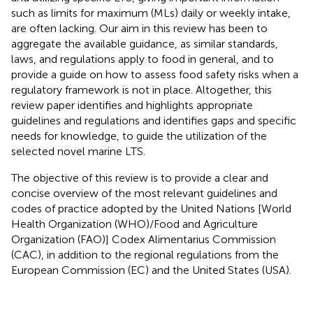
such as limits for maximum (MLs) daily or weekly intake,
are often lacking. Our aim in this review has been to
aggregate the available guidance, as similar standards,
laws, and regulations apply to food in general, and to
provide a guide on how to assess food safety risks when a
regulatory framework is not in place. Altogether, this
review paper identifies and highlights appropriate
guidelines and regulations and identifies gaps and specific
needs for knowledge, to guide the utilization of the
selected novel marine LTS.
The objective of this review is to provide a clear and
concise overview of the most relevant guidelines and
codes of practice adopted by the United Nations [World
Health Organization (WHO)/Food and Agriculture
Organization (FAO)] Codex Alimentarius Commission
(CAC), in addition to the regional regulations from the
European Commission (EC) and the United States (USA).