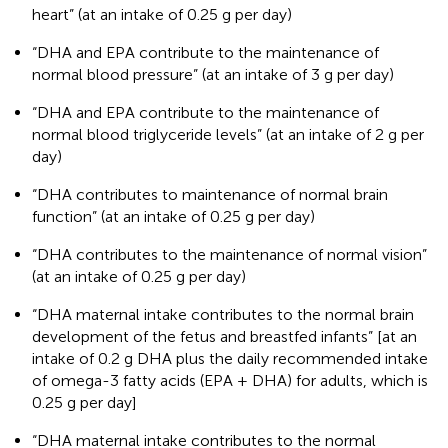
heart” (at an intake of 0.25 g per day)
“DHA and EPA contribute to the maintenance of
normal blood pressure” (at an intake of 3 g per day)
“DHA and EPA contribute to the maintenance of
normal blood triglyceride levels” (at an intake of 2 g per
day)
“DHA contributes to maintenance of normal brain
function” (at an intake of 0.25 g per day)
“DHA contributes to the maintenance of normal vision”
(at an intake of 0.25 g per day)
“DHA maternal intake contributes to the normal brain
development of the fetus and breastfed infants” [at an
intake of 0.2 g DHA plus the daily recommended intake
of omega-3 fatty acids (EPA + DHA) for adults, which is
0.25 g per day]
“DHA maternal intake contributes to the normal