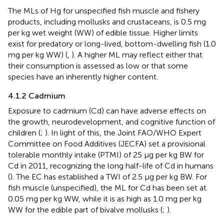
The MLs of Hg for unspecified fish muscle and fishery
products, including mollusks and crustaceans, is 0.5 mg
per kg wet weight (WW) of edible tissue. Higher limits
exist for predatory or long-lived, bottom-dwelling fish (1.0
mg per kg WW) (
,
). A higher ML may reflect either that
their consumption is assessed as low or that some
species have an inherently higher content.
4.1.2 Cadmium
Exposure to cadmium (Cd) can have adverse effects on
the growth, neurodevelopment, and cognitive function of
children (
;
). In light of this, the Joint FAO/WHO Expert
Committee on Food Additives (JECFA) set a provisional
tolerable monthly intake (PTMI) of 25 µg per kg BW for
Cd in 2011, recognizing the long half-life of Cd in humans
(
). The EC has established a TWI of 2.5 μg per kg BW. For
fish muscle (unspecified), the ML for Cd has been set at
0.05 mg per kg WW, while it is as high as 1.0 mg per kg
WW for the edible part of bivalve mollusks (
;
).