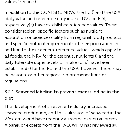
values” report (
).
In addition to the CCNFSDU NRVs, the EU (
) and the USA
(daily value and reference daily intake; DV and RDI,
respectively) (
) have established reference values. These
consider region-specific factors such as nutrient
absorption or bioaccessibility from regional food products
and specific nutrient requirements of their population. In
addition to these general reference values, which apply to
all foods, the NRV for the essential nutrients (
) and the
daily tolerable upper levels of intake (ULs) have been
established (
) for the EU and the USA; however, there may
be national or other regional recommendations or
regulations.
3.2.1 Seaweed labeling to prevent excess iodine in the
diet
The development of a seaweed industry, increased
seaweed production, and the utilization of seaweed in the
Western world have recently attracted particular interest.
A panel of experts from the FAO/WHO has reviewed all