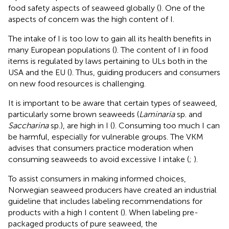
food safety aspects of seaweed globally (
). One of the
aspects of concern was the high content of I.
The intake of I is too low to gain all its health benefits in
many European populations (
). The content of I in food
items is regulated by laws pertaining to ULs both in the
USA and the EU (
). Thus, guiding producers and consumers
on new food resources is challenging.
It is important to be aware that certain types of seaweed,
particularly some brown seaweeds (
Laminaria
sp. and
Saccharina
sp.), are high in I (
). Consuming too much I can
be harmful, especially for vulnerable groups. The VKM
advises that consumers practice moderation when
consuming seaweeds to avoid excessive I intake (
;
).
To assist consumers in making informed choices,
Norwegian seaweed producers have created an industrial
guideline that includes labeling recommendations for
products with a high I content (
). When labeling pre-
packaged products of pure seaweed, the