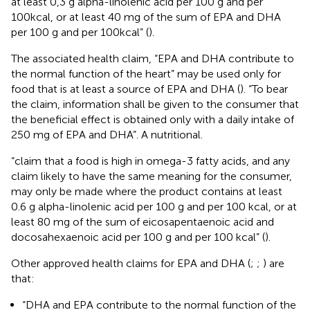
at least 0,3 g alpha-linolenic acid per 100 g and per
100kcal, or at least 40 mg of the sum of EPA and DHA
per 100 g and per 100kcal” (
).
The associated health claim, “EPA and DHA contribute to
the normal function of the heart” may be used only for
food that is at least a source of EPA and DHA (
). “To bear
the claim, information shall be given to the consumer that
the beneficial effect is obtained only with a daily intake of
250 mg of EPA and DHA”. A nutritional.
“claim that a food is high in omega-3 fatty acids, and any
claim likely to have the same meaning for the consumer,
may only be made where the product contains at least
0.6 g alpha-linolenic acid per 100 g and per 100 kcal, or at
least 80 mg of the sum of eicosapentaenoic acid and
docosahexaenoic acid per 100 g and per 100 kcal” (
).
Other approved health claims for EPA and DHA (
;
;
) are
that:
“DHA and EPA contribute to the normal function of the