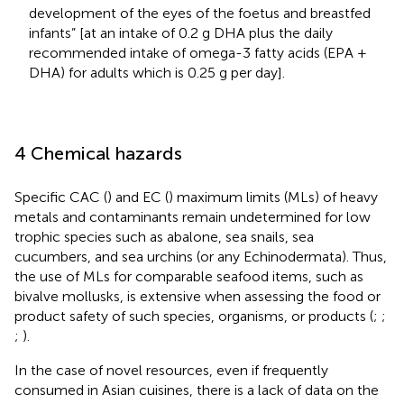
development of the eyes of the foetus and breastfed
infants” [at an intake of 0.2 g DHA plus the daily
recommended intake of omega-3 fatty acids (EPA +
DHA) for adults which is 0.25 g per day].
4 Chemical hazards
Specific CAC (
) and EC (
) maximum limits (MLs) of heavy
metals and contaminants remain undetermined for low
trophic species such as abalone, sea snails, sea
cucumbers, and sea urchins (or any Echinodermata). Thus,
the use of MLs for comparable seafood items, such as
bivalve mollusks, is extensive when assessing the food or
product safety of such species, organisms, or products (
;
;
;
).
In the case of novel resources, even if frequently
consumed in Asian cuisines, there is a lack of data on the