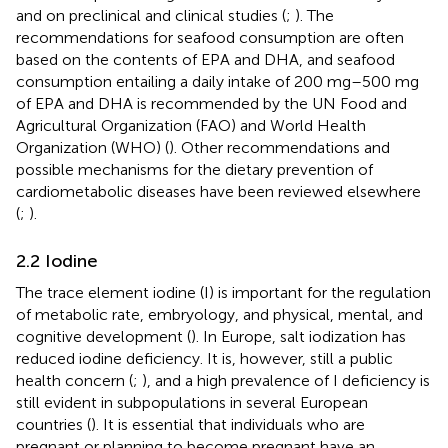
and on preclinical and clinical studies (
;
). The
recommendations for seafood consumption are often
based on the contents of EPA and DHA, and seafood
consumption entailing a daily intake of 200 mg–500 mg
of EPA and DHA is recommended by the UN Food and
Agricultural Organization (FAO) and World Health
Organization (WHO) (
). Other recommendations and
possible mechanisms for the dietary prevention of
cardiometabolic diseases have been reviewed elsewhere
(
;
).
2.2 Iodine
The trace element iodine (I) is important for the regulation
of metabolic rate, embryology, and physical, mental, and
cognitive development (
). In Europe, salt iodization has
reduced iodine deficiency. It is, however, still a public
health concern (
;
), and a high prevalence of I deficiency is
still evident in subpopulations in several European
countries (
). It is essential that individuals who are
pregnant or planning to become pregnant have an