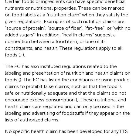
Certain foods or ingredients can have specific beneficial
nutrients or nutritional properties. These can be marked
on food labels as a “nutrition claim” when they satisfy the
given regulations. Examples of such nutrition claims are
“source of protein”, “source of fiber”, “fat-free”, or “with no
added sugars”. In addition, “health claims” suggest a
connection between a food item, or one of its
constituents, and health. These regulations apply to all
foods (
;
).
The EC has also instituted regulations related to the
labeling and presentation of nutrition and health claims on
foods (
). The EC has listed the conditions for using product
claims to prohibit false claims, such as that the food is
safe or nutritionally adequate and that the claims do not
encourage excess consumption (
). These nutritional and
health claims are regulated and can only be used in the
labeling and advertising of foodstuffs if they appear on the
lists of authorized claims.
No specific health claim has been developed for any LTS