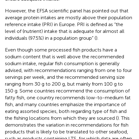
However, the EFSA scientific panel has pointed out that
average protein intakes are mostly above their population
reference intake (PRI) in Europe. PRI is defined as “the
level of (nutrient) intake that is adequate for almost all
individuals (97.5%) in a population group” (
).
Even though some processed fish products have a
sodium content that is well above the recommended
sodium intake, regular fish consumption is generally
advised, with recommendations ranging from one to four
servings per week, and the recommended serving size
ranging from 30 g to 200 g, but mainly from 100 g to
150 g. Some countries recommend the consumption of
fatty fish, one country recommends low-to-medium fat
fish, and many countries emphasize the importance of
eating assorted species, both regarding type of fish and
the fishing locations from which they are sourced (
). This
demonstrates the variation in recommendations for fish
products that is likely to be translated to other seafood,
such as products containing LTS, for which data are often