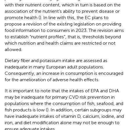
with their nutrient content, which in turn is based on the
association of the nutrient’s ability to prevent disease or
promote health (
). In line with this, the EC plans to
propose a revision of the existing legislation on providing
food information to consumers in 2023. The revision aims
to establish “nutrient profiles”, that is, thresholds beyond
which nutrition and health claims are restricted or not
allowed.
Dietary fiber and potassium intake are assessed as
inadequate in many European adult populations.
Consequently, an increase in consumption is encouraged
for the amelioration of adverse health effects.
It is important to note that the intakes of EPA and DHA
may be inadequate for primary CVD risk prevention in
populations where the consumption of fish, seafood, and
fish products is low (
). In addition, certain subgroups may
have inadequate intakes of vitamin D, calcium, iodine, and
iron, and diet modification alone may not be enough to
ensure adequate intakes.