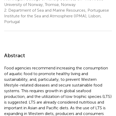
University of Norway, Tromsø, Norway
2.
Department of Sea and Marine Resources, Portuguese
Institute for the Sea and Atmosphere (IPMA), Lisbon,
Portugal
Abstract
Food agencies recommend increasing the consumption
of aquatic food to promote healthy living and
sustainability, and, particularly, to prevent Western
lifestyle-related diseases and secure sustainable food
systems. This requires growth in global seafood
production, and the utilization of low trophic species (LTS)
is suggested. LTS are already considered nutritious and
important in Asian and Pacific diets. As the use of LTS is
expanding in Western diets, producers and consumers