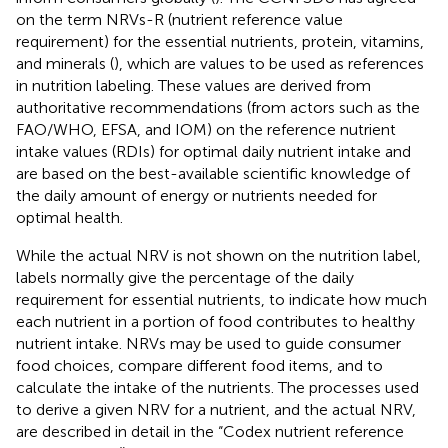
on the term NRVs-R (nutrient reference value
requirement) for the essential nutrients, protein, vitamins,
and minerals (
), which are values to be used as references
in nutrition labeling. These values are derived from
authoritative recommendations (from actors such as the
FAO/WHO, EFSA, and IOM) on the reference nutrient
intake values (RDIs) for optimal daily nutrient intake and
are based on the best-available scientific knowledge of
the daily amount of energy or nutrients needed for
optimal health.
While the actual NRV is not shown on the nutrition label,
labels normally give the percentage of the daily
requirement for essential nutrients, to indicate how much
each nutrient in a portion of food contributes to healthy
nutrient intake. NRVs may be used to guide consumer
food choices, compare different food items, and to
calculate the intake of the nutrients. The processes used
to derive a given NRV for a nutrient, and the actual NRV,
are described in detail in the “Codex nutrient reference