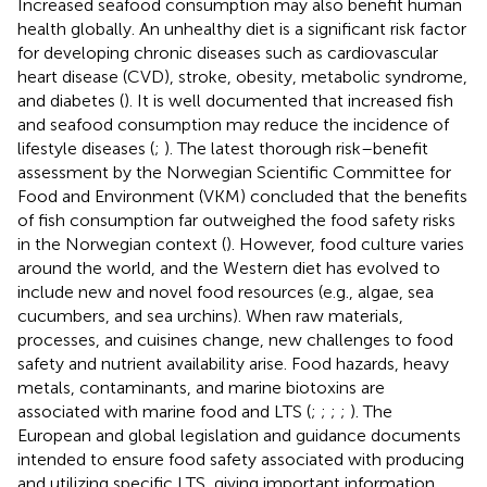
Increased seafood consumption may also benefit human
health globally. An unhealthy diet is a significant risk factor
for developing chronic diseases such as cardiovascular
heart disease (CVD), stroke, obesity, metabolic syndrome,
and diabetes (
). It is well documented that increased fish
and seafood consumption may reduce the incidence of
lifestyle diseases (
;
). The latest thorough risk–benefit
assessment by the Norwegian Scientific Committee for
Food and Environment (VKM) concluded that the benefits
of fish consumption far outweighed the food safety risks
in the Norwegian context (
). However, food culture varies
around the world, and the Western diet has evolved to
include new and novel food resources (e.g., algae, sea
cucumbers, and sea urchins). When raw materials,
processes, and cuisines change, new challenges to food
safety and nutrient availability arise. Food hazards, heavy
metals, contaminants, and marine biotoxins are
associated with marine food and LTS (
;
;
;
;
). The
European and global legislation and guidance documents
intended to ensure food safety associated with producing
and utilizing specific LTS, giving important information