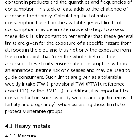
content in products and the quantities and frequencies of
consumption. This lack of data adds to the challenge of
assessing food safety. Calculating the tolerable
consumption based on the available general limits of
consumption may be an alternative strategy to assess
these risks. It is important to remember that these general
limits are given for the exposure of a specific hazard from
all foods in the diet, and thus not only the exposure from
the product but that from the whole diet must be
assessed. These limits ensure safe consumption without
an enhanced lifetime risk of diseases and may be used to
guide consumers. Such limits are given as a tolerable
weekly intake (TWI), provisional TWI (PTWI), reference
dose (RfD), or the BMDL (
). In addition, it is important to
consider factors such as body weight and age (in terms of
fertility and pregnancy), when assessing these limits to
protect vulnerable groups.
4.1 Heavy metals
4.1.1 Mercury