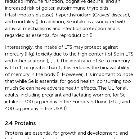
reduced immune function, cognitive decline, and an
increased risk of goiter, autoimmune thyroiditis
(Hashimoto’s disease), hyperthyroidism (Graves’ disease),
and mortality (
). In addition, Se intake is associated with
antiviral mechanisms and infection protection and is
regarded as essential for reproduction (
).
Interestingly, the intake of LTS may protect against
mercury (Hg) toxicity due to the high content of Se in LTS
and other seafood (
;
;
;
). The ideal ratio of Se to mercury
is 1 to 1, or greater than 1; this reduces the bioavailability
of mercury in the body (
). However, it is important to note
that while Se is essential for good health, consuming too
much Se can have adverse health effects. The UL for all
adults, including pregnant and lactating women, for Se
intake is 300 μg per day in the European Union (EU;
) and
400 μg per day in the USA (
).
2.4 Proteins
Proteins are essential for growth and development, and