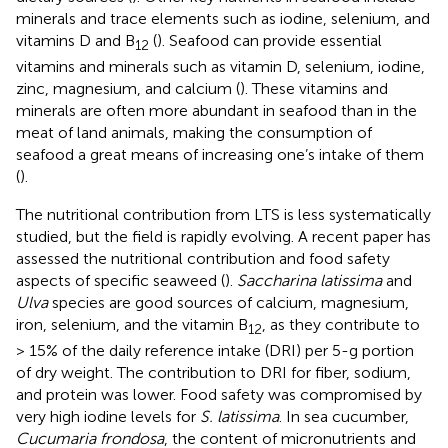
minerals and trace elements such as iodine, selenium, and
vitamins D and B
(
). Seafood can provide essential
12
vitamins and minerals such as vitamin D, selenium, iodine,
zinc, magnesium, and calcium (
). These vitamins and
minerals are often more abundant in seafood than in the
meat of land animals, making the consumption of
seafood a great means of increasing one’s intake of them
(
).
The nutritional contribution from LTS is less systematically
studied, but the field is rapidly evolving. A recent paper has
assessed the nutritional contribution and food safety
aspects of specific seaweed (
).
Saccharina latissima
and
Ulva
species are good sources of calcium, magnesium,
iron, selenium, and the vitamin B
, as they contribute to
12
> 15% of the daily reference intake (DRI) per 5-g portion
of dry weight. The contribution to DRI for fiber, sodium,
and protein was lower. Food safety was compromised by
very high iodine levels for
S. latissima
. In sea cucumber,
Cucumaria frondosa
, the content of micronutrients and