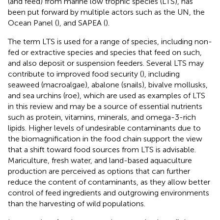
(and feed) from marine low trophic species (LTS), has
been put forward by multiple actors such as the UN, the
Ocean Panel (
), and SAPEA (
).
The term LTS is used for a range of species, including non-
fed or extractive species and species that feed on such,
and also deposit or suspension feeders. Several LTS may
contribute to improved food security (
), including
seaweed (macroalgae), abalone (snails), bivalve mollusks,
and sea urchins (roe), which are used as examples of LTS
in this review and may be a source of essential nutrients
such as protein, vitamins, minerals, and omega-3-rich
lipids. Higher levels of undesirable contaminants due to
the biomagnification in the food chain support the view
that a shift toward food sources from LTS is advisable.
Mariculture, fresh water, and land-based aquaculture
production are perceived as options that can further
reduce the content of contaminants, as they allow better
control of feed ingredients and outgrowing environments
than the harvesting of wild populations.