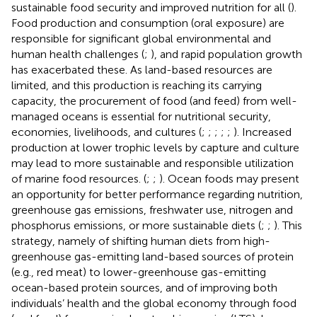
sustainable food security and improved nutrition for all (
).
Food production and consumption (oral exposure) are
responsible for significant global environmental and
human health challenges (
;
), and rapid population growth
has exacerbated these. As land-based resources are
limited, and this production is reaching its carrying
capacity, the procurement of food (and feed) from well-
managed oceans is essential for nutritional security,
economies, livelihoods, and cultures (
;
;
;
;
;
). Increased
production at lower trophic levels by capture and culture
may lead to more sustainable and responsible utilization
of marine food resources. (
;
;
). Ocean foods may present
an opportunity for better performance regarding nutrition,
greenhouse gas emissions, freshwater use, nitrogen and
phosphorus emissions, or more sustainable diets (
;
;
). This
strategy, namely of shifting human diets from high-
greenhouse gas-emitting land-based sources of protein
(e.g., red meat) to lower-greenhouse gas-emitting
ocean-based protein sources, and of improving both
individuals’ health and the global economy through food