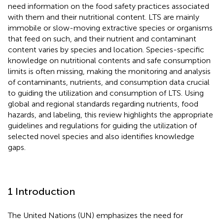
need information on the food safety practices associated
with them and their nutritional content. LTS are mainly
immobile or slow-moving extractive species or organisms
that feed on such, and their nutrient and contaminant
content varies by species and location. Species-specific
knowledge on nutritional contents and safe consumption
limits is often missing, making the monitoring and analysis
of contaminants, nutrients, and consumption data crucial
to guiding the utilization and consumption of LTS. Using
global and regional standards regarding nutrients, food
hazards, and labeling, this review highlights the appropriate
guidelines and regulations for guiding the utilization of
selected novel species and also identifies knowledge
gaps.
1 Introduction
The United Nations (UN) emphasizes the need for