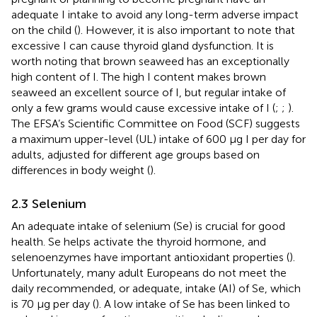
adequate I intake to avoid any long-term adverse impact
on the child (
). However, it is also important to note that
excessive I can cause thyroid gland dysfunction. It is
worth noting that brown seaweed has an exceptionally
high content of I. The high I content makes brown
seaweed an excellent source of I, but regular intake of
only a few grams would cause excessive intake of I (
;
;
).
The EFSA’s Scientific Committee on Food (SCF) suggests
a maximum upper-level (UL) intake of 600 μg I per day for
adults, adjusted for different age groups based on
differences in body weight (
).
2.3 Selenium
An adequate intake of selenium (Se) is crucial for good
health. Se helps activate the thyroid hormone, and
selenoenzymes have important antioxidant properties (
).
Unfortunately, many adult Europeans do not meet the
daily recommended, or adequate, intake (AI) of Se, which
is 70 μg per day (
). A low intake of Se has been linked to