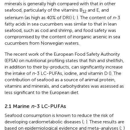
minerals is generally high compared with that in other
seafood, particularly of the vitamins B
and E, and
12
selenium (as high as 40% of DRI) (
;
). The content of
n
-3
fatty acids in sea cucumbers was similar to that in lean
seafood, such as cod and shrimp, and food safety was
compromised by the content of inorganic arsenic in sea
cucumbers from Norwegian waters.
The recent work of the European Food Safety Authority
(EFSA) on nutritional profiling states that fish and shellfish,
in addition to their by-products, can significantly increase
the intake of
n
-3 LC-PUFAs, iodine, and vitamin D (
). The
contribution of seafood as a source of animal protein,
vitamins and minerals, and carbohydrates was assessed as
less significant to the European diet.
2.1 Marine
n
-3 LC-PUFAs
Seafood consumption is known to reduce the risk of
developing cardiometabolic diseases (
;
). These results are
based on epidemiological evidence and meta-analyses (
;
)