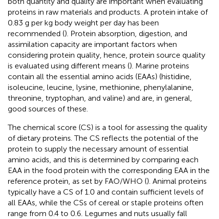
both quantity and quality are important when evaluating
proteins in raw materials and products. A protein intake of
0.83 g per kg body weight per day has been
recommended (
). Protein absorption, digestion, and
assimilation capacity are important factors when
considering protein quality, hence, protein source quality
is evaluated using different means (
). Marine proteins
contain all the essential amino acids (EAAs) (histidine,
isoleucine, leucine, lysine, methionine, phenylalanine,
threonine, tryptophan, and valine) and are, in general,
good sources of these.
The chemical score (CS) is a tool for assessing the quality
of dietary proteins. The CS reflects the potential of the
protein to supply the necessary amount of essential
amino acids, and this is determined by comparing each
EAA in the food protein with the corresponding EAA in the
reference protein, as set by FAO/WHO (
). Animal proteins
typically have a CS of 1.0 and contain sufficient levels of
all EAAs, while the CSs of cereal or staple proteins often
range from 0.4 to 0.6. Legumes and nuts usually fall