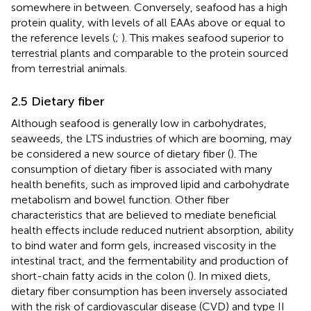
somewhere in between. Conversely, seafood has a high
protein quality, with levels of all EAAs above or equal to
the reference levels (
;
). This makes seafood superior to
terrestrial plants and comparable to the protein sourced
from terrestrial animals.
2.5 Dietary fiber
Although seafood is generally low in carbohydrates,
seaweeds, the LTS industries of which are booming, may
be considered a new source of dietary fiber (
). The
consumption of dietary fiber is associated with many
health benefits, such as improved lipid and carbohydrate
metabolism and bowel function. Other fiber
characteristics that are believed to mediate beneficial
health effects include reduced nutrient absorption, ability
to bind water and form gels, increased viscosity in the
intestinal tract, and the fermentability and production of
short-chain fatty acids in the colon (
). In mixed diets,
dietary fiber consumption has been inversely associated
with the risk of cardiovascular disease (CVD) and type II