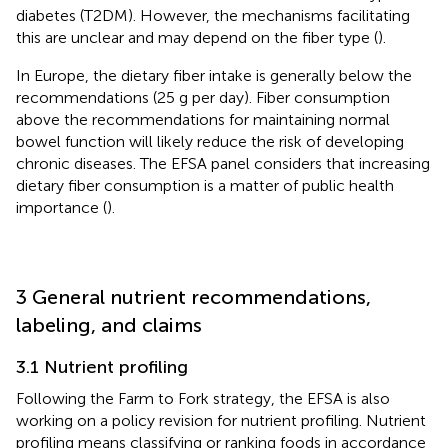
diabetes (T2DM). However, the mechanisms facilitating
this are unclear and may depend on the fiber type (
).
In Europe, the dietary fiber intake is generally below the
recommendations (25 g per day). Fiber consumption
above the recommendations for maintaining normal
bowel function will likely reduce the risk of developing
chronic diseases. The EFSA panel considers that increasing
dietary fiber consumption is a matter of public health
importance (
).
3 General nutrient recommendations,
labeling, and claims
3.1 Nutrient profiling
Following the Farm to Fork strategy, the EFSA is also
working on a policy revision for nutrient profiling. Nutrient
profiling means classifying or ranking foods in accordance