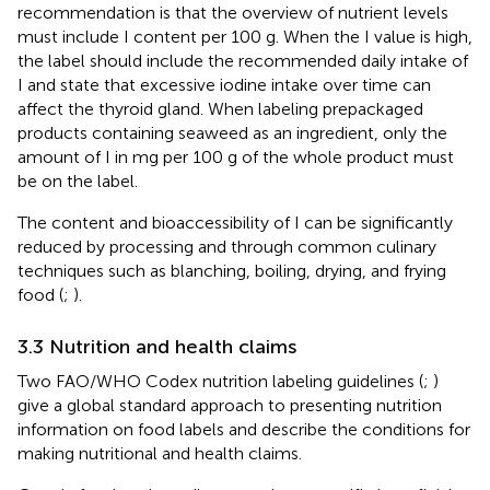
recommendation is that the overview of nutrient levels
must include I content per 100 g. When the I value is high,
the label should include the recommended daily intake of
I and state that excessive iodine intake over time can
affect the thyroid gland. When labeling prepackaged
products containing seaweed as an ingredient, only the
amount of I in mg per 100 g of the whole product must
be on the label.
The content and bioaccessibility of I can be significantly
reduced by processing and through common culinary
techniques such as blanching, boiling, drying, and frying
food (
;
).
3.3 Nutrition and health claims
Two FAO/WHO Codex nutrition labeling guidelines (
;
)
give a global standard approach to presenting nutrition
information on food labels and describe the conditions for
making nutritional and health claims.