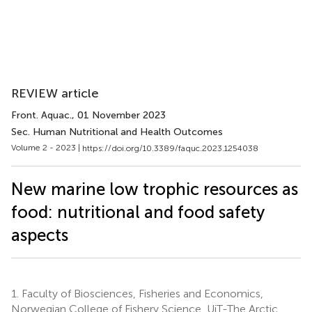
REVIEW article
Front. Aquac.
, 01 November 2023
Sec. Human Nutritional and Health Outcomes
Volume 2 - 2023 |
https://doi.org/10.3389/faquc.2023.1254038
New marine low trophic resources as
food: nutritional and food safety
aspects
1.
Faculty of Biosciences, Fisheries and Economics,
Norwegian College of Fishery Science, UiT-The Arctic