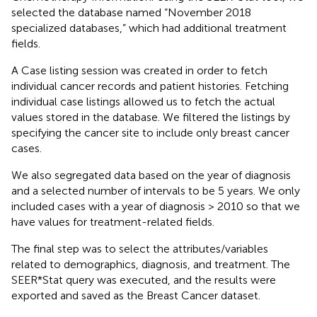
selected the database named “November 2018
specialized databases,” which had additional treatment
fields.
A Case listing session was created in order to fetch
individual cancer records and patient histories. Fetching
individual case listings allowed us to fetch the actual
values stored in the database. We filtered the listings by
specifying the cancer site to include only breast cancer
cases.
We also segregated data based on the year of diagnosis
and a selected number of intervals to be 5 years. We only
included cases with a year of diagnosis > 2010 so that we
have values for treatment-related fields.
The final step was to select the attributes/variables
related to demographics, diagnosis, and treatment. The
SEER*Stat query was executed, and the results were
exported and saved as the Breast Cancer dataset.