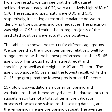
From the results, we can see that the full dataset
achieved an accuracy of 0.79, with a relatively high AUC of
0.70. The recall and specificity were 0.80 and 0.75,
respectively, indicating a reasonable balance between
identifying true positives and true negatives. The precision
was high at 0.93, indicating that a large majority of the
predicted positives were actually true positives.
The table also shows the results for different age groups.
We can see that the model performed relatively well for
all age groups, with the highest performance in the 45–65
age group. This group had the highest recall and
specificity, as well as the highest AUC and F1 score. The
age group above 65 years had the lowest recall, while the
0–45 age group had the lowest precision and F1 score.
10-fold cross-validation is a common training and
validating method. It randomly divides the dataset into ten
subsets, each turn of a total of ten in the validation
process chooses one subset as the testing dataset, and
the remaining nine are the training dataset. The average