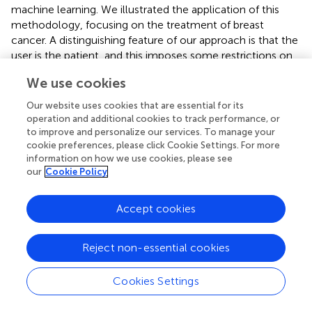
machine learning. We illustrated the application of this
methodology, focusing on the treatment of breast
cancer. A distinguishing feature of our approach is that the
user is the patient, and this imposes some restrictions on
the type and form of the proposed solutions. For this, a
We use cookies
combination of logistic regression and k-nearest
neighbors is used. Logistic Regression is initially used to
Our website uses cookies that are essential for its
compute survival probabilities and explain the importance
operation and additional cookies to track performance, or
of features. We then find
k
-Nearest Neighbors and use
to improve and personalize our services. To manage your
cookie preferences, please click Cookie Settings. For more
them to explain the choice of treatment plans based on
information on how we use cookies, please see
similar patients. We believe that using KNN allows the
our
Cookie Policy
physician to justify his/her choice of treatment and makes
it possible for the patient to understand potential risks and
Accept cookies
outcomes. Our future work will test this approach in real-
world conditions to help expand and improve this
methodology with further methods of explaining the
Reject non-essential cookies
results and treatment options.
Cookies Settings