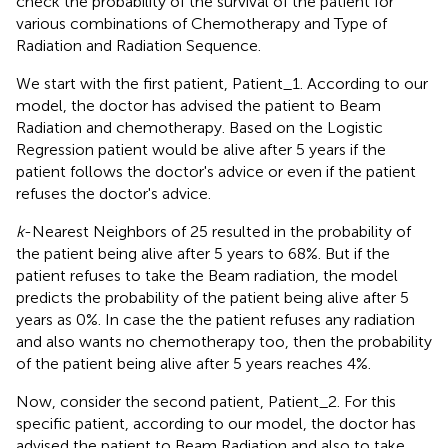
check the probability of the survival of the patient for
various combinations of Chemotherapy and Type of
Radiation and Radiation Sequence.
We start with the first patient, Patient_1. According to our
model, the doctor has advised the patient to Beam
Radiation and chemotherapy. Based on the Logistic
Regression patient would be alive after 5 years if the
patient follows the doctor's advice or even if the patient
refuses the doctor's advice.
k
-Nearest Neighbors of 25 resulted in the probability of
the patient being alive after 5 years to 68%. But if the
patient refuses to take the Beam radiation, the model
predicts the probability of the patient being alive after 5
years as 0%. In case the the patient refuses any radiation
and also wants no chemotherapy too, then the probability
of the patient being alive after 5 years reaches 4%.
Now, consider the second patient, Patient_2. For this
specific patient, according to our model, the doctor has
advised the patient to Beam Radiation and also to take