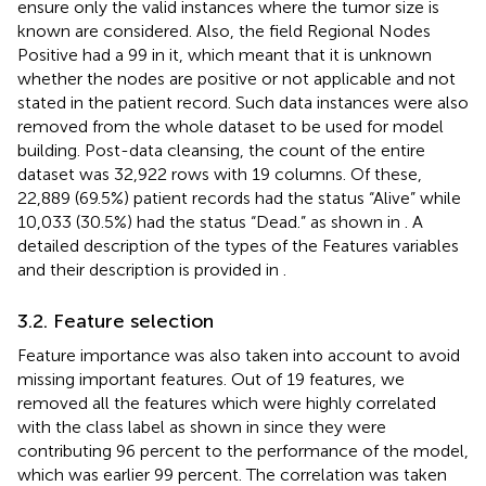
ensure only the valid instances where the tumor size is
known are considered. Also, the field Regional Nodes
Positive had a 99 in it, which meant that it is unknown
whether the nodes are positive or not applicable and not
stated in the patient record. Such data instances were also
removed from the whole dataset to be used for model
building. Post-data cleansing, the count of the entire
dataset was 32,922 rows with 19 columns. Of these,
22,889 (69.5%) patient records had the status “Alive” while
10,033 (30.5%) had the status “Dead.” as shown in
. A
detailed description of the types of the Features variables
and their description is provided in
.
3.2. Feature selection
Feature importance was also taken into account to avoid
missing important features. Out of 19 features, we
removed all the features which were highly correlated
with the class label as shown in
since they were
contributing 96 percent to the performance of the model,
which was earlier 99 percent. The correlation was taken