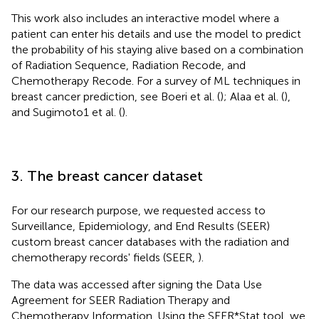
This work also includes an interactive model where a
patient can enter his details and use the model to predict
the probability of his staying alive based on a combination
of Radiation Sequence, Radiation Recode, and
Chemotherapy Recode. For a survey of ML techniques in
breast cancer prediction, see Boeri et al. (
); Alaa et al. (
),
and Sugimoto1 et al. (
).
3. The breast cancer dataset
For our research purpose, we requested access to
Surveillance, Epidemiology, and End Results (SEER)
custom breast cancer databases with the radiation and
chemotherapy records' fields (SEER,
).
The data was accessed after signing the Data Use
Agreement for SEER Radiation Therapy and
Chemotherapy Information. Using the SEER*Stat tool, we