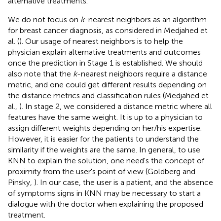
alternative treatments.
We do not focus on
k
-nearest neighbors as an algorithm
for breast cancer diagnosis, as considered in Medjahed et
al. (
). Our usage of nearest neighbors is to help the
physician explain alternative treatments and outcomes
once the prediction in Stage 1 is established. We should
also note that the
k
-nearest neighbors require a distance
metric, and one could get different results depending on
the distance metrics and classification rules (Medjahed et
al.,
). In stage 2, we considered a distance metric where all
features have the same weight. It is up to a physician to
assign different weights depending on her/his expertise.
However, it is easier for the patients to understand the
similarity if the weights are the same. In general, to use
KNN to explain the solution, one need's the concept of
proximity from the user's point of view (Goldberg and
Pinsky,
). In our case, the user is a patient, and the absence
of symptoms signs in KNN may be necessary to start a
dialogue with the doctor when explaining the proposed
treatment.