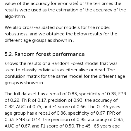
value of the accuracy (or error rate) of the ten times the
results were used as the estimation of the accuracy of the
algorithm.
We also cross-validated our models for the model
robustness, and we obtained the below results for the
different age groups as shown in
.
5.2. Random forest performance
shows the results of a Random Forest model that was
used to classify individuals as either alive or dead. The
confusion matrix for the same model for the different age
groups is shown in
.
The full dataset has a recall of 0.83, specificity of 0.78, FPR
of 0.22, FNR of 0.17, precision of 0.93, the accuracy of
0.82, AUC of 0.75, and F1 score of 0.66. The 0–45 years
age group has a recall of 0.86, specificity of 0.67, FPR of
0.33, FNR of 0.14, the precision of 0.95, accuracy of 0.83,
AUC of 0.67, and F1 score of 0.50. The 45–65 years age