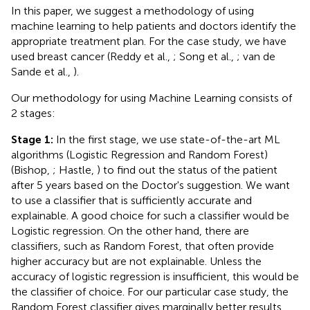
In this paper, we suggest a methodology of using
machine learning to help patients and doctors identify the
appropriate treatment plan. For the case study, we have
used breast cancer (Reddy et al.,
; Song et al.,
; van de
Sande et al.,
).
Our methodology for using Machine Learning consists of
2 stages:
Stage 1:
In the first stage, we use state-of-the-art ML
algorithms (Logistic Regression and Random Forest)
(Bishop,
; Hastle,
) to find out the status of the patient
after 5 years based on the Doctor's suggestion. We want
to use a classifier that is sufficiently accurate and
explainable. A good choice for such a classifier would be
Logistic regression. On the other hand, there are
classifiers, such as Random Forest, that often provide
higher accuracy but are not explainable. Unless the
accuracy of logistic regression is insufficient, this would be
the classifier of choice. For our particular case study, the
Random Forest classifier gives marginally better results,