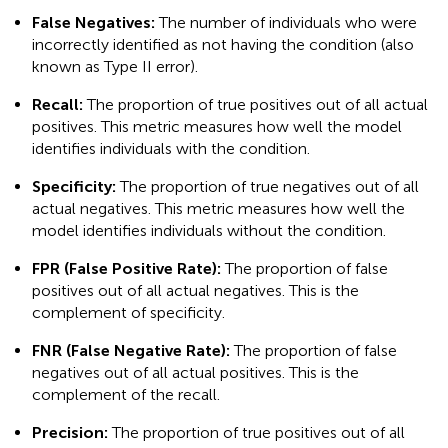
False Negatives:
The number of individuals who were
incorrectly identified as not having the condition (also
known as Type II error).
Recall:
The proportion of true positives out of all actual
positives. This metric measures how well the model
identifies individuals with the condition.
Specificity:
The proportion of true negatives out of all
actual negatives. This metric measures how well the
model identifies individuals without the condition.
FPR (False Positive Rate):
The proportion of false
positives out of all actual negatives. This is the
complement of specificity.
FNR (False Negative Rate):
The proportion of false
negatives out of all actual positives. This is the
complement of the recall.
Precision:
The proportion of true positives out of all