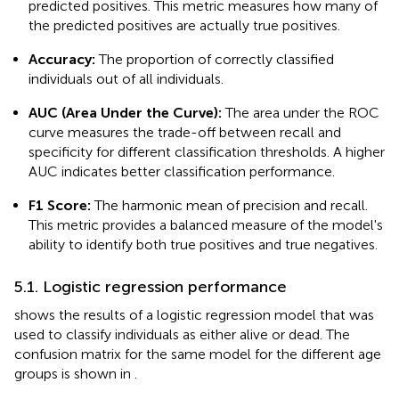
predicted positives. This metric measures how many of
the predicted positives are actually true positives.
Accuracy:
The proportion of correctly classified
individuals out of all individuals.
AUC (Area Under the Curve):
The area under the ROC
curve measures the trade-off between recall and
specificity for different classification thresholds. A higher
AUC indicates better classification performance.
F1 Score:
The harmonic mean of precision and recall.
This metric provides a balanced measure of the model's
ability to identify both true positives and true negatives.
5.1. Logistic regression performance
shows the results of a logistic regression model that was
used to classify individuals as either alive or dead. The
confusion matrix for the same model for the different age
groups is shown in
.