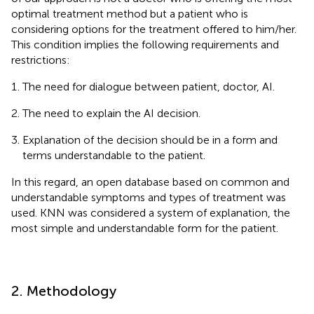
optimal treatment method but a patient who is
considering options for the treatment offered to him/her.
This condition implies the following requirements and
restrictions:
The need for dialogue between patient, doctor, AI.
The need to explain the AI decision.
Explanation of the decision should be in a form and
terms understandable to the patient.
In this regard, an open database based on common and
understandable symptoms and types of treatment was
used. KNN was considered a system of explanation, the
most simple and understandable form for the patient.
2. Methodology