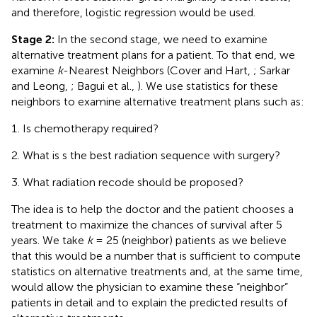
and therefore, logistic regression would be used.
Stage 2:
In the second stage, we need to examine
alternative treatment plans for a patient. To that end, we
examine
k
-Nearest Neighbors (Cover and Hart,
; Sarkar
and Leong,
; Bagui et al.,
). We use statistics for these
neighbors to examine alternative treatment plans such as:
Is chemotherapy required?
What is s the best radiation sequence with surgery?
What radiation recode should be proposed?
The idea is to help the doctor and the patient chooses a
treatment to maximize the chances of survival after 5
years. We take
k
= 25 (neighbor) patients as we believe
that this would be a number that is sufficient to compute
statistics on alternative treatments and, at the same time,
would allow the physician to examine these “neighbor”
patients in detail and to explain the predicted results of