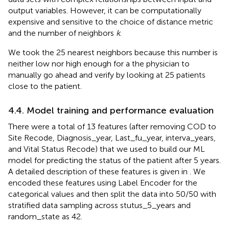
output variables. However, it can be computationally
expensive and sensitive to the choice of distance metric
and the number of neighbors
k
.
We took the 25 nearest neighbors because this number is
neither low nor high enough for a the physician to
manually go ahead and verify by looking at 25 patients
close to the patient.
4.4. Model training and performance evaluation
There were a total of 13 features (after removing COD to
Site Recode, Diagnosis_year, Last_fu_year, interva_years,
and Vital Status Recode) that we used to build our ML
model for predicting the status of the patient after 5 years.
A detailed description of these features is given in
. We
encoded these features using Label Encoder for the
categorical values and then split the data into 50/50 with
stratified data sampling across stutus_5_years and
random_state as 42.