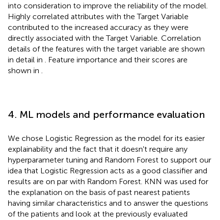
into consideration to improve the reliability of the model.
Highly correlated attributes with the Target Variable
contributed to the increased accuracy as they were
directly associated with the Target Variable. Correlation
details of the features with the target variable are shown
in detail in
. Feature importance and their scores are
shown in
.
4. ML models and performance evaluation
We chose Logistic Regression as the model for its easier
explainability and the fact that it doesn't require any
hyperparameter tuning and Random Forest to support our
idea that Logistic Regression acts as a good classifier and
results are on par with Random Forest. KNN was used for
the explanation on the basis of past nearest patients
having similar characteristics and to answer the questions
of the patients and look at the previously evaluated