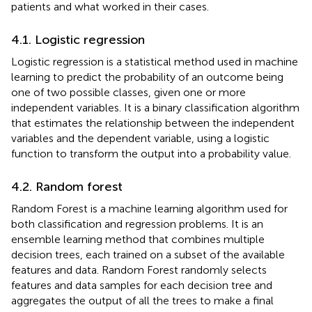
patients and what worked in their cases.
4.1. Logistic regression
Logistic regression is a statistical method used in machine
learning to predict the probability of an outcome being
one of two possible classes, given one or more
independent variables. It is a binary classification algorithm
that estimates the relationship between the independent
variables and the dependent variable, using a logistic
function to transform the output into a probability value.
4.2. Random forest
Random Forest is a machine learning algorithm used for
both classification and regression problems. It is an
ensemble learning method that combines multiple
decision trees, each trained on a subset of the available
features and data. Random Forest randomly selects
features and data samples for each decision tree and
aggregates the output of all the trees to make a final