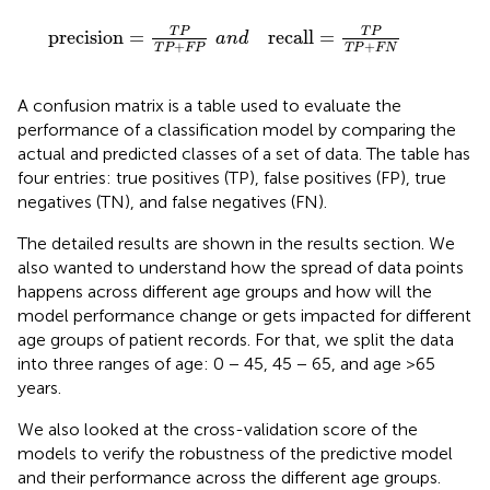
+
F
P
a
n
d
recall
=
T
P
T
P
+
F
N
T
P
T
P
precision
=
recall
=
a
n
d
+
+
T
P
F
P
T
P
F
N
A confusion matrix is a table used to evaluate the
performance of a classification model by comparing the
actual and predicted classes of a set of data. The table has
four entries: true positives (TP), false positives (FP), true
negatives (TN), and false negatives (FN).
The detailed results are shown in the results section. We
also wanted to understand how the spread of data points
happens across different age groups and how will the
model performance change or gets impacted for different
age groups of patient records. For that, we split the data
into three ranges of age: 0 − 45, 45 − 65, and age >65
years.
We also looked at the cross-validation score of the
models to verify the robustness of the predictive model
and their performance across the different age groups.