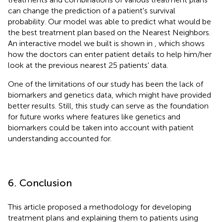
can change the prediction of a patient's survival
probability. Our model was able to predict what would be
the best treatment plan based on the Nearest Neighbors.
An interactive model we built is shown in
, which shows
how the doctors can enter patient details to help him/her
look at the previous nearest 25 patients' data.
One of the limitations of our study has been the lack of
biomarkers and genetics data, which might have provided
better results. Still, this study can serve as the foundation
for future works where features like genetics and
biomarkers could be taken into account with patient
understanding accounted for.
6. Conclusion
This article proposed a methodology for developing
treatment plans and explaining them to patients using