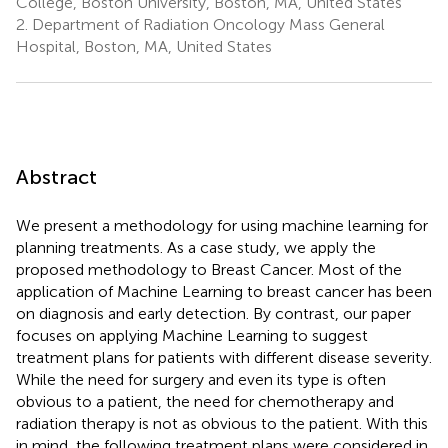
College, Boston University, Boston, MA, United States
2.
Department of Radiation Oncology Mass General
Hospital, Boston, MA, United States
Abstract
We present a methodology for using machine learning for
planning treatments. As a case study, we apply the
proposed methodology to Breast Cancer. Most of the
application of Machine Learning to breast cancer has been
on diagnosis and early detection. By contrast, our paper
focuses on applying Machine Learning to suggest
treatment plans for patients with different disease severity.
While the need for surgery and even its type is often
obvious to a patient, the need for chemotherapy and
radiation therapy is not as obvious to the patient. With this
in mind, the following treatment plans were considered in