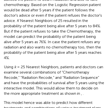
chemotherapy. Based on the Logistic Regression patient
would be dead after 5 years if the patient follows the
doctor's advice or even if the patient refuses the doctor's
advice.
K
Nearest Neighbors of 25 resulted in the
probability of the patient being alive after 5 years to 84%.
But if the patient refuses to take the Chemotherapy, the
model can predict the probability of the patient being
alive after 5 years as 76%. In case the patient refuses any
radiation and also wants no chemotherapy too, then the
probability of the patient being alive after 5 years reaches
4%.
Using
k
= 25 Nearest Neighbors, patients and doctors can
examine several combinations of “Chemotherapy
Recode,” “Radiation Recode,” and “Radiation Sequence”
and have the probabilities of survival after 5 years using the
interactive model. This would allow them to decide on
the more appropriate treatment as shown in
,
.
This model hence was able to predict how different
treatments and combinations of various treatment plans