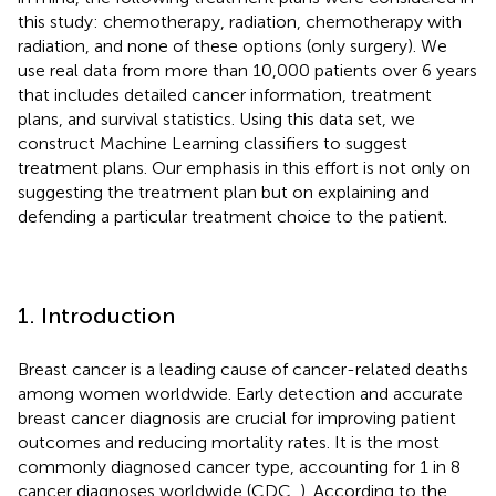
this study: chemotherapy, radiation, chemotherapy with
radiation, and none of these options (only surgery). We
use real data from more than 10,000 patients over 6 years
that includes detailed cancer information, treatment
plans, and survival statistics. Using this data set, we
construct Machine Learning classifiers to suggest
treatment plans. Our emphasis in this effort is not only on
suggesting the treatment plan but on explaining and
defending a particular treatment choice to the patient.
1. Introduction
Breast cancer is a leading cause of cancer-related deaths
among women worldwide. Early detection and accurate
breast cancer diagnosis are crucial for improving patient
outcomes and reducing mortality rates. It is the most
commonly diagnosed cancer type, accounting for 1 in 8
cancer diagnoses worldwide (CDC,
). According to the