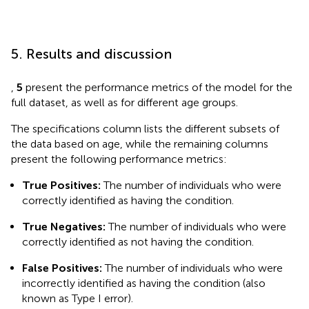
5. Results and discussion
,
5
present the performance metrics of the model for the
full dataset, as well as for different age groups.
The specifications column lists the different subsets of
the data based on age, while the remaining columns
present the following performance metrics:
True Positives:
The number of individuals who were
correctly identified as having the condition.
True Negatives:
The number of individuals who were
correctly identified as not having the condition.
False Positives:
The number of individuals who were
incorrectly identified as having the condition (also
known as Type I error).