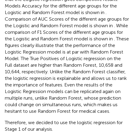
Models Accuracy for the different age groups for the
Logistic and Random Forest model is shown in
.
Comparison of AUC Scores of the different age groups for
the Logistic and Random Forest model is shown in
. While
comparison of F1 Scores of the different age groups for
the Logistic and Random Forest model is shown in
. These
figures clearly illustrate that the performance of the
Logistic Regression model is at par with Random Forest
Model. The True Positives of Logistic regression on the
Full dataset are higher than Random Forest, 10,658 and
10,644, respectively. Unlike the Random Forest classifier,
the logistic regression is explainable and allows us to rank
the importance of features. Even the results of the
Logistic Regression models can be replicated again on
multiple runs, unlike Random Forest, whose prediction
could change on simultaneous runs, which makes us
hesitant to use Random Forest for medical cases.
Therefore, we decided to use the logistic regression for
Stage 1 of our analysis.