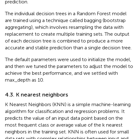
prediction.
The individual decision trees in a Random Forest model
are trained using a technique called bagging (bootstrap
aggregating), which involves resampling the data with
replacement to create multiple training sets. The output
of each decision tree is combined to produce a more
accurate and stable prediction than a single decision tree.
The default parameters were used to initialize the model,
and then we tuned the parameters to adjust the model to
achieve the best performance, and we settled with
max_depth as 10.
4.3. K nearest neighbors
K Nearest Neighbors (KNN) is a simple machine-learning
algorithm for classification and regression problems. It
predicts the value of an input data point based on the
most frequent class or average value of the k nearest
neighbors in the training set. KNN is often used for small
data sets with complex relationships between input and