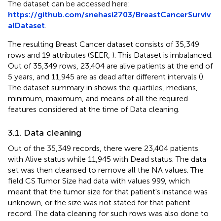
The dataset can be accessed here:
https://github.com/snehasi2703/BreastCancerSurviv
alDataset
.
The resulting Breast Cancer dataset consists of 35,349
rows and 19 attributes (SEER,
). This Dataset is imbalanced.
Out of 35,349 rows, 23,404 are alive patients at the end of
5 years, and 11,945 are as dead after different intervals (
).
The dataset summary in
shows the quartiles, medians,
minimum, maximum, and means of all the required
features considered at the time of Data cleaning.
3.1. Data cleaning
Out of the 35,349 records, there were 23,404 patients
with Alive status while 11,945 with Dead status. The data
set was then cleansed to remove all the NA values. The
field CS Tumor Size had data with values 999, which
meant that the tumor size for that patient's instance was
unknown, or the size was not stated for that patient
record. The data cleaning for such rows was also done to