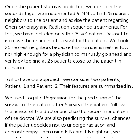
Once the patient status is predicted, we consider the
second stage: we implemented
k
-NN to find 25 nearest
neighbors to the patient and advise the patient regarding
Chemotherapy and Radiation sequence treatments. For
this, we have included only the “Alive” patient Dataset to
increase the chances of survival for the patient. We took
25 nearest neighbors because this number is neither low
nor high enough for a physician to manually go ahead and
verify by looking at 25 patients close to the patient in
question.
To illustrate our approach, we consider two patients,
Patient_1 and Patient_2. Their features are summarized in
.
We used Logistic Regression for the prediction of the
survival of the patient after 5 years if the patient follows
the advice of the doctor and also the recommendations
of the doctor. We are also predicting the survival chances
if the patient decides not to undergo radiation and
chemotherapy. Then using K Nearest Neighbors, we