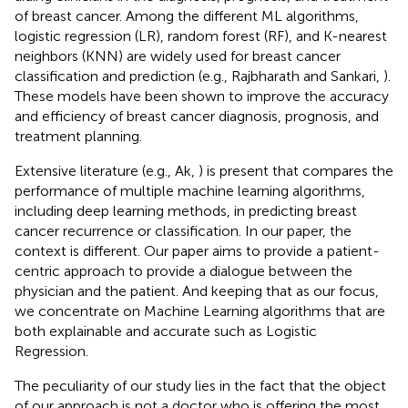
of breast cancer. Among the different ML algorithms,
logistic regression (LR), random forest (RF), and K-nearest
neighbors (KNN) are widely used for breast cancer
classification and prediction (e.g., Rajbharath and Sankari,
).
These models have been shown to improve the accuracy
and efficiency of breast cancer diagnosis, prognosis, and
treatment planning.
Extensive literature (e.g., Ak,
) is present that compares the
performance of multiple machine learning algorithms,
including deep learning methods, in predicting breast
cancer recurrence or classification. In our paper, the
context is different. Our paper aims to provide a patient-
centric approach to provide a dialogue between the
physician and the patient. And keeping that as our focus,
we concentrate on Machine Learning algorithms that are
both explainable and accurate such as Logistic
Regression.
The peculiarity of our study lies in the fact that the object
of our approach is not a doctor who is offering the most