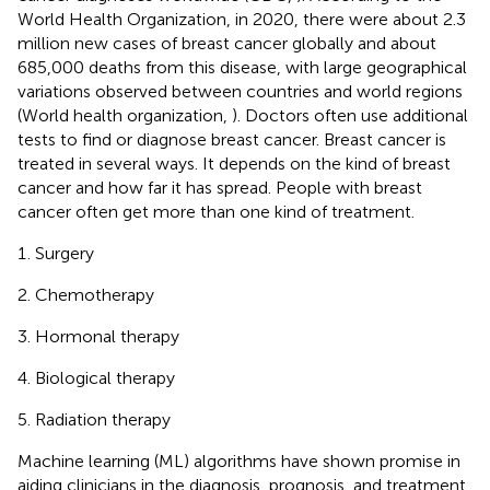
World Health Organization, in 2020, there were about 2.3
million new cases of breast cancer globally and about
685,000 deaths from this disease, with large geographical
variations observed between countries and world regions
(World health organization,
). Doctors often use additional
tests to find or diagnose breast cancer. Breast cancer is
treated in several ways. It depends on the kind of breast
cancer and how far it has spread. People with breast
cancer often get more than one kind of treatment.
Surgery
Chemotherapy
Hormonal therapy
Biological therapy
Radiation therapy
Machine learning (ML) algorithms have shown promise in
aiding clinicians in the diagnosis, prognosis, and treatment