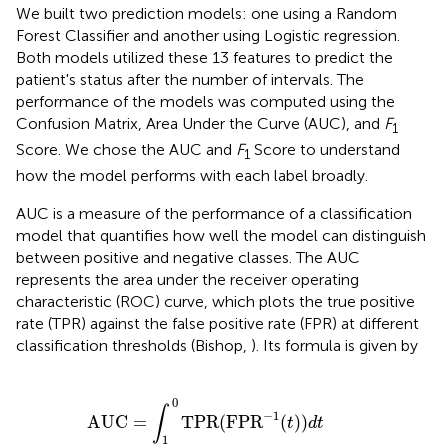
We built two prediction models: one using a Random
Forest Classifier and another using Logistic regression.
Both models utilized these 13 features to predict the
patient's status after the number of intervals. The
performance of the models was computed using the
Confusion Matrix, Area Under the Curve (AUC), and
F
1
Score. We chose the AUC and
F
Score to understand
1
how the model performs with each label broadly.
AUC is a measure of the performance of a classification
model that quantifies how well the model can distinguish
between positive and negative classes. The AUC
represents the area under the receiver operating
characteristic (ROC) curve, which plots the true positive
rate (TPR) against the false positive rate (FPR) at different
classification thresholds (Bishop,
). Its formula is given by
UC
=
∫
1
0
TPR
(
FP
R
−
1
(
t
)
)
d
t
0
∫
−
1
AUC
=
TPR
(
FP
R
(
)
)
t
d
t
1