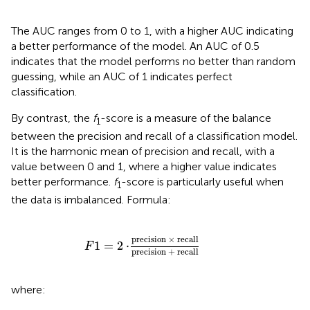
The AUC ranges from 0 to 1, with a higher AUC indicating
a better performance of the model. An AUC of 0.5
indicates that the model performs no better than random
guessing, while an AUC of 1 indicates perfect
classification.
By contrast, the
f
-score is a measure of the balance
1
between the precision and recall of a classification model.
It is the harmonic mean of precision and recall, with a
value between 0 and 1, where a higher value indicates
better performance.
f
-score is particularly useful when
1
the data is imbalanced. Formula:
precision
×
recall
precision
+
recall
precision 
×
 recall
1
=
2
⋅
F
precision 
+
 recall
where: