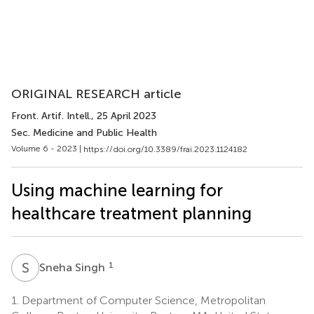
ORIGINAL RESEARCH article
Front. Artif. Intell.
, 25 April 2023
Sec. Medicine and Public Health
Volume 6 - 2023 |
https://doi.org/10.3389/frai.2023.1124182
Using machine learning for
healthcare treatment planning
S
S
1
Sneha Singh
1.
Department of Computer Science, Metropolitan