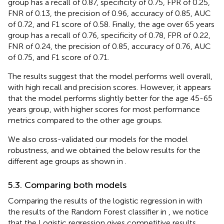
group has a recall of 0.87, specificity of 0.75, FPR of 0.25,
FNR of 0.13, the precision of 0.96, accuracy of 0.85, AUC
of 0.72, and F1 score of 0.58. Finally, the age over 65 years
group has a recall of 0.76, specificity of 0.78, FPR of 0.22,
FNR of 0.24, the precision of 0.85, accuracy of 0.76, AUC
of 0.75, and F1 score of 0.71.
The results suggest that the model performs well overall,
with high recall and precision scores. However, it appears
that the model performs slightly better for the age 45-65
years group, with higher scores for most performance
metrics compared to the other age groups.
We also cross-validated our models for the model
robustness, and we obtained the below results for the
different age groups as shown in
.
5.3. Comparing both models
Comparing the results of the logistic regression in
with
the results of the Random Forest classifier in
, we notice
that the Logistic regression gives competitive results.