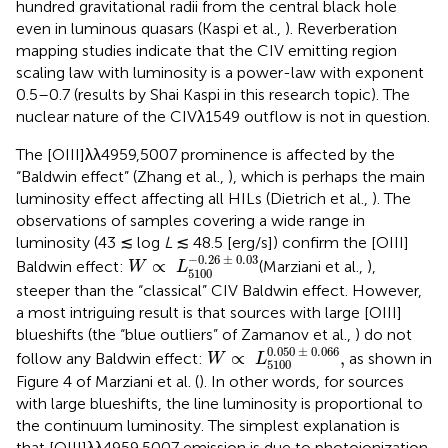
hundred gravitational radii from the central black hole
even in luminous quasars (Kaspi et al.,
). Reverberation
mapping studies indicate that the CIV emitting region
scaling law with luminosity is a power-law with exponent
0.5–0.7 (results by Shai Kaspi in this research topic). The
nuclear nature of the CIVλ1549 outflow is not in question.
The [OIII]λλ4959,5007 prominence is affected by the
“Baldwin effect” (Zhang et al.,
), which is perhaps the main
luminosity effect affecting all HILs (Dietrich et al.,
). The
observations of samples covering a wide range in
luminosity (43 ≲ log
L
≲ 48.5 [erg/s]) confirm the [OIII]
W
∝
L
5100
-
0
.
26
±
0
.
03
−
0
.
26
±
0
.
03
∝
Baldwin effect:
(Marziani et al.,
),
W
L
5100
steeper than the “classical” CIV Baldwin effect. However,
a most intriguing result is that sources with large [OIII]
blueshifts (the “blue outliers” of Zamanov et al.,
) do not
W
∝
L
5100
0
.
050
±
0
.
066
,
0
.
050
±
0
.
066
∝
,
follow any Baldwin effect:
as shown in
W
L
5100
Figure 4 of Marziani et al. (
). In other words, for sources
with large blueshifts, the line luminosity is proportional to
the continuum luminosity. The simplest explanation is
that [OIII]λλ4959,5007 emission is due to photoionization