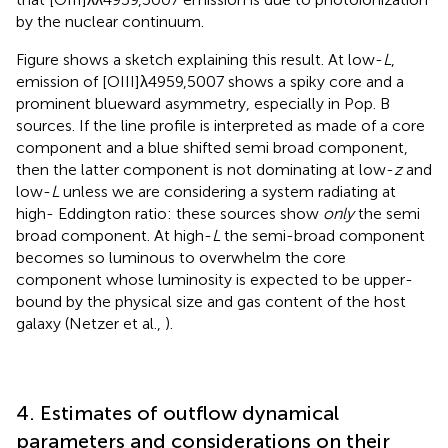
by the nuclear continuum.
Figure
shows a sketch explaining this result. At low-
L
,
emission of [OIII]λ4959,5007 shows a spiky core and a
prominent blueward asymmetry, especially in Pop. B
sources. If the line profile is interpreted as made of a core
component and a blue shifted semi broad component,
then the latter component is not dominating at low-
z
and
low-
L
unless we are considering a system radiating at
high- Eddington ratio: these sources show
only
the semi
broad component. At high-
L
the semi-broad component
becomes so luminous to overwhelm the core
component whose luminosity is expected to be upper-
bound by the physical size and gas content of the host
galaxy (Netzer et al.,
).
4. Estimates of outflow dynamical
parameters and considerations on their