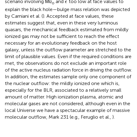
˙
scenario involving Ṁυ
and
too low at face values to
ϵ
o
explain the black hole—bulge mass relation was depicted
by Carniani et al. (
). Accepted at face values, these
estimates suggest that, even in these very luminous
quasars, the mechanical feedback estimated from mildly
ionized gas may not be sufficient to reach the effect
necessary for an evolutionary feedback on the host
galaxy, unless the outflow parameter are stretched to the
limit of plausible values. Even if the required conditions are
met, the observations do not exclude an important role
of the active nucleus radiation force in driving the outflow.
In addition, the estimates sample only one component of
the nuclear outflow: the mildly ionized one which is,
especially for the BLR, associated to a relatively small
amount of matter. High ionization plasma, atomic and
molecular gases are not considered, although even in the
local Universe we have a spectacular example of massive
molecular outflow, Mark 231 (e.g., Feruglio et al.,
).