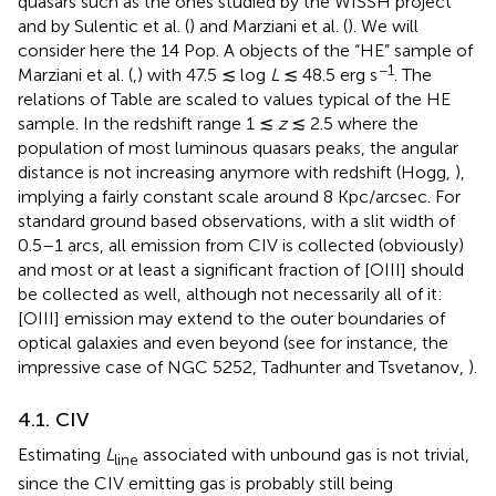
quasars such as the ones studied by the WISSH project
and by Sulentic et al. (
) and Marziani et al. (
). We will
consider here the 14 Pop. A objects of the “HE” sample of
−1
Marziani et al. (
,
) with 47.5 ≲ log
L
≲ 48.5 erg s
. The
relations of Table
are scaled to values typical of the HE
sample. In the redshift range 1 ≲
z
≲ 2.5 where the
population of most luminous quasars peaks, the angular
distance is not increasing anymore with redshift (Hogg,
),
implying a fairly constant scale around 8 Kpc/arcsec. For
standard ground based observations, with a slit width of
0.5–1 arcs, all emission from CIV is collected (obviously)
and most or at least a significant fraction of [OIII] should
be collected as well, although not necessarily all of it:
[OIII] emission may extend to the outer boundaries of
optical galaxies and even beyond (see for instance, the
impressive case of NGC 5252, Tadhunter and Tsvetanov,
).
4.1. CIV
Estimating
L
associated with unbound gas is not trivial,
line
since the CIV emitting gas is probably still being