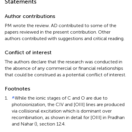
Statements
Author contributions
PM wrote the review. AD contributed to some of the
papers reviewed in the present contribution. Other
authors contributed with suggestions and critical reading.
Conflict of interest
The authors declare that the research was conducted in
the absence of any commercial or financial relationships
that could be construed as a potential conflict of interest.
Footnotes
1.
^
While the ionic stages of C
and O
are due to
photoionization, the CIV and [OIII] lines are produced
via collisional excitation which is dominant over
recombination, as shown in detail for [OIII] in Pradhan
and Nahar (
), section 12.4.