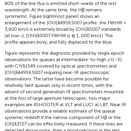
80% of the line flux is emitted short-wards of the rest
wavelength. At the same time, the Hβ remains
symmetric. Figure
(rightmost panel) shows an
enlargement of the [OIII]λ4959,5007 profile: the FWHM ≈
3,600 km/s is extremely broad by [OIII]λ5007 standards
(at low-
z
, [OIII]λ5007 FWHM is ≲ 1, 000 km/s). The
profile appears boxy, and fully displaced to the blue.
Figure
represents the diagnostic provided by single epoch
observations for quasars at intermediate-to-high
z
(1–5),
with CIVλ1549 covered by optical spectrometers and
[OIII]λλ4959,5007 requiring near-IR spectroscopic
observations. The latter have become possible for
relatively faint quasars only in recent times, with the
advent of second generation IR spectrometers mounted
at the foci of large aperture telescopes; two major
examples are XSHOOTER at VLT and LUCI at LBT. Near IR
observations provide a reliable estimate of the quasar
systemic redshift if the narrow component of Hβ or the
[OII]λ3727 can be effectively measured. If these lines are
detected above noise, then a good precision in the rest