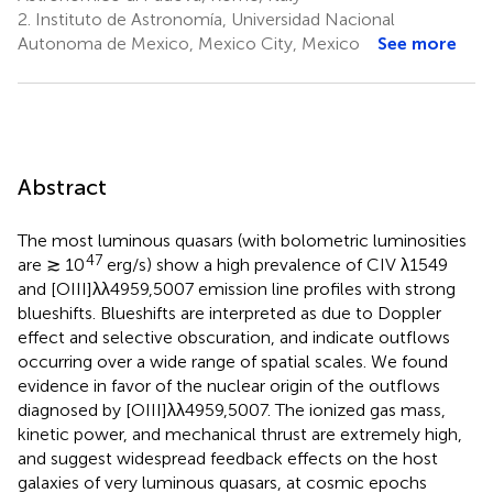
2.
Instituto de Astronomía, Universidad Nacional
Autonoma de Mexico, Mexico City, Mexico
See more
Abstract
The most luminous quasars (with bolometric luminosities
47
are ≳ 10
erg/s) show a high prevalence of CIV λ1549
and [OIII]λλ4959,5007 emission line profiles with strong
blueshifts. Blueshifts are interpreted as due to Doppler
effect and selective obscuration, and indicate outflows
occurring over a wide range of spatial scales. We found
evidence in favor of the nuclear origin of the outflows
diagnosed by [OIII]λλ4959,5007. The ionized gas mass,
kinetic power, and mechanical thrust are extremely high,
and suggest widespread feedback effects on the host
galaxies of very luminous quasars, at cosmic epochs