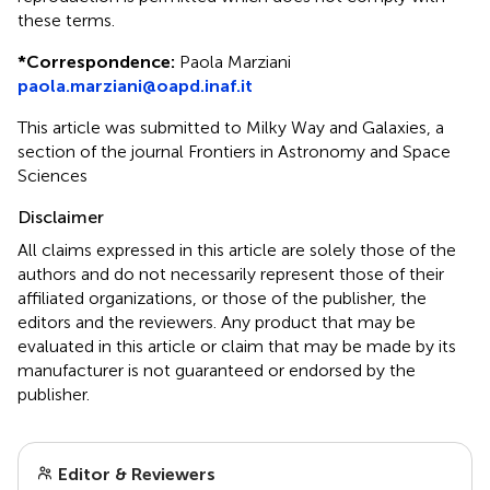
these terms.
*
Correspondence:
Paola Marziani
paola.marziani@oapd.inaf.it
This article was submitted to Milky Way and Galaxies, a
section of the journal Frontiers in Astronomy and Space
Sciences
Disclaimer
All claims expressed in this article are solely those of the
authors and do not necessarily represent those of their
affiliated organizations, or those of the publisher, the
editors and the reviewers. Any product that may be
evaluated in this article or claim that may be made by its
manufacturer is not guaranteed or endorsed by the
publisher.
Editor & Reviewers