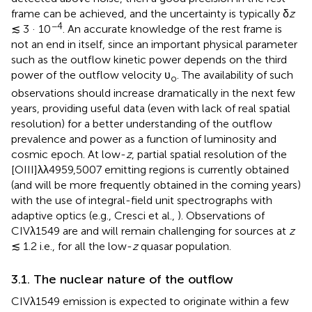
frame can be achieved, and the uncertainty is typically δ
z
−4
≲ 3 · 10
. An accurate knowledge of the rest frame is
not an end in itself, since an important physical parameter
such as the outflow kinetic power depends on the third
power of the outflow velocity υ
. The availability of such
o
observations should increase dramatically in the next few
years, providing useful data (even with lack of real spatial
resolution) for a better understanding of the outflow
prevalence and power as a function of luminosity and
cosmic epoch. At low-
z
, partial spatial resolution of the
[OIII]λλ4959,5007 emitting regions is currently obtained
(and will be more frequently obtained in the coming years)
with the use of integral-field unit spectrographs with
adaptive optics (e.g., Cresci et al.,
). Observations of
CIVλ1549 are and will remain challenging for sources at
z
≲ 1.2 i.e., for all the low-
z
quasar population.
3.1. The nuclear nature of the outflow
CIVλ1549 emission is expected to originate within a few