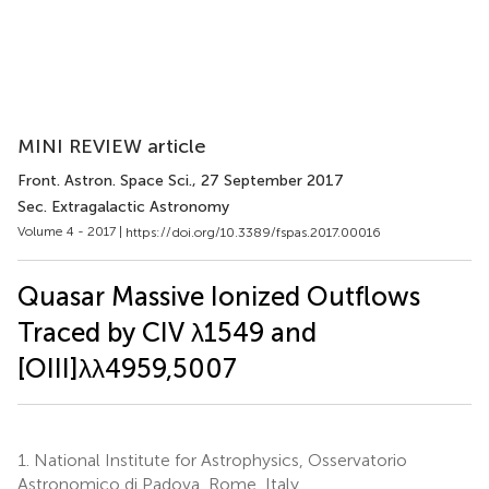
MINI REVIEW article
Front. Astron. Space Sci.
, 27 September 2017
Sec. Extragalactic Astronomy
Volume 4 - 2017 |
https://doi.org/10.3389/fspas.2017.00016
Quasar Massive Ionized Outflows
Traced by CIV λ1549 and
[OIII]λλ4959,5007
1.
National Institute for Astrophysics, Osservatorio
Astronomico di Padova, Rome, Italy