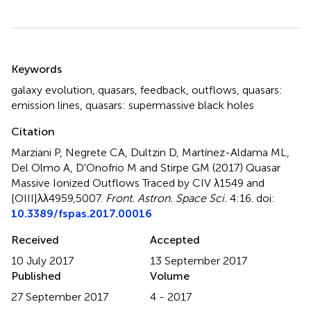
Summary
Keywords
galaxy evolution
,
quasars
,
feedback
,
outflows
,
quasars:
emission lines
,
quasars: supermassive black holes
Citation
Marziani P, Negrete CA, Dultzin D, Martínez-Aldama ML,
Del Olmo A, D'Onofrio M and Stirpe GM (2017)
Quasar
Massive Ionized Outflows Traced by CIV λ1549 and
[OIII]λλ4959,5007
.
Front. Astron. Space Sci.
4:16. doi:
10.3389/fspas.2017.00016
Received
Accepted
10 July 2017
13 September 2017
Published
Volume
27 September 2017
4 - 2017