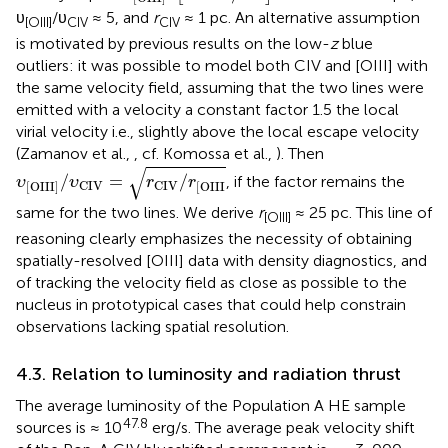
υ
/υ
≈ 5, and
r
≈ 1 pc. An alternative assumption
[OIII]
CIV
CIV
is motivated by previous results on the low-
z
blue
outliers: it was possible to model both CIV and [OIII] with
the same velocity field, assuming that the two lines were
emitted with a velocity a constant factor 1.5 the local
virial velocity i.e., slightly above the local escape velocity
(Zamanov et al.,
, cf. Komossa et al.,
). Then
υ
[
OIII
]
/
υ
CIV
=
r
CIV
/
r
[
OIII
√
/
=
/
, if the factor remains the
υ
υ
r
r
CIV
CIV
[
OIII
]
[
OIII
same for the two lines. We derive
r
≈ 25 pc. This line of
[OIII]
reasoning clearly emphasizes the necessity of obtaining
spatially-resolved [OIII] data with density diagnostics, and
of tracking the velocity field as close as possible to the
nucleus in prototypical cases that could help constrain
observations lacking spatial resolution.
4.3. Relation to luminosity and radiation thrust
The average luminosity of the Population A HE sample
47.8
sources is ≈ 10
erg/s. The average peak velocity shift