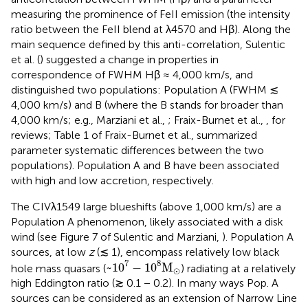
measuring the prominence of FeII emission (the intensity
ratio between the FeII blend at λ4570 and Hβ). Along the
main sequence defined by this anti-correlation, Sulentic
et al. (
) suggested a change in properties in
correspondence of FWHM Hβ ≈ 4,000 km/s, and
distinguished two populations: Population A (FWHM ≲
4,000 km/s) and B (where the B stands for broader than
4,000 km/s; e.g., Marziani et al.,
; Fraix-Burnet et al.,
, for
reviews; Table 1 of Fraix-Burnet et al.,
summarized
parameter systematic differences between the two
populations). Population A and B have been associated
with high and low accretion, respectively.
The CIVλ1549 large blueshifts (above 1,000 km/s) are a
Population A phenomenon, likely associated with a disk
wind (see Figure 7 of Sulentic and Marziani,
). Population A
sources, at low
z
(≲ 1), encompass relatively low black
~
1
0
7
-
1
0
8
M
⊙
7
8
~
1
0
−
1
0
M
hole mass quasars (
) radiating at a relatively
⊙
high Eddington ratio (≳ 0.1 − 0.2). In many ways Pop. A
sources can be considered as an extension of Narrow Line