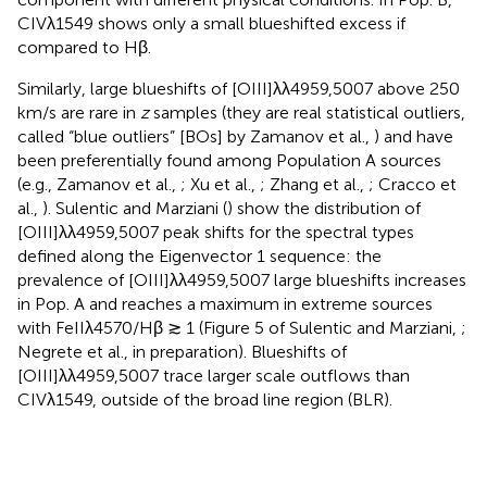
CIVλ1549 shows only a small blueshifted excess if
compared to Hβ.
Similarly, large blueshifts of [OIII]λλ4959,5007 above 250
km/s are rare in
z
samples (they are real statistical outliers,
called “blue outliers” [BOs] by Zamanov et al.,
) and have
been preferentially found among Population A sources
(e.g., Zamanov et al.,
; Xu et al.,
; Zhang et al.,
; Cracco et
al.,
). Sulentic and Marziani (
) show the distribution of
[OIII]λλ4959,5007 peak shifts for the spectral types
defined along the Eigenvector 1 sequence: the
prevalence of [OIII]λλ4959,5007 large blueshifts increases
in Pop. A and reaches a maximum in extreme sources
with FeIIλ4570/Hβ ≳ 1 (Figure 5 of Sulentic and Marziani,
;
Negrete et al., in preparation). Blueshifts of
[OIII]λλ4959,5007 trace larger scale outflows than
CIVλ1549, outside of the broad line region (BLR).