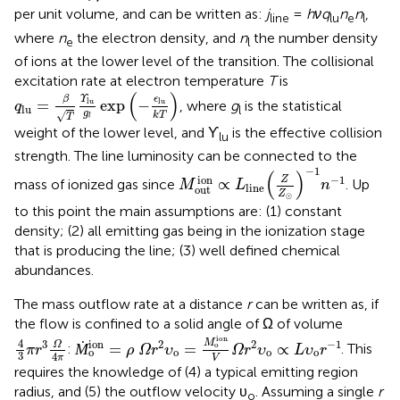
per unit volume, and can be written as:
j
=
hνq
n
n
,
line
lu
e
l
where
n
the electron density, and
n
the number density
e
l
of ions at the lower level of the transition. The collisional
excitation rate at electron temperature
T
is
q
lu
=
β
T
ϒ
lu
g
l
exp
(
-
ϵ
lu
k
T
)
(
)
β
ϵ
Υ
=
exp
−
lu
lu
, where
g
is the statistical
q
lu
l
g
√
k
T
T
l
weight of the lower level, and ϒ
is the effective collision
lu
strength. The line luminosity can be connected to the
M
out
ion
∝
L
line
(
Z
Z
⊙
)
-
1
n
-
1
−
1
(
)
ion
−
1
Z
∝
mass of ionized gas since
. Up
M
L
n
line
out
Z
⊙
to this point the main assumptions are: (1) constant
density; (2) all emitting gas being in the ionization stage
that is producing the line; (3) well defined chemical
abundances.
The mass outflow rate at a distance
r
can be written as, if
the flow is confined to a solid angle of Ω of volume
Ṁ
o
ion
=
ρ
Ω
r
2
υ
o
=
M
o
ion
V
Ω
r
2
υ
o
∝
L
υ
o
r
-
1
4
3
π
r
3
Ω
4
π
ion
4
ion
M
3
2
2
−
1
Ω
Ṁ
=
=
∝
o
:
. This
π
r
ρ
Ω
r
υ
Ω
r
υ
L
υ
r
o
o
o
o
3
4
π
V
requires the knowledge of (4) a typical emitting region
radius, and (5) the outflow velocity υ
. Assuming a single
r
o