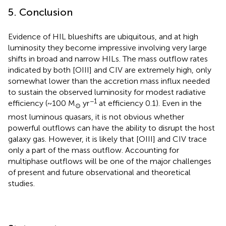
5. Conclusion
Evidence of HIL blueshifts are ubiquitous, and at high
luminosity they become impressive involving very large
shifts in broad and narrow HILs. The mass outflow rates
indicated by both [OIII] and CIV are extremely high, only
somewhat lower than the accretion mass influx needed
to sustain the observed luminosity for modest radiative
−1
efficiency (~100 M
yr
at efficiency 0.1). Even in the
⊙
most luminous quasars, it is not obvious whether
powerful outflows can have the ability to disrupt the host
galaxy gas. However, it is likely that [OIII] and CIV trace
only a part of the mass outflow. Accounting for
multiphase outflows will be one of the major challenges
of present and future observational and theoretical
studies.