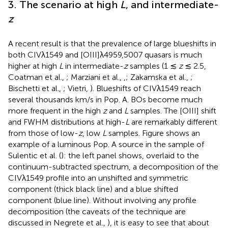
3. The scenario at high
L
, and intermediate-
z
A recent result is that the prevalence of large blueshifts in
both CIVλ1549 and [OIII]λ4959,5007 quasars is much
higher at high
L
in intermediate-
z
samples (1 ≲
z
≲ 2.5,
Coatman et al.,
; Marziani et al.,
,
; Zakamska et al.,
;
Bischetti et al.,
; Vietri,
). Blueshifts of CIVλ1549 reach
several thousands km/s in Pop. A. BOs become much
more frequent in the high
z
and
L
samples. The [OIII] shift
and FWHM distributions at high-
L
are remarkably different
from those of low-
z
, low
L
samples. Figure
shows an
example of a luminous Pop. A source in the sample of
Sulentic et al. (
): the left panel shows, overlaid to the
continuum-subtracted spectrum, a decomposition of the
CIVλ1549 profile into an unshifted and symmetric
component (thick black line) and a blue shifted
component (blue line). Without involving any profile
decomposition (the caveats of the technique are
discussed in Negrete et al.,
), it is easy to see that about