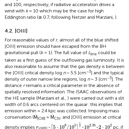
and 100, respectively, if radiative acceleration drives a
wind with
k
≈ 10 which may be the case for high
Eddington ratio (≳ 0.7, following Netzer and Marziani,
).
4.2. [OIII]
For reasonable values of
r
, almost all of the blue shifted
[OIII] emission should have escaped from the BH
gravitational pull (
k
= 1). The full value of
L
could be
line
taken as a first guess of the outflowing gas luminosity. It is
also reasonable to assume that the gas density is between
−3
the [OIII] critical density log
n
~ 5.5 [cm
] and the typical
−3
density of outer narrow line regions, log
n
~ 3 [cm
]. The
distance
r
remains a critical parameter in the absence of
spatially resolved information. The ISAAC observations of
the HE sample (Marziani et al.,
) were carried out with a slit
width of 0.6 arcs centered on the quasar: this implies that
emission within ≈ 2.4 kpc was collected. Imposing mass
conservation (Ṁ
≈ Ṁ
, and [OIII] emission at critical
[OIII]
CIV
r
[
OIII
]
~
[
5
·
1
0
9
/
1
0
5
]
1
2
~
1
0
2
.
35
~
2
·
1
0
2
1
9
5
2
.
35
2
~
5
⋅
1
0
/
1
0
~
1
0
~
2
⋅
1
0
density implies
[
]
pc, if
2
r
[
OIII
]