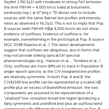
Seyfert 1 (NLSy1) with moderate or strong FeII emission:
the limit FWHM ≈ 4,000 km/s (valid at bolometric
−1
luminosity log
L
≲ 47 [erg s
]) allows one to include
sources with the same Balmer line profiles and intensity
ratios as observed in NLSy1s. This is not to imply that Pop.
B sources (with FWHM Hβ≳ 4,000 km/s) do not show
evidence of outflows. Evidence of outflow is, for
example, overwhelming in the prototypical Pop. B source
NGC 5548 (Kaastra et al.,
). The latest developments
suggest that outflows are ubiquitous, also in forms that
may not provide striking optical/UV spectral
phenomenologies (e.g., Harrison et al.,
; Tombesi et al.,
).
Only, outflows are more difficult to trace in Population B
single-epoch spectra, as the CIV integrated line profiles
are relatively symmetric. In both Pop. A and B, the
CIVλ1549 line profile can be represented as a scaled Hβ
profile plus an excess of blueshifted emission: the two
components are assumed to be representative of a
“virialized” low-ionization broad line region (producing a
fairly symmetric and unshifted line) plus an outflow/wind
component with different physical conditions. In Pop. B,