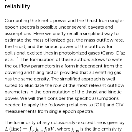
reliability
Computing the kinetic power and the thrust from single-
epoch spectra is possible under several caveats and
assumptions. Here we briefly recall a simplified way to
estimate the mass of ionized gas, the mass outflow rate,
the thrust, and the kinetic power of the outflow for
collisional excited lines in photoionized gases (Cano-Díaz
et al.,
). The formulation of these authors allows to write
the outflow parameters in a form independent from the
covering and filling factor, provided that all emitting gas
has the same density. The simplified approach is well-
suited to elucidate the role of the most relevant outflow
parameters in the computation of the thrust and kinetic
power. We will then consider the specific assumptions
needed to apply the following relations to [OIII] and CIV
measurements from single epoch spectra.
The luminosity of any collisionally-excited line
is given by
L
(
line
)
=
∫
V
j
line
f
d
V
(
line
)
=
∫
, where
j
is the line emissivity
L
j
f
d
V
line
f
line
V