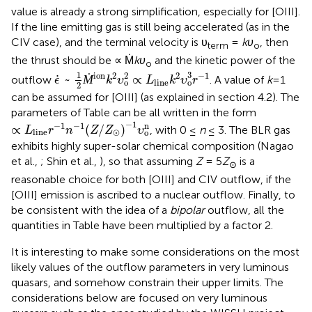
value is already a strong simplification, especially for [OIII].
If the line emitting gas is still being accelerated (as in the
CIV case), and the terminal velocity is υ
=
kυ
, then
term
o
the thrust should be ∝ Ṁ
kυ
and the kinetic power of the
o
ϵ
˙
~
1
2
Ṁ
ion
k
2
υ
o
2
∝
L
line
k
2
υ
o
3
r
-
1
1
3
2
ion
2
2
−
1
˙
~
Ṁ
∝
outflow
. A value of
k
=1
ϵ
k
υ
L
k
υ
r
line
o
o
2
can be assumed for [OIII] (as explained in section 4.2). The
parameters of Table
can be all written in the form
∝
L
line
r
-
1
n
-
1
(
Z
/
Z
⊙
)
-
1
υ
o
n
−
1
n
−
1
−
1
∝
(
/
)
, with 0 ≤
n
≤ 3. The BLR gas
L
r
n
Z
Z
υ
⊙
line
o
exhibits highly super-solar chemical composition (Nagao
et al.,
; Shin et al.,
), so that assuming
Z
= 5
Z
is a
⊙
reasonable choice for both [OIII] and CIV outflow, if the
[OIII] emission is ascribed to a nuclear outflow. Finally, to
be consistent with the idea of a
bipolar
outflow, all the
quantities in Table
have been multiplied by a factor 2.
It is interesting to make some considerations on the most
likely values of the outflow parameters in very luminous
quasars, and somehow constrain their upper limits. The
considerations below are focused on very luminous