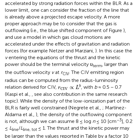
accelerated by strong radiation forces within the BLR. As a
lower limit, one can consider the fraction of the line that
is already above a projected escape velocity. A more
proper approach may be to consider that the gas is
outflowing (i.e., the blue shifted component of Figure
),
and use a model in which gas cloud motions are
accelerated under the effects of gravitation and radiation
forces (for example Netzer and Marziani,
). In this case the
v
entering the equations of the thrust and the kinetic
power should be the terminal velocity υ
, larger than
term
the outflow velocity
v
at
r
. The CIV emitting region
CIV
radius can be computed from the radius-luminosity
r
CIV
∝
L
b
∝
b
relation derived for CIV,
, with
b
≈ 0.5 − 0.7
r
L
CIV
(Kaspi et al.,
, see also contribution in the same research
topic). While the density of the low-ionization part of the
BLR is fairly well constrained (Negrete et al.,
; Martínez-
Aldama et al.,
), the density of the outflowing component
−3
is not, although we can assume 8 ≤ log
n
≤ 10 [cm
], 0.2
≤
L
/
L
≤ 1. The thrust and the kinetic power may
line
line, tot
be larger than the values reported in Table
by a factor 10