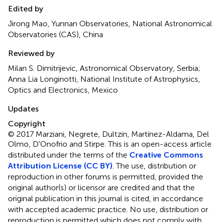
Edited by
Jirong Mao, Yunnan Observatories, National Astronomical
Observatories (CAS), China
Reviewed by
Milan S. Dimitrijevic, Astronomical Observatory, Serbia;
Anna Lia Longinotti, National Institute of Astrophysics,
Optics and Electronics, Mexico
Updates
Copyright
© 2017 Marziani, Negrete, Dultzin, Martínez-Aldama, Del
Olmo, D'Onofrio and Stirpe.
This is an open-access article
distributed under the terms of the
Creative Commons
Attribution License (CC BY)
. The use, distribution or
reproduction in other forums is permitted, provided the
original author(s) or licensor are credited and that the
original publication in this journal is cited, in accordance
with accepted academic practice. No use, distribution or
reproduction is permitted which does not comply with