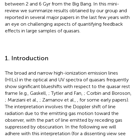
between 2 and 6 Gyr from the Big Bang. In this mini-
review we summarize results obtained by our group and
reported in several major papers in the last few years with
an eye on challenging aspects of quantifying feedback
effects in large samples of quasars.
1. Introduction
The broad and narrow high-ionization emission lines
(HILs) in the optical and UV spectra of quasars frequently
show significant blueshifts with respect to the quasar rest
frame (e.g., Gaskell,
; Tytler and Fan,
; Corbin and Boroson,
; Marziani et al.,
; Zamanov et al.,
, for some early papers).
The interpretation involves the Doppler shift of line
radiation due to the emitting gas motion toward the
observer, with the part of line emitted by receding gas
suppressed by obscuration. In the following we will
adhere with this interpretation (for a dissenting view see