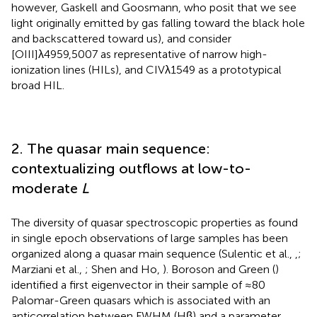
however, Gaskell and Goosmann,
who posit that we see
light originally emitted by gas falling toward the black hole
and backscattered toward us), and consider
[OIII]λ4959,5007 as representative of narrow high-
ionization lines (HILs), and CIVλ1549 as a prototypical
broad HIL.
2. The quasar main sequence:
contextualizing outflows at low-to-
moderate
L
The diversity of quasar spectroscopic properties as found
in single epoch observations of large samples has been
organized along a quasar main sequence (Sulentic et al.,
,
;
Marziani et al.,
; Shen and Ho,
). Boroson and Green (
)
identified a first eigenvector in their sample of ≈80
Palomar-Green quasars which is associated with an
anticorrelation between FWHM (Hβ) and a parameter