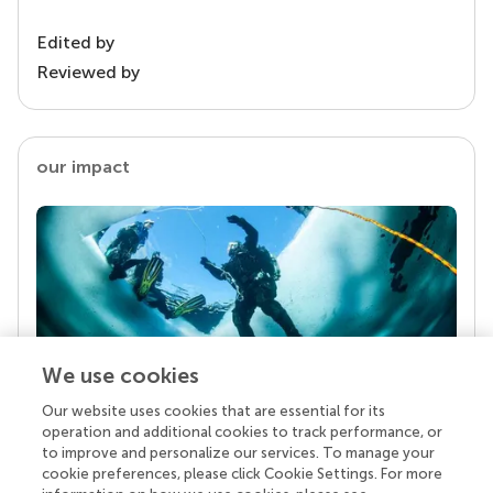
Edited by
Reviewed by
our impact
We use cookies
Our website uses cookies that are essential for its
Your research is the real superpower
operation and additional cookies to track performance, or
Behind each article we publish stands a team of
to improve and personalize our services. To manage your
superheroes: authors, editors, and reviewers who
cookie preferences, please click Cookie Settings. For more
chose to uphold quality standards and share