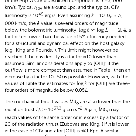
of the Pop. A CIV blueshifted component is ≈ −3, 000
km/s. Typical
r
are around 1pc, and the typical CIV
CIV
45
luminosity is 10
erg/s. Even assuming
k
= 10, υ
≈ 3,
o
ϵ
˙
˙
000 km/s, the
value is several orders of magnitude
ϵ
log
ϵ
˙
≈
log
L
-
2
.
4
˙
log
≈
log
−
2
.
4
below the bolometric luminosity:
, a
ϵ
L
factor ten lower than the value of 5% efficiency needed
for a structural and dynamical effect on the host galaxy
(e.g., King and Pounds,
). This limit might however be
reached if the gas density is a factor ≈10 lower than
assumed. Similar considerations apply to [OIII]: if the
outflow is more compact than assumed in Table
, then an
increase by a factor 10–50 is possible. However, with the
log
ϵ
˙
˙
log
values of Table
the estimates for
for [OIII] are three-
ϵ
four orders of magnitude below 0.05
L
.
The mechanical thrust values Ṁυ
are also lower than the
o
37.3
−2
radiation trust
L
/
c
~ 10
g cm s
. Again, Ṁυ
may
o
reach values of the same order or in excess by a factor of
20 of the radiation thrust (Zubovas and King,
) if
n
is lower
in the case of CIV and
r
for [OIII] is ≪1 Kpc. A similar
ϵ
˙