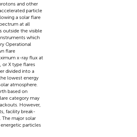
protons and other
accelerated particle
lowing a solar flare
pectrum at all
 outside the visible
h instruments which
ry Operational
n flare
ximum x-ray flux at
 or X type flares
er divided into a
 the lowest energy
 solar atmosphere.
arth based on
flare category may
blackouts. However,
, facility break-
). The major solar
energetic particles