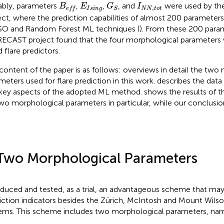
G
S
B
e
f
E
I
s
i
n
g
I
N
N
,
t
o
t
bly, parameters
,
,
, and
were used by t
B
E
G
I
,
I
s
i
n
g
N
N
t
o
t
e
f
f
S
ect
, where the prediction capabilities of almost 200 parameter
O and Random Forest ML techniques (
). From these 200 para
ECAST project found that the four morphological parameters 
 flare predictors.
content of the paper is as follows:
overviews in detail the two
meters used for flare prediction in this work.
describes the data
key aspects of the adopted ML method.
shows the results of t
wo morphological parameters in particular, while our conclusio
Two Morphological Parameters
oduced and tested, as a trial, an advantageous scheme that ma
iction indicators besides the Zürich, McIntosh and Mount Wilson
ems. This scheme includes two morphological parameters, na