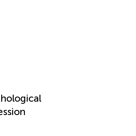
hological
ession