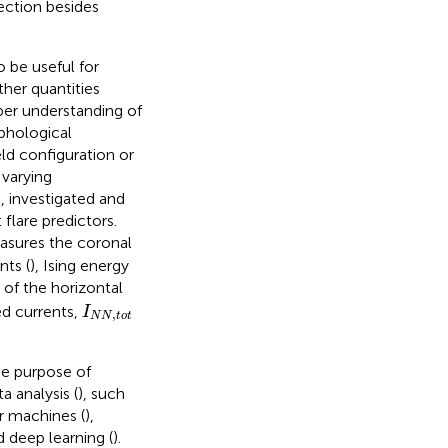
ection besides
 be useful for
ther quantities
per understanding of
rphological
ld configuration or
 varying
e,
investigated and
flare predictors.
asures the coronal
ts (
), Ising energy
 of the horizontal
I
N
N
,
t
o
t
ed currents,
I
,
N
N
t
o
t
he purpose of
 analysis (
), such
r machines (
),
d deep learning (
).