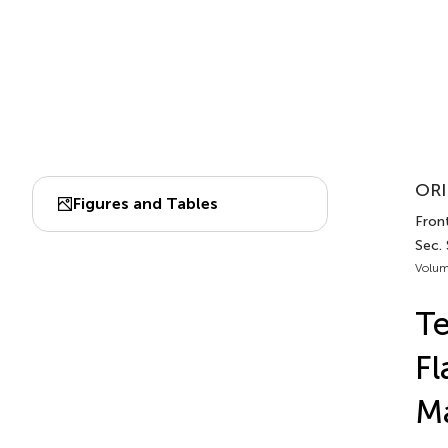
ORI
Figures and Tables
Front
Sec. 
Volum
Te
Fl
Ma