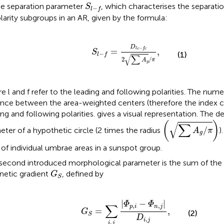
S
l
−
f
e separation parameter
, which characterises the separati
S
−
l
f
larity subgroups in an AR, given by the formula:
S
l
−
f
=
D
l
c
−
f
c
2
∑
A
g
/
π
,
D
−
=
l
c
f
c
,
S
−
(1)
l
f
√
∑
2
/
A
π
g
e l and f refer to the leading and following polarities. The num
ance between the area-weighted centers (therefore the index c)
ing and following polarities.
gives a visual representation. The d
(
∑
A
g
/
π
)
(
)
√
∑
/
eter of a hypothetic circle (2 times the radius
)
A
π
g
of individual umbrae areas in a sunspot group.
second introduced morphological parameter is the sum of the 
G
S
etic gradient
, defined by
G
S
G
S
=
∑
i
,
j
|
Φ
p
,
i
−
Φ
n
,
j
|
D
i
,
j
,
|
−
|
Φ
Φ
∑
,
,
p
i
n
j
=
,
G
(2)
S
D
,
i
j
,
i
j