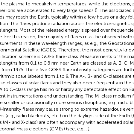
 the plasma to megakelvin temperatures, while the electrons, 
ier ions are accelerated to very large speeds (
). The associated 
ds may reach the Earth, typically within a few hours or a day fol
tion. The flares produce radiation across the electromagnetic s
lengths. Most of the released energy is spread over frequencies
e. For this reason, the majority of flares must be observed wit
urements in these wavelength ranges, as e.g., the Geostationa
ronmental Satellite (GOES). Therefore, the most generally know
sification scheme is GOES flare-class. Measurements of the ma
lengths from 0.1 to 0.8 nm near Earth are classed as A, B, C, M,
 from 1975
. These five GOES flare intensity categories are furth
rithmic scale labeled from 1 to 9. The A-, B- and C-classes are
ase classes of solar flares and they also occur frequently in the
A to C-class range has no or hardly any detectable effect on E
ent instrumentations and understanding. The M-class medium 
e smaller or occasionally more serious disruptions, e.g., radio 
X-intensity flares may cause strong to extreme hazardous events
s (e.g., radio blackouts, etc.) on the daylight side of the Earth (
es (M- and X-class) are often accompany with accelerated solar 
coronal mass ejections (CMEs) (see, e.g.,,
).