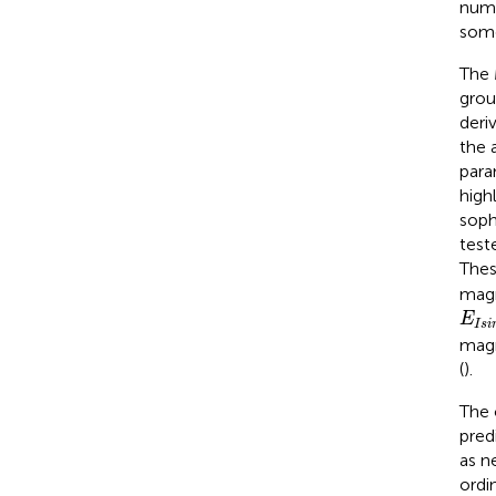
numb
some
The 
grou
deri
the 
para
high
soph
test
Thes
magn
E
I
s
i
E
I
s
i
magn
(
).
The 
pred
as n
ordin