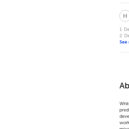
H
1.
De
2.
De
See
Ab
Whil
pred
deve
work
mixe