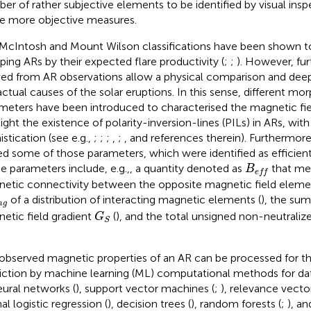
er of rather subjective elements to be identified by visual insp
 more objective measures.
McIntosh and Mount Wilson classifications have been shown to
ping ARs by their expected flare productivity (
;
;
). However, fur
ved from AR observations allow a physical comparison and dee
actual causes of the solar eruptions. In this sense, different mo
meters have been introduced to characterised the magnetic fie
light the existence of polarity-inversion-lines (PILs) in ARs, with
istication (see e.g.,
;
;
;
,
;
, and references therein). Furthermor
ed some of those parameters, which were identified as efficient 
B
e
f
e parameters include, e.g.,, a quantity denoted as
that me
B
e
f
f
etic connectivity between the opposite magnetic field elemen
n
g
of a distribution of interacting magnetic elements (
), the sum
n
g
G
S
etic field gradient
(
), and the total unsigned non-neutraliz
G
S
observed magnetic properties of an AR can be processed for t
iction by machine learning (ML) computational methods for data
eural networks (
), support vector machines (
;
), relevance vecto
al logistic regression (
), decision trees (
), random forests (
;
), an