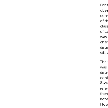
For 
obse
conn
of t
clas
of c
was 
char
dist
still
The 
was 
dist
conf
δ-cl
refe
ther
betw
Howe