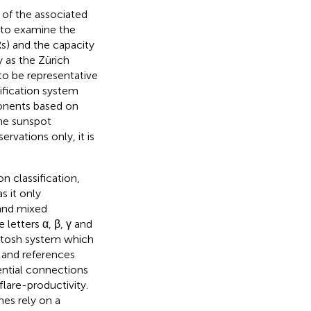
e of the associated
e to examine the
s) and the capacity
y as the Zürich
to be representative
ification system
onents based on
the sunspot
ervations only, it is
 classification,
s it only
 and mixed
letters α, β, γ and
Intosh system which
, and references
tential connections
lare-productivity.
es rely on a