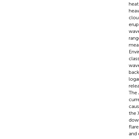
heat
heav
clou
erup
wave
rang
meas
Envi
clas
wave
back
loga
rele
The 
curr
caus
the 
down
flar
and 