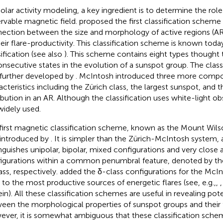
solar activity modeling, a key ingredient is to determine the rol
rvable magnetic field.
proposed the first classification schem
ection between the size and morphology of active regions (AR
heir flare-productivity. This classification scheme is known toda
sification (see also
). This scheme contains eight types thought 
onsecutive states in the evolution of a sunspot group. The class
further developed by
. McIntosh introduced three more comp
acteristics including the Zürich class, the largest sunspot, and 
ribution in an AR. Although the classification uses white-light obs
 widely used.
first magnetic classification scheme, known as the Mount Wilson
introduced by
. It is simpler than the Zürich-McIntosh system, a
inguishes unipolar, bipolar, mixed configurations and very close
igurations within a common penumbral feature, denoted by the 
ass, respectively.
added the δ-class configurations for the Mc
r to the most productive sources of energetic flares (see, e.g.,,
ein). All these classification schemes are useful in revealing po
een the morphological properties of sunspot groups and their f
ver, it is somewhat ambiguous that these classification schem