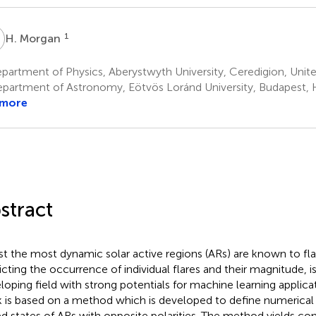
M
1
H. Morgan
partment of Physics, Aberystwyth University, Ceredigion, Uni
partment of Astronomy, Eötvös Loránd University, Budapest,
 more
stract
st the most dynamic solar active regions (ARs) are known to fla
icting the occurrence of individual flares and their magnitude, 
loping field with strong potentials for machine learning applica
 is based on a method which is developed to define numerical
d states of ARs with opposite polarities. The method yields co