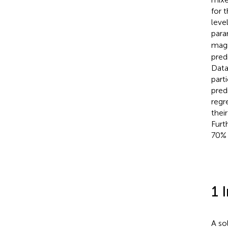
for 
leve
para
magn
pred
Data
part
pred
regr
thei
Furt
70% 
1 
A so