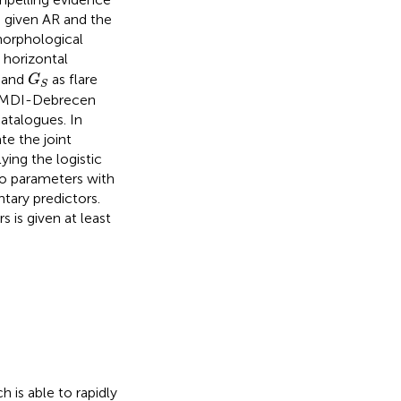
 given AR and the
 morphological
 horizontal
G
S
and
as flare
G
S
O/MDI-Debrecen
talogues. In
te the joint
ying the logistic
o parameters with
tary predictors.
 is given at least
 is able to rapidly