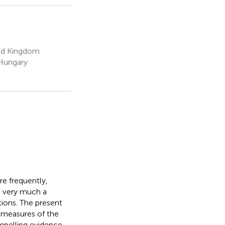
ted Kingdom
 Hungary
re frequently,
is very much a
tions. The present
 measures of the
mpelling evidence