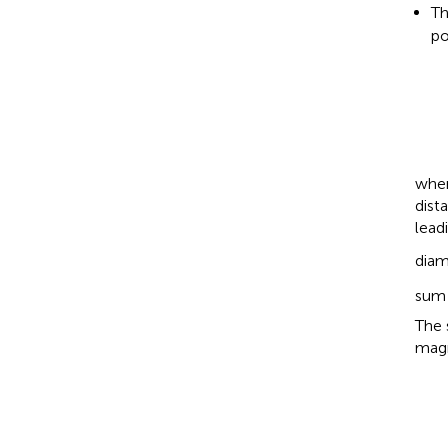
Th
po
wher
dist
lead
diam
sum 
The 
magn