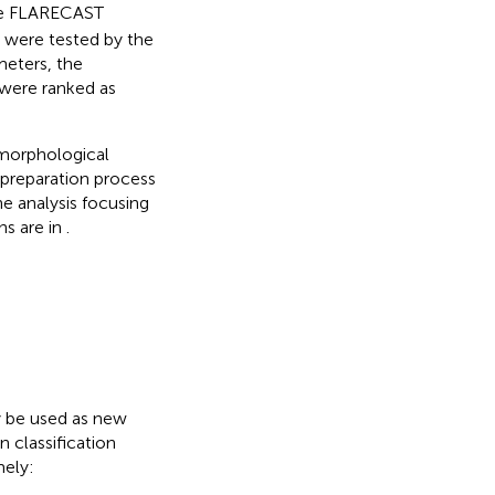
he FLARECAST
s were tested by the
meters, the
were ranked as
 morphological
 preparation process
he analysis focusing
ns are in
.
y be used as new
 classification
mely: