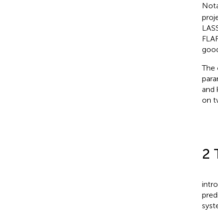
Nota
proj
LASS
FLAR
good
The 
para
and 
on t
2 
intr
pred
syst