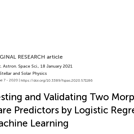
GINAL RESEARCH article
. Astron. Space Sci.
, 18 January 2021
Stellar and Solar Physics
e 7 - 2020 |
https://doi.org/10.3389/fspas.2020.571186
sting and Validating Two Morp
are Predictors by Logistic Regr
chine Learning