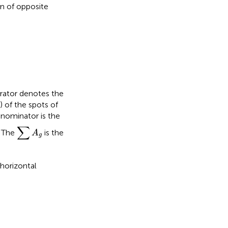
on of opposite
erator denotes the
 of the spots of
enominator is the
∑
A
g
∑
. The
is the
A
g
horizontal