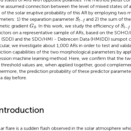
the assumed connection between the level of mixed states of a
l of the solar eruptive probability of this AR by employing two
S
l
−
f
meters: 1) the separation parameter
and 2) the sum of the
S
−
l
f
G
S
S
l
−
f
etic gradient
. In this work, we study the efficiency of
G
S
−
S
l
f
ictors on a representative sample of ARs, based on the SOH
 (SDD) and the SDO/HMI - Debrecen Data (HMIDD) sunspot ca
icular, we investigate about 1,000 ARs in order to test and valida
iction capabilities of the two morphological parameters by appl
ession machine learning method. Here, we confirm that the tw
r threshold values are, when applied together, good complemen
hermore, the prediction probability of these predictor parameters
a day before.
Introduction
lar flare is a sudden flash observed in the solar atmosphere which