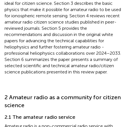
ideal for citizen science. Section 3 describes the basic
physics that make it possible for amateur radio to be used
for ionospheric remote sensing. Section 4 reviews recent
amateur radio citizen science studies published in peer-
reviewed journals. Section 5 provides the
recommendations and discussion in the original white
papers for advancing the technical capabilities for
heliophysics and further fostering amateur radio -
professional heliophysics collaborations over 2024–2033.
Section 6 summarizes the paper.
presents a summary of
selected scientific and technical amateur radio/citizen
science publications presented in this review paper.
2 Amateur radio as a community for citizen
science
2.1 The amateur radio service
Amateur radio is a non-commercial radio service with