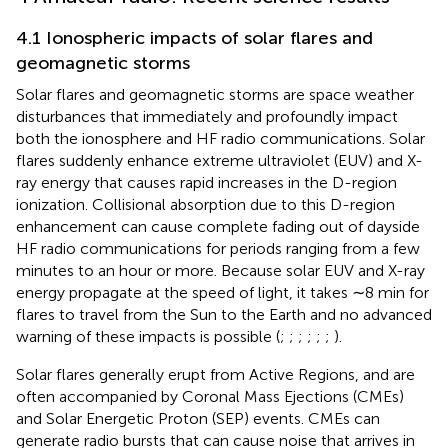
4.1 Ionospheric impacts of solar flares and
geomagnetic storms
Solar flares and geomagnetic storms are space weather
disturbances that immediately and profoundly impact
both the ionosphere and HF radio communications. Solar
flares suddenly enhance extreme ultraviolet (EUV) and X-
ray energy that causes rapid increases in the D-region
ionization. Collisional absorption due to this D-region
enhancement can cause complete fading out of dayside
HF radio communications for periods ranging from a few
minutes to an hour or more. Because solar EUV and X-ray
energy propagate at the speed of light, it takes ∼8 min for
flares to travel from the Sun to the Earth and no advanced
warning of these impacts is possible (
;
;
;
;
;
;
).
Solar flares generally erupt from Active Regions, and are
often accompanied by Coronal Mass Ejections (CMEs)
and Solar Energetic Proton (SEP) events. CMEs can
generate radio bursts that can cause noise that arrives in