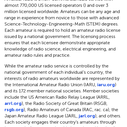
almost 770,000 US licensed operators (
) and over 3
million licensed worldwide. Amateurs can be any age and
range in experience from novice to those with advanced
Science-Technology-Engineering-Math (STEM) degrees.
Each amateur is required to hold an amateur radio license
issued by a national government. The licensing process
ensures that each licensee demonstrate appropriate
knowledge of radio science, electrical engineering, and
amateur radio rules and practice.
While the amateur radio service is controlled by the
national government of each individual’s country, the
interests of radio amateurs worldwide are represented by
the International Amateur Radio Union (IARU,
iaru.org
)
and its 172 member national societies. Member societies
include the US American Radio Relay League (ARRL,
arrl.org
), the Radio Society of Great Britain (RSGB,
rsgb.org
), Radio Amateurs of Canada (RAC, rac. ca), the
Japan Amateur Radio League (JARL,
jarl.org
), and others.
Each society engages their country’s amateurs through