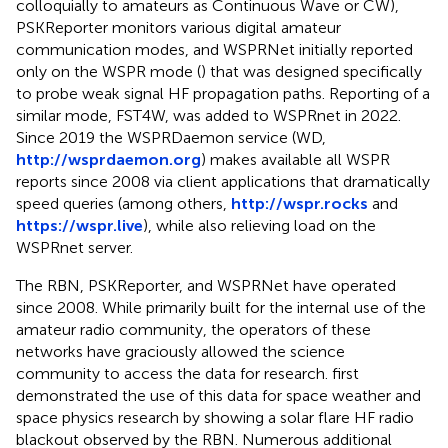
colloquially to amateurs as Continuous Wave or CW),
PSKReporter monitors various digital amateur
communication modes, and WSPRNet initially reported
only on the WSPR mode (
) that was designed specifically
to probe weak signal HF propagation paths. Reporting of a
similar mode, FST4W, was added to WSPRnet in 2022.
Since 2019 the WSPRDaemon service (WD,
http://wsprdaemon.org
) makes available all WSPR
reports since 2008 via client applications that dramatically
speed queries (among others,
http://wspr.rocks
and
https://wspr.live
), while also relieving load on the
WSPRnet server.
The RBN, PSKReporter, and WSPRNet have operated
since 2008. While primarily built for the internal use of the
amateur radio community, the operators of these
networks have graciously allowed the science
community to access the data for research.
first
demonstrated the use of this data for space weather and
space physics research by showing a solar flare HF radio
blackout observed by the RBN. Numerous additional