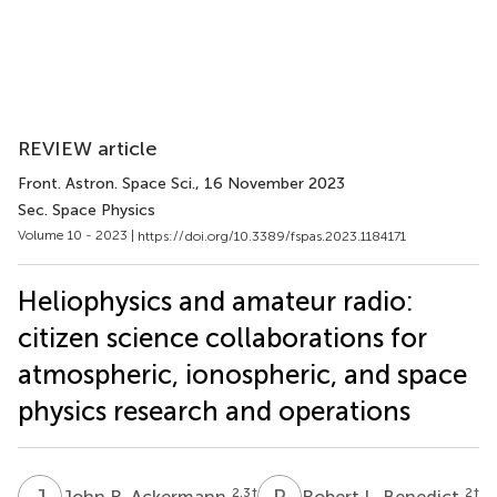
REVIEW article
Front. Astron. Space Sci.
, 16 November 2023
Sec. Space Physics
Volume 10 - 2023 |
https://doi.org/10.3389/fspas.2023.1184171
Heliophysics and amateur radio:
citizen science collaborations for
atmospheric, ionospheric, and space
physics research and operations
J
R
R
L
2,3
†
2
†
John R. Ackermann
Robert L. Benedict