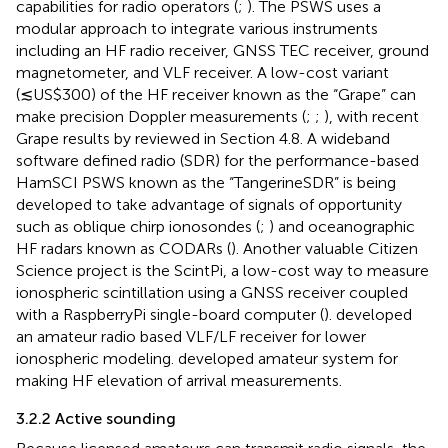
capabilities for radio operators (
;
). The PSWS uses a
modular approach to integrate various instruments
including an HF radio receiver, GNSS TEC receiver, ground
magnetometer, and VLF receiver. A low-cost variant
(≲US$300) of the HF receiver known as the “Grape” can
make precision Doppler measurements (
;
;
), with recent
Grape results by
reviewed in Section 4.8. A wideband
software defined radio (SDR) for the performance-based
HamSCI PSWS known as the “TangerineSDR” is being
developed to take advantage of signals of opportunity
such as oblique chirp ionosondes (
;
) and oceanographic
HF radars known as CODARs (
). Another valuable Citizen
Science project is the ScintPi, a low-cost way to measure
ionospheric scintillation using a GNSS receiver coupled
with a RaspberryPi single-board computer (
).
developed
an amateur radio based VLF/LF receiver for lower
ionospheric modeling.
developed amateur system for
making HF elevation of arrival measurements.
3.2.2 Active sounding