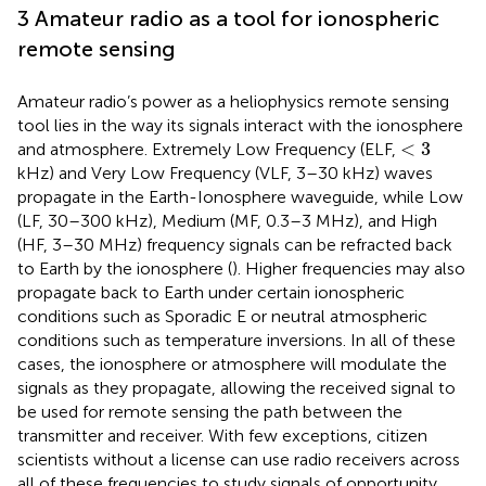
3 Amateur radio as a tool for ionospheric
remote sensing
Amateur radio’s power as a heliophysics remote sensing
tool lies in the way its signals interact with the ionosphere
<
3
<
3
and atmosphere. Extremely Low Frequency (ELF,
kHz) and Very Low Frequency (VLF, 3–30 kHz) waves
propagate in the Earth-Ionosphere waveguide, while Low
(LF, 30–300 kHz), Medium (MF, 0.3–3 MHz), and High
(HF, 3–30 MHz) frequency signals can be refracted back
to Earth by the ionosphere (
). Higher frequencies may also
propagate back to Earth under certain ionospheric
conditions such as Sporadic E or neutral atmospheric
conditions such as temperature inversions. In all of these
cases, the ionosphere or atmosphere will modulate the
signals as they propagate, allowing the received signal to
be used for remote sensing the path between the
transmitter and receiver. With few exceptions, citizen
scientists without a license can use radio receivers across
all of these frequencies to study signals of opportunity