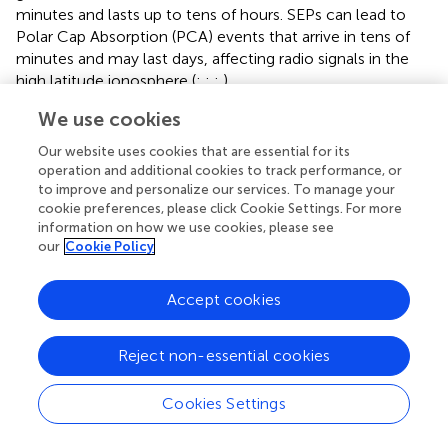
minutes and lasts up to tens of hours. SEPs can lead to
Polar Cap Absorption (PCA) events that arrive in tens of
minutes and may last days, affecting radio signals in the
high latitude ionosphere (
;
;
;
).
We use cookies
When CMEs or high speed streams (HSSs)/co-rotating
interaction regions (CIRs) are Earthward-directed and
Our website uses cookies that are essential for its
carry a southward Interplanetary Magnetic Field (IMF), the
operation and additional cookies to track performance, or
transfer of energy and momentum from the solar wind
to improve and personalize our services. To manage your
into the magnetosphere is maximized and can result in a
cookie preferences, please click Cookie Settings. For more
phenomenon known as a geomagnetic storm (
;
).
information on how we use cookies, please see
our
Cookie Policy
Geomagnetic storms further trigger ionospheric storms,
which result in complex, global changes to the Earth’s
ionosphere. The changes vary as a function of
Accept cookies
geomagnetic latitude, local time, season, atmospheric
composition, and time relative to storm onset (
;
;
;
;
).
Reject non-essential cookies
The impacts of solar flares (e.g.,
) and
geomagnetic/ionospheric storms (e.g.,
) on HF
Cookies Settings
communications and the ionosphere have been long
appreciated by the amateur radio, space weather, and