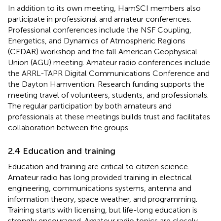
In addition to its own meeting, HamSCI members also
participate in professional and amateur conferences.
Professional conferences include the NSF Coupling,
Energetics, and Dynamics of Atmospheric Regions
(CEDAR) workshop and the fall American Geophysical
Union (AGU) meeting. Amateur radio conferences include
the ARRL-TAPR Digital Communications Conference and
the Dayton Hamvention. Research funding supports the
meeting travel of volunteers, students, and professionals.
The regular participation by both amateurs and
professionals at these meetings builds trust and facilitates
collaboration between the groups.
2.4 Education and training
Education and training are critical to citizen science.
Amateur radio has long provided training in electrical
engineering, communications systems, antenna and
information theory, space weather, and programming.
Training starts with licensing, but life-long education is
strongly encouraged. Amateur radio topics are closely