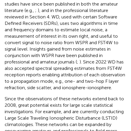
studies have since been published in both the amateur
literature (e.g.,
;
), and in the professional literature
reviewed in Section 4. WD, used with certain Software
Defined Receivers (SDRs), uses two algorithms in time
and frequency domains to estimate local noise, a
measurement of interest in its own right, and useful to
convert signal to noise ratio from WSPR and FST4W to
signal level. Insights gained from noise estimates in
conjunction with WSPR have been published in
professional and amateur journals (
;
). Since 2022 WD has
also accepted spectral spreading estimates from FST4W
reception reports enabling attribution of each observation
to a propagation mode, e.g., one- and two-hop F layer
refraction, side scatter, and ionosphere-ionosphere.
Since the observations of these networks extend back to
2008, great potential exists for large scale statistical
investigations. For example,
and
are currently conducting
Large Scale Traveling Ionospheric Disturbance (LSTID)
climatologies. These networks can be expanded by
encouraging amateurs and professionals to field more