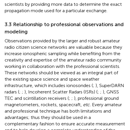
scientists by providing more data to determine the exact
propagation mode used for a particular exchange.
3.3 Relationship to professional observations and
modeling
Observations provided by the larger and robust amateur
radio citizen science networks are valuable because they
increase ionospheric sampling while benefiting from the
creativity and expertise of the amateur radio community
working in collaboration with the professional scientists.
These networks should be viewed as an integral part of
the existing space science and space weather
infrastructure, which includes ionosondes (
;
), SuperDARN
radars (
;
;
), Incoherent Scatter Radars (ISRs) (
;
;
), GNSS
TEC and scintillation receivers (
;
;
), professional ground
magnetometers, rockets, spacecraft,
etc.
Every amateur
and professional technique has both limitations and
advantages; thus they should be used in a
complementary fashion to ensure accurate measurement