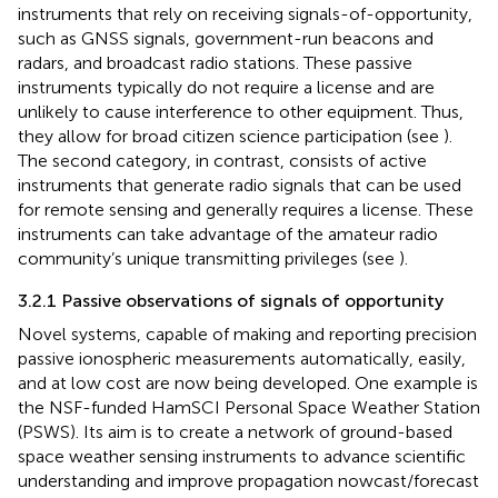
instruments that rely on receiving signals-of-opportunity,
such as GNSS signals, government-run beacons and
radars, and broadcast radio stations. These passive
instruments typically do not require a license and are
unlikely to cause interference to other equipment. Thus,
they allow for broad citizen science participation (see
).
The second category, in contrast, consists of active
instruments that generate radio signals that can be used
for remote sensing and generally requires a license. These
instruments can take advantage of the amateur radio
community’s unique transmitting privileges (see
).
3.2.1 Passive observations of signals of opportunity
Novel systems, capable of making and reporting precision
passive ionospheric measurements automatically, easily,
and at low cost are now being developed. One example is
the NSF-funded HamSCI Personal Space Weather Station
(PSWS). Its aim is to create a network of ground-based
space weather sensing instruments to advance scientific
understanding and improve propagation nowcast/forecast