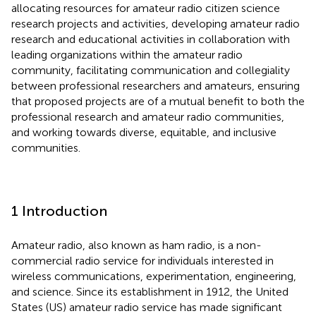
allocating resources for amateur radio citizen science
research projects and activities, developing amateur radio
research and educational activities in collaboration with
leading organizations within the amateur radio
community, facilitating communication and collegiality
between professional researchers and amateurs, ensuring
that proposed projects are of a mutual benefit to both the
professional research and amateur radio communities,
and working towards diverse, equitable, and inclusive
communities.
1 Introduction
Amateur radio, also known as ham radio, is a non-
commercial radio service for individuals interested in
wireless communications, experimentation, engineering,
and science. Since its establishment in 1912, the United
States (US) amateur radio service has made significant