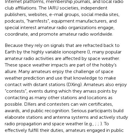
Internet platforms, membership journals, and local radio
club affiliations. The IARU societies, independent
publishers, websites, e-mail groups, social media sites,
podcasts, “hamfests”, equipment manufacturers, and
special interest amateur radio organizations engage,
coordinate, and promote amateur radio worldwide.
Because they rely on signals that are refracted back to
Earth by the highly variable ionosphere (
), many popular
amateur radio activities are affected by space weather.
These space weather impacts are part of the hobby’s
allure. Many amateurs enjoy the challenge of space
weather prediction and use that knowledge to make
contact with distant stations (DXing). Amateurs also enjoy
“contests”, events during which they amass points by
contacting as many other stations and locations as
possible. DXers and contesters can win certificates,
awards, and public recognition. Serious participants build
elaborate stations and antenna systems and actively study
radio propagation and space weather (e.g.,
;
;
). To
effectively fulfill their duties, amateurs engaged in public