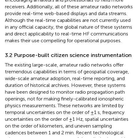
receivers. Additionally, all of these amateur radio networks
provide real-time web-based displays and data streams.
Although the real-time capabilities are not currently used
in any official capacity, the global nature of these systems
and direct applicability to real-time HF communications
makes their use compelling for operational purposes.
3.2 Purpose-built citizen science instrumentation
The existing large-scale, amateur radio networks offer
tremendous capabilities in terms of geospatial coverage,
wide-scale amateur adoption, real-time reporting, and
duration of historical archives. However, these systems
have been designed to monitor radio propagation path
openings, not for making finely-calibrated ionospheric
physics measurements. These networks are limited by
temporal uncertainties on the order of ±1 s, frequency
uncertainties on the order of ±1 Hz, spatial uncertainties
on the order of kilometers, and uneven sampling
cadences between 1 and 2 min. Recent technological