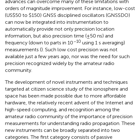
advances can overcome many of these limitations with
orders of magnitude improvement. For instance, low-cost
(US$50 to $150) GNSS disciplined oscillators (GNSSDO)
can now be integrated into instrumentation to
automatically provide not only precision location
information, but also precision time (±50 ns) and
–10
frequency (down to parts in 10
using 1 s averaging)
measurements (
). Such low cost precision was not
available just a few years ago, nor was the need for such
precision recognized widely by the amateur radio
community.
The development of novel instruments and techniques
targeted at citizen science study of the ionosphere and
space has been made possible due to more affordable
hardware, the relatively recent advent of the Internet and
high-speed computing, and recognition among the
amateur radio community of the importance of precision
measurements for understanding radio propagation. These
new instruments can be broadly separated into two
categories. The first category consists of passive