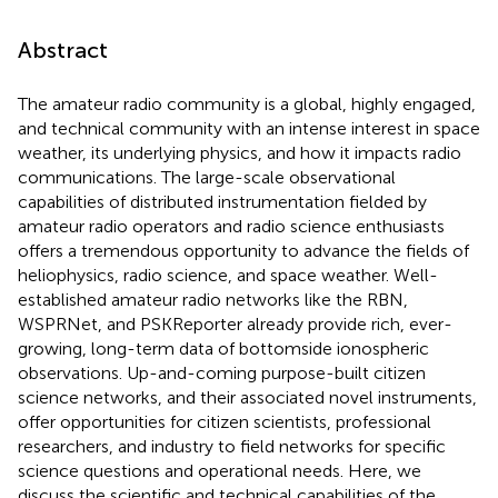
Abstract
The amateur radio community is a global, highly engaged,
and technical community with an intense interest in space
weather, its underlying physics, and how it impacts radio
communications. The large-scale observational
capabilities of distributed instrumentation fielded by
amateur radio operators and radio science enthusiasts
offers a tremendous opportunity to advance the fields of
heliophysics, radio science, and space weather. Well-
established amateur radio networks like the RBN,
WSPRNet, and PSKReporter already provide rich, ever-
growing, long-term data of bottomside ionospheric
observations. Up-and-coming purpose-built citizen
science networks, and their associated novel instruments,
offer opportunities for citizen scientists, professional
researchers, and industry to field networks for specific
science questions and operational needs. Here, we
discuss the scientific and technical capabilities of the