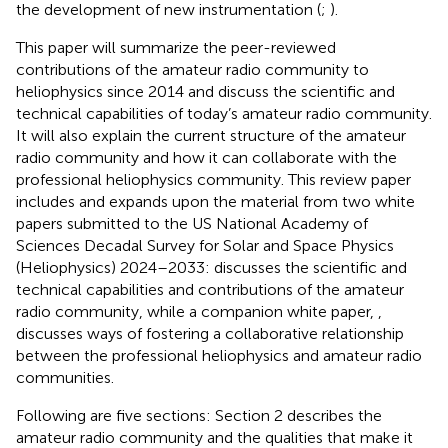
the development of new instrumentation (
;
).
This paper will summarize the peer-reviewed
contributions of the amateur radio community to
heliophysics since 2014 and discuss the scientific and
technical capabilities of today’s amateur radio community.
It will also explain the current structure of the amateur
radio community and how it can collaborate with the
professional heliophysics community. This review paper
includes and expands upon the material from two white
papers submitted to the US National Academy of
Sciences Decadal Survey for Solar and Space Physics
(Heliophysics) 2024–2033:
discusses the scientific and
technical capabilities and contributions of the amateur
radio community, while a companion white paper,
,
discusses ways of fostering a collaborative relationship
between the professional heliophysics and amateur radio
communities.
Following are five sections: Section 2 describes the
amateur radio community and the qualities that make it