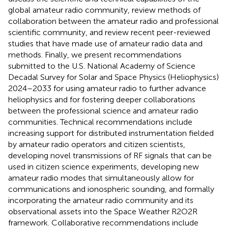
global amateur radio community, review methods of
collaboration between the amateur radio and professional
scientific community, and review recent peer-reviewed
studies that have made use of amateur radio data and
methods. Finally, we present recommendations
submitted to the U.S. National Academy of Science
Decadal Survey for Solar and Space Physics (Heliophysics)
2024–2033 for using amateur radio to further advance
heliophysics and for fostering deeper collaborations
between the professional science and amateur radio
communities. Technical recommendations include
increasing support for distributed instrumentation fielded
by amateur radio operators and citizen scientists,
developing novel transmissions of RF signals that can be
used in citizen science experiments, developing new
amateur radio modes that simultaneously allow for
communications and ionospheric sounding, and formally
incorporating the amateur radio community and its
observational assets into the Space Weather R2O2R
framework. Collaborative recommendations include