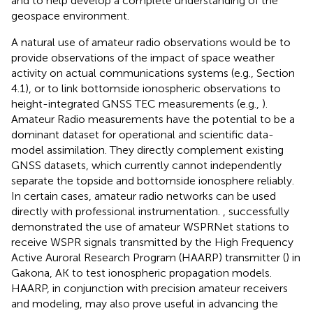
and to help develop a complete understanding of the
geospace environment.
A natural use of amateur radio observations would be to
provide observations of the impact of space weather
activity on actual communications systems (e.g., Section
4.1), or to link bottomside ionospheric observations to
height-integrated GNSS TEC measurements (e.g.,
).
Amateur Radio measurements have the potential to be a
dominant dataset for operational and scientific data-
model assimilation. They directly complement existing
GNSS datasets, which currently cannot independently
separate the topside and bottomside ionosphere reliably.
In certain cases, amateur radio networks can be used
directly with professional instrumentation.
,
successfully
demonstrated the use of amateur WSPRNet stations to
receive WSPR signals transmitted by the High Frequency
Active Auroral Research Program (HAARP) transmitter (
) in
Gakona, AK to test ionospheric propagation models.
HAARP, in conjunction with precision amateur receivers
and modeling, may also prove useful in advancing the