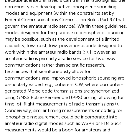
Because licensed amateurs can transmit radio signals, the
community can develop active ionospheric sounding
modes and equipment (within the constraints set by
Federal Communications Commission Rules Part 97 that
govern the amateur radio service). Within these guidelines,
modes designed for the purpose of ionospheric sounding
may be possible, such as the development of a limited
capability, low-cost, low-power ionosonde designed to
work within the amateur radio bands (
;
). However, as
amateur radio is primarily a radio service for two-way
communications rather than scientific research,
techniques that simultaneously allow for
communications and improved ionospheric sounding are
particularly valued, e.g., coherent CW, where computer-
generated Morse code transmissions are synchronized
using GNSS Pulse-Per-Second (PPS) timing, allowing for
time-of-flight measurements of radio transmissions (
).
Conceivably, similar timing measurements or coding for
ionospheric measurement could be incorporated into
amateur radio digital modes such as WSPR or FT8. Such
measurements would be a boon for amateurs and