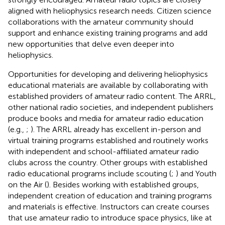
aligned with heliophysics research needs. Citizen science
collaborations with the amateur community should
support and enhance existing training programs and add
new opportunities that delve even deeper into
heliophysics.
Opportunities for developing and delivering heliophysics
educational materials are available by collaborating with
established providers of amateur radio content. The ARRL,
other national radio societies, and independent publishers
produce books and media for amateur radio education
(e.g.,
;
). The ARRL already has excellent in-person and
virtual training programs established and routinely works
with independent and school-affiliated amateur radio
clubs across the country. Other groups with established
radio educational programs include scouting (
;
) and Youth
on the Air (
). Besides working with established groups,
independent creation of education and training programs
and materials is effective. Instructors can create courses
that use amateur radio to introduce space physics, like
at