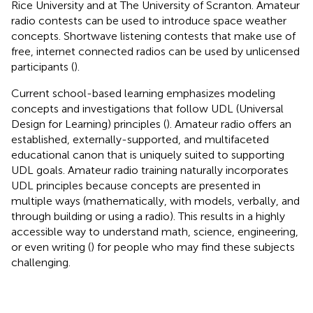
Rice University and
at The University of Scranton. Amateur
radio contests can be used to introduce space weather
concepts. Shortwave listening contests that make use of
free, internet connected radios can be used by unlicensed
participants (
).
Current school-based learning emphasizes modeling
concepts and investigations that follow UDL (Universal
Design for Learning) principles (
). Amateur radio offers an
established, externally-supported, and multifaceted
educational canon that is uniquely suited to supporting
UDL goals. Amateur radio training naturally incorporates
UDL principles because concepts are presented in
multiple ways (mathematically, with models, verbally, and
through building or using a radio). This results in a highly
accessible way to understand math, science, engineering,
or even writing (
) for people who may find these subjects
challenging.