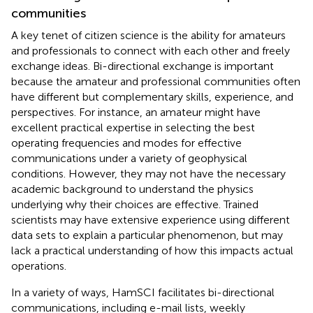
communities
A key tenet of citizen science is the ability for amateurs
and professionals to connect with each other and freely
exchange ideas. Bi-directional exchange is important
because the amateur and professional communities often
have different but complementary skills, experience, and
perspectives. For instance, an amateur might have
excellent practical expertise in selecting the best
operating frequencies and modes for effective
communications under a variety of geophysical
conditions. However, they may not have the necessary
academic background to understand the physics
underlying why their choices are effective. Trained
scientists may have extensive experience using different
data sets to explain a particular phenomenon, but may
lack a practical understanding of how this impacts actual
operations.
In a variety of ways, HamSCI facilitates bi-directional
communications, including e-mail lists, weekly