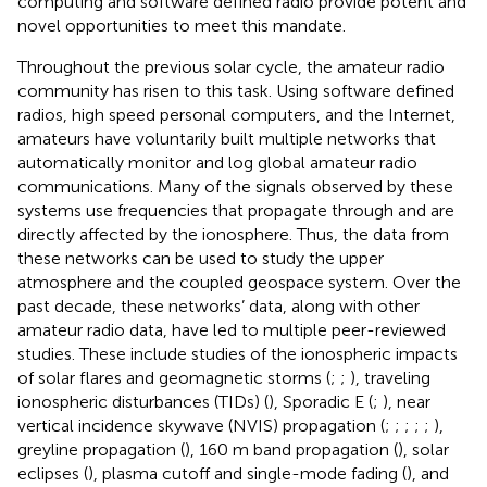
computing and software defined radio provide potent and
novel opportunities to meet this mandate.
Throughout the previous solar cycle, the amateur radio
community has risen to this task. Using software defined
radios, high speed personal computers, and the Internet,
amateurs have voluntarily built multiple networks that
automatically monitor and log global amateur radio
communications. Many of the signals observed by these
systems use frequencies that propagate through and are
directly affected by the ionosphere. Thus, the data from
these networks can be used to study the upper
atmosphere and the coupled geospace system. Over the
past decade, these networks’ data, along with other
amateur radio data, have led to multiple peer-reviewed
studies. These include studies of the ionospheric impacts
of solar flares and geomagnetic storms (
;
;
), traveling
ionospheric disturbances (TIDs) (
), Sporadic E (
;
), near
vertical incidence skywave (NVIS) propagation (
;
;
;
;
;
),
greyline propagation (
), 160 m band propagation (
), solar
eclipses (
), plasma cutoff and single-mode fading (
), and