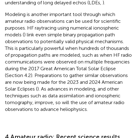
understanding of long delayed echos (LDEs,
).
Modeling is another important tool through which
amateur radio observations can be used for scientific
purposes. HF raytracing using numerical ionospheric
models (
) link even simple binary propagation path
observations to potentially valid physical mechanisms.
This is particularly powerful when hundreds of thousands
of propagation paths are modeled, such as when HF radio
communications were observed on multiple frequencies
during the 2017 Great American Total Solar Eclipse
(Section 4.2). Preparations to gather similar observations
are now being made for the 2023 and 2024 American
Solar Eclipses (
). As advances in modeling, and other
techniques such as data assimilation and ionospheric
tomography, improve, so will the use of amateur radio
observations to advance heliophysics.
4 Amateur radio: Recent science results