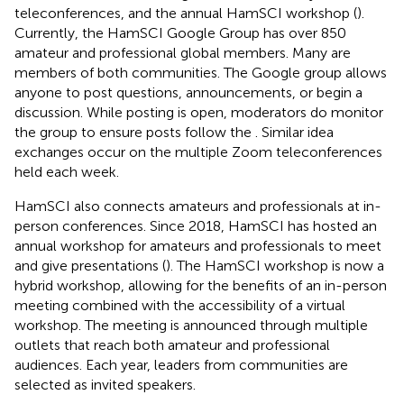
teleconferences, and the annual HamSCI workshop (
).
Currently, the HamSCI Google Group has over 850
amateur and professional global members. Many are
members of both communities. The Google group allows
anyone to post questions, announcements, or begin a
discussion. While posting is open, moderators do monitor
the group to ensure posts follow the
. Similar idea
exchanges occur on the multiple Zoom teleconferences
held each week.
HamSCI also connects amateurs and professionals at in-
person conferences. Since 2018, HamSCI has hosted an
annual workshop for amateurs and professionals to meet
and give presentations (
). The HamSCI workshop is now a
hybrid workshop, allowing for the benefits of an in-person
meeting combined with the accessibility of a virtual
workshop. The meeting is announced through multiple
outlets that reach both amateur and professional
audiences. Each year, leaders from communities are
selected as invited speakers.