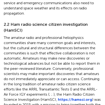
service and emergency communications also need to
understand space weather and its effects on radio
propagation.
2.2 Ham radio science citizen investigation
(HamSCI)
The amateur radio and professional heliophysics
communities share many common goals and interests,
but the cultural and structural differences between the
communities is such that effective collaboration is not
automatic. Amateurs may make new discoveries or
technological advances but not be able to report them in
the peer-reviewed literature. Conversely, professional
scientists may make important discoveries that amateurs
do not immediately appreciate or can access. Continuing
in the long tradition of amateur radio citizen science
efforts like the ARRL Transatlantic Tests (
) and the ARRL-
Air Force IGY experiments (
;
;
), the Ham Radio Citizen
Science Investigation (HamSCI,
https://hamsci.org
) was
founded in 2015 with a mission to bring together both the