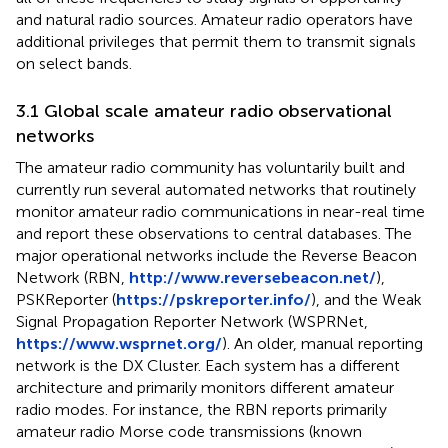
and natural radio sources. Amateur radio operators have
additional privileges that permit them to transmit signals
on select bands.
3.1 Global scale amateur radio observational
networks
The amateur radio community has voluntarily built and
currently run several automated networks that routinely
monitor amateur radio communications in near-real time
and report these observations to central databases. The
major operational networks include the Reverse Beacon
Network (RBN,
http://www.reversebeacon.net/
),
PSKReporter (
https://pskreporter.info/
), and the Weak
Signal Propagation Reporter Network (WSPRNet,
https://www.wsprnet.org/
). An older, manual reporting
network is the DX Cluster. Each system has a different
architecture and primarily monitors different amateur
radio modes. For instance, the RBN reports primarily
amateur radio Morse code transmissions (known