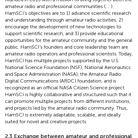
amateur radio and professional communities (
;
;
).
HamSCI’s objectives are to 1) advance scientific research
and understanding through amateur radio activities, 2)
encourage the development of new technologies to
support scientific research, and 3) provide educational
opportunities for the amateur community and the general
public. HamSCI’s founders and core leadership team are
amateur radio operators and professional scientists. Today,
HamSCI has multiple projects supported by the U.S.
National Science Foundation (NSF), National Aeronautics
and Space Administration (NASA), the Amateur Radio
Digital Communications (ARDC) foundation, and is
recognized as an official NASA Citizen Science project.
HamSCI is highly collaborative and structured such that it
can promote multiple projects from different institutions,
and projects led by the amateur radio community. Thus,
HamSCI is extremely adaptable, scalable, and ideally
suited for novel and creative projects.
2.3 Exchange between amateur and professional