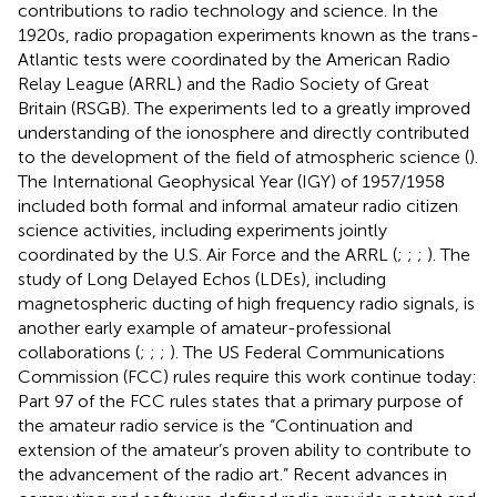
contributions to radio technology and science. In the
1920s, radio propagation experiments known as the trans-
Atlantic tests were coordinated by the American Radio
Relay League (ARRL) and the Radio Society of Great
Britain (RSGB). The experiments led to a greatly improved
understanding of the ionosphere and directly contributed
to the development of the field of atmospheric science (
).
The International Geophysical Year (IGY) of 1957/1958
included both formal and informal amateur radio citizen
science activities, including experiments jointly
coordinated by the U.S. Air Force and the ARRL (
;
;
;
). The
study of Long Delayed Echos (LDEs), including
magnetospheric ducting of high frequency radio signals, is
another early example of amateur-professional
collaborations (
;
;
;
). The US Federal Communications
Commission (FCC) rules require this work continue today:
Part 97 of the FCC rules states that a primary purpose of
the amateur radio service is the “Continuation and
extension of the amateur’s proven ability to contribute to
the advancement of the radio art.” Recent advances in