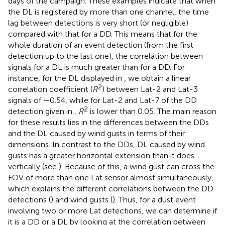
days of the campaign. These examples indicate that when
the DL is registered by more than one channel, the time
lag between detections is very short (or negligible)
compared with that for a DD. This means that for the
whole duration of an event detection (from the first
detection up to the last one), the correlation between
signals for a DL is much greater than for a DD. For
instance, for the DL displayed in
, we obtain a linear
2
correlation coefficient (
R
) between Lat-2 and Lat-3
signals of ∼0.54, while for Lat-2 and Lat-7 of the DD
2
detection given in
,
R
is lower than 0.05. The main reason
for these results lies in the differences between the DDs
and the DL caused by wind gusts in terms of their
dimensions. In contrast to the DDs, DL caused by wind
gusts has a greater horizontal extension than it does
vertically (see
). Because of this, a wind gust can cross the
FOV of more than one Lat sensor almost simultaneously,
which explains the different correlations between the DD
detections (
) and wind gusts (
). Thus, for a dust event
involving two or more Lat detections, we can determine if
it is a DD or a DL by looking at the correlation between