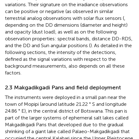
variations. Their signature on the irradiance observations
can be positive or negative (as observed in similar
terrestrial analog observations with solar flux sensors (
,
depending on the DD dimensions (diameter and height)
and opacity (dust load), as well as on the following
observation properties: spectral bands, distance DD-RDS,
and the DD and Sun angular positions (
). As detailed in the
following sections, the intensity of the detections,
defined as the signal variations with respect to the
background measurements, also depends on all these
factors.
2.3 Makgadikgadi Pans and field deployment
The instruments were deployed in a small pan near the
town of Mopipi (around latitude 21.22 ° S and longitude
24.86 ° E), in the central district of Botswana. This pan is
part of the larger systems of ephemeral salt lakes called
Makgadikgadi Pans that developed due to the gradual
shrinking of a giant lake called Palaeo-Makgadikgadi that
occupied the central Kalahari since the Upper Pleistocene