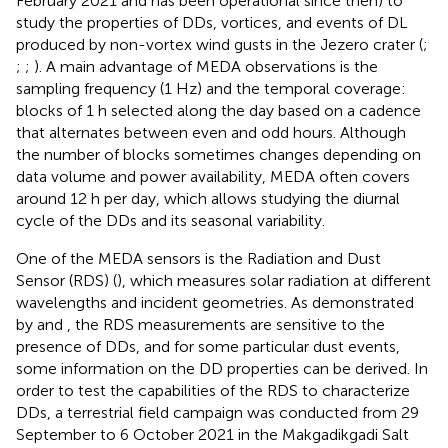
February 2021 and has been operational since then) to
study the properties of DDs, vortices, and events of DL
produced by non-vortex wind gusts in the Jezero crater (
;
;
;
). A main advantage of MEDA observations is the
sampling frequency (1 Hz) and the temporal coverage:
blocks of 1 h selected along the day based on a cadence
that alternates between even and odd hours. Although
the number of blocks sometimes changes depending on
data volume and power availability, MEDA often covers
around 12 h per day, which allows studying the diurnal
cycle of the DDs and its seasonal variability.
One of the MEDA sensors is the Radiation and Dust
Sensor (RDS) (
), which measures solar radiation at different
wavelengths and incident geometries. As demonstrated
by
and
, the RDS measurements are sensitive to the
presence of DDs, and for some particular dust events,
some information on the DD properties can be derived. In
order to test the capabilities of the RDS to characterize
DDs, a terrestrial field campaign was conducted from 29
September to 6 October 2021 in the Makgadikgadi Salt