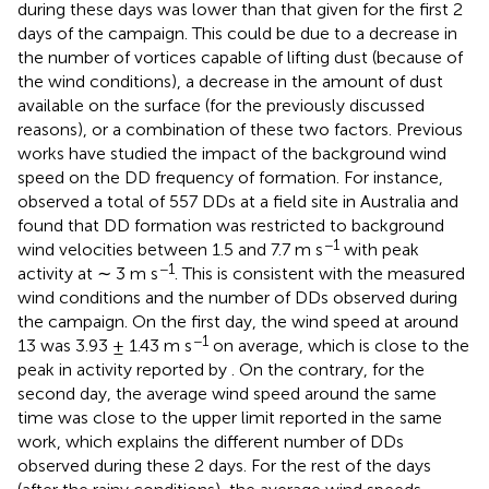
during these days was lower than that given for the first 2
days of the campaign. This could be due to a decrease in
the number of vortices capable of lifting dust (because of
the wind conditions), a decrease in the amount of dust
available on the surface (for the previously discussed
reasons), or a combination of these two factors. Previous
works have studied the impact of the background wind
speed on the DD frequency of formation. For instance,
observed a total of 557 DDs at a field site in Australia and
found that DD formation was restricted to background
−1
wind velocities between 1.5 and 7.7 m s
with peak
−1
activity at ∼ 3 m s
. This is consistent with the measured
wind conditions and the number of DDs observed during
the campaign. On the first day, the wind speed at around
−1
13 was 3.93 ± 1.43 m s
on average, which is close to the
peak in activity reported by
. On the contrary, for the
second day, the average wind speed around the same
time was close to the upper limit reported in the same
work, which explains the different number of DDs
observed during these 2 days. For the rest of the days