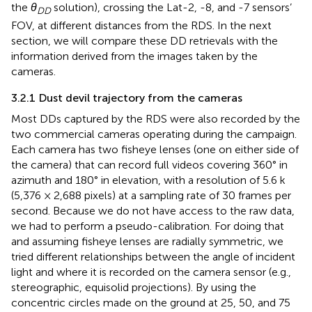
the
θ
solution), crossing the Lat-2, -8, and -7 sensors’
DD
FOV, at different distances from the RDS. In the next
section, we will compare these DD retrievals with the
information derived from the images taken by the
cameras.
3.2.1 Dust devil trajectory from the cameras
Most DDs captured by the RDS were also recorded by the
two commercial cameras operating during the campaign.
Each camera has two fisheye lenses (one on either side of
the camera) that can record full videos covering 360° in
azimuth and 180° in elevation, with a resolution of 5.6 k
(5,376 × 2,688 pixels) at a sampling rate of 30 frames per
second. Because we do not have access to the raw data,
we had to perform a pseudo-calibration. For doing that
and assuming fisheye lenses are radially symmetric, we
tried different relationships between the angle of incident
light and where it is recorded on the camera sensor (e.g.,
stereographic, equisolid projections). By using the
concentric circles made on the ground at 25, 50, and 75