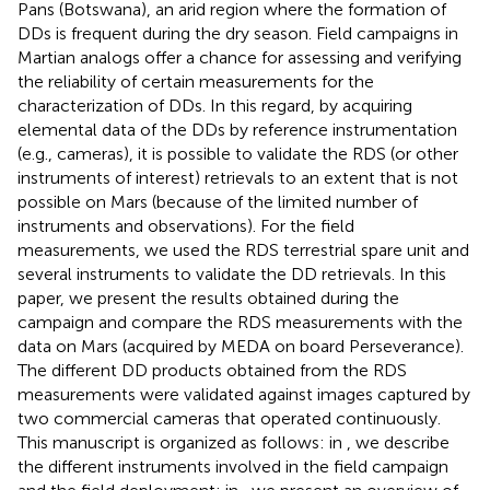
Pans (Botswana), an arid region where the formation of
DDs is frequent during the dry season. Field campaigns in
Martian analogs offer a chance for assessing and verifying
the reliability of certain measurements for the
characterization of DDs. In this regard, by acquiring
elemental data of the DDs by reference instrumentation
(e.g., cameras), it is possible to validate the RDS (or other
instruments of interest) retrievals to an extent that is not
possible on Mars (because of the limited number of
instruments and observations). For the field
measurements, we used the RDS terrestrial spare unit and
several instruments to validate the DD retrievals. In this
paper, we present the results obtained during the
campaign and compare the RDS measurements with the
data on Mars (acquired by MEDA on board Perseverance).
The different DD products obtained from the RDS
measurements were validated against images captured by
two commercial cameras that operated continuously.
This manuscript is organized as follows: in
, we describe
the different instruments involved in the field campaign