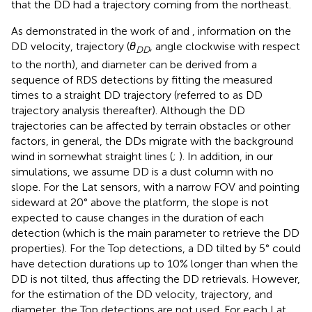
that the DD had a trajectory coming from the northeast.
As demonstrated in the work of
and
, information on the
DD velocity, trajectory (
θ
, angle clockwise with respect
DD
to the north), and diameter can be derived from a
sequence of RDS detections by fitting the measured
times to a straight DD trajectory (referred to as DD
trajectory analysis thereafter). Although the DD
trajectories can be affected by terrain obstacles or other
factors, in general, the DDs migrate with the background
wind in somewhat straight lines (
;
). In addition, in our
simulations, we assume DD is a dust column with no
slope. For the Lat sensors, with a narrow FOV and pointing
sideward at 20° above the platform, the slope is not
expected to cause changes in the duration of each
detection (which is the main parameter to retrieve the DD
properties). For the Top detections, a DD tilted by 5° could
have detection durations up to 10% longer than when the
DD is not tilted, thus affecting the DD retrievals. However,
for the estimation of the DD velocity, trajectory, and
diameter, the Top detections are not used. For each Lat