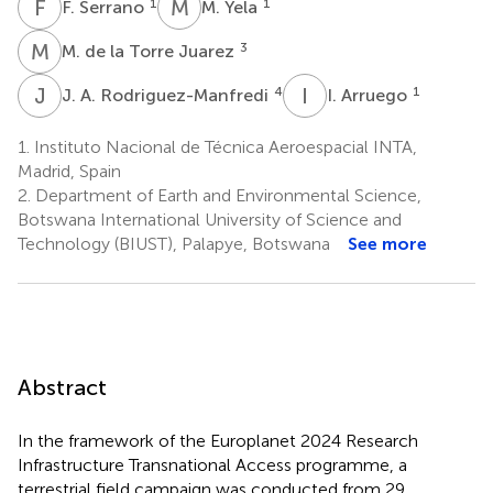
F
S
M
Y
1
1
F. Serrano
M. Yela
M
D
3
M. de la Torre Juarez
J
A
I
A
4
1
J. A. Rodriguez-Manfredi
I. Arruego
1.
Instituto Nacional de Técnica Aeroespacial INTA,
Madrid, Spain
2.
Department of Earth and Environmental Science,
Botswana International University of Science and
Technology (BIUST), Palapye, Botswana
See more
Abstract
In the framework of the Europlanet 2024 Research
Infrastructure Transnational Access programme, a
terrestrial field campaign was conducted from 29