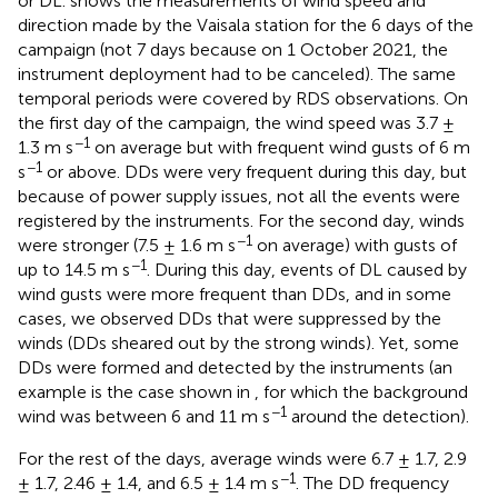
or DL.
shows the measurements of wind speed and
direction made by the Vaisala station for the 6 days of the
campaign (not 7 days because on 1 October 2021, the
instrument deployment had to be canceled). The same
temporal periods were covered by RDS observations. On
the first day of the campaign, the wind speed was 3.7 ±
−1
1.3 m s
on average but with frequent wind gusts of 6 m
−1
s
or above. DDs were very frequent during this day, but
because of power supply issues, not all the events were
registered by the instruments. For the second day, winds
−1
were stronger (7.5 ± 1.6 m s
on average) with gusts of
−1
up to 14.5 m s
. During this day, events of DL caused by
wind gusts were more frequent than DDs, and in some
cases, we observed DDs that were suppressed by the
winds (DDs sheared out by the strong winds). Yet, some
DDs were formed and detected by the instruments (an
example is the case shown in
, for which the background
−1
wind was between 6 and 11 m s
around the detection).
For the rest of the days, average winds were 6.7 ± 1.7, 2.9
−1
± 1.7, 2.46 ± 1.4, and 6.5 ± 1.4 m s
. The DD frequency