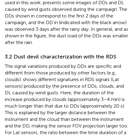
used in this work.
presents some images of DDs and DL
caused by wind gusts observed during the campaign. The
DDs shown in
correspond to the first 2 days of the
campaign, and the DD in
(indicated with the black arrow)
was observed 3 days after the rainy day. In general, and as
shown in the figure, the dust load of the DDs was smaller
after the rain.
3.2 Dust devil characterization with the RDS
The signal variations produced by DDs are specific and
different from those produced by other factors (e.g.,
clouds).
shows different signatures in RDS signals (Lat
sensors) produced by the presence of DDs, clouds, and
DL caused by wind gusts. Here, the duration of the
increase produced by clouds (approximately 3–4 min) is
much longer than that due to DDs (approximately 20 s).
This is explained by the larger distance between the
instrument and the cloud than between the instrument
and the DD, making the sensor FOV projection larger too.
For Lat sensors, the ratio between the time duration of a