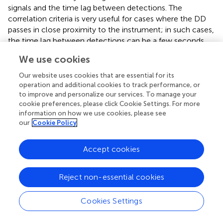
signals and the time lag between detections. The
correlation criteria is very useful for cases where the DD
passes in close proximity to the instrument; in such cases,
the time lag between detections can be a few seconds.
We use cookies
For the different DD and DL events detected by the RDS
2
during the campaign, we found that the
R
and time-lag
Our website uses cookies that are essential for its
criteria are robust enough to discriminate between these
operation and additional cookies to track performance, or
two events. As detailed in the following section, these
to improve and personalize our services. To manage your
results can be used for RDS observations on Mars. As
cookie preferences, please click Cookie Settings. For more
information on how we use cookies, please see
pointed out by
, DL caused by wind gusts can cover an
our
Cookie Policy
area several times larger than that of a DD, suggesting
that both types of dust events could equally contribute to
the dust budget of the planet during the non-storm
Accept cookies
period (depending on the frequency of formation).
Although information on DL sizes from RDS observations
Reject non-essential cookies
is very limited, the high sampling frequency of MEDA (1
Hz) and its capability to operate for long periods allow us
Cookies Settings
to constrain the diurnal, day-to-day, and seasonal
variability of the frequency of formation of both of these