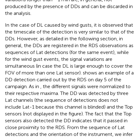
produced by the presence of DDs and can be discarded in
the analysis.
In the case of DL caused by wind gusts, it is observed that
the timescale of the detection is very similar to that of the
DDs. However, as detailed in the following section, in
general, the DDs are registered in the RDS observations as
sequences of Lat detections (for the same event), while
for the wind gust events, the signal variations are
simultaneous (in case the DL is large enough to cover the
FOV of more than one Lat sensor).
shows an example of a
DD detection carried out by the RDS on day 5 of the
campaign. As in
, the different signals were normalized to
their respective maxima. The DD was detected by three
Lat channels (the sequence of detections does not
include Lat-1 because this channel is blinded) and the Top
sensors (not displayed in the figure). The fact that the Top
sensors also detected the DD indicates that it passed in
close proximity to the RDS. From the sequence of Lat
detections and the orientation of the instrument, we infer