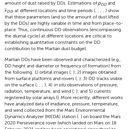
amount of dust raised by DDs. Estimations of
ρ
and
DD
r
D
D
at different locations and time periods (
;
;
;
;
) show
r
D
D
that these parameters (and so the amount of dust lifted
by the DDs) are highly variable in time and from place-to-
place. Thus, continuous DD observations (encompassing
the diurnal cycle) at different locations are critical to
establishing quantitative constraints on the DD
contribution to the Martian dust budget.
Martian DDs have been observed and characterized (e.g.,
DD height and diameter or frequency of formation) from
the following: 1) orbital images (
;
); 2) images obtained
from surface platforms and rovers (
;
); 3) DD tracks visible
on the surface (
;
;
;
); 4)
in situ
observations of pressure,
radiation, temperature, and wind (
;
); and 5) currents
registered by solar arrays (
). More recently, different works
have analyzed data of irradiance, pressure, temperature,
and wind collected from the Mars Environmental
Dynamics Analyzer (MEDA) station (
;
) on board the Mars
2020 Perseverance rover (which landed on Mars on 18