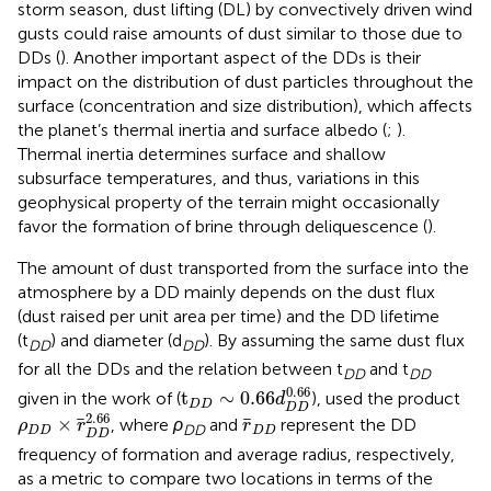
storm season, dust lifting (DL) by convectively driven wind
gusts could raise amounts of dust similar to those due to
DDs (
). Another important aspect of the DDs is their
impact on the distribution of dust particles throughout the
surface (concentration and size distribution), which affects
the planet’s thermal inertia and surface albedo (
;
).
Thermal inertia determines surface and shallow
subsurface temperatures, and thus, variations in this
geophysical property of the terrain might occasionally
favor the formation of brine through deliquescence (
).
The amount of dust transported from the surface into the
atmosphere by a DD mainly depends on the dust flux
(dust raised per unit area per time) and the DD lifetime
(t
) and diameter (d
). By assuming the same dust flux
DD
DD
for all the DDs and the relation between t
and t
DD
DD
t
D
D
∼
0.66
d
D
D
0.66
0.66
t
∼
0.66
given in the work of
(
),
used the product
d
D
D
D
D
ρ
D
D
×
r
D
D
2.66
r
D
D
2.66
×
, where
ρ
and
represent the DD
ρ
r
r
DD
D
D
D
D
D
D
frequency of formation and average radius, respectively,
as a metric to compare two locations in terms of the