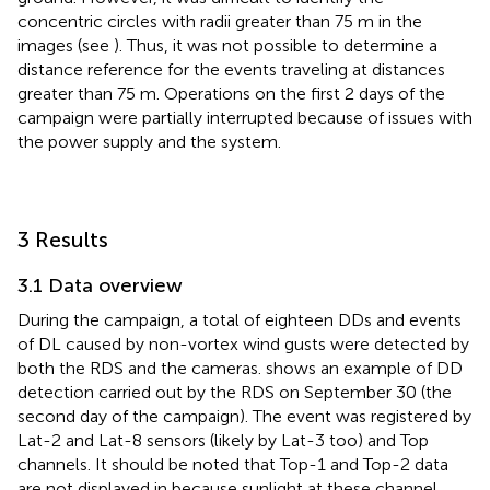
concentric circles with radii greater than 75 m in the
images (see
). Thus, it was not possible to determine a
distance reference for the events traveling at distances
greater than 75 m. Operations on the first 2 days of the
campaign were partially interrupted because of issues with
the power supply and the system.
3 Results
3.1 Data overview
During the campaign, a total of eighteen DDs and events
of DL caused by non-vortex wind gusts were detected by
both the RDS and the cameras.
shows an example of DD
detection carried out by the RDS on September 30 (the
second day of the campaign). The event was registered by
Lat-2 and Lat-8 sensors (likely by Lat-3 too) and Top
channels. It should be noted that Top-1 and Top-2 data
are not displayed in
because sunlight at these channel