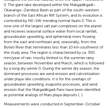
(
). The giant lake developed within the Makgadikgadi–
Okavango–Zambezi Basin as part of the south-western
branch of the East African Rift System, and its evolution is
controlled by NE–SW-trending normal faults (
). This is
now one of the largest salt pan complexes on the planet
and receives seasonal surface water from local rainfall,
groundwater upwelling, and ephemeral rivers flowing
from the east and northeast and, seasonally, from the
Boteti River that terminates less than 10 km southwest of
the study area. The region is characterized by ca. 300
mm/year of rain, mostly limited to the summer rainy
season, between November and March, which is followed
by a long dry winter (
). During the winter dry season, the
dominant processes are wind erosion and calcretization
under playa-like conditions. It is for the overlaps of
groundwater upwelling, evaporite processes, and wind
erosion that the Makgadikgadi Pans have been identified
as potential analogs of Mars playa deposits (
;
).
Measurements were conducted in September-October