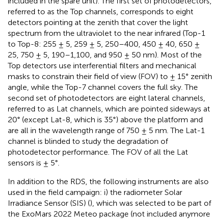
included in the spare unit). The first set of photodetectors,
referred to as the Top channels, corresponds to eight
detectors pointing at the zenith that cover the light
spectrum from the ultraviolet to the near infrared (Top-1
to Top-8: 255 ± 5, 259 ± 5, 250–400, 450 ± 40, 650 ±
25, 750 ± 5, 190–1,100, and 950 ± 50 nm). Most of the
Top detectors use interferential filters and mechanical
masks to constrain their field of view (FOV) to ± 15° zenith
angle, while the Top-7 channel covers the full sky. The
second set of photodetectors are eight lateral channels,
referred to as Lat channels, which are pointed sideways at
20° (except Lat-8, which is 35°) above the platform and
are all in the wavelength range of 750 ± 5 nm. The Lat-1
channel is blinded to study the degradation of
photodetector performance. The FOV of all the Lat
sensors is ± 5°.
In addition to the RDS, the following instruments are also
used in the field campaign: i) the radiometer Solar
Irradiance Sensor (SIS) (
), which was selected to be part of
the ExoMars 2022 Meteo package (not included anymore