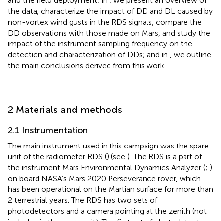
and the field deployment; in
, we present an overview of
the data, characterize the impact of DD and DL caused by
non-vortex wind gusts in the RDS signals, compare the
DD observations with those made on Mars, and study the
impact of the instrument sampling frequency on the
detection and characterization of DDs; and in
, we outline
the main conclusions derived from this work.
2 Materials and methods
2.1 Instrumentation
The main instrument used in this campaign was the spare
unit of the radiometer RDS (
) (see
). The RDS is a part of
the instrument Mars Environmental Dynamics Analyzer (
;
)
on board NASA’s Mars 2020 Perseverance rover, which
has been operational on the Martian surface for more than
2 terrestrial years. The RDS has two sets of
photodetectors and a camera pointing at the zenith (not