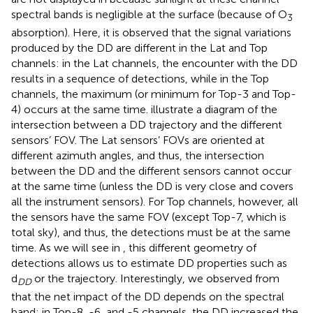
spectral bands is negligible at the surface (because of O
3
absorption). Here, it is observed that the signal variations
produced by the DD are different in the Lat and Top
channels: in the Lat channels, the encounter with the DD
results in a sequence of detections, while in the Top
channels, the maximum (or minimum for Top-3 and Top-
4) occurs at the same time.
illustrate a diagram of the
intersection between a DD trajectory and the different
sensors’ FOV. The Lat sensors’ FOVs are oriented at
different azimuth angles, and thus, the intersection
between the DD and the different sensors cannot occur
at the same time (unless the DD is very close and covers
all the instrument sensors). For Top channels, however, all
the sensors have the same FOV (except Top-7, which is
total sky), and thus, the detections must be at the same
time. As we will see in
, this different geometry of
detections allows us to estimate DD properties such as
d
or the trajectory. Interestingly, we observed from
DD
that the net impact of the DD depends on the spectral
band: in Top-8, -6, and -5 channels, the DD increased the