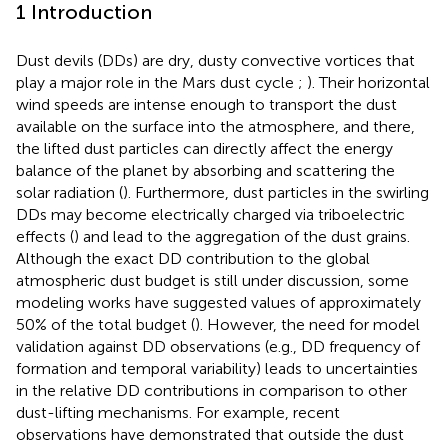
1 Introduction
Dust devils (DDs) are dry, dusty convective vortices that
play a major role in the Mars dust cycle
;
). Their horizontal
wind speeds are intense enough to transport the dust
available on the surface into the atmosphere, and there,
the lifted dust particles can directly affect the energy
balance of the planet by absorbing and scattering the
solar radiation (
). Furthermore, dust particles in the swirling
DDs may become electrically charged via triboelectric
effects (
) and lead to the aggregation of the dust grains.
Although the exact DD contribution to the global
atmospheric dust budget is still under discussion, some
modeling works have suggested values of approximately
50% of the total budget (
). However, the need for model
validation against DD observations (e.g., DD frequency of
formation and temporal variability) leads to uncertainties
in the relative DD contributions in comparison to other
dust-lifting mechanisms. For example, recent
observations have demonstrated that outside the dust