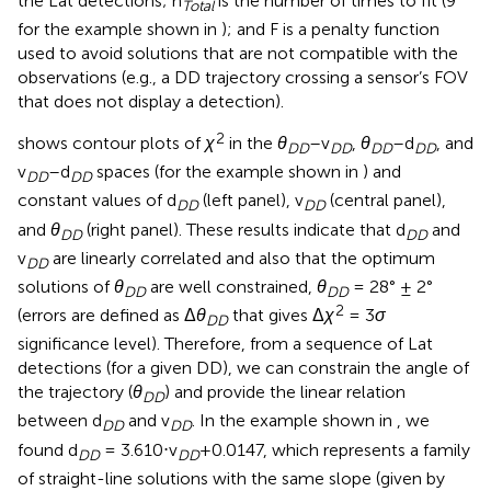
the Lat detections; n
is the number of times to fit (9
Total
for the example shown in
); and F is a penalty function
used to avoid solutions that are not compatible with the
observations (e.g., a DD trajectory crossing a sensor’s FOV
that does not display a detection).
2
shows contour plots of
χ
in the
θ
–v
,
θ
–d
, and
DD
DD
DD
DD
v
–d
spaces (for the example shown in
) and
DD
DD
constant values of d
(left panel), v
(central panel),
DD
DD
and
θ
(right panel). These results indicate that d
and
DD
DD
v
are linearly correlated and also that the optimum
DD
solutions of
θ
are well constrained,
θ
= 28° ± 2°
DD
DD
2
(errors are defined as Δ
θ
that gives Δ
χ
= 3
σ
DD
significance level). Therefore, from a sequence of Lat
detections (for a given DD), we can constrain the angle of
the trajectory (
θ
) and provide the linear relation
DD
between d
and v
. In the example shown in
, we
DD
DD
found d
= 3.610⋅v
+0.0147, which represents a family
DD
DD
of straight-line solutions with the same slope (given by