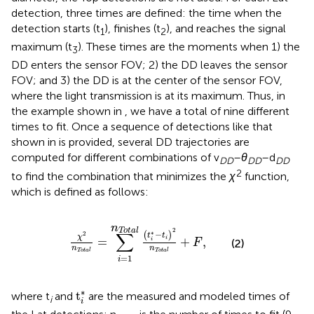
detection, three times are defined: the time when the
detection starts (t
), finishes (t
), and reaches the signal
1
2
maximum (t
). These times are the moments when 1) the
3
DD enters the sensor FOV; 2) the DD leaves the sensor
FOV; and 3) the DD is at the center of the sensor FOV,
where the light transmission is at its maximum. Thus, in
the example shown in
, we have a total of nine different
times to fit. Once a sequence of detections like that
shown in
is provided, several DD trajectories are
computed for different combinations of v
–
θ
–d
DD
DD
DD
2
to find the combination that minimizes the
χ
function,
which is defined as follows:
χ
2
n
Total
=
∑
i
=
1
n
Total
t
i
*
−
t
i
2
n
Total
+
F
,
n
2
Total
∑
∗
−
(
)
2
t
t
χ
i
=
+
,
i
(2)
F
n
n
Total
Total
=
1
i
t
i
*
∗
t
where t
and
are the measured and modeled times of
i
i