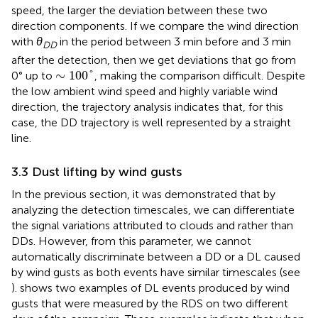
speed, the larger the deviation between these two
direction components. If we compare the wind direction
with
θ
in the period between 3 min before and 3 min
DD
after the detection, then we get deviations that go from
∼
100
°
∼
100
°
0° up to
, making the comparison difficult. Despite
the low ambient wind speed and highly variable wind
direction, the trajectory analysis indicates that, for this
case, the DD trajectory is well represented by a straight
line.
3.3 Dust lifting by wind gusts
In the previous section, it was demonstrated that by
analyzing the detection timescales, we can differentiate
the signal variations attributed to clouds and rather than
DDs. However, from this parameter, we cannot
automatically discriminate between a DD or a DL caused
by wind gusts as both events have similar timescales (see
).
shows two examples of DL events produced by wind
gusts that were measured by the RDS on two different