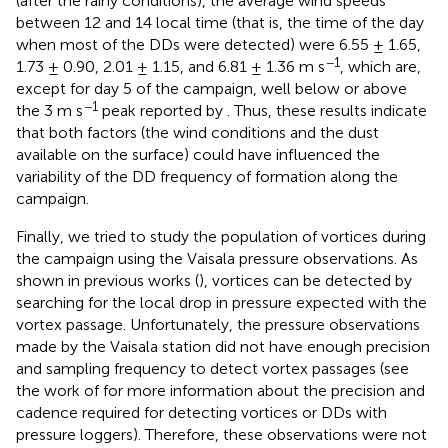
(after the rainy conditions), the average wind speeds
between 12 and 14 local time (that is, the time of the day
when most of the DDs were detected) were 6.55 ± 1.65,
−1
1.73 ± 0.90, 2.01 ± 1.15, and 6.81 ± 1.36 m s
, which are,
except for day 5 of the campaign, well below or above
−1
the 3 m s
peak reported by
. Thus, these results indicate
that both factors (the wind conditions and the dust
available on the surface) could have influenced the
variability of the DD frequency of formation along the
campaign.
Finally, we tried to study the population of vortices during
the campaign using the Vaisala pressure observations. As
shown in previous works (
), vortices can be detected by
searching for the local drop in pressure expected with the
vortex passage. Unfortunately, the pressure observations
made by the Vaisala station did not have enough precision
and sampling frequency to detect vortex passages (see
the work of
for more information about the precision and
cadence required for detecting vortices or DDs with
pressure loggers). Therefore, these observations were not