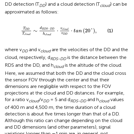
DD detection (T
) and a cloud detection (T
) can be
DD
cloud
approximated as follows:
T
D
D
T
cloud
∼
d
RDS−DD
h
cloud
⋅
v
cloud
v
D
D
⋅
t
d
T
v
−
∼
⋅
⋅
(
20
°
)
,
RDS
DD
(1)
D
D
cloud
tan
v
T
h
D
D
cloud
cloud
where v
and v
are the velocities of the DD and the
DD
cloud
cloud, respectively, d
is the distance between the
RDS−DD
RDS and the DD, and h
is the altitude of the cloud.
cloud
Here, we assumed that both the DD and the cloud cross
the sensor FOV through the center and that their
dimensions are negligible with respect to the FOV
projections at the cloud and DD distances. For example,
for a ratio v
/v
= 5 and d
and h
values
cloud
DD
RDS−DD
cloud
of 400 m and 4,500 m, the time duration of a cloud
detection is about five times longer than that of a DD.
Although this ratio can change depending on the cloud
and DD dimensions (and other parameters), signal
variations longer than ∼1 min are, in general, not