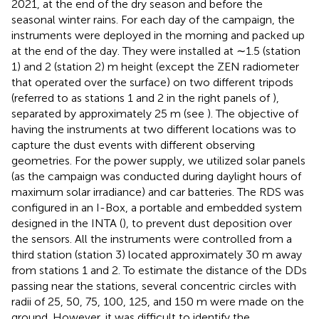
2021, at the end of the dry season and before the
seasonal winter rains. For each day of the campaign, the
instruments were deployed in the morning and packed up
at the end of the day. They were installed at ∼1.5 (station
1) and 2 (station 2) m height (except the ZEN radiometer
that operated over the surface) on two different tripods
(referred to as stations 1 and 2 in the right panels of
),
separated by approximately 25 m (see
). The objective of
having the instruments at two different locations was to
capture the dust events with different observing
geometries. For the power supply, we utilized solar panels
(as the campaign was conducted during daylight hours of
maximum solar irradiance) and car batteries. The RDS was
configured in an I-Box, a portable and embedded system
designed in the INTA (
), to prevent dust deposition over
the sensors. All the instruments were controlled from a
third station (station 3) located approximately 30 m away
from stations 1 and 2. To estimate the distance of the DDs
passing near the stations, several concentric circles with
radii of 25, 50, 75, 100, 125, and 150 m were made on the
ground. However, it was difficult to identify the