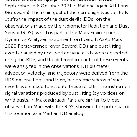
September to 6 October 2021 in Makgadikgadi Salt Pans
(Botswana). The main goal of the campaign was to study
in situ
the impact of the dust devils (DDs) on the
observations made by the radiometer Radiation and Dust
Sensor (RDS), which is part of the Mars Environmental
Dynamics Analyzer instrument, on board NASA’s Mars
2020 Perseverance rover. Several DDs and dust lifting
events caused by non-vortex wind gusts were detected
using the RDS, and the different impacts of these events
were analyzed in the observations. DD diameter,
advection velocity, and trajectory were derived from the
RDS observations, and then, panoramic videos of such
events were used to validate these results. The instrument
signal variations produced by dust lifting (by vortices or
wind gusts) in Makgadikgadi Pans are similar to those
observed on Mars with the RDS, showing the potential of
this location as a Martian DD analog.