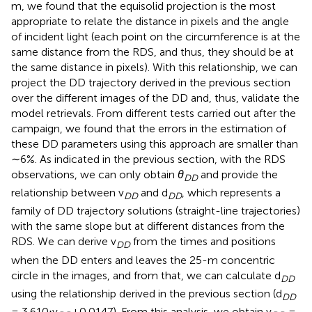
m, we found that the equisolid projection is the most
appropriate to relate the distance in pixels and the angle
of incident light (each point on the circumference is at the
same distance from the RDS, and thus, they should be at
the same distance in pixels). With this relationship, we can
project the DD trajectory derived in the previous section
over the different images of the DD and, thus, validate the
model retrievals. From different tests carried out after the
campaign, we found that the errors in the estimation of
these DD parameters using this approach are smaller than
∼6%. As indicated in the previous section, with the RDS
observations, we can only obtain
θ
and provide the
DD
relationship between v
and d
, which represents a
DD
DD
family of DD trajectory solutions (straight-line trajectories)
with the same slope but at different distances from the
RDS. We can derive v
from the times and positions
DD
when the DD enters and leaves the 25-m concentric
circle in the images, and from that, we can calculate d
DD
using the relationship derived in the previous section (d
DD
= 3.610⋅v
+0.0147). From this analysis, we obtain v
=