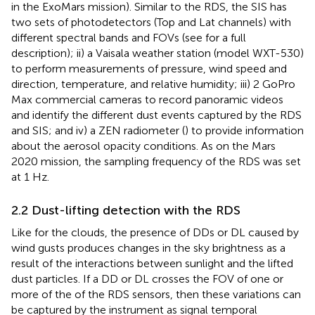
in the ExoMars mission). Similar to the RDS, the SIS has
two sets of photodetectors (Top and Lat channels) with
different spectral bands and FOVs (see
for a full
description); ii) a Vaisala weather station (model WXT-530)
to perform measurements of pressure, wind speed and
direction, temperature, and relative humidity; iii) 2 GoPro
Max commercial cameras to record panoramic videos
and identify the different dust events captured by the RDS
and SIS; and iv) a ZEN radiometer (
) to provide information
about the aerosol opacity conditions. As on the Mars
2020 mission, the sampling frequency of the RDS was set
at 1 Hz.
2.2 Dust-lifting detection with the RDS
Like for the clouds, the presence of DDs or DL caused by
wind gusts produces changes in the sky brightness as a
result of the interactions between sunlight and the lifted
dust particles. If a DD or DL crosses the FOV of one or
more of the of the RDS sensors, then these variations can
be captured by the instrument as signal temporal