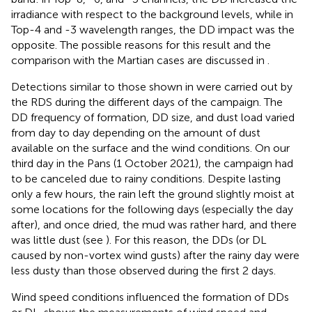
irradiance with respect to the background levels, while in
Top-4 and -3 wavelength ranges, the DD impact was the
opposite. The possible reasons for this result and the
comparison with the Martian cases are discussed in
.
Detections similar to those shown in
were carried out by
the RDS during the different days of the campaign. The
DD frequency of formation, DD size, and dust load varied
from day to day depending on the amount of dust
available on the surface and the wind conditions. On our
third day in the Pans (1 October 2021), the campaign had
to be canceled due to rainy conditions. Despite lasting
only a few hours, the rain left the ground slightly moist at
some locations for the following days (especially the day
after), and once dried, the mud was rather hard, and there
was little dust (see
). For this reason, the DDs (or DL
caused by non-vortex wind gusts) after the rainy day were
less dusty than those observed during the first 2 days.
Wind speed conditions influenced the formation of DDs