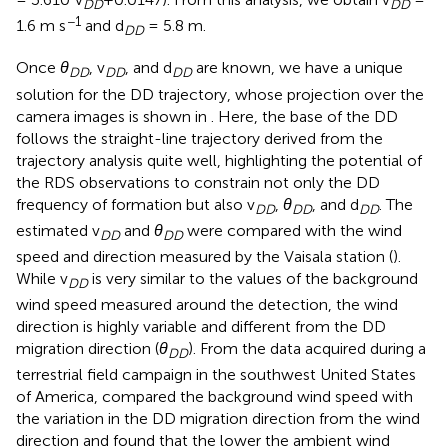
DD
DD
−1
1.6 m s
and d
= 5.8 m.
DD
Once
θ
, v
, and d
are known, we have a unique
DD
DD
DD
solution for the DD trajectory, whose projection over the
camera images is shown in
. Here, the base of the DD
follows the straight-line trajectory derived from the
trajectory analysis quite well, highlighting the potential of
the RDS observations to constrain not only the DD
frequency of formation but also v
,
θ
, and d
. The
DD
DD
DD
estimated v
and
θ
were compared with the wind
DD
DD
speed and direction measured by the Vaisala station (
).
While v
is very similar to the values of the background
DD
wind speed measured around the detection, the wind
direction is highly variable and different from the DD
migration direction (
θ
). From the data acquired during a
DD
terrestrial field campaign in the southwest United States
of America,
compared the background wind speed with
the variation in the DD migration direction from the wind
direction and found that the lower the ambient wind