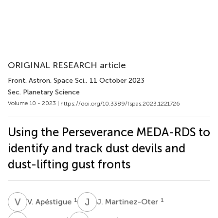
ORIGINAL RESEARCH article
Front. Astron. Space Sci.
, 11 October 2023
Sec. Planetary Science
Volume 10 - 2023 |
https://doi.org/10.3389/fspas.2023.1221726
Using the Perseverance MEDA-RDS to
identify and track dust devils and
dust-lifting gust fronts
V
A
J
M
1
1
V. Apéstigue
J. Martinez-Oter