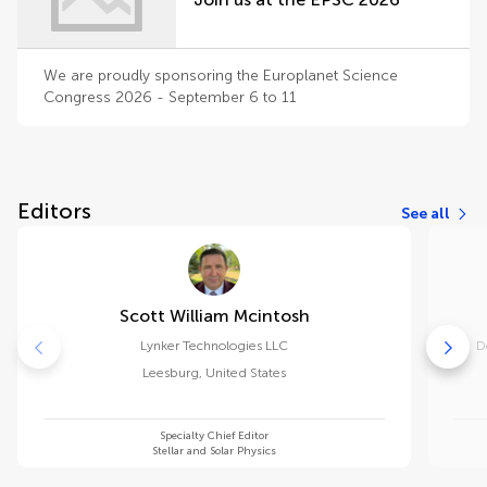
We are proudly sponsoring the Europlanet Science
Congress 2026 - September 6 to 11
Editors
See all
Scott William Mcintosh
Lynker Technologies LLC
D
Leesburg
,
United States
Specialty Chief Editor
Stellar and Solar Physics