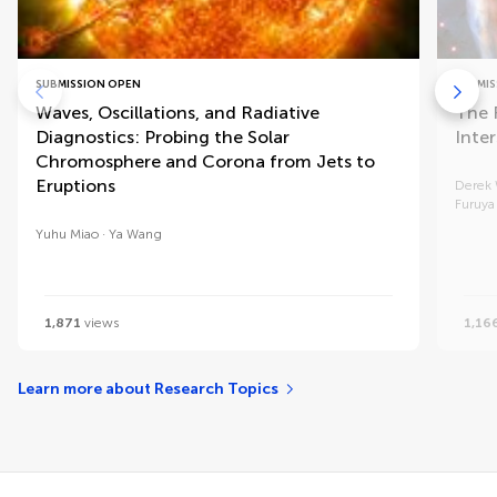
SUBMISSION OPEN
SUBMIS
Waves, Oscillations, and Radiative
The 
Diagnostics: Probing the Solar
Inte
Chromosphere and Corona from Jets to
Eruptions
Derek
Furuya
Yuhu Miao
Ya Wang
1,871
views
1,16
Learn more about Research Topics