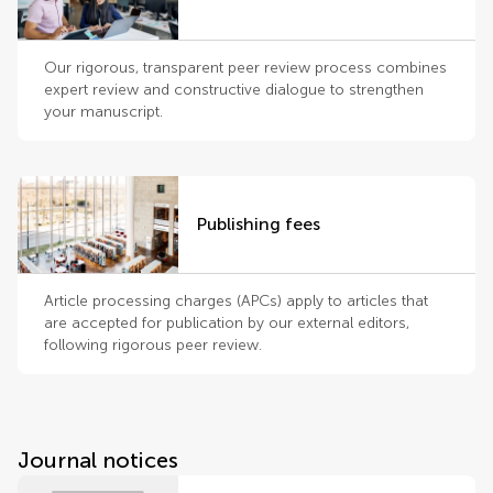
Our rigorous, transparent peer review process combines
expert review and constructive dialogue to strengthen
your manuscript.
Publishing fees
Article processing charges (APCs) apply to articles that
are accepted for publication by our external editors,
following rigorous peer review.
Journal notices