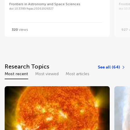
Frontiers in Astronomy and Space Sciences
Fronti
doi 10.3389/fspas.2026.1926327
doi 10.
320
views
927
v
Research Topics
See all (64)
Most recent
Most viewed
Most articles