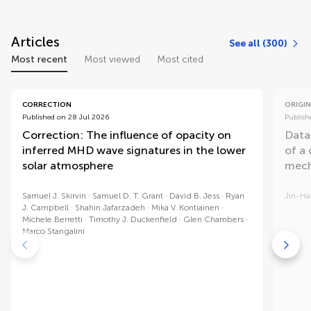
Articles
See all (300)
Most recent
Most viewed
Most cited
CORRECTION
ORIGIN
Published on 28 Jul 2026
Publish
Correction: The influence of opacity on
Data
inferred MHD wave signatures in the lower
of a
solar atmosphere
mech
Samuel J. Skirvin
Samuel D. T. Grant
David B. Jess
Ryan
Jin-H
J. Campbell
Shahin Jafarzadeh
Mika V. Kontiainen
Michele Berretti
Timothy J. Duckenfield
Glen Chambers
Marco Stangalini