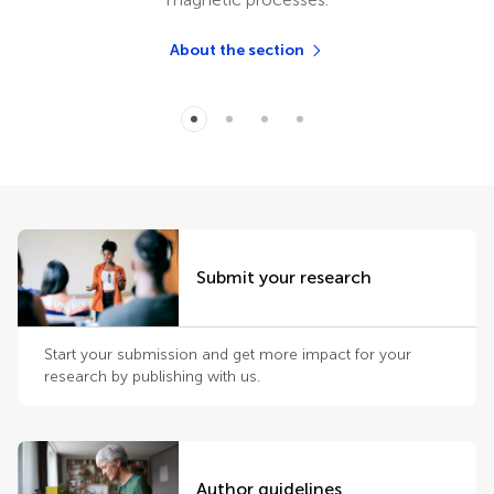
About the section
Submit your research
Start your submission and get more impact for your
research by publishing with us.
Author guidelines