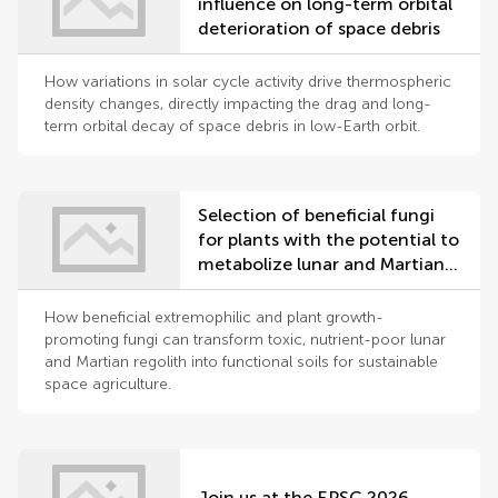
influence on long-term orbital
deterioration of space debris
How variations in solar cycle activity drive thermospheric
density changes, directly impacting the drag and long-
term orbital decay of space debris in low-Earth orbit.
Selection of beneficial fungi
for plants with the potential to
metabolize lunar and Martian
regolith
How beneficial extremophilic and plant growth-
promoting fungi can transform toxic, nutrient-poor lunar
and Martian regolith into functional soils for sustainable
space agriculture.
Join us at the EPSC 2026