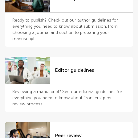
Ready to publish? Check out our author guidelines for
everything you need to know about submission, from
choosing a journal and section to preparing your
manuscript.
Editor guidelines
Reviewing a manuscript? See our editorial guidelines for
everything you need to know about Frontiers’ peer
review process.
Peer review