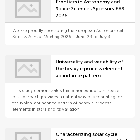
Frontiers in Astronomy and
Space Sciences Sponsors EAS
2026
We are proudly sponsoring the European Astronomical
Society Annual Meeting 2026 - June 29 to July 3
Universality and variability of
the heavy r-process element
abundance pattern
This study demonstrates that a nonequilibrium freeze-
out approach provides a natural way of accounting for
the typical abundance pattern of heavy r-process
elements in stars and its variation.
Characterizing solar cycle