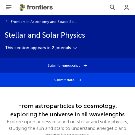
Frontiers in Astronomy and Space Sciences
Stellar and Solar Physics
This section appears in 2 journals
Submit manuscript
Submit data
From astroparticles to cosmology,
exploring the universe in all wavelengths
Explore open access research in stellar and solar physics,
studying the sun and stars to understand energetic and
magnetic processes.