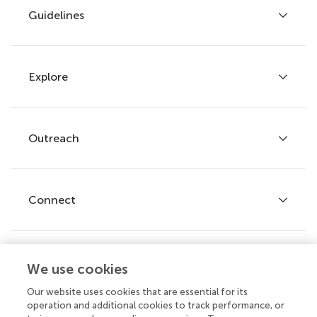
Guidelines
Explore
Author guidelines
Services for authors
Policies and publication ethics
Outreach
Articles
Editor guidelines
Research Topics
Fee policy
Journals
Connect
Frontiers Forum
How we publish
Frontiers Policy Labs
Frontiers for Young Minds
Help center
We use cookies
Follow us
Frontiers Planet Prize
Emails and alerts
Our website uses cookies that are essential for its
operation and additional cookies to track performance, or