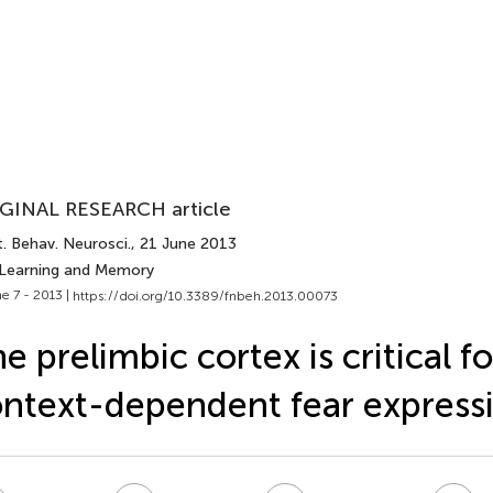
GINAL RESEARCH article
. Behav. Neurosci.
, 21 June 2013
 Learning and Memory
e 7 - 2013 |
https://doi.org/10.3389/fnbeh.2013.00073
e prelimbic cortex is critical fo
ntext-dependent fear express