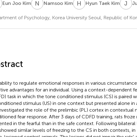
J
N
K
H
T
J
C
Eun Joo Kim
Namsoo Kim
Hyun Taek Kim
J
rtment of Psychology, Korea University Seoul, Republic of Ko
stract
ability to regulate emotional responses in various circumstanc
tive advantages for an individual. Using a context-dependent fe
D) task in which the tone conditioned stimulus (CS) is paired 
nditioned stimulus (US) in one context but presented alone in
nvestigated the role of the prelimbic (PL) cortex in contextual
itioned fear response. After 3 days of CDFD training, rats froz
ented in the fearful than in the safe context. Following bilateral 
 showed similar levels of freezing to the CS in both contexts, in
-lesioned control animals. The lesions did not impair the rats' ab