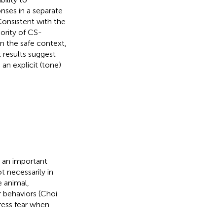
ponses in a separate
onsistent with the
ority of CS-
in the safe context,
t results suggest
 an explicit (tone)
s an important
t necessarily in
 animal,
 behaviors (Choi
press fear when