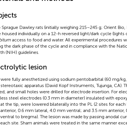
bjects
 Sprague Dawley rats (initially weighing 215–245 g; Orient Bio
 housed individually on a 12-h reversed light/dark cycle (lights 
ibitum
access to food and water. All experimental procedures 
ng the dark phase of the cycle and in compliance with the Natio
th (NIH) guidelines.
ctrolytic lesion
 were fully anesthetized using sodium pentobarbital (60 mg/kg,
 stereotaxic apparatus (David Kopf Instruments, Tujunga, CA). 
sed, and small holes were drilled for electrode insertion. For elec
nless steel electrodes (0.3 mm in diameter) insulated with epoxy
t the tip, were lowered bilaterally into the PL (2 sites for eac
nterior, 0.6 mm lateral, 4.0 mm ventral; and 3.5 mm anterior, 0
entral to bregma). The lesion was made by passing anodal curr
t each site. Sham animals were treated in the same manner exce