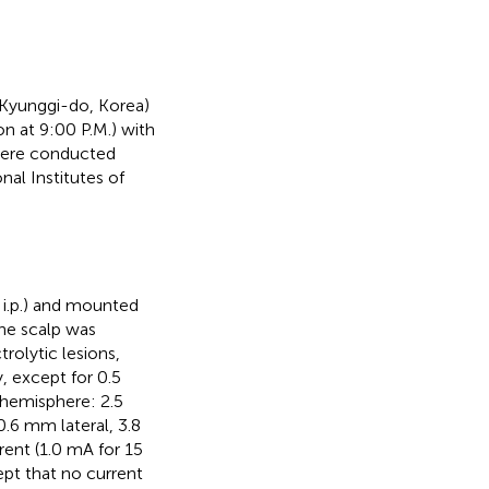
, Kyunggi-do, Korea)
on at 9:00 P.M.) with
were conducted
nal Institutes of
 i.p.) and mounted
The scalp was
trolytic lesions,
, except for 0.5
h hemisphere: 2.5
.6 mm lateral, 3.8
ent (1.0 mA for 15
pt that no current