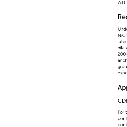
was 
Re
Unde
NiCr
late
bila
200–
anch
grou
expe
Ap
CDF
For 
conf
cont