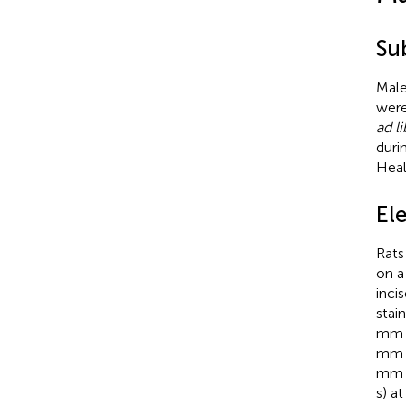
Su
Male
were
ad l
duri
Heal
Ele
Rats
on a
inci
stai
mm a
mm a
mm v
s) a