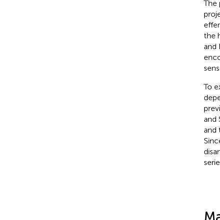
The 
proj
effe
the 
and 
enco
sens
To e
depe
prev
and 
and 
Sinc
disa
seri
Ma