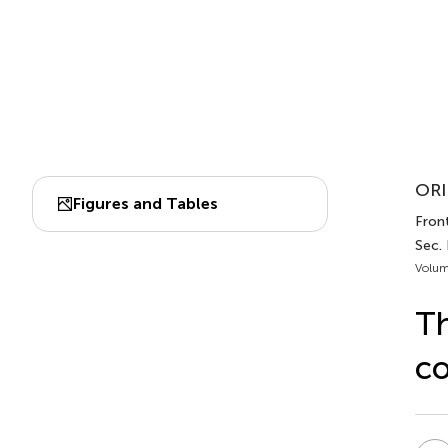
ORI
Figures and Tables
Front
Sec.
Volum
Th
co