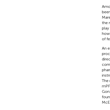
Amon
been
Mar
the 
play 
howe
of f
An e
proc
dire
comp
phar
inst
The 
mPFC
Gonz
foun
McE