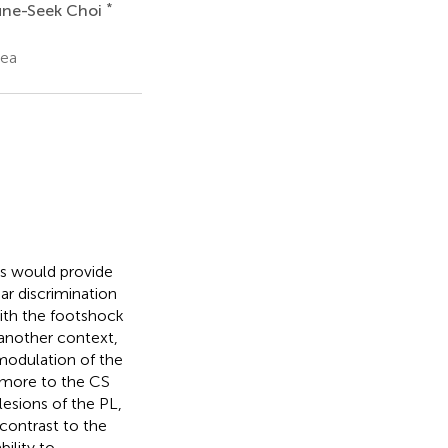
*
une-Seek Choi
rea
es would provide
ar discrimination
with the footshock
 another context,
 modulation of the
e more to the CS
lesions of the PL,
 contrast to the
ility to