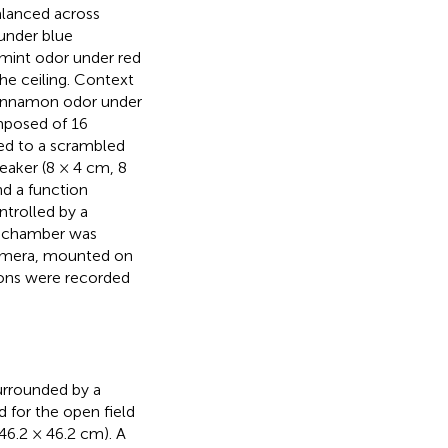
alanced across
 under blue
d mint odor under red
he ceiling. Context
 cinnamon odor under
omposed of 16
ted to a scrambled
eaker (8 × 4 cm, 8
nd a function
trolled by a
h chamber was
camera, mounted on
sions were recorded
surrounded by a
d for the open field
(46.2 × 46.2 cm). A