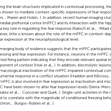
g the brain structures implicated in contextual processing, t
 shown to mediate context-specific expressions of fear respo
en,
; Maren and Hobin,
). In addition, recent human imaging stud
medial prefrontal cortex (mPFC) and its interaction with the 
a key role in regulating the fear response (Kalisch et al.,
; Milad e
ver, little is known about the role of the mPFC in context-d
ear expression at the neurophysiological level.
merging body of evidence suggests that the mPFC participates
essing and fear expression. For instance, neurons in the mPFC d
cted firing pattern indicating that they encode relevant spatial i
onent of context (Hok et al.,
). In addition, electrolytic lesions
macological inactivation of the mPFC impaired contextual cont
rumental response in a conflict situation (Haddon and Killcross,
mPFC is also involved in fear expression as inactivation and mic
 have been shown to alter fear expression levels (Sierra-Merca
alez et al.,
; Corcoran and Quirk,
). Single-unit activities in t
d to correlate with the magnitude of conditioned freezing beha
chron,
; Burgos-Robles et al.,
).