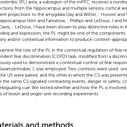
prelimbic (PL) area, a subregion of the mPFC, receives a number
ections from the hippocampus and multiple sensory cortical ar
rent projections to the amygdala (Jay and Witter,
; Hoover and 
hippocampus (Kim and Fanselow,
; Phillips and LeDoux,
) and t
Davis,
; LeDoux,
) have been shown to play distinctive roles in
ding and expression, the PL might be one of the components t
ory and/or contextual information to produce context-appropri
xamine the role of the PL in the contextual regulation of fear 
ndent fear discrimination (CDFD) task, modified from a discrim
iously used to demonstrate a contextual control of fear respon
Swartzentruber,
), was employed. Two contexts were used: one
the US were paired, and the other in which the CS was present
e the same CS signaled contrasting events, danger or safety, c
mbiguating cue. We tested whether and how the PL is involved
es of lesion and single-unit recording experiments.
terials and methods