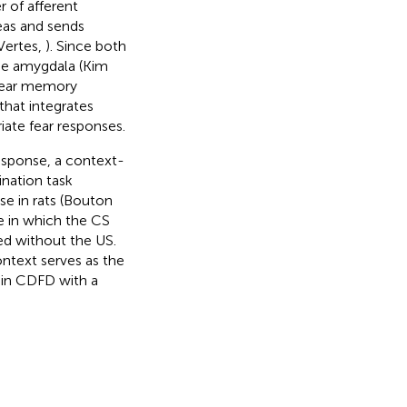
 of afferent
eas and sends
Vertes,
). Since both
he amygdala (Kim
 fear memory
hat integrates
ate fear responses.
response, a context-
ination task
se in rats (Bouton
 in which the CS
ed without the US.
ontext serves as the
 in CDFD with a