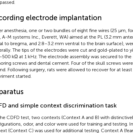
passed.
cording electrode implantation
r anesthesia, one or two bundles of eight fine wires (25 μm, f
, A-M systems Inc., Everett, WA) aimed at the PL (3.2 mm ante
ral to bregma, and 2.8–3.2 mm ventral to the brain surface), we
terally. The tips of the electrodes were cut and gold-plated to 
500 kΩ at 1 kHz. The electrode assembly was secured to the sk
oring screws and dental cement. Four of the skull screws were
nd. Following surgery, rats were allowed to recover for at least
riment started.
paratus
D and simple context discrimination task
the CDFD test, two contexts (Context A and B) with distinctivel
igurations, odor, and color were used for training and testing. In
ext (Context C) was used for additional testing. Context A (fearf