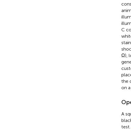
cons
anim
illu
illu
C co
whit
stai
shoc
Ω), 
gene
cust
plac
the 
on a
Ope
A sq
blac
test