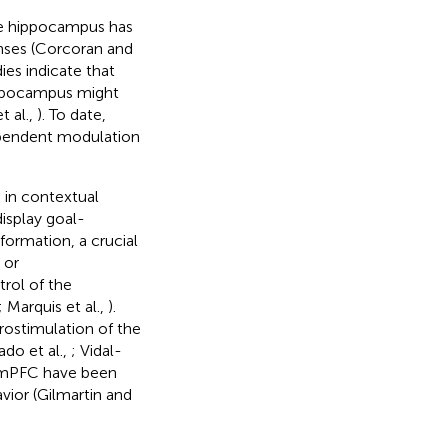
he hippocampus has
nses (Corcoran and
ies indicate that
hippocampus might
t al.,
). To date,
ependent modulation
 in contextual
isplay goal-
nformation, a crucial
 or
rol of the
; Marquis et al.,
).
rostimulation of the
do et al.,
; Vidal-
he mPFC have been
vior (Gilmartin and