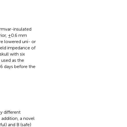
ormvar-insulated
rior, ±0.6 mm
re lowered uni- or
yield impedance of
ull with six
 used as the
 6 days before the
y different
 addition, a novel
ul) and B (safe)