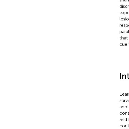
disc
expe
lesi
resp
para
that
cue 
In
Lear
surv
anot
cons
and 
cont