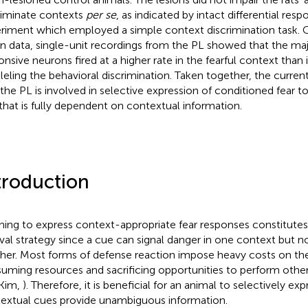
riminate contexts
per se
, as indicated by intact differential res
riment which employed a simple context discrimination task. C
on data, single-unit recordings from the PL showed that the maj
onsive neurons fired at a higher rate in the fearful context than 
lleling the behavioral discrimination. Taken together, the curren
 the PL is involved in selective expression of conditioned fear to
that is fully dependent on contextual information.
troduction
ning to express context-appropriate fear responses constitute
ival strategy since a cue can signal danger in one context but no
her. Most forms of defense reaction impose heavy costs on the
uming resources and sacrificing opportunities to perform other
Kim,
). Therefore, it is beneficial for an animal to selectively ex
extual cues provide unambiguous information.