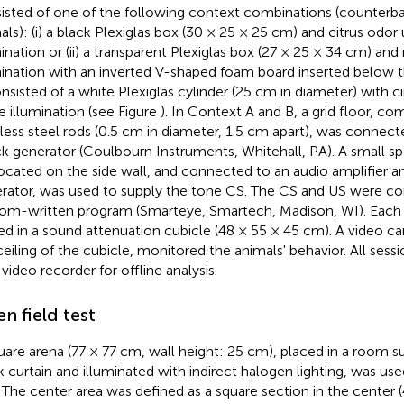
isted of one of the following context combinations (counterb
als): (i) a black Plexiglas box (30 × 25 × 25 cm) and citrus odor
mination or (ii) a transparent Plexiglas box (27 × 25 × 34 cm) an
mination with an inverted V-shaped foam board inserted below t
nsisted of a white Plexiglas cylinder (25 cm in diameter) with
e illumination (see Figure
). In Context A and B, a grid floor, c
nless steel rods (0.5 cm in diameter, 1.5 cm apart), was connec
k generator (Coulbourn Instruments, Whitehall, PA). A small sp
located on the side wall, and connected to an audio amplifier a
rator, was used to supply the tone CS. The CS and US were con
om-written program (Smarteye, Smartech, Madison, WI). Eac
ed in a sound attenuation cubicle (48 × 55 × 45 cm). A video 
ceiling of the cubicle, monitored the animals' behavior. All ses
 video recorder for offline analysis.
n field test
uare arena (77 × 77 cm, wall height: 25 cm), placed in a room 
k curtain and illuminated with indirect halogen lighting, was use
. The center area was defined as a square section in the center 