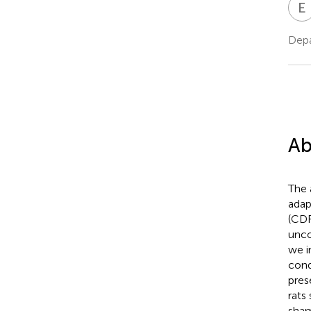
E
Depa
Ab
The 
adap
(CDF
unco
we i
cond
pres
rats
sham