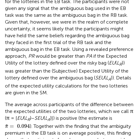
for the lotteries in the EB task. The participants were not
given any signal that the ambiguous bag used in the EB
task was the same as the ambiguous bag in the RB task.
Given that, however, we were in the realm of complete
uncertainty, it seems likely that the participants might
have held the same beliefs regarding the ambiguous bag
they faced in the first trial of the RB task and the
ambiguous bag in the EB task. Using a revealed preference
approach,
PR
would be greater than
PA
if the Expected
Utility of the lottery defined over the risky bag (
EU
(
L
))
R
was greater than the (Subjective) Expected Utility of the
lottery defined over the ambiguous bag (
SEU
(
L
)). Details
A
of the expected utility calculations for the two lotteries
are given in the SM.
The average across participants of the difference between
the expected utilities of the two lotteries, which we call π
(π = [
EU
(
L
)−
SEU
(
L
)]) is positive (the estimate is
R
A
π
~
=
0.094
=
0.094
˜
). Together with the finding that the ambiguity
π
premium in the EB task is on average positive, this finding