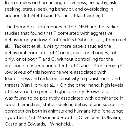
from studies on human aggressiveness, empathy, risk-
seeking, status-seeking behavior, and overbidding in
auctions (cf. Mehta and Prasad,
; Pfattheicher,
).
The theoretical forerunners of the DHH are the earlier
studies that found that T correlated with aggressive
behavior only in low-C offenders (Dabbs et al.,
; Popma et
al.,
; Tackett et al.,
). Many more papers studied the
behavioral correlates of C only (levels or changes), of T
only, or of both T and C, without controlling for the
presence of interaction effects of C and T. Concerning C,
low levels of this hormone were associated with
fearlessness and reduced sensitivity to punishment and
threats (Van Honk et al.,
). On the other hand, high levels
of C seemed to predict higher anxiety (Brown et al.,
). T
was found to be positively associated with dominance in
social hierarchies, status-seeking behavior and success in
competition both in animals and humans (the “challenge
hypothesis,” cf. Mazur and Booth,
; Oliveira and Oliveira,
;
Casto and Edwards,
; Wingfield,
).