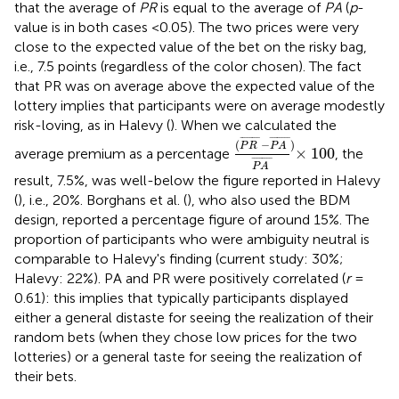
that the average of
PR
is equal to the average of
PA
(
p
-
value is in both cases <0.05). The two prices were very
close to the expected value of the bet on the risky bag,
i.e., 7.5 points (regardless of the color chosen). The fact
that PR was on average above the expected value of the
lottery implies that participants were on average modestly
risk-loving, as in Halevy (
). When we calculated the
(
P
R
¯
-
P
A
¯
)
P
A
¯
×
100
¯
¯¯¯¯¯¯
¯
¯
¯¯¯¯¯¯
¯
(
−
)
P
R
P
A
×
100
average premium as a percentage
, the
¯
¯¯¯¯¯¯
¯
P
A
result, 7.5%, was well-below the figure reported in Halevy
(
), i.e., 20%. Borghans et al. (
), who also used the BDM
design, reported a percentage figure of around 15%. The
proportion of participants who were ambiguity neutral is
comparable to Halevy's finding (current study: 30%;
Halevy: 22%). PA and PR were positively correlated (
r
=
0.61): this implies that typically participants displayed
either a general distaste for seeing the realization of their
random bets (when they chose low prices for the two
lotteries) or a general taste for seeing the realization of
their bets.