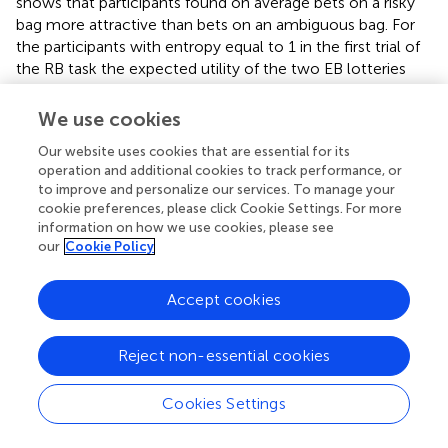
shows that participants found on average bets on a risky
bag more attractive than bets on an ambiguous bag. For
the participants with entropy equal to 1 in the first trial of
the RB task the expected utility of the two EB lotteries
π
~
=
0
=
0
˜
was the same, and
was the modal estimate.
π
Together with the finding that the modal value for
We use cookies
premium is zero, these two results show that neutrality
Our website uses cookies that are essential for its
was the most common attitude to ambiguity in our
operation and additional cookies to track performance, or
experiment. We then carried a direct comparison between
to improve and personalize our services. To manage your
each participant's π
and his ambiguity premium. These are
i
cookie preferences, please click Cookie Settings. For more
two different ways to express the desirability of the bet on
information on how we use cookies, please see
our
Cookie Policy
the risky bag vs. the bet on the ambiguous bag. Thirty-two
percent of the participants passed this test of coherency,
i.e., the sign of the variable premium is the same as the
Accept cookies
sign of π, or they are both zero. Of particular interest is a
group of participants, 16% of the total, who featured a
π
~
=
0
Reject non-essential cookies
=
0
˜
and also a premium equal to zero. These
π
participants expressed their neutrality to ambiguity in a
remarkably consistent way. We found no evidence that
Cookies Settings
hormones played a role in determining the responsiveness
of the choices of the risky lottery to π in a softmax model