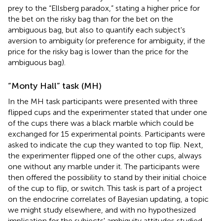
prey to the “Ellsberg paradox,” stating a higher price for
the bet on the risky bag than for the bet on the
ambiguous bag, but also to quantify each subject's
aversion to ambiguity (or preference for ambiguity, if the
price for the risky bag is lower than the price for the
ambiguous bag).
“Monty Hall” task (MH)
In the MH task participants were presented with three
flipped cups and the experimenter stated that under one
of the cups there was a black marble which could be
exchanged for 15 experimental points. Participants were
asked to indicate the cup they wanted to top flip. Next,
the experimenter flipped one of the other cups, always
one without any marble under it. The participants were
then offered the possibility to stand by their initial choice
of the cup to flip, or switch. This task is part of a project
on the endocrine correlates of Bayesian updating, a topic
we might study elsewhere, and with no hypothesized
implication for the subjects' ambiguity attitudes studied