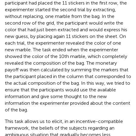
participant had placed the 11 stickers in the first row, the
experimenter started the second trial by extracting,
without replacing, one marble from the bag. In the
second row of the grid, the participant would write the
color that had just been extracted and would express his
new guess, by placing again 11 stickers on the sheet. On
each trial, the experimenter revealed the color of one
new marble. The task ended when the experimenter
showed the color of the 10th marble, which completely
revealed the composition of the bag. The monetary
payoff was then calculated by summing the markers that
the participant placed in the column that corresponded to
the actual composition of the bag. In this way, we tried to
ensure that the participants would use the available
information and give some thought to the new
information the experimenter provided about the content
of the bag.
This task allows us to elicit, in an incentive-compatible
framework, the beliefs of the subjects regarding an
ambiguous situation that gradually becomes less