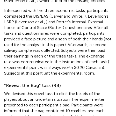
(Kahneman et al.,
) which affected the ensuing choices.
Interspersed with the three economic tasks, participants
completed the BIS/BAS (Carver and White,
), Levenson's
LSRP (Levenson et al.,
) and Rotter's Internal-External
Locus of Control Scale (Rotter,
) questionnaires. After all
tasks and questionnaires were completed, participants
provided a face picture and a scan of both their hands (not
used for the analysis in this paper). Afterwards, a second
salivary sample was collected. Subjects were then paid
their earnings in each of the three tasks. The exchange
rate was communicated in the instructions of each task (1
experimental point was always worth $0.20 Canadian).
Subjects at this point left the experimental room.
“Reveal the Bag” task (RB)
We devised this novel task to elicit the beliefs of the
players about an uncertain situation. The experimenter
presented to each participant a bag. Participants were
informed that the bag contained 10 marbles, and each