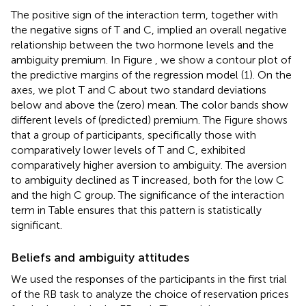
The positive sign of the interaction term, together with
the negative signs of T and C, implied an overall negative
relationship between the two hormone levels and the
ambiguity premium. In Figure
, we show a contour plot of
the predictive margins of the regression model (1). On the
axes, we plot T and C about two standard deviations
below and above the (zero) mean. The color bands show
different levels of (predicted) premium. The Figure shows
that a group of participants, specifically those with
comparatively lower levels of T and C, exhibited
comparatively higher aversion to ambiguity. The aversion
to ambiguity declined as T increased, both for the low C
and the high C group. The significance of the interaction
term in Table
ensures that this pattern is statistically
significant.
Beliefs and ambiguity attitudes
We used the responses of the participants in the first trial
of the RB task to analyze the choice of reservation prices