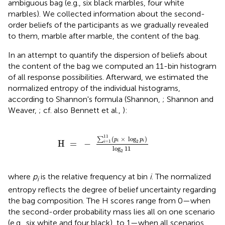
ambiguous bag (e.g., six black marbles, four white
marbles). We collected information about the second-
order beliefs of the participants as we gradually revealed
to them, marble after marble, the content of the bag.
In an attempt to quantify the dispersion of beliefs about
the content of the bag we computed an 11-bin histogram
of all response possibilities. Afterward, we estimated the
normalized entropy of the individual histograms,
according to Shannon's formula (Shannon,
; Shannon and
Weaver,
; cf. also Bennett et al.,
):
=
-
∑
i
=
1
11
(
p
i
×
log
2
p
i
)
log
2
11
11
(
×
log
)
∑
p
p
2
H 
=
−
i
i
=
1
i
log
11
2
where
p
is the relative frequency at bin
i
. The normalized
i
entropy reflects the degree of belief uncertainty regarding
the bag composition. The H scores range from 0—when
the second-order probability mass lies all on one scenario
(e.g., six white and four black), to 1—when all scenarios