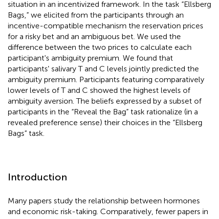
situation in an incentivized framework. In the task “Ellsberg
Bags,” we elicited from the participants through an
incentive-compatible mechanism the reservation prices
for a risky bet and an ambiguous bet. We used the
difference between the two prices to calculate each
participant's ambiguity premium. We found that
participants' salivary T and C levels jointly predicted the
ambiguity premium. Participants featuring comparatively
lower levels of T and C showed the highest levels of
ambiguity aversion. The beliefs expressed by a subset of
participants in the “Reveal the Bag” task rationalize (in a
revealed preference sense) their choices in the “Ellsberg
Bags” task.
Introduction
Many papers study the relationship between hormones
and economic risk-taking. Comparatively, fewer papers in