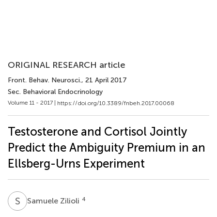
ORIGINAL RESEARCH article
Front. Behav. Neurosci.
, 21 April 2017
Sec. Behavioral Endocrinology
Volume 11 - 2017 |
https://doi.org/10.3389/fnbeh.2017.00068
Testosterone and Cortisol Jointly
Predict the Ambiguity Premium in an
Ellsberg-Urns Experiment
S
Z
4
Samuele Zilioli