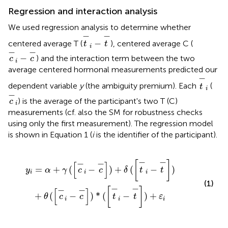
Regression and interaction analysis
We used regression analysis to determine whether
t
-
i
-
t
-
−
−
−
centered average T (
), centered average C (
t
t
i
c
-
i
-
c
-
−
−
−
) and the interaction term between the two
c
c
i
average centered hormonal measurements predicted our
t
-
i
−
dependent variable
y
(the ambiguity premium). Each
(
t
i
c
-
i
−
) is the average of the participant's two T (C)
c
i
measurements (cf. also the SM for robustness checks
using only the first measurement). The regression model
is shown in Equation 1 (
i
is the identifier of the participant).
i
-
t
-
]
)
+
θ
(
[
c
-
i
-
c
-
]
)
*
(
[
t
-
i
-
t
-
]
)
+
ε
i
−
−
−
−
[
]
[
]
=
+
(
−
)
+
(
−
)
y
α
γ
c
c
δ
t
t
i
i
i
(1)
−
−
−
−
[
]
[
]
+
(
−
)
*
(
−
)
+
θ
c
c
t
t
ε
i
i
i