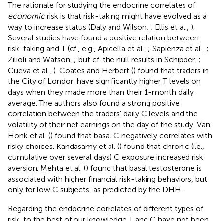
The rationale for studying the endocrine correlates of
economic
risk is that risk-taking might have evolved as a
way to increase status (Daly and Wilson,
; Ellis et al.,
).
Several studies have found a positive relation between
risk-taking and T (cf., e.g., Apicella et al.,
; Sapienza et al.,
;
Zilioli and Watson,
; but cf. the null results in Schipper,
;
Cueva et al.,
). Coates and Herbert (
) found that traders in
the City of London have significantly higher T levels on
days when they made more than their 1-month daily
average. The authors also found a strong positive
correlation between the traders' daily C levels and the
volatility of their net earnings on the day of the study. Van
Honk et al. (
) found that basal C negatively correlates with
risky choices. Kandasamy et al. (
) found that chronic (i.e.,
cumulative over several days) C exposure increased risk
aversion. Mehta et al. (
) found that basal testosterone is
associated with higher financial risk-taking behaviors, but
only for low C subjects, as predicted by the DHH.
Regarding the endocrine correlates of different types of
risk, to the best of our knowledge T and C have not been