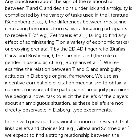
Any conclusion about the sign of the relationship
between T and C and decisions under risk and ambiguity is
complicated by the variety of tasks used in the literature
(Schonberg et al.,
); the differences between measuring
circulating hormones from saliva, allocating participants
to receive T (cf. e.g., Zethraeus et al.,
, failing to find any
effect of administering T on a variety of economic tasks)
or proxying prenatal T by the 2D:4D finger ratio (Brañas-
Garza and Rustichini,
); the sample used (the role of
gender in particular, cf. e.g., Borghans et al.,
). We re-
examine the relation between T and C and ambiguity
attitudes in Ellsberg's original framework. We use an
incentive compatible elicitation mechanism to obtain a
numeric measure of the participants' ambiguity premium.
We design a novel task to elicit the beliefs of the players
about an ambiguous situation, as these beliefs are not
directly observable in Ellsberg-type experiments.
In line with previous behavioral economics research that
links beliefs and choices (cf. e.g., Gilboa and Schmeidler,
),
we expect to find a strong relationship between the