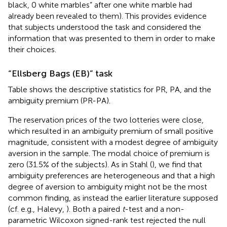
black, 0 white marbles” after one white marble had
already been revealed to them). This provides evidence
that subjects understood the task and considered the
information that was presented to them in order to make
their choices.
“Ellsberg Bags (EB)” task
Table
shows the descriptive statistics for PR, PA, and the
ambiguity premium (PR-PA).
The reservation prices of the two lotteries were close,
which resulted in an ambiguity premium of small positive
magnitude, consistent with a modest degree of ambiguity
aversion in the sample. The modal choice of premium is
zero (31.5% of the subjects). As in Stahl (
), we find that
ambiguity preferences are heterogeneous and that a high
degree of aversion to ambiguity might not be the most
common finding, as instead the earlier literature supposed
(cf. e.g., Halevy,
). Both a paired
t
-test and a non-
parametric Wilcoxon signed-rank test rejected the null