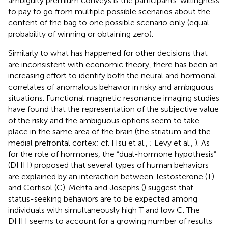
ambiguity premium conveys is the participants' willingness
to pay to go from multiple possible scenarios about the
content of the bag to one possible scenario only (equal
probability of winning or obtaining zero).
Similarly to what has happened for other decisions that
are inconsistent with economic theory, there has been an
increasing effort to identify both the neural and hormonal
correlates of anomalous behavior in risky and ambiguous
situations. Functional magnetic resonance imaging studies
have found that the representation of the subjective value
of the risky and the ambiguous options seem to take
place in the same area of the brain (the striatum and the
medial prefrontal cortex; cf. Hsu et al.,
; Levy et al.,
). As
for the role of hormones, the “dual-hormone hypothesis”
(DHH) proposed that several types of human behaviors
are explained by an interaction between Testosterone (T)
and Cortisol (C). Mehta and Josephs (
) suggest that
status-seeking behaviors are to be expected among
individuals with simultaneously high T and low C. The
DHH seems to account for a growing number of results