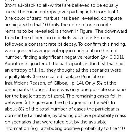
(from all-black to all-white) are believed to be equally
likely. The mean entropy (over participants) from trial 1
(the color of zero marbles has been revealed, complete
ambiguity) to trial 10 (only the color of one marble
remains to be revealed) is shown in Figure
. The downward
trend in the dispersion of beliefs was clear. Entropy
followed a constant rate of decay. To confirm this finding,
we regressed average entropy in each trial on the trial
number, finding a significant negative relation (
p
< 0.001).
About one-quarter of the participants in the first trial had
an entropy of 1, i.e., they thought all the scenarios were
equally likely (the so-called Laplace Principle of
Insufficient Reason, cf. Gilboa,
, p. 14). Only 3% of the
participants thought there was only one possible scenario
for the bag (entropy of zero). The remaining cases fell in
between (cf. Figure
and the histograms in the SM). In
about 8% of the total number of cases the participants
committed a mistake, by placing positive probability mass
on scenarios that were ruled out by the available
information (e.g., attributing positive probability to the “10