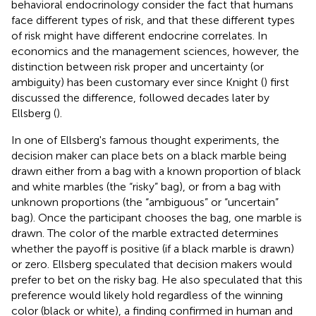
behavioral endocrinology consider the fact that humans
face different types of risk, and that these different types
of risk might have different endocrine correlates. In
economics and the management sciences, however, the
distinction between risk proper and uncertainty (or
ambiguity) has been customary ever since Knight (
) first
discussed the difference, followed decades later by
Ellsberg (
).
In one of Ellsberg's famous thought experiments, the
decision maker can place bets on a black marble being
drawn either from a bag with a known proportion of black
and white marbles (the “risky” bag), or from a bag with
unknown proportions (the “ambiguous” or “uncertain”
bag). Once the participant chooses the bag, one marble is
drawn. The color of the marble extracted determines
whether the payoff is positive (if a black marble is drawn)
or zero. Ellsberg speculated that decision makers would
prefer to bet on the risky bag. He also speculated that this
preference would likely hold regardless of the winning
color (black or white), a finding confirmed in human and