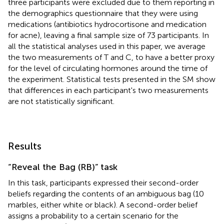
three participants were excluded due to them reporting in
the demographics questionnaire that they were using
medications (antibiotics hydrocortisone and medication
for acne), leaving a final sample size of 73 participants. In
all the statistical analyses used in this paper, we average
the two measurements of T and C, to have a better proxy
for the level of circulating hormones around the time of
the experiment. Statistical tests presented in the SM show
that differences in each participant's two measurements
are not statistically significant.
Results
“Reveal the Bag (RB)” task
In this task, participants expressed their second-order
beliefs regarding the contents of an ambiguous bag (10
marbles, either white or black). A second-order belief
assigns a probability to a certain scenario for the