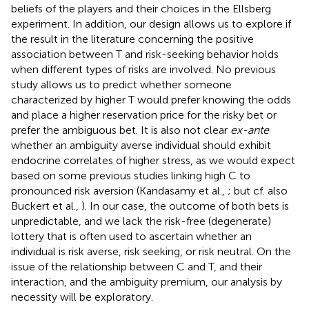
beliefs of the players and their choices in the Ellsberg
experiment. In addition, our design allows us to explore if
the result in the literature concerning the positive
association between T and risk-seeking behavior holds
when different types of risks are involved. No previous
study allows us to predict whether someone
characterized by higher T would prefer knowing the odds
and place a higher reservation price for the risky bet or
prefer the ambiguous bet. It is also not clear
ex-ante
whether an ambiguity averse individual should exhibit
endocrine correlates of higher stress, as we would expect
based on some previous studies linking high C to
pronounced risk aversion (Kandasamy et al.,
; but cf. also
Buckert et al.,
). In our case, the outcome of both bets is
unpredictable, and we lack the risk-free (degenerate)
lottery that is often used to ascertain whether an
individual is risk averse, risk seeking, or risk neutral. On the
issue of the relationship between C and T, and their
interaction, and the ambiguity premium, our analysis by
necessity will be exploratory.