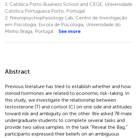
1.
Católica Porto Business School and CEGE, Universidade
Católica Portuguesa Porto, Portugal
2.
Neuropsychophysiology Lab, Centro de Investigação
em Psicologia, Escola de Psicologia, Universidade do
Minho Braga, Portugal
See more
Abstract
Previous literature has tried to establish whether and how
steroid hormones are related to economic risk-taking. In
this study, we investigate the relationship between
testosterone (T) and cortisol (C) on one side and attitudes
toward risk and ambiguity on the other. We asked 78 male
undergraduate students to complete several tasks and
provide two saliva samples. In the task “Reveal the Bag,”
participants expressed their beliefs on an ambiguous