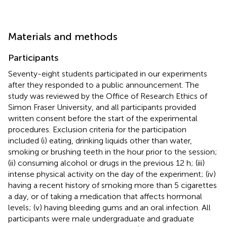
Materials and methods
Participants
Seventy-eight students participated in our experiments
after they responded to a public announcement. The
study was reviewed by the Office of Research Ethics of
Simon Fraser University, and all participants provided
written consent before the start of the experimental
procedures. Exclusion criteria for the participation
included (i) eating, drinking liquids other than water,
smoking or brushing teeth in the hour prior to the session;
(ii) consuming alcohol or drugs in the previous 12 h; (iii)
intense physical activity on the day of the experiment; (iv)
having a recent history of smoking more than 5 cigarettes
a day, or of taking a medication that affects hormonal
levels; (v) having bleeding gums and an oral infection. All
participants were male undergraduate and graduate