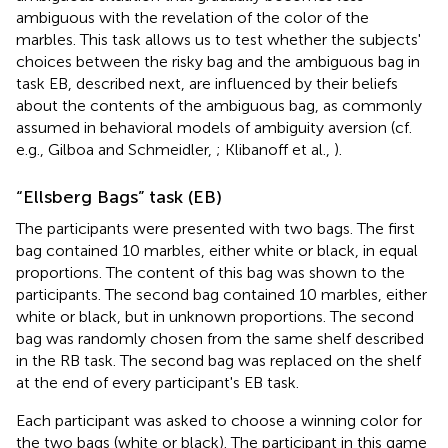
ambiguous with the revelation of the color of the
marbles. This task allows us to test whether the subjects'
choices between the risky bag and the ambiguous bag in
task EB, described next, are influenced by their beliefs
about the contents of the ambiguous bag, as commonly
assumed in behavioral models of ambiguity aversion (cf.
e.g., Gilboa and Schmeidler,
; Klibanoff et al.,
).
“Ellsberg Bags” task (EB)
The participants were presented with two bags. The first
bag contained 10 marbles, either white or black, in equal
proportions. The content of this bag was shown to the
participants. The second bag contained 10 marbles, either
white or black, but in unknown proportions. The second
bag was randomly chosen from the same shelf described
in the RB task. The second bag was replaced on the shelf
at the end of every participant's EB task.
Each participant was asked to choose a winning color for
the two bags (white or black). The participant in this game