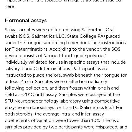
here.
Hormonal assays
Saliva samples were collected using Salimetrics Oral
swabs (SOS; Salimetrics LLC, State College PA) placed
under the tongue, according to vendor usage instructions
for T determinations. According to the vendor, the SOS
device consists of “an inert food-grade polymer”
individually validated for use in specific assays that include
salivary T and C determinations. Participants were
instructed to place the oral swab beneath their tongue for
at least 4 min. Samples were chilled immediately
following collection, and then frozen within one h and
held at −20°C until assay. Samples were assayed at the
SFU Neuroendocrinology laboratory using competitive
enzyme immunoassays for T and C (Salimetrics kits). For
both steroids, the average intra-and inter-assay
coefficients of variation were lower than 10%. The two
samples provided by two participants were misplaced, and