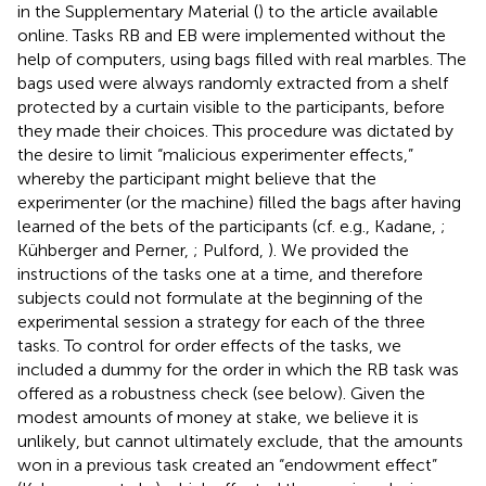
in the Supplementary Material (
) to the article available
online. Tasks RB and EB were implemented without the
help of computers, using bags filled with real marbles. The
bags used were always randomly extracted from a shelf
protected by a curtain visible to the participants, before
they made their choices. This procedure was dictated by
the desire to limit “malicious experimenter effects,”
whereby the participant might believe that the
experimenter (or the machine) filled the bags after having
learned of the bets of the participants (cf. e.g., Kadane,
;
Kühberger and Perner,
; Pulford,
). We provided the
instructions of the tasks one at a time, and therefore
subjects could not formulate at the beginning of the
experimental session a strategy for each of the three
tasks. To control for order effects of the tasks, we
included a dummy for the order in which the RB task was
offered as a robustness check (see below). Given the
modest amounts of money at stake, we believe it is
unlikely, but cannot ultimately exclude, that the amounts
won in a previous task created an “endowment effect”