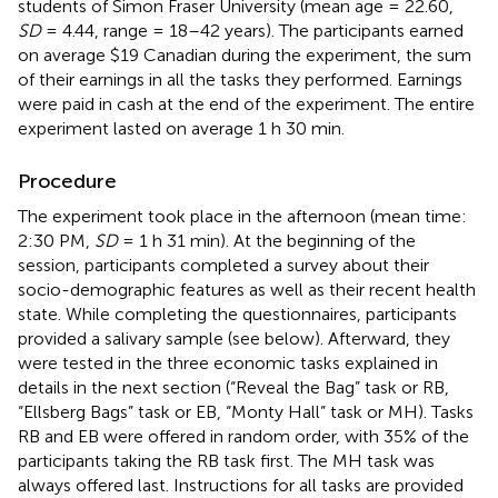
students of Simon Fraser University (mean age = 22.60,
SD
= 4.44, range = 18–42 years). The participants earned
on average $19 Canadian during the experiment, the sum
of their earnings in all the tasks they performed. Earnings
were paid in cash at the end of the experiment. The entire
experiment lasted on average 1 h 30 min.
Procedure
The experiment took place in the afternoon (mean time:
2:30 PM,
SD
= 1 h 31 min). At the beginning of the
session, participants completed a survey about their
socio-demographic features as well as their recent health
state. While completing the questionnaires, participants
provided a salivary sample (see below). Afterward, they
were tested in the three economic tasks explained in
details in the next section (“Reveal the Bag” task or RB,
“Ellsberg Bags” task or EB, “Monty Hall” task or MH). Tasks
RB and EB were offered in random order, with 35% of the
participants taking the RB task first. The MH task was
always offered last. Instructions for all tasks are provided