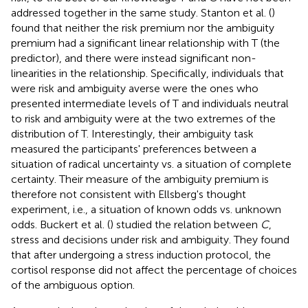
addressed together in the same study. Stanton et al. (
)
found that neither the risk premium nor the ambiguity
premium had a significant linear relationship with T (the
predictor), and there were instead significant non-
linearities in the relationship. Specifically, individuals that
were risk and ambiguity averse were the ones who
presented intermediate levels of T and individuals neutral
to risk and ambiguity were at the two extremes of the
distribution of T. Interestingly, their ambiguity task
measured the participants' preferences between a
situation of radical uncertainty vs. a situation of complete
certainty. Their measure of the ambiguity premium is
therefore not consistent with Ellsberg's thought
experiment, i.e., a situation of known odds vs. unknown
odds. Buckert et al. (
) studied the relation between
C
,
stress and decisions under risk and ambiguity. They found
that after undergoing a stress induction protocol, the
cortisol response did not affect the percentage of choices
of the ambiguous option.