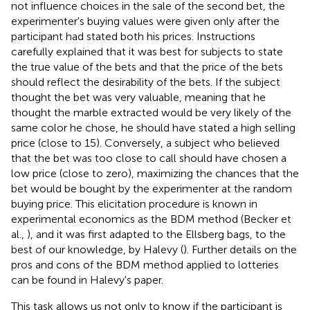
not influence choices in the sale of the second bet, the
experimenter's buying values were given only after the
participant had stated both his prices. Instructions
carefully explained that it was best for subjects to state
the true value of the bets and that the price of the bets
should reflect the desirability of the bets. If the subject
thought the bet was very valuable, meaning that he
thought the marble extracted would be very likely of the
same color he chose, he should have stated a high selling
price (close to 15). Conversely, a subject who believed
that the bet was too close to call should have chosen a
low price (close to zero), maximizing the chances that the
bet would be bought by the experimenter at the random
buying price. This elicitation procedure is known in
experimental economics as the BDM method (Becker et
al.,
), and it was first adapted to the Ellsberg bags, to the
best of our knowledge, by Halevy (
). Further details on the
pros and cons of the BDM method applied to lotteries
can be found in Halevy's paper.
This task allows us not only to know if the participant is