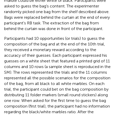
marble could be either white or black. Participants were
asked to guess the bag's content. The experimenter
randomly picked one bag from the shelf described above.
Bags were replaced behind the curtain at the end of every
participant's RB task. The extraction of the bag from
behind the curtain was done in front of the participant.
Participants had 10 opportunities (or trials) to guess the
composition of the bag and at the end of the 10th trial,
they received a monetary reward according to the
accuracy of their guesses. Each participant expressed his
guesses on a white sheet that featured a printed grid of 11
columns and 10 rows (a sample sheet is reproduced in the
SM). The rows represented the trials and the 11 columns
represented all the possible scenarios for the composition
of the bag, from all black to all white marbles. On each
trial, the participant could bet on the bag composition by
distributing 11 folder markers (small round stickers) along
one row. When asked for the first time to guess the bag
composition (first trial), the participant had no information
regarding the black/white marbles ratio. After the