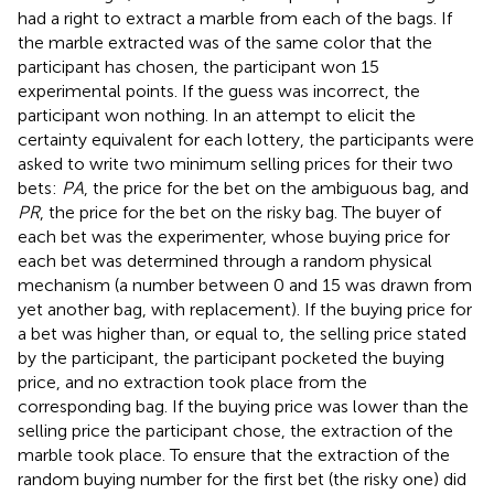
had a right to extract a marble from each of the bags. If
the marble extracted was of the same color that the
participant has chosen, the participant won 15
experimental points. If the guess was incorrect, the
participant won nothing. In an attempt to elicit the
certainty equivalent for each lottery, the participants were
asked to write two minimum selling prices for their two
bets:
PA
, the price for the bet on the ambiguous bag, and
PR
, the price for the bet on the risky bag. The buyer of
each bet was the experimenter, whose buying price for
each bet was determined through a random physical
mechanism (a number between 0 and 15 was drawn from
yet another bag, with replacement). If the buying price for
a bet was higher than, or equal to, the selling price stated
by the participant, the participant pocketed the buying
price, and no extraction took place from the
corresponding bag. If the buying price was lower than the
selling price the participant chose, the extraction of the
marble took place. To ensure that the extraction of the
random buying number for the first bet (the risky one) did