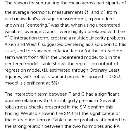
The reason for subtracting the mean across participants of
t
-
c
-
−
−
the average hormonal measurements (
and
) from
t
c
each individual's average measurement, a procedure
known as “centering,” was that, when using uncentered
variables, average C and T were highly correlated with the
*
T
C interaction term, creating a multicollinearity problem.
Aiken and West (
) suggested centering as a solution to this
issue, and the variance inflation factor for the interaction
term went from 48 in the uncentered model to 1 in the
centered model. Table
shows the regression output of
regression model (1), estimated through Ordinary Least
Squares, with robust standard errors (R-squared = 0.063,
model is significant at 5%).
The interaction term between T and C had a significant,
positive relation with the ambiguity premium. Several
robustness checks presented in the SM confirm this
finding. We also show in the SM that the significance of
the interaction term in Table
can be probably attributed to
the strong relation between the two hormones and PA.