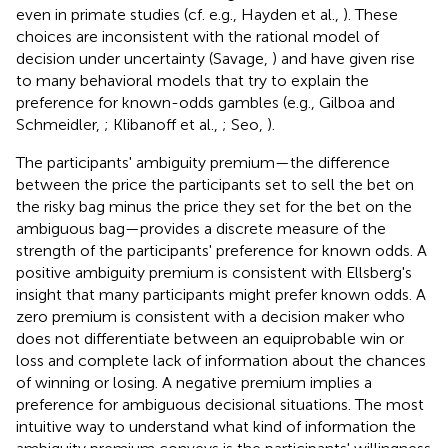
even in primate studies (cf. e.g., Hayden et al.,
). These
choices are inconsistent with the rational model of
decision under uncertainty (Savage,
) and have given rise
to many behavioral models that try to explain the
preference for known-odds gambles (e.g., Gilboa and
Schmeidler,
; Klibanoff et al.,
; Seo,
).
The participants' ambiguity premium—the difference
between the price the participants set to sell the bet on
the risky bag minus the price they set for the bet on the
ambiguous bag—provides a discrete measure of the
strength of the participants' preference for known odds. A
positive ambiguity premium is consistent with Ellsberg's
insight that many participants might prefer known odds. A
zero premium is consistent with a decision maker who
does not differentiate between an equiprobable win or
loss and complete lack of information about the chances
of winning or losing. A negative premium implies a
preference for ambiguous decisional situations. The most
intuitive way to understand what kind of information the