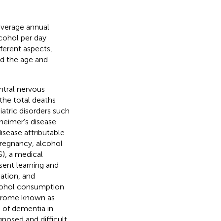
average annual
lcohol per day
fferent aspects,
nd the age and
ntral nervous
 the total deaths
atric disorders such
zheimer’s disease
isease attributable
pregnancy, alcohol
), a medical
sent learning and
ation, and
lcohol consumption
yndrome known as
 of dementia in
gnosed and difficult