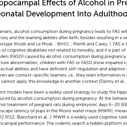
ppocampal Effects of Alcohol in Pr
onatal Development Into Adultho
umans, alcohol consumption during pregnancy leads to FAS wit
ry and the learning abilities after birth, besides resulting in a v
otype (Koob and Le Moal,
; WHO,
; Merrill and Carey,
). FAS i
 of cognitive disabilities not related to heredity, and it is part 
rders (FASD) caused by alcohol consumption during pregnancy. 
cture abnormalities, children with FAS or FASD show impaired c
llectual abilities and have deficient self-regulation and adaptive 
dren are context-specific learners, i.e., they learn information i
 cannot apply this knowledge in another context (Denny et al.,
nt models have been a widely used strategy to study the hip
uced by alcohol consumption during pregnancy. At the behavior
hol treatment of pregnant rats during embryonic days 6–20 (E
escape latency of pups in the Morris water maze (MWM), measu
22 (P22; Blanchard et al.,
). MWM is a widely used cognitive task
ocampal performance. The rodents search a hidden platform in 