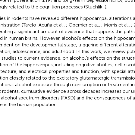
-term potentiation (LTP) and long-term depression (LTD), bot
ngly related to the cognition processes (Stuchlik,
).
ies in rodents have revealed different hippocampal alterations a
nistration (Tarelo-Acuña et al.,
; Obernier et al.,
; Morris et al.,
; 
rating a significant amount of evidence that supports the patho
d in human brains. However, alcohol’s effects on the hippocam
ndent on the developmental stage, triggering different alterati
ation, adolescence, and adulthood. In this work, we review pub
y studies to current evidence, on alcohol’s effects on the struc
tion of the hippocampus, including cognitive abilities, cell num
itecture, and electrical properties and function, with special at
tion closely related to the excitatory glutamatergic transmissi
ational alcohol exposure through consumption or treatment in
t rodents, cumulative evidence across decades increases our u
l alcohol spectrum disorders (FASD) and the consequences of a
e in the human population.