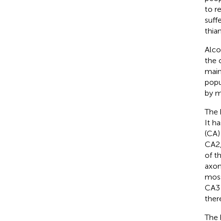
to r
suff
thia
Alco
the 
main
popu
by m
The 
It h
(CA)
CA2,
of t
axon
moss
CA3 
ther
The 