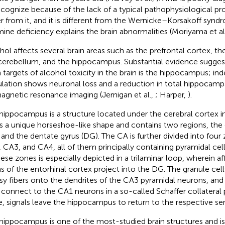
ecognize because of the lack of a typical pathophysiological pr
er from it, and it is different from the Wernicke–Korsakoff syn
mine deficiency explains the brain abnormalities (Moriyama et al
hol affects several brain areas such as the prefrontal cortex, t
cerebellum, and the hippocampus. Substantial evidence suggest
 targets of alcohol toxicity in the brain is the hippocampus; in
lation shows neuronal loss and a reduction in total hippocam
agnetic resonance imaging (Jernigan et al.,
; Harper,
).
hippocampus is a structure located under the cerebral cortex i
as a unique horseshoe-like shape and contains two regions, t
 and the dentate gyrus (DG). The CA is further divided into fou
 CA3, and CA4, all of them principally containing pyramidal cel
hese zones is especially depicted in a trilaminar loop, wherein a
s of the entorhinal cortex project into the DG. The granule cell
y fibers onto the dendrites of the CA3 pyramidal neurons, and
connect to the CA1 neurons in a so-called Schaffer collateral
e, signals leave the hippocampus to return to the respective se
hippocampus is one of the most-studied brain structures and is