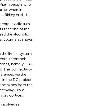
ofile in people who
drome, wherein
.,
; Ridley et al.,
).
he corpus callosum,
s that one of the
deed the alcoholic
pal volume as shown
n the limbic system.
he cornu ammonis
r zones, namely, CA1,
ls. The connectivity
fferences
via
the
s in the DG project
 the axons from the
 pathway. From
nsory cortices.
 involved in