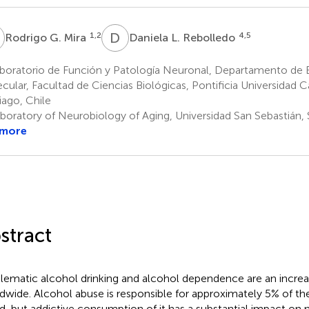
G
D
L
1,2
4,5
Rodrigo G. Mira
Daniela L. Rebolledo
oratorio de Función y Patología Neuronal, Departamento de Bi
cular, Facultad de Ciencias Biológicas, Pontificia Universidad C
iago, Chile
boratory of Neurobiology of Aging, Universidad San Sebastián, 
 more
stract
lematic alcohol drinking and alcohol dependence are an incre
dwide. Alcohol abuse is responsible for approximately 5% of the
d, but addictive consumption of it has a substantial impact on 