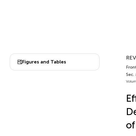
REV
Figures and Tables
Front
Sec.
Volum
Ef
De
of