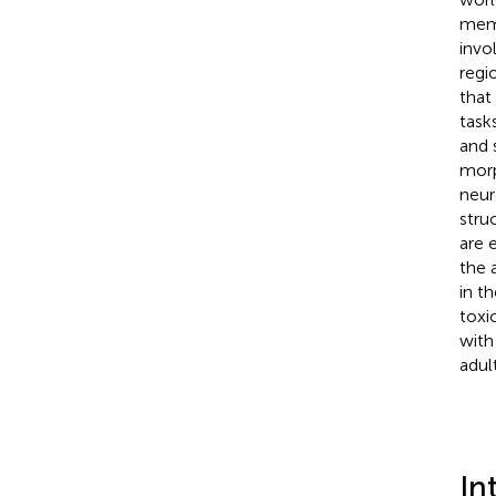
memo
invo
regi
that
task
and 
morp
neur
stru
are 
the 
in t
toxi
with
adul
In