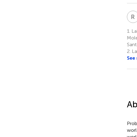
R
1.
Lab
Mole
Sant
2.
La
See
Ab
Prob
worl
worl