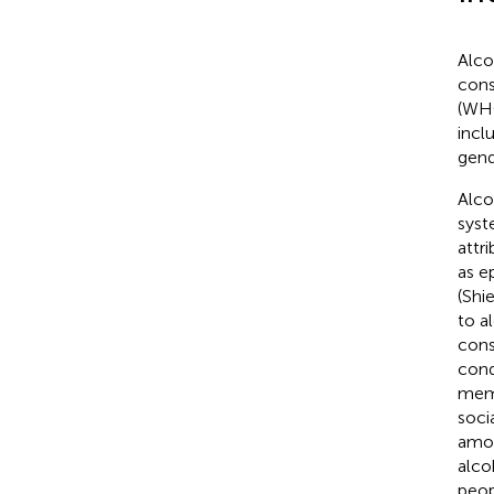
Alco
cons
(WH
incl
gend
Alco
syst
attr
as e
(Shie
to a
cons
cond
memo
soci
amon
alco
peop