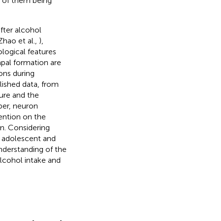
h of them being
fter alcohol
Zhao et al.,
),
logical features
pal formation are
ons during
lished data, from
ture and the
ber, neuron
tention on the
on. Considering
 adolescent and
nderstanding of the
lcohol intake and