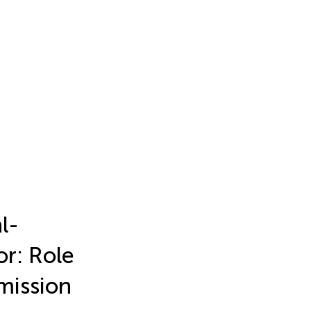
l-
or: Role
mission