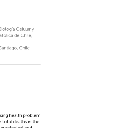
ología Celular y
atólica de Chile,
Santiago, Chile
asing health problem
 total deaths in the
neurological and