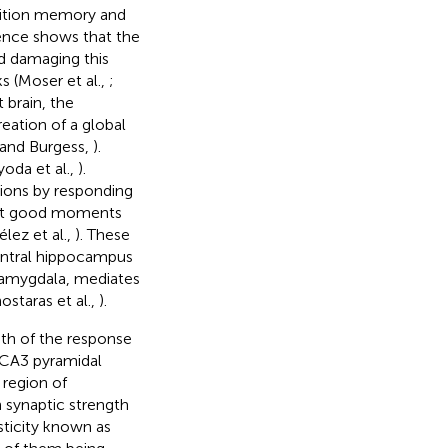
nition memory and
dence shows that the
d damaging this
s (Moser et al.,
;
 brain, the
eation of a global
d and Burgess,
).
oda et al.,
).
tions by responding
past good moments
ez et al.,
). These
entral hippocampus
 amygdala, mediates
staras et al.,
).
gth of the response
 CA3 pyramidal
 region of
n synaptic strength
sticity known as