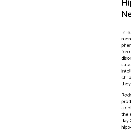
Hi
Ne
In h
memo
phen
form
diso
stru
inte
chil
they
Rode
prod
alco
the 
day 
hipp