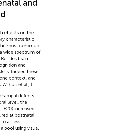
enatal and
od
h effects on the
ery characteristic
s the most common
of a wide spectrum of
Besides brain
ognition and
skills. Indeed these
n one context, and
; Wilhoit et al.,
).
pocampal defects
al level, the
6–E20) increased
red at postnatal
 to assess
a pool using visual