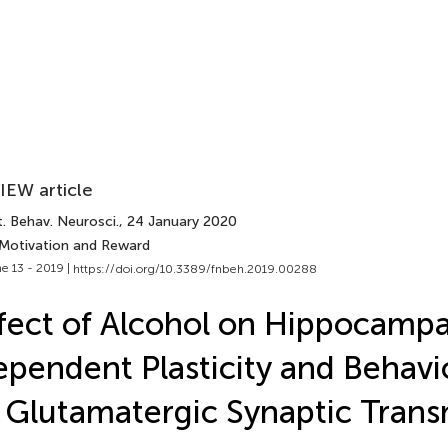
IEW article
. Behav. Neurosci.
, 24 January 2020
 Motivation and Reward
e 13 - 2019 |
https://doi.org/10.3389/fnbeh.2019.00288
fect of Alcohol on Hippocampa
pendent Plasticity and Behavi
 Glutamatergic Synaptic Trans