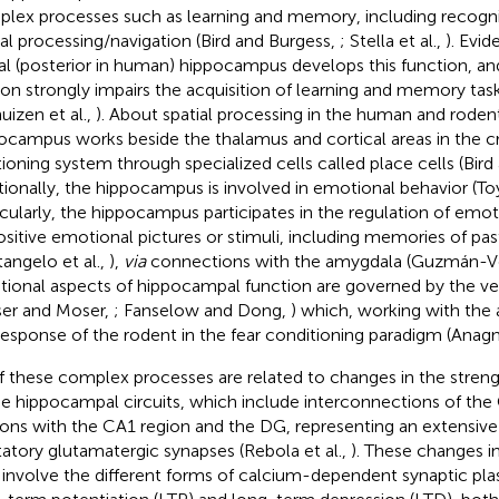
lex processes such as learning and memory, including recog
ial processing/navigation (Bird and Burgess,
; Stella et al.,
). Evi
al (posterior in human) hippocampus develops this function, an
ion strongly impairs the acquisition of learning and memory task
uizen et al.,
). About spatial processing in the human and rodent
ocampus works beside the thalamus and cortical areas in the cr
tioning system through specialized cells called place cells (Bir
tionally, the hippocampus is involved in emotional behavior (Toy
icularly, the hippocampus participates in the regulation of emo
ositive emotional pictures or stimuli, including memories of 
tangelo et al.,
),
via
connections with the amygdala (Guzmán-Vél
ional aspects of hippocampal function are governed by the v
er and Moser,
; Fanselow and Dong,
) which, working with the
response of the rodent in the fear conditioning paradigm (Anagno
of these complex processes are related to changes in the stren
he hippocampal circuits, which include interconnections of the
ons with the CA1 region and the DG, representing an extensive
tatory glutamatergic synapses (Rebola et al.,
). These changes i
involve the different forms of calcium-dependent synaptic pla