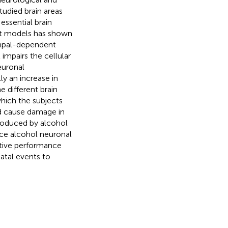
tudied brain areas
essential brain
nt models has shown
ampal-dependent
impairs the cellular
euronal
y an increase in
 different brain
which the subjects
ld cause damage in
produced by alcohol
uce alcohol neuronal
tive performance
atal events to