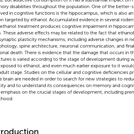
ry disabilities throughout the population. One of the better-s
lved in cognitive functions is the hippocampus, which is also an 
on targeted by ethanol. Accumulated evidence in several rode
 ethanol treatment produces cognitive impairment in hippoc
s. These adverse effects may be related to the fact that ethanol 
synaptic plasticity mechanisms, including adverse changes in n
hology, spine architecture, neuronal communication, and finall
onal death. There is evidence that the damage that occurs in the
ctures is varied according to the stage of development during 
exposed to ethanol, and even much earlier exposure to it wou
adult stage. Studies on the cellular and cognitive deficiencies 
he brain are needed in order to search for new strategies to red
city and to understand its consequences on memory and cogni
 emphasis on the crucial stages of development, including pren
thood.
troduction