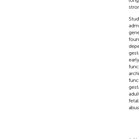
long
stro
Stud
admi
gene
foun
depe
gest
earl
func
arch
func
gest
adul
feta
abus