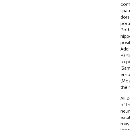
comp
spat
dors
port
Poth
hipp
posi
Addi
Part
to p
(San
emot
(Mos
the 
All 
of t
neur
exci
may 