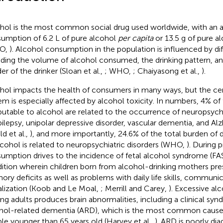
hol is the most common social drug used worldwide, with an 
umption of 6.2 L of pure alcohol
per capita
or 13.5 g of pure a
O,
). Alcohol consumption in the population is influenced by di
uding the volume of alcohol consumed, the drinking pattern, a
er of the drinker (Sloan et al.,
; WHO,
; Chaiyasong et al.,
).
hol impacts the health of consumers in many ways, but the ce
em is especially affected by alcohol toxicity. In numbers, 4% of
ibutable to alcohol are related to the occurrence of neuropsychi
pilepsy, unipolar depressive disorder, vascular dementia, and Al
ld et al.,
), and more importantly, 24.6% of the total burden of d
lcohol is related to neuropsychiatric disorders (WHO,
). During 
umption drives to the incidence of fetal alcohol syndrome (FAS
ition wherein children born from alcohol-drinking mothers pre
ry deficits as well as problems with daily life skills, communic
alization (Koob and Le Moal,
; Merrill and Carey,
). Excessive a
g adults produces brain abnormalities, including a clinical s
hol-related dementia (ARD), which is the most common cause
le younger than 65 years old (Harvey et al.,
). ARD is poorly dia