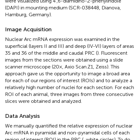
were visualized using 4′,6-diamidino-2-phenylindole
(DAPI) in mounting medium (SCR-038448, Dianova,
Hamburg, Germany).
Image Acquisition
Nuclear Arc mRNA expression was examined in the
superficial (layers II and III) and deep (IV-VI) layers of areas
35 and 36 of the middle and caudal PRC (
). Fluorescent
images from the sections were obtained using a slide
scanner microscope (20×, Axio Scan.Z1, Zeiss). This
approach gave us the opportunity to image a broad area
for each of our regions of interest (ROIs) and to analyze a
relatively high number of nuclei for each section. For each
ROI of each animal, three images from three consecutive
slices were obtained and analyzed.
Data Analysis
We manually quantified the relative expression of nuclear
Arc mRNA in pyramidal and non-pyramidal cells of each
region of interest (ROI) in the PRC (
, white circles). To do