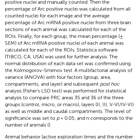
positive nuclei and manually counted. Then the
percentage of Arc positive nuclei was calculated from all
counted nuclei for each image and the average
percentage of Arc mRNA positive nuclei from three brain
sections of each animal was calculated for each of the
ROIs. Finally, for each group, the mean percentage (±
SEM) of Arc mRNA positive nuclei of each animal was
calculated for each of the ROIs. Statistica software
(TIBCO, CA, USA) was used for further analysis. The
normal distribution of each data set was confirmed using
the Kolmogorov-Smirnov test. A multifactorial analysis of
variance (ANOVA) with four factors (group, area,
compartments, and layer) and subsequent
post hoc
analysis (Fisher’s LSD test) was performed for statistical
analysis to compare PRC areas 35 and 36 of the three
groups (control, micro, or macro), layers (II, III, V-VI/IV-VI)
as well as middle and caudal compartments. The level of
significance was set to
p
< 0.05, and n corresponds to the
number of animals (
).
Animal behavior (active exploration times and the number