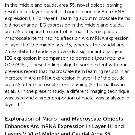
In the middle and caudal area 35, novel object learning
resulted in a layer-specific change in nuclear Arc mRNA
expression (
,
). For layer II, learning about microscale items
did not change IEG expression in the middle and caudal
area 35 compared to control animals. Learning about
macroscale items had no effect on Arc mRNA expression
in layer II of the middle area 35, whereas the caudal area
35 exhibited a tendency towards a significant change in
IEG expression in comparison to controls (
post hoc
:
p
=
0.077845,
). These findings align to some extent with our
previous report that macroscale item learning results in an
increase in Arc mRNA expression in layer II of the caudal
area 35 after macroscale item learning (Sethumadhavan
et al.,
). In the present study, a different imaging technique
was used and a larger proportion of nuclei was analyzed in
layer II (
,
).
Exploration of Micro- and Macroscale Objects
Enhances Arc mRNA Expression in Layer III and
Layers V-VI of Middle and Caudal Area 35