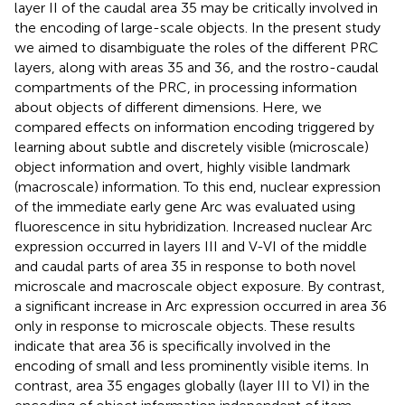
layer II of the caudal area 35 may be critically involved in
the encoding of large-scale objects. In the present study
we aimed to disambiguate the roles of the different PRC
layers, along with areas 35 and 36, and the rostro-caudal
compartments of the PRC, in processing information
about objects of different dimensions. Here, we
compared effects on information encoding triggered by
learning about subtle and discretely visible (microscale)
object information and overt, highly visible landmark
(macroscale) information. To this end, nuclear expression
of the immediate early gene Arc was evaluated using
fluorescence in situ hybridization. Increased nuclear Arc
expression occurred in layers III and V-VI of the middle
and caudal parts of area 35 in response to both novel
microscale and macroscale object exposure. By contrast,
a significant increase in Arc expression occurred in area 36
only in response to microscale objects. These results
indicate that area 36 is specifically involved in the
encoding of small and less prominently visible items. In
contrast, area 35 engages globally (layer III to VI) in the