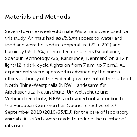
Materials and Methods
Seven-to-nine-week-old male Wistar rats were used for
this study. Animals had
ad libitum
access to water and
food and were housed in temperature (22 ± 2°C) and
humidity (55 ± 5%) controlled containers (Scantainer,
Scanbur Technology A/S, Karlslunde, Denmark) on a 12 h
light/12 h dark cycle (lights on from 7 a.m. to 7 p.m.). All
experiments were approved in advance by the animal
ethics authority of the Federal government of the state of
North Rhine-Westphalia (NRW; Landesamt für
Arbeitsschutz, Naturschutz, Umweltschutz und
Verbraucherschutz, NRW) and carried out according to
the European Communities Council directive of 22
September 2010 (2010/63/EU) for the care of laboratory
animals. All efforts were made to reduce the number of
rats used.