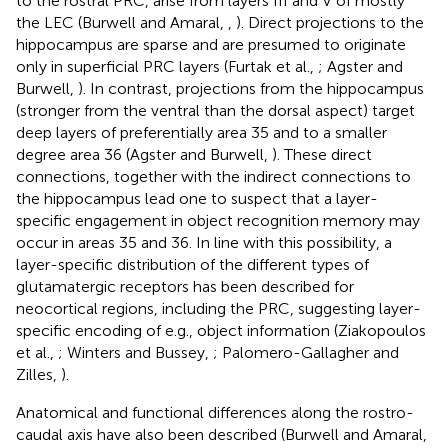
to the rostral PRC, arise from layers III and V of mostly
the LEC (Burwell and Amaral,
,
). Direct projections to the
hippocampus are sparse and are presumed to originate
only in superficial PRC layers (Furtak et al.,
; Agster and
Burwell,
). In contrast, projections from the hippocampus
(stronger from the ventral than the dorsal aspect) target
deep layers of preferentially area 35 and to a smaller
degree area 36 (Agster and Burwell,
). These direct
connections, together with the indirect connections to
the hippocampus lead one to suspect that a layer-
specific engagement in object recognition memory may
occur in areas 35 and 36. In line with this possibility, a
layer-specific distribution of the different types of
glutamatergic receptors has been described for
neocortical regions, including the PRC, suggesting layer-
specific encoding of e.g., object information (Ziakopoulos
et al.,
; Winters and Bussey,
; Palomero-Gallagher and
Zilles,
).
Anatomical and functional differences along the rostro-
caudal axis have also been described (Burwell and Amaral,