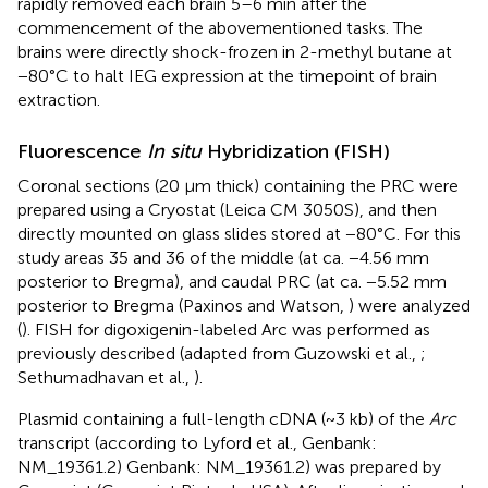
rapidly removed each brain 5–6 min after the
commencement of the abovementioned tasks. The
brains were directly shock-frozen in 2-methyl butane at
−80°C to halt IEG expression at the timepoint of brain
extraction.
Fluorescence
In situ
Hybridization (FISH)
Coronal sections (20 μm thick) containing the PRC were
prepared using a Cryostat (Leica CM 3050S), and then
directly mounted on glass slides stored at −80°C. For this
study areas 35 and 36 of the middle (at ca. −4.56 mm
posterior to Bregma), and caudal PRC (at ca. −5.52 mm
posterior to Bregma (Paxinos and Watson,
) were analyzed
(
). FISH for digoxigenin-labeled Arc was performed as
previously described (adapted from Guzowski et al.,
;
Sethumadhavan et al.,
).
Plasmid containing a full-length cDNA (~3 kb) of the
Arc
transcript (according to Lyford et al.,
Genbank:
NM_19361.2) Genbank: NM_19361.2) was prepared by