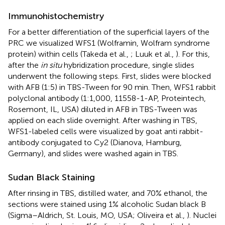
Immunohistochemistry
For a better differentiation of the superficial layers of the
PRC we visualized WFS1 (Wolframin, Wolfram syndrome
protein) within cells (Takeda et al.,
; Luuk et al.,
). For this,
after the
in situ
hybridization procedure, single slides
underwent the following steps. First, slides were blocked
with AFB (1:5) in TBS-Tween for 90 min. Then, WFS1 rabbit
polyclonal antibody (1:1,000, 11558-1-AP, Proteintech,
Rosemont, IL, USA) diluted in AFB in TBS-Tween was
applied on each slide overnight. After washing in TBS,
WFS1-labeled cells were visualized by goat anti rabbit-
antibody conjugated to Cy2 (Dianova, Hamburg,
Germany), and slides were washed again in TBS.
Sudan Black Staining
After rinsing in TBS, distilled water, and 70% ethanol, the
sections were stained using 1% alcoholic Sudan black B
(Sigma–Aldrich, St. Louis, MO, USA; Oliveira et al.,
). Nuclei