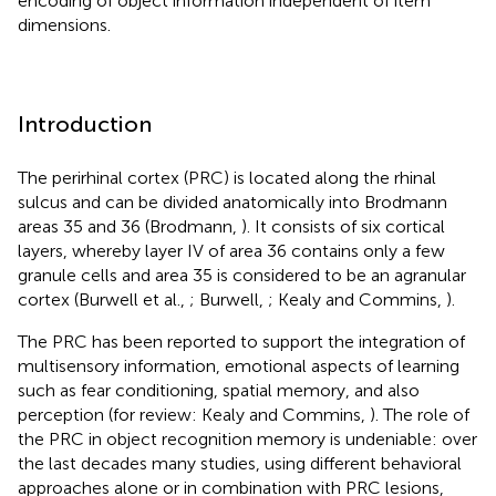
encoding of object information independent of item
dimensions.
Introduction
The perirhinal cortex (PRC) is located along the rhinal
sulcus and can be divided anatomically into Brodmann
areas 35 and 36 (Brodmann,
). It consists of six cortical
layers, whereby layer IV of area 36 contains only a few
granule cells and area 35 is considered to be an agranular
cortex (Burwell et al.,
; Burwell,
; Kealy and Commins,
).
The PRC has been reported to support the integration of
multisensory information, emotional aspects of learning
such as fear conditioning, spatial memory, and also
perception (for review: Kealy and Commins,
). The role of
the PRC in object recognition memory is undeniable: over
the last decades many studies, using different behavioral
approaches alone or in combination with PRC lesions,