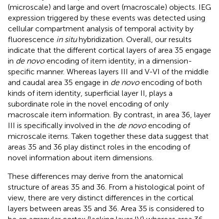
(microscale) and large and overt (macroscale) objects. IEG
expression triggered by these events was detected using
cellular compartment analysis of temporal activity by
fluorescence
in situ
hybridization. Overall, our results
indicate that the different cortical layers of area 35 engage
in
de novo
encoding of item identity, in a dimension-
specific manner. Whereas layers III and V-VI of the middle
and caudal area 35 engage in
de novo
encoding of both
kinds of item identity, superficial layer II, plays a
subordinate role in the novel encoding of only
macroscale item information. By contrast, in area 36, layer
III is specifically involved in the
de novo
encoding of
microscale items. Taken together these data suggest that
areas 35 and 36 play distinct roles in the encoding of
novel information about item dimensions.
These differences may derive from the anatomical
structure of areas 35 and 36. From a histological point of
view, there are very distinct differences in the cortical
layers between areas 35 and 36. Area 35 is considered to