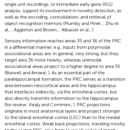
single unit recordings, or immediate early gene (IEG)
analysis, support its involvement in novelty detection, as
well as the encoding, consolidation, and retrieval of
object recognition memory (Mumby and Pinel,
; Zhu et
al.,
; Aggleton and Brown,
; Albasser et al.,
).
Sensory information reaches areas 35 and 36 of the PRC
in a differential manner, e.g., inputs from polymodal
associational areas are, in general, very strong, but they
target area 36 more heavily, whereas unimodal
associational areas project to a higher degree to area 35
(Burwell and Amaral,
). As an essential part of the
parahippocampal formation, the PRC serves as a transition
area between neocortical areas and the hippocampus
that interfaces indirectly,
via
the entorhinal cortex, but
also directly transmits information to the hippocampus
(for review: Kealy and Commins,
). PRC projections
originate in most anatomical layers and project stronger
to the lateral entorhinal cortex (LEC) than to the medial
entorhinal cortex. Weak back projections, traveling mostly