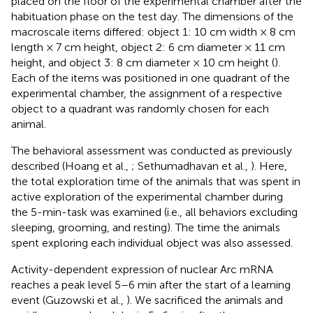
placed on the floor of the experimental chamber after the
habituation phase on the test day. The dimensions of the
macroscale items differed: object 1: 10 cm width × 8 cm
length × 7 cm height, object 2: 6 cm diameter × 11 cm
height, and object 3: 8 cm diameter × 10 cm height (
).
Each of the items was positioned in one quadrant of the
experimental chamber, the assignment of a respective
object to a quadrant was randomly chosen for each
animal.
The behavioral assessment was conducted as previously
described (Hoang et al.,
; Sethumadhavan et al.,
). Here,
the total exploration time of the animals that was spent in
active exploration of the experimental chamber during
the 5-min-task was examined (i.e., all behaviors excluding
sleeping, grooming, and resting). The time the animals
spent exploring each individual object was also assessed.
Activity-dependent expression of nuclear Arc mRNA
reaches a peak level 5–6 min after the start of a learning
event (Guzowski et al.,
). We sacrificed the animals and