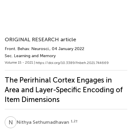
ORIGINAL RESEARCH article
Front. Behav. Neurosci.
, 04 January 2022
Sec. Learning and Memory
Volume 15 - 2021 |
https://doi.org/10.3389/fnbeh.2021.744669
The Perirhinal Cortex Engages in
Area and Layer-Specific Encoding of
Item Dimensions
N
S
1,2
†
Nithya Sethumadhavan