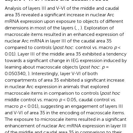
Analysis of layers III and V-VI of the middle and caudal
area 35 revealed a significant increase in nuclear Arc
mRNA expression upon exposure to objects of different
dimensions in most of the layers (
,
,
). Exploration of
macroscale items resulted in an enhanced expression of
nuclear Arc mRNA in layer III of the caudal area 35
compared to controls (
post hoc
: control vs. macro
p
<
0.01). Layer III of the middle area 35 exhibited a tendency
towards a significant change in IEG expression induced by
learning about macroscale objects (
post hoc
:
p
=
0.050340,
). Interestingly, layer V-VI of both
compartments of area 35 exhibited a significant increase
in nuclear Arc expression in animals that explored
macroscale items in comparison to controls (
post hoc
middle control vs. macro
p
< 0.05, caudal control vs.
macro
p
< 0.01), suggesting an engagement of layers III
and V-VI of area 35 in the encoding of macroscale items.
The exposure to microscale items resulted in a significant
enhancement of nuclear Arc mRNA expression in layer III
of the middle and caudal area 35 in comparison to their