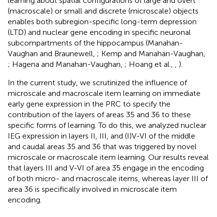
learning about spatial configurations of large and overt
(macroscale) or small and discrete (microscale) objects
enables both subregion-specific long-term depression
(LTD) and nuclear gene encoding in specific neuronal
subcompartments of the hippocampus (Manahan-
Vaughan and Braunewell,
; Kemp and Manahan-Vaughan,
; Hagena and Manahan-Vaughan,
; Hoang et al.,
,
).
In the current study, we scrutinized the influence of
microscale and macroscale item learning on immediate
early gene expression in the PRC to specify the
contribution of the layers of areas 35 and 36 to these
specific forms of learning. To do this, we analyzed nuclear
IEG expression in layers II, III, and (I)V-VI of the middle
and caudal areas 35 and 36 that was triggered by novel
microscale or macroscale item learning. Our results reveal
that layers III and V-VI of area 35 engage in the encoding
of both micro- and macroscale items, whereas layer III of
area 36 is specifically involved in microscale item
encoding.