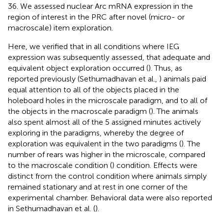
36. We assessed nuclear Arc mRNA expression in the
region of interest in the PRC after novel (micro- or
macroscale) item exploration.
Here, we verified that in all conditions where IEG
expression was subsequently assessed, that adequate and
equivalent object exploration occurred (
). Thus, as
reported previously (Sethumadhavan et al.,
) animals paid
equal attention to all of the objects placed in the
holeboard holes in the microscale paradigm, and to all of
the objects in the macroscale paradigm (
). The animals
also spent almost all of the 5 assigned minutes actively
exploring in the paradigms, whereby the degree of
exploration was equivalent in the two paradigms (
). The
number of rears was higher in the microscale, compared
to the macroscale condition (
) condition. Effects were
distinct from the control condition where animals simply
remained stationary and at rest in one corner of the
experimental chamber. Behavioral data were also reported
in Sethumadhavan et al. (
).