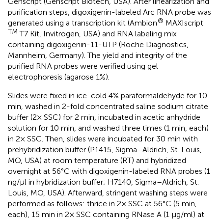
Genscript (Genscript Biotech, USA). After linearization and
purification steps, digoxigenin-labeled Arc RNA probe was
®
generated using a transcription kit (Ambion
MAXIscript
TM
T7 Kit, Invitrogen, USA) and RNA labeling mix
containing digoxigenin-11-UTP (Roche Diagnostics,
Mannheim, Germany). The yield and integrity of the
purified RNA probes were verified using gel
electrophoresis (agarose 1%).
Slides were fixed in ice-cold 4% paraformaldehyde for 10
min, washed in 2-fold concentrated saline sodium citrate
buffer (2× SSC) for 2 min, incubated in acetic anhydride
solution for 10 min, and washed three times (1 min, each)
in 2× SSC. Then, slides were incubated for 30 min with
prehybridization buffer (P1415, Sigma–Aldrich, St. Louis,
MO, USA) at room temperature (RT) and hybridized
overnight at 56°C with digoxigenin-labeled RNA probes (1
ng/μl in hybridization buffer; H7140, Sigma–Aldrich, St.
Louis, MO, USA). Afterward, stringent washing steps were
performed as follows: thrice in 2× SSC at 56°C (5 min,
each), 15 min in 2× SSC containing RNase A (1 μg/ml) at