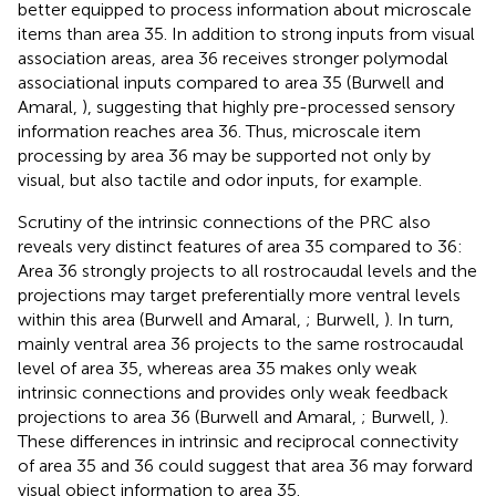
better equipped to process information about microscale
items than area 35. In addition to strong inputs from visual
association areas, area 36 receives stronger polymodal
associational inputs compared to area 35 (Burwell and
Amaral,
), suggesting that highly pre-processed sensory
information reaches area 36. Thus, microscale item
processing by area 36 may be supported not only by
visual, but also tactile and odor inputs, for example.
Scrutiny of the intrinsic connections of the PRC also
reveals very distinct features of area 35 compared to 36:
Area 36 strongly projects to all rostrocaudal levels and the
projections may target preferentially more ventral levels
within this area (Burwell and Amaral,
; Burwell,
). In turn,
mainly ventral area 36 projects to the same rostrocaudal
level of area 35, whereas area 35 makes only weak
intrinsic connections and provides only weak feedback
projections to area 36 (Burwell and Amaral,
; Burwell,
).
These differences in intrinsic and reciprocal connectivity
of area 35 and 36 could suggest that area 36 may forward
visual object information to area 35.