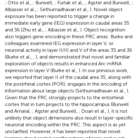
; Otto et al.,
; Burwell,
; Furtak et al.,
; Agster and Burwell,
;
Albasser et al.,
; Sethumadhavan et al.,
). Novel object
exposure has been reported to trigger a change in
immediate early gene (IEG) expression in caudal areas 35
and 36 (Zhu et al.,
; Albasser et al.,
). Object recognition
also triggers gene encoding in these PRC areas: Burke and
colleagues examined IEG expression in layer V, or
neuronal activity in layer II/III and V of the areas 35 and 36
(Burke et al.,
,
), and demonstrated that novel and familiar
exploration of objects results in enhanced Arc mRNA
expression in layer V (Burke et al.,
). In our previous work,
we reported that layer II of the caudal area 35, along with
the postrhinal cortex (POR), engages in the encoding of
information about large objects (Sethumadhavan et al.,
).
Given that the PRC strongly projects to the entorhinal
cortex that in turn projects to the hippocampus (Burwell
and Amaral,
; Agster and Burwell,
; Doan et al.,
), it is not
unlikely that object dimensions also result in layer-specific
neuronal encoding within the PRC. This aspect is as yet
unclarified. However, it has been reported that novel