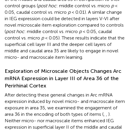
control groups (
post hoc
: middle control vs. micro
p
<
0.05, caudal control vs. micro
p
< 0.01). A similar change
in IEG expression could be detected in layers V-VI after
novel microscale item exploration compared to controls
(
post hoc
: middle control vs. micro
p
< 0.05, caudal
control vs. micro
p
< 0.05). These results indicate that the
superficial cell layer III and the deeper cell layers of
middle and caudal area 35 are likely to engage in novel
micro- and macroscale item learning.
Exploration of Microscale Objects Changes Arc
mRNA Expression in Layer III of Area 36 of the
Perirhinal Cortex
After detecting these general changes in Arc mRNA
expression induced by novel micro- and macroscale item
exposure in area 35, we examined the engagement of
area 36 in the encoding of both types of items (
,
,
).
Neither micro- nor macroscale items enhanced IEG
expression in superficial layer II of the middle and caudal