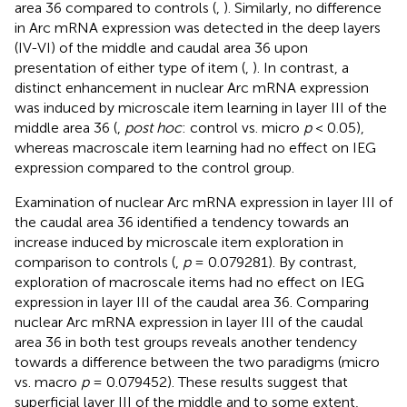
area 36 compared to controls (
,
). Similarly, no difference
in Arc mRNA expression was detected in the deep layers
(IV-VI) of the middle and caudal area 36 upon
presentation of either type of item (
,
). In contrast, a
distinct enhancement in nuclear Arc mRNA expression
was induced by microscale item learning in layer III of the
middle area 36 (
,
post hoc
: control vs. micro
p
< 0.05),
whereas macroscale item learning had no effect on IEG
expression compared to the control group.
Examination of nuclear Arc mRNA expression in layer III of
the caudal area 36 identified a tendency towards an
increase induced by microscale item exploration in
comparison to controls (
,
p
= 0.079281). By contrast,
exploration of macroscale items had no effect on IEG
expression in layer III of the caudal area 36. Comparing
nuclear Arc mRNA expression in layer III of the caudal
area 36 in both test groups reveals another tendency
towards a difference between the two paradigms (micro
vs. macro
p
= 0.079452). These results suggest that
superficial layer III of the middle and to some extent,