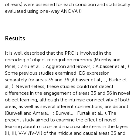
of rears) were assessed for each condition and statistically
evaluated using one-way ANOVA (
).
Results
It is well described that the PRC is involved in the
encoding of object recognition memory (Mumby and
Pinel,
; Zhu et al.,
; Aggleton and Brown,
; Albasser et al.,
).
Some previous studies examined IEG expression
separately for areas 35 and 36 (Albasser et al.,
,
; Burke et
al.,
). Nevertheless, these studies could not detect
differences in the engagement of areas 35 and 36 in novel
object learning, although the intrinsic connectivity of both
areas, as well as several afferent connections, are distinct
(Burwell and Amaral,
,
; Burwell,
; Furtak et al.,
). The
present study aimed to examine the effect of novel
learning about micro- and macroscale items in the layers
(II, III, V-VI/IV-VI) of the middle and caudal areas 35 and