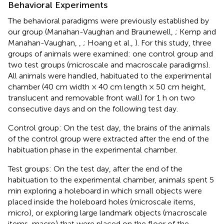
Behavioral Experiments
The behavioral paradigms were previously established by
our group (Manahan-Vaughan and Braunewell,
; Kemp and
Manahan-Vaughan,
,
; Hoang et al.,
). For this study, three
groups of animals were examined: one control group and
two test groups (microscale and macroscale paradigms).
All animals were handled, habituated to the experimental
chamber (40 cm width × 40 cm length × 50 cm height,
translucent and removable front wall) for 1 h on two
consecutive days and on the following test day.
Control group: On the test day, the brains of the animals
of the control group were extracted after the end of the
habituation phase in the experimental chamber.
Test groups: On the test day, after the end of the
habituation to the experimental chamber, animals spent 5
min exploring a holeboard in which small objects were
placed inside the holeboard holes (microscale items,
micro), or exploring large landmark objects (macroscale
items, macro) that were placed on the floor of the