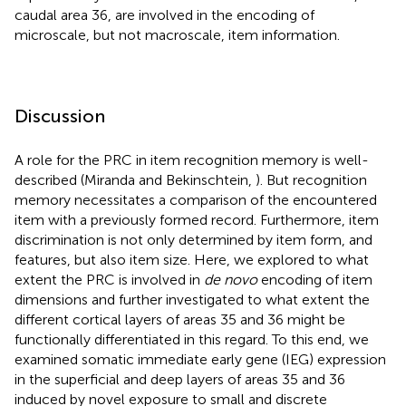
caudal area 36, are involved in the encoding of
microscale, but not macroscale, item information.
Discussion
A role for the PRC in item recognition memory is well-
described (Miranda and Bekinschtein,
). But recognition
memory necessitates a comparison of the encountered
item with a previously formed record. Furthermore, item
discrimination is not only determined by item form, and
features, but also item size. Here, we explored to what
extent the PRC is involved in
de novo
encoding of item
dimensions and further investigated to what extent the
different cortical layers of areas 35 and 36 might be
functionally differentiated in this regard. To this end, we
examined somatic immediate early gene (IEG) expression
in the superficial and deep layers of areas 35 and 36
induced by novel exposure to small and discrete