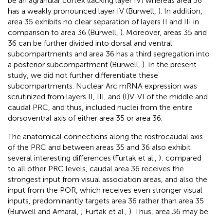
be an agranular cortex (lacking layer IV) whereas area 36
has a weakly pronounced layer IV (Burwell,
). In addition,
area 35 exhibits no clear separation of layers II and III in
comparison to area 36 (Burwell,
). Moreover, areas 35 and
36 can be further divided into dorsal and ventral
subcompartments and area 36 has a third segregation into
a posterior subcompartment (Burwell,
). In the present
study, we did not further differentiate these
subcompartments. Nuclear Arc mRNA expression was
scrutinized from layers II, III, and (I)V-VI of the middle and
caudal PRC, and thus, included nuclei from the entire
dorsoventral axis of either area 35 or area 36.
The anatomical connections along the rostrocaudal axis
of the PRC and between areas 35 and 36 also exhibit
several interesting differences (Furtak et al.,
): compared
to all other PRC levels, caudal area 36 receives the
strongest input from visual association areas, and also the
input from the POR, which receives even stronger visual
inputs, predominantly targets area 36 rather than area 35
(Burwell and Amaral,
; Furtak et al.,
). Thus, area 36 may be