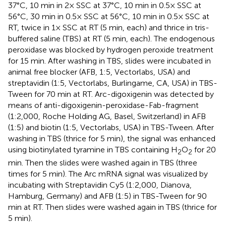
37°C, 10 min in 2× SSC at 37°C, 10 min in 0.5× SSC at
56°C, 30 min in 0.5× SSC at 56°C, 10 min in 0.5× SSC at
RT, twice in 1× SSC at RT (5 min, each) and thrice in tris-
buffered saline (TBS) at RT (5 min, each). The endogenous
peroxidase was blocked by hydrogen peroxide treatment
for 15 min. After washing in TBS, slides were incubated in
animal free blocker (AFB, 1:5, Vectorlabs, USA) and
streptavidin (1:5, Vectorlabs, Burlingame, CA, USA) in TBS-
Tween for 70 min at RT. Arc-digoxigenin was detected by
means of anti-digoxigenin-peroxidase-Fab-fragment
(1:2,000, Roche Holding AG, Basel, Switzerland) in AFB
(1:5) and biotin (1:5, Vectorlabs, USA) in TBS-Tween. After
washing in TBS (thrice for 5 min), the signal was enhanced
using biotinylated tyramine in TBS containing H
O
for 20
2
2
min. Then the slides were washed again in TBS (three
times for 5 min). The Arc mRNA signal was visualized by
incubating with Streptavidin Cy5 (1:2,000, Dianova,
Hamburg, Germany) and AFB (1:5) in TBS-Tween for 90
min at RT. Then slides were washed again in TBS (thrice for
5 min).