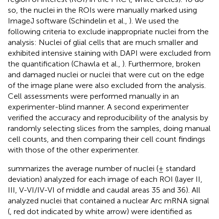
so, the nuclei in the ROIs were manually marked using
ImageJ software (Schindelin et al.,
). We used the
following criteria to exclude inappropriate nuclei from the
analysis: Nuclei of glial cells that are much smaller and
exhibited intensive staining with DAPI were excluded from
the quantification (Chawla et al.,
). Furthermore, broken
and damaged nuclei or nuclei that were cut on the edge
of the image plane were also excluded from the analysis.
Cell assessments were performed manually in an
experimenter-blind manner. A second experimenter
verified the accuracy and reproducibility of the analysis by
randomly selecting slices from the samples, doing manual
cell counts, and then comparing their cell count findings
with those of the other experimenter.
summarizes the average number of nuclei (± standard
deviation) analyzed for each image of each ROI (layer II,
III, V-VI/IV-VI of middle and caudal areas 35 and 36). All
analyzed nuclei that contained a nuclear Arc mRNA signal
(
, red dot indicated by white arrow) were identified as