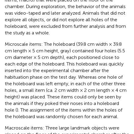
chamber. During exploration, the behavior of the animals
was video-taped and later analyzed. Animals that did not
explore all objects, or did not explore all holes of the
holeboard, were excluded from further analysis and from
the study as a whole.
Microscale items: The holeboard (39.8 cm width × 39.8
cm length × 5 cm height, gray) contained four holes (5.5
cm diameter × 5 cm depth), each positioned close to
each edge of the holeboard. This holeboard was quickly
inserted into the experimental chamber after the
habituation phase on the test day. Whereas one hole of
the holeboard was left empty, in each of the other three
holes, a small item (ca. 2 cm width × 2 cm length × 4 cm
height) was placed. These items could only be seen by
the animals if they poked their noses into a holeboard
hole (
). The assignment of the items within the holes of
the holeboard was randomly chosen for each animal.
Macroscale items: Three large landmark objects were