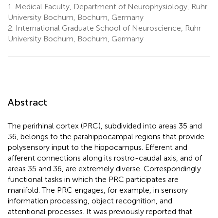
1.
Medical Faculty, Department of Neurophysiology, Ruhr
University Bochum, Bochum, Germany
2.
International Graduate School of Neuroscience, Ruhr
University Bochum, Bochum, Germany
Abstract
The perirhinal cortex (PRC), subdivided into areas 35 and
36, belongs to the parahippocampal regions that provide
polysensory input to the hippocampus. Efferent and
afferent connections along its rostro-caudal axis, and of
areas 35 and 36, are extremely diverse. Correspondingly
functional tasks in which the PRC participates are
manifold. The PRC engages, for example, in sensory
information processing, object recognition, and
attentional processes. It was previously reported that