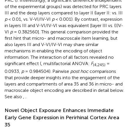
PRC (
). Interestingly, a significant difference (independent
of the experimental groups) was detected for PRC layers
III and the deep layers compared to layer II (layer II: vs. III
p
< 0.01, vs. V-VI/IV-VI
p
< 0.001). By contrast, expression
in layers III and V-VI/IV-VI was equivalent [layer III vs. (I)V-
VI
p
= 0.382560]. This general comparison provided the
first hint that micro- and macroscale item learning, but
also layers III and V-VI/IV-VI may share similar
mechanisms in enabling the encoding of object
information. The interaction of all factors revealed no
significant effect (
, multifactorial ANOVA:
F
=
(4,245)
0.0933,
p
= 0.984504). Pairwise
post hoc
comparisons
that provide deeper insights into the engagement of the
layers and compartments of area 35 and 36 in micro- and
macroscale object encoding are described in detail below.
See also
,
.
Novel Object Exposure Enhances Immediate
Early Gene Expression in Perirhinal Cortex Area
35