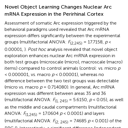
Novel Object Learning Changes Nuclear Arc
mRNA Expression in the Perirhinal Cortex
Assessment of somatic Arc expression triggered by the
behavioral paradigms used revealed that Arc mRNA
expression differs significantly between the experimental
groups (multifactorial ANOVA:
F
= 17.7158,
p
<
(2,245)
0.00001,
).
Post hoc
analysis revealed that novel object
exploration enhances nuclear Arc mRNA expression in
both test groups (microscale (micro), macroscale (macro)
items) compared to control animals (control: vs. micro
p
< 0.000001, vs. macro
p
< 0.00001), whereas no
difference between the two test groups was detectable
(micro vs. macro
p
= 0.714080). In general, Arc mRNA
expression was different between areas 35 and 36
(multifactorial ANOVA:
F
= 5.6150,
p
< 0.05), as well
(1, 245)
as the middle and caudal compartments (multifactorial
ANOVA:
F
= 17.0604
p
< 0.0001) and layers
(1,245)
(multifactorial ANOVA:
F
= 7.4685
p
< 0.001) of the
(2, 245)