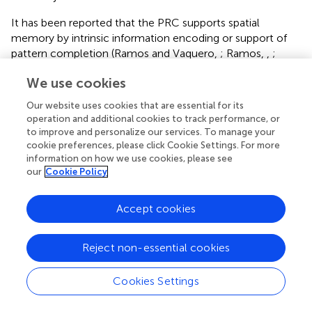
It has been reported that the PRC supports spatial
memory by intrinsic information encoding or support of
pattern completion (Ramos and Vaquero,
; Ramos,
,
;
Barry et al.,
). For example, PRC lesions result in impaired
We use cookies
retrieval of spatial memories (Ramos and Vaquero,
;
Ramos,
). In addition, several weeks after novel spatial
Our website uses cookies that are essential for its
learning, enhanced expression of Arc and Fos proteins is
operation and additional cookies to track performance, or
evident in the PRC (Barry et al.,
). This involvement in
to improve and personalize our services. To manage your
long-term encoding contrasts with studies that report no
cookie preferences, please click Cookie Settings. For more
information on how we use cookies, please see
engagement of the PRC in the learning of novel spatial
our
Cookie Policy
arrangements of familiar stimuli (Wan et al.,
; Jenkins et al.,
; Aggleton et al.,
), but may reflect a temporal aspect to
the engagement of the PRC in these processes. Given the
Accept cookies
timeline of our study, we assume that the response of the
PRC to novel macroscale or microscale object
Reject non-essential cookies
presentation relates more to the presentation of the item
themselves than their spatial configurations (Aggleton et
Cookies Settings
al.,
). But the differentiated responses of area 35 and 36 to
item dimensions introduces the interesting possibility that