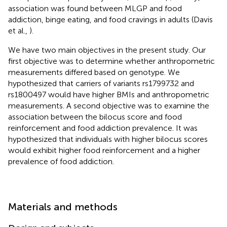
association was found between MLGP and food
addiction, binge eating, and food cravings in adults (Davis
et al.,
).
We have two main objectives in the present study. Our
first objective was to determine whether anthropometric
measurements differed based on genotype. We
hypothesized that carriers of variants rs1799732 and
rs1800497 would have higher BMIs and anthropometric
measurements. A second objective was to examine the
association between the bilocus score and food
reinforcement and food addiction prevalence. It was
hypothesized that individuals with higher bilocus scores
would exhibit higher food reinforcement and a higher
prevalence of food addiction.
Materials and methods