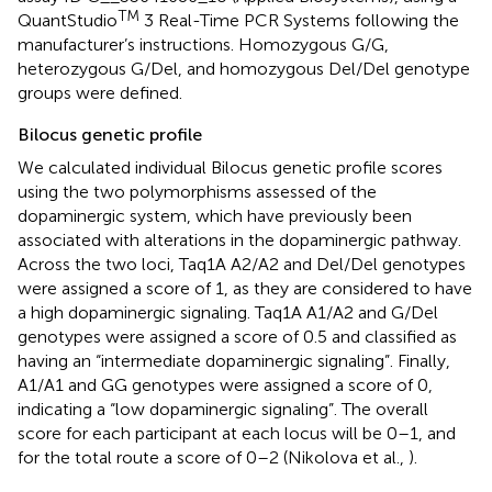
TM
QuantStudio
3 Real-Time PCR Systems following the
manufacturer’s instructions. Homozygous G/G,
heterozygous G/Del, and homozygous Del/Del genotype
groups were defined.
Bilocus genetic profile
We calculated individual Bilocus genetic profile scores
using the two polymorphisms assessed of the
dopaminergic system, which have previously been
associated with alterations in the dopaminergic pathway.
Across the two loci, Taq1A A2/A2 and Del/Del genotypes
were assigned a score of 1, as they are considered to have
a high dopaminergic signaling. Taq1A A1/A2 and G/Del
genotypes were assigned a score of 0.5 and classified as
having an “intermediate dopaminergic signaling”. Finally,
A1/A1 and GG genotypes were assigned a score of 0,
indicating a “low dopaminergic signaling”. The overall
score for each participant at each locus will be 0–1, and
for the total route a score of 0–2 (Nikolova et al.,
).