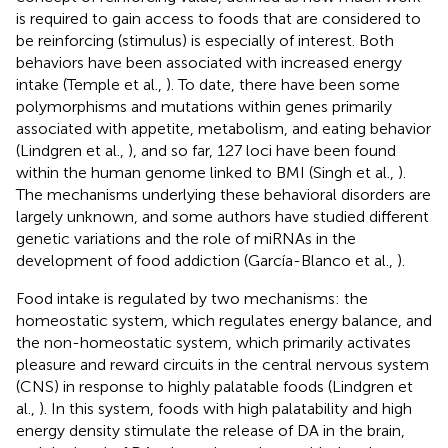
is required to gain access to foods that are considered to
be reinforcing (stimulus) is especially of interest. Both
behaviors have been associated with increased energy
intake (Temple et al.,
). To date, there have been some
polymorphisms and mutations within genes primarily
associated with appetite, metabolism, and eating behavior
(Lindgren et al.,
), and so far, 127 loci have been found
within the human genome linked to BMI (Singh et al.,
).
The mechanisms underlying these behavioral disorders are
largely unknown, and some authors have studied different
genetic variations and the role of miRNAs in the
development of food addiction (García-Blanco et al.,
).
Food intake is regulated by two mechanisms: the
homeostatic system, which regulates energy balance, and
the non-homeostatic system, which primarily activates
pleasure and reward circuits in the central nervous system
(CNS) in response to highly palatable foods (Lindgren et
al.,
). In this system, foods with high palatability and high
energy density stimulate the release of DA in the brain,