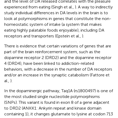
and the level of DA released correlates with the pleasure
experienced from eating (Singh et al.,
). A way to indirectly
study individual differences in DA levels in the brain is to
look at polymorphisms in genes that constitute the non-
homeostatic system of intake (a system that makes
eating highly palatable foods enjoyable), including DA
receptors and transporters (Epstein et al.,
).
There is evidence that certain variations of genes that are
part of the brain reinforcement system, such as the
dopamine receptor 2 (DRD2) and the dopamine receptor
4 (DRD4), have been linked to addiction-related
behaviors, with a decrease in the number of DA receptors
and/or an increase in the synaptic catabolism (Fattore et
al.,
).
In the dopaminergic pathway, Taq1A (rs1800497) is one of
the most studied single nucleotide polymorphisms
(SNPs). This variant is found in exon 8 of a gene adjacent
to DRD2 (ANKK1: Ankyrin repeat and kinase domain
containing 1), it changes glutamate to lysine at codon 713