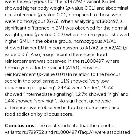
were heterozygous for the rs1977932 variant (G/del)
showed higher body weight (
p
-value 0.01) and abdominal
circumference (
p
-value 0.01) compared to those who
were homozygous (G/G). When analyzing rs1800497, a
significant difference in BMI was observed for the normal
weight group (
p
-value 0.02) where heterozygous showed
higher BMI. In the obese group, homozygous A1/A1
showed higher BMI in comparison to A1/A2 and A2/A2 (
p
-
value 0.03). Also, a significant difference in food
reinforcement was observed in the rs1800497, where
homozygous for the variant (A1A1) show less
reinforcement (
p
-value 0.01).In relation to the bilocus
score in the total sample, 11% showed “very low
dopaminergic signaling”, 24.4% were “under”, 49.7%
showed “intermediate signaling”, 12.7% showed “high” and
1.4% showed “very high”. No significant genotypic
differences were observed in food reinforcement and
food addiction by bilocus score.
Conclusions:
The results indicate that the genetic
variants rs1799732 and rs1800497 (Taq1A) were associated