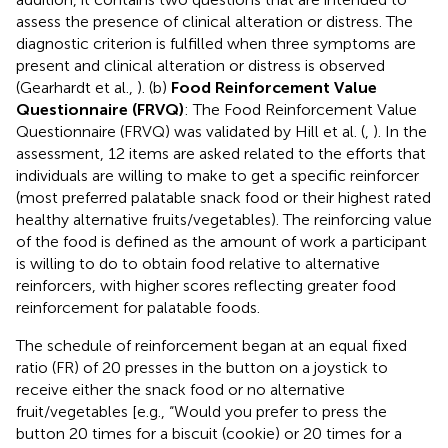
assess the presence of clinical alteration or distress. The
diagnostic criterion is fulfilled when three symptoms are
present and clinical alteration or distress is observed
(Gearhardt et al.,
). (b)
Food Reinforcement Value
Questionnaire (FRVQ)
: The Food Reinforcement Value
Questionnaire (FRVQ) was validated by Hill et al. (
,
). In the
assessment, 12 items are asked related to the efforts that
individuals are willing to make to get a specific reinforcer
(most preferred palatable snack food or their highest rated
healthy alternative fruits/vegetables). The reinforcing value
of the food is defined as the amount of work a participant
is willing to do to obtain food relative to alternative
reinforcers, with higher scores reflecting greater food
reinforcement for palatable foods.
The schedule of reinforcement began at an equal fixed
ratio (FR) of 20 presses in the button on a joystick to
receive either the snack food or no alternative
fruit/vegetables [e.g., “Would you prefer to press the
button 20 times for a biscuit (cookie) or 20 times for a