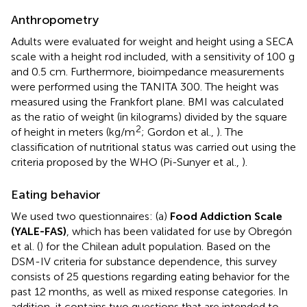
Anthropometry
Adults were evaluated for weight and height using a SECA
scale with a height rod included, with a sensitivity of 100 g
and 0.5 cm. Furthermore, bioimpedance measurements
were performed using the TANITA 300. The height was
measured using the Frankfort plane. BMI was calculated
as the ratio of weight (in kilograms) divided by the square
2
of height in meters (kg/m
; Gordon et al.,
). The
classification of nutritional status was carried out using the
criteria proposed by the WHO (Pi-Sunyer et al.,
).
Eating behavior
We used two questionnaires: (a)
Food Addiction Scale
(YALE-FAS)
, which has been validated for use by Obregón
et al. (
) for the Chilean adult population. Based on the
DSM-IV criteria for substance dependence, this survey
consists of 25 questions regarding eating behavior for the
past 12 months, as well as mixed response categories. In
addition, it contains two questions that are intended to