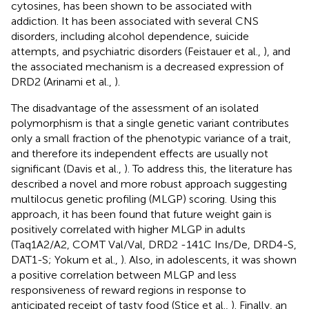
cytosines, has been shown to be associated with
addiction. It has been associated with several CNS
disorders, including alcohol dependence, suicide
attempts, and psychiatric disorders (Feistauer et al.,
), and
the associated mechanism is a decreased expression of
DRD2 (Arinami et al.,
).
The disadvantage of the assessment of an isolated
polymorphism is that a single genetic variant contributes
only a small fraction of the phenotypic variance of a trait,
and therefore its independent effects are usually not
significant (Davis et al.,
). To address this, the literature has
described a novel and more robust approach suggesting
multilocus genetic profiling (MLGP) scoring. Using this
approach, it has been found that future weight gain is
positively correlated with higher MLGP in adults
(Taq1A2/A2, COMT Val/Val, DRD2 -141C Ins/De, DRD4-S,
DAT1-S; Yokum et al.,
). Also, in adolescents, it was shown
a positive correlation between MLGP and less
responsiveness of reward regions in response to
anticipated receipt of tasty food (Stice et al.,
). Finally, an