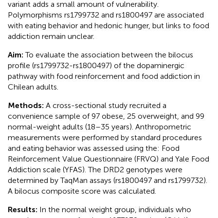
variant adds a small amount of vulnerability.
Polymorphisms rs1799732 and rs1800497 are associated
with eating behavior and hedonic hunger, but links to food
addiction remain unclear.
Aim:
To evaluate the association between the bilocus
profile (rs1799732-rs1800497) of the dopaminergic
pathway with food reinforcement and food addiction in
Chilean adults.
Methods:
A cross-sectional study recruited a
convenience sample of 97 obese, 25 overweight, and 99
normal-weight adults (18–35 years). Anthropometric
measurements were performed by standard procedures
and eating behavior was assessed using the: Food
Reinforcement Value Questionnaire (FRVQ) and Yale Food
Addiction scale (YFAS). The DRD2 genotypes were
determined by TaqMan assays (rs1800497 and rs1799732).
A bilocus composite score was calculated.
Results:
In the normal weight group, individuals who