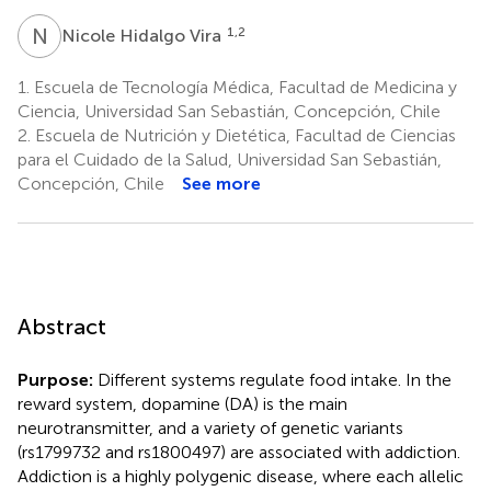
N
H
1,2
Nicole Hidalgo Vira
1.
Escuela de Tecnología Médica, Facultad de Medicina y
Ciencia, Universidad San Sebastián, Concepción, Chile
2.
Escuela de Nutrición y Dietética, Facultad de Ciencias
para el Cuidado de la Salud, Universidad San Sebastián,
Concepción, Chile
See more
Abstract
Purpose:
Different systems regulate food intake. In the
reward system, dopamine (DA) is the main
neurotransmitter, and a variety of genetic variants
(rs1799732 and rs1800497) are associated with addiction.
Addiction is a highly polygenic disease, where each allelic