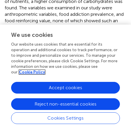
of nutrients, a higher consumption of carbohydrates was
found. The variables we examined in our study were
anthropometric variables, food addiction prevalence, and
food reinforcing value, none of which showed such an
association. It should be noted, however, that we found
interesting associations between BMI and fat mass
We use cookies
percentage in the overall sample. In the case of the
Our website uses cookies that are essential for its
reinforcing value, the association was observed only
operation and additional cookies to track performance, or
among heterozygous individuals. A variety of factors may
to improve and personalize our services. To manage your
affect the results of different studies, including differences
cookie preferences, please click Cookie Settings. For more
in allelic frequencies, cultural differences among the
information on how we use cookies, please see
populations studied, and different age groups. For
our
Cookie Policy
example, Mexicans assign sentimental values to certain
foods and processed foods are perceived as having a
Accept cookies
higher social status (Rivera-Iñiguez et al.,
).
The creation of a bilocus genetic profile allowed us to
Reject non-essential cookies
study the aggregate effect of the two polymorphisms
(rs1799732 and rs1800497), which individually have been
Cookies Settings
associated with the dopaminergic system. Nikolova et al.
(
) previously found that MLGP for Dopamine signaling is