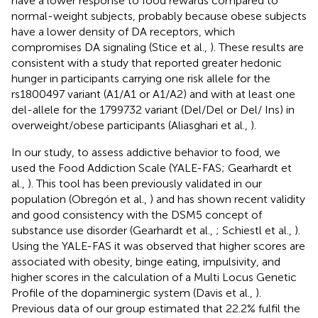
have a lower response to food rewards compared to
normal-weight subjects, probably because obese subjects
have a lower density of DA receptors, which
compromises DA signaling (Stice et al.,
). These results are
consistent with a study that reported greater hedonic
hunger in participants carrying one risk allele for the
rs1800497 variant (A1/A1 or A1/A2) and with at least one
del-allele for the 1799732 variant (Del/Del or Del/ Ins) in
overweight/obese participants (Aliasghari et al.,
).
In our study, to assess addictive behavior to food, we
used the Food Addiction Scale (YALE-FAS; Gearhardt et
al.,
). This tool has been previously validated in our
population (Obregón et al.,
) and has shown recent validity
and good consistency with the DSM5 concept of
substance use disorder (Gearhardt et al.,
; Schiestl et al.,
).
Using the YALE-FAS it was observed that higher scores are
associated with obesity, binge eating, impulsivity, and
higher scores in the calculation of a Multi Locus Genetic
Profile of the dopaminergic system (Davis et al.,
).
Previous data of our group estimated that 22.2% fulfil the