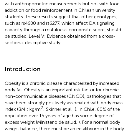
with anthropometric measurements but not with food
addiction or food reinforcement in Chilean university
students. These results suggest that other genotypes,
such as rs4680 and rs6277, which affect DA signaling
capacity through a multilocus composite score, should
be studied. Level V: Evidence obtained from a cross-
sectional descriptive study.
Introduction
Obesity is a chronic disease characterized by increased
body fat. Obesity is an important risk factor for chronic
non-communicable diseases (CNCD), pathologies that
have been strongly positively associated with body mass
2
index (BMI: kg/m
; Skinner et al.,
). In Chile, 60% of the
population over 15 years of age has some degree of
excess weight (Ministerio de salud,
). For a normal body
weight balance, there must be an equilibrium in the body