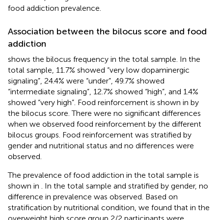
food addiction prevalence.
Association between the bilocus score and food
addiction
shows the bilocus frequency in the total sample. In the
total sample, 11.7% showed “very low dopaminergic
signaling”, 24.4% were “under”, 49.7% showed
“intermediate signaling”, 12.7% showed “high”, and 1.4%
showed “very high”. Food reinforcement is shown in
by
the bilocus score. There were no significant differences
when we observed food reinforcement by the different
bilocus groups. Food reinforcement was stratified by
gender and nutritional status and no differences were
observed.
The prevalence of food addiction in the total sample is
shown in
. In the total sample and stratified by gender, no
difference in prevalence was observed. Based on
stratification by nutritional condition, we found that in the
overweight high score group 2/2 participants were