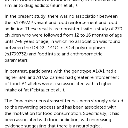
similar to drug addicts (Blum et al.,
).
In the present study, there was no association between
the rs1799732 variant and food reinforcement and food
addiction. These results are consistent with a study of 270
children who were followed from 12 to 16 months of age
until 7–8 years of age, in which no association was found
between the DRD2 -141C Ins/Del polymorphism
(rs1799732) and food intake and anthropometric
parameters.
In contrast, participants with the genotype A1/A1 had a
higher BMI and A1/A2 carriers had greater reinforcement
of food. A1 alleles were also associated with a higher
intake of fat (Feistauer et al.,
).
The Dopamine neurotransmitter has been strongly related
to the rewarding process and has been associated with
the motivation for food consumption. Specifically, it has
been associated with food addiction, with increasing
evidence suggesting that there is a neurological