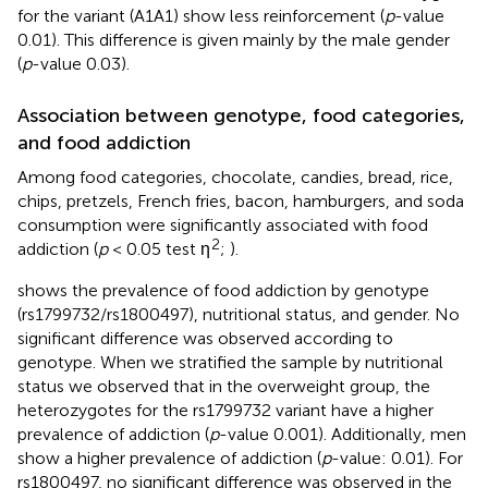
for the variant (A1A1) show less reinforcement (
p
-value
0.01). This difference is given mainly by the male gender
(
p
-value 0.03).
Association between genotype, food categories,
and food addiction
Among food categories, chocolate, candies, bread, rice,
chips, pretzels, French fries, bacon, hamburgers, and soda
consumption were significantly associated with food
2
addiction (
p
< 0.05 test η
;
).
shows the prevalence of food addiction by genotype
(rs1799732/rs1800497), nutritional status, and gender. No
significant difference was observed according to
genotype. When we stratified the sample by nutritional
status we observed that in the overweight group, the
heterozygotes for the rs1799732 variant have a higher
prevalence of addiction (
p
-value 0.001). Additionally, men
show a higher prevalence of addiction (
p
-value: 0.01). For
rs1800497, no significant difference was observed in the