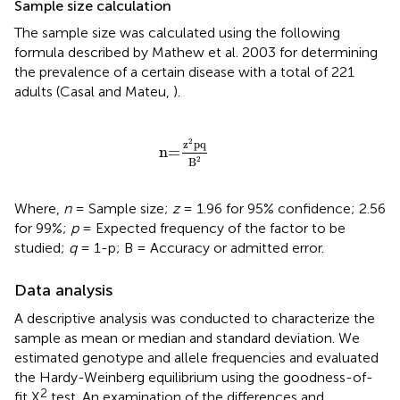
Sample size calculation
The sample size was calculated using the following
formula described by Mathew et al. 2003 for determining
the prevalence of a certain disease with a total of 221
adults (Casal and Mateu,
).
n=
z
2
pq
B
2
2
z
pq
n=
2
B
Where,
n
= Sample size;
z
= 1.96 for 95% confidence; 2.56
for 99%;
p
= Expected frequency of the factor to be
studied;
q
= 1-p; B = Accuracy or admitted error.
Data analysis
A descriptive analysis was conducted to characterize the
sample as mean or median and standard deviation. We
estimated genotype and allele frequencies and evaluated
the Hardy-Weinberg equilibrium using the goodness-of-
2
fit X
test. An examination of the differences and