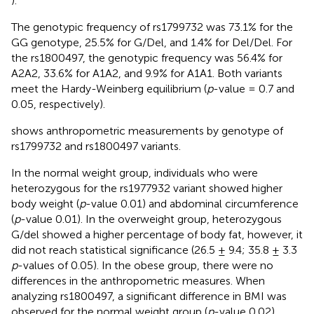
).
The genotypic frequency of rs1799732 was 73.1% for the
GG genotype, 25.5% for G/Del, and 1.4% for Del/Del. For
the rs1800497, the genotypic frequency was 56.4% for
A2A2, 33.6% for A1A2, and 9.9% for A1A1. Both variants
meet the Hardy-Weinberg equilibrium (
p
-value = 0.7 and
0.05, respectively).
shows anthropometric measurements by genotype of
rs1799732 and rs1800497 variants.
In the normal weight group, individuals who were
heterozygous for the rs1977932 variant showed higher
body weight (
p
-value 0.01) and abdominal circumference
(
p
-value 0.01). In the overweight group, heterozygous
G/del showed a higher percentage of body fat, however, it
did not reach statistical significance (26.5 ± 9.4; 35.8 ± 3.3
p
-values of 0.05). In the obese group, there were no
differences in the anthropometric measures. When
analyzing rs1800497, a significant difference in BMI was
observed for the normal weight group (
p
-value 0.02)