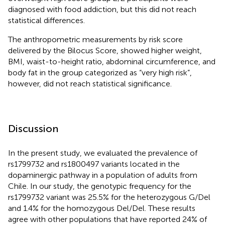
diagnosed with food addiction, but this did not reach
statistical differences.
The anthropometric measurements by risk score
delivered by the Bilocus Score, showed higher weight,
BMI, waist-to-height ratio, abdominal circumference, and
body fat in the group categorized as “very high risk”,
however, did not reach statistical significance.
Discussion
In the present study, we evaluated the prevalence of
rs1799732 and rs1800497 variants located in the
dopaminergic pathway in a population of adults from
Chile. In our study, the genotypic frequency for the
rs1799732 variant was 25.5% for the heterozygous G/Del
and 1.4% for the homozygous Del/Del. These results
agree with other populations that have reported 24% of