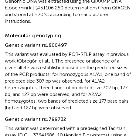
Genomic DNA was extracted using the QIAAMP DNA
blood mini kit (#51106 250 determinations) from QIAGEN
and stored at −20°C according to manufacturer
instructions.
Molecular genotyping
Genetic variant rs1800497
This variant was evaluated by PCR-RFLP assay in previous
work (Obregón et al.,
). The presence or absence of a
given allele was established based on the predicted sizes
of the PCR products: for homozygous A1/A1, one band of
predicted size 307 bp was observed, for A1/A2
heterozygotes, three bands of predicted size 307 bp, 177
bp, and 127 bp were observed, and for A2/A2
homozygotes, two bands of predicted size 177 base pairs
(bp) and 127 bp were observed.
Genetic variant rs1799732
This variant was determined with a predesigned Taqman
assay ID C__33641686_10 (Applied Biosystems), using a