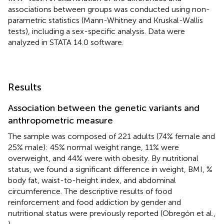
associations between groups was conducted using non-
parametric statistics (Mann-Whitney and Kruskal-Wallis
tests), including a sex-specific analysis. Data were
analyzed in STATA 14.0 software.
Results
Association between the genetic variants and
anthropometric measure
The sample was composed of 221 adults (74% female and
25% male): 45% normal weight range, 11% were
overweight, and 44% were with obesity. By nutritional
status, we found a significant difference in weight, BMI, %
body fat, waist-to-height index, and abdominal
circumference. The descriptive results of food
reinforcement and food addiction by gender and
nutritional status were previously reported (Obregón et al.,