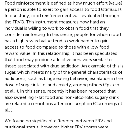
Food reinforcement is defined as how much effort (value)
a person is able to exert to gain access to food (stimulus).
In our study, food reinforcement was evaluated through
the FRVQ. This instrument measures how hard an
individual is willing to work to obtain food that they
consider reinforcing. In this sense, people for whom food
has a high reward value tend to work harder to gain
access to food compared to those with a low food
reward value. In this relationship, it has been speculated
that food may produce addictive behaviors similar to
those associated with drug addiction. An example of this is
sugar, which meets many of the general characteristics of
addictions, such as binge eating behavior, escalation in the
dose of sugar intake, and anxiety, among others (Epstein
et al.,
). In this sense, recently it has been reported that
also sweet high-fat food and non-alcoholic sugary drink
are related to emotions after consumption (Cummings et
al.,
).
We found no significant difference between FRV and
nutritional status, however, higher FRV scores were