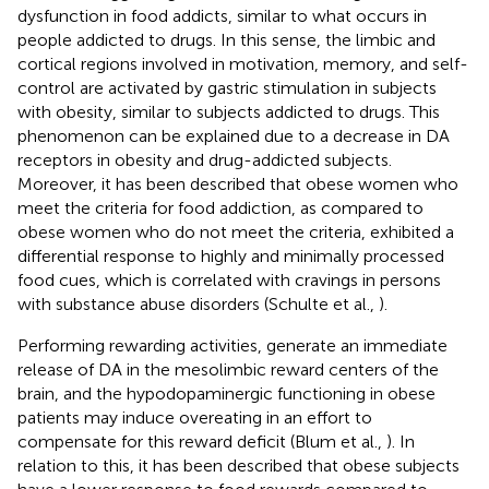
dysfunction in food addicts, similar to what occurs in
people addicted to drugs. In this sense, the limbic and
cortical regions involved in motivation, memory, and self-
control are activated by gastric stimulation in subjects
with obesity, similar to subjects addicted to drugs. This
phenomenon can be explained due to a decrease in DA
receptors in obesity and drug-addicted subjects.
Moreover, it has been described that obese women who
meet the criteria for food addiction, as compared to
obese women who do not meet the criteria, exhibited a
differential response to highly and minimally processed
food cues, which is correlated with cravings in persons
with substance abuse disorders (Schulte et al.,
).
Performing rewarding activities, generate an immediate
release of DA in the mesolimbic reward centers of the
brain, and the hypodopaminergic functioning in obese
patients may induce overeating in an effort to
compensate for this reward deficit (Blum et al.,
). In
relation to this, it has been described that obese subjects