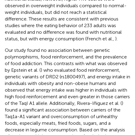
observed in overweight individuals compared to normal-
weight individuals, but did not reach a statistical
difference. These results are consistent with previous
studies where the eating behavior of 233 adults was
evaluated and no difference was found with nutritional
status, but with energy consumption (French et al.,
).
Our study found no association between genetic
polymorphisms, food reinforcement, and the prevalence
of food addiction. This contrasts with what was observed
by Epstein et al. (
) who evaluated food reinforcement,
genetic variants of DRD2 (rs1800497), and energy intake in
individuals with obesity and non-obese humans and
observed that energy intake was higher in individuals with
high food reinforcement and even greater in those carriers
of the TaqI A1 allele. Additionally, Rivera-Iñiguez et al. (
)
found a significant association between carriers of the
Taq1a-A1 variant and overconsumption of unhealthy
foods, especially meats, fried foods, sugars, and a
decrease in legume consumption. Based on the analysis