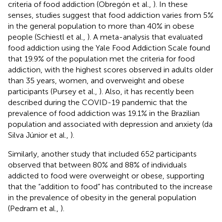
criteria of food addiction (Obregón et al.,
). In these
senses, studies suggest that food addiction varies from 5%
in the general population to more than 40% in obese
people (Schiestl et al.,
). A meta-analysis that evaluated
food addiction using the Yale Food Addiction Scale found
that 19.9% of the population met the criteria for food
addiction, with the highest scores observed in adults older
than 35 years, women, and overweight and obese
participants (Pursey et al.,
). Also, it has recently been
described during the COVID-19 pandemic that the
prevalence of food addiction was 19.1% in the Brazilian
population and associated with depression and anxiety (da
Silva Júnior et al.,
).
Similarly, another study that included 652 participants
observed that between 80% and 88% of individuals
addicted to food were overweight or obese, supporting
that the “addition to food” has contributed to the increase
in the prevalence of obesity in the general population
(Pedram et al.,
).