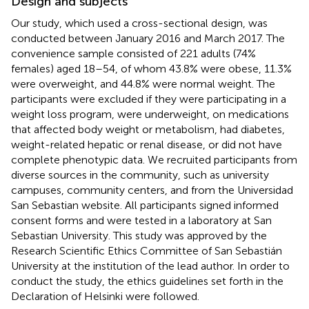
Design and subjects
Our study, which used a cross-sectional design, was
conducted between January 2016 and March 2017. The
convenience sample consisted of 221 adults (74%
females) aged 18–54, of whom 43.8% were obese, 11.3%
were overweight, and 44.8% were normal weight. The
participants were excluded if they were participating in a
weight loss program, were underweight, on medications
that affected body weight or metabolism, had diabetes,
weight-related hepatic or renal disease, or did not have
complete phenotypic data. We recruited participants from
diverse sources in the community, such as university
campuses, community centers, and from the Universidad
San Sebastian website
. All participants signed informed
consent forms and were tested in a laboratory at San
Sebastian University. This study was approved by the
Research Scientific Ethics Committee of San Sebastián
University at the institution of the lead author. In order to
conduct the study, the ethics guidelines set forth in the
Declaration of Helsinki were followed.