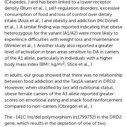
(Céspedes,
) and has been linked to a lower receptor
density (Blum et al.,
), self-regulation disorders, excessive
consumption of food and loss of control over dietary
intake (Ariza et al.,
) and obesity and addiction (McDonell
et al.,
). A similar finding was reported indicating that obese
heterozygous for the variant (A1/A2) were more likely to
experience difficulties with weight loss and maintenance
(Winkler et al.,
). Another study also reported a greater
level of activation in brain areas sensitive to DA in carriers
of the A1 allele, particularly in individuals with a higher
2
body mass index (BMI: kg/m
; Stice et al.,
).
In adults, our group showed that there was no relationship
between food addiction and the Taq1A variant in DRD2.
However, when stratified by sex and nutritional status,
obese female carriers of the A1 allele reported greater
scores on emotional eating and snack food reinforcement
compared to non-carriers (Obregón et al.,
).
The -141C Ins/del polymorphism (rs1799732) in the DRD2
gene, which results in the depletion of one of two