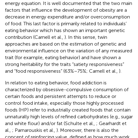
energy equation. It is well documented that the two main
factors that influence the development of obesity are a
decrease in energy expenditure and/or overconsumption
of food. This last factor is primarily related to individuals’
eating behavior which has shown an important genetic
contribution (Carnell et al.,
). In this sense, twin
approaches are based on the estimation of genetic and
environmental influence on the variation of any measured
trait (for example, eating behavior) and have shown a
strong heritability for the traits “satiety responsiveness”
and “food responsiveness” (63%–75%; Carnell et al.,
).
In relation to eating behavior, food addiction is
characterized by obsessive-compulsive consumption of
certain foods and persistent attempts to reduce or
control food intake, especially those highly processed
foods (HP) refer to industrially created foods that contain
unnaturally high levels of refined carbohydrates (e.g., sugar
and white flour) and/or fat (Schulte et al.,
; Gearhardt et
al.,
; Parnarouskis et al.,
). Moreover, there is also the
concept of reinforcing value, defined as how much work