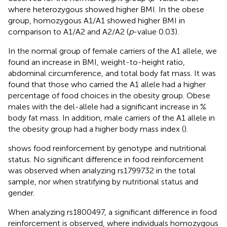
where heterozygous showed higher BMI. In the obese
group, homozygous A1/A1 showed higher BMI in
comparison to A1/A2 and A2/A2 (
p
-value 0.03).
In the normal group of female carriers of the A1 allele, we
found an increase in BMI, weight-to-height ratio,
abdominal circumference, and total body fat mass. It was
found that those who carried the A1 allele had a higher
percentage of food choices in the obesity group. Obese
males with the del-allele had a significant increase in %
body fat mass. In addition, male carriers of the A1 allele in
the obesity group had a higher body mass index (
).
shows food reinforcement by genotype and nutritional
status. No significant difference in food reinforcement
was observed when analyzing rs1799732 in the total
sample, nor when stratifying by nutritional status and
gender.
When analyzing rs1800497, a significant difference in food
reinforcement is observed, where individuals homozygous