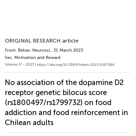
ORIGINAL RESEARCH article
Front. Behav. Neurosci.
, 31 March 2023
Sec. Motivation and Reward
Volume 17 - 2023 |
https://doi.org/10.3389/fnbeh.2023.1067384
No association of the dopamine D2
receptor genetic bilocus score
(rs1800497/rs1799732) on food
addiction and food reinforcement in
Chilean adults