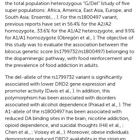
the total population heterozygous “G/Del” (study of five
super populations: Africa, America, East Asia, Europe, and
South Asia; Ensembl.,
,
). For the rs1800497 variant,
previous reports have set in 56.4% for the A2/A2
homozygote, 33.6% for the A1/A2 heterozygote, and 9.9%
for A1/A1 homozygote (Obregón et al.,
). The objective of
this study was to evaluate the association between the
bilocus genetic score (rs1799732/rs1800497) belonging to
the dopaminergic pathway, with food reinforcement and
the prevalence of food addiction in adults.
The del-allele of the rs1799732 variant is significantly
associated with lower DRD2 gene expression and
promoter activity (Davis et al.,
). In addition, this
polymorphism has been associated with disorders
associated with alcohol dependence (Prasad et al.,
). The
A1-allele of the rs1800497 has been associated with
reduced DA binding sites in the brain, nicotine addiction,
opioid dependence, and suicidal thoughts (Hill et al.,
;
Chen et al.,
; Voisey et al.,
). Moreover, obese individuals
demonstrate reduced DRD2 availability in the striatum,