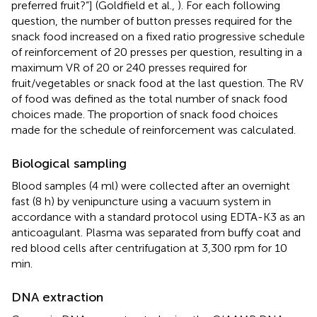
preferred fruit?”] (Goldfield et al.,
). For each following
question, the number of button presses required for the
snack food increased on a fixed ratio progressive schedule
of reinforcement of 20 presses per question, resulting in a
maximum VR of 20 or 240 presses required for
fruit/vegetables or snack food at the last question. The RV
of food was defined as the total number of snack food
choices made. The proportion of snack food choices
made for the schedule of reinforcement was calculated.
Biological sampling
Blood samples (4 ml) were collected after an overnight
fast (8 h) by venipuncture using a vacuum system in
accordance with a standard protocol using EDTA-K3 as an
anticoagulant. Plasma was separated from buffy coat and
red blood cells after centrifugation at 3,300 rpm for 10
min.
DNA extraction