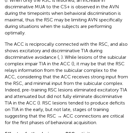
(
). When only the RSC is lesioned, an increase in
discriminative MUA to the CS+ is observed in the AVN
during the timepoints when behavioral discrimination is
maximal, thus the RSC may be limiting AVN specifically
during situations when the subjects are performing
optimally.
The ACC is reciprocally connected with the RSC, and also
shows excitatory and discriminative TIA during
discriminative avoidance (
,
). While lesions of the subicular
complex impair TIA in the ACC (
), it may be that the RSC
relays information from the subicular complex to the
ACC, considering that the ACC receives strong input from
the RSC, and minimal input from the subicular complex.
Indeed, pre-training RSC lesions eliminated excitatory TIA
and attenuated but did not fully eliminate discriminative
TIA in the ACC (
). RSC lesions tended to produce deficits
on TIA in the early, but not late, stages of training
suggesting that the RSC → ACC connections are critical
for the first phases of behavioral acquisition.