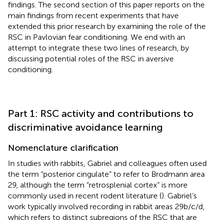
findings. The second section of this paper reports on the
main findings from recent experiments that have
extended this prior research by examining the role of the
RSC in Pavlovian fear conditioning. We end with an
attempt to integrate these two lines of research, by
discussing potential roles of the RSC in aversive
conditioning.
Part 1: RSC activity and contributions to
discriminative avoidance learning
Nomenclature clarification
In studies with rabbits, Gabriel and colleagues often used
the term “posterior cingulate” to refer to Brodmann area
29, although the term “retrosplenial cortex” is more
commonly used in recent rodent literature (
). Gabriel’s
work typically involved recording in rabbit areas 29b/c/d,
which refers to distinct subregions of the RSC that are