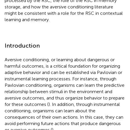
processed by the RSC, the role of the RSC in memory
storage, and how the aversive conditioning literature
might be consistent with a role for the RSC in contextual
learning and memory.
Introduction
Aversive conditioning, or learning about dangerous or
harmful outcomes, is a critical foundation for organizing
adaptive behavior and can be established via Pavlovian or
instrumental learning processes. For instance, through
Pavlovian conditioning, organisms can learn the predictive
relationship between stimuli in the environment and
aversive outcomes, and thus organize behavior to prepare
for these outcomes (
). In addition, through instrumental
conditioning, organisms can learn about the
consequences of their own actions. In this case, they can
avoid performing future actions that produce dangerous
or aversive outcomes (
).