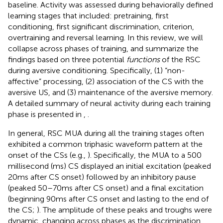
baseline. Activity was assessed during behaviorally defined
learning stages that included: pretraining, first
conditioning, first significant discrimination, criterion,
overtraining and reversal learning. In this review, we will
collapse across phases of training, and summarize the
findings based on three potential
functions
of the RSC
during aversive conditioning. Specifically, (1) “non-
affective” processing, (2) association of the CS with the
aversive US, and (3) maintenance of the aversive memory.
A detailed summary of neural activity during each training
phase is presented in
,
.
In general, RSC MUA during all the training stages often
exhibited a common triphasic waveform pattern at the
onset of the CSs (e.g.,
). Specifically, the MUA to a 500
millisecond (ms) CS displayed an initial excitation (peaked
20 ms after CS onset) followed by an inhibitory pause
(peaked 50–70 ms after CS onset) and a final excitation
(beginning 90 ms after CS onset and lasting to the end of
the CS;
). The amplitude of these peaks and troughs were
dynamic, changing across phases as the discrimination