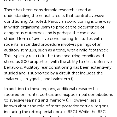
There has been considerable research aimed at
understanding the neural circuits that control aversive
conditioning. As noted, Pavlovian conditioning is one way
in which organisms learn to predict the occurrence of
dangerous outcomes and is perhaps the most well-
studied form of aversive conditioning. In studies with
rodents, a standard procedure involves pairings of an
auditory stimulus, such as a tone, with a mild footshock.
This typically results in the tone acquiring conditioned
stimulus (CS) properties, with the ability to elicit defensive
behaviors. Auditory fear conditioning has been extensively
studied and is supported by a circuit that includes the
thalamus, amygdala, and brainstem (
).
In addition to these regions, additional research has
focused on frontal cortical and hippocampal contributions
to aversive learning and memory (
). However, less is
known about the role of more posterior cortical regions,
including the retrosplenial cortex (RSC). While the RSC is