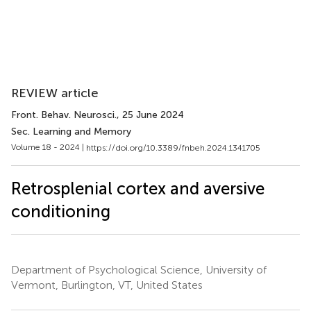
REVIEW article
Front. Behav. Neurosci.
, 25 June 2024
Sec. Learning and Memory
Volume 18 - 2024 |
https://doi.org/10.3389/fnbeh.2024.1341705
Retrosplenial cortex and aversive
conditioning
Department of Psychological Science, University of
Vermont, Burlington, VT, United States