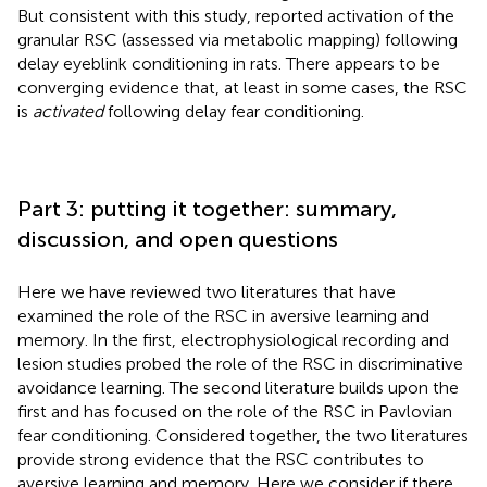
But consistent with this study,
reported activation of the
granular RSC (assessed via metabolic mapping) following
delay eyeblink conditioning in rats. There appears to be
converging evidence that, at least in some cases, the RSC
is
activated
following delay fear conditioning.
Part 3: putting it together: summary,
discussion, and open questions
Here we have reviewed two literatures that have
examined the role of the RSC in aversive learning and
memory. In the first, electrophysiological recording and
lesion studies probed the role of the RSC in discriminative
avoidance learning. The second literature builds upon the
first and has focused on the role of the RSC in Pavlovian
fear conditioning. Considered together, the two literatures
provide strong evidence that the RSC contributes to
aversive learning and memory. Here we consider if there