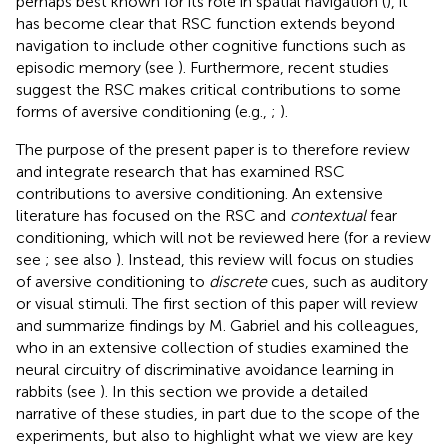
perhaps best known for its role in spatial navigation (
), it
has become clear that RSC function extends beyond
navigation to include other cognitive functions such as
episodic memory (see
). Furthermore, recent studies
suggest the RSC makes critical contributions to some
forms of aversive conditioning (e.g.,
;
).
The purpose of the present paper is to therefore review
and integrate research that has examined RSC
contributions to aversive conditioning. An extensive
literature has focused on the RSC and
contextual
fear
conditioning, which will not be reviewed here (for a review
see
; see also
). Instead, this review will focus on studies
of aversive conditioning to
discrete
cues, such as auditory
or visual stimuli. The first section of this paper will review
and summarize findings by M. Gabriel and his colleagues,
who in an extensive collection of studies examined the
neural circuitry of discriminative avoidance learning in
rabbits (see
). In this section we provide a detailed
narrative of these studies, in part due to the scope of the
experiments, but also to highlight what we view are key