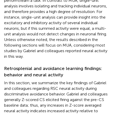
perform/learn a task. In contrast to MUA, single-unit
analysis involves isolating and tracking individual neurons,
and therefore provides a high degree of resolution. For
instance, single-unit analysis can provide insight into the
excitatory and inhibitory activity of several individual
neurons, but if this summed activity were equal, a multi-
unit analysis would not detect changes in neuronal firing.
Unless otherwise noted, the results described in the
following sections will focus on MUA, considering most
studies by Gabriel and colleagues reported neural activity
in this way.
Retrosplenial and avoidance learning findings:
behavior and neural activity
In this section, we summarize the key findings of Gabriel
and colleagues regarding RSC neural activity during
discriminative avoidance behavior. Gabriel and colleagues
generally Z-scored CS elicited firing against the pre-CS
baseline data; thus, any increases in Z-score averaged
neural activity indicates increased activity relative to