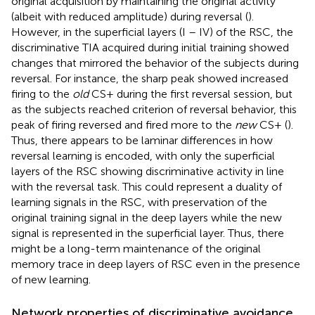
original acquisition by maintaining the original activity
(albeit with reduced amplitude) during reversal (
).
However, in the superficial layers (I – IV) of the RSC, the
discriminative TIA acquired during initial training showed
changes that mirrored the behavior of the subjects during
reversal. For instance, the sharp peak showed increased
firing to the
old
CS+ during the first reversal session, but
as the subjects reached criterion of reversal behavior, this
peak of firing reversed and fired more to the
new
CS+ (
).
Thus, there appears to be laminar differences in how
reversal learning is encoded, with only the superficial
layers of the RSC showing discriminative activity in line
with the reversal task. This could represent a duality of
learning signals in the RSC, with preservation of the
original training signal in the deep layers while the new
signal is represented in the superficial layer. Thus, there
might be a long-term maintenance of the original
memory trace in deep layers of RSC even in the presence
of new learning.
Network properties of discriminative avoidance