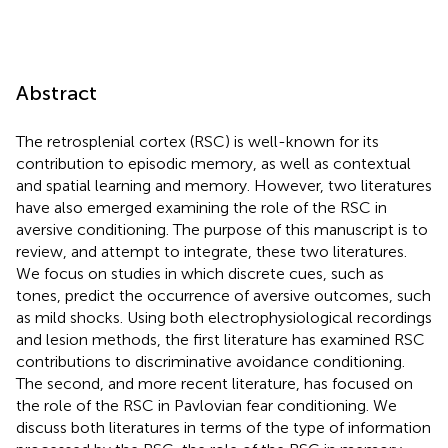
Abstract
The retrosplenial cortex (RSC) is well-known for its
contribution to episodic memory, as well as contextual
and spatial learning and memory. However, two literatures
have also emerged examining the role of the RSC in
aversive conditioning. The purpose of this manuscript is to
review, and attempt to integrate, these two literatures.
We focus on studies in which discrete cues, such as
tones, predict the occurrence of aversive outcomes, such
as mild shocks. Using both electrophysiological recordings
and lesion methods, the first literature has examined RSC
contributions to discriminative avoidance conditioning.
The second, and more recent literature, has focused on
the role of the RSC in Pavlovian fear conditioning. We
discuss both literatures in terms of the type of information