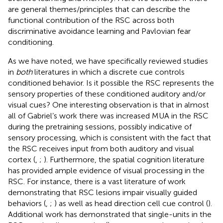
are general themes/principles that can describe the
functional contribution of the RSC across both
discriminative avoidance learning and Pavlovian fear
conditioning.
As we have noted, we have specifically reviewed studies
in
both
literatures in which a discrete cue controls
conditioned behavior. Is it possible the RSC represents the
sensory properties of these conditioned auditory and/or
visual cues? One interesting observation is that in almost
all of Gabriel’s work there was increased MUA in the RSC
during the pretraining sessions, possibly indicative of
sensory processing, which is consistent with the fact that
the RSC receives input from both auditory and visual
cortex (
,
;
). Furthermore, the spatial cognition literature
has provided ample evidence of visual processing in the
RSC. For instance, there is a vast literature of work
demonstrating that RSC lesions impair visually guided
behaviors (
,
;
) as well as head direction cell cue control (
).
Additional work has demonstrated that single-units in the