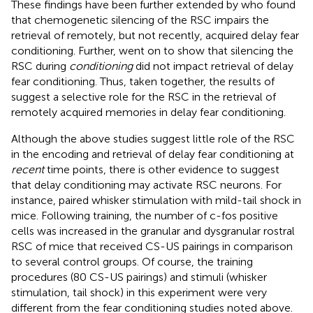
These findings have been further extended by
who found
that chemogenetic silencing of the RSC impairs the
retrieval of remotely, but not recently, acquired delay fear
conditioning. Further,
went on to show that silencing the
RSC during
conditioning
did not impact retrieval of delay
fear conditioning. Thus, taken together, the results of
suggest a selective role for the RSC in the retrieval of
remotely acquired memories in delay fear conditioning.
Although the above studies suggest little role of the RSC
in the encoding and retrieval of delay fear conditioning at
recent
time points, there is other evidence to suggest
that delay conditioning may activate RSC neurons. For
instance,
paired whisker stimulation with mild-tail shock in
mice. Following training, the number of c-fos positive
cells was increased in the granular and dysgranular rostral
RSC of mice that received CS-US pairings in comparison
to several control groups. Of course, the training
procedures (80 CS-US pairings) and stimuli (whisker
stimulation, tail shock) in this experiment were very
different from the fear conditioning studies noted above.