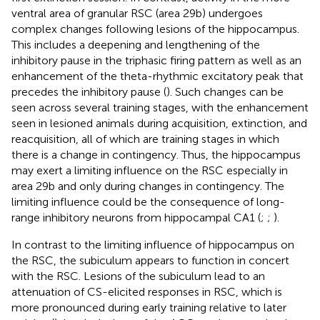
ventral area of granular RSC (area 29b) undergoes
complex changes following lesions of the hippocampus.
This includes a deepening and lengthening of the
inhibitory pause in the triphasic firing pattern as well as an
enhancement of the theta-rhythmic excitatory peak that
precedes the inhibitory pause (
). Such changes can be
seen across several training stages, with the enhancement
seen in lesioned animals during acquisition, extinction, and
reacquisition, all of which are training stages in which
there is a change in contingency. Thus, the hippocampus
may exert a limiting influence on the RSC especially in
area 29b and only during changes in contingency. The
limiting influence could be the consequence of long-
range inhibitory neurons from hippocampal CA1 (
;
;
).
In contrast to the limiting influence of hippocampus on
the RSC, the subiculum appears to function in concert
with the RSC. Lesions of the subiculum lead to an
attenuation of CS-elicited responses in RSC, which is
more pronounced during early training relative to later