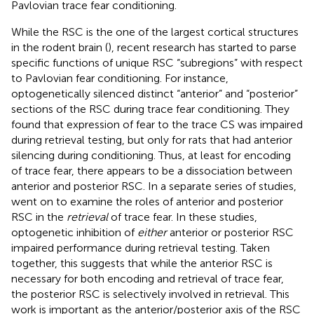
Pavlovian trace fear conditioning.
While the RSC is the one of the largest cortical structures
in the rodent brain (
), recent research has started to parse
specific functions of unique RSC “subregions” with respect
to Pavlovian fear conditioning. For instance,
optogenetically silenced distinct “anterior” and “posterior”
sections of the RSC during trace fear conditioning. They
found that expression of fear to the trace CS was impaired
during retrieval testing, but only for rats that had anterior
silencing during conditioning. Thus, at least for encoding
of trace fear, there appears to be a dissociation between
anterior and posterior RSC. In a separate series of studies,
went on to examine the roles of anterior and posterior
RSC in the
retrieval
of trace fear. In these studies,
optogenetic inhibition of
either
anterior or posterior RSC
impaired performance during retrieval testing. Taken
together, this suggests that while the anterior RSC is
necessary for both encoding and retrieval of trace fear,
the posterior RSC is selectively involved in retrieval. This
work is important as the anterior/posterior axis of the RSC