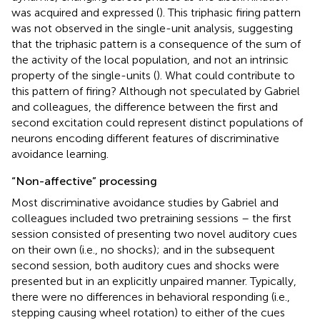
was acquired and expressed (
). This triphasic firing pattern
was not observed in the single-unit analysis, suggesting
that the triphasic pattern is a consequence of the sum of
the activity of the local population, and not an intrinsic
property of the single-units (
). What could contribute to
this pattern of firing? Although not speculated by Gabriel
and colleagues, the difference between the first and
second excitation could represent distinct populations of
neurons encoding different features of discriminative
avoidance learning.
“Non-affective” processing
Most discriminative avoidance studies by Gabriel and
colleagues included two pretraining sessions – the first
session consisted of presenting two novel auditory cues
on their own (i.e., no shocks); and in the subsequent
second session, both auditory cues and shocks were
presented but in an explicitly unpaired manner. Typically,
there were no differences in behavioral responding (i.e.,
stepping causing wheel rotation) to either of the cues