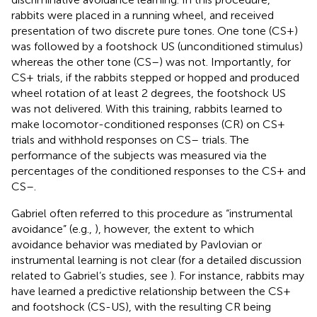
rabbits were placed in a running wheel, and received
presentation of two discrete pure tones. One tone (CS+)
was followed by a footshock US (unconditioned stimulus)
whereas the other tone (CS–) was not. Importantly, for
CS+ trials, if the rabbits stepped or hopped and produced
wheel rotation of at least 2 degrees, the footshock US
was not delivered. With this training, rabbits learned to
make locomotor-conditioned responses (CR) on CS+
trials and withhold responses on CS– trials. The
performance of the subjects was measured via the
percentages of the conditioned responses to the CS+ and
CS–.
Gabriel often referred to this procedure as “instrumental
avoidance” (e.g.,
), however, the extent to which
avoidance behavior was mediated by Pavlovian or
instrumental learning is not clear (for a detailed discussion
related to Gabriel’s studies, see
). For instance, rabbits may
have learned a predictive relationship between the CS+
and footshock (CS-US), with the resulting CR being