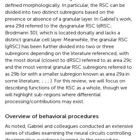
defined morphologically. In particular, the RSC can be
divided into two distinct subregions based on the
presence or absence of a granular layer. In Gabriel’s work,
area 29d referred to the dysgranular RSC (dRSC;
Brodmann 30), which is located dorsally and lacks a
distinct granular cell layer. Meanwhile, the granular RSC
(gRSC) has been further divided into two or three
subregions depending on the literature referenced, with
the most dorsal (closest to dRSC) referred to as area 29c
and the most ventral granular RSC subregions referred to
as 29b (or with a smaller subregion known as area 29a in
some literature;
;
;
;
). For this review, we will focus on
describing functions of the RSC as a whole, though we
will highlight sub-regions where differential
processing/contributions may exist.
Overview of behavioral procedures
As noted, Gabriel and colleagues conducted an extensive
series of studies examining the neural circuits controlling
discriminative avoidance learning. In this procedure,