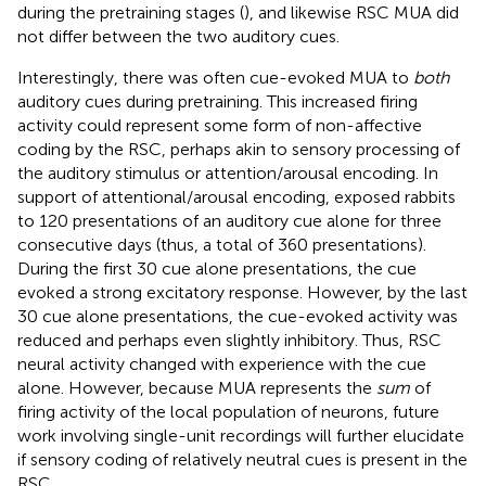
during the pretraining stages (
), and likewise RSC MUA did
not differ between the two auditory cues.
Interestingly, there was often cue-evoked MUA to
both
auditory cues during pretraining. This increased firing
activity could represent some form of non-affective
coding by the RSC, perhaps akin to sensory processing of
the auditory stimulus or attention/arousal encoding. In
support of attentional/arousal encoding,
exposed rabbits
to 120 presentations of an auditory cue alone for three
consecutive days (thus, a total of 360 presentations).
During the first 30 cue alone presentations, the cue
evoked a strong excitatory response. However, by the last
30 cue alone presentations, the cue-evoked activity was
reduced and perhaps even slightly inhibitory. Thus, RSC
neural activity changed with experience with the cue
alone. However, because MUA represents the
sum
of
firing activity of the local population of neurons, future
work involving single-unit recordings will further elucidate
if sensory coding of relatively neutral cues is present in the
RSC.