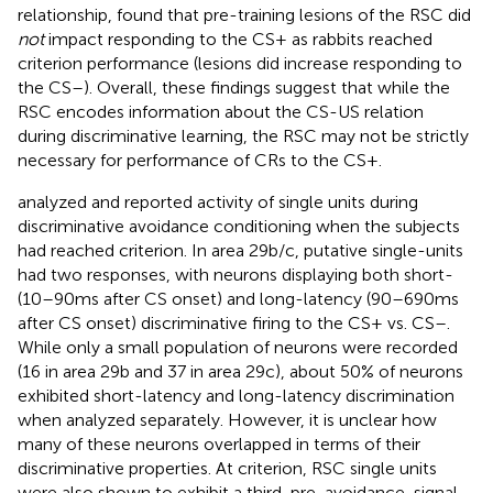
relationship,
found that pre-training lesions of the RSC did
not
impact responding to the CS+ as rabbits reached
criterion performance (lesions did increase responding to
the CS–). Overall, these findings suggest that while the
RSC encodes information about the CS-US relation
during discriminative learning, the RSC may not be strictly
necessary for performance of CRs to the CS+.
analyzed and reported activity of single units during
discriminative avoidance conditioning when the subjects
had reached criterion. In area 29b/c, putative single-units
had two responses, with neurons displaying both short-
(10–90 ms after CS onset) and long-latency (90–690 ms
after CS onset) discriminative firing to the CS+ vs. CS–.
While only a small population of neurons were recorded
(16 in area 29b and 37 in area 29c), about 50% of neurons
exhibited short-latency and long-latency discrimination
when analyzed separately. However, it is unclear how
many of these neurons overlapped in terms of their
discriminative properties. At criterion, RSC single units
were also shown to exhibit a third, pre-avoidance, signal.