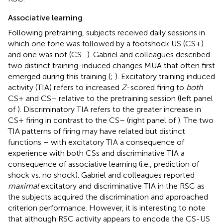
Associative learning
Following pretraining, subjects received daily sessions in
which one tone was followed by a footshock US (CS+)
and one was not (CS–). Gabriel and colleagues described
two distinct training-induced changes MUA that often first
emerged during this training (
;
). Excitatory training induced
activity (TIA) refers to increased
Z
-scored firing to
both
CS+ and CS– relative to the pretraining session (left panel
of
). Discriminatory TIA refers to the greater increase in
CS+ firing in contrast to the CS– (right panel of
). The two
TIA patterns of firing may have related but distinct
functions – with excitatory TIA a consequence of
experience with both CSs and discriminative TIA a
consequence of associative learning (i.e., prediction of
shock vs. no shock). Gabriel and colleagues reported
maximal
excitatory and discriminative TIA in the RSC as
the subjects acquired the discrimination and approached
criterion performance. However, it is interesting to note
that although RSC activity appears to encode the CS-US