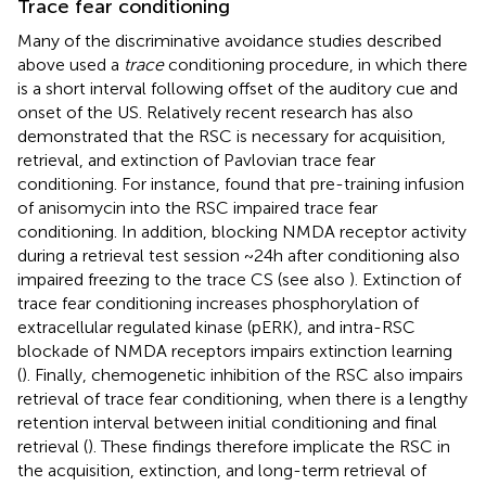
Trace fear conditioning
Many of the discriminative avoidance studies described
above used a
trace
conditioning procedure, in which there
is a short interval following offset of the auditory cue and
onset of the US. Relatively recent research has also
demonstrated that the RSC is necessary for acquisition,
retrieval, and extinction of Pavlovian trace fear
conditioning. For instance,
found that pre-training infusion
of anisomycin into the RSC impaired trace fear
conditioning. In addition, blocking NMDA receptor activity
during a retrieval test session ~24 h after conditioning also
impaired freezing to the trace CS (see also
). Extinction of
trace fear conditioning increases phosphorylation of
extracellular regulated kinase (pERK), and intra-RSC
blockade of NMDA receptors impairs extinction learning
(
). Finally, chemogenetic inhibition of the RSC also impairs
retrieval of trace fear conditioning, when there is a lengthy
retention interval between initial conditioning and final
retrieval (
). These findings therefore implicate the RSC in
the acquisition, extinction, and long-term retrieval of