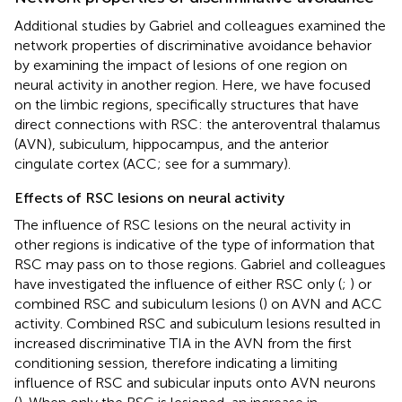
Additional studies by Gabriel and colleagues examined the
network properties of discriminative avoidance behavior
by examining the impact of lesions of one region on
neural activity in another region. Here, we have focused
on the limbic regions, specifically structures that have
direct connections with RSC: the anteroventral thalamus
(AVN), subiculum, hippocampus, and the anterior
cingulate cortex (ACC; see
for a summary).
Effects of RSC lesions on neural activity
The influence of RSC lesions on the neural activity in
other regions is indicative of the type of information that
RSC may pass on to those regions. Gabriel and colleagues
have investigated the influence of either RSC only (
;
) or
combined RSC and subiculum lesions (
) on AVN and ACC
activity. Combined RSC and subiculum lesions resulted in
increased discriminative TIA in the AVN from the first
conditioning session, therefore indicating a limiting
influence of RSC and subicular inputs onto AVN neurons