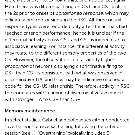
Here there was differential firing on CS+ and CS- trials in
the 2 s prior to onset of
conditioned response
, which may
indicate a pre-motor signal in the RSC. All three neural
response types were recorded only after the animals had
reached criterion performance; hence it is unclear if the
differential activity across CS+ and CS– is indeed due to
associative learning. For instance, the differential activity
may relate to the different sensory properties of the two
CS. However, the observation in
of a slightly higher
proportion
of neurons displaying discriminative firing to
CS+ than CS– is consistent with what was observed in
discriminative TIA, and thus may be indicative of a neural
code for the CS-US relationship. Therefore, activity in RSC
the correlates with learning of discriminative avoidance
with stronger TIA to CS+ than CS–.
Memory maintenance
In select studies, Gabriel and colleagues either conducted
“overtraining” or reversal training following the criterion
session (see
,
). “Overtraining” typically included 3