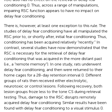
conditioning (
). Thus, across a range of manipulations,
impairing RSC function appears to have no impact on
delay fear conditioning.
There is, however, at least one exception to this rule. The
studies of delay fear conditioning have all manipulated the
RSC prior to, or shortly after, initial fear conditioning. Thus,
conditioning has been acquired relatively “recently.” In
contrast, several studies have now demonstrated that the
RSC is necessary for the retrieval of delay fear
conditioning that was acquired in the more distant past
(i.e., a “remote memory”). In one study, rats underwent
delay fear conditioning, and then were returned to their
home cages for a 28-day retention interval (
). Different
groups of rats then received either electrolytic,
neurotoxic or control lesions. Following recovery, both
lesion groups froze less to the tone CS during retrieval
testing. Thus, damage to the RSC disrupts remotely
acquired delay fear conditioning. Similar results have been
found with delay fear conditioning to a visual stimulus (
).