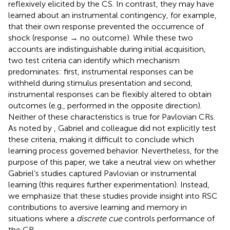
reflexively elicited by the CS. In contrast, they may have
learned about an instrumental contingency, for example,
that their own response prevented the occurrence of
shock (response → no outcome). While these two
accounts are indistinguishable during initial acquisition,
two test criteria can identify which mechanism
predominates: first, instrumental responses can be
withheld during stimulus presentation and second,
instrumental responses can be flexibly altered to obtain
outcomes (e.g., performed in the opposite direction).
Neither of these characteristics is true for Pavlovian CRs.
As noted by
, Gabriel and colleague did not explicitly test
these criteria, making it difficult to conclude which
learning process governed behavior. Nevertheless, for the
purpose of this paper, we take a neutral view on whether
Gabriel’s studies captured Pavlovian or instrumental
learning (this requires further experimentation). Instead,
we emphasize that these studies provide insight into RSC
contributions to aversive learning and memory in
situations where a
discrete cue
controls performance of
the CR.