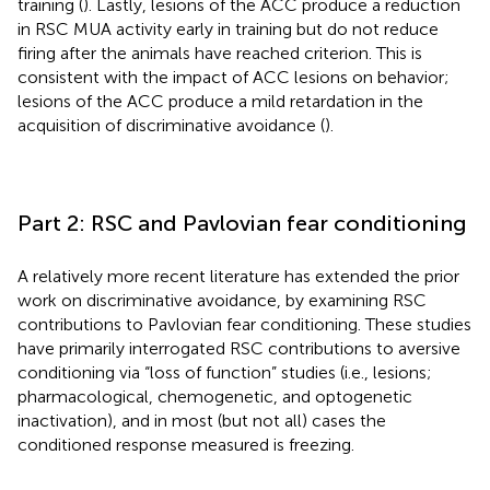
training (
). Lastly, lesions of the ACC produce a reduction
in RSC MUA activity early in training but do not reduce
firing after the animals have reached criterion. This is
consistent with the impact of ACC lesions on behavior;
lesions of the ACC produce a mild retardation in the
acquisition of discriminative avoidance (
).
Part 2: RSC and Pavlovian fear conditioning
A relatively more recent literature has extended the prior
work on discriminative avoidance, by examining RSC
contributions to Pavlovian fear conditioning. These studies
have primarily interrogated RSC contributions to aversive
conditioning via “loss of function” studies (i.e., lesions;
pharmacological, chemogenetic, and optogenetic
inactivation), and in most (but not all) cases the
conditioned response measured is freezing.