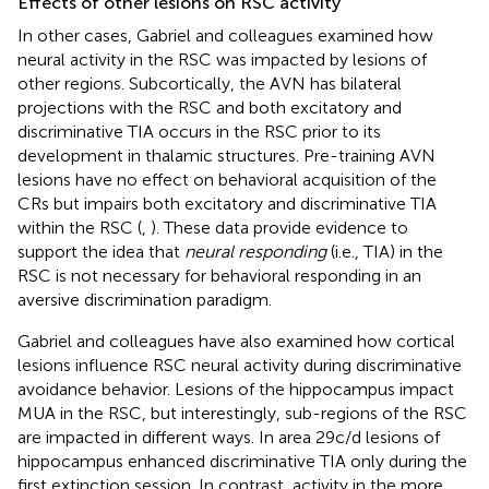
Effects of other lesions on RSC activity
In other cases, Gabriel and colleagues examined how
neural activity in the RSC was impacted by lesions of
other regions. Subcortically, the AVN has bilateral
projections with the RSC and both excitatory and
discriminative TIA occurs in the RSC prior to its
development in thalamic structures. Pre-training AVN
lesions have no effect on behavioral acquisition of the
CRs but impairs both excitatory and discriminative TIA
within the RSC (
,
). These data provide evidence to
support the idea that
neural responding
(i.e., TIA) in the
RSC is not necessary for behavioral responding in an
aversive discrimination paradigm.
Gabriel and colleagues have also examined how cortical
lesions influence RSC neural activity during discriminative
avoidance behavior. Lesions of the hippocampus impact
MUA in the RSC, but interestingly, sub-regions of the RSC
are impacted in different ways. In area 29c/d lesions of
hippocampus enhanced discriminative TIA only during the
first extinction session. In contrast, activity in the more