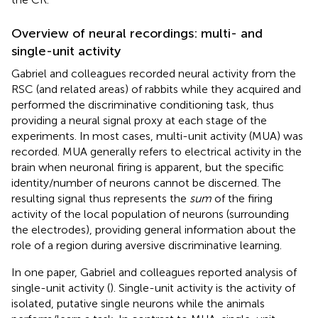
Overview of neural recordings: multi- and
single-unit activity
Gabriel and colleagues recorded neural activity from the
RSC (and related areas) of rabbits while they acquired and
performed the discriminative conditioning task, thus
providing a neural signal proxy at each stage of the
experiments. In most cases, multi-unit activity (MUA) was
recorded. MUA generally refers to electrical activity in the
brain when neuronal firing is apparent, but the specific
identity/number of neurons cannot be discerned. The
resulting signal thus represents the
sum
of the firing
activity of the local population of neurons (surrounding
the electrodes), providing general information about the
role of a region during aversive discriminative learning.
In one paper, Gabriel and colleagues reported analysis of
single-unit activity (
). Single-unit activity is the activity of
isolated, putative single neurons while the animals