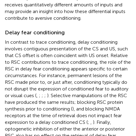
receives quantitatively different amounts of inputs and
may provide an insight into how these differential inputs
contribute to aversive conditioning.
Delay fear conditioning
In contrast to trace conditioning, delay conditioning
involves contiguous presentation of the CS and US, such
that CS offset is often coincident with US onset. Relative
to RSC contributions to trace conditioning, the role of the
RSC in delay fear conditioning appears specific to certain
circumstances. For instance, permanent lesions of the
RSC made prior to, or just after, conditioning typically do
not disrupt the expression of conditioned fear to auditory
or visual cues (
,
;
;
;
). Selective manipulations of the RSC
have produced the same results; blocking RSC protein
synthesis prior to conditioning (
), and blocking NMDA
receptors at the time of retrieval does not impact fear
expression to a delay conditioned CS (
;
,
). Finally,
optogenetic inhibition of either the anterior or posterior
RSC also has no effect on the retrieval of delay fear