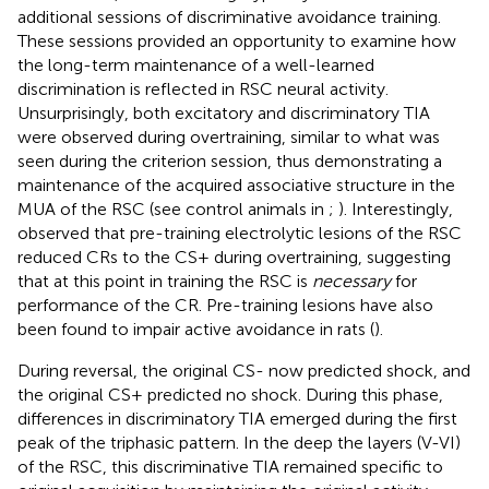
additional sessions of discriminative avoidance training.
These sessions provided an opportunity to examine how
the long-term maintenance of a well-learned
discrimination is reflected in RSC neural activity.
Unsurprisingly, both excitatory and discriminatory TIA
were observed during overtraining, similar to what was
seen during the criterion session, thus demonstrating a
maintenance of the acquired associative structure in the
MUA of the RSC (see control animals in
;
). Interestingly,
observed that pre-training electrolytic lesions of the RSC
reduced CRs to the CS+ during overtraining, suggesting
that at this point in training the RSC is
necessary
for
performance of the CR. Pre-training lesions have also
been found to impair active avoidance in rats (
).
During reversal, the original CS- now predicted shock, and
the original CS+ predicted no shock. During this phase,
differences in discriminatory TIA emerged during the first
peak of the triphasic pattern. In the deep the layers (V-VI)
of the RSC, this discriminative TIA remained specific to