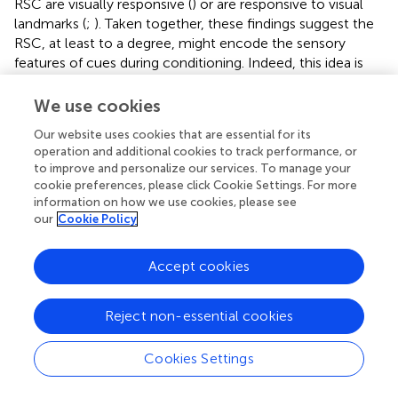
RSC are visually responsive (
) or are responsive to visual
landmarks (
;
). Taken together, these findings suggest the
RSC, at least to a degree, might encode the sensory
features of cues during conditioning. Indeed, this idea is
consistent with prior work in which lesions or inactivation
of RSC impaired sensory preconditioning, which requires
We use cookies
learning about seemingly non-affective auditory and/or
Our website uses cookies that are essential for its
visual cues (
,
;
). However, future work is needed to fully
operation and additional cookies to track performance, or
understand this, and can perhaps focus on auditory
to improve and personalize our services. To manage your
processing (since auditory cues are typically used in
cookie preferences, please click Cookie Settings. For more
conditioning paradigms), as well as multi-modal
information on how we use cookies, please see
processing, especially in the context of avoidance and/or
our
Cookie Policy
fear conditioning studies.
Accept cookies
Both literatures we have reviewed involve learning about a
predictive relationship between a cue and an aversive
outcome. Does the RSC specifically encode this cue –
Reject non-essential cookies
aversive outcome relation? The observation that training-
induced MUA in the RSC increases over the course of
Cookies Settings
avoidance to a CS+ is perhaps indicative of such coding.
However, there is reason to question if this function of the