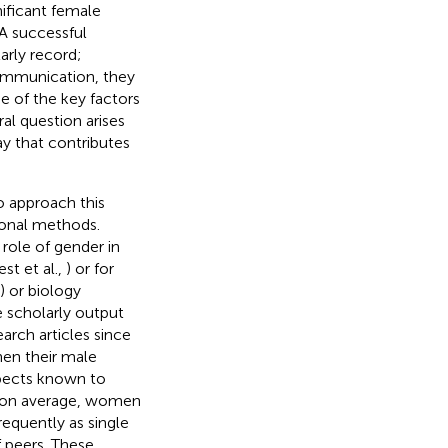
nificant female
 A successful
arly record;
 communication, they
ne of the key factors
ral question arises
ay that contributes
o approach this
tional methods.
 role of gender in
st et al.,
) or for
) or biology
e scholarly output
rch articles since
en their male
spects known to
, on average, women
requently as single
 peers. These