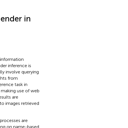
Gender in
 information
der inference is
lly involve querying
ights from
erence task in
ly making use of web
sults are
to images retrieved
 processes are
lying on name-based