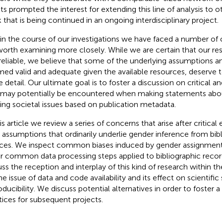
lts prompted the interest for extending this line of analysis to ot
 that is being continued in an ongoing interdisciplinary project
.
in the course of our investigations we have faced a number of c
worth examining more closely. While we are certain that our res
reliable, we believe that some of the underlying assumptions 
ed valid and adequate given the available resources, deserve 
 detail. Our ultimate goal is to foster a discussion on critical an
 may potentially be encountered when making statements about
ting societal issues based on publication metadata.
his article we review a series of concerns that arise after critica
 assumptions that ordinarily underlie gender inference from bib
ces. We inspect common biases induced by gender assignment
r common data processing steps applied to bibliographic record
uss the reception and interplay of this kind of research within the
he issue of data and code availability and its effect on scientific 
oducibility. We discuss potential alternatives in order to foster 
tices for subsequent projects.