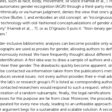
ures, such as face, body, movement, or voice (Hamidi et al.,
). 
 automates gender recognition (AGR) through a third-party mec
rithmically or via human judgment, denies the view that one's ge
ective (Butler,
), and embodies an old concept: an “incongruous p
technology with old-fashioned conceptualizations of gender an
ety” (Hamidi et al.,
, 7), or as D'Ignazio (
) puts it: “Non-binary ge
ers.”
er-inclusive bibliometric analyses can become possible only
ographs are used as proxies for gender, allowing authors to def
nomously instead. We have frequently thought about differen
-identification. A first idea was to draw a sample of authors and
nteer their gender. The drawbacks quickly become apparent, si
 be contacted via information taken from the publication's met
oduces several issues: not every author provides their e-mail ad
 the lab's or research group's PI is listed as corresponding autho
contacted researchers would respond to such a request, which 
creation of a random subsample; finally, the legal ramifications
esses for this purpose are far from clear. Moreover, the proced
epeated for every new study, leading to an unfeasible approach.
er argument begs for a sustainable and scalable solution. A sec