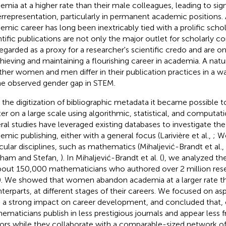
emia at a higher rate than their male colleagues, leading to sig
rrepresentation, particularly in permanent academic positions.
emic career has long been inextricably tied with a prolific schol
ntific publications are not only the major outlet for scholarly
regarded as a proxy for a researcher's scientific credo and are o
chieving and maintaining a flourishing career in academia. A natu
her women and men differ in their publication practices in a w
he observed gender gap in STEM.
 the digitization of bibliographic metadata it became possible t
er on a large scale using algorithmic, statistical, and computa
ral studies have leveraged existing databases to investigate the
emic publishing, either with a general focus (Larivière et al.,
; We
icular disciplines, such as mathematics (Mihaljević-Brandt et al.,
ham and Stefan,
). In Mihaljević-Brandt et al. (
), we analyzed th
bout 150,000 mathematicians who authored over 2 million resea
. We showed that women abandon academia at a larger rate th
terparts, at different stages of their careers. We focused on a
 a strong impact on career development, and concluded that
ematicians publish in less prestigious journals and appear less f
ors while they collaborate with a comparable-sized network of