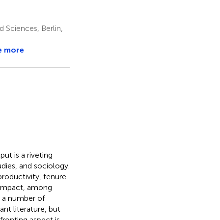
d Sciences, Berlin,
e more
ut is a riveting
udies, and sociology.
productivity, tenure
c impact, among
n a number of
nt literature, but
ronting aspect is