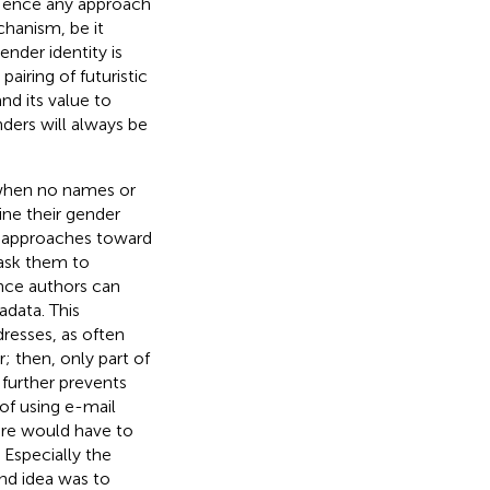
Hence any approach
hanism, be it
nder identity is
airing of futuristic
d its value to
nders will always be
 when no names or
ine their gender
t approaches toward
 ask them to
nce authors can
adata. This
dresses, as often
r; then, only part of
further prevents
 of using e-mail
ure would have to
 Especially the
ond idea was to