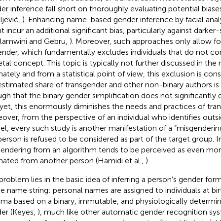
er inference fall short on thoroughly evaluating potential bias
ljević,
). Enhancing name-based gender inference by facial anal
t incur an additional significant bias, particularly against dark
lamwini and Gebru,
). Moreover, such approaches only allow for
ender, which fundamentally excludes individuals that do not co
tal concept. This topic is typically not further discussed in the r
mately and from a statistical point of view, this exclusion is con
estimated share of transgender and other non-binary authors i
gh that the binary gender simplification does not significantly di
yet, this enormously diminishes the needs and practices of tra
over, from the perspective of an individual who identifies outsi
l, every such study is another manifestation of a “misgendering
person is refused to be considered as part of the target group. I
endering from an algorithm tends to be perceived as even more 
inated from another person (Hamidi et al.,
).
problem lies in the basic idea of inferring a person's gender form
he name string: personal names are assigned to individuals at birt
ma based on a binary, immutable, and physiologically determine
er (Keyes,
), much like other automatic gender recognition sy