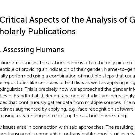
 Critical Aspects of the Analysis of 
holarly Publications
1. Assessing Humans
ibliometric studies, the author's name is often the only piece of
eptible of providing an indication of their gender. Name-to-gen
cally performed using a combination of multiple steps that usua
 repositories like censuses or birth lists as well as applying ins
olinguistics. This is precisely how we approached the gender inf
jević-Brandt et al. (
). Recent analogous studies are increasing
ices that continuously gather data from multiple sources. The re
times augmented by applying, e.g., face recognition software 
 using a search engine to look up the author's name string.
 issues arise in connection with said approaches. The resulting
om transparent, reproducible, or transferable; most studies re