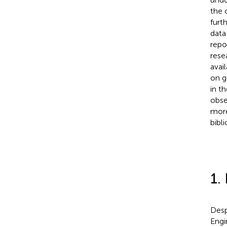
the 
furt
data
repo
rese
avai
on g
in th
obse
more
bibl
1.
Desp
Engi