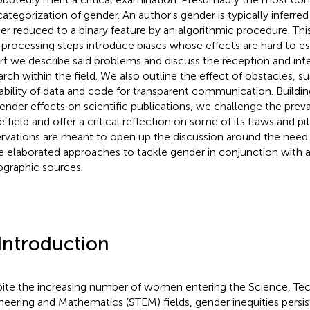
categorization of gender. An author's gender is typically inferre
her reduced to a binary feature by an algorithmic procedure. Th
 processing steps introduce biases whose effects are hard to est
rt we describe said problems and discuss the reception and inter
arch within the field. We also outline the effect of obstacles, s
lability of data and code for transparent communication. Buildi
ender effects on scientific publications, we challenge the pre
e field and offer a critical reflection on some of its flaws and pit
rvations are meant to open up the discussion around the need an
 elaborated approaches to tackle gender in conjunction with a
iographic sources.
 Introduction
ite the increasing number of women entering the Science, Te
neering and Mathematics (STEM) fields, gender inequities pers