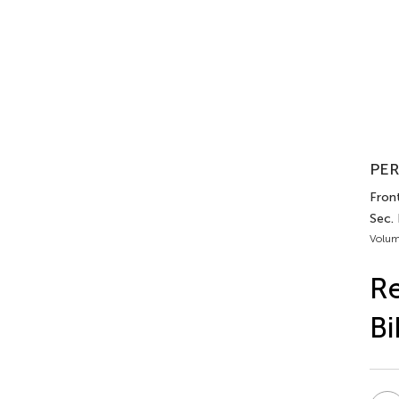
PER
Front
Sec.
Volum
Re
Bi