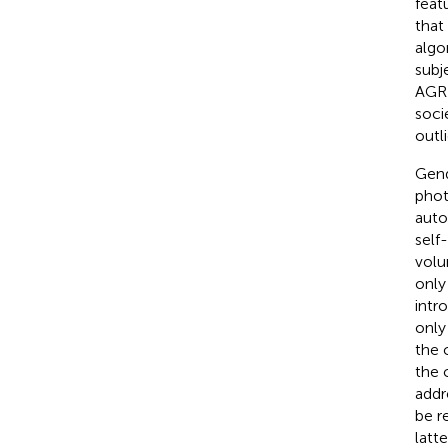
feat
that
algo
subj
AGR 
soci
outli
Gend
phot
auto
self
volu
only
intr
only
the 
the 
addr
be r
latt