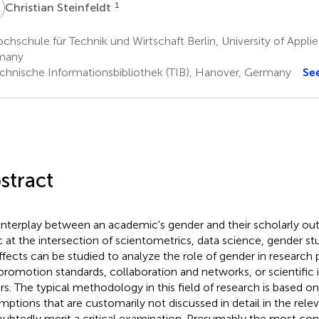
S
1
Christian Steinfeldt
hschule für Technik und Wirtschaft Berlin, University of Applie
many
chnische Informationsbibliothek (TIB), Hanover, Germany
Se
stract
interplay between an academic's gender and their scholarly outp
c at the intersection of scientometrics, data science, gender st
effects can be studied to analyze the role of gender in research 
promotion standards, collaboration and networks, or scientifi
rs. The typical methodology in this field of research is based o
mptions that are customarily not discussed in detail in the releva
ubtedly merit a critical examination. Presumably the most conf