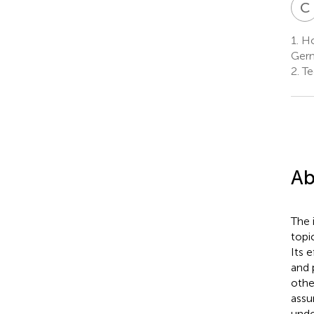
C
1.
Hoc
Ger
2.
Te
Ab
The 
topi
Its 
and 
othe
assu
undo