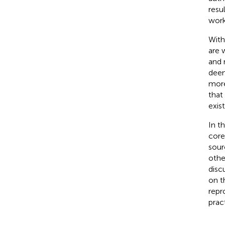
resu
work
With
are 
and 
deem
more
that
exis
In t
core
sour
othe
disc
on t
repr
prac