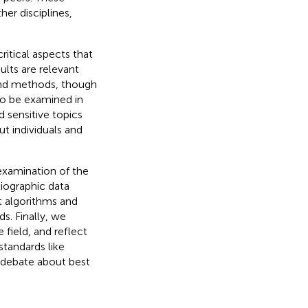
her disciplines,
ritical aspects that
ults are relevant
and methods, though
to be examined in
d sensitive topics
 individuals and
l examination of the
liographic data
 algorithms and
s. Finally, we
 field, and reflect
standards like
a debate about best