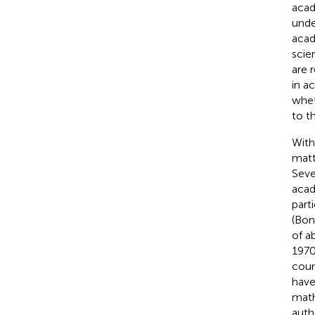
acad
unde
acad
scie
are 
in a
whet
to t
With
matt
Seve
acad
part
(Bon
of a
1970
coun
have
math
auth