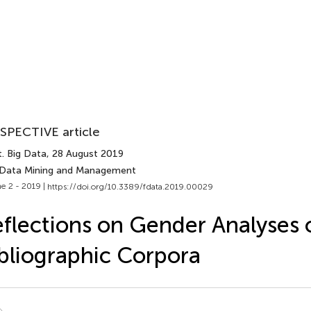
SPECTIVE article
. Big Data
, 28 August 2019
 Data Mining and Management
e 2 - 2019 |
https://doi.org/10.3389/fdata.2019.00029
flections on Gender Analyses 
bliographic Corpora