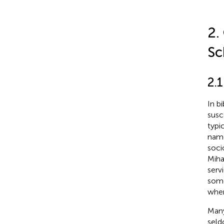
2.
Sc
2.
In b
susc
typi
name
soci
Mihal
serv
some
when
Many
seld