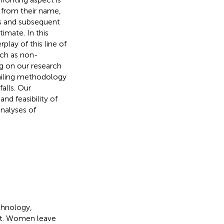
d from their name,
is and subsequent
imate. In this
play of this line of
uch as non-
ng on our research
vailing methodology
falls. Our
d feasibility of
nalyses of
chnology,
ist. Women leave