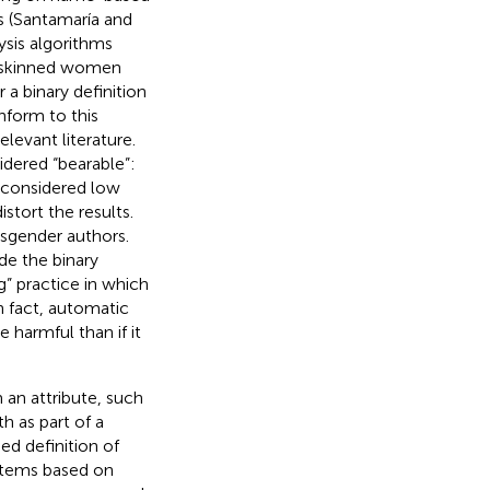
es (Santamaría and
ysis algorithms
er-skinned women
 a binary definition
nform to this
elevant literature.
sidered “bearable”:
s considered low
stort the results.
nsgender authors.
de the binary
” practice in which
n fact, automatic
harmful than if it
 an attribute, such
h as part of a
d definition of
stems based on