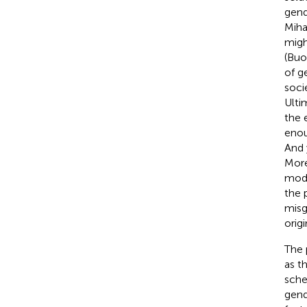
gend
Miha
migh
(Buo
of g
socie
Ulti
the 
enou
And 
More
mode
the 
misg
orig
The 
as t
sche
gend