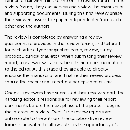
sent an email with a link to the online review forum. In the
review forum, they can access and review the manuscript
and supporting documents. During this first review phase
the reviewers assess the paper independently from each
other and the authors.
The review is completed by answering a review
questionnaire provided in the review forum, and tailored
for each article type (original research, review, study
protocol, clinical trial, etc). When submitting their review
report, a reviewer will also submit their recommendation
to the editor. At this stage they are able to directly
endorse the manuscript and finalize their review process,
should the manuscript meet our acceptance criteria.
Once all reviewers have submitted their review report, the
handling editor is responsible for reviewing their report
comments before the next phase of the process begins:
the interactive review. Even if the review reports are
unfavorable to the authors, the collaborative review
forum is activated to allow authors the opportunity of a