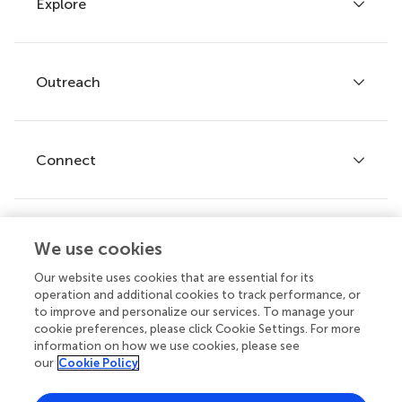
Explore
Author guidelines
Services for authors
Policies and publication ethics
Outreach
Articles
Editor guidelines
Research Topics
Fee policy
Journals
Connect
Frontiers Forum
How we publish
Frontiers Policy Labs
Frontiers for Young Minds
Help center
We use cookies
Follow us
Frontiers Planet Prize
Emails and alerts
Our website uses cookies that are essential for its
operation and additional cookies to track performance, or
Contact us
to improve and personalize our services. To manage your
cookie preferences, please click Cookie Settings. For more
Submit
information on how we use cookies, please see
our
Cookie Policy
Career opportunities