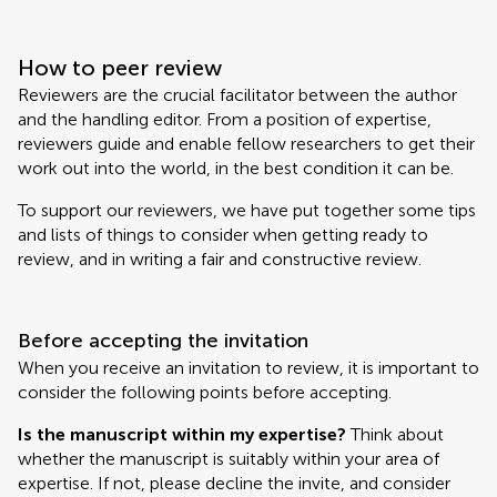
How to peer review
Reviewers are the crucial facilitator between the author
and the handling editor. From a position of expertise,
reviewers guide and enable fellow researchers to get their
work out into the world, in the best condition it can be.
To support our reviewers, we have put together some tips
and lists of things to consider when getting ready to
review, and in writing a fair and constructive review.
Before accepting the invitation
When you receive an invitation to review, it is important to
consider the following points before accepting.
Is the manuscript within my expertise?
Think about
whether the manuscript is suitably within your area of
expertise. If not, please decline the invite, and consider