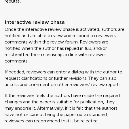
rebuttal.
Interactive review phase
Once the interactive review phase is activated, authors are
notified and are able to view and respond to reviewers'
comments within the review forum. Reviewers are
notified when the author has replied in full, and/or
resubmitted their manuscript in line with reviewer
comments.
If needed, reviewers can enter a dialog with the author to
request clarifications or further revisions. They can also
access and comment on other reviewers' review reports.
If the reviewer feels the authors have made the required
changes and the paper is suitable for publication, they
may endorse it. Alternatively, if it is felt that the authors
have not or cannot bring the paper up to standard,
reviewers can recommend that it be rejected.