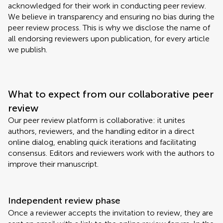
acknowledged for their work in conducting peer review.
We believe in transparency and ensuring no bias during the
peer review process. This is why we disclose the name of
all endorsing reviewers upon publication, for every article
we publish.
What to expect from our collaborative peer
review
Our peer review platform is collaborative: it unites
authors, reviewers, and the handling editor in a direct
online dialog, enabling quick iterations and facilitating
consensus. Editors and reviewers work with the authors to
improve their manuscript.
Independent review phase
Once a reviewer accepts the invitation to review, they are