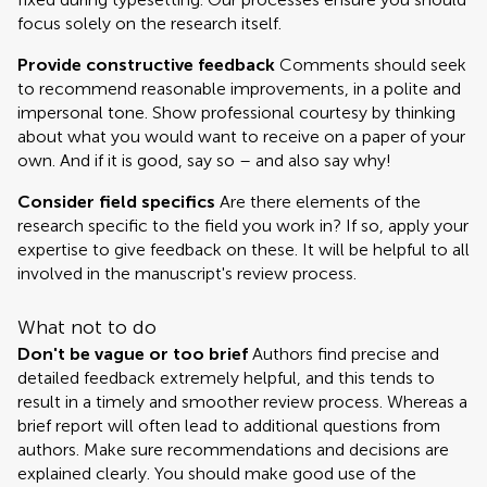
focus solely on the research itself.
Provide constructive feedback
Comments should seek
to recommend reasonable improvements, in a polite and
impersonal tone. Show professional courtesy by thinking
about what you would want to receive on a paper of your
own. And if it is good, say so – and also say why!
Consider field specifics
Are there elements of the
research specific to the field you work in? If so, apply your
expertise to give feedback on these. It will be helpful to all
involved in the manuscript's review process.
What not to do
Don't be vague or too brief
Authors find precise and
detailed feedback extremely helpful, and this tends to
result in a timely and smoother review process. Whereas a
brief report will often lead to additional questions from
authors. Make sure recommendations and decisions are
explained clearly. You should make good use of the