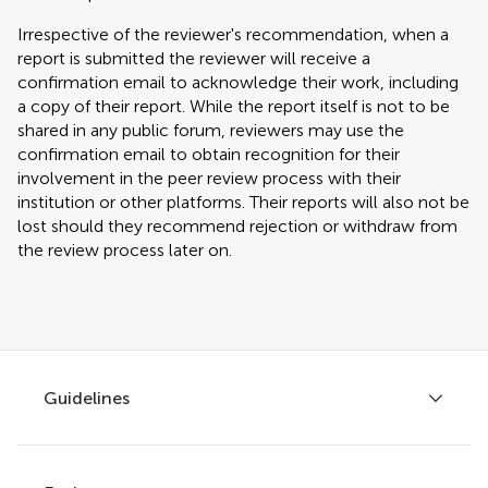
Irrespective of the reviewer's recommendation, when a
report is submitted the reviewer will receive a
confirmation email to acknowledge their work, including
a copy of their report. While the report itself is not to be
shared in any public forum, reviewers may use the
confirmation email to obtain recognition for their
involvement in the peer review process with their
institution or other platforms. Their reports will also not be
lost should they recommend rejection or withdraw from
the review process later on.
Guidelines