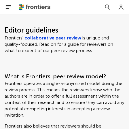
Editor guidelines
Frontiers'
collaborative peer review
is unique and
quality-focused. Read on for a guide for reviewers on
what to expect of our peer review process.
What is Frontiers' peer review model?
Frontiers operates a single-anonymized model during the
review process. This means the reviewers know who the
authors are in order to offer a full assessment within the
context of their research and to ensure they can avoid any
potential competing interests in accepting a review
invitation.
Frontiers also believes that reviewers should be