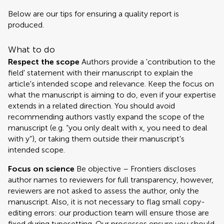
Below are our tips for ensuring a quality report is
produced.
What to do
Respect the scope
Authors provide a 'contribution to the
field' statement with their manuscript to explain the
article's intended scope and relevance. Keep the focus on
what the manuscript is aiming to do, even if your expertise
extends in a related direction. You should avoid
recommending authors vastly expand the scope of the
manuscript (e.g. “you only dealt with x, you need to deal
with y”), or taking them outside their manuscript's
intended scope.
Focus on science
Be objective – Frontiers discloses
author names to reviewers for full transparency, however,
reviewers are not asked to assess the author, only the
manuscript. Also, it is not necessary to flag small copy-
editing errors: our production team will ensure those are
fixed during typesetting. Our processes ensure you should