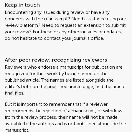
Keep in touch
Encountering any issues during review or have any
concerns with the manuscript? Need assistance using our
review platform? Need to request an extension to submit
your review? For these or any other inquiries or updates,
do not hesitate to contact your journal's office.
After peer review: recognizing reviewers
Reviewers who endorse a manuscript for publication are
recognized for their work by being named on the
published article. The names are listed alongside the
editor's both on the published article page, and the article
final files.
But it is important to remember that if a reviewer
recommends the rejection of a manuscript, or withdraws
from the review process, their name will not be made
available to the authors and is not published alongside the
manuscript.