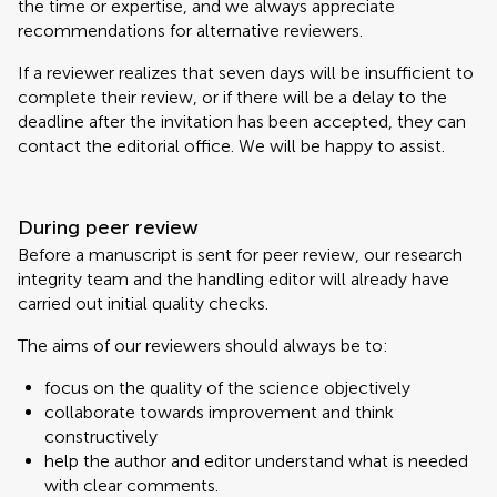
the time or expertise, and we always appreciate
recommendations for alternative reviewers.
If a reviewer realizes that seven days will be insufficient to
complete their review, or if there will be a delay to the
deadline after the invitation has been accepted, they can
contact the editorial office. We will be happy to assist.
During peer review
Before a manuscript is sent for peer review, our research
integrity team and the handling editor will already have
carried out initial quality checks.
The aims of our reviewers should always be to:
focus on the quality of the science objectively
collaborate towards improvement and think
constructively
help the author and editor understand what is needed
with clear comments.