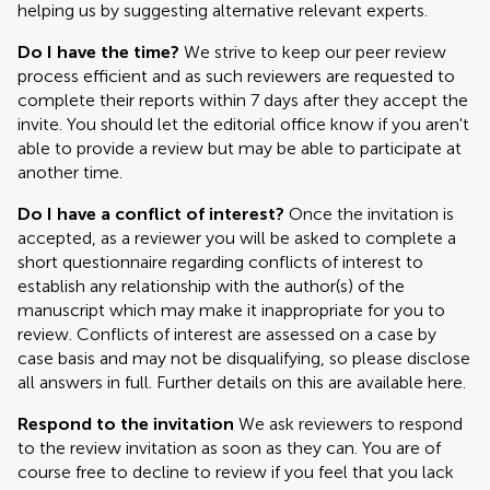
helping us by suggesting alternative relevant experts.
Do I have the time?
We strive to keep our peer review
process efficient and as such reviewers are requested to
complete their reports within 7 days after they accept the
invite. You should let the editorial office know if you aren't
able to provide a review but may be able to participate at
another time.
Do I have a conflict of interest?
Once the invitation is
accepted, as a reviewer you will be asked to complete a
short questionnaire regarding conflicts of interest to
establish any relationship with the author(s) of the
manuscript which may make it inappropriate for you to
review. Conflicts of interest are assessed on a case by
case basis and may not be disqualifying, so please disclose
all answers in full. Further details on this are available here.
Respond to the invitation
We ask reviewers to respond
to the review invitation as soon as they can. You are of
course free to decline to review if you feel that you lack