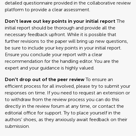
detailed questionnaire provided in the collaborative review
platform to provide a clear assessment.
Don't leave out key points in your initial report
The
initial report should be thorough and provide all the
necessary feedback upfront. While it is possible that
further revisions to the paper will bring up new questions,
be sure to include your key points in your initial report.
Ensure you conclude your report with a clear
recommendation for the handling editor. You are the
expert and your guidance is highly valued.
Don't drop out of the peer review
To ensure an
efficient process for all involved, please try to submit your
responses on time. If you need to request an extension or
to withdraw from the review process you can do this
directly in the review forum at any time, or contact the
editorial office for support. Try to place yourself in the
authors' shoes, as they anxiously await feedback on their
submission.