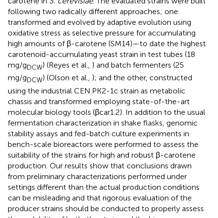
carotene in
S. cerevisiae
. The evaluated strains were built
following two radically different approaches; one
transformed and evolved by adaptive evolution using
oxidative stress as selective pressure for accumulating
high amounts of β-carotene (SM14)—to date the highest
carotenoid-accumulating yeast strain in test tubes (18
mg/g
) (Reyes et al.,
) and batch fermenters (25
DCW
mg/g
) (Olson et al.,
); and the other, constructed
DCW
using the industrial CEN.PK2-1c strain as metabolic
chassis and transformed employing state-of-the-art
molecular biology tools (βcar1.2). In addition to the usual
fermentation characterization in shake flasks, genomic
stability assays and fed-batch culture experiments in
bench-scale bioreactors were performed to assess the
suitability of the strains for high and robust β-carotene
production. Our results show that conclusions drawn
from preliminary characterizations performed under
settings different than the actual production conditions
can be misleading and that rigorous evaluation of the
producer strains should be conducted to properly assess