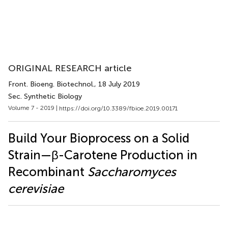
ORIGINAL RESEARCH article
Front. Bioeng. Biotechnol.
, 18 July 2019
Sec. Synthetic Biology
Volume 7 - 2019 |
https://doi.org/10.3389/fbioe.2019.00171
Build Your Bioprocess on a Solid
Strain—β-Carotene Production in
Recombinant
Saccharomyces
cerevisiae