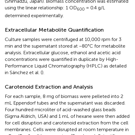
(Shimadzu, Japan). Biomass concentration was estimated
using the linear relationship: 1 OD
= 0.4 g/L
600
determined experimentally.
Extracellular Metabolite Quantification
Culture samples were centrifuged at 10,000 rpm for 3
min and the supernatant stored at −80°C for metabolite
analysis. Extracellular glucose, ethanol and acetic acid
concentrations were quantified in duplicate by High-
Performance Liquid Chromatography (HPLC) as detailed
in Sánchez et al. (
).
Carotenoid Extraction and Analysis
For each sample, 8 mg of biomass were pelleted into 2
mL Eppendorf tubes and the supernatant was discarded.
Four hundred microliter of acid-washed glass beads
(Sigma Aldrich, USA) and 1 mL of hexane were then added
for cell disruption and carotenoid extraction from the cell
membranes. Cells were disrupted at room temperature in