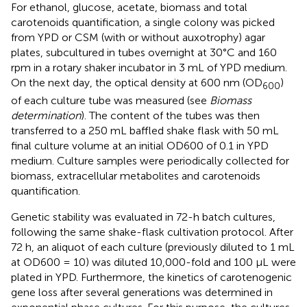
For ethanol, glucose, acetate, biomass and total
carotenoids quantification, a single colony was picked
from YPD or CSM (with or without auxotrophy) agar
plates, subcultured in tubes overnight at 30°C and 160
rpm in a rotary shaker incubator in 3 mL of YPD medium.
On the next day, the optical density at 600 nm (OD
)
600
of each culture tube was measured (see
Biomass
determination
). The content of the tubes was then
transferred to a 250 mL baffled shake flask with 50 mL
final culture volume at an initial OD600 of 0.1 in YPD
medium. Culture samples were periodically collected for
biomass, extracellular metabolites and carotenoids
quantification.
Genetic stability was evaluated in 72-h batch cultures,
following the same shake-flask cultivation protocol. After
72 h, an aliquot of each culture (previously diluted to 1 mL
at OD600 = 10) was diluted 10,000-fold and 100 μL were
plated in YPD. Furthermore, the kinetics of carotenogenic
gene loss after several generations was determined in