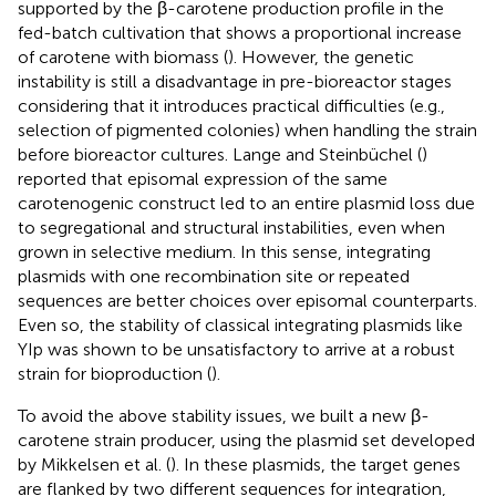
supported by the β-carotene production profile in the
fed-batch cultivation that shows a proportional increase
of carotene with biomass (
). However, the genetic
instability is still a disadvantage in pre-bioreactor stages
considering that it introduces practical difficulties (e.g.,
selection of pigmented colonies) when handling the strain
before bioreactor cultures. Lange and Steinbüchel (
)
reported that episomal expression of the same
carotenogenic construct led to an entire plasmid loss due
to segregational and structural instabilities, even when
grown in selective medium. In this sense, integrating
plasmids with one recombination site or repeated
sequences are better choices over episomal counterparts.
Even so, the stability of classical integrating plasmids like
YIp was shown to be unsatisfactory to arrive at a robust
strain for bioproduction (
).
To avoid the above stability issues, we built a new β-
carotene strain producer, using the plasmid set developed
by Mikkelsen et al. (
). In these plasmids, the target genes
are flanked by two different sequences for integration,