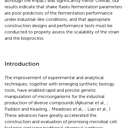
although the impact was significantly minor. Overall, our
results indicate that shake flasks fermentation parameters
are poor predictors of the fermentation performance
under industrial-like conditions, and that appropriate
construction designs and performance tests must be
conducted to properly assess the scalability of the strain
and the bioprocess.
Introduction
The improvement of experimental and analytical
techniques, together with emerging synthetic biology
tools, have enabled rapid and precise genetic
manipulation of microorganisms for the industrial
production of diverse compounds (Ajikumar et al.,
;
Paddon and Keasling,
; Meadows et al.,
; Lian et al.,
).
These advances have greatly accelerated the
construction and evaluation of promising microbial cell
factories replacing traditional chemical synthesis