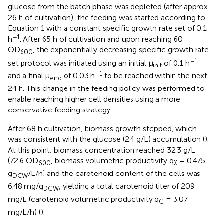
glucose from the batch phase was depleted (after approx.
26 h of cultivation), the feeding was started according to
Equation 1 with a constant specific growth rate set of 0.1
−1
h
. After 65 h of cultivation and upon reaching 60
OD
, the exponentially decreasing specific growth rate
600
−1
set protocol was initiated using an initial μ
of 0.1 h
init
−1
and a final μ
of 0.03 h
to be reached within the next
end
24 h. This change in the feeding policy was performed to
enable reaching higher cell densities using a more
conservative feeding strategy.
After 68 h cultivation, biomass growth stopped, which
was consistent with the glucose (2.4 g/L) accumulation (
).
At this point, biomass concentration reached 32.3 g/L
(72.6 OD
, biomass volumetric productivity q
= 0.475
600
X
g
/L/h) and the carotenoid content of the cells was
DCW
6.48 mg/g
, yielding a total carotenoid titer of 209
DCW
mg/L (carotenoid volumetric productivity q
= 3.07
C
mg/L/h) (
).