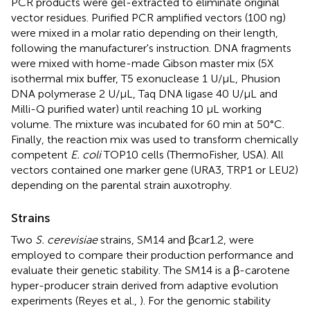
PCR products were gel-extracted to eliminate original
vector residues. Purified PCR amplified vectors (100 ng)
were mixed in a molar ratio depending on their length,
following the manufacturer's instruction. DNA fragments
were mixed with home-made Gibson master mix (5X
isothermal mix buffer, T5 exonuclease 1 U/μL, Phusion
DNA polymerase 2 U/μL, Taq DNA ligase 40 U/μL and
Milli-Q purified water) until reaching 10 μL working
volume. The mixture was incubated for 60 min at 50°C.
Finally, the reaction mix was used to transform chemically
competent
E. coli
TOP10 cells (ThermoFisher, USA). All
vectors contained one marker gene (URA3, TRP1 or LEU2)
depending on the parental strain auxotrophy.
Strains
Two
S. cerevisiae
strains, SM14 and βcar1.2, were
employed to compare their production performance and
evaluate their genetic stability. The SM14 is a β-carotene
hyper-producer strain derived from adaptive evolution
experiments (Reyes et al.,
). For the genomic stability