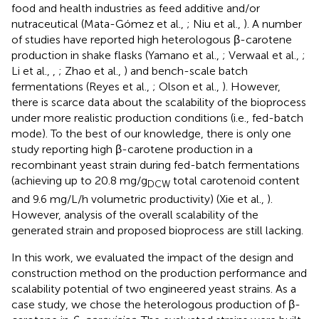
food and health industries as feed additive and/or
nutraceutical (Mata-Gómez et al.,
; Niu et al.,
). A number
of studies have reported high heterologous β-carotene
production in shake flasks (Yamano et al.,
; Verwaal et al.,
;
Li et al.,
,
; Zhao et al.,
) and bench-scale batch
fermentations (Reyes et al.,
; Olson et al.,
). However,
there is scarce data about the scalability of the bioprocess
under more realistic production conditions (i.e., fed-batch
mode). To the best of our knowledge, there is only one
study reporting high β-carotene production in a
recombinant yeast strain during fed-batch fermentations
(achieving up to 20.8 mg/g
total carotenoid content
DCW
and 9.6 mg/L/h volumetric productivity) (Xie et al.,
).
However, analysis of the overall scalability of the
generated strain and proposed bioprocess are still lacking.
In this work, we evaluated the impact of the design and
construction method on the production performance and
scalability potential of two engineered yeast strains. As a
case study, we chose the heterologous production of β-