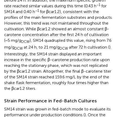
before 24 h. In addition, the maximum specific growth
−1
rate reached similar values during this time (0.43 h
for
−1
SM14 and 0.40 h
for βcar1.2), consistent with the
profiles of the main fermentation substrates and products.
However, this trend was not maintained throughout the
cultivation. While βcar1.2 showed an almost constant β-
carotene concentration after the first 24 h of cultivation
(~5 mg/g
), SM14 quadrupled this value, rising from 7.6
DCW
mg/g
at 24 h, to 21 mg/g
after 72 h cultivation (
).
DCW
DCW
Interestingly, the SM14 strain displayed an important
increase in the specific β-carotene production rate upon
reaching the stationary phase, which was not replicated
by the βcar1.2 strain. Altogether, the final β-carotene titer
of the SM14 strain reached 159.6 mg/L by the end of the
shake flask fermentation, roughly four times higher than
the βcar1.2 titers.
Strain Performance in Fed-Batch Cultures
SM14 strain was grown in fed-batch mode to evaluate its
performance under production conditions (
). Once the