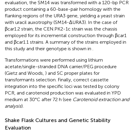
evaluation, the SM14 was transformed with a 120-bp PCR
product containing a 60-base-pair homology with the
flanking regions of the URA3 gene, yielding a yeast strain
with uracil auxotrophy (SM14-ΔURA3). In the case of
βcar1.2 strain, the CEN.PK2-1c strain was the chassis
employed for its incremental construction through βcar1
and βcar1.1 strains. A summary of the strains employed in
this study and their genotype is shown in
.
Transformations were performed using lithium
acetate/single-stranded DNA carrier/PEG procedure
(Gietz and Woods,
) and SC proper plates for
transformants selection. Finally, correct cassette
integration into the specific loci was tested by colony
PCR, and carotenoid production was evaluated in YPD
medium at 30°C after 72 h (see
Carotenoid extraction and
analysis
).
Shake Flask Cultures and Genetic Stability
Evaluation