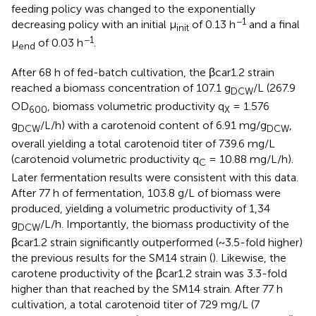
feeding policy was changed to the exponentially
−1
decreasing policy with an initial μ
of 0.13 h
and a final
init
−1
μ
of 0.03 h
.
end
After 68 h of fed-batch cultivation, the βcar1.2 strain
reached a biomass concentration of 107.1 g
/L (267.9
DCW
OD
, biomass volumetric productivity q
= 1.576
600
X
g
/L/h) with a carotenoid content of 6.91 mg/g
,
DCW
DCW
overall yielding a total carotenoid titer of 739.6 mg/L
(carotenoid volumetric productivity q
= 10.88 mg/L/h).
C
Later fermentation results were consistent with this data.
After 77 h of fermentation, 103.8 g/L of biomass were
produced, yielding a volumetric productivity of 1,34
g
/L/h. Importantly, the biomass productivity of the
DCW
βcar1.2 strain significantly outperformed (~3.5-fold higher)
the previous results for the SM14 strain (
). Likewise, the
carotene productivity of the βcar1.2 strain was 3.3-fold
higher than that reached by the SM14 strain. After 77 h
cultivation, a total carotenoid titer of 729 mg/L (7