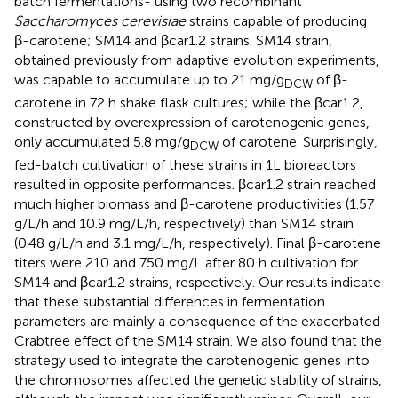
batch fermentations- using two recombinant
Saccharomyces cerevisiae
strains capable of producing
β-carotene; SM14 and βcar1.2 strains. SM14 strain,
obtained previously from adaptive evolution experiments,
was capable to accumulate up to 21 mg/g
of β-
DCW
carotene in 72 h shake flask cultures; while the βcar1.2,
constructed by overexpression of carotenogenic genes,
only accumulated 5.8 mg/g
of carotene. Surprisingly,
DCW
fed-batch cultivation of these strains in 1L bioreactors
resulted in opposite performances. βcar1.2 strain reached
much higher biomass and β-carotene productivities (1.57
g/L/h and 10.9 mg/L/h, respectively) than SM14 strain
(0.48 g/L/h and 3.1 mg/L/h, respectively). Final β-carotene
titers were 210 and 750 mg/L after 80 h cultivation for
SM14 and βcar1.2 strains, respectively. Our results indicate
that these substantial differences in fermentation
parameters are mainly a consequence of the exacerbated
Crabtree effect of the SM14 strain. We also found that the
strategy used to integrate the carotenogenic genes into
the chromosomes affected the genetic stability of strains,