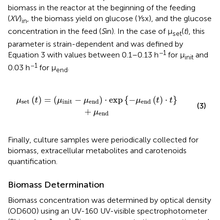
biomass in the reactor at the beginning of the feeding
(
XV
)
, the biomass yield on glucose (
Y
sx), and the glucose
in
concentration in the feed (
S
in). In the case of μ
(
t
), this
set
parameter is strain-dependent and was defined by
−1
Equation 3 with values between 0.1–0.13 h
for μ
and
init
−1
0.03 h
for μ
.
end
nd
)
·
exp
{
-
μ
end
(
t
)
·
t
}
+
μ
end
(
)
=
(
−
)
⋅
exp
{
−
(
)
⋅
}
μ
t
μ
μ
μ
t
t
set
init
end
end
(3)
+
μ
end
Finally, culture samples were periodically collected for
biomass, extracellular metabolites and carotenoids
quantification.
Biomass Determination
Biomass concentration was determined by optical density
(OD600) using an UV-160 UV-visible spectrophotometer