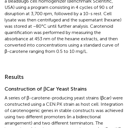
a BeadBug6 cell homogenizer (Benchmark Scientific,
USA) using a program consisting in 4 cycles of 90 s of
disruption at 3,700 rpm, followed by a 10-s rest. Cell
lysate was then centrifuged and the supernatant (hexane)
was stored at −80°C until further analysis. Carotenoid
quantification was performed by measuring the
absorbance at 453 nm of the hexane extracts, and then
converted into concentrations using a standard curve of
β-carotene ranging from 0.5 to 10 mg/L.
Results
Construction of βCar Yeast Strains
A series of β-carotene-producing yeast strains (βcar) were
constructed using a CEN.PK strain as host cell. Integration
of carotenogenic genes in stable constructs was achieved
using two different promoters (in a bidirectional
arrangement) and two different terminators. The