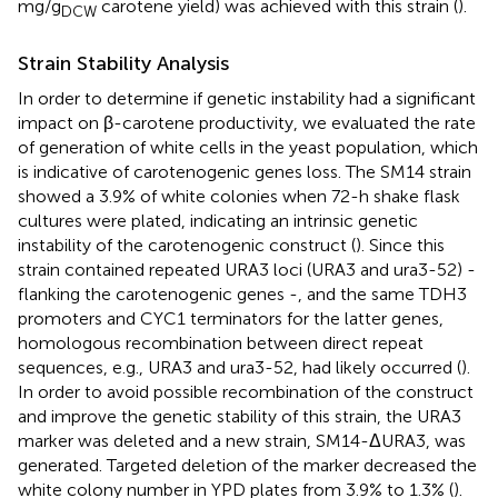
mg/g
carotene yield) was achieved with this strain (
).
DCW
Strain Stability Analysis
In order to determine if genetic instability had a significant
impact on β-carotene productivity, we evaluated the rate
of generation of white cells in the yeast population, which
is indicative of carotenogenic genes loss. The SM14 strain
showed a 3.9% of white colonies when 72-h shake flask
cultures were plated, indicating an intrinsic genetic
instability of the carotenogenic construct (
). Since this
strain contained repeated URA3 loci (URA3 and ura3-52) -
flanking the carotenogenic genes -, and the same TDH3
promoters and CYC1 terminators for the latter genes,
homologous recombination between direct repeat
sequences, e.g., URA3 and ura3-52, had likely occurred (
).
In order to avoid possible recombination of the construct
and improve the genetic stability of this strain, the URA3
marker was deleted and a new strain, SM14-ΔURA3, was
generated. Targeted deletion of the marker decreased the
white colony number in YPD plates from 3.9% to 1.3% (
).