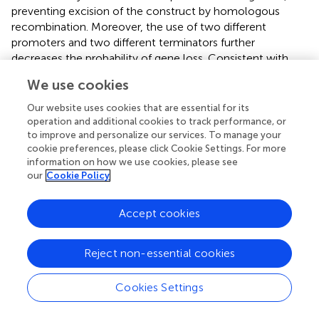
preventing excision of the construct by homologous
recombination. Moreover, the use of two different
promoters and two different terminators further
decreases the probability of gene loss. Consistent with
these features, white colonies were not observed neither
We use cookies
in βcar1.2 shake flask cultivations nor in stability studies,
even in the absence of a selective pressure (medium with
Our website uses cookies that are essential for its
uracil), confirming the high stability of the genomic
operation and additional cookies to track performance, or
to improve and personalize our services. To manage your
construct (
).
cookie preferences, please click Cookie Settings. For more
information on how we use cookies, please see
our
Cookie Policy
Conclusion
Accept cookies
Robust fermentation performance is critical for the
development and satisfactory scale up of
Reject non-essential cookies
biotechnological processes. Strain evaluation under
realistic production conditions is critical to ensure
Cookies Settings
appropriate process behavior. Here, we have compared
the β-carotene production of two yeast strains built