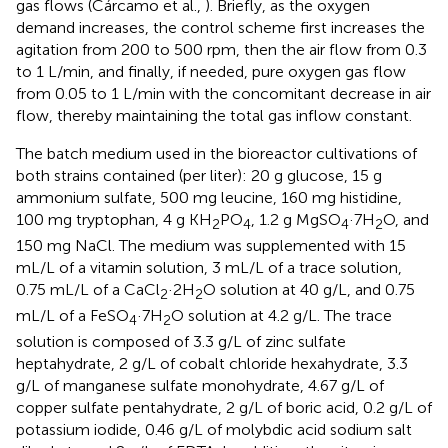
gas flows (Cárcamo et al.,
). Briefly, as the oxygen
demand increases, the control scheme first increases the
agitation from 200 to 500 rpm, then the air flow from 0.3
to 1 L/min, and finally, if needed, pure oxygen gas flow
from 0.05 to 1 L/min with the concomitant decrease in air
flow, thereby maintaining the total gas inflow constant.
The batch medium used in the bioreactor cultivations of
both strains contained (per liter): 20 g glucose, 15 g
ammonium sulfate, 500 mg leucine, 160 mg histidine,
100 mg tryptophan, 4 g KH
PO
, 1.2 g MgSO
·7H
O, and
2
4
4
2
150 mg NaCl. The medium was supplemented with 15
mL/L of a vitamin solution, 3 mL/L of a trace solution,
0.75 mL/L of a CaCl
·2H
O solution at 40 g/L, and 0.75
2
2
mL/L of a FeSO
·7H
O solution at 4.2 g/L. The trace
4
2
solution is composed of 3.3 g/L of zinc sulfate
heptahydrate, 2 g/L of cobalt chloride hexahydrate, 3.3
g/L of manganese sulfate monohydrate, 4.67 g/L of
copper sulfate pentahydrate, 2 g/L of boric acid, 0.2 g/L of
potassium iodide, 0.46 g/L of molybdic acid sodium salt