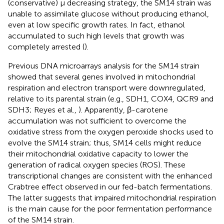
(conservative) μ decreasing strategy, the SM14 strain was
unable to assimilate glucose without producing ethanol,
even at low specific growth rates. In fact, ethanol
accumulated to such high levels that growth was
completely arrested (
).
Previous DNA microarrays analysis for the SM14 strain
showed that several genes involved in mitochondrial
respiration and electron transport were downregulated,
relative to its parental strain (e.g., SDH1, COX4, QCR9 and
SDH3; Reyes et al.,
). Apparently, β-carotene
accumulation was not sufficient to overcome the
oxidative stress from the oxygen peroxide shocks used to
evolve the SM14 strain; thus, SM14 cells might reduce
their mitochondrial oxidative capacity to lower the
generation of radical oxygen species (ROS). These
transcriptional changes are consistent with the enhanced
Crabtree effect observed in our fed-batch fermentations.
The latter suggests that impaired mitochondrial respiration
is the main cause for the poor fermentation performance
of the SM14 strain.