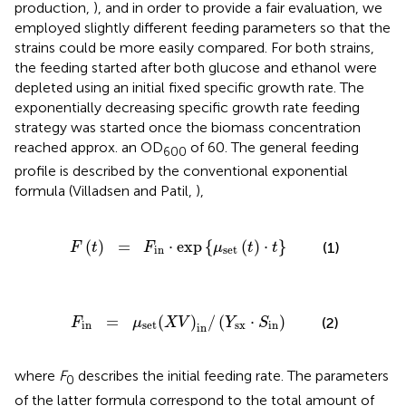
production,
), and in order to provide a fair evaluation, we
employed slightly different feeding parameters so that the
strains could be more easily compared. For both strains,
the feeding started after both glucose and ethanol were
depleted using an initial fixed specific growth rate. The
exponentially decreasing specific growth rate feeding
strategy was started once the biomass concentration
reached approx. an OD
of 60. The general feeding
600
profile is described by the conventional exponential
formula (Villadsen and Patil,
),
t
)
=
F
in
·
exp
{
μ
set
(
t
)
·
t
}
(
)
=
⋅
exp
{
(
)
⋅
}
(1)
F
t
F
μ
t
t
in
set
n
=
μ
set
(
X
V
)
in
/
(
Y
sx
·
S
in
)
=
(
)
/
(
⋅
)
(2)
F
μ
X
V
Y
S
in
set
sx
in
in
where
F
describes the initial feeding rate. The parameters
0
of the latter formula correspond to the total amount of