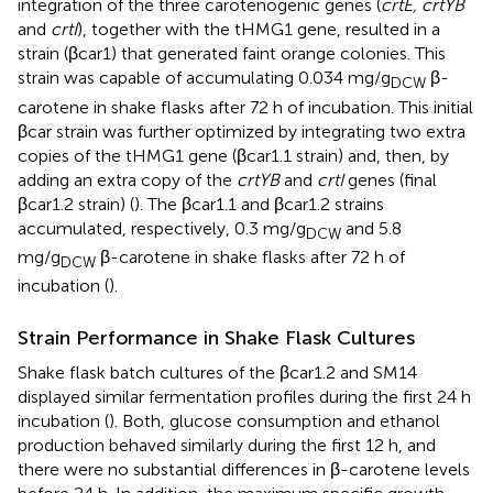
integration of the three carotenogenic genes (
crtE, crtYB
and
crtI
), together with the tHMG1 gene, resulted in a
strain (βcar1) that generated faint orange colonies. This
strain was capable of accumulating 0.034 mg/g
β-
DCW
carotene in shake flasks after 72 h of incubation. This initial
βcar strain was further optimized by integrating two extra
copies of the tHMG1 gene (βcar1.1 strain) and, then, by
adding an extra copy of the
crtYB
and
crtI
genes (final
βcar1.2 strain) (
). The βcar1.1 and βcar1.2 strains
accumulated, respectively, 0.3 mg/g
and 5.8
DCW
mg/g
β-carotene in shake flasks after 72 h of
DCW
incubation (
).
Strain Performance in Shake Flask Cultures
Shake flask batch cultures of the βcar1.2 and SM14
displayed similar fermentation profiles during the first 24 h
incubation (
). Both, glucose consumption and ethanol
production behaved similarly during the first 12 h, and
there were no substantial differences in β-carotene levels