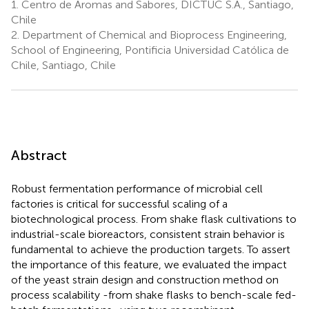
1.
Centro de Aromas and Sabores, DICTUC S.A., Santiago,
Chile
2.
Department of Chemical and Bioprocess Engineering,
School of Engineering, Pontificia Universidad Católica de
Chile, Santiago, Chile
Abstract
Robust fermentation performance of microbial cell
factories is critical for successful scaling of a
biotechnological process. From shake flask cultivations to
industrial-scale bioreactors, consistent strain behavior is
fundamental to achieve the production targets. To assert
the importance of this feature, we evaluated the impact
of the yeast strain design and construction method on
process scalability -from shake flasks to bench-scale fed-