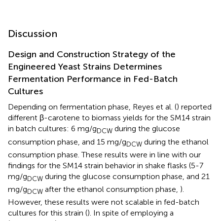
Discussion
Design and Construction Strategy of the
Engineered Yeast Strains Determines
Fermentation Performance in Fed-Batch
Cultures
Depending on fermentation phase, Reyes et al. (
) reported
different β-carotene to biomass yields for the SM14 strain
in batch cultures: 6 mg/g
during the glucose
DCW
consumption phase, and 15 mg/g
during the ethanol
DCW
consumption phase. These results were in line with our
findings for the SM14 strain behavior in shake flasks (5-7
mg/g
during the glucose consumption phase, and 21
DCW
mg/g
after the ethanol consumption phase,
).
DCW
However, these results were not scalable in fed-batch
cultures for this strain (
). In spite of employing a