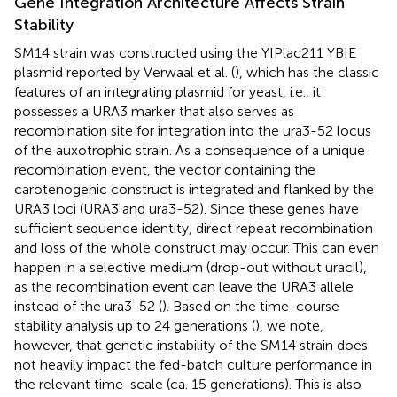
Gene Integration Architecture Affects Strain
Stability
SM14 strain was constructed using the YIPlac211 YBIE
plasmid reported by Verwaal et al. (
), which has the classic
features of an integrating plasmid for yeast, i.e., it
possesses a URA3 marker that also serves as
recombination site for integration into the ura3-52 locus
of the auxotrophic strain. As a consequence of a unique
recombination event, the vector containing the
carotenogenic construct is integrated and flanked by the
URA3 loci (URA3 and ura3-52). Since these genes have
sufficient sequence identity, direct repeat recombination
and loss of the whole construct may occur. This can even
happen in a selective medium (drop-out without uracil),
as the recombination event can leave the URA3 allele
instead of the ura3-52 (
). Based on the time-course
stability analysis up to 24 generations (
), we note,
however, that genetic instability of the SM14 strain does
not heavily impact the fed-batch culture performance in
the relevant time-scale (ca. 15 generations). This is also