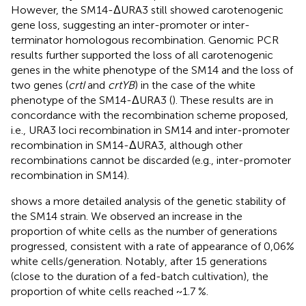
However, the SM14-ΔURA3 still showed carotenogenic
gene loss, suggesting an inter-promoter or inter-
terminator homologous recombination. Genomic PCR
results further supported the loss of all carotenogenic
genes in the white phenotype of the SM14 and the loss of
two genes (
crtI
and
crtYB
) in the case of the white
phenotype of the SM14-ΔURA3 (
). These results are in
concordance with the recombination scheme proposed,
i.e., URA3 loci recombination in SM14 and inter-promoter
recombination in SM14-ΔURA3, although other
recombinations cannot be discarded (e.g., inter-promoter
recombination in SM14).
shows a more detailed analysis of the genetic stability of
the SM14 strain. We observed an increase in the
proportion of white cells as the number of generations
progressed, consistent with a rate of appearance of 0,06%
white cells/generation. Notably, after 15 generations
(close to the duration of a fed-batch cultivation), the
proportion of white cells reached ~1.7 %.