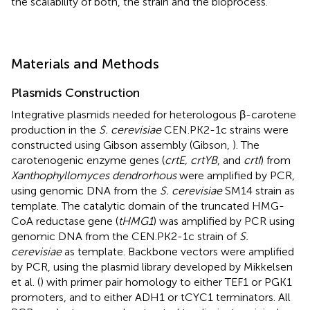
the scalability of both, the strain and the bioprocess.
Materials and Methods
Plasmids Construction
Integrative plasmids needed for heterologous β-carotene
production in the
S. cerevisiae
CEN.PK2-1c strains were
constructed using Gibson assembly (Gibson,
). The
carotenogenic enzyme genes (
crtE, crtYB
, and
crtI
) from
Xanthophyllomyces dendrorhous
were amplified by PCR,
using genomic DNA from the
S. cerevisiae
SM14 strain as
template. The catalytic domain of the truncated HMG-
CoA reductase gene (
tHMG1
) was amplified by PCR using
genomic DNA from the CEN.PK2-1c strain of
S.
cerevisiae
as template. Backbone vectors were amplified
by PCR, using the plasmid library developed by Mikkelsen
et al. (
) with primer pair homology to either TEF1 or PGK1
promoters, and to either ADH1 or tCYC1 terminators. All