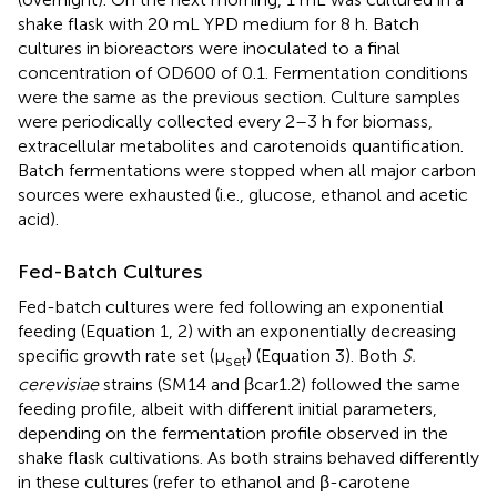
shake flask with 20 mL YPD medium for 8 h. Batch
cultures in bioreactors were inoculated to a final
concentration of OD600 of 0.1. Fermentation conditions
were the same as the previous section. Culture samples
were periodically collected every 2–3 h for biomass,
extracellular metabolites and carotenoids quantification.
Batch fermentations were stopped when all major carbon
sources were exhausted (i.e., glucose, ethanol and acetic
acid).
Fed-Batch Cultures
Fed-batch cultures were fed following an exponential
feeding (Equation 1, 2) with an exponentially decreasing
specific growth rate set (μ
) (Equation 3). Both
S.
set
cerevisiae
strains (SM14 and βcar1.2) followed the same
feeding profile, albeit with different initial parameters,
depending on the fermentation profile observed in the
shake flask cultivations. As both strains behaved differently
in these cultures (refer to ethanol and β-carotene