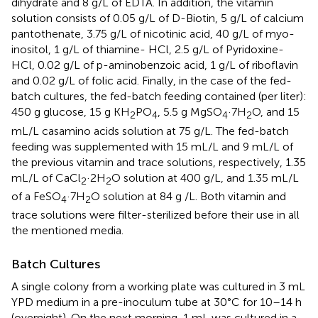
dihydrate and 8 g/L of EDTA. In addition, the vitamin
solution consists of 0.05 g/L of D-Biotin, 5 g/L of calcium
pantothenate, 3.75 g/L of nicotinic acid, 40 g/L of myo-
inositol, 1 g/L of thiamine- HCl, 2.5 g/L of Pyridoxine-
HCl, 0.02 g/L of p-aminobenzoic acid, 1 g/L of riboflavin
and 0.02 g/L of folic acid. Finally, in the case of the fed-
batch cultures, the fed-batch feeding contained (per liter):
450 g glucose, 15 g KH
PO
, 5.5 g MgSO
·7H
O, and 15
2
4
4
2
mL/L casamino acids solution at 75 g/L. The fed-batch
feeding was supplemented with 15 mL/L and 9 mL/L of
the previous vitamin and trace solutions, respectively, 1.35
mL/L of CaCl
·2H
O solution at 400 g/L, and 1.35 mL/L
2
2
of a FeSO
·7H
O solution at 84 g /L. Both vitamin and
4
2
trace solutions were filter-sterilized before their use in all
the mentioned media.
Batch Cultures
A single colony from a working plate was cultured in 3 mL
YPD medium in a pre-inoculum tube at 30°C for 10–14 h
(overnight). On the next morning, 1 mL was cultured in a