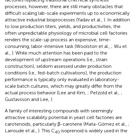
processes, however, there are still many obstacles that
difficult scaling lab-scale experiments up to economically
attractive industrial bioprocesses (Yadav et al.,
). In addition
to low production titers, yields, and productivities, the
often unpredictable physiology of microbial cell factories
renders the scale-up process an expensive, time-
consuming, labor-intensive task (Woolston et al.,
; Wu et
al.,
). While much attention has been paid to the
development of upstream operations (i.e., strain
construction), seldom assessed under production
conditions (i.e., fed-batch cultivations), the production
performance is typically only evaluated in laboratory-
scale batch cultures, which may greatly differ from the
actual process behavior (Lee and Kim,
; Petzold et al.,
;
Gustavsson and Lee,
).
A family of interesting compounds with seemingly
attractive scalability potential in yeast cell factories are
carotenoids, particularly β-carotene (Mata-Gómez et al.,
;
Larroude et al.,
). This C
isoprenoid is widely used in the
40