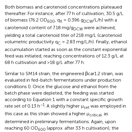
Both biomass and carotenoid concentrations plateaued
thereafter. For instance, after 77 h of cultivation, 30.5 g/L
of biomass (76.2 OD
, q
= 0.396 g
/L/h) with a
600
X
DCW
carotenoid content of 7.18 mg/g
were achieved,
DCW
yielding a total carotenoid titer of 218 mg/L (carotenoid
volumetric productivity q
= 2.83 mg/L/h). Finally, ethanol
C
accumulation started as soon as the constant exponential
feed was initiated, reaching concentrations of 12.3 g/L at
68 h cultivation and >18 g/L after 77 h.
Similar to SM14 strain, the engineered βcar1.2 strain, was
evaluated in fed-batch fermentations under production
conditions (
). Once the glucose and ethanol from the
batch phase were depleted, the feeding was started
according to Equation 1 with a constant specific growth
−1
rate set of 0.13 h
. A slightly higher μ
was employed in
set
this case as this strain showed a higher μ
, as
critical
determined in preliminary fermentations. Again, upon
reaching 60 OD
(approx. after 33 h cultivation), the
600