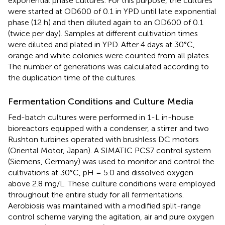
exponential phase cultures. For this purpose, the cultures
were started at OD600 of 0.1 in YPD until late exponential
phase (12 h) and then diluted again to an OD600 of 0.1
(twice per day). Samples at different cultivation times
were diluted and plated in YPD. After 4 days at 30°C,
orange and white colonies were counted from all plates.
The number of generations was calculated according to
the duplication time of the cultures.
Fermentation Conditions and Culture Media
Fed-batch cultures were performed in 1-L in-house
bioreactors equipped with a condenser, a stirrer and two
Rushton turbines operated with brushless DC motors
(Oriental Motor, Japan). A SIMATIC PCS7 control system
(Siemens, Germany) was used to monitor and control the
cultivations at 30°C, pH = 5.0 and dissolved oxygen
above 2.8 mg/L. These culture conditions were employed
throughout the entire study for all fermentations.
Aerobiosis was maintained with a modified split-range
control scheme varying the agitation, air and pure oxygen