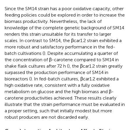
Since the SM14 strain has a poor oxidative capacity, other
feeding policies could be explored in order to increase the
biomass productivity. Nevertheless, the lack of
knowledge of the complete genetic background of SM14
renders this strain unsuitable for its transfer to larger
scales. In contrast to SM14, the βcar1.2 strain exhibited a
more robust and satisfactory performance in the fed-
batch cultivations (
). Despite accumulating a quarter of
the concentration of β-carotene compared to SM14 in
shake flask cultures after 72 h (
), the βcar1.2 strain greatly
surpassed the production performance of SM14 in
bioreactors (
). In fed-batch cultures, βcar1.2 exhibited a
high oxidative rate, consistent with a fully oxidative
metabolism on glucose and the high biomass and β-
carotene productivities achieved. These results clearly
illustrate that the strain performance must be evaluated in
a proper setting, such that initially modest but more
robust producers are not discarded early.