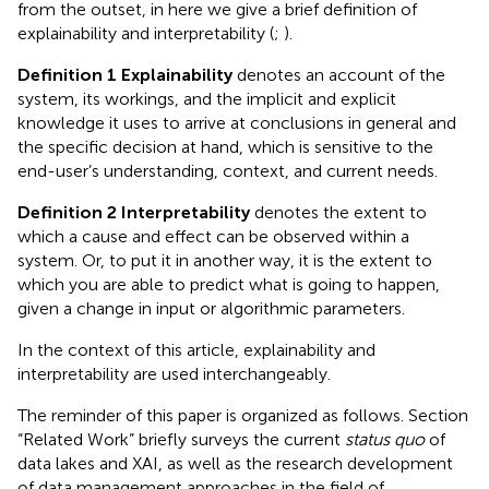
from the outset, in here we give a brief definition of
explainability and interpretability (
;
).
Definition 1 Explainability
denotes an account of the
system, its workings, and the implicit and explicit
knowledge it uses to arrive at conclusions in general and
the specific decision at hand, which is sensitive to the
end-user’s understanding, context, and current needs.
Definition 2 Interpretability
denotes the extent to
which a cause and effect can be observed within a
system. Or, to put it in another way, it is the extent to
which you are able to predict what is going to happen,
given a change in input or algorithmic parameters.
In the context of this article, explainability and
interpretability are used interchangeably.
The reminder of this paper is organized as follows. Section
“Related Work” briefly surveys the current
status quo
of
data lakes and XAI, as well as the research development
of data management approaches in the field of