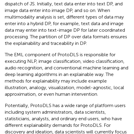
dispatch of JS. Initially, text data enter into text DP, and
image data enter into image DP, and so on. When
multimodality analysis is set, different types of data may
enter into a hybrid DP, for example, text data and image
data may enter into text-image DP for later coordinated
processing. The partition of DP over data formats ensures
the explainability and traceability in DP.
The EML component of ProtoDLS is responsible for
executing NLP, image classification, video classification,
audio recognition, and conventional machine learning and
deep learning algorithms in an explainable way. The
methods for explainability may include example
illustration, analogy, visualization, model-agnostic, local
approximation, or even human intervention.
Potentially, ProtoDLS has a wide range of platform users
including system administrators, data scientists,
statisticians, analysts, and ordinary end users, who have
different explainability demands for ProtoDLS. For
discovery and ideation, data scientists will currently focus