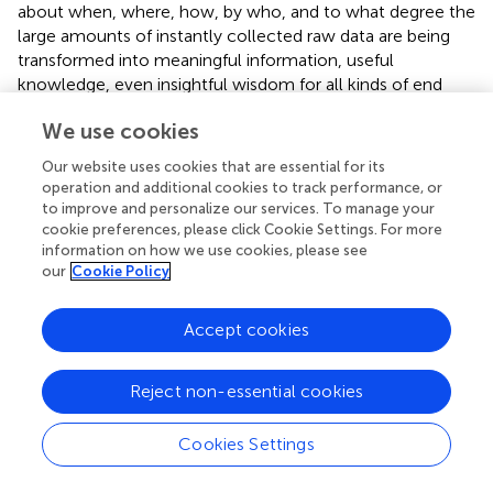
about when, where, how, by who, and to what degree the
large amounts of instantly collected raw data are being
transformed into meaningful information, useful
knowledge, even insightful wisdom for all kinds of end
users. In the horizontal direction, ProtoDLS is divided into
We use cookies
several components according to specific functional
requirements. Thus, ProtoDLS adopts a horizontal pipeline
Our website uses cookies that are essential for its
to ensure the intra-component (or subsystem-level)
operation and additional cookies to track performance, or
explainability across the horizontal landscape, from data
to improve and personalize our services. To manage your
acquisition, to data storage, all the way up to data
cookie preferences, please click Cookie Settings. For more
information on how we use cookies, please see
processing, and finally to data presentation.
our
Cookie Policy
Data, Information, Knowledge, Wisdom
Accept cookies
ProtoDLS observes and manages the data flow between
horizontal units in light of the conceptual framework of
DIKW (
). As seen in
, the DIKW model integrates data,
Reject non-essential cookies
information, knowledge, and wisdom in a set of related
layers, each extending the ones underneath itself. The
Cookies Settings
original observation and measurement activities obtain
the raw data, in the format of image/text/video/audio, and