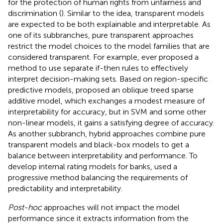
for the protection of human rights from unfairness and
discrimination (
). Similar to the idea, transparent models
are expected to be both explainable and interpretable. As
one of its subbranches, pure transparent approaches
restrict the model choices to the model families that are
considered transparent. For example,
ever proposed a
method to use separate if-then rules to effectively
interpret decision-making sets. Based on region-specific
predictive models,
proposed an oblique treed sparse
additive model, which exchanges a modest measure of
interpretability for accuracy, but in SVM and some other
non-linear models, it gains a satisfying degree of accuracy.
As another subbranch, hybrid approaches combine pure
transparent models and black-box models to get a
balance between interpretability and performance. To
develop internal rating models for banks,
used a
progressive method balancing the requirements of
predictability and interpretability.
Post-hoc
approaches will not impact the model
performance since it extracts information from the