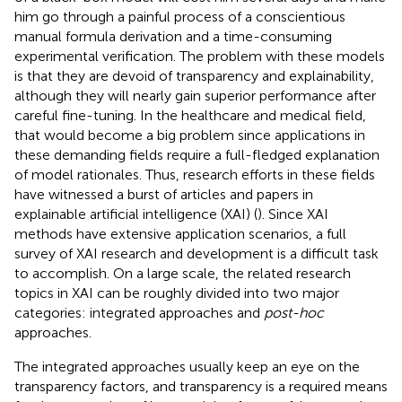
him go through a painful process of a conscientious
manual formula derivation and a time-consuming
experimental verification. The problem with these models
is that they are devoid of transparency and explainability,
although they will nearly gain superior performance after
careful fine-tuning. In the healthcare and medical field,
that would become a big problem since applications in
these demanding fields require a full-fledged explanation
of model rationales. Thus, research efforts in these fields
have witnessed a burst of articles and papers in
explainable artificial intelligence (XAI) (
). Since XAI
methods have extensive application scenarios, a full
survey of XAI research and development is a difficult task
to accomplish. On a large scale, the related research
topics in XAI can be roughly divided into two major
categories: integrated approaches and
post-hoc
approaches.
The integrated approaches usually keep an eye on the
transparency factors, and transparency is a required means