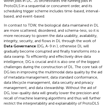
within jobs in DC. JS orchestrates the running jobs in
ProtoDLS in a sequential or concurrent order, and its
scheduling trigger scheme includes time-based, interval-
based, and event-based.
In contrast to TDW, the biological data maintained in DL
are more scattered, disordered, and schema-less, so it is
more necessary to govern the data usability, availability,
integrity, security, and flows in DL through the work of
Data Governance
(DG, A-9 in
), otherwise DL will
gradually become corrupted and finally transforms into a
data swamp. To efficiently and effectively drive data
intelligence, DG is crucial and it is also one of the biggest
challenges during the construction of DL. The core task of
DG lies in improving the multimodal data quality by the aid
of metadata management, data standard conformance,
data lifecycle management, data security and privacy
management, and data stewardship. Without the aid of
DG, low-quality data will greatly lower the precision and
recall of machine learning algorithms and thus will further
restrict the interpretability and explainability of ProtoDLS