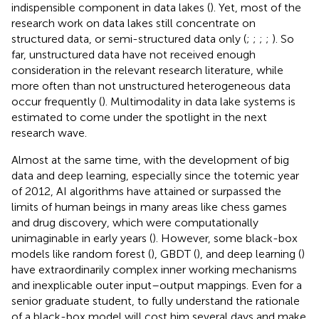
indispensible component in data lakes (
). Yet, most of the
research work on data lakes still concentrate on
structured data, or semi-structured data only (
;
;
;
;
). So
far, unstructured data have not received enough
consideration in the relevant research literature, while
more often than not unstructured heterogeneous data
occur frequently (
). Multimodality in data lake systems is
estimated to come under the spotlight in the next
research wave.
Almost at the same time, with the development of big
data and deep learning, especially since the totemic year
of 2012, AI algorithms have attained or surpassed the
limits of human beings in many areas like chess games
and drug discovery, which were computationally
unimaginable in early years (
). However, some black-box
models like random forest (
), GBDT (
), and deep learning (
)
have extraordinarily complex inner working mechanisms
and inexplicable outer input–output mappings. Even for a
senior graduate student, to fully understand the rationale
of a black-box model will cost him several days and make