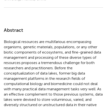
Abstract
Biological resources are multifarious encompassing
organisms, genetic materials, populations, or any other
biotic components of ecosystems, and fine-grained data
management and processing of these diverse types of
resources proposes a tremendous challenge for both
researchers and practitioners. Before the
conceptualization of data lakes, former big data
management platforms in the research fields of
computational biology and biomedicine could not deal
with many practical data management tasks very well. As
an effective complement to those previous systems, data
lakes were devised to store voluminous, varied, and
diversely structured or unstructured data in their native