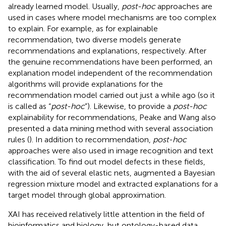
already learned model. Usually,
post-hoc
approaches are
used in cases where model mechanisms are too complex
to explain. For example, as for explainable
recommendation, two diverse models generate
recommendations and explanations, respectively. After
the genuine recommendations have been performed, an
explanation model independent of the recommendation
algorithms will provide explanations for the
recommendation model carried out just a while ago (so it
is called as “
post-hoc
”). Likewise, to provide a
post-hoc
explainability for recommendations, Peake and Wang also
presented a data mining method with several association
rules (
). In addition to recommendation,
post-hoc
approaches were also used in image recognition and text
classification. To find out model defects in these fields,
with the aid of several elastic nets,
augmented a Bayesian
regression mixture model and extracted explanations for a
target model through global approximation.
XAI has received relatively little attention in the field of
bioinformatics and biology, but ontology-based data