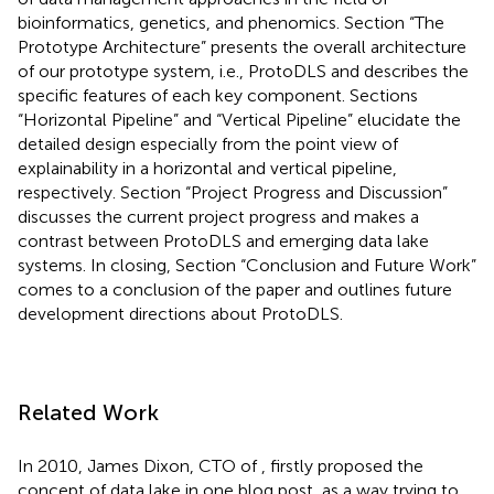
bioinformatics, genetics, and phenomics. Section “The
Prototype Architecture” presents the overall architecture
of our prototype system, i.e., ProtoDLS and describes the
specific features of each key component. Sections
“Horizontal Pipeline” and “Vertical Pipeline” elucidate the
detailed design especially from the point view of
explainability in a horizontal and vertical pipeline,
respectively. Section “Project Progress and Discussion”
discusses the current project progress and makes a
contrast between ProtoDLS and emerging data lake
systems. In closing, Section “Conclusion and Future Work”
comes to a conclusion of the paper and outlines future
development directions about ProtoDLS.
Related Work
In 2010, James Dixon, CTO of
, firstly proposed the
concept of data lake in one blog post, as a way trying to