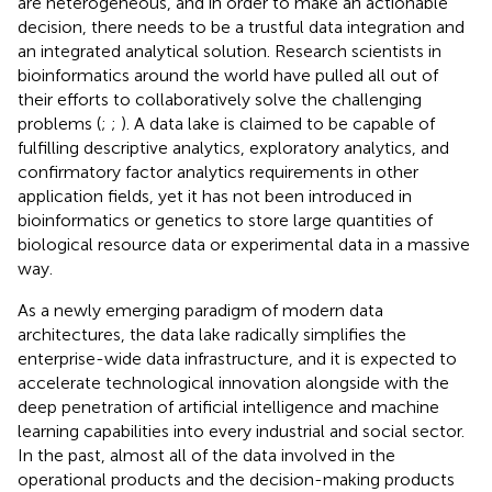
are heterogeneous, and in order to make an actionable
decision, there needs to be a trustful data integration and
an integrated analytical solution. Research scientists in
bioinformatics around the world have pulled all out of
their efforts to collaboratively solve the challenging
problems (
;
;
). A data lake is claimed to be capable of
fulfilling descriptive analytics, exploratory analytics, and
confirmatory factor analytics requirements in other
application fields, yet it has not been introduced in
bioinformatics or genetics to store large quantities of
biological resource data or experimental data in a massive
way.
As a newly emerging paradigm of modern data
architectures, the data lake radically simplifies the
enterprise-wide data infrastructure, and it is expected to
accelerate technological innovation alongside with the
deep penetration of artificial intelligence and machine
learning capabilities into every industrial and social sector.
In the past, almost all of the data involved in the
operational products and the decision-making products