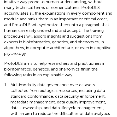
intuitive way prone to human understanding, without
many technical terms or nomenclatures. ProtoDLS
accumulates all the explanations in every component and
module and ranks them in an important or critical order,
and ProtoDLS will synthesize them into a paragraph that
human can easily understand and accept. The training
procedures will absorb insights and suggestions from
experts in bioinformatics, genetics, and phenomics, in
algorithms, in computer architecture, or even in cognitive
psychology.
ProtoDLS aims to help researchers and practitioners in
bioinformatics, genetics, and phenomics finish the
following tasks in an explainable way:
1.
Multimodality data governance over datasets
collected from biological resources, including data
standard conformance, data security enforcement,
metadata management, data quality improvement,
data stewardship, and data lifecycle management,
with an aim to reduce the difficulties of data analytics