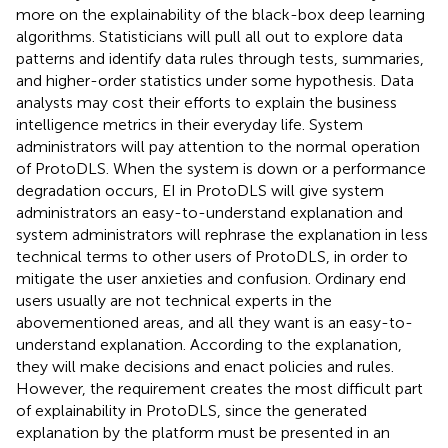
more on the explainability of the black-box deep learning
algorithms. Statisticians will pull all out to explore data
patterns and identify data rules through tests, summaries,
and higher-order statistics under some hypothesis. Data
analysts may cost their efforts to explain the business
intelligence metrics in their everyday life. System
administrators will pay attention to the normal operation
of ProtoDLS. When the system is down or a performance
degradation occurs, EI in ProtoDLS will give system
administrators an easy-to-understand explanation and
system administrators will rephrase the explanation in less
technical terms to other users of ProtoDLS, in order to
mitigate the user anxieties and confusion. Ordinary end
users usually are not technical experts in the
abovementioned areas, and all they want is an easy-to-
understand explanation. According to the explanation,
they will make decisions and enact policies and rules.
However, the requirement creates the most difficult part
of explainability in ProtoDLS, since the generated
explanation by the platform must be presented in an