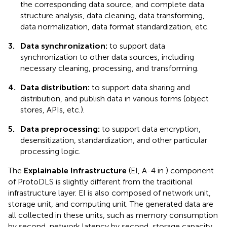
the corresponding data source, and complete data
structure analysis, data cleaning, data transforming,
data normalization, data format standardization, etc.
3.
Data synchronization:
to support data
synchronization to other data sources, including
necessary cleaning, processing, and transforming.
4.
Data distribution:
to support data sharing and
distribution, and publish data in various forms (object
stores, APIs, etc.).
5.
Data preprocessing:
to support data encryption,
desensitization, standardization, and other particular
processing logic.
The
Explainable Infrastructure
(EI, A-4 in
) component
of ProtoDLS is slightly different from the traditional
infrastructure layer. EI is also composed of network unit,
storage unit, and computing unit. The generated data are
all collected in these units, such as memory consumption
by second, network latency by second, storage capacity