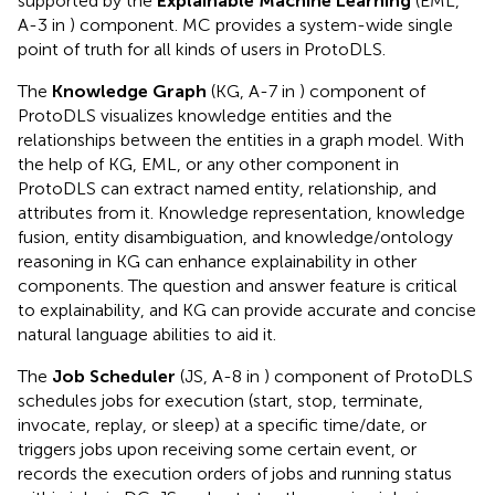
supported by the
Explainable Machine Learning
(EML,
A-3 in
) component. MC provides a system-wide single
point of truth for all kinds of users in ProtoDLS.
The
Knowledge Graph
(KG, A-7 in
) component of
ProtoDLS visualizes knowledge entities and the
relationships between the entities in a graph model. With
the help of KG, EML, or any other component in
ProtoDLS can extract named entity, relationship, and
attributes from it. Knowledge representation, knowledge
fusion, entity disambiguation, and knowledge/ontology
reasoning in KG can enhance explainability in other
components. The question and answer feature is critical
to explainability, and KG can provide accurate and concise
natural language abilities to aid it.
The
Job Scheduler
(JS, A-8 in
) component of ProtoDLS
schedules jobs for execution (start, stop, terminate,
invocate, replay, or sleep) at a specific time/date, or
triggers jobs upon receiving some certain event, or
records the execution orders of jobs and running status