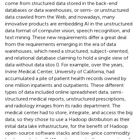
come from structured data stored in the back-end
databases or data warehouses, or semi- or unstructured
data crawled from the Web, and nowadays, many
innovative products are embedding AI in the unstructured
data format of computer vision, speech recognition, and
text mining. These new requirements differ a great deal
from the requirements emerging in the era of data
warehouses, which need a structured, subject-oriented,
and relational database claiming to hold a single view of
data without data silos (
). For example, over the years,
Irvine Medical Center, University of California, had
accumulated a pile of patient health records owned by
one million inpatients and outpatients. These different
types of data included online spreadsheet data, semi-
structured medical reports, unstructured prescriptions,
and radiology images from its radio department. The
medical center had to store, integrate, and access the big
data, so they chose to use a Hadoop distribution as their
initial data lake infrastructure, for the benefit of Hadoop
open-source software stacks and low-price commodity