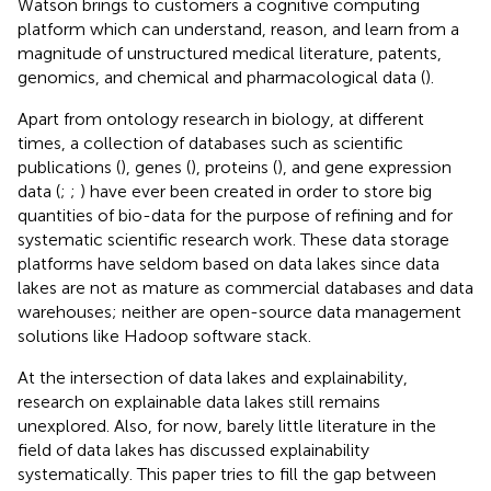
Watson brings to customers a cognitive computing
platform which can understand, reason, and learn from a
magnitude of unstructured medical literature, patents,
genomics, and chemical and pharmacological data (
).
Apart from ontology research in biology, at different
times, a collection of databases such as scientific
publications (
), genes (
), proteins (
), and gene expression
data (
;
;
) have ever been created in order to store big
quantities of bio-data for the purpose of refining and for
systematic scientific research work. These data storage
platforms have seldom based on data lakes since data
lakes are not as mature as commercial databases and data
warehouses; neither are open-source data management
solutions like Hadoop software stack.
At the intersection of data lakes and explainability,
research on explainable data lakes still remains
unexplored. Also, for now, barely little literature in the
field of data lakes has discussed explainability
systematically. This paper tries to fill the gap between