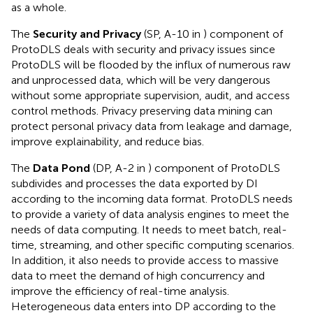
as a whole.
The
Security and Privacy
(SP, A-10 in
) component of
ProtoDLS deals with security and privacy issues since
ProtoDLS will be flooded by the influx of numerous raw
and unprocessed data, which will be very dangerous
without some appropriate supervision, audit, and access
control methods. Privacy preserving data mining can
protect personal privacy data from leakage and damage,
improve explainability, and reduce bias.
The
Data Pond
(DP, A-2 in
) component of ProtoDLS
subdivides and processes the data exported by DI
according to the incoming data format. ProtoDLS needs
to provide a variety of data analysis engines to meet the
needs of data computing. It needs to meet batch, real-
time, streaming, and other specific computing scenarios.
In addition, it also needs to provide access to massive
data to meet the demand of high concurrency and
improve the efficiency of real-time analysis.
Heterogeneous data enters into DP according to the