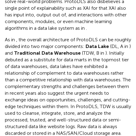
solve real-world problems. ProtoDLS also disbelieves a
single point of explainability such as XAI for that XAI also
has input into, output out of, and interactions with other
components, modules, or even machine learning
algorithms in a data lake system as in
.
As in
, the overall architecture of ProtoDLS can be roughly
divided into two major components:
Data Lake
(DL, A in
)
and
Traditional Data Warehouse
(TDW, B in
). Initially
debuted as a substitute for data marts in the topmost tier
of data warehouses, data lakes have exhibited a
relationship of complement to data warehouses rather
than a competitive relationship with data warehouses. The
complementary strengths and challenges between them
in recent years also suggest the urgent needs to
exchange ideas on opportunities, challenges, and cutting-
edge techniques within them. In ProtoDLS, TDW is usually
used to cleanse, integrate, store, and analyze the
processed, trusted, and well-structured data or semi-
structured data like website logs. Raw data is always
discarded or stored in a NAS/SAN/Cloud storage area.