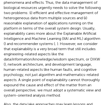
phenomena and effects. Thus, the data management of
biological resources urgently needs to solve the following
two problems: (i) efficient and effective management of
heterogeneous data from multiple sources and (ii)
reasonable explanation of applications running on the
platform in terms of the overall system design. Usually,
explainability cares more about the Explainable Artificial
Intelligence and Machine Learning (XAI and ML) algorithm
(
) and recommender systems (
;
). However, we consider
that explainability is a very broad term that still includes
engineering-related aspects like the
data/information/knowledge/wisdom spectrum, or DIKW
(
), network architecture, and development language,
human-related aspects like human faults, and cognitive
psychology, not just algorithm and mathematics-related
aspects. A single point of explainability cannot thoroughly
expound the cause and effect of the matter from an
overall perspective; we must adopt a systematic view and
system-oriented analysis method.
Also, the data lake approaches may learn lessons and