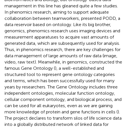
management in this line has gleaned quite a few studies.
In phenomics research, aiming to support adequate
collaboration between teamworkers,
presented PODD, a
data reservoir based on ontology. Like its big brother,
genomics, phenomics research uses imaging devices and
measurement apparatuses to acquire vast amounts of
generated data, which are subsequently used for analysis.
Thus, in phenomics research, there are key challenges for
data management of large amounts of raw data (image,
video, raw text). Meanwhile, in genomics,
constructed the
famous Gene Ontology (
), a well-established and
structured tool to represent gene ontology categories
and terms, which has been successfully used for many
years by researchers. The Gene Ontology includes three
independent ontologies, molecular function ontology,
cellular component ontology, and biological process, and
can be used for all eukaryotes, even as we are gaining
more knowledge of protein and gene functions in cells (
).
The
project declares to transform silos of life science data
into a globally distributed network of linked data for