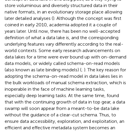
store voluminous and diversely structured data in their
native formats, in an evolutionary storage place allowing
later detailed analyses (
). Although the concept was first
coined in early 2010, academia adopted it a couple of
years later. Until now, there has been no well-accepted
definition of what a data lake is, and the corresponding
underlying features vary differently according to the real-
world contexts. Some early research advancements on
data lakes for a time were ever bound up with on-demand
data models, or widely called schema-on-read models
(also known as late binding models) (
;
). The key reason for
adopting the schema-on-read model in data lakes lies in
the bulk workloads of manual schema extraction, which is
inoperable in the face of machine learning tasks,
especially deep learning tasks. At the same time,
found
that with the continuing growth of data in top gear, a data
swamp will soon appear from a meant-to-be data lake
without the guidance of a clear-cut schema. Thus, to
ensure data accessibility, exploration, and exploitation, an
efficient and effective metadata system becomes an