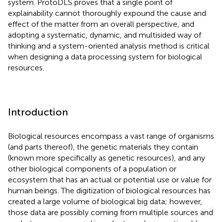
system. ProtoDLS proves that a single point of
explainability cannot thoroughly expound the cause and
effect of the matter from an overall perspective, and
adopting a systematic, dynamic, and multisided way of
thinking and a system-oriented analysis method is critical
when designing a data processing system for biological
resources.
Introduction
Biological resources encompass a vast range of organisms
(and parts thereof), the genetic materials they contain
(known more specifically as genetic resources), and any
other biological components of a population or
ecosystem that has an actual or potential use or value for
human beings. The digitization of biological resources has
created a large volume of biological big data; however,
those data are possibly coming from multiple sources and