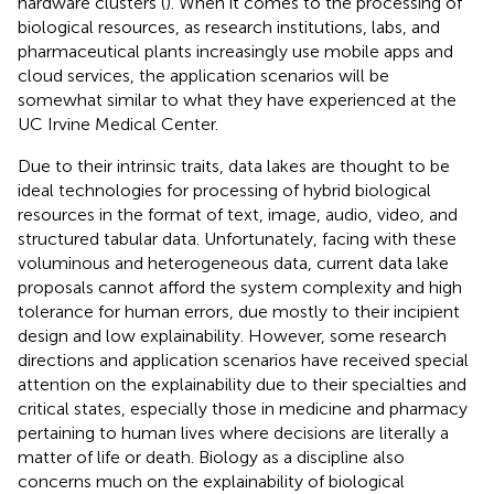
hardware clusters (
). When it comes to the processing of
biological resources, as research institutions, labs, and
pharmaceutical plants increasingly use mobile apps and
cloud services, the application scenarios will be
somewhat similar to what they have experienced at the
UC Irvine Medical Center.
Due to their intrinsic traits, data lakes are thought to be
ideal technologies for processing of hybrid biological
resources in the format of text, image, audio, video, and
structured tabular data. Unfortunately, facing with these
voluminous and heterogeneous data, current data lake
proposals cannot afford the system complexity and high
tolerance for human errors, due mostly to their incipient
design and low explainability. However, some research
directions and application scenarios have received special
attention on the explainability due to their specialties and
critical states, especially those in medicine and pharmacy
pertaining to human lives where decisions are literally a
matter of life or death. Biology as a discipline also
concerns much on the explainability of biological