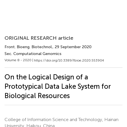
ORIGINAL RESEARCH article
Front. Bioeng. Biotechnol.
, 29 September 2020
Sec. Computational Genomics
Volume 8 - 2020 |
https://doi.org/10.3389/fbioe.2020.553904
On the Logical Design of a
Prototypical Data Lake System for
Biological Resources
College of Information Science and Technology, Hainan
University, Haikou, China