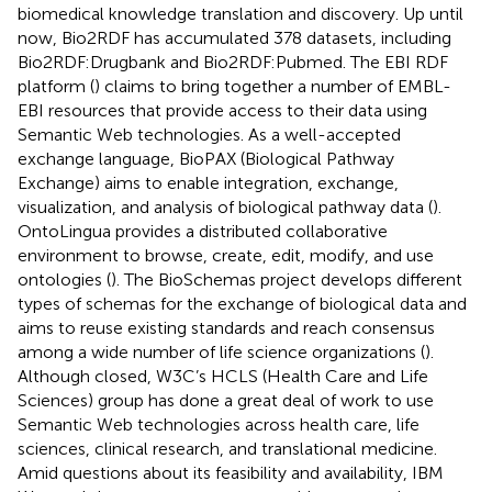
biomedical knowledge translation and discovery. Up until
now, Bio2RDF has accumulated 378 datasets, including
Bio2RDF:Drugbank and Bio2RDF:Pubmed. The EBI RDF
platform (
) claims to bring together a number of EMBL-
EBI resources that provide access to their data using
Semantic Web technologies. As a well-accepted
exchange language, BioPAX (Biological Pathway
Exchange) aims to enable integration, exchange,
visualization, and analysis of biological pathway data (
).
OntoLingua provides a distributed collaborative
environment to browse, create, edit, modify, and use
ontologies (
). The BioSchemas project develops different
types of schemas for the exchange of biological data and
aims to reuse existing standards and reach consensus
among a wide number of life science organizations (
).
Although closed, W3C’s HCLS (Health Care and Life
Sciences) group has done a great deal of work to use
Semantic Web technologies across health care, life
sciences, clinical research, and translational medicine.
Amid questions about its feasibility and availability, IBM