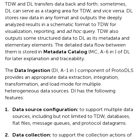
TDW and DL transfers data back and forth; sometimes,
DL can serve as a staging area for TDW, and vice versa. DL
stores raw data in any format and outputs the deeply
analyzed results in a schematic format to TDW for
visualization, reporting, and
ad hoc
query. TDW also
outputs some structured data to DL as its metadata and
elementary elements. The detailed data flow between
them is stored in
Metadata Catalog
(MC, A-6 in
) of DL
for later explanation and traceability.
The
Data Ingestion
(DI, A-1 in
) component of ProtoDLS
provides an appropriate data extraction, integration,
transformation, and load mode for multiple
heterogeneous data sources. DI has the following
features:
1.
Data source configuration:
to support multiple data
sources, including but not limited to TDW, databases,
flat files, message queues, and protocol datagrams.
2.
Data collection:
to support the collection actions of