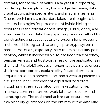
formats, for the sake of various analyses like reporting,
modeling, data exploration, knowledge discovery, data
visualization, advanced analysis, and machine learning.
Due to their intrinsic traits, data lakes are thought to be
ideal technologies for processing of hybrid biological
resources in the format of text, image, audio, video, and
structured tabular data. This paper proposes a method for
constructing a practical data lake system for processing
multimodal biological data using a prototype system
named ProtoDLS, especially from the explainability point
of view, which is indispensable to the rigor, transparency,
persuasiveness, and trustworthiness of the applications in
the field. ProtoDLS adopts a horizontal pipeline to ensure
the intra-component explainability factors from data
acquisition to data presentation, and a vertical pipeline to
ensure the inner-component explainability factors
including mathematics, algorithm, execution time,
memory consumption, network latency, security, and
sampling size. The dual mechanism can ensure the
explainability guarantees on the entirety of the data lake