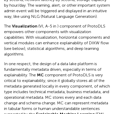
by hour/day. The warning, alert, or other important system
admin event will be triggered and displayed in an intuitive
way, like using NLG (Natural Language Generation).
The
Visualization
(VI, A-5 in
) component of ProtoDLS
empowers other components with visualization
capabilities. With visualization, horizontal components and
vertical modules can enhance explainability of DIKW flow
(see below), statistical algorithms, and deep learning
algorithms.
In one respect, the design of a data lake platform is
fundamentally metadata driven, especially in terms of
explainability. The
MC
component of ProtoDLS is very
critical to explainability, since it globally stores all of the
metadata generated locally in every component, of which
type includes technical metadata, business metadata, and
operational metadata. MC stores every and each data
change and schema change. MC can represent metadata
in tabular forms or human understandable sentences