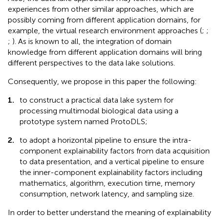
experiences from other similar approaches, which are
possibly coming from different application domains, for
example, the virtual research environment approaches (
;
;
;
). As is known to all, the integration of domain
knowledge from different application domains will bring
different perspectives to the data lake solutions.
Consequently, we propose in this paper the following:
1.
to construct a practical data lake system for
processing multimodal biological data using a
prototype system named ProtoDLS;
2.
to adopt a horizontal pipeline to ensure the intra-
component explainability factors from data acquisition
to data presentation, and a vertical pipeline to ensure
the inner-component explainability factors including
mathematics, algorithm, execution time, memory
consumption, network latency, and sampling size.
In order to better understand the meaning of explainability