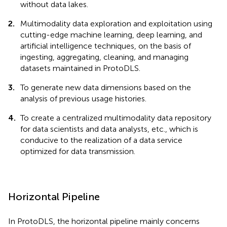
without data lakes.
2.
Multimodality data exploration and exploitation using
cutting-edge machine learning, deep learning, and
artificial intelligence techniques, on the basis of
ingesting, aggregating, cleaning, and managing
datasets maintained in ProtoDLS.
3.
To generate new data dimensions based on the
analysis of previous usage histories.
4.
To create a centralized multimodality data repository
for data scientists and data analysts, etc., which is
conducive to the realization of a data service
optimized for data transmission.
Horizontal Pipeline
In ProtoDLS, the horizontal pipeline mainly concerns