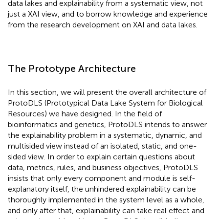
data lakes and explainability from a systematic view, not
just a XAI view, and to borrow knowledge and experience
from the research development on XAI and data lakes.
The Prototype Architecture
In this section, we will present the overall architecture of
ProtoDLS (Prototypical Data Lake System for Biological
Resources) we have designed. In the field of
bioinformatics and genetics, ProtoDLS intends to answer
the explainability problem in a systematic, dynamic, and
multisided view instead of an isolated, static, and one-
sided view. In order to explain certain questions about
data, metrics, rules, and business objectives, ProtoDLS
insists that only every component and module is self-
explanatory itself, the unhindered explainability can be
thoroughly implemented in the system level as a whole,
and only after that, explainability can take real effect and