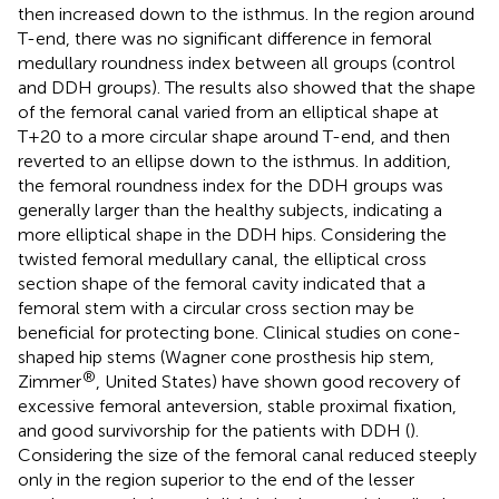
then increased down to the isthmus. In the region around
T-end, there was no significant difference in femoral
medullary roundness index between all groups (control
and DDH groups). The results also showed that the shape
of the femoral canal varied from an elliptical shape at
T+20 to a more circular shape around T-end, and then
reverted to an ellipse down to the isthmus. In addition,
the femoral roundness index for the DDH groups was
generally larger than the healthy subjects, indicating a
more elliptical shape in the DDH hips. Considering the
twisted femoral medullary canal, the elliptical cross
section shape of the femoral cavity indicated that a
femoral stem with a circular cross section may be
beneficial for protecting bone. Clinical studies on cone-
shaped hip stems (Wagner cone prosthesis hip stem,
®
Zimmer
, United States) have shown good recovery of
excessive femoral anteversion, stable proximal fixation,
and good survivorship for the patients with DDH (
).
Considering the size of the femoral canal reduced steeply
only in the region superior to the end of the lesser