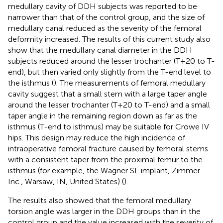
medullary cavity of DDH subjects was reported to be
narrower than that of the control group, and the size of
medullary canal reduced as the severity of the femoral
deformity increased. The results of this current study also
show that the medullary canal diameter in the DDH
subjects reduced around the lesser trochanter (T+20 to T-
end), but then varied only slightly from the T-end level to
the isthmus (
). The measurements of femoral medullary
cavity suggest that a small stem with a large taper angle
around the lesser trochanter (T+20 to T-end) and a small
taper angle in the remaining region down as far as the
isthmus (T-end to isthmus) may be suitable for Crowe IV
hips. This design may reduce the high incidence of
intraoperative femoral fracture caused by femoral stems
with a consistent taper from the proximal femur to the
isthmus (for example, the Wagner SL implant, Zimmer
Inc., Warsaw, IN, United States) (
).
The results also showed that the femoral medullary
torsion angle was larger in the DDH groups than in the
control group and the value increased with the severity of