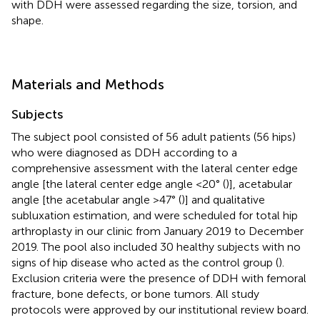
with DDH were assessed regarding the size, torsion, and
shape.
Materials and Methods
Subjects
The subject pool consisted of 56 adult patients (56 hips)
who were diagnosed as DDH according to a
comprehensive assessment with the lateral center edge
angle [the lateral center edge angle <20° (
)], acetabular
angle [the acetabular angle >47° (
)] and qualitative
subluxation estimation, and were scheduled for total hip
arthroplasty in our clinic from January 2019 to December
2019. The pool also included 30 healthy subjects with no
signs of hip disease who acted as the control group (
).
Exclusion criteria were the presence of DDH with femoral
fracture, bone defects, or bone tumors. All study
protocols were approved by our institutional review board.