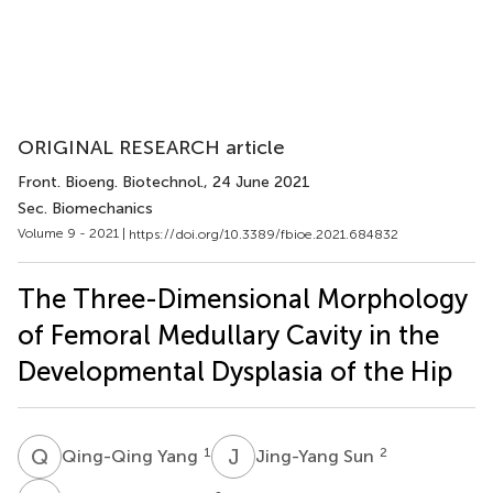
ORIGINAL RESEARCH article
Front. Bioeng. Biotechnol.
, 24 June 2021
Sec. Biomechanics
Volume 9 - 2021 |
https://doi.org/10.3389/fbioe.2021.684832
The Three-Dimensional Morphology
of Femoral Medullary Cavity in the
Developmental Dysplasia of the Hip
Q
Y
J
S
1
2
Qing-Qing Yang
Jing-Yang Sun