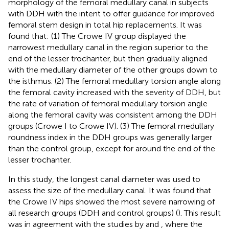
morphology of the femoral medullary canal in subjects
with DDH with the intent to offer guidance for improved
femoral stem design in total hip replacements. It was
found that: (1) The Crowe IV group displayed the
narrowest medullary canal in the region superior to the
end of the lesser trochanter, but then gradually aligned
with the medullary diameter of the other groups down to
the isthmus. (2) The femoral medullary torsion angle along
the femoral cavity increased with the severity of DDH, but
the rate of variation of femoral medullary torsion angle
along the femoral cavity was consistent among the DDH
groups (Crowe I to Crowe IV). (3) The femoral medullary
roundness index in the DDH groups was generally larger
than the control group, except for around the end of the
lesser trochanter.
In this study, the longest canal diameter was used to
assess the size of the medullary canal. It was found that
the Crowe IV hips showed the most severe narrowing of
all research groups (DDH and control groups) (
). This result
was in agreement with the studies by
and
, where the