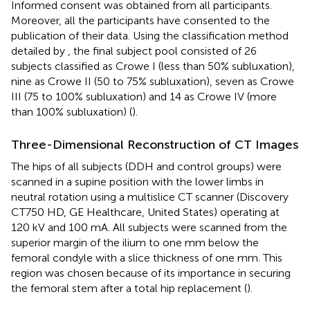
Informed consent was obtained from all participants.
Moreover, all the participants have consented to the
publication of their data. Using the classification method
detailed by
, the final subject pool consisted of 26
subjects classified as Crowe I (less than 50% subluxation),
nine as Crowe II (50 to 75% subluxation), seven as Crowe
III (75 to 100% subluxation) and 14 as Crowe IV (more
than 100% subluxation) (
).
Three-Dimensional Reconstruction of CT Images
The hips of all subjects (DDH and control groups) were
scanned in a supine position with the lower limbs in
neutral rotation using a multislice CT scanner (Discovery
CT750 HD, GE Healthcare, United States) operating at
120 kV and 100 mA. All subjects were scanned from the
superior margin of the ilium to one mm below the
femoral condyle with a slice thickness of one mm. This
region was chosen because of its importance in securing
the femoral stem after a total hip replacement (
).