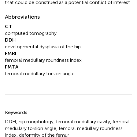
that could be construed as a potential conflict of interest.
Abbreviations
CT
computed tomography
DDH
developmental dysplasia of the hip
FMRI
femoral medullary roundness index
FMTA
femoral medullary torsion angle.
Summary
Keywords
DDH
,
hip morphology
,
femoral medullary cavity
,
femoral
medullary torsion angle
,
femoral medullary roundness
index
,
deformity of the femur