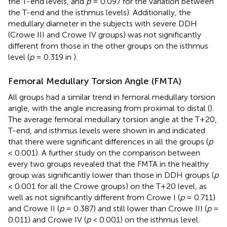
the T-end levels, and
p
= 0.097 for the variation between
the T-end and the isthmus levels). Additionally, the
medullary diameter in the subjects with severe DDH
(Crowe III and Crowe IV groups) was not significantly
different from those in the other groups on the isthmus
level (
p
= 0.319 in
).
Femoral Medullary Torsion Angle (FMTA)
All groups had a similar trend in femoral medullary torsion
angle, with the angle increasing from proximal to distal (
).
The average femoral medullary torsion angle at the T+20,
T-end, and isthmus levels were shown in
and indicated
that there were significant differences in all the groups (
p
< 0.001). A further study on the comparison between
every two groups revealed that the FMTA in the healthy
group was significantly lower than those in DDH groups (
p
< 0.001 for all the Crowe groups) on the T+20 level, as
well as not significantly different from Crowe I (
p
= 0.711)
and Crowe II (
p
= 0.387) and still lower than Crowe III (
p
=
0.011) and Crowe IV (
p
< 0.001) on the isthmus level.