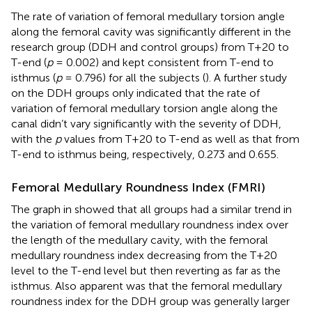
The rate of variation of femoral medullary torsion angle
along the femoral cavity was significantly different in the
research group (DDH and control groups) from T+20 to
T-end (
p
= 0.002) and kept consistent from T-end to
isthmus (
p
= 0.796) for all the subjects (
). A further study
on the DDH groups only indicated that the rate of
variation of femoral medullary torsion angle along the
canal didn’t vary significantly with the severity of DDH,
with the
p
values from T+20 to T-end as well as that from
T-end to isthmus being, respectively, 0.273 and 0.655.
Femoral Medullary Roundness Index (FMRI)
The graph in
showed that all groups had a similar trend in
the variation of femoral medullary roundness index over
the length of the medullary cavity, with the femoral
medullary roundness index decreasing from the T+20
level to the T-end level but then reverting as far as the
isthmus. Also apparent was that the femoral medullary
roundness index for the DDH group was generally larger