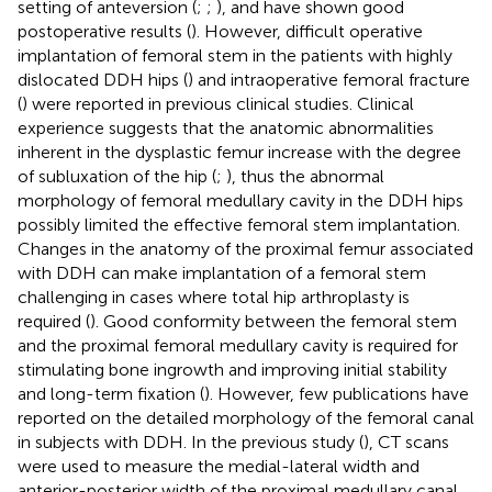
setting of anteversion (
;
;
), and have shown good
postoperative results (
). However, difficult operative
implantation of femoral stem in the patients with highly
dislocated DDH hips (
) and intraoperative femoral fracture
(
) were reported in previous clinical studies. Clinical
experience suggests that the anatomic abnormalities
inherent in the dysplastic femur increase with the degree
of subluxation of the hip (
;
), thus the abnormal
morphology of femoral medullary cavity in the DDH hips
possibly limited the effective femoral stem implantation.
Changes in the anatomy of the proximal femur associated
with DDH can make implantation of a femoral stem
challenging in cases where total hip arthroplasty is
required (
). Good conformity between the femoral stem
and the proximal femoral medullary cavity is required for
stimulating bone ingrowth and improving initial stability
and long-term fixation (
). However, few publications have
reported on the detailed morphology of the femoral canal
in subjects with DDH. In the previous study (
), CT scans
were used to measure the medial-lateral width and
anterior-posterior width of the proximal medullary canal