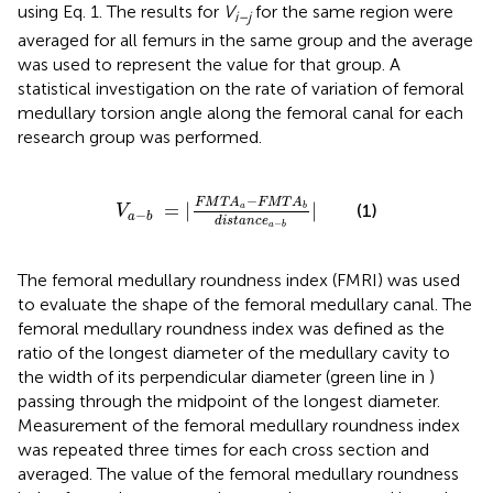
using Eq. 1. The results for
V
for the same region were
i–j
averaged for all femurs in the same group and the average
was used to represent the value for that group. A
statistical investigation on the rate of variation of femoral
medullary torsion angle along the femoral canal for each
research group was performed.
V
a
-
b
=
|
F
M
T
A
a
-
F
M
T
A
b
d
i
s
t
a
n
c
e
a
-
b
|
−
F
M
T
A
F
M
T
A
=
|
|
(1)
a
b
V
−
a
b
d
i
s
t
a
n
c
e
−
a
b
The femoral medullary roundness index (FMRI) was used
to evaluate the shape of the femoral medullary canal. The
femoral medullary roundness index was defined as the
ratio of the longest diameter of the medullary cavity to
the width of its perpendicular diameter (green line in
)
passing through the midpoint of the longest diameter.
Measurement of the femoral medullary roundness index
was repeated three times for each cross section and
averaged. The value of the femoral medullary roundness