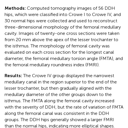
Methods:
Computed tomography images of 56 DDH
hips, which were classified into Crowe I to Crowe IV, and
30 normal hips were collected and used to reconstruct
three-dimensional morphology of the femoral medullary
cavity. Images of twenty-one cross sections were taken
from 20 mm above the apex of the lesser trochanter to
the isthmus. The morphology of femoral cavity was
evaluated on each cross section for the longest canal
diameter, the femoral medullary torsion angle (FMTA), and
the femoral medullary roundness index (FMRI).
Results:
The Crowe IV group displayed the narrowest
medullary canal in the region superior to the end of the
lesser trochanter, but then gradually aligned with the
medullary diameter of the other groups down to the
isthmus. The FMTA along the femoral cavity increased
with the severity of DDH, but the rate of variation of FMTA
along the femoral canal was consistent in the DDH
groups. The DDH hips generally showed a larger FMRI
than the normal hips, indicating more elliptical shapes.