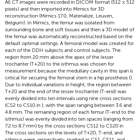
All CT images were recorded in DICOM format (512 × 512
pixels) and then imported into Mimics for 3D
reconstruction (Mimics 17.0, Materialize, Leuven,
Belgium). In Mimics, the femur was isolated from
surrounding bone and soft tissues and then a 3D model of
the femur was automatically reconstructed based on the
default optimal settings. A femoral model was created for
each of the DDH subjects and control subjects. The
region from 20 mm above the apex of the lesser
trochanter (T+20) to the isthmus was chosen for
measurement because the medullary cavity in this span is
critical for securing the femoral stem in a hip prosthesis (
).
Due to individual variations in height, the region between
T+20 and the end of the lesser trochanter (T-end) was
evenly divided into ten intervals using nine cross sections
(CS2 to CS10 in
), with the span ranging between 3.6 and
4.8 mm. The remaining region of each femur (T-end to the
isthmus) was evenly divided into ten spaces (ranging from
7.2 to 8.7 mm) by the cross sections CS12 to CS20 in
.
The cross sections on the levels of T+20, T-end, and
isthmus were, respectively, marked as CS1, CS11, and