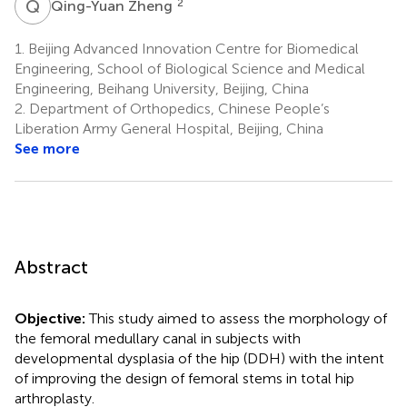
Q
Z
2
Qing-Yuan Zheng
1.
Beijing Advanced Innovation Centre for Biomedical
Engineering, School of Biological Science and Medical
Engineering, Beihang University, Beijing, China
2.
Department of Orthopedics, Chinese People’s
Liberation Army General Hospital, Beijing, China
See more
Abstract
Objective:
This study aimed to assess the morphology of
the femoral medullary canal in subjects with
developmental dysplasia of the hip (DDH) with the intent
of improving the design of femoral stems in total hip
arthroplasty.