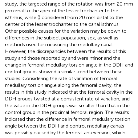
study, the targeted range of the rotation was from 20 mm
proximal to the apex of the lesser trochanter to the
isthmus, while (
) considered from 20 mm distal to the
center of the lesser trochanter to the canal isthmus.
Other possible causes for the variation may be down to
differences in the subject population, sex, as well as
methods used for measuring the medullary canal.
However, the discrepancies between the results of this
study and those reported by
and
were minor and the
change in femoral medullary torsion angle in the DDH and
control groups showed a similar trend between these
studies. Considering the rate of variation of femoral
medullary torsion angle along the femoral cavity, the
results in this study indicated that the femoral cavity in the
DDH groups twisted at a consistent rate of variation, and
the value in the DDH groups was smaller than that in the
control group in the proximal femoral region. The results
indicated that the difference in femoral medullary torsion
angle between the DDH and control medullary canals
was possibly caused by the femoral anteversion, which