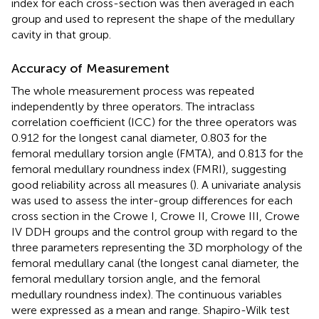
index for each cross-section was then averaged in each
group and used to represent the shape of the medullary
cavity in that group.
Accuracy of Measurement
The whole measurement process was repeated
independently by three operators. The intraclass
correlation coefficient (ICC) for the three operators was
0.912 for the longest canal diameter, 0.803 for the
femoral medullary torsion angle (FMTA), and 0.813 for the
femoral medullary roundness index (FMRI), suggesting
good reliability across all measures (
). A univariate analysis
was used to assess the inter-group differences for each
cross section in the Crowe I, Crowe II, Crowe III, Crowe
IV DDH groups and the control group with regard to the
three parameters representing the 3D morphology of the
femoral medullary canal (the longest canal diameter, the
femoral medullary torsion angle, and the femoral
medullary roundness index). The continuous variables
were expressed as a mean and range. Shapiro-Wilk test