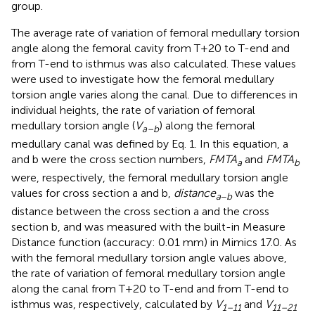
group.
The average rate of variation of femoral medullary torsion
angle along the femoral cavity from T+20 to T-end and
from T-end to isthmus was also calculated. These values
were used to investigate how the femoral medullary
torsion angle varies along the canal. Due to differences in
individual heights, the rate of variation of femoral
medullary torsion angle (
V
) along the femoral
a–b
medullary canal was defined by Eq. 1. In this equation, a
and b were the cross section numbers,
F
M
T
A
and
F
M
T
A
a
b
were, respectively, the femoral medullary torsion angle
values for cross section a and b,
d
i
s
t
a
n
c
e
was the
a
−
b
distance between the cross section a and the cross
section b, and was measured with the built-in Measure
Distance function (accuracy: 0.01 mm) in Mimics 17.0. As
with the femoral medullary torsion angle values above,
the rate of variation of femoral medullary torsion angle
along the canal from T+20 to T-end and from T-end to
isthmus was, respectively, calculated by
V
and
V
1–11
11–21