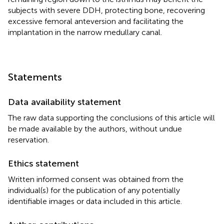
subjects with severe DDH, protecting bone, recovering
excessive femoral anteversion and facilitating the
implantation in the narrow medullary canal.
Statements
Data availability statement
The raw data supporting the conclusions of this article will
be made available by the authors, without undue
reservation.
Ethics statement
Written informed consent was obtained from the
individual(s) for the publication of any potentially
identifiable images or data included in this article.