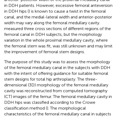
in DDH patients. However, excessive femoral anteversion
in DDH hips (
) is known to cause a twist in the femoral
canal, and the medial-lateral width and anterior-posterior
width may vary along the femoral medullary cavity.
measured three cross sections of different regions of the
femoral canal in DDH subjects, but the morphology
variation in the whole proximal medullary cavity, where
the femoral stem was fit, was still unknown and may limit
the improvement of femoral stem designs.
The purpose of this study was to assess the morphology
of the femoral medullary canal in the subjects with DDH
with the intent of offering guidance for suitable femoral
stem designs for total hip arthroplasty. The three-
dimensional (3D) morphology of the femoral medullary
cavity was reconstructed from computed tomography
(CT) images of the femur. The femoral medullary cavity in
DDH hips was classified according to the Crowe
classification method (
). The morphological
characteristics of the femoral medullary canal in subjects