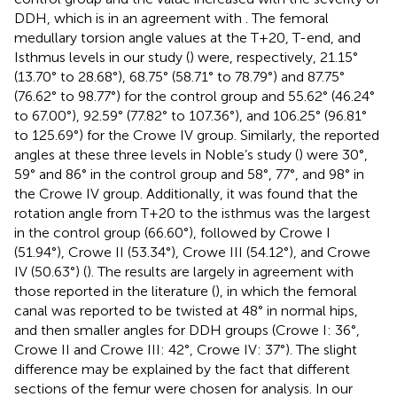
DDH, which is in an agreement with
. The femoral
medullary torsion angle values at the T+20, T-end, and
Isthmus levels in our study (
) were, respectively, 21.15°
(13.70° to 28.68°), 68.75° (58.71° to 78.79°) and 87.75°
(76.62° to 98.77°) for the control group and 55.62° (46.24°
to 67.00°), 92.59° (77.82° to 107.36°), and 106.25° (96.81°
to 125.69°) for the Crowe IV group. Similarly, the reported
angles at these three levels in Noble’s study (
) were 30°,
59° and 86° in the control group and 58°, 77°, and 98° in
the Crowe IV group. Additionally, it was found that the
rotation angle from T+20 to the isthmus was the largest
in the control group (66.60°), followed by Crowe I
(51.94°), Crowe II (53.34°), Crowe III (54.12°), and Crowe
IV (50.63°) (
). The results are largely in agreement with
those reported in the literature (
), in which the femoral
canal was reported to be twisted at 48° in normal hips,
and then smaller angles for DDH groups (Crowe I: 36°,
Crowe II and Crowe III: 42°, Crowe IV: 37°). The slight
difference may be explained by the fact that different
sections of the femur were chosen for analysis. In our