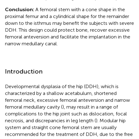
Conclusion:
A femoral stem with a cone shape in the
proximal femur and a cylindrical shape for the remainder
down to the isthmus may benefit the subjects with severe
DDH. This design could protect bone, recover excessive
femoral anteversion and facilitate the implantation in the
narrow medullary canal.
Introduction
Developmental dysplasia of the hip (DDH), which is
characterized by a shallow acetabulum, shortened
femoral neck, excessive femoral anteversion and narrow
femoral medullary cavity (
), may result in a range of
complications to the hip joint such as dislocation, focal
necrosis, and discrepancies in leg length (
). Modular hip
system and straight cone femoral stem are usually
recommended for the treatment of DDH, due to the free