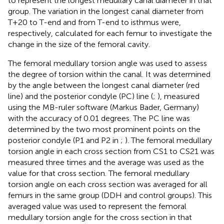
to represent the longest medullary canal diameter in that
group. The variation in the longest canal diameter from
T+20 to T-end and from T-end to isthmus were,
respectively, calculated for each femur to investigate the
change in the size of the femoral cavity.
The femoral medullary torsion angle was used to assess
the degree of torsion within the canal. It was determined
by the angle between the longest canal diameter (red
line) and the posterior condyle (PC) line (
;
), measured
using the MB-ruler software (Markus Bader, Germany)
with the accuracy of 0.01 degrees. The PC line was
determined by the two most prominent points on the
posterior condyle (P1 and P2 in
;
). The femoral medullary
torsion angle in each cross section from CS1 to CS21 was
measured three times and the average was used as the
value for that cross section. The femoral medullary
torsion angle on each cross section was averaged for all
femurs in the same group (DDH and control groups). This
averaged value was used to represent the femoral
medullary torsion angle for the cross section in that