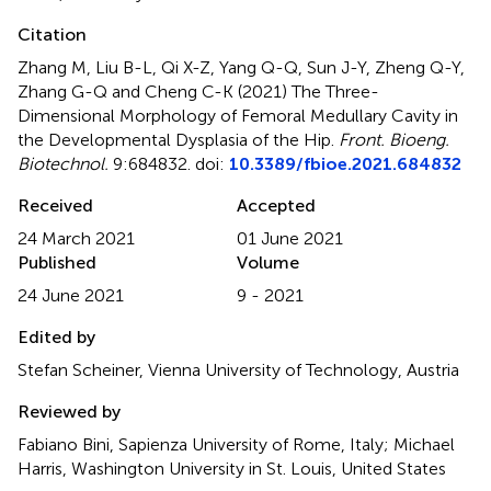
Citation
Zhang M, Liu B-L, Qi X-Z, Yang Q-Q, Sun J-Y, Zheng Q-Y,
Zhang G-Q and Cheng C-K (2021)
The Three-
Dimensional Morphology of Femoral Medullary Cavity in
the Developmental Dysplasia of the Hip
.
Front. Bioeng.
Biotechnol.
9:684832. doi:
10.3389/fbioe.2021.684832
Received
Accepted
24 March 2021
01 June 2021
Published
Volume
24 June 2021
9 - 2021
Edited by
Stefan Scheiner, Vienna University of Technology, Austria
Reviewed by
Fabiano Bini, Sapienza University of Rome, Italy; Michael
Harris, Washington University in St. Louis, United States