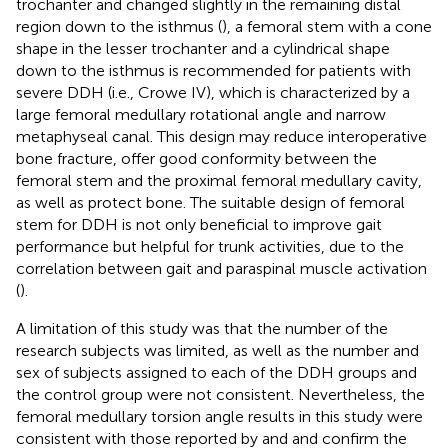
trochanter and changed slightly in the remaining distal
region down to the isthmus (
), a femoral stem with a cone
shape in the lesser trochanter and a cylindrical shape
down to the isthmus is recommended for patients with
severe DDH (i.e., Crowe IV), which is characterized by a
large femoral medullary rotational angle and narrow
metaphyseal canal. This design may reduce interoperative
bone fracture, offer good conformity between the
femoral stem and the proximal femoral medullary cavity,
as well as protect bone. The suitable design of femoral
stem for DDH is not only beneficial to improve gait
performance but helpful for trunk activities, due to the
correlation between gait and paraspinal muscle activation
(
).
A limitation of this study was that the number of the
research subjects was limited, as well as the number and
sex of subjects assigned to each of the DDH groups and
the control group were not consistent. Nevertheless, the
femoral medullary torsion angle results in this study were
consistent with those reported by
and
and confirm the