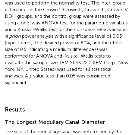
was used to perform the normality test. The inter-group
differences in the Crowe I, Crowe II, Crowe III, Crowe IV
DDH groups, and the control group were assessed by
using a one-way ANOVA test for the parametric variables
and a Kruskal-Wallis test for the non-parametric variables.
A priori
power analysis with a significance level of 0.05
(type-I error), the desired power of 80%, and the effect
size of 0.5 indicating a medium difference (
) was
performed for ANOVA and Kruskal-Wallis tests to
evaluate the sample size. IBM SPSS 22.0 (IBM Corp., New
York, NY, United States) was used for all statistical
analyses. A
p
value less than 0.05 was considered
significant.
Results
The Longest Medullary Canal Diameter
The size of the medullary canal was determined by the