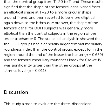
than the control group from T+20 to T-end. These results
signified that the shape of the femoral canal varied from
an elliptical shape at T+20 to a more circular shape
around T-end, and then reverted to be more elliptical
again down to the isthmus. Moreover, the shape of the
femoral canal for DDH subjects was generally more
elliptical than the control subjects in the region of the
lesser trochanter (
). The statistical analysis in
showed that
the DDH groups had a generally larger femoral medullary
roundness index than the control group, except for in the
region around the end of the lesser trochanter (
p
= 0.689),
and the femoral medullary roundness index for Crowe IV
was significantly larger than the other groups at the
isthmus level (
p
= 0.011).
Discussion
This study aimed to evaluate the three-dimensional