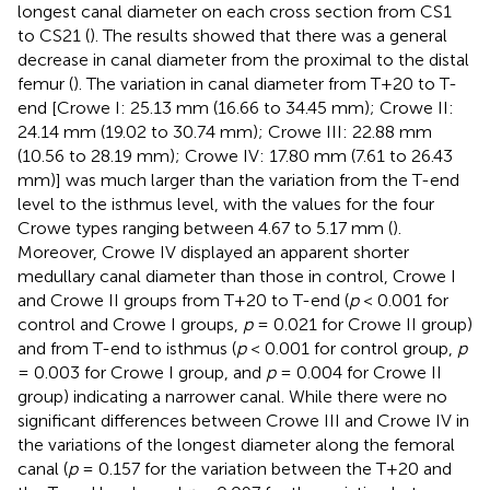
longest canal diameter on each cross section from CS1
to CS21 (
). The results showed that there was a general
decrease in canal diameter from the proximal to the distal
femur (
). The variation in canal diameter from T+20 to T-
end [Crowe I: 25.13 mm (16.66 to 34.45 mm); Crowe II:
24.14 mm (19.02 to 30.74 mm); Crowe III: 22.88 mm
(10.56 to 28.19 mm); Crowe IV: 17.80 mm (7.61 to 26.43
mm)] was much larger than the variation from the T-end
level to the isthmus level, with the values for the four
Crowe types ranging between 4.67 to 5.17 mm (
).
Moreover, Crowe IV displayed an apparent shorter
medullary canal diameter than those in control, Crowe I
and Crowe II groups from T+20 to T-end (
p
< 0.001 for
control and Crowe I groups,
p
= 0.021 for Crowe II group)
and from T-end to isthmus (
p
< 0.001 for control group,
p
= 0.003 for Crowe I group, and
p
= 0.004 for Crowe II
group) indicating a narrower canal. While there were no
significant differences between Crowe III and Crowe IV in
the variations of the longest diameter along the femoral
canal (
p
= 0.157 for the variation between the T+20 and