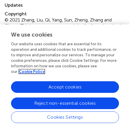
Updates
Copyright
© 2021 Zhang, Liu, Qi, Yang, Sun, Zheng, Zhang and
Cheng.
This is an open-access article distributed under the
terms of the
Creative Commons Attribution License
We use cookies
(CC BY)
. The use, distribution or reproduction in other
Our website uses cookies that are essential for its
forums is permitted, provided the original author(s) and
operation and additional cookies to track performance, or
the copyright owner(s) are credited and that the original
to improve and personalize our services. To manage your
publication in this journal is cited, in accordance with
cookie preferences, please click Cookie Settings. For more
accepted academic practice. No use, distribution or
information on how we use cookies, please see
reproduction is permitted which does not comply with
our
Cookie Policy
these terms.
Accept cookies
*
Correspondence:
Guo-Qiang Zhang,
gqzhang301@163.com
;
Cheng-Kung Cheng,
ckcheng2020@sjtu.edu.cn
Reject non-essential cookies
This article was submitted to Biomechanics, a section of
Cookies Settings
the journal Frontiers in Bioengineering and Biotechnology
Disclaimer