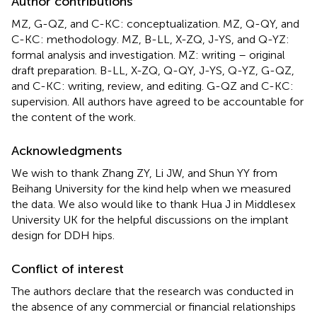
Author contributions
MZ, G-QZ, and C-KC: conceptualization. MZ, Q-QY, and
C-KC: methodology. MZ, B-LL, X-ZQ, J-YS, and Q-YZ:
formal analysis and investigation. MZ: writing – original
draft preparation. B-LL, X-ZQ, Q-QY, J-YS, Q-YZ, G-QZ,
and C-KC: writing, review, and editing. G-QZ and C-KC:
supervision. All authors have agreed to be accountable for
the content of the work.
Acknowledgments
We wish to thank Zhang ZY, Li JW, and Shun YY from
Beihang University for the kind help when we measured
the data. We also would like to thank Hua J in Middlesex
University UK for the helpful discussions on the implant
design for DDH hips.
Conflict of interest
The authors declare that the research was conducted in
the absence of any commercial or financial relationships