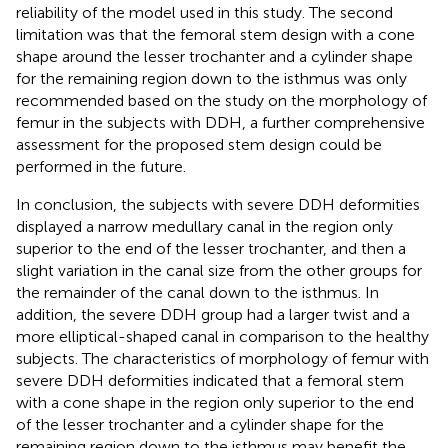
reliability of the model used in this study. The second
limitation was that the femoral stem design with a cone
shape around the lesser trochanter and a cylinder shape
for the remaining region down to the isthmus was only
recommended based on the study on the morphology of
femur in the subjects with DDH, a further comprehensive
assessment for the proposed stem design could be
performed in the future.
In conclusion, the subjects with severe DDH deformities
displayed a narrow medullary canal in the region only
superior to the end of the lesser trochanter, and then a
slight variation in the canal size from the other groups for
the remainder of the canal down to the isthmus. In
addition, the severe DDH group had a larger twist and a
more elliptical-shaped canal in comparison to the healthy
subjects. The characteristics of morphology of femur with
severe DDH deformities indicated that a femoral stem
with a cone shape in the region only superior to the end
of the lesser trochanter and a cylinder shape for the
remaining region down to the isthmus may benefit the