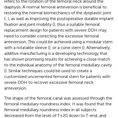
refers to the rotation of the femoral neck around the
diaphysis. A normal femoral anteversion is beneficial to
restoring the normal biomechanics of the dysplastic joint
(
;
), as well as improving the postoperative durable implant
fixation and joint mobility (
), thus a suitable femoral
replacement design for patients with severe DDH may
need to consider correcting the excessive femoral
anteversion. This could be achieved using a modular stem
with a rotatable sleeve (
), or a cone stem (
). Alternatively,
additive manufacturing is a developing technology that
has shown promising results for achieving a close match
to the individual anatomy of the femoral medullary cavity
(
). Similar techniques could be used to create a
customized uncemented femoral stem for patients with
severe DDH to recover excessive femoral neck
anteversion.
The shape of the femoral canal was assessed through the
femoral medullary roundness index. It was found that the
femoral medullary roundness index in all subjects
decreased from the level of T+20 down to T-end, and