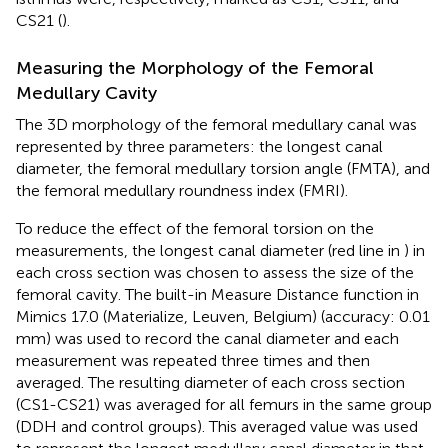
CS21 (
).
Measuring the Morphology of the Femoral
Medullary Cavity
The 3D morphology of the femoral medullary canal was
represented by three parameters: the longest canal
diameter, the femoral medullary torsion angle (FMTA), and
the femoral medullary roundness index (FMRI).
To reduce the effect of the femoral torsion on the
measurements, the longest canal diameter (red line in
) in
each cross section was chosen to assess the size of the
femoral cavity. The built-in Measure Distance function in
Mimics 17.0 (Materialize, Leuven, Belgium) (accuracy: 0.01
mm) was used to record the canal diameter and each
measurement was repeated three times and then
averaged. The resulting diameter of each cross section
(CS1-CS21) was averaged for all femurs in the same group
(DDH and control groups). This averaged value was used