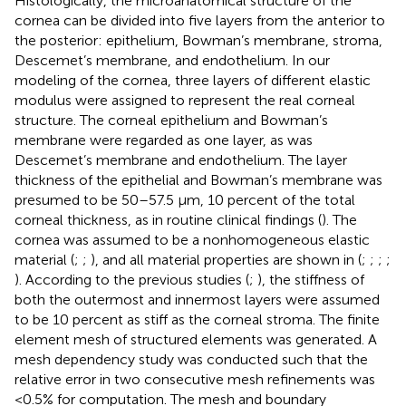
Histologically, the microanatomical structure of the
cornea can be divided into five layers from the anterior to
the posterior: epithelium, Bowman’s membrane, stroma,
Descemet’s membrane, and endothelium. In our
modeling of the cornea, three layers of different elastic
modulus were assigned to represent the real corneal
structure. The corneal epithelium and Bowman’s
membrane were regarded as one layer, as was
Descemet’s membrane and endothelium. The layer
thickness of the epithelial and Bowman’s membrane was
presumed to be 50–57.5 μm, 10 percent of the total
corneal thickness, as in routine clinical findings (
). The
cornea was assumed to be a nonhomogeneous elastic
material (
;
;
), and all material properties are shown in
(
;
;
;
;
). According to the previous studies (
;
), the stiffness of
both the outermost and innermost layers were assumed
to be 10 percent as stiff as the corneal stroma. The finite
element mesh of structured elements was generated. A
mesh dependency study was conducted such that the
relative error in two consecutive mesh refinements was
<0.5% for computation. The mesh and boundary