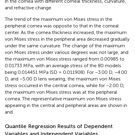
in the cornea with different corneal thickness, curvature,
and refractive change.
The trend of the maximum von Mises stress in the
peripheral cornea was opposite to that in the corneal
center. As the cornea thickness increased, the maximum
von Mises stress in the peripheral area decreased gradually
under the same curvature. The change of the maximum
von Mises stress under various degrees was not large, and
the maximum von Mises stress ranged from 0.00985 to
0.01733 MPa, with an average stress of the 80 models
being 0.014451 MPa (SD = 0.011908). For −3.00 D, −4.00
D, and −5.00 D lens wearing, the maximum von Mises
stress occurred in the central cornea, while for −2.00 D,
the maximum von Mises stress was at the peripheral
cornea. The representative maximum von Mises stress
appearing in the central and peripheral areas are shown in
and
.
Quantile Regression Results of Dependent
Variables and Independent Variables