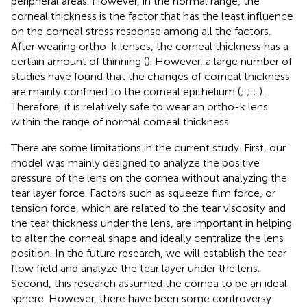
peripheral areas. However, in the normal range, the
corneal thickness is the factor that has the least influence
on the corneal stress response among all the factors.
After wearing ortho-k lenses, the corneal thickness has a
certain amount of thinning (
). However, a large number of
studies have found that the changes of corneal thickness
are mainly confined to the corneal epithelium (
;
;
;
).
Therefore, it is relatively safe to wear an ortho-k lens
within the range of normal corneal thickness.
There are some limitations in the current study. First, our
model was mainly designed to analyze the positive
pressure of the lens on the cornea without analyzing the
tear layer force. Factors such as squeeze film force, or
tension force, which are related to the tear viscosity and
the tear thickness under the lens, are important in helping
to alter the corneal shape and ideally centralize the lens
position. In the future research, we will establish the tear
flow field and analyze the tear layer under the lens.
Second, this research assumed the cornea to be an ideal
sphere. However, there have been some controversy