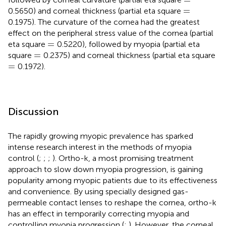
=
=
0.5650) and corneal thickness (partial eta square
0.1975). The curvature of the cornea had the greatest
effect on the peripheral stress value of the cornea (partial
=
=
eta square
0.5220), followed by myopia (partial eta
=
=
square
0.2375) and corneal thickness (partial eta square
=
=
0.1972).
Discussion
The rapidly growing myopic prevalence has sparked
intense research interest in the methods of myopia
control (
;
;
;
). Ortho-k, a most promising treatment
approach to slow down myopia progression, is gaining
popularity among myopic patients due to its effectiveness
and convenience. By using specially designed gas-
permeable contact lenses to reshape the cornea, ortho-k
has an effect in temporarily correcting myopia and
controlling myopia progression (
;
). However, the corneal