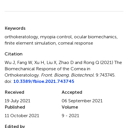
Summary
Keywords
orthokeratology
,
myopia control
,
ocular biomechanics
,
finite element simulation
,
corneal response
Citation
Wu J, Fang W, Xu H, Liu X, Zhao D and Rong Q (2021)
The
Biomechanical Response of the Cornea in
Orthokeratology
.
Front. Bioeng. Biotechnol.
9:743745.
doi:
10.3389/fbioe.2021.743745
Received
Accepted
19 July 2021
06 September 2021
Published
Volume
11 October 2021
9 - 2021
Edited by