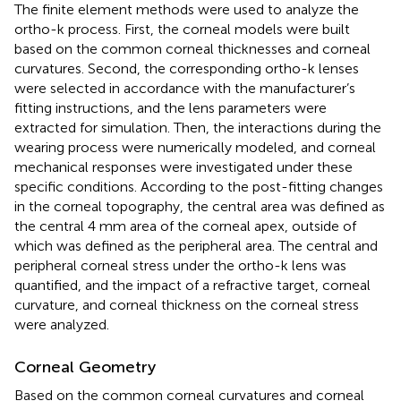
The finite element methods were used to analyze the
ortho-k process. First, the corneal models were built
based on the common corneal thicknesses and corneal
curvatures. Second, the corresponding ortho-k lenses
were selected in accordance with the manufacturer’s
fitting instructions, and the lens parameters were
extracted for simulation. Then, the interactions during the
wearing process were numerically modeled, and corneal
mechanical responses were investigated under these
specific conditions. According to the post-fitting changes
in the corneal topography, the central area was defined as
the central 4 mm area of the corneal apex, outside of
which was defined as the peripheral area. The central and
peripheral corneal stress under the ortho-k lens was
quantified, and the impact of a refractive target, corneal
curvature, and corneal thickness on the corneal stress
were analyzed.
Corneal Geometry
Based on the common corneal curvatures and corneal