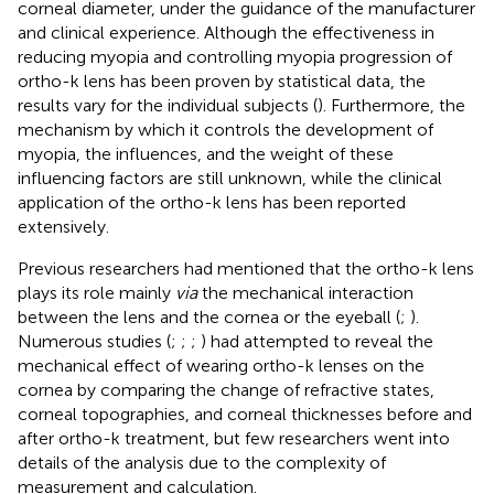
corneal diameter, under the guidance of the manufacturer
and clinical experience. Although the effectiveness in
reducing myopia and controlling myopia progression of
ortho-k lens has been proven by statistical data, the
results vary for the individual subjects (
). Furthermore, the
mechanism by which it controls the development of
myopia, the influences, and the weight of these
influencing factors are still unknown, while the clinical
application of the ortho-k lens has been reported
extensively.
Previous researchers had mentioned that the ortho-k lens
plays its role mainly
via
the mechanical interaction
between the lens and the cornea or the eyeball (
;
).
Numerous studies (
;
;
;
) had attempted to reveal the
mechanical effect of wearing ortho-k lenses on the
cornea by comparing the change of refractive states,
corneal topographies, and corneal thicknesses before and
after ortho-k treatment, but few researchers went into
details of the analysis due to the complexity of
measurement and calculation.