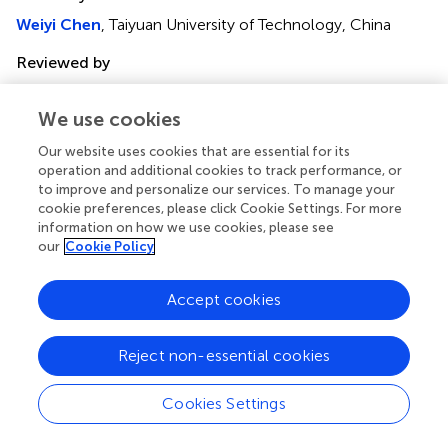
Weiyi Chen
, Taiyuan University of Technology, China
Reviewed by
Ashkan Eliasy
, University of Liverpool, United Kingdom
Xingtao Zhou
, Fudan University, China
We use cookies
Updates
Our website uses cookies that are essential for its
operation and additional cookies to track performance, or
Copyright
to improve and personalize our services. To manage your
© 2021 Wu, Fang, Xu, Liu, Zhao and Rong.
This is an open-
cookie preferences, please click Cookie Settings. For more
access article distributed under the terms of the
Creative
information on how we use cookies, please see
Commons Attribution License (CC BY)
. The use,
our
Cookie Policy
distribution or reproduction in other forums is permitted,
provided the original author(s) and the copyright owner(s)
Accept cookies
are credited and that the original publication in this journal
is cited, in accordance with accepted academic practice.
Reject non-essential cookies
No use, distribution or reproduction is permitted which
does not comply with these terms.
Cookies Settings
*
Correspondence:
Qiguo Rong,
qrong@pku.edu.cn
;
Dongliang Zhao,
zhaodl@pku.edu.cn