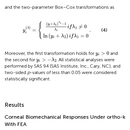
and the two-parameter Box–Cox transformations as
⎧
(
y
i
+
ln
λ
(
2
y
i
)
+
λ
1
λ
−
2
y
.
)
1
i
i
λ
(
f
λ
λ
1
)
1
i
=
f
=
λ
{
1
0
≠
0
λ
(
+
)
−
1
1
y
λ
⎨
2
≠
0
i
i
f
λ
⎩
(
)
1
λ
=
.
(4)
y
λ
1
i
ln
(
+
)
=
0
y
λ
i
f
λ
2
1
i
y
i
>
0
>
0
Moreover, the first transformation holds for
and
y
i
y
i
>
−
λ
2
>
−
the second for
. All statistical analyses were
y
λ
2
i
performed by SAS 9.4 (SAS Institute, Inc., Cary, NC), and
two-sided
p
-values of less than 0.05 were considered
statistically significant.
Results
Corneal Biomechanical Responses Under ortho-k
With FEA