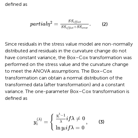
defined as
p
a
r
t
i
a
l
η
2
=
S
S
e
f
e
c
t
S
S
e
f
e
c
t
+
S
S
e
r
r
o
r
.
S
S
2
=
.
e
f
f
e
c
t
(2)
p
a
r
t
i
a
l
η
+
S
S
S
S
e
r
r
o
r
e
f
f
e
c
t
Since residuals in the stress value model are non-normally
distributed and residuals in the curvature change do not
have constant variance, the Box–Cox transformation was
performed on the stress value and the curvature change
to meet the ANOVA assumptions. The Box–Cox
transformation can obtain a normal distribution of the
transformed data (after transformation) and a constant
variance. The one-parameter Box–Cox transformation is
defined as
y
i
ln
λ
−
y
1
i
i
λ
f
y
,
λ
i
i
f
=
(
λ
λ
≠
0
)
=
0
{
−
1
λ
{
y
≠
0
i
i
f
λ
(
)
λ
=
,
(3)
y
λ
i
ln
=
0
y
i
f
λ
i