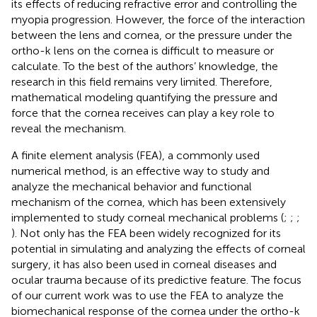
its effects of reducing refractive error and controlling the
myopia progression. However, the force of the interaction
between the lens and cornea, or the pressure under the
ortho-k lens on the cornea is difficult to measure or
calculate. To the best of the authors’ knowledge, the
research in this field remains very limited. Therefore,
mathematical modeling quantifying the pressure and
force that the cornea receives can play a key role to
reveal the mechanism.
A finite element analysis (FEA), a commonly used
numerical method, is an effective way to study and
analyze the mechanical behavior and functional
mechanism of the cornea, which has been extensively
implemented to study corneal mechanical problems (
;
;
;
). Not only has the FEA been widely recognized for its
potential in simulating and analyzing the effects of corneal
surgery, it has also been used in corneal diseases and
ocular trauma because of its predictive feature. The focus
of our current work was to use the FEA to analyze the
biomechanical response of the cornea under the ortho-k