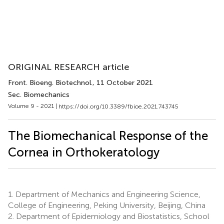
ORIGINAL RESEARCH article
Front. Bioeng. Biotechnol.
, 11 October 2021
Sec. Biomechanics
Volume 9 - 2021 |
https://doi.org/10.3389/fbioe.2021.743745
The Biomechanical Response of the
Cornea in Orthokeratology
1.
Department of Mechanics and Engineering Science,
College of Engineering, Peking University, Beijing, China
2.
Department of Epidemiology and Biostatistics, School