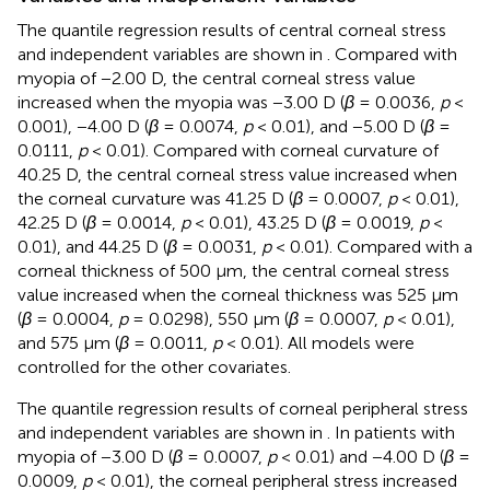
The quantile regression results of central corneal stress
and independent variables are shown in
. Compared with
myopia of −2.00 D, the central corneal stress value
increased when the myopia was −3.00 D (
β
= 0.0036,
p
<
0.001), −4.00 D (
β
= 0.0074,
p
< 0.01), and −5.00 D (
β
=
0.0111,
p
< 0.01). Compared with corneal curvature of
40.25 D, the central corneal stress value increased when
the corneal curvature was 41.25 D (
β
= 0.0007,
p
< 0.01),
42.25 D (
β
= 0.0014,
p
< 0.01), 43.25 D (
β
= 0.0019,
p
<
0.01), and 44.25 D (
β
= 0.0031,
p
< 0.01). Compared with a
corneal thickness of 500 μm, the central corneal stress
value increased when the corneal thickness was 525 μm
(
β
= 0.0004,
p
= 0.0298), 550 μm (
β
= 0.0007,
p
< 0.01),
and 575 μm (
β
= 0.0011,
p
< 0.01). All models were
controlled for the other covariates.
The quantile regression results of corneal peripheral stress
and independent variables are shown in
. In patients with
myopia of −3.00 D (
β
= 0.0007,
p
< 0.01) and −4.00 D (
β
=
0.0009,
p
< 0.01), the corneal peripheral stress increased