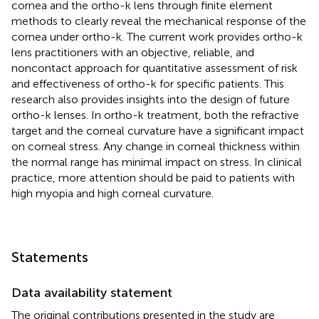
cornea and the ortho-k lens through finite element
methods to clearly reveal the mechanical response of the
cornea under ortho-k. The current work provides ortho-k
lens practitioners with an objective, reliable, and
noncontact approach for quantitative assessment of risk
and effectiveness of ortho-k for specific patients. This
research also provides insights into the design of future
ortho-k lenses. In ortho-k treatment, both the refractive
target and the corneal curvature have a significant impact
on corneal stress. Any change in corneal thickness within
the normal range has minimal impact on stress. In clinical
practice, more attention should be paid to patients with
high myopia and high corneal curvature.
Statements
Data availability statement
The original contributions presented in the study are