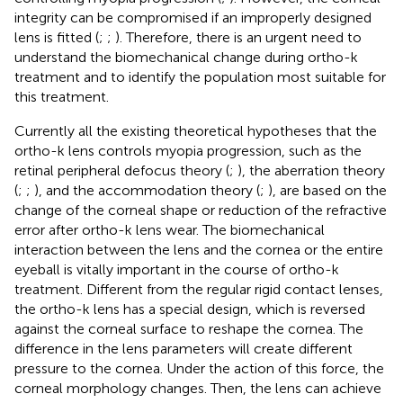
integrity can be compromised if an improperly designed
lens is fitted (
;
;
). Therefore, there is an urgent need to
understand the biomechanical change during ortho-k
treatment and to identify the population most suitable for
this treatment.
Currently all the existing theoretical hypotheses that the
ortho-k lens controls myopia progression, such as the
retinal peripheral defocus theory (
;
), the aberration theory
(
;
;
), and the accommodation theory (
;
), are based on the
change of the corneal shape or reduction of the refractive
error after ortho-k lens wear. The biomechanical
interaction between the lens and the cornea or the entire
eyeball is vitally important in the course of ortho-k
treatment. Different from the regular rigid contact lenses,
the ortho-k lens has a special design, which is reversed
against the corneal surface to reshape the cornea. The
difference in the lens parameters will create different
pressure to the cornea. Under the action of this force, the
corneal morphology changes. Then, the lens can achieve