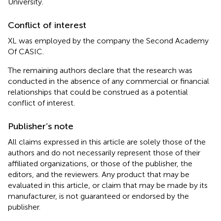
University.
Conflict of interest
XL was employed by the company the Second Academy
Of CASIC.
The remaining authors declare that the research was
conducted in the absence of any commercial or financial
relationships that could be construed as a potential
conflict of interest.
Publisher’s note
All claims expressed in this article are solely those of the
authors and do not necessarily represent those of their
affiliated organizations, or those of the publisher, the
editors, and the reviewers. Any product that may be
evaluated in this article, or claim that may be made by its
manufacturer, is not guaranteed or endorsed by the
publisher.