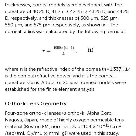
thicknesses, cornea models were developed, with the
curvature of 40.25 D, 41.25 D, 42.25 D, 43.25 D, and 44.25
D, respectively, and thicknesses of 500 μm, 525 μm,
550 μm, and 575 μm, respectively, as shown in
. The
corneal radius was calculated by the following formula:
r
=
1000
×
(
n
−
1
)
D
,
1000
×
(
−
1
)
n
(1)
=
,
r
D
D
n
n
where
is the refractive index of the cornea (
=1.337),
n
n
D
r
is the corneal refractive power, and
is the corneal
r
curvature radius. A total of 20 ideal cornea models were
established for the finite element analysis.
Ortho-k Lens Geometry
Four-zone ortho-k lenses (α ortho-k; Alpha Corp.,
Nagoya, Japan) made of highly oxygen permeable lens
–11
2
material (Boston EM, nominal Dk of 104 × 10
(cm
×
×
/sec) (mL O
/mL
mmHg)) were used in this study.
2