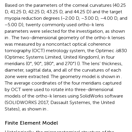
Based on the parameters of the corneal curvatures (40.25
D, 41.25 D, 42.25 D, 43.25 D, and 44.25 D) and the target
myopia reduction degrees (−2.00 D, −3.00 D, −4.00 D, and
−5.00 D), twenty commonly used ortho-k lens
parameters were selected for the investigation, as shown
in
. The two-dimensional geometry of the ortho-k lenses
was measured by a noncontact optical coherence
tomography (OCT) metrology system, the Optimec
is
830
(Optimec Systems Limited, United Kingdom), in four
meridians (0°, 90°, 180°, and 270°) (
). The lens’ thickness,
diameter, sagittal data, and all of the curvatures of each
zone were extracted. The geometry model is shown in
.
The average coordinates of the four meridians captured
by OCT were used to rotate into three-dimensional
models of the ortho-k lenses using SolidWorks software
(SOLIDWORKS 2017, Dassault Systemes, the United
States), as shown in
.
Finite Element Model