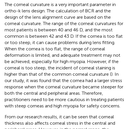
The corneal curvature is a very important parameter in
ortho-k lens design. The calculation of BCR and the
design of the lens alignment curve are based on the
corneal curvature. The range of the corneal curvatures for
most patients is between 40 and 46 D, and the most
common is between 42 and 43 D. If the cornea is too flat
or too steep, it can cause problems during lens fitting.
When the cornea is too flat, the range of corneal
deformation is limited, and adequate treatment may not
be achieved, especially for high myopia. However, if the
corneal is too steep, the incident of corneal staining is
higher than that of the common corneal curvature (
). In
our study, it was found that the cornea had a larger stress
response when the corneal curvature became steeper for
both the central and peripheral areas. Therefore,
practitioners need to be more cautious in treating patients
with steep corneas and high myopia for safety concerns.
From our research results, it can be seen that corneal
thickness also affects corneal stress in the central and