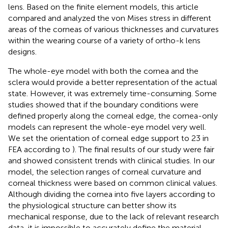
lens. Based on the finite element models, this article
compared and analyzed the von Mises stress in different
areas of the corneas of various thicknesses and curvatures
within the wearing course of a variety of ortho-k lens
designs.
The whole-eye model with both the cornea and the
sclera would provide a better representation of the actual
state. However, it was extremely time-consuming. Some
studies showed that if the boundary conditions were
defined properly along the corneal edge, the cornea-only
models can represent the whole-eye model very well.
We set the orientation of corneal edge support to 23 in
FEA according to
). The final results of our study were fair
and showed consistent trends with clinical studies. In our
model, the selection ranges of corneal curvature and
corneal thickness were based on common clinical values.
Although dividing the cornea into five layers according to
the physiological structure can better show its
mechanical response, due to the lack of relevant research
data, it is impossible to accurately define the material