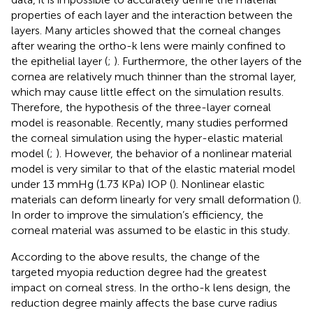
properties of each layer and the interaction between the
layers. Many articles showed that the corneal changes
after wearing the ortho-k lens were mainly confined to
the epithelial layer (
;
). Furthermore, the other layers of the
cornea are relatively much thinner than the stromal layer,
which may cause little effect on the simulation results.
Therefore, the hypothesis of the three-layer corneal
model is reasonable. Recently, many studies performed
the corneal simulation using the hyper-elastic material
model (
;
). However, the behavior of a nonlinear material
model is very similar to that of the elastic material model
under 13 mmHg (1.73 KPa) IOP (
). Nonlinear elastic
materials can deform linearly for very small deformation (
).
In order to improve the simulation’s efficiency, the
corneal material was assumed to be elastic in this study.
According to the above results, the change of the
targeted myopia reduction degree had the greatest
impact on corneal stress. In the ortho-k lens design, the
reduction degree mainly affects the base curve radius