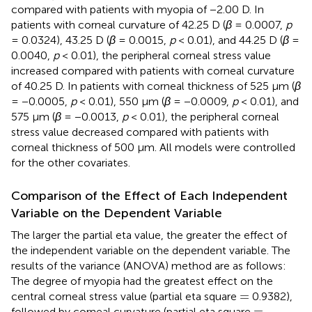
compared with patients with myopia of −2.00 D. In
patients with corneal curvature of 42.25 D (
β
= 0.0007,
p
= 0.0324), 43.25 D (
β
= 0.0015,
p
< 0.01), and 44.25 D (
β
=
0.0040,
p
< 0.01), the peripheral corneal stress value
increased compared with patients with corneal curvature
of 40.25 D. In patients with corneal thickness of 525 μm (
β
= −0.0005,
p
< 0.01), 550 μm (
β
= −0.0009,
p
< 0.01), and
575 μm (
β
= −0.0013,
p
< 0.01), the peripheral corneal
stress value decreased compared with patients with
corneal thickness of 500 μm. All models were controlled
for the other covariates.
Comparison of the Effect of Each Independent
Variable on the Dependent Variable
The larger the partial eta value, the greater the effect of
the independent variable on the dependent variable. The
results of the variance (ANOVA) method are as follows:
The degree of myopia had the greatest effect on the
=
=
central corneal stress value (partial eta square
0.9382),
=
=
followed by corneal curvature (partial eta square