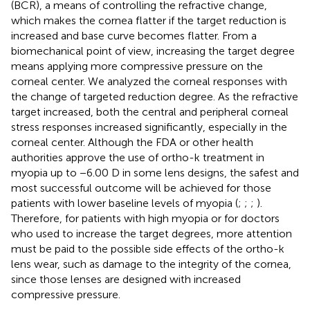
(BCR), a means of controlling the refractive change,
which makes the cornea flatter if the target reduction is
increased and base curve becomes flatter. From a
biomechanical point of view, increasing the target degree
means applying more compressive pressure on the
corneal center. We analyzed the corneal responses with
the change of targeted reduction degree. As the refractive
target increased, both the central and peripheral corneal
stress responses increased significantly, especially in the
corneal center. Although the FDA or other health
authorities approve the use of ortho-k treatment in
myopia up to −6.00 D in some lens designs, the safest and
most successful outcome will be achieved for those
patients with lower baseline levels of myopia (
;
;
;
).
Therefore, for patients with high myopia or for doctors
who used to increase the target degrees, more attention
must be paid to the possible side effects of the ortho-k
lens wear, such as damage to the integrity of the cornea,
since those lenses are designed with increased
compressive pressure.