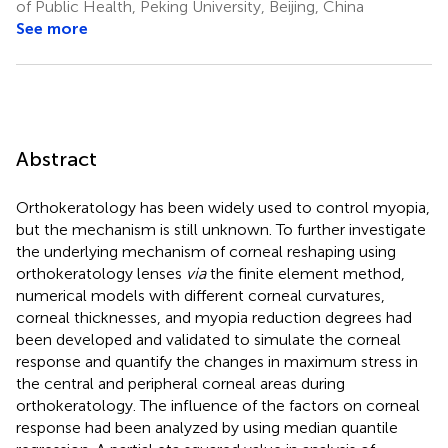
of Public Health, Peking University, Beijing, China
See more
Abstract
Orthokeratology has been widely used to control myopia,
but the mechanism is still unknown. To further investigate
the underlying mechanism of corneal reshaping using
orthokeratology lenses
via
the finite element method,
numerical models with different corneal curvatures,
corneal thicknesses, and myopia reduction degrees had
been developed and validated to simulate the corneal
response and quantify the changes in maximum stress in
the central and peripheral corneal areas during
orthokeratology. The influence of the factors on corneal
response had been analyzed by using median quantile