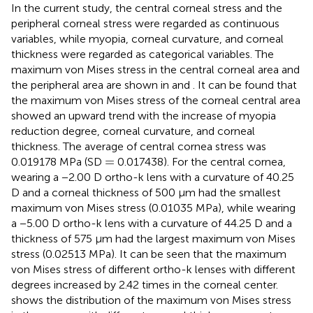
In the current study, the central corneal stress and the
peripheral corneal stress were regarded as continuous
variables, while myopia, corneal curvature, and corneal
thickness were regarded as categorical variables. The
maximum von Mises stress in the central corneal area and
the peripheral area are shown in
and
. It can be found that
the maximum von Mises stress of the corneal central area
showed an upward trend with the increase of myopia
reduction degree, corneal curvature, and corneal
thickness. The average of central cornea stress was
=
=
0.019178 MPa (SD
0.017438). For the central cornea,
wearing a −2.00 D ortho-k lens with a curvature of 40.25
D and a corneal thickness of 500 μm had the smallest
maximum von Mises stress (0.01035 MPa), while wearing
a −5.00 D ortho-k lens with a curvature of 44.25 D and a
thickness of 575 μm had the largest maximum von Mises
stress (0.02513 MPa). It can be seen that the maximum
von Mises stress of different ortho-k lenses with different
degrees increased by 2.42 times in the corneal center.
shows the distribution of the maximum von Mises stress