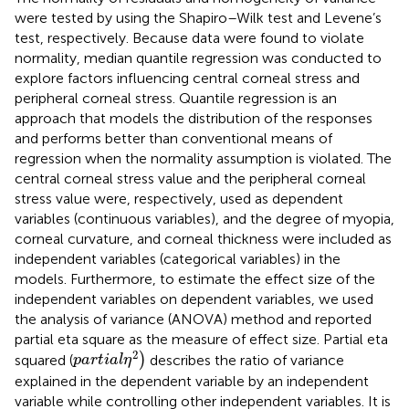
were tested by using the Shapiro–Wilk test and Levene’s
test, respectively. Because data were found to violate
normality, median quantile regression was conducted to
explore factors influencing central corneal stress and
peripheral corneal stress. Quantile regression is an
approach that models the distribution of the responses
and performs better than conventional means of
regression when the normality assumption is violated. The
central corneal stress value and the peripheral corneal
stress value were, respectively, used as dependent
variables (continuous variables), and the degree of myopia,
corneal curvature, and corneal thickness were included as
independent variables (categorical variables) in the
models. Furthermore, to estimate the effect size of the
independent variables on dependent variables, we used
the analysis of variance (ANOVA) method and reported
partial eta square as the measure of effect size. Partial eta
p
a
r
t
i
a
l
η
2
)
2
squared (
)
describes the ratio of variance
p
a
r
t
i
a
l
η
explained in the dependent variable by an independent
variable while controlling other independent variables. It is