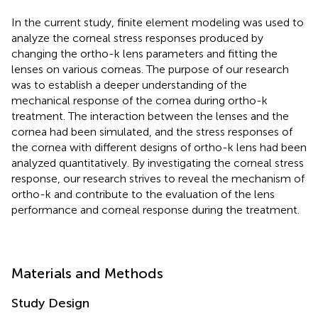
In the current study, finite element modeling was used to
analyze the corneal stress responses produced by
changing the ortho-k lens parameters and fitting the
lenses on various corneas. The purpose of our research
was to establish a deeper understanding of the
mechanical response of the cornea during ortho-k
treatment. The interaction between the lenses and the
cornea had been simulated, and the stress responses of
the cornea with different designs of ortho-k lens had been
analyzed quantitatively. By investigating the corneal stress
response, our research strives to reveal the mechanism of
ortho-k and contribute to the evaluation of the lens
performance and corneal response during the treatment.
Materials and Methods
Study Design