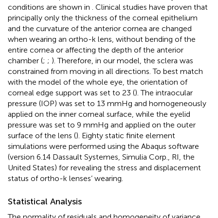
conditions are shown in
. Clinical studies have proven that
principally only the thickness of the corneal epithelium
and the curvature of the anterior cornea are changed
when wearing an ortho-k lens, without bending of the
entire cornea or affecting the depth of the anterior
chamber (
;
;
). Therefore, in our model, the sclera was
constrained from moving in all directions. To best match
with the model of the whole eye, the orientation of
corneal edge support was set to 23 (
). The intraocular
pressure (IOP) was set to 13 mmHg and homogeneously
applied on the inner corneal surface, while the eyelid
pressure was set to 9 mmHg and applied on the outer
surface of the lens (
). Eighty static finite element
simulations were performed using the Abaqus software
(version 6.14 Dassault Systemes, Simulia Corp., RI, the
United States) for revealing the stress and displacement
status of ortho-k lenses’ wearing.
Statistical Analysis
The normality of residuals and homogeneity of variance