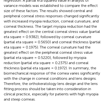
regression. A partial eta squared value in analysis of
variance models was established to compare the effect
size of these factors. The results showed central and
peripheral corneal stress responses changed significantly
with increased myopia reduction, corneal curvature, and
corneal thickness. The target myopia reduction had the
greatest effect on the central corneal stress value (partial
eta square = 0.9382), followed by corneal curvature
(partial eta square = 0.5650) and corneal thickness (partial
eta square = 0.1975). The corneal curvature had the
greatest effect on the peripheral corneal stress value
(partial eta square = 0.5220), followed by myopia
reduction (partial eta square = 0.2375) and corneal
thickness (partial eta square = 0.1972). In summary, the
biomechanical response of the cornea varies significantly
with the change in corneal conditions and lens designs.
Therefore, the orthokeratology lens design and the lens
fitting process should be taken into consideration in
clinical practice, especially for patients with high myopia
and steep corneas.