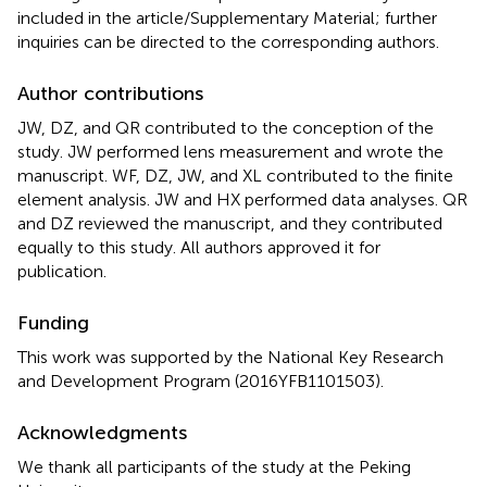
included in the article/Supplementary Material; further
inquiries can be directed to the corresponding authors.
Author contributions
JW, DZ, and QR contributed to the conception of the
study. JW performed lens measurement and wrote the
manuscript. WF, DZ, JW, and XL contributed to the finite
element analysis. JW and HX performed data analyses. QR
and DZ reviewed the manuscript, and they contributed
equally to this study. All authors approved it for
publication.
Funding
This work was supported by the National Key Research
and Development Program (2016YFB1101503).
Acknowledgments
We thank all participants of the study at the Peking