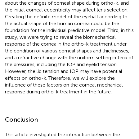
about the changes of corneal shape during ortho-k, and
the initial corneal eccentricity may affect lens selection.
Creating the definite model of the eyeball according to
the actual shape of the human cornea could be the
foundation for the individual predictive model. Third, in this
study, we were trying to reveal the biomechanical
response of the cornea in the ortho-k treatment under
the condition of various corneal shapes and thicknesses,
and a refractive change with the uniform setting criteria of
the pressures, including the IOP and eyelid tension.
However, the lid tension and IOP may have potential
effects on ortho-k. Therefore, we will explore the
influence of these factors on the corneal mechanical
response during ortho-k treatment in the future.
Conclusion
This article investigated the interaction between the