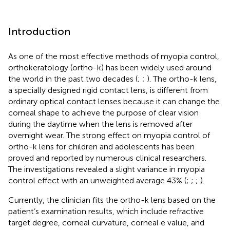
Introduction
As one of the most effective methods of myopia control,
orthokeratology (ortho-k) has been widely used around
the world in the past two decades (
;
;
). The ortho-k lens,
a specially designed rigid contact lens, is different from
ordinary optical contact lenses because it can change the
corneal shape to achieve the purpose of clear vision
during the daytime when the lens is removed after
overnight wear. The strong effect on myopia control of
ortho-k lens for children and adolescents has been
proved and reported by numerous clinical researchers.
The investigations revealed a slight variance in myopia
control effect with an unweighted average 43% (
;
;
;
).
Currently, the clinician fits the ortho-k lens based on the
patient’s examination results, which include refractive
target degree, corneal curvature, corneal e value, and