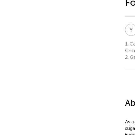
F
Y
1.
Col
Chin
2.
Ga
Ab
As a
suga
ingr