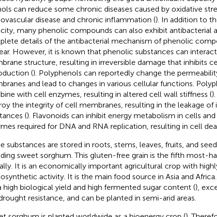
ols can reduce some chronic diseases caused by oxidative stre
iovascular disease and chronic inflammation (
). In addition to t
city, many phenolic compounds can also exhibit antibacterial ac
lete details of the antibacterial mechanism of phenolic com
ear. However, it is known that phenolic substances can interact
rane structure, resulting in irreversible damage that inhibits c
oduction (
). Polyphenols can reportedly change the permeability
ranes and lead to changes in various cellular functions. Polyp
ine with cell enzymes, resulting in altered cell wall stiffness (
)
roy the integrity of cell membranes, resulting in the leakage of i
tances (
). Flavonoids can inhibit energy metabolism in cells and 
mes required for DNA and RNA replication, resulting in cell dea
e substances are stored in roots, stems, leaves, fruits, and see
uding sweet sorghum. This gluten-free grain is the fifth most-h
ally. It is an economically important agricultural crop with highl
osynthetic activity. It is the main food source in Asia and Afri
a high biological yield and high fermented sugar content (
), exc
drought resistance, and can be planted in semi-arid areas.
t sorghum is planted worldwide as a bioenergy crop (
). Theref