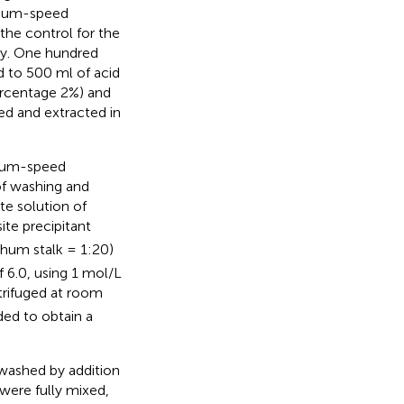
dium-speed
 the control for the
ty. One hundred
d to 500 ml of acid
ercentage 2%) and
ed and extracted in
dium-speed
 of washing and
e solution of
te precipitant
ghum stalk = 1:20)
 6.0, using 1 mol/L
ntrifuged at room
ed to obtain a
 washed by addition
were fully mixed,