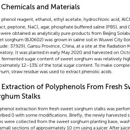
1 Chemicals and Materials
n phenol reagent, ethanol, ethyl acetate, hydrochloric acid, AlC
act, peptone, NaCl, agar, phosphate buffered saline (PBS), and 
 were obtained as analytically pure products from Beijing Solab
t sorghum (BJ0602) was grown in saline soil in Wuwei City (lo
tude: 37.929), Gansu Province, China, at a site at the Radiation
ratory. It was planted in early May 2020 and harvested on Oct
l fermented sugar content of sweet sorghum was relatively hig
oximately 12–13% of the total sugar content. To make comple
hum, straw residue was used to extract phenolic acids.
2 Extraction of Polyphenols From Fresh 
rghum Stalks
phenol extraction from fresh sweet sorghum stalks was perfor
ribed (
) with some modifications. Briefly, the newly harveste
s were collected from the sweet sorghum planting base, wash
 small sections of approximately 10 cm using a juicer. After juic