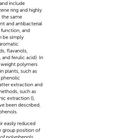
 and include
ene ring and highly
ve the same
ant and antibacterial
 function, and
n be simply
aromatic
s, flavanols,
and ferulic acid). In
 weight polymers
in plants, such as
 phenolic
tter extraction and
 methods, such as
onic extraction (
),
ave been described.
phenols.
r easily reduced
e group position of
 of polyphenols,