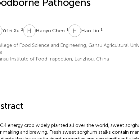
oodborne Pathogens
X
H
C
H
L
2
1
1
Yifei Xu
Haoyu Chen
Hao Liu
lege of Food Science and Engineering, Gansu Agricultural Univ
a
nsu Institute of Food Inspection, Lanzhou, China
stract
 C4 energy crop widely planted all over the world, sweet sorgh
r making and brewing. Fresh sweet sorghum stalks contain man
edients that have antioxidant properties and can significantly inh