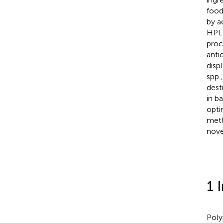
food
by a
HPLC
proc
anti
disp
spp.
,
dest
in b
opti
meth
nove
1 
Poly