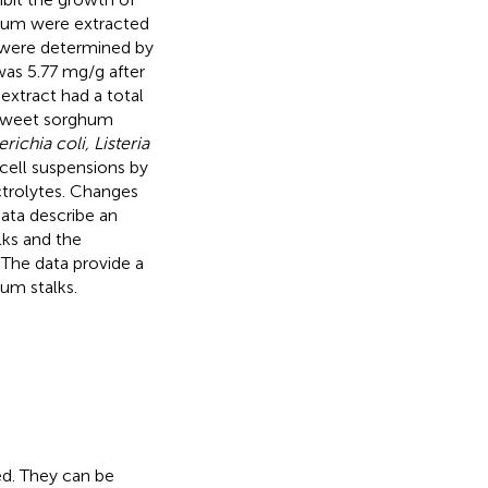
ghum were extracted
s were determined by
as 5.77 mg/g after
extract had a total
 sweet sorghum
ichia coli, Listeria
 cell suspensions by
ctrolytes. Changes
data describe an
ks and the
The data provide a
um stalks.
ed. They can be