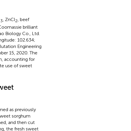
l
, ZnCl
, beef
3
2
Coomassie brilliant
ao Biology Co., Ltd.
ngitude: 102.634;
 Mutation Engineering
ober 15, 2020. The
h, accounting for
te use of sweet
Sweet
med as previously
d sweet sorghum
ed, and then cut
ing, the fresh sweet