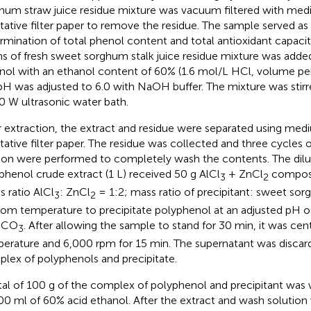
hum straw juice residue mixture was vacuum filtered with me
itative filter paper to remove the residue. The sample served as
rmination of total phenol content and total antioxidant capaci
s of fresh sweet sorghum stalk juice residue mixture was adde
nol with an ethanol content of 60% (1.6 mol/L HCl, volume p
pH was adjusted to 6.0 with NaOH buffer. The mixture was stirr
0 W ultrasonic water bath.
r extraction, the extract and residue were separated using me
itative filter paper. The residue was collected and three cycles
ion were performed to completely wash the contents. The dilut
phenol crude extract (1 L) received 50 g AlCl
+ ZnCl
composi
3
2
s ratio AlCl
: ZnCl
= 1:2; mass ratio of precipitant: sweet sor
3
2
oom temperature to precipitate polyphenol at an adjusted pH of
HCO
. After allowing the sample to stand for 30 min, it was ce
3
erature and 6,000 rpm for 15 min. The supernatant was discard
lex of polyphenols and precipitate.
tal of 100 g of the complex of polyphenol and precipitant was
00 ml of 60% acid ethanol. After the extract and wash solution 