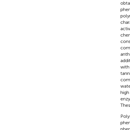
obtai
phen
poly
char
activ
chem
cons
comp
anth
addi
with
tann
comp
wate
high
enzy
Thes
Poly
phen
phen