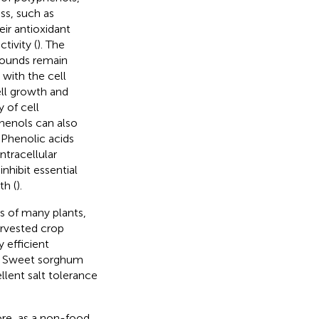
ss, such as
heir antioxidant
tivity (
). The
pounds remain
 with the cell
ell growth and
 of cell
henols can also
. Phenolic acids
ntracellular
inhibit essential
th (
).
ds of many plants,
arvested crop
y efficient
ca. Sweet sorghum
ellent salt tolerance
ore, as a non-food