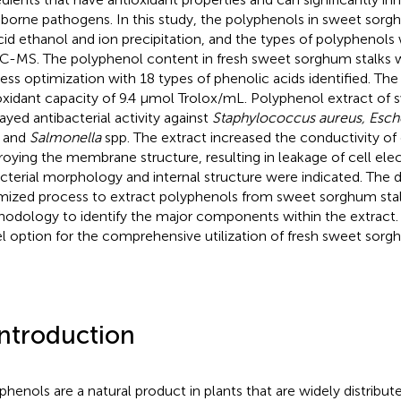
borne pathogens. In this study, the polyphenols in sweet sor
cid ethanol and ion precipitation, and the types of polyphenol
-MS. The polyphenol content in fresh sweet sorghum stalks w
ess optimization with 18 types of phenolic acids identified. The 
oxidant capacity of 9.4 μmol Trolox/mL. Polyphenol extract of
layed antibacterial activity against
Staphylococcus aureus, Escher
and
Salmonella
spp. The extract increased the conductivity of
roying the membrane structure, resulting in leakage of cell ele
acterial morphology and internal structure were indicated. The 
mized process to extract polyphenols from sweet sorghum stal
odology to identify the major components within the extract. 
l option for the comprehensive utilization of fresh sweet sorgh
Introduction
phenols are a natural product in plants that are widely distribut