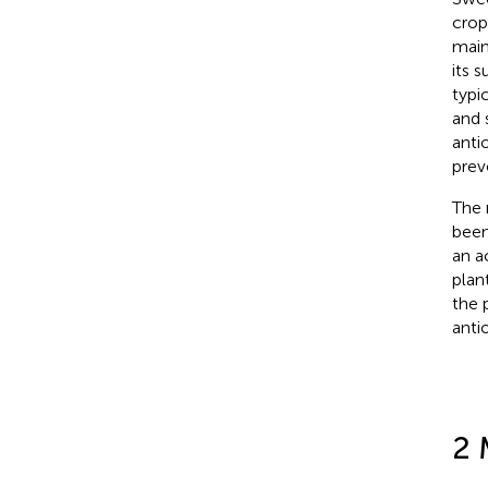
crop
main
its 
typi
and 
anti
prev
The 
been
an a
plant
the 
anti
2 