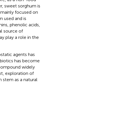
r, sweet sorghum is
s mainly focused on
m used and is
ins, phenolic acids,
al source of
 play a role in the
ostatic agents has
tibiotics has become
 compound widely
ext, exploration of
 stem as a natural