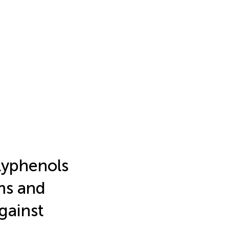
olyphenols
ms and
gainst