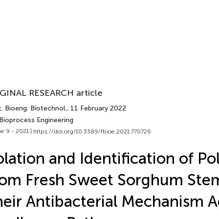
GINAL RESEARCH article
. Bioeng. Biotechnol.
, 11 February 2022
 Bioprocess Engineering
e 9 - 2021 |
https://doi.org/10.3389/fbioe.2021.770726
olation and Identification of P
rom Fresh Sweet Sorghum Ste
eir Antibacterial Mechanism A