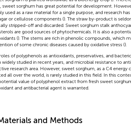
, sweet sorghum has great potential for development. Howeve
ly used as a raw material for a single purpose, and research ha
sugar or cellulose components (
). The straw by-product is seldo
cally stripped-off and discarded. Sweet sorghum stalk anthocyan
sterols are good sources of phytochemicals. It is also a potenti
oxidants (
). The stems are rich in phenolic compounds, which may
ention of some chronic diseases caused by oxidative stress (
).
roles of polyphenols as antioxidants, preservatives, and bacteri
 widely studied in recent years, and microbial resistance to an
ctive research area. However, sweet sorghum, as a C4 energy
ed all over the world, is rarely studied in this field. In this cont
potential value of polyphenol extract from fresh sweet sorghum
oxidant and antibacterial agent is warranted.
Materials and Methods