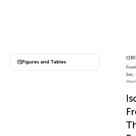
ORI
Figures and Tables
Front
Sec.
Volum
Is
F
Th