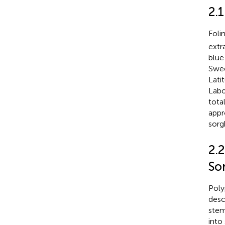
2.
Foli
extr
blue
Swee
Lati
Labo
tota
appr
sorg
2.
So
Poly
desc
stem
into