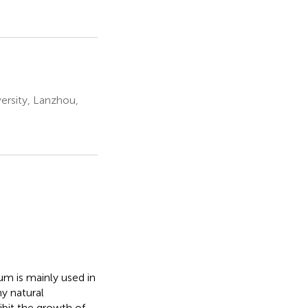
ersity, Lanzhou,
um is mainly used in
y natural
ibit the growth of