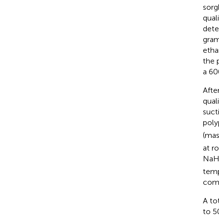
sorg
qual
dete
gram
etha
the 
a 60
Afte
qual
suct
poly
(mas
at r
Na
temp
comp
A to
to 5