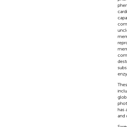
phen
card
capa
comp
uncl
memb
repr
memb
comb
dest
subs
enzy
Thes
incl
glob
phot
has 
and 
Swee