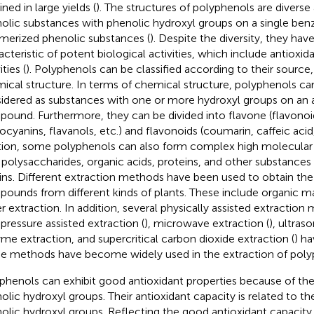
ned in large yields (
). The structures of polyphenols are diverse
olic substances with phenolic hydroxyl groups on a single benz
merized phenolic substances (
). Despite the diversity, they ha
acteristic of potent biological activities, which include antioxid
ities (
). Polyphenols can be classified according to their source,
ical structure. In terms of chemical structure, polyphenols ca
idered as substances with one or more hydroxyl groups on an 
ound. Furthermore, they can be divided into flavone (flavonoid
ocyanins, flavanols, etc.) and flavonoids (coumarin, caffeic acid, 
tion, some polyphenols can also form complex high molecular
 polysaccharides, organic acids, proteins, and other substances 
ins. Different extraction methods have been used to obtain the
ounds from different kinds of plants. These include organic ma
r extraction. In addition, several physically assisted extraction
 pressure assisted extraction (
), microwave extraction (
), ultras
me extraction, and supercritical carbon dioxide extraction (
) h
e methods have become widely used in the extraction of poly
phenols can exhibit good antioxidant properties because of thei
olic hydroxyl groups. Their antioxidant capacity is related to th
olic hydroxyl groups. Reflecting the good antioxidant capacity