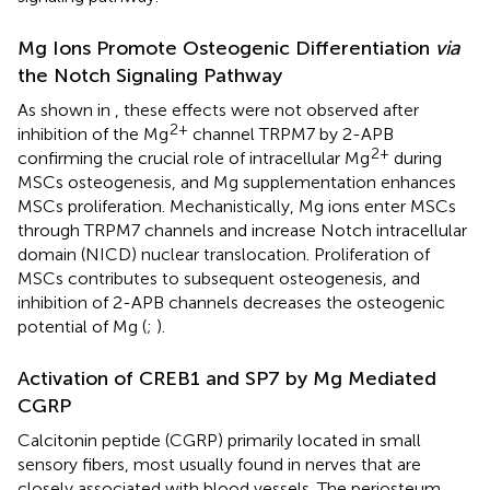
Mg Ions Promote Osteogenic Differentiation
via
the Notch Signaling Pathway
As shown in
, these effects were not observed after
2+
inhibition of the Mg
channel TRPM7 by 2-APB
2+
confirming the crucial role of intracellular Mg
during
MSCs osteogenesis, and Mg supplementation enhances
MSCs proliferation. Mechanistically, Mg ions enter MSCs
through TRPM7 channels and increase Notch intracellular
domain (NICD) nuclear translocation. Proliferation of
MSCs contributes to subsequent osteogenesis, and
inhibition of 2-APB channels decreases the osteogenic
potential of Mg (
;
).
Activation of CREB1 and SP7 by Mg Mediated
CGRP
Calcitonin peptide (CGRP) primarily located in small
sensory fibers, most usually found in nerves that are
closely associated with blood vessels. The periosteum