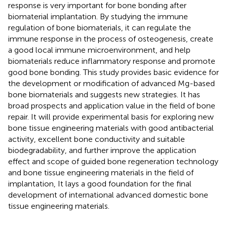
response is very important for bone bonding after
biomaterial implantation. By studying the immune
regulation of bone biomaterials, it can regulate the
immune response in the process of osteogenesis, create
a good local immune microenvironment, and help
biomaterials reduce inflammatory response and promote
good bone bonding. This study provides basic evidence for
the development or modification of advanced Mg-based
bone biomaterials and suggests new strategies. It has
broad prospects and application value in the field of bone
repair. It will provide experimental basis for exploring new
bone tissue engineering materials with good antibacterial
activity, excellent bone conductivity and suitable
biodegradability, and further improve the application
effect and scope of guided bone regeneration technology
and bone tissue engineering materials in the field of
implantation, It lays a good foundation for the final
development of international advanced domestic bone
tissue engineering materials.