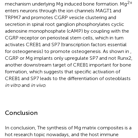
2+
mechanism underlying Mg induced bone formation. Mg
enters neurons through the ion channels MAGT1 and
TRPM7 and promotes CGRP vesicle clustering and
secretion in spinal root ganglion phosphorylates cyclic
adenosine monophosphate (cAMP) by coupling with the
CGRP receptor on periosteal stem cells, which in turn
activates CREB1 and SP7 (transcription factors essential
for osteogenesis) to promote osteogenesis. As shown in
,
CGRP or Mg implants only upregulate SP7 and not Runx2,
another downstream target of CREB1 important for bone
formation, which suggests that specific activation of
CREB1 and SP7 leads to the differentiation of osteoblasts
in vitro
and
in vivo
.
Conclusion
In conclusion, The synthesis of Mg matrix composites is a
hot research topic nowadays, and the host immune