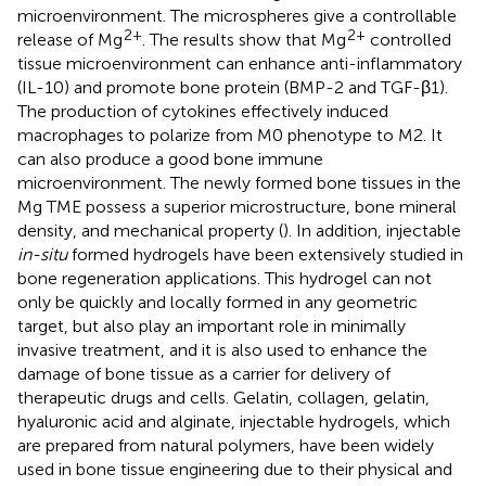
microenvironment. The microspheres give a controllable
2+
2+
release of Mg
. The results show that Mg
controlled
tissue microenvironment can enhance anti-inflammatory
(IL-10) and promote bone protein (BMP-2 and TGF-β1).
The production of cytokines effectively induced
macrophages to polarize from M0 phenotype to M2. It
can also produce a good bone immune
microenvironment. The newly formed bone tissues in the
Mg TME possess a superior microstructure, bone mineral
density, and mechanical property (
). In addition, injectable
in-situ
formed hydrogels have been extensively studied in
bone regeneration applications. This hydrogel can not
only be quickly and locally formed in any geometric
target, but also play an important role in minimally
invasive treatment, and it is also used to enhance the
damage of bone tissue as a carrier for delivery of
therapeutic drugs and cells. Gelatin, collagen, gelatin,
hyaluronic acid and alginate, injectable hydrogels, which
are prepared from natural polymers, have been widely
used in bone tissue engineering due to their physical and