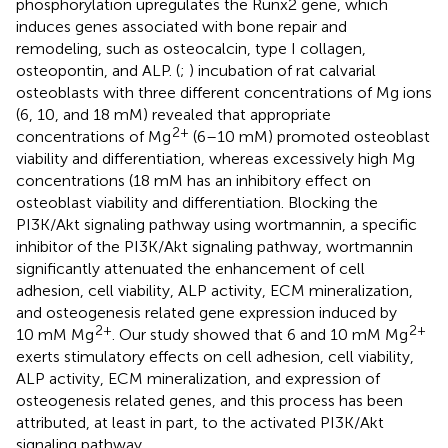
phosphorylation upregulates the Runx2 gene, which
induces genes associated with bone repair and
remodeling, such as osteocalcin, type I collagen,
osteopontin, and ALP. (
;
) incubation of rat calvarial
osteoblasts with three different concentrations of Mg ions
(6, 10, and 18 mM) revealed that appropriate
2+
concentrations of Mg
(6–10 mM) promoted osteoblast
viability and differentiation, whereas excessively high Mg
concentrations (18 mM has an inhibitory effect on
osteoblast viability and differentiation. Blocking the
PI3K/Akt signaling pathway using wortmannin, a specific
inhibitor of the PI3K/Akt signaling pathway, wortmannin
significantly attenuated the enhancement of cell
adhesion, cell viability, ALP activity, ECM mineralization,
and osteogenesis related gene expression induced by
2+
2+
10 mM Mg
. Our study showed that 6 and 10 mM Mg
exerts stimulatory effects on cell adhesion, cell viability,
ALP activity, ECM mineralization, and expression of
osteogenesis related genes, and this process has been
attributed, at least in part, to the activated PI3K/Akt
signaling pathway.