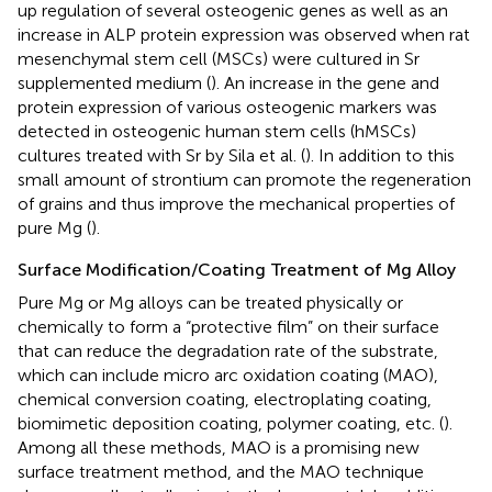
up regulation of several osteogenic genes as well as an
increase in ALP protein expression was observed when rat
mesenchymal stem cell (MSCs) were cultured in Sr
supplemented medium (
). An increase in the gene and
protein expression of various osteogenic markers was
detected in osteogenic human stem cells (hMSCs)
cultures treated with Sr by Sila et al. (
). In addition to this
small amount of strontium can promote the regeneration
of grains and thus improve the mechanical properties of
pure Mg (
).
Surface Modification/Coating Treatment of Mg Alloy
Pure Mg or Mg alloys can be treated physically or
chemically to form a “protective film” on their surface
that can reduce the degradation rate of the substrate,
which can include micro arc oxidation coating (MAO),
chemical conversion coating, electroplating coating,
biomimetic deposition coating, polymer coating, etc. (
).
Among all these methods, MAO is a promising new
surface treatment method, and the MAO technique