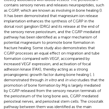
contains sensory nerves and releases neuropeptides, such
as CGRP, which are known as involving in bone healing ().
It has been demonstrated that magnesium ion release
implantation enhances the synthesis of CGRP in the
dorsal root ganglion (DRG) and its release at the end of
the sensory nerve periosteum, and the CGRP mediated
pathway has been identified as a major mechanism of
potential magnesium to promote bone formation in
fracture healing. Some study also demonstrates that
CGRP processes an equal effect on migration and tube
formation compared with VEGF, accompanied by
increased VEGF expression, and activation of focal
adhesion kinase (FAK), thereby acting as a strong
proangiogenic growth factor during bone healing (
;
).
demonstrated through
in vitro
and
in vivo
studies that the
promotion of bone formation by Mg is largely mediated
by CGRP released from the sensory neuron terminals of
the periosteum of the long bone axis, CGRP mediated
periosteal nerves, and periosteal stem cells. The crosstalk
pathway between them was identified as the main