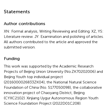
Statements
Author contributions
XN: Formal analysis, Writing Reviewing and Editing. XZ, YS:
Literature review. JY: Examination and polishing of articles.
All authors contributed to the article and approved the
submitted version.
Funding
This work was supported by the Academic Research
Projects of Beijing Union University (No.ZK70202006) and
Beijing Youth top individual project
(2016000026833ZK04), the National Natural Science
Foundation of China (No. 5177050098), the collaborative
innovation project of Chaoyang District, Beijing
(CYXC2102). Xinjiang Uygur Autonomous Region Youth
Science Foundation Project (2022D01C208).