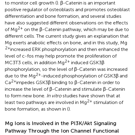
to monitor cell growth (
). β-Catenin is an important
positive regulator of osteoblasts and promotes osteoblast
differentiation and bone formation, and several studies
have also suggested different observations on the effects
2+
of Mg
on the β-Catenin pathway, which may be due to
different cells. The current study gives an explanation that
Mg exerts anabolic effects on bone, and in this study, Mg
2+
increased ERK phosphorylation and then enhanced the
level of c-fos may help promote the proliferation of
2+
MC3T3 cells, in addition Mg
induced GSK3β
phosphorylation, so the level of β-Catenin was increased
2+
due to the Mg
-induced phosphorylation of GSK3β and
2+
Ca
impedes GSK3β binding to β-Catenin in order to
increase the level of β-Catenin and stimulate β-Catenin
to form new bone.
In vitro
studies have shown that at
2+
least two pathways are involved in Mg
stimulation of
bone formation, as shown in
(
).
Mg Ions is Involved in the PI3K/Akt Signaling
Pathway Through the Ion Channel Functional