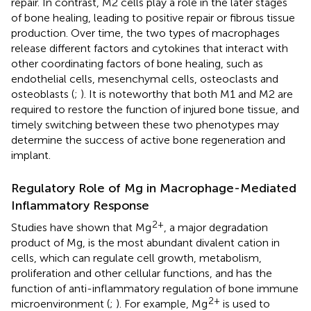
repair. In contrast, M2 cells play a role in the later stages
of bone healing, leading to positive repair or fibrous tissue
production. Over time, the two types of macrophages
release different factors and cytokines that interact with
other coordinating factors of bone healing, such as
endothelial cells, mesenchymal cells, osteoclasts and
osteoblasts (
;
). It is noteworthy that both M1 and M2 are
required to restore the function of injured bone tissue, and
timely switching between these two phenotypes may
determine the success of active bone regeneration and
implant.
Regulatory Role of Mg in Macrophage-Mediated
Inflammatory Response
2+
Studies have shown that Mg
, a major degradation
product of Mg, is the most abundant divalent cation in
cells, which can regulate cell growth, metabolism,
proliferation and other cellular functions, and has the
function of anti-inflammatory regulation of bone immune
2+
microenvironment (
;
). For example, Mg
is used to