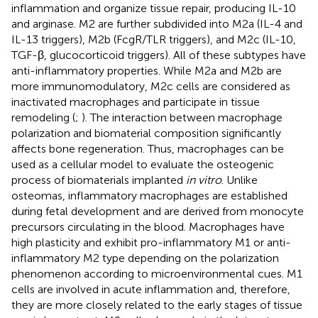
inflammation and organize tissue repair, producing IL-10
and arginase. M2 are further subdivided into M2a (IL-4 and
IL-13 triggers), M2b (FcgR/TLR triggers), and M2c (IL-10,
TGF-β, glucocorticoid triggers). All of these subtypes have
anti-inflammatory properties. While M2a and M2b are
more immunomodulatory, M2c cells are considered as
inactivated macrophages and participate in tissue
remodeling (
;
). The interaction between macrophage
polarization and biomaterial composition significantly
affects bone regeneration. Thus, macrophages can be
used as a cellular model to evaluate the osteogenic
process of biomaterials implanted
in vitro
. Unlike
osteomas, inflammatory macrophages are established
during fetal development and are derived from monocyte
precursors circulating in the blood. Macrophages have
high plasticity and exhibit pro-inflammatory M1 or anti-
inflammatory M2 type depending on the polarization
phenomenon according to microenvironmental cues. M1
cells are involved in acute inflammation and, therefore,
they are more closely related to the early stages of tissue