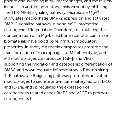
phenotypic switching in M2 macrophages, and most likely
induces an anti-inflammatory environment by inhibiting
2+
the TLR-NF-κβsignaling pathway. Microscale Mg
stimulates macrophage BMP-2 expression and activates
BMP-2 signaling pathway in bone MSC, promoting
osteogenic differentiation. Therefore, manipulating the
concentration of in Mg-based bone scaffolds can make
biomaterials have good bone immunomodulatory
properties. In short, Mg matrix composites promote the
transformation of macrophages to M2 phenotype, and
M2 macrophages can produce TGF-β and VEGF,
supporting the migration and osteogenic differentiation of
BMSC and down regulate inflammatory NF by inhibiting
TLR pathway-κB signaling pathway promotes activated
macrophages to secrete anti-inflammatory factors IL-10
and IL-1ra, and up regulates the expression of
osteogenesis related genes BMP2 and VEGF to promote
osteogenesis (
).