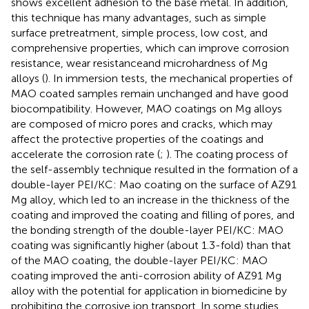
shows excellent adhesion to the base metal. In addition,
this technique has many advantages, such as simple
surface pretreatment, simple process, low cost, and
comprehensive properties, which can improve corrosion
resistance, wear resistanceand microhardness of Mg
alloys (
). In immersion tests, the mechanical properties of
MAO coated samples remain unchanged and have good
biocompatibility. However, MAO coatings on Mg alloys
are composed of micro pores and cracks, which may
affect the protective properties of the coatings and
accelerate the corrosion rate (
;
). The coating process of
the self-assembly technique resulted in the formation of a
double-layer PEI/KC: Mao coating on the surface of AZ91
Mg alloy, which led to an increase in the thickness of the
coating and improved the coating and filling of pores, and
the bonding strength of the double-layer PEI/KC: MAO
coating was significantly higher (about 1.3-fold) than that
of the MAO coating, the double-layer PEI/KC: MAO
coating improved the anti-corrosion ability of AZ91 Mg
alloy with the potential for application in biomedicine by
prohibiting the corrosive ion transport. In some studies,