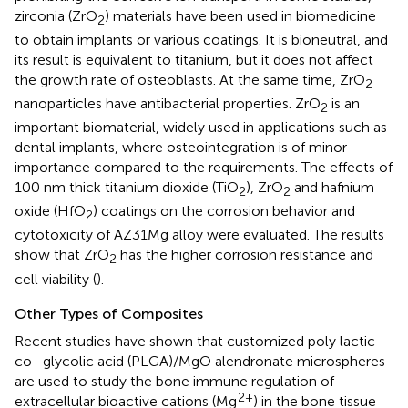
zirconia (ZrO
) materials have been used in biomedicine
2
to obtain implants or various coatings. It is bioneutral, and
its result is equivalent to titanium, but it does not affect
the growth rate of osteoblasts. At the same time, ZrO
2
nanoparticles have antibacterial properties. ZrO
is an
2
important biomaterial, widely used in applications such as
dental implants, where osteointegration is of minor
importance compared to the requirements. The effects of
100 nm thick titanium dioxide (TiO
), ZrO
and hafnium
2
2
oxide (HfO
) coatings on the corrosion behavior and
2
cytotoxicity of AZ31Mg alloy were evaluated. The results
show that ZrO
has the higher corrosion resistance and
2
cell viability (
).
Other Types of Composites
Recent studies have shown that customized poly lactic-
co- glycolic acid (PLGA)/MgO alendronate microspheres
are used to study the bone immune regulation of
2+
extracellular bioactive cations (Mg
) in the bone tissue