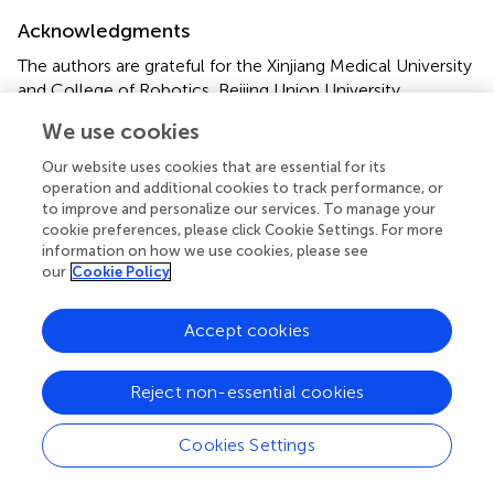
Acknowledgments
The authors are grateful for the Xinjiang Medical University
and College of Robotics, Beijing Union University.
We use cookies
Conflict of interest
Our website uses cookies that are essential for its
The authors declare that the research was conducted in
operation and additional cookies to track performance, or
the absence of any commercial or financial relationships
to improve and personalize our services. To manage your
that could be construed as a potential conflict of interest.
cookie preferences, please click Cookie Settings. For more
information on how we use cookies, please see
our
Cookie Policy
Publisher’s note
All claims expressed in this article are solely those of the
Accept cookies
authors and do not necessarily represent those of their
affiliated organizations, or those of the publisher, the
editors and the reviewers. Any product that may be
Reject non-essential cookies
evaluated in this article, or claim that may be made by its
manufacturer, is not guaranteed or endorsed by the
Cookies Settings
publisher.