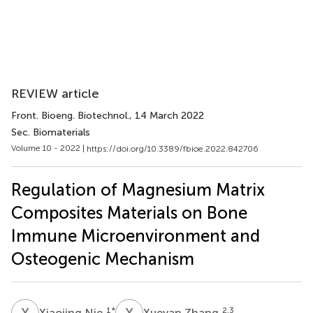
REVIEW article
Front. Bioeng. Biotechnol.
, 14 March 2022
Sec. Biomaterials
Volume 10 - 2022 |
https://doi.org/10.3389/fbioe.2022.842706
Regulation of Magnesium Matrix
Composites Materials on Bone
Immune Microenvironment and
Osteogenic Mechanism
X
N
X
Z
1
*
2,3
Xiaojing Nie
Xueyan Zhang