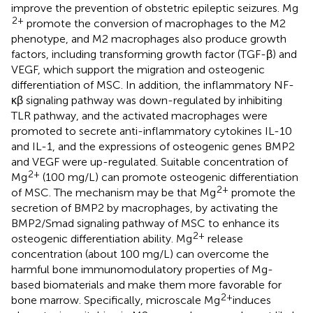
improve the prevention of obstetric epileptic seizures. Mg
2+
promote the conversion of macrophages to the M2
phenotype, and M2 macrophages also produce growth
factors, including transforming growth factor (TGF-β) and
VEGF, which support the migration and osteogenic
differentiation of MSC. In addition, the inflammatory NF-
κβ signaling pathway was down-regulated by inhibiting
TLR pathway, and the activated macrophages were
promoted to secrete anti-inflammatory cytokines IL-10
and IL-1, and the expressions of osteogenic genes BMP2
and VEGF were up-regulated. Suitable concentration of
2+
Mg
(100 mg/L) can promote osteogenic differentiation
2+
of MSC. The mechanism may be that Mg
promote the
secretion of BMP2 by macrophages, by activating the
BMP2/Smad signaling pathway of MSC to enhance its
2+
osteogenic differentiation ability. Mg
release
concentration (about 100 mg/L) can overcome the
harmful bone immunomodulatory properties of Mg-
based biomaterials and make them more favorable for
2+
bone marrow. Specifically, microscale Mg
induces