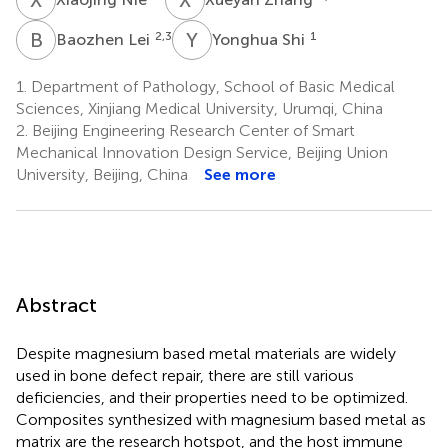
B
L
Y
S
2,3
1
Baozhen Lei
Yonghua Shi
1.
Department of Pathology, School of Basic Medical
Sciences, Xinjiang Medical University, Urumqi, China
2.
Beijing Engineering Research Center of Smart
Mechanical Innovation Design Service, Beijing Union
University, Beijing, China
See more
Abstract
Despite magnesium based metal materials are widely
used in bone defect repair, there are still various
deficiencies, and their properties need to be optimized.
Composites synthesized with magnesium based metal as
matrix are the research hotspot, and the host immune