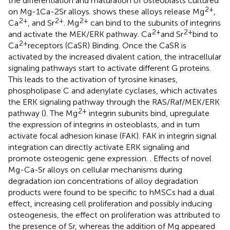
the differentiation and maturation of osteoblasts cultured
2+
on Mg-1Ca-2Sr alloys.
shows these alloys release Mg
,
2+
2+
2+
Ca
, and Sr
. Mg
can bind to the subunits of integrins
2+
2+
and activate the MEK/ERK pathway. Ca
and Sr
bind to
2+
Ca
receptors (CaSR) Binding. Once the CaSR is
activated by the increased divalent cation, the intracellular
signaling pathways start to activate different G proteins.
This leads to the activation of tyrosine kinases,
phospholipase C and adenylate cyclases, which activates
the ERK signaling pathway through the RAS/Raf/MEK/ERK
2+
pathway (
). The Mg
integrin subunits bind, upregulate
the expression of integrins in osteoblasts, and in turn
activate focal adhesion kinase (FAK). FAK in integrin signal
integration can directly activate ERK signaling and
promote osteogenic gene expression.
. Effects of novel
Mg-Ca-Sr alloys on cellular mechanisms during
degradation ion concentrations of alloy degradation
products were found to be specific to hMSCs had a dual
effect, increasing cell proliferation and possibly inducing
osteogenesis, the effect on proliferation was attributed to
the presence of Sr, whereas the addition of Mg appeared