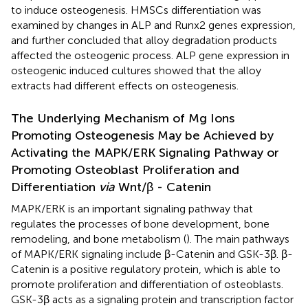
to induce osteogenesis. HMSCs differentiation was
examined by changes in ALP and Runx2 genes expression,
and further concluded that alloy degradation products
affected the osteogenic process. ALP gene expression in
osteogenic induced cultures showed that the alloy
extracts had different effects on osteogenesis.
The Underlying Mechanism of Mg Ions
Promoting Osteogenesis May be Achieved by
Activating the MAPK/ERK Signaling Pathway or
Promoting Osteoblast Proliferation and
Differentiation
via
Wnt/β - Catenin
MAPK/ERK is an important signaling pathway that
regulates the processes of bone development, bone
remodeling, and bone metabolism (
). The main pathways
of MAPK/ERK signaling include β-Catenin and GSK-3β. β-
Catenin is a positive regulatory protein, which is able to
promote proliferation and differentiation of osteoblasts.
GSK-3β acts as a signaling protein and transcription factor