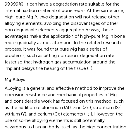
99.999%), it can have a degradation rate suitable for the
internal fixation material of bone repair. At the same time,
high-pure Mg
in vivo
degradation will not release other
alloying elements, avoiding the disadvantages of other
non degradable elements aggregation
in vivo
, these
advantages make the application of high-pure Mg in bone
repair gradually attract attention. In the related research
process, it was found that pure Mg has a series of
problems, such as pitting corrosion, degradation rate
faster so that hydrogen gas accumulation around the
implant delays the healing of the tissue (
;
).
Mg Alloys
Alloying is a general and effective method to improve the
corrosion resistance and mechanical properties of Mg,
and considerable work has focused on this method, such
as the addition of aluminum (Al), zinc (Zn), strontium (Sr),
yttrium (Y), and cerium (Ce) elements (
;
;
). However, the
use of some alloying elements is still potentially
hazardous to human body, such as the high concentration