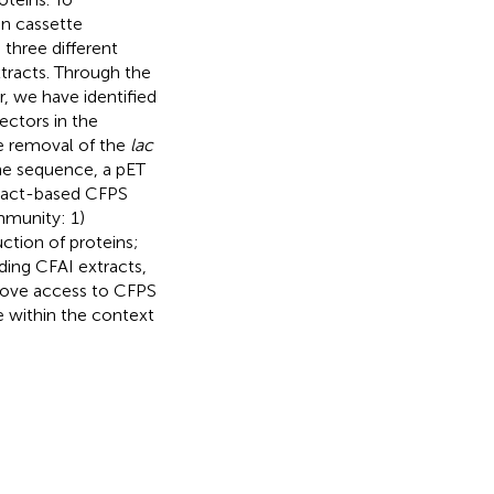
on cassette
three different
tracts. Through the
, we have identified
ectors in the
e removal of the
lac
ne sequence, a pET
tract-based CFPS
mmunity: 1)
ction of proteins;
ding CFAI extracts,
prove access to CFPS
 within the context