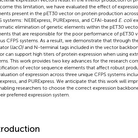
come this limitation, we have evaluated the effect of expressi
ents present in the pET30 vector on protein production across 
 systems: NEBExpress, PURExpress, and CFAI-based
E. coli
ex
ematic elimination of genetic elements within the pET30 vector
ents that are responsible for the poor performance of pET30 v
ous CFPS systems. As a result, we demonstrate that through th
ator (
lacO)
and N-terminal tags included in the vector backbo
or can support high titers of protein expression when using ex
ems. This work provides two key advances for the research co
tification of vector sequence elements that affect robust produ
valuation of expression across three unique CFPS systems inclu
xpress, and PURExpress. We anticipate that this work will im
nabling researchers to choose the correct expression backbone
heir preferred expression system.
troduction