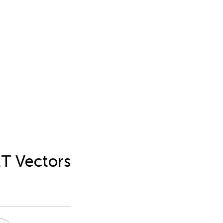
ET Vectors