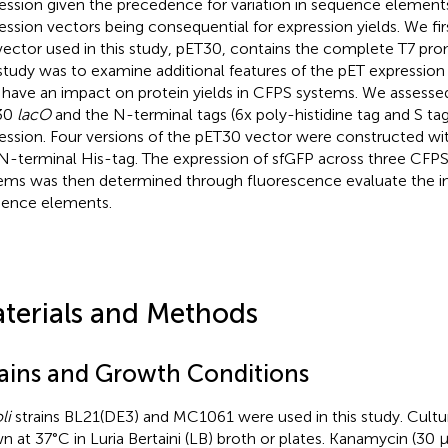
ession given the precedence for variation in sequence element
ession vectors being consequential for expression yields. We fir
vector used in this study, pET30, contains the complete T7 pro
 study was to examine additional features of the pET expression 
have an impact on protein yields in CFPS systems. We assessed
30
lacO
and the N-terminal tags (6x poly-histidine tag and S ta
ession. Four versions of the pET30 vector were constructed w
N-terminal His-tag. The expression of sfGFP across three CFPS
ems was then determined through fluorescence evaluate the i
ence elements.
terials and Methods
rains and Growth Conditions
li
strains BL21(DE3) and MC1061 were used in this study. Cultu
n at 37°C in Luria Bertaini (LB) broth or plates. Kanamycin (30