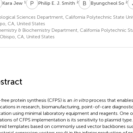
J
P
E
B
S
1
2
2
Kara Jew
Philip E. J. Smith
Byungcheol So
logical Sciences Department, California Polytechnic State Univ
po, CA, United States
emistry & Biochemistry Department, California Polytechnic Sta
 Obispo, CA, United States
stract
-free protein synthesis (CFPS) is an
in vitro
process that enables
ications in research, biomanufacturing, point-of-care diagnostic
ation using minimal laboratory equipment and reagents. One o
tations of CFPS implementation is its sensitivity to plasmid type. 
mid templates based on commonly used vector backbones such
acterial expression vectors result in the inferior production of pr