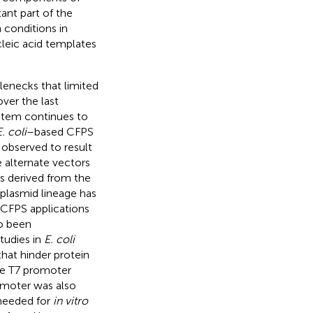
ant part of the
 conditions in
cleic acid templates
enecks that limited
ver the last
stem continues to
. coli
–based CFPS
observed to result
e alternate vectors
s derived from the
 plasmid lineage has
 CFPS applications
so been
tudies in
E. coli
that hinder protein
te T7 promoter
omoter was also
 needed for
in vitro