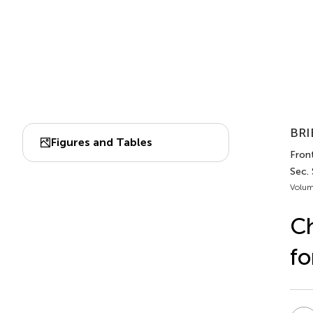
BRI
Figures and Tables
Front
Sec. 
Volum
Ch
fo