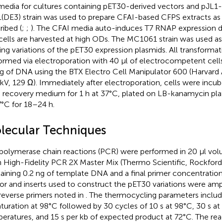
media for cultures containing pET30-derived vectors and pJL1-
(DE3) strain was used to prepare CFAI-based CFPS extracts as 
ribed (
;
;
). The CFAI media auto-induces T7 RNAP expression du
cells are harvested at high ODs. The MC1061 strain was used as
ing variations of the pET30 expression plasmids. All transforma
ormed via electroporation with 40 μl of electrocompetent cell
g of DNA using the BTX Electro Cell Manipulator 600 (Harvard 
 kV, 129 Ω). Immediately after electroporation, cells were incu
recovery medium for 1 h at 37°C, plated on LB-kanamycin pla
7°C for 18–24 h.
lecular Techniques
polymerase chain reactions (PCR) were performed in 20 µl vo
h High-Fidelity PCR 2X Master Mix (Thermo Scientific, Rockford,
aining 0.2 ng of template DNA and a final primer concentration
or and inserts used to construct the pET30 variations were amp
reverse primers noted in
. The thermocycling parameters inclu
turation at 98°C followed by 30 cycles of 10 s at 98°C, 30 s at
eratures, and 15 s per kb of expected product at 72°C. The re