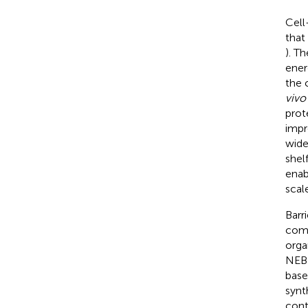
Cell
that
). T
ener
the 
vivo
prote
impr
wide
shelf
enab
scal
Barr
comm
orga
NEBE
base
synth
cont