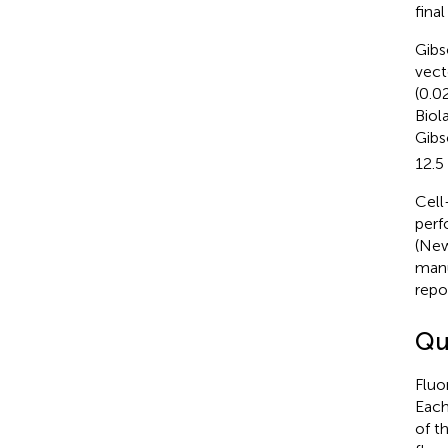
fina
Gibs
vect
(0.0
Biol
Gibs
12.5
Cell
perf
(New
manu
repo
Qu
Fluo
Each
of t