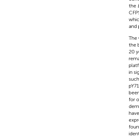
the
CFPS
whic
and 
The 
the 
20 y
rema
plat
in s
such
pY71
been
for 
demo
have
expr
foun
iden