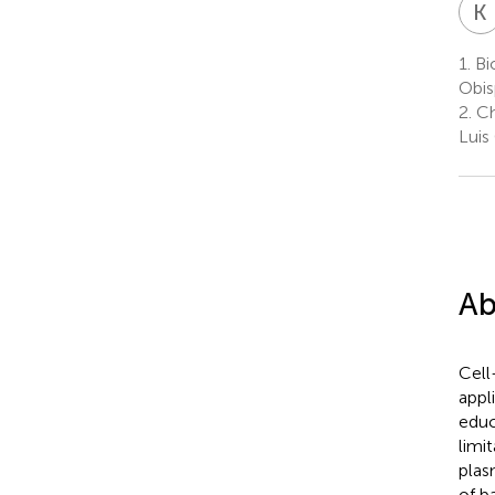
K
1.
Bio
Obis
2.
Ch
Luis
Ab
Cell
appl
educ
limi
plas
of b