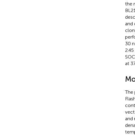
the 
BL21
desc
and 
clon
perf
30 n
2.45
SOC 
at 3
Mo
The 
Flas
cont
vect
and 
dena
temp