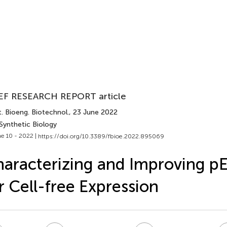
EF RESEARCH REPORT article
. Bioeng. Biotechnol.
, 23 June 2022
Synthetic Biology
e 10 - 2022 |
https://doi.org/10.3389/fbioe.2022.895069
aracterizing and Improving p
r Cell-free Expression