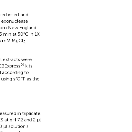
ed insert and
T5 exonuclease
 from New England
5 min at 50°C in 1X
2.5 mM MgCl
2,
l extracts were
®
EBExpress
kits
 according to
e using sfGFP as the
sured in triplicate.
 at pH 7.2 and 2 µl
 µl solution’s