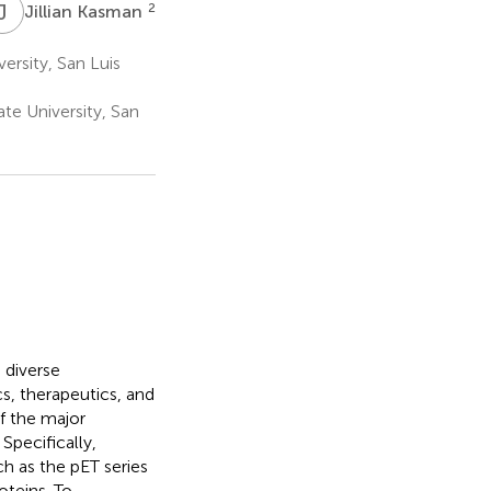
J
K
2
Jillian Kasman
ersity, San Luis
te University, San
 diverse
s, therapeutics, and
f the major
Specifically,
 as the pET series
oteins. To