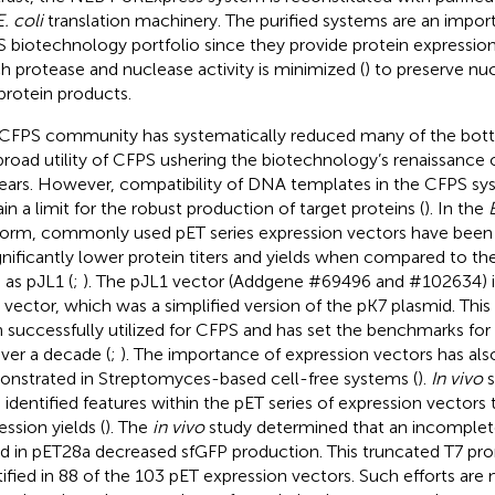
E. coli
translation machinery. The purified systems are an import
 biotechnology portfolio since they provide protein expression
h protease and nuclease activity is minimized (
) to preserve nu
protein products.
CFPS community has systematically reduced many of the bottl
broad utility of CFPS ushering the biotechnology’s renaissance o
ears. However, compatibility of DNA templates in the CFPS sy
in a limit for the robust production of target proteins (
). In the
E
form, commonly used pET series expression vectors have been 
ignificantly lower protein titers and yields when compared to th
 as pJL1 (
;
). The pJL1 vector (Addgene #69496 and #102634) i
 vector, which was a simplified version of the pK7 plasmid. This
 successfully utilized for CFPS and has set the benchmarks for
over a decade (
;
). The importance of expression vectors has al
nstrated in Streptomyces-based cell-free systems (
).
In vivo
s
 identified features within the pET series of expression vectors 
ession yields (
). The
in vivo
study determined that an incomple
d in pET28a decreased sfGFP production. This truncated T7 pr
tified in 88 of the 103 pET expression vectors. Such efforts are