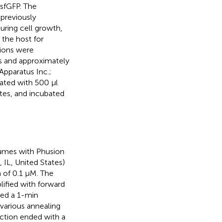
sfGFP. The
previously
ring cell growth,
 the host for
tions were
s and approximately
Apparatus Inc.;
bated with 500 μl
tes, and incubated
lumes with Phusion
 IL, United States)
 of 0.1 µM. The
lified with forward
ded a 1-min
 various annealing
action ended with a