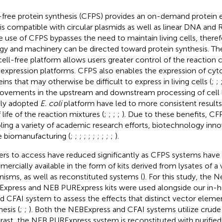
-free protein synthesis (CFPS) provides an on-demand protein 
 is compatible with circular plasmids as well as linear DNA and
he use of CFPS bypasses the need to maintain living cells, therefor
gy and machinery can be directed toward protein synthesis. Th
cell-free platform allows users greater control of the reaction
expression platforms. CFPS also enables the expression of cy
ins that may otherwise be difficult to express in living cells (
;
;
ovements in the upstream and downstream processing of cell 
ly adopted
E. coli
platform have led to more consistent results
 life of the reaction mixtures (
;
;
;
;
). Due to these benefits, C
ling a variety of academic research efforts, biotechnology inno
e biomanufacturing (
;
;
;
;
;
;
;
;
;
;
).
iers to access have reduced significantly as CFPS systems ha
ercially available in the form of kits derived from lysates of a v
nisms, as well as reconstituted systems (
). For this study, the 
xpress and NEB PURExpress kits were used alongside our in-
d CFAI system to assess the effects that distinct vector eleme
esis (
;
;
). Both the NEBExpress and CFAI systems utilize crud
rast, the NEB PURExpress system is reconstituted with purifi