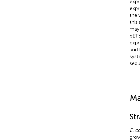
expr
expr
the 
this
may 
pET
expr
and 
syst
sequ
Ma
St
E. co
grow