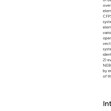
over
elem
CFPS
syst
elem
vari
oper
vect
syst
iden
2) e
NEBe
by e
of t
In