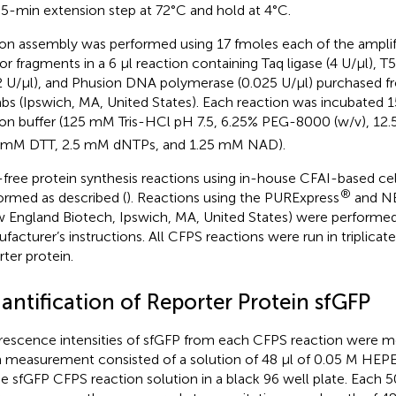
l 5-min extension step at 72°C and hold at 4°C.
on assembly was performed using 17 fmoles each of the amplifi
or fragments in a 6 µl reaction containing Taq ligase (4 U/µl), 
2 U/µl), and Phusion DNA polymerase (0.025 U/µl) purchased
abs (Ipswich, MA, United States). Each reaction was incubated 1
on buffer (125 mM Tris-HCl pH 7.5, 6.25% PEG-8000 (w/v), 1
 mM DTT, 2.5 mM dNTPs, and 1.25 mM NAD).
-free protein synthesis reactions using in-house CFAI-based cel
®
ormed as described (
). Reactions using the PURExpress
and N
 England Biotech, Ipswich, MA, United States) were performed
facturer’s instructions. All CFPS reactions were run in triplicat
rter protein.
antification of Reporter Protein sfGFP
rescence intensities of sfGFP from each CFPS reaction were mea
 measurement consisted of a solution of 48 µl of 0.05 M HEPES
he sfGFP CFPS reaction solution in a black 96 well plate. Each 50