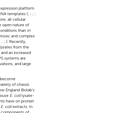
expression platform
 RNA templates (
;
;
;
;
e, all cellular
e open nature of
 conditions than
in
totoxic and complex
;
;
;
). Recently,
lysates from the
 and an increased
FPS systems are
vations, and large
ve become
ariety of chassis
New England Biolab’s
house
E. coli
lysate-
nts have on protein
e
E. coli
extracts. In
ed components of