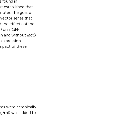
s found in
st established that
moter. The goal of
vector series that
 the effects of the
g) on sfGFP
ith and without
lacO
 expression
mpact of these
res were aerobically
 μg/ml) was added to