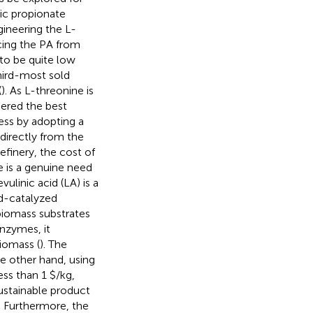
ic propionate
ineering the L-
ucing the PA from
to be quite low
third-most sold
(
). As L-threonine is
dered the best
ess by adopting a
directly from the
refinery, the cost of
e is a genuine need
ulinic acid (LA) is a
id-catalyzed
biomass substrates
nzymes, it
iomass (
). The
he other hand, using
ess than 1 $/kg,
sustainable product
y. Furthermore, the