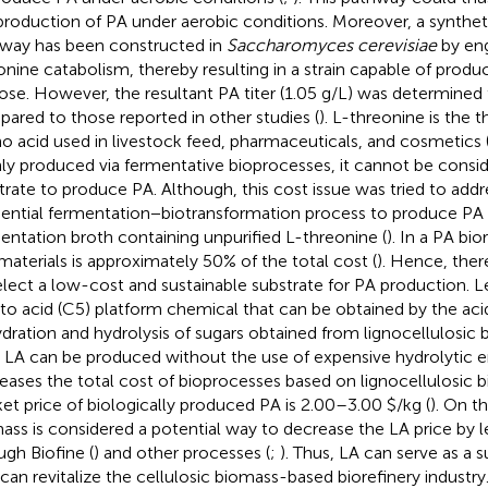
production of PA under aerobic conditions. Moreover, a synthet
way has been constructed in
Saccharomyces cerevisiae
by eng
onine catabolism, thereby resulting in a strain capable of prod
ose. However, the resultant PA titer (1.05 g/L) was determined 
ared to those reported in other studies (
). L-threonine is the 
o acid used in livestock feed, pharmaceuticals, and cosmetics 
ly produced via fermentative bioprocesses, it cannot be consi
trate to produce PA. Although, this cost issue was tried to addr
ential fermentation−biotransformation process to produce PA 
entation broth containing unpurified L-threonine (
). In a PA bio
materials is approximately 50% of the total cost (
). Hence, ther
elect a low-cost and sustainable substrate for PA production. Lev
to acid (C5) platform chemical that can be obtained by the ac
dration and hydrolysis of sugars obtained from lignocellulosic 
s LA can be produced without the use of expensive hydrolytic e
eases the total cost of bioprocesses based on lignocellulosic b
et price of biologically produced PA is 2.00–3.00 $/kg (
). On t
ass is considered a potential way to decrease the LA price by l
ugh Biofine (
) and other processes (
;
). Thus, LA can serve as a 
 can revitalize the cellulosic biomass-based biorefinery industr