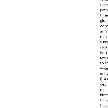
the 
path
thre
gluc
comp
amin
main
subs
sequ
ferm
raw 
to s
γ-ke
dehy
(
). A
decr
mark
biom
thro
that