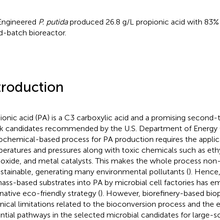
Engineered
P. putida
produced 26.8 g/L propionic acid with 83% m
d-batch bioreactor.
troduction
ionic acid (PA) is a C3 carboxylic acid and a promising second-t
k candidates recommended by the U.S. Department of Energy 
ochemical-based process for PA production requires the applic
eratures and pressures along with toxic chemicals such as eth
xide, and metal catalysts. This makes the whole process non
stainable, generating many environmental pollutants (
). Hence
ass-based substrates into PA by microbial cell factories has e
rnative eco-friendly strategy (
). However, biorefinery-based bio
nical limitations related to the bioconversion process and the e
ntial pathways in the selected microbial candidates for large-s