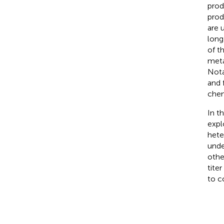
prod
prod
are 
long
of t
meta
Nota
and 
chem
In t
expl
hete
unde
othe
tite
to c