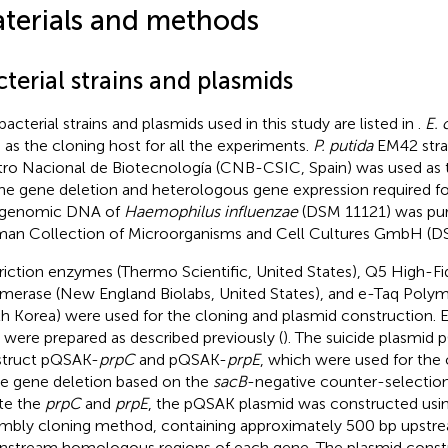
terials and methods
terial strains and plasmids
bacterial strains and plasmids used in this study are listed in
.
E. 
 as the cloning host for all the experiments.
P. putida
EM42 stra
ro Nacional de Biotecnología (CNB-CSIC, Spain) was used as th
the gene deletion and heterologous gene expression required fo
 genomic DNA of
Haemophilus influenzae
(DSM 11121) was pu
an Collection of Microorganisms and Cell Cultures GmbH (D
riction enzymes (Thermo Scientific, United States), Q5 High-F
merase (New England Biolabs, United States), and e-Taq Polym
h Korea) were used for the cloning and plasmid construction.
s were prepared as described previously (
). The suicide plasmid
truct pQSAK-
prpC
and pQSAK-
prpE
, which were used for th
e gene deletion based on the
sacB
-negative counter-selection
te the
prpC
and
prpE
, the pQSAK plasmid was constructed usi
mbly cloning method, containing approximately 500 bp upstr
stream homologous regions of each gene. The plasmid const