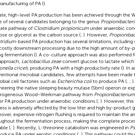
anufacturing of PA (
).
ate, high-level PA production has been achieved through t
e of several candidates belonging to the genus
Propionibacteri
late pathway of
Clostridium propionicum
under anaerobic cond
ose or glycerol as the carbon source (
;
). However,
Propionibac
tridium
-based PA production has several limitations, including
costly downstream processing due to the high amount of by-
ng fermentation (
). A co-culture approach was also performed f
 approach,
Lactobacillus zeae
convert glucose to lactate which i
onella criceti
, producing PA with a high productivity rate (
). In 
entional microbial candidates, few attempts have been made 
obial cell factories such as
Escherichia coli
to produce PA (
;
;
)
neering the native sleeping beauty mutase (Sbm) operon or exp
erogeneous Wood–Werkman pathway from
Propionibacterium
er PA production under anaerobic conditions (
;
). However, thi
ess is adversely affected by the low titer and high by-product g
over, expensive nitrogen flushing is required to maintain the a
ughout the fermentation process, making the complete proce
able (
;
). Recently, L-threonine catabolism was engineered in
Ps
roduce PA under aerobic conditions (
;
). This pathway could thu