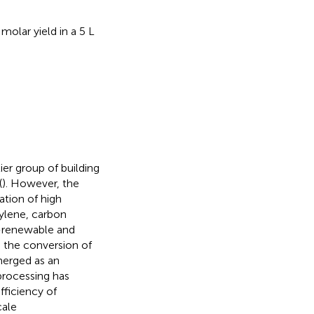
olar yield in a 5 L
ier group of building
(
). However, the
ation of high
ylene, carbon
-renewable and
, the conversion of
merged as an
processing has
fficiency of
cale