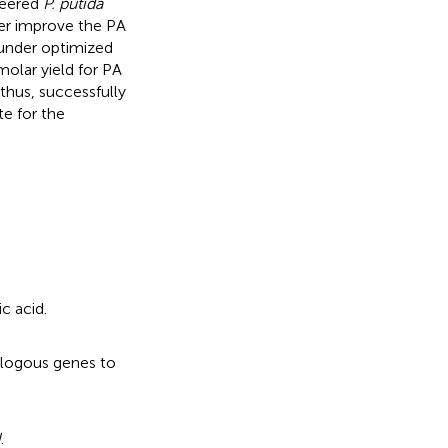
neered
P. putida
er improve the PA
 under optimized
 molar yield for PA
 thus, successfully
te for the
c acid.
ologous genes to
H
.