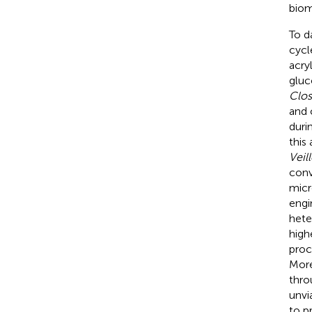
biom
To d
cycl
acry
gluc
Clos
and 
duri
this
Veill
conv
micr
engi
het
high
proc
More
thro
unvi
to p