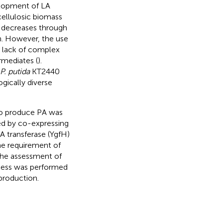
elopment of LA
cellulosic biomass
y decreases through
n. However, the use
e lack of complex
rmediates (
).
P. putida
KT2440
gically diverse
 produce PA was
ed by co-expressing
 transferase (YgfH)
he requirement of
the assessment of
ocess was performed
production.