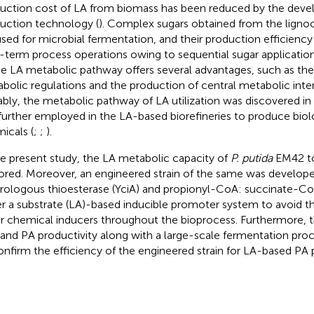
uction cost of LA from biomass has been reduced by the dev
uction technology (
). Complex sugars obtained from the ligno
used for microbial fermentation, and their production efficienc
-term process operations owing to sequential sugar applicatio
he LA metabolic pathway offers several advantages, such as th
bolic regulations and the production of central metabolic inte
bly, the metabolic pathway of LA utilization was discovered in
further employed in the LA-based biorefineries to produce biolo
icals (
;
;
).
he present study, the LA metabolic capacity of
P. putida
EM42 to
ored. Moreover, an engineered strain of the same was develop
rologous thioesterase (YciA) and propionyl-CoA: succinate-CoA
r a substrate (LA)-based inducible promoter system to avoid t
r chemical inducers throughout the bioprocess. Furthermore, 
r and PA productivity along with a large-scale fermentation pr
onfirm the efficiency of the engineered strain for LA-based PA 