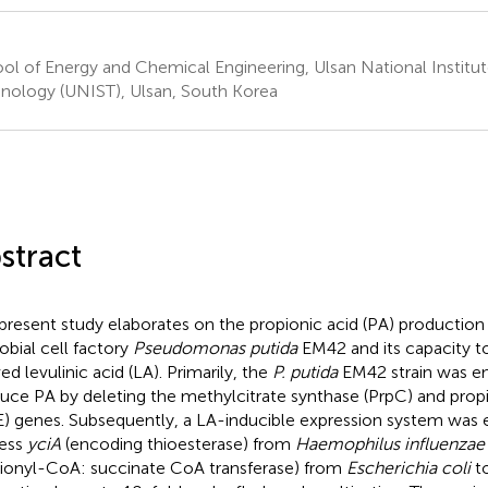
ol of Energy and Chemical Engineering, Ulsan National Institu
nology (UNIST), Ulsan, South Korea
stract
present study elaborates on the propionic acid (PA) productio
obial cell factory
Pseudomonas putida
EM42 and its capacity to
ed levulinic acid (LA). Primarily, the
P. putida
EM42 strain was e
uce PA by deleting the methylcitrate synthase (PrpC) and pro
E) genes. Subsequently, a LA-inducible expression system was
ess
yciA
(encoding thioesterase) from
Haemophilus influenzae
ionyl-CoA: succinate CoA transferase) from
Escherichia coli
to