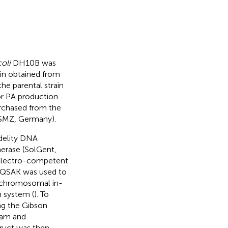
coli
DH10B was
in obtained from
e parental strain
r PA production.
rchased from the
SMZ, Germany).
idelity DNA
erase (SolGent,
 Electro-competent
 pQSAK was used to
e chromosomal in-
 system (
). To
ng the Gibson
eam and
ruct was then