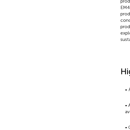
prod
EM4
prod
cond
prod
expl
sust
Hi
•
• 
av
• 