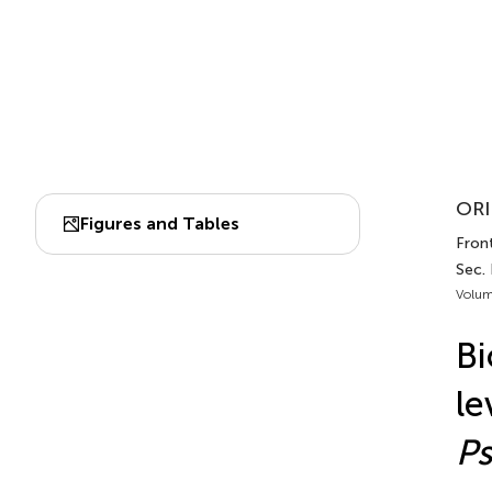
ORI
Figures and Tables
Front
Sec. 
Volum
Bi
le
P