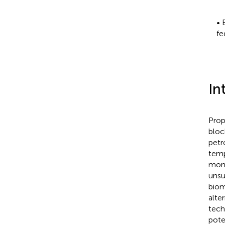
• 
fe
In
Prop
bloc
petr
temp
mono
unsu
biom
alte
tech
pote