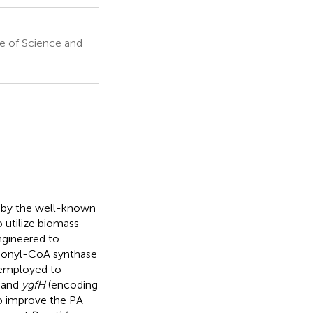
te of Science and
n by the well-known
 utilize biomass-
ngineered to
pionyl-CoA synthase
 employed to
and
ygfH
(encoding
 improve the PA