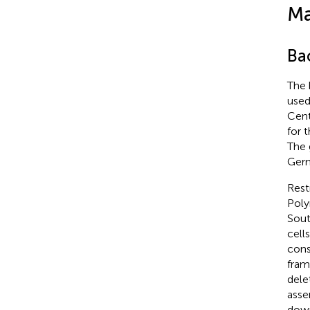
Ma
Bac
The 
used
Cent
for 
The
Germ
Rest
Poly
Sout
cell
cons
fram
dele
asse
down