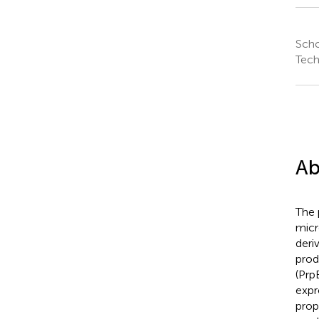
Scho
Tech
Ab
The 
micr
deriv
prod
(Prp
expr
prop