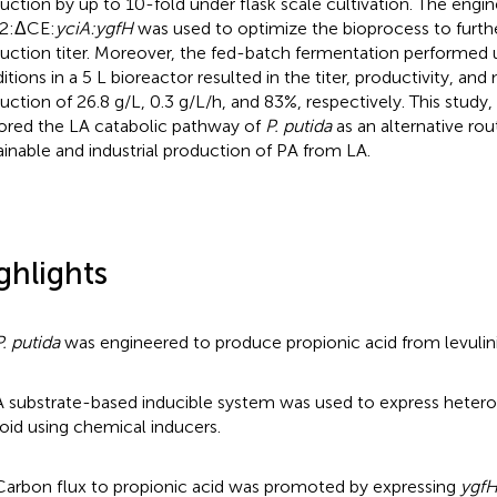
uction by up to 10-fold under flask scale cultivation. The engi
2:ΔCE:
yciA:ygfH
was used to optimize the bioprocess to furth
uction titer. Moreover, the fed-batch fermentation performed
itions in a 5 L bioreactor resulted in the titer, productivity, and
uction of 26.8 g/L, 0.3 g/L/h, and 83%, respectively. This study,
ored the LA catabolic pathway of
P. putida
as an alternative rou
ainable and industrial production of PA from LA.
ghlights
P. putida
was engineered to produce propionic acid from levulini
A substrate-based inducible system was used to express heter
oid using chemical inducers.
Carbon flux to propionic acid was promoted by expressing
ygf