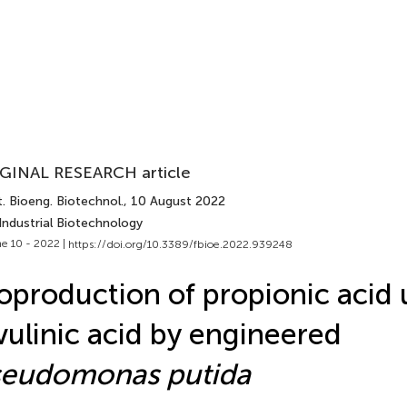
GINAL RESEARCH article
. Bioeng. Biotechnol.
, 10 August 2022
Industrial Biotechnology
e 10 - 2022 |
https://doi.org/10.3389/fbioe.2022.939248
oproduction of propionic acid 
vulinic acid by engineered
seudomonas putida