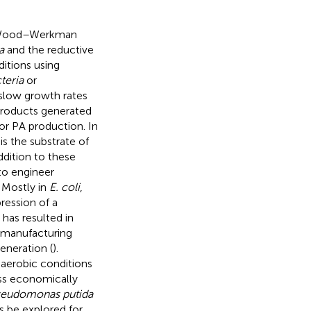
he Wood–Werkman
a
and the reductive
itions using
teria
or
 slow growth rates
products generated
or PA production. In
s the substrate of
addition to these
to engineer
. Mostly in
E. coli
,
ression of a
has resulted in
s manufacturing
eneration (
).
naerobic conditions
ss economically
eudomonas putida
s be explored for