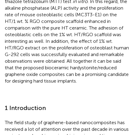
thiazole tetrazolium (MTT) test
in vitro
. In this regard, the
alkaline phosphatase (ALP) activity and the proliferation
rate of mouse osteoblastic cells (MC3T3-E1) on the
HT/1 wt. % RGO composite scaffold enhanced in
comparison with the pure HT ceramic. The adhesion of
osteoblastic cells on the 1% wt. HT/RGO scaffold was
interesting as well. In addition, the effect of 1% wt.
HT/RGO extract on the proliferation of osteoblast human
G-292 cells was successfully evaluated and remarkable
observations were obtained. All together it can be said
that the proposed bioceramic hardystonite/reduced
graphene oxide composites can be a promising candidate
for designing hard tissue implants.
1 Introduction
The field study of graphene-based nanocomposites has
received a lot of attention over the past decade in various