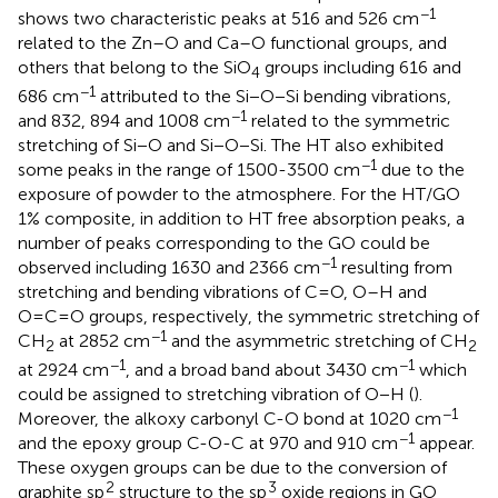
−1
shows two characteristic peaks at 516 and 526 cm
related to the Zn–O and Ca–O functional groups, and
others that belong to the SiO
groups including 616 and
4
−1
686 cm
attributed to the Si−O−Si bending vibrations,
−1
and 832, 894 and 1008 cm
related to the symmetric
stretching of Si−O and Si−O−Si. The HT also exhibited
−1
some peaks in the range of 1500-3500 cm
due to the
exposure of powder to the atmosphere. For the HT/GO
1% composite, in addition to HT free absorption peaks, a
number of peaks corresponding to the GO could be
−1
observed including 1630 and 2366 cm
resulting from
stretching and bending vibrations of C=O, O–H and
O=C=O groups, respectively, the symmetric stretching of
−1
CH
at 2852 cm
and the asymmetric stretching of CH
2
2
−1
−1
at 2924 cm
, and a broad band about 3430 cm
which
could be assigned to stretching vibration of O−H (
).
−1
Moreover, the alkoxy carbonyl C-O bond at 1020 cm
−1
and the epoxy group C-O-C at 970 and 910 cm
appear.
These oxygen groups can be due to the conversion of
2
3
graphite sp
structure to the sp
oxide regions in GO