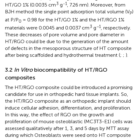
3
-1
HT/GO 1% (0.0035 cm
g
, 7.26 nm). Moreover, from
BJH method the single point adsorption total volume (V
)
P
at P/P
= 0.98 for the HT/GO 1% and the HT/RGO 1%
0
3
−1
materials were 0.0045 and 0.0037 cm
g
, respectively.
These decreases of pore volume and pore diameter in
HT/RGO could be due to the generation of the amount
of defects in the mesoporous structure of HT composite
after being scaffolded and hydrothermal treatment (
;
;
).
3.2
In Vitro
biocompatibility of HT/RGO
composites
The HT/RGO composite could be introduced a promising
candidate for use in orthopedic hard tissue implants. So,
the HT/RGO composite as an orthopedic implant should
induce cellular adhesion, differentiation, and proliferation.
In this way, the effect of RGO on the growth and
proliferation of mouse osteoblastic (MC3T3-E1) cells was
assessed qualitatively after 1, 3, and 5 days by MTT assay
during which Osteoblasts were seed onto HT composite