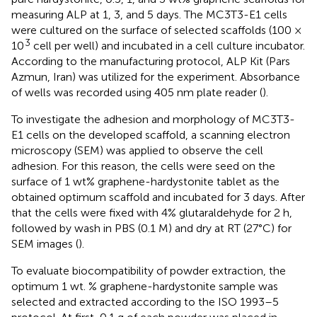
measuring ALP at 1, 3, and 5 days. The MC3T3-E1 cells
were cultured on the surface of selected scaffolds (100 ×
3
10
cell per well) and incubated in a cell culture incubator.
According to the manufacturing protocol, ALP Kit (Pars
Azmun, Iran) was utilized for the experiment. Absorbance
of wells was recorded using 405 nm plate reader (
).
To investigate the adhesion and morphology of MC3T3-
E1 cells on the developed scaffold, a scanning electron
microscopy (SEM) was applied to observe the cell
adhesion. For this reason, the cells were seed on the
surface of 1 wt% graphene-hardystonite tablet as the
obtained optimum scaffold and incubated for 3 days. After
that the cells were fixed with 4% glutaraldehyde for 2 h,
followed by wash in PBS (0.1 M) and dry at RT (27°C) for
SEM images (
).
To evaluate biocompatibility of powder extraction, the
optimum 1 wt. % graphene-hardystonite sample was
selected and extracted according to the ISO 1993–5