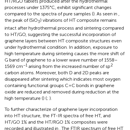
HT/RGO tablets produced after the hydrothermal
processes under 1375°C, exhibit significant changes
compared to the spectra of pure samples (
). As seen in
,
the peak of (SiO
) vibrations of HT composite remains
3
intact after hydrothermal process and sintering compared
to HT/GO, suggesting the successful incorporation of
graphene layers between HT composite structures even
under hydrothermal condition. In addition, exposure to
high temperature during sintering causes the more shift of
G band of graphene to a lower wave number of 1558–
−1
2
1569 cm
arising from the increased number of sp
carbon atoms. Moreover, both D and 2D peaks are
disappeared after sintering which indicates most oxygen
containing functional groups C=C bonds in graphene
oxide are reduced and removed during reduction at the
high temperature (
) (
;
).
To further characterize of graphene layer incorporation
into HT structure, the FT-IR spectra of free HT, and
HT/GO 1% and the HT/RGO 1% composites were
recorded and illustrated in
. The FTIR spectrum of free HT