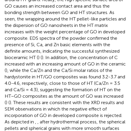
GO causes an increased contact area and thus the
bonding strength between GO and HT structures. As
seen, the wrapping around the HT pellet-like particles and
the dispersion of GO nanosheets in the HT matrix
increases with the weight percentage of GO in developed
composite. EDS spectra of the powder confirmed the
presence of Si, Ca, and Zn basic elements with the
definite amounts, indicating the successful synthesized
bioceramic HT (
) (
). In addition, the concentration of C
increased with an increasing amount of GO in the ceramic
(
), while the Ca/Zn and the Ca/Si molar ratios of the
hardystonite in HT/GO composites was found 3.2-3.7 and
4.0-4.6, respectively, close to those of HT (Ca/Zn = 3.5
and Ca/Si = 4.3), suggesting the formation of HT on the
HT−GO composites as the amount of GO was increased
(
) (
). These results are consistent with the XRD results and
SEM observations in which the negative effect of
incorporation of GO in developed composite is rejected.
As depicted in
,
, after hydrothermal process, the spherical
pellets and spherical grains with more smooth surfaces