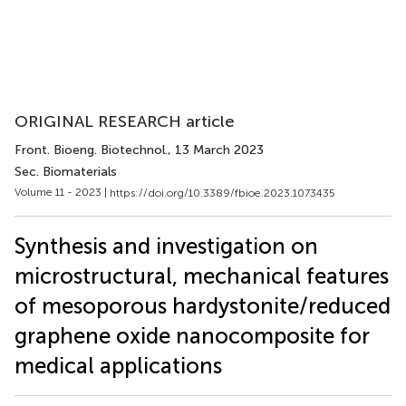
ORIGINAL RESEARCH article
Front. Bioeng. Biotechnol.
, 13 March 2023
Sec. Biomaterials
Volume 11 - 2023 |
https://doi.org/10.3389/fbioe.2023.1073435
Synthesis and investigation on
microstructural, mechanical features
of mesoporous hardystonite/reduced
graphene oxide nanocomposite for
medical applications