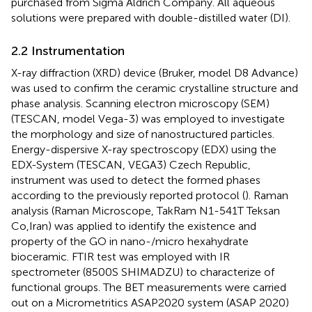
purchased from Sigma Aldrich Company. All aqueous
solutions were prepared with double-distilled water (DI).
2.2 Instrumentation
X-ray diffraction (XRD) device (Bruker, model D8 Advance)
was used to confirm the ceramic crystalline structure and
phase analysis. Scanning electron microscopy (SEM)
(TESCAN, model Vega-3) was employed to investigate
the morphology and size of nanostructured particles.
Energy-dispersive X-ray spectroscopy (EDX) using the
EDX-System (TESCAN, VEGA3) Czech Republic,
instrument was used to detect the formed phases
according to the previously reported protocol (
). Raman
analysis (Raman Microscope, TakRam N1-541T Teksan
Co,Iran) was applied to identify the existence and
property of the GO in nano-/micro hexahydrate
bioceramic. FTIR test was employed with IR
spectrometer (8500S SHIMADZU) to characterize of
functional groups. The BET measurements were carried
out on a Micrometritics ASAP2020 system (ASAP 2020)