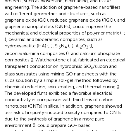
projects, such as biosensing, bioimaging, and tissue
engineering. The addition of graphene-based nanofillers
with different geometries and structures, such as
graphene oxide (GO), reduced graphene oxide (RGO), and
graphene nanoplatelets (GNPs), could improve the
mechanical and electrical properties of polymer matrix (
;
;
), ceramic and bioceramic composites, such as
hydroxyapatite (HA) (
;
), Si
N
(
;
), Al
O
(
),
3
4
2
3
zirconia/alumina composites (
), and calcium phosphate
composites (
). Watcharotone et al. fabricated an electrical
transparent conductor on hydrophilic SiO
/silicon and
x
glass substrates using mixing GO nanosheets with the
silica solution by a simple sol-gel method followed by
chemical reduction, spin-coating, and thermal curing (
).
The developed films exhibited a favorable electrical
conductivity in comparison with thin films of carbon
nanotubes (CNTs) in silica. In addition, graphene showed
less risk of impurity-induced toxicity compared to CNTs
due to the synthesis of graphene in a more pure
environment (
).
could prepare GO- based