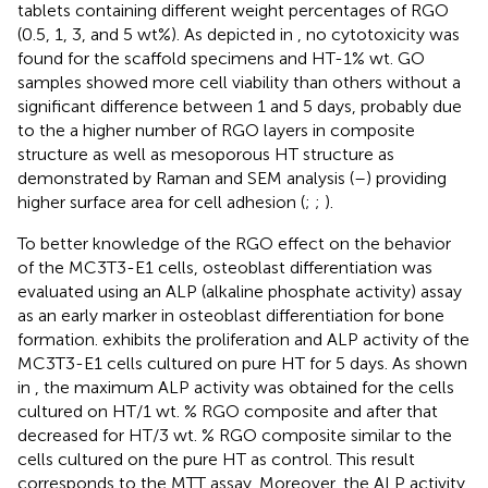
tablets containing different weight percentages of RGO
(0.5, 1, 3, and 5 wt%). As depicted in
, no cytotoxicity was
found for the scaffold specimens and HT-1% wt. GO
samples showed more cell viability than others without a
significant difference between 1 and 5 days, probably due
to the a higher number of RGO layers in composite
structure as well as mesoporous HT structure as
demonstrated by Raman and SEM analysis (
–
) providing
higher surface area for cell adhesion (
;
;
).
To better knowledge of the RGO effect on the behavior
of the MC3T3-E1 cells, osteoblast differentiation was
evaluated using an ALP (alkaline phosphate activity) assay
as an early marker in osteoblast differentiation for bone
formation.
exhibits the proliferation and ALP activity of the
MC3T3-E1 cells cultured on pure HT for 5 days. As shown
in
, the maximum ALP activity was obtained for the cells
cultured on HT/1 wt. % RGO composite and after that
decreased for HT/3 wt. % RGO composite similar to the
cells cultured on the pure HT as control. This result
corresponds to the MTT assay. Moreover, the ALP activity