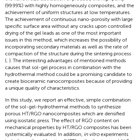
(99.99%) with highly homogeneously composites, and the
achievement of uniform structures at low temperatures.
The achievement of continuous nano-porosity with large
specific surface area without any cracks upon controlled
drying of the gel leads as one of the most important
issues in this method, which increases the possibility of
incorporating secondary materials as well as the rate of
compaction of the structure during the sintering process
(
;
). The interesting advantages of mentioned methods
causes that sol-gel process in combination with the
hydrothermal method could be a promising candidate to
create bioceramic nanocomposites because of providing
a unique quality of characteristics.
In this study, we report an effective, simple combination
of the sol-gel-hydrothermal methods to synthesize
porous HT/RGO nanocomposites which are densified
using isostatic press. The effect of RGO content on
mechanical properties by HT/RGO composites has been
systemically evaluated. In addition,
in vitro
experiments