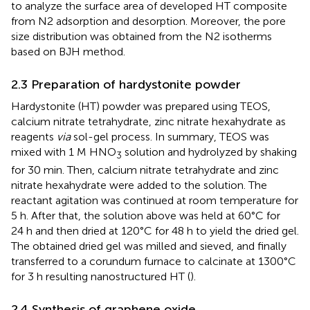
to analyze the surface area of developed HT composite
from N2 adsorption and desorption. Moreover, the pore
size distribution was obtained from the N2 isotherms
based on BJH method.
2.3 Preparation of hardystonite powder
Hardystonite (HT) powder was prepared using TEOS,
calcium nitrate tetrahydrate, zinc nitrate hexahydrate as
reagents
via
sol-gel process. In summary, TEOS was
mixed with 1 M HNO
solution and hydrolyzed by shaking
3
for 30 min. Then, calcium nitrate tetrahydrate and zinc
nitrate hexahydrate were added to the solution. The
reactant agitation was continued at room temperature for
5 h. After that, the solution above was held at 60°C for
24 h and then dried at 120°C for 48 h to yield the dried gel.
The obtained dried gel was milled and sieved, and finally
transferred to a corundum furnace to calcinate at 1300°C
for 3 h resulting nanostructured HT (
).
2.4 Synthesis of graphene oxide