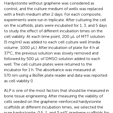
Hardystonite without graphene was considered as
control, and the culture medium of wells was replaced
with a fresh medium after 2 days. For each composite,
experiments were run in triplicate. After culturing the cell
on the scaffolds, plats were incubated for 1, 3, and 5 days
to study the effect of different incubation times on the
cell viability. At each time point, 200 µL of MTT solution
(5 mg/ml) was added to each cell culture well (media
volume: 1000 μL). After incubation of plate for 4 h at
37°C, the previous solution was slowly removed and
followed by 500 μL of DMSO solution added to each
well. The cell culture plates were returned to the
incubator for 1 h. The absorbance was measured at
570 nm using a BioTek plate reader and data was reported
as cell viability (
).
ALP is one of the most factors that should be measured in
bone tissue engineering. After measuring the viability of
cells seeded on the graphene-reinforced hardystonite
scaffolds at different incubation times, we selected the
pure hardystonite, 0.5, 1, and 3 wt% graphene scaffolds for