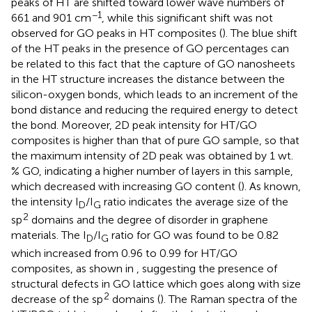
peaks of HT are shifted toward lower wave numbers of
−1
661 and 901 cm
, while this significant shift was not
observed for GO peaks in HT composites (
). The blue shift
of the HT peaks in the presence of GO percentages can
be related to this fact that the capture of GO nanosheets
in the HT structure increases the distance between the
silicon-oxygen bonds, which leads to an increment of the
bond distance and reducing the required energy to detect
the bond. Moreover, 2D peak intensity for HT/GO
composites is higher than that of pure GO sample, so that
the maximum intensity of 2D peak was obtained by 1 wt.
% GO, indicating a higher number of layers in this sample,
which decreased with increasing GO content (
). As known,
the intensity I
/I
ratio indicates the average size of the
D
G
2
sp
domains and the degree of disorder in graphene
materials. The I
/I
ratio for GO was found to be 0.82
D
G
which increased from 0.96 to 0.99 for HT/GO
composites, as shown in
, suggesting the presence of
structural defects in GO lattice which goes along with size
2
decrease of the sp
domains (
). The Raman spectra of the