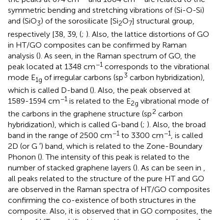
symmetric bending and stretching vibrations of (Si-O-Si)
and (SiO
) of the sorosilicate [Si
O
] structural group,
3
2
7
respectively [38, 39, (
;
). Also, the lattice distortions of GO
in HT/GO composites can be confirmed by Raman
analysis (
). As seen, in the Raman spectrum of GO, the
−1
peak located at 1348 cm
corresponds to the vibrational
3
mode E
of irregular carbons (sp
carbon hybridization),
1g
which is called D-band (
). Also, the peak observed at
−1
1589-1594 cm
is related to the E
vibrational mode of
2g
2
the carbons in the graphene structure (sp
carbon
hybridization), which is called G-band (
;
). Also, the broad
−1
−1
band in the range of 2500 cm
to 3300 cm
, is called
2D (or G ′) band, which is related to the Zone-Boundary
Phonon (
). The intensity of this peak is related to the
number of stacked graphene layers (
). As can be seen in
,
all peaks related to the structure of the pure HT and GO
are observed in the Raman spectra of HT/GO composites
confirming the co-existence of both structures in the
composite. Also, it is observed that in GO composites, the