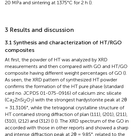
20 MPa and sintering at 1375°C for 2 h (
).
3 Results and discussion
3.1 Synthesis and characterization of HT/RGO
composites
At first, the powder of HT was analyzed by XRD
measurements and then compared with GO and HT/GO
composite having different weight percentages of GO (
).
As seen, the XRD pattern of synthesized HT powder
confirms the formation of the HT pure phase (standard
card no. JCPDS 01-075-0916) of calcium zinc silicate
(Ca
ZnSi
O
) with the strongest hardystonite peak at 2θ
2
2
7
= 31.3106°, while the tetragonal crystalline structure of
HT contained strong diffraction of plan (111), (201), (211),
(310), (212) and (312) (
) (
). The XRD spectrum of the GO in
accorded with those in other reports and showed a sharp
and intense diffraction peak at 2θ = 9.85°, related to the