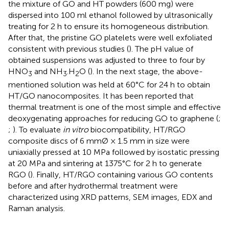
the mixture of GO and HT powders (600 mg) were
dispersed into 100 ml ethanol followed by ultrasonically
treating for 2 h to ensure its homogeneous distribution.
After that, the pristine GO platelets were well exfoliated
consistent with previous studies (
). The pH value of
obtained suspensions was adjusted to three to four by
HNO
and NH
.H
O (
). In the next stage, the above-
3
3
2
mentioned solution was held at 60°C for 24 h to obtain
HT/GO nanocomposites. It has been reported that
thermal treatment is one of the most simple and effective
deoxygenating approaches for reducing GO to graphene (
;
;
). To evaluate
in vitro
biocompatibility, HT/RGO
composite discs of 6 mmØ × 1.5 mm in size were
uniaxially pressed at 10 MPa followed by isostatic pressing
at 20 MPa and sintering at 1375°C for 2 h to generate
RGO (
). Finally, HT/RGO containing various GO contents
before and after hydrothermal treatment were
characterized using XRD patterns, SEM images, EDX and
Raman analysis.