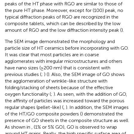
peaks of the HT phase with RGO are similar to those of
the pure HT phase. Moreover, except for (100) peak, no
typical diffraction peaks of RGO are recognized in the
composite tablets, which can be described by the low
amount of RGO and the low diffraction intensity peak (
).
The SEM image demonstrated the morphology and
particle size of HT ceramics before incorporating with GO.
It was clear that most particles are in coarse
agglomerates with irregular microstructures and others
have nano sizes (≥200 nm) that is consistent with
previous studies (
;
) (
). Also, the SEM image of GO shows
the agglomeration of wrinkle-like structure with
folding/stacking of sheets because of the effective
oxygen functionality (
;
). As seen, with the addition of GO,
the affinity of particles was increased toward the porous
regular shapes (pellet-like) (
,
). In addition, the SEM images
of the HT/GO composite powders (
) demonstrated the
presence of GO sheets in the composite structure as well.
As shown in
, (1% or 5% GO), GO is observed to wrap
around HT grains. Really, the high specific surface area of