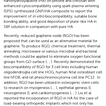
nanohydroxyapatite (HA) on pristine and chitosan with
enhanced cytocompatibility using spark plasma sintering
(SPS).
synthesized GNP/HA composite to report the
improvement of
in vitro
biocompatibility, suitable bone
bonding ability, and good deposition of plate-like HA in
SBF solution in comparison with pure HA.
Recently, reduced graphene oxide (RGO) has been
proposed that can be used as an alternative material for
graphene. To produce RGO, chemical treatment, thermal
annealing, microwave or various microbial and bacterial
methods could be applied to eliminate oxygen functional
groups from GO surface (
;
;
). Recently
demonstrated the
biocompatibility of RGO for 3 cell lines including human
oligodendroglia cell line HOG, human fetal osteoblast cell
line hFOB, and rat pheochromocytoma cell line PC12 . In
addition, RGO has been utilized in osteogenic stem cells
to research on myogenesis (
;
;
), epithelial genesis (
),
neurogenesis (
), and cardiomyogenesis (
;
;
). Liu et al.
reported the incorporation of RGO in HA for the case of
load-bearing orthopedic implants which not only has