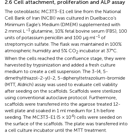
2.6 Cell attachment, proliferation and ALP assay
The osteoblastic MC3T3-E1 cell line from the National
Cell Bank of Iran (NCBI) was cultured in Duelbacco’s
Minimum Eagle’s Medium (DMEM) supplemented with
−1
2 mmol L
glutamine, 10% fetal bovine serum (FBS), 100
−1
units of potassium penicillin and 100 μg ml
of
streptomycin sulfate. The flask was maintained in 100%
atmospheric humidity and 5% CO
incubator at 37°C.
2
When the cells reached the confluence stage, they were
harvested by trypsinization and added a fresh culture
medium to create a cell suspension. The 3-(4, 5-
dimethylthiazol-2-yl)-2, 5-diphenyltetrazolium-bromide
(MTT, Aldrich) assay was used to evaluate cell viability
after seeding on the scaffolds. Scaffolds were sterilized
using conventional autoclave protocol. Furthermore,
scaffolds were transferred into the agarose treated 12-
well plate and soaked in 1 ml medium for 1 h before
4
seeding. The MC3T3-E1 (5 × 10
) cells were seeded on
the surface of the scaffolds. The plate was transferred into
a cell culture incubator until the MTT treatment.