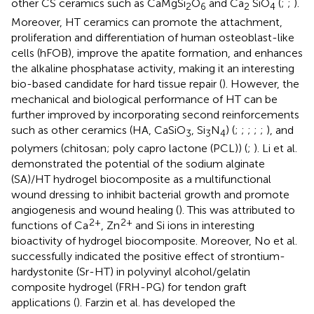
other CS ceramics such as CaMgSi
O
and Ca
SiO
(
;
;
).
2
6
2
4
Moreover, HT ceramics can promote the attachment,
proliferation and differentiation of human osteoblast-like
cells (hFOB), improve the apatite formation, and enhances
the alkaline phosphatase activity, making it an interesting
bio-based candidate for hard tissue repair (
). However, the
mechanical and biological performance of HT can be
further improved by incorporating second reinforcements
such as other ceramics (HA, CaSiO
, Si
N
) (
;
;
;
;
;
), and
3
3
4
polymers (chitosan; poly capro lactone (PCL)) (
;
). Li et al.
demonstrated the potential of the sodium alginate
(SA)/HT hydrogel biocomposite as a multifunctional
wound dressing to inhibit bacterial growth and promote
angiogenesis and wound healing (
). This was attributed to
2+
2+
functions of Ca
, Zn
and Si ions in interesting
bioactivity of hydrogel biocomposite. Moreover, No et al.
successfully indicated the positive effect of strontium-
hardystonite (Sr-HT) in polyvinyl alcohol/gelatin
composite hydrogel (FRH-PG) for tendon graft
applications (
). Farzin et al. has developed the