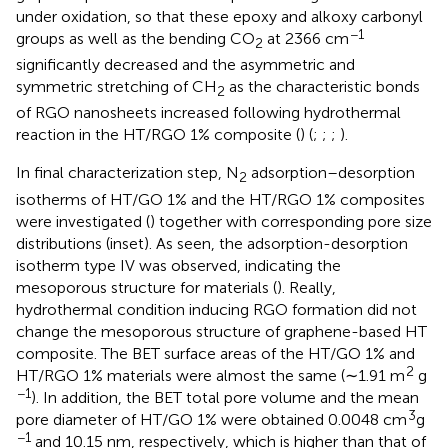
under oxidation, so that these epoxy and alkoxy carbonyl
−1
groups as well as the bending CO
at 2366 cm
2
significantly decreased and the asymmetric and
symmetric stretching of CH
as the characteristic bonds
2
of RGO nanosheets increased following hydrothermal
reaction in the HT/RGO 1% composite (
) (
;
;
;
).
In final characterization step, N
adsorption–desorption
2
isotherms of HT/GO 1% and the HT/RGO 1% composites
were investigated (
) together with corresponding pore size
distributions (inset). As seen, the adsorption-desorption
isotherm type IV was observed, indicating the
mesoporous structure for materials (
). Really,
hydrothermal condition inducing RGO formation did not
change the mesoporous structure of graphene-based HT
composite. The BET surface areas of the HT/GO 1% and
2
HT/RGO 1% materials were almost the same (∼1.91 m
g
−1
). In addition, the BET total pore volume and the mean
3
pore diameter of HT/GO 1% were obtained 0.0048 cm
g
−1
and 10.15 nm, respectively, which is higher than that of