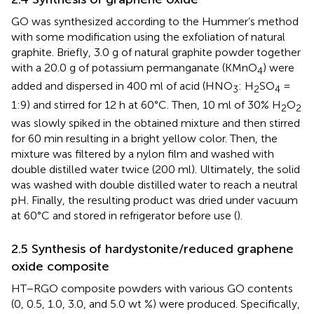
GO was synthesized according to the Hummer’s method
with some modification using the exfoliation of natural
graphite. Briefly, 3.0 g of natural graphite powder together
with a 20.0 g of potassium permanganate (KMnO
) were
4
added and dispersed in 400 ml of acid (HNO
: H
SO
=
3
2
4
1:9) and stirred for 12 h at 60°C. Then, 10 ml of 30% H
O
2
2
was slowly spiked in the obtained mixture and then stirred
for 60 min resulting in a bright yellow color. Then, the
mixture was filtered by a nylon film and washed with
double distilled water twice (200 ml). Ultimately, the solid
was washed with double distilled water to reach a neutral
pH. Finally, the resulting product was dried under vacuum
at 60°C and stored in refrigerator before use (
).
2.5 Synthesis of hardystonite/reduced graphene
oxide composite
HT−RGO composite powders with various GO contents
(0, 0.5, 1.0, 3.0, and 5.0 wt %) were produced. Specifically,