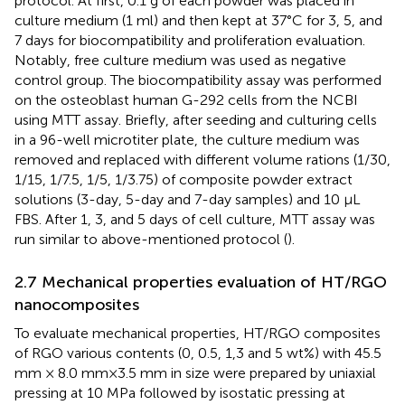
protocol. At first, 0.1 g of each powder was placed in
culture medium (1 ml) and then kept at 37°C for 3, 5, and
7 days for biocompatibility and proliferation evaluation.
Notably, free culture medium was used as negative
control group. The biocompatibility assay was performed
on the osteoblast human G-292 cells from the NCBI
using MTT assay. Briefly, after seeding and culturing cells
in a 96-well microtiter plate, the culture medium was
removed and replaced with different volume rations (1/30,
1/15, 1/7.5, 1/5, 1/3.75) of composite powder extract
solutions (3-day, 5-day and 7-day samples) and 10 µL
FBS. After 1, 3, and 5 days of cell culture, MTT assay was
run similar to above-mentioned protocol (
).
2.7 Mechanical properties evaluation of HT/RGO
nanocomposites
To evaluate mechanical properties, HT/RGO composites
of RGO various contents (0, 0.5, 1,3 and 5 wt%) with 45.5
mm × 8.0 mm×3.5 mm in size were prepared by uniaxial
pressing at 10 MPa followed by isostatic pressing at