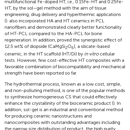
multifunctional Fe-doped HT, i.e., 0.15Fe-HT and 0.25Fe-
HT, by the sol–gel method with the aim of tissue
engineering, drug delivery and hyperthermic applications
(
).
also incorporated HA and HT ceramics in PCL
nanofibers and demonstrated clearly better functionality
of HT-PCL compared to the HA-PCL for bone
regeneration. In addition,
proved the synergistic effect of
12.5 wt% of diopside (CaMgSi
O
), a silicate-based
2
6
ceramic, in the HT scaffold (HT/Di) by
in vitro
cellular
tests. However, few cost-effective HT composites with a
favorable combination of biocompatibility and mechanical
strength have been reported so far.
The hydrothermal process, known as a low cost, simple,
and non-polluting method, is one of the popular methods
to synthesize homogeneous CS that could effectively
enhance the crystallinity of the bioceramic product (
). In
addition, sol-gel is an industrial and conventional method
for producing ceramic nanostructures and
nanocomposites with outstanding advantages including
the narrow size distribution of product, the high purity