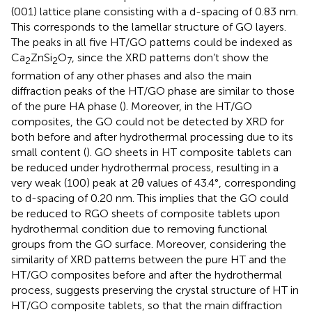
(001) lattice plane consisting with a d-spacing of 0.83 nm.
This corresponds to the lamellar structure of GO layers.
The peaks in all five HT/GO patterns could be indexed as
Ca
ZnSi
O
, since the XRD patterns don’t show the
2
2
7
formation of any other phases and also the main
diffraction peaks of the HT/GO phase are similar to those
of the pure HA phase (
). Moreover, in the HT/GO
composites, the GO could not be detected by XRD for
both before and after hydrothermal processing due to its
small content (
). GO sheets in HT composite tablets can
be reduced under hydrothermal process, resulting in a
very weak (100) peak at 2θ values of 43.4°, corresponding
to d-spacing of 0.20 nm. This implies that the GO could
be reduced to RGO sheets of composite tablets upon
hydrothermal condition due to removing functional
groups from the GO surface. Moreover, considering the
similarity of XRD patterns between the pure HT and the
HT/GO composites before and after the hydrothermal
process, suggests preserving the crystal structure of HT in
HT/GO composite tablets, so that the main diffraction