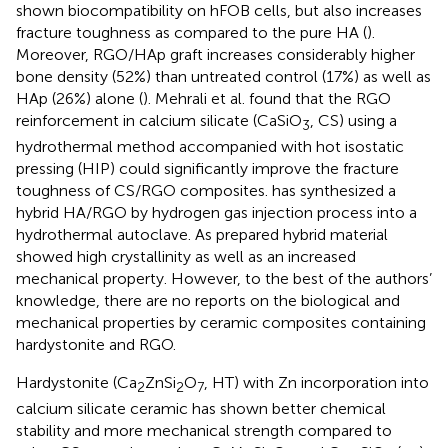
shown biocompatibility on hFOB cells, but also increases
fracture toughness as compared to the pure HA (
).
Moreover, RGO/HAp graft increases considerably higher
bone density (52%) than untreated control (17%) as well as
HAp (26%) alone (
). Mehrali et al. found that the RGO
reinforcement in calcium silicate (CaSiO
, CS) using a
3
hydrothermal method accompanied with hot isostatic
pressing (HIP) could significantly improve the fracture
toughness of CS/RGO composites.
has synthesized a
hybrid HA/RGO by hydrogen gas injection process into a
hydrothermal autoclave. As prepared hybrid material
showed high crystallinity as well as an increased
mechanical property. However, to the best of the authors’
knowledge, there are no reports on the biological and
mechanical properties by ceramic composites containing
hardystonite and RGO.
Hardystonite (Ca
ZnSi
O
, HT) with Zn incorporation into
2
2
7
calcium silicate ceramic has shown better chemical
stability and more mechanical strength compared to