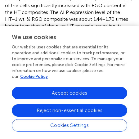
of the cells significantly increased with RGO content in
the HT composites. The ALP expression level of the
HT−1 wt. % RGO composite was about 1.44–1.70 times
higher than that of the pure HT ceramic, revealing its
positive effect of developed 1 wt. % RGO composite on
We use cookies
the differentiation of mouse osteoblast cells. The
obtained ALP assay result of the developed HT−1 wt. %
Our website uses cookies that are essential for its
RGO composite is comparable (
) and even more than
operation and additional cookies to track performance, or
to improve and personalize our services. To manage your
other reported graphene-based scaffolds; for example,
cookie preferences, please click Cookie Settings. For more
about two times more than that of HA/RGO and BSA-
information on how we use cookies, please see
RGO/bredigite composites after 5 days (
;
) and about four
our
Cookie Policy
times than that of chitosan/GO (
) as well as about three
times than akermanite bioceramics after 7 days (
).
Accept cookies
To further confirm the attachment of cells on the surface
of composite tablets, SEM technique was used to provide
Reject non-essential cookies
detailed images of cell morphology for the optimum
composite state, HT/1 wt. % RGO. As can be seen in
, the
Cookies Settings
MC3T3-E1 cells are remarkably adhered on scaffolds with
a typical elongation, healthy globular and flat shapes, and