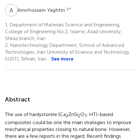
A
Y
1
*
Amirhossein Yaghtin
1.
Department of Materials Science and Engineering,
College of Engineering No.2, Islamic Azad University,
Shiraz branch, Iran
2.
Nanotechnology Department, School of Advanced
Technologies, Iran University of Science and Technology
(IUST), Tehran, Iran
See more
Abstract
The use of hardystonite (Ca
ZnSi
O
, HT)-based
2
2
7
composites could be one the main strategies to improve
mechanical properties closing to natural bone. However,
there are a few reports in this regard. Recent findings