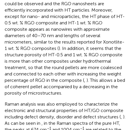
could be observed and the RGO nanosheets are
efficiently incorporated with HT particles. Moreover,
except for nano- and microparticles, the HT phase of HT-
0.5 wt. % RGO composite and HT-1 wt. % RGO
composite appears as nanowires with approximate
diameters of 40–70 nm and lengths of several
micrometers, similar to the results reported for Xonotlite-
1 wt. % RGO composites (
). In addition, it seems that the
structure porosity of HT-0.5 and 1 wt. % RGO composite
is more than other composites under hydrothermal
treatment, so that the round pellets are more coalesced
and connected to each other with increasing the weight
percentage of RGO in the composite (
,
). This allows a bed
of coherent pellet accompanied by a decreasing in the
porosity of microstructures.
Raman analysis was also employed to characterize the
electronic and structural properties of HT/GO composite
including defect density, disorder and defect structures (
,
).
As can be seen in
, in the Raman spectra of the pure HT,
−1
−1
the peaks at 674 cm
and 1004 cm
are related to the