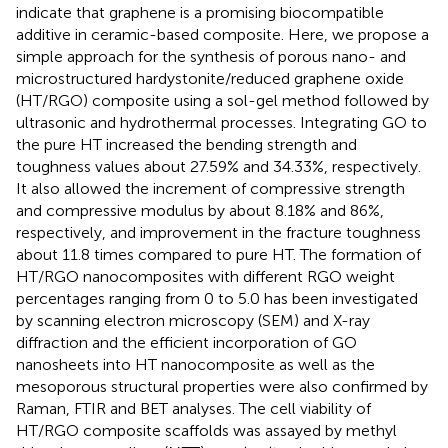
indicate that graphene is a promising biocompatible
additive in ceramic-based composite. Here, we propose a
simple approach for the synthesis of porous nano- and
microstructured hardystonite/reduced graphene oxide
(HT/RGO) composite using a sol-gel method followed by
ultrasonic and hydrothermal processes. Integrating GO to
the pure HT increased the bending strength and
toughness values about 27.59% and 34.33%, respectively.
It also allowed the increment of compressive strength
and compressive modulus by about 8.18% and 86%,
respectively, and improvement in the fracture toughness
about 11.8 times compared to pure HT. The formation of
HT/RGO nanocomposites with different RGO weight
percentages ranging from 0 to 5.0 has been investigated
by scanning electron microscopy (SEM) and X-ray
diffraction and the efficient incorporation of GO
nanosheets into HT nanocomposite as well as the
mesoporous structural properties were also confirmed by
Raman, FTIR and BET analyses. The cell viability of
HT/RGO composite scaffolds was assayed by methyl