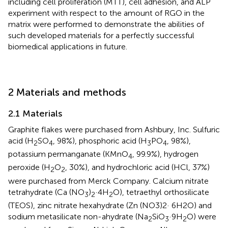
including cell proliferation (MTT), cell adhesion, and ALP
experiment with respect to the amount of RGO in the
matrix were performed to demonstrate the abilities of
such developed materials for a perfectly successful
biomedical applications in future.
2 Materials and methods
2.1 Materials
Graphite flakes were purchased from Ashbury, Inc. Sulfuric
acid (H
SO
, 98%), phosphoric acid (H
PO
, 98%),
2
4
3
4
potassium permanganate (KMnO
, 99.9%), hydrogen
4
peroxide (H
O
, 30%), and hydrochloric acid (HCl, 37%)
2
2
were purchased from Merck Company. Calcium nitrate
tetrahydrate (Ca (NO
)
·4H
O), tetraethyl orthosilicate
3
2
2
(TEOS), zinc nitrate hexahydrate (Zn (NO3)2· 6H2O) and
sodium metasilicate non-ahydrate (Na
SiO
·9H
O) were
2
3
2