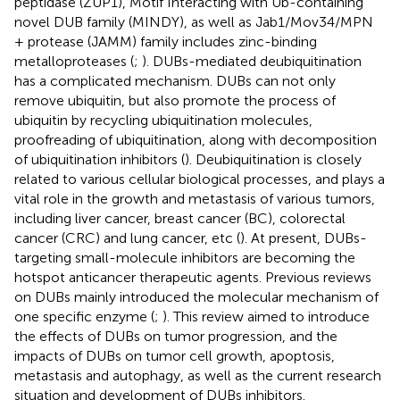
peptidase (ZUP1), Motif Interacting with Ub-containing
novel DUB family (MINDY), as well as Jab1/Mov34/MPN
+ protease (JAMM) family includes zinc-binding
metalloproteases (
;
). DUBs-mediated deubiquitination
has a complicated mechanism. DUBs can not only
remove ubiquitin, but also promote the process of
ubiquitin by recycling ubiquitination molecules,
proofreading of ubiquitination, along with decomposition
of ubiquitination inhibitors (
). Deubiquitination is closely
related to various cellular biological processes, and plays a
vital role in the growth and metastasis of various tumors,
including liver cancer, breast cancer (BC), colorectal
cancer (CRC) and lung cancer, etc (
). At present, DUBs-
targeting small-molecule inhibitors are becoming the
hotspot anticancer therapeutic agents. Previous reviews
on DUBs mainly introduced the molecular mechanism of
one specific enzyme (
;
). This review aimed to introduce
the effects of DUBs on tumor progression, and the
impacts of DUBs on tumor cell growth, apoptosis,
metastasis and autophagy, as well as the current research
situation and development of DUBs inhibitors.