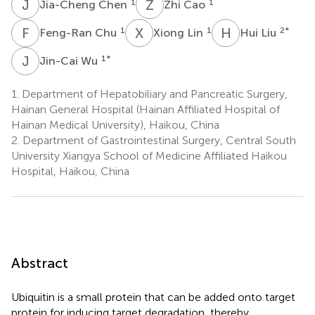
J
C
Z
C
1
1
Jia-Cheng Chen
Zhi Cao
F
C
X
L
H
L
1
1
2
*
Feng-Ran Chu
Xiong Lin
Hui Liu
J
W
1
*
Jin-Cai Wu
1.
Department of Hepatobiliary and Pancreatic Surgery,
Hainan General Hospital (Hainan Affiliated Hospital of
Hainan Medical University), Haikou, China
2.
Department of Gastrointestinal Surgery, Central South
University Xiangya School of Medicine Affiliated Haikou
Hospital, Haikou, China
Abstract
Ubiquitin is a small protein that can be added onto target
protein for inducing target degradation, thereby