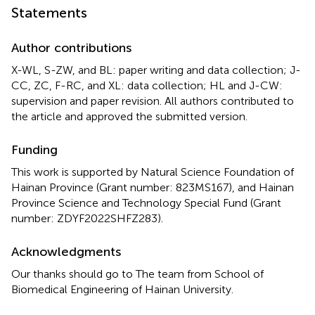
Statements
Author contributions
X-WL, S-ZW, and BL: paper writing and data collection; J-
CC, ZC, F-RC, and XL: data collection; HL and J-CW:
supervision and paper revision. All authors contributed to
the article and approved the submitted version.
Funding
This work is supported by Natural Science Foundation of
Hainan Province (Grant number: 823MS167), and Hainan
Province Science and Technology Special Fund (Grant
number: ZDYF2022SHFZ283).
Acknowledgments
Our thanks should go to The team from School of
Biomedical Engineering of Hainan University.