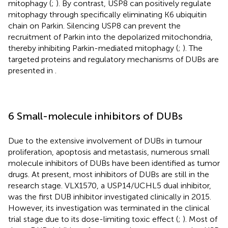
mitophagy (
;
). By contrast, USP8 can positively regulate
mitophagy through specifically eliminating K6 ubiquitin
chain on Parkin. Silencing USP8 can prevent the
recruitment of Parkin into the depolarized mitochondria,
thereby inhibiting Parkin-mediated mitophagy (
;
). The
targeted proteins and regulatory mechanisms of DUBs are
presented in
.
6 Small-molecule inhibitors of DUBs
Due to the extensive involvement of DUBs in tumour
proliferation, apoptosis and metastasis, numerous small
molecule inhibitors of DUBs have been identified as tumor
drugs. At present, most inhibitors of DUBs are still in the
research stage. VLX1570, a USP14/UCHL5 dual inhibitor,
was the first DUB inhibitor investigated clinically in 2015.
However, its investigation was terminated in the clinical
trial stage due to its dose-limiting toxic effect (
;
). Most of