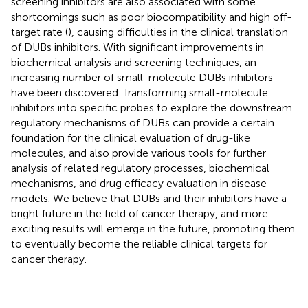
screening inhibitors are also associated with some
shortcomings such as poor biocompatibility and high off-
target rate (
), causing difficulties in the clinical translation
of DUBs inhibitors. With significant improvements in
biochemical analysis and screening techniques, an
increasing number of small-molecule DUBs inhibitors
have been discovered. Transforming small-molecule
inhibitors into specific probes to explore the downstream
regulatory mechanisms of DUBs can provide a certain
foundation for the clinical evaluation of drug-like
molecules, and also provide various tools for further
analysis of related regulatory processes, biochemical
mechanisms, and drug efficacy evaluation in disease
models. We believe that DUBs and their inhibitors have a
bright future in the field of cancer therapy, and more
exciting results will emerge in the future, promoting them
to eventually become the reliable clinical targets for
cancer therapy.