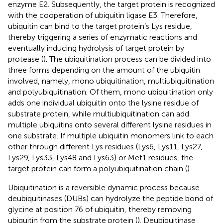
enzyme E2. Subsequently, the target protein is recognized
with the cooperation of ubiquitin ligase E3. Therefore,
ubiquitin can bind to the target protein’s Lys residue,
thereby triggering a series of enzymatic reactions and
eventually inducing hydrolysis of target protein by
protease (
). The ubiquitination process can be divided into
three forms depending on the amount of the ubiquitin
involved, namely, mono ubiquitination, multiubiquitination
and polyubiquitination. Of them, mono ubiquitination only
adds one individual ubiquitin onto the lysine residue of
substrate protein, while multiubiquitination can add
multiple ubiquitins onto several different lysine residues in
one substrate. If multiple ubiquitin monomers link to each
other through different Lys residues (Lys6, Lys11, Lys27,
Lys29, Lys33, Lys48 and Lys63) or Met1 residues, the
target protein can form a polyubiquitination chain (
).
Ubiquitination is a reversible dynamic process because
deubiquitinases (DUBs) can hydrolyze the peptide bond of
glycine at position 76 of ubiquitin, thereby removing
ubiquitin from the substrate protein (
). Deubiquitinase