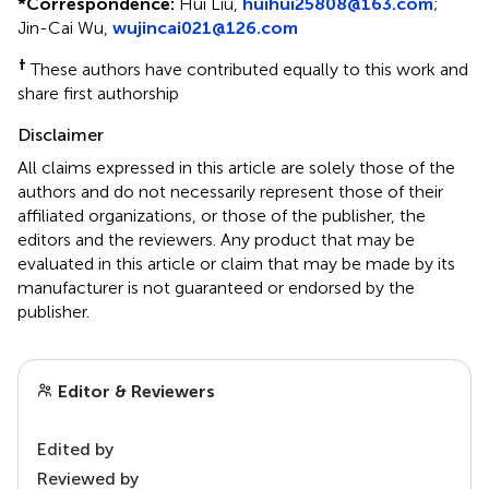
*
Correspondence:
Hui Liu,
huihui25808@163.com
;
Jin-Cai Wu,
wujincai021@126.com
†
These authors have contributed equally to this work and
share first authorship
Disclaimer
All claims expressed in this article are solely those of the
authors and do not necessarily represent those of their
affiliated organizations, or those of the publisher, the
editors and the reviewers. Any product that may be
evaluated in this article or claim that may be made by its
manufacturer is not guaranteed or endorsed by the
publisher.
Editor & Reviewers
Edited by
Reviewed by