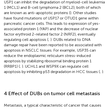
USP1 can inhibit the degradation of myeloid-cell leukemia
1 (MCL1) and B-cell lymphoma 2 (BCL2), both of which
are known as anti-apoptotic proteins (
). Other studies
have found mutations of USP17 or OTUD1 gene within
pancreatic cancer cells. This leads to expression of yes-
associated protein 1 (YAP) and the decrease of nuclear
factor erythroid 2-related factor 2 (NRF2), eventually
regulating cell apoptosis (
;
). DUBs related to DNA
damage repair have been reported to be associated with
apoptosis in NSCLC tissues. For example, USP35 can
reduce the endoplasmic reticulum stress-induced
apoptosis by stabilizing ribosomal binding protein 1
(RRBP1) (
;
). UCHL1 and WSP9X can regulate cell
apoptosis by inhibiting p53 degradation in HCC tissues (
;
).
4 Effect of DUBs on tumor cell metastasis
Metastasis, a typical characteristic of cancer that causes