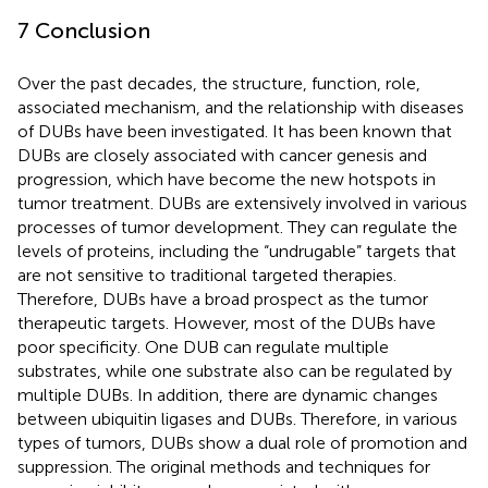
7 Conclusion
Over the past decades, the structure, function, role,
associated mechanism, and the relationship with diseases
of DUBs have been investigated. It has been known that
DUBs are closely associated with cancer genesis and
progression, which have become the new hotspots in
tumor treatment. DUBs are extensively involved in various
processes of tumor development. They can regulate the
levels of proteins, including the “undrugable” targets that
are not sensitive to traditional targeted therapies.
Therefore, DUBs have a broad prospect as the tumor
therapeutic targets. However, most of the DUBs have
poor specificity. One DUB can regulate multiple
substrates, while one substrate also can be regulated by
multiple DUBs. In addition, there are dynamic changes
between ubiquitin ligases and DUBs. Therefore, in various
types of tumors, DUBs show a dual role of promotion and
suppression. The original methods and techniques for