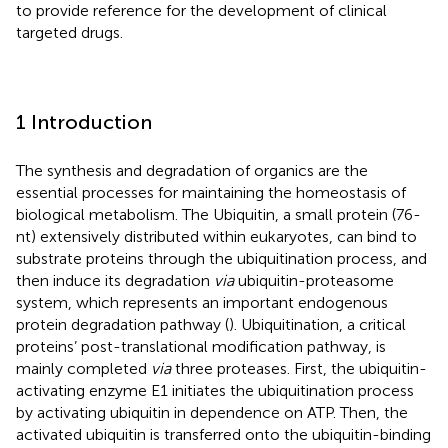
to provide reference for the development of clinical
targeted drugs.
1 Introduction
The synthesis and degradation of organics are the
essential processes for maintaining the homeostasis of
biological metabolism. The Ubiquitin, a small protein (76-
nt) extensively distributed within eukaryotes, can bind to
substrate proteins through the ubiquitination process, and
then induce its degradation
via
ubiquitin-proteasome
system, which represents an important endogenous
protein degradation pathway (
). Ubiquitination, a critical
proteins’ post-translational modification pathway, is
mainly completed
via
three proteases. First, the ubiquitin-
activating enzyme E1 initiates the ubiquitination process
by activating ubiquitin in dependence on ATP. Then, the
activated ubiquitin is transferred onto the ubiquitin-binding