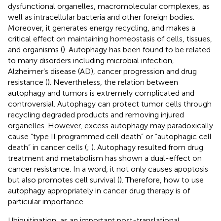
dysfunctional organelles, macromolecular complexes, as
well as intracellular bacteria and other foreign bodies.
Moreover, it generates energy recycling, and makes a
critical effect on maintaining homeostasis of cells, tissues,
and organisms (
). Autophagy has been found to be related
to many disorders including microbial infection,
Alzheimer’s disease (AD), cancer progression and drug
resistance (
). Nevertheless, the relation between
autophagy and tumors is extremely complicated and
controversial. Autophagy can protect tumor cells through
recycling degraded products and removing injured
organelles. However, excess autophagy may paradoxically
cause “type II programmed cell death” or “autophagic cell
death” in cancer cells (
;
). Autophagy resulted from drug
treatment and metabolism has shown a dual-effect on
cancer resistance. In a word, it not only causes apoptosis
but also promotes cell survival (
). Therefore, how to use
autophagy appropriately in cancer drug therapy is of
particular importance.
Ubiquitination, as an important post-translational