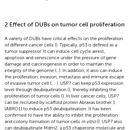
2 Effect of DUBs on tumor cell proliferation
A variety of DUBs have critical effects on the proliferation
of different cancer cells (
). Typically, p53 is defined as a
tumor suppressor. It can induce cell cycle arrest,
apoptosis and senescence under the pressure of gene
damage and carcinogenesis in order to maintain the
integrity of the genome (
;
). In addition, it also can induce
the proliferation, invasion, metastasis and immune escape
of invasive tumor cell (
;
;
). USP7 can keep p53 expression
level through deubiquitination (
), thereby inhibiting the
proliferation of tumor cells (
). In liver cancer cells, USP7
can be recruited by scaffold protein Abraxas brother 1
(ABRO1) to induce p53 deubiquitination. It has been
confirmed to have the ability to inhibit the proliferation
and colony formation of tumor cells
in vitro
(
). USP7 also
can deubiquitinate Mdm2, a p53 chaperone molecule and