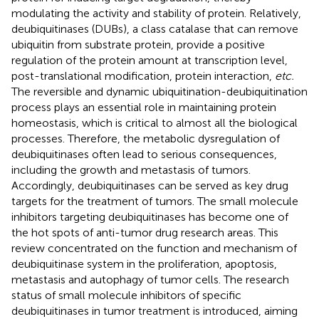
modulating the activity and stability of protein. Relatively,
deubiquitinases (DUBs), a class catalase that can remove
ubiquitin from substrate protein, provide a positive
regulation of the protein amount at transcription level,
post-translational modification, protein interaction,
etc.
The reversible and dynamic ubiquitination-deubiquitination
process plays an essential role in maintaining protein
homeostasis, which is critical to almost all the biological
processes. Therefore, the metabolic dysregulation of
deubiquitinases often lead to serious consequences,
including the growth and metastasis of tumors.
Accordingly, deubiquitinases can be served as key drug
targets for the treatment of tumors. The small molecule
inhibitors targeting deubiquitinases has become one of
the hot spots of anti-tumor drug research areas. This
review concentrated on the function and mechanism of
deubiquitinase system in the proliferation, apoptosis,
metastasis and autophagy of tumor cells. The research
status of small molecule inhibitors of specific
deubiquitinases in tumor treatment is introduced, aiming