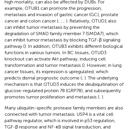
high mortality, can also be affected by DUBs. For
example, OTUB1 can promote the progression,
metastasis and invasion of gastric cancer (GC), prostate
cancer and colon cancer (
;
;
;
). Relatively, OTUD1 also
can inhibit tumor metastasis by preventing the
degradation of SMAD family member 7 (SMDA7), which
can inhibit tumor metastasis by blocking TGF-β signaling
pathway (
). In addition, OTUB3 exhibits different biological
functions in various tumors. In BC tissues, OTUD3
knockout can activate Akt pathway, inducing cell
transformation and tumor metastasis (
). However, in lung
cancer tissues, its expression is upregulated, which
predicts dismal prognostic outcome (
;
). The underlying
mechanism is that OTUD3 induces the deubiquitination of
glucose-regulated protein 78 (GRP78), and subsequently
promotes tumor proliferation and metastasis (
;
).
Many ubiquitin-specific protease family members are also
connected with tumor metastasis. USP4 is a vital cell
pathway regulator, which is involved in p53 regulation,
TGF-β response and NF-κB signal transduction, and