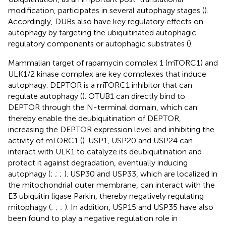
modification, participates in several autophagy stages (
).
Accordingly, DUBs also have key regulatory effects on
autophagy by targeting the ubiquitinated autophagic
regulatory components or autophagic substrates (
).
Mammalian target of rapamycin complex 1 (mTORC1) and
ULK1/2 kinase complex are key complexes that induce
autophagy. DEPTOR is a mTORC1 inhibitor that can
regulate autophagy (
). OTUB1 can directly bind to
DEPTOR through the N-terminal domain, which can
thereby enable the deubiquitination of DEPTOR,
increasing the DEPTOR expression level and inhibiting the
activity of mTORC1 (
). USP1, USP20 and USP24 can
interact with ULK1 to catalyze its deubiquitination and
protect it against degradation, eventually inducing
autophagy (
;
;
;
). USP30 and USP33, which are localized in
the mitochondrial outer membrane, can interact with the
E3 ubiquitin ligase Parkin, thereby negatively regulating
mitophagy (
;
;
;
). In addition, USP15 and USP35 have also
been found to play a negative regulation role in