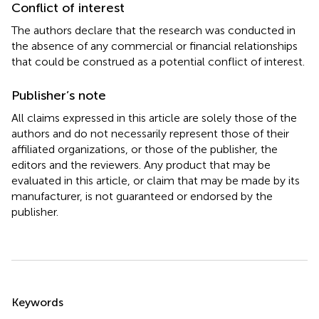
Conflict of interest
The authors declare that the research was conducted in
the absence of any commercial or financial relationships
that could be construed as a potential conflict of interest.
Publisher’s note
All claims expressed in this article are solely those of the
authors and do not necessarily represent those of their
affiliated organizations, or those of the publisher, the
editors and the reviewers. Any product that may be
evaluated in this article, or claim that may be made by its
manufacturer, is not guaranteed or endorsed by the
publisher.
Summary
Keywords