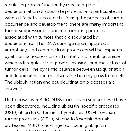
regulates protein function by mediating the
deubiquitination of substrate proteins, and participates in
various life activities of cells. During the process of tumor
occurrence and development, there are many important
tumor suppressor or cancer-promoting proteins
associated with tumors that are regulated by
deubiquitinase. The DNA damage repair, apoptosis,
autophagy, and other cellular processes will be impacted
by abnormal expression and mutation of deubiquitinase,
which will regulate the growth, invasion, and metastasis of
tumor cells. The dynamic balance between ubiquitination
and deubiquitination maintains the healthy growth of cells.
The ubiquitination and deubiquitination processes are
shown in
.
Up to now, over 4 90 DUBs from seven subfamilies (
) have
been discovered, including ubiquitin-specific proteases
(USP), ubiquitin C-terminal hydrolases (UCH), ovarian
tumor proteases (OTU), MachadoJosephin domain
proteases (MJD), zinc-finger containing ubiquitin