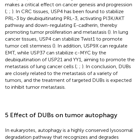
makes a critical effect on cancer genesis and progression
(
;
;
). In CRC tissues, USP4 has been found to stabilize
PRL-3 by deubiquitinating PRL-3, activating PI3K/AKT
pathway and down-regulating E-cadherin, thereby
promoting tumor proliferation and metastasis (
). In lung
cancer tissues, USP4 can stabilize Twist1 to promote
tumor cell stemness (
). In addition, USP9X can regulate
EMT, while USP37 can stabilize c-MYC by the
deubiquitination of USP21 and YY1, aiming to promote the
metastasis of lung cancer cells (
;
;
). In conclusion, DUBs
are closely related to the metastasis of a variety of
tumors, and the treatment of targeted DUBs is expected
to inhibit tumor metastasis.
5 Effect of DUBs on tumor autophagy
In eukaryotes, autophagy is a highly conserved lysosomal
degradation pathway that recognizes and degrades