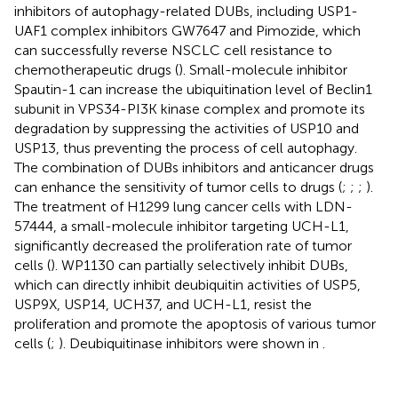
inhibitors of autophagy-related DUBs, including USP1-
UAF1 complex inhibitors GW7647 and Pimozide, which
can successfully reverse NSCLC cell resistance to
chemotherapeutic drugs (
). Small-molecule inhibitor
Spautin-1 can increase the ubiquitination level of Beclin1
subunit in VPS34-PI3K kinase complex and promote its
degradation by suppressing the activities of USP10 and
USP13, thus preventing the process of cell autophagy.
The combination of DUBs inhibitors and anticancer drugs
can enhance the sensitivity of tumor cells to drugs (
;
;
;
).
The treatment of H1299 lung cancer cells with LDN-
57444, a small-molecule inhibitor targeting UCH-L1,
significantly decreased the proliferation rate of tumor
cells (
). WP1130 can partially selectively inhibit DUBs,
which can directly inhibit deubiquitin activities of USP5,
USP9X, USP14, UCH37, and UCH-L1, resist the
proliferation and promote the apoptosis of various tumor
cells (
;
). Deubiquitinase inhibitors were shown in
.