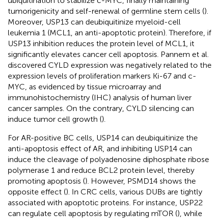
ubiquitination to stabilize c-MYC, finally maintaining
tumorigenicity and self-renewal of germline stem cells (
).
Moreover, USP13 can deubiquitinize myeloid-cell
leukemia 1 (MCL1, an anti-apoptotic protein). Therefore, if
USP13 inhibition reduces the protein level of MCL1, it
significantly elevates cancer cell apoptosis. Pannem et al.
discovered CYLD expression was negatively related to the
expression levels of proliferation markers Ki-67 and c-
MYC, as evidenced by tissue microarray and
immunohistochemistry (IHC) analysis of human liver
cancer samples. On the contrary, CYLD silencing can
induce tumor cell growth (
).
For AR-positive BC cells, USP14 can deubiquitinize the
anti-apoptosis effect of AR, and inhibiting USP14 can
induce the cleavage of polyadenosine diphosphate ribose
polymerase 1 and reduce BCL2 protein level, thereby
promoting apoptosis (
). However, PSMD14 shows the
opposite effect (
). In CRC cells, various DUBs are tightly
associated with apoptotic proteins. For instance, USP22
can regulate cell apoptosis by regulating mTOR (
), while