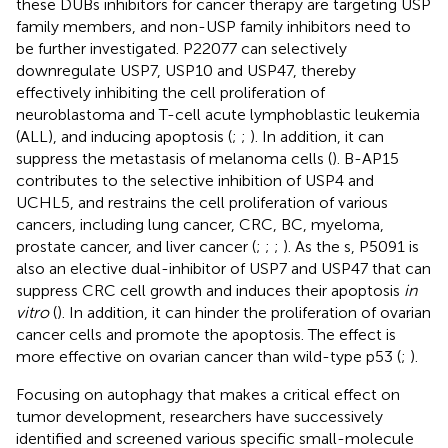
these DUBs inhibitors for cancer therapy are targeting USP
family members, and non-USP family inhibitors need to
be further investigated. P22077 can selectively
downregulate USP7, USP10 and USP47, thereby
effectively inhibiting the cell proliferation of
neuroblastoma and T-cell acute lymphoblastic leukemia
(ALL), and inducing apoptosis (
;
;
). In addition, it can
suppress the metastasis of melanoma cells (
). B-AP15
contributes to the selective inhibition of USP4 and
UCHL5, and restrains the cell proliferation of various
cancers, including lung cancer, CRC, BC, myeloma,
prostate cancer, and liver cancer (
;
;
;
). As the s, P5091 is
also an elective dual-inhibitor of USP7 and USP47 that can
suppress CRC cell growth and induces their apoptosis
in
vitro
(
). In addition, it can hinder the proliferation of ovarian
cancer cells and promote the apoptosis. The effect is
more effective on ovarian cancer than wild-type p53 (
;
).
Focusing on autophagy that makes a critical effect on
tumor development, researchers have successively
identified and screened various specific small-molecule