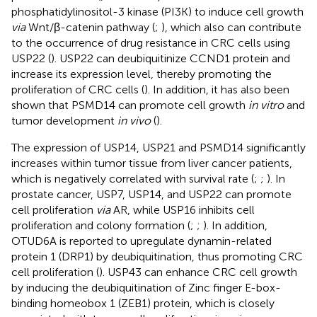
phosphatidylinositol-3 kinase (PI3K) to induce cell growth
via
Wnt/β-catenin pathway (
;
), which also can contribute
to the occurrence of drug resistance in CRC cells using
USP22 (
). USP22 can deubiquitinize CCND1 protein and
increase its expression level, thereby promoting the
proliferation of CRC cells (
). In addition, it has also been
shown that PSMD14 can promote cell growth
in vitro
and
tumor development
in vivo
(
).
The expression of USP14, USP21 and PSMD14 significantly
increases within tumor tissue from liver cancer patients,
which is negatively correlated with survival rate (
;
;
). In
prostate cancer, USP7, USP14, and USP22 can promote
cell proliferation
via
AR, while USP16 inhibits cell
proliferation and colony formation (
;
;
). In addition,
OTUD6A is reported to upregulate dynamin-related
protein 1 (DRP1) by deubiquitination, thus promoting CRC
cell proliferation (
). USP43 can enhance CRC cell growth
by inducing the deubiquitination of Zinc finger E-box-
binding homeobox 1 (ZEB1) protein, which is closely