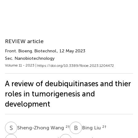
REVIEW article
Front. Bioeng. Biotechnol.
, 12 May 2023
Sec. Nanobiotechnology
Volume 11 - 2023 |
https://doi.org/10.3389/fbioe.2023.1204472
A review of deubiquitinases and thier
roles in tumorigenesis and
development
S
W
B
L
2
†
2
†
Sheng-Zhong Wang
Bing Liu