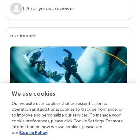
1 Anonymous reviewer
our impact
We use cookies
Our website uses cookies that are essential for its
Your research is the real superpower
operation and additional cookies to track performance, or
Behind each article we publish stands a team of
to improve and personalize our services. To manage your
superheroes: authors, editors, and reviewers who
cookie preferences, please click Cookie Settings. For more
chose to uphold quality standards and share
information on how we use cookies, please see
knowledge openly. Read more about the impact
our
Cookie Policy