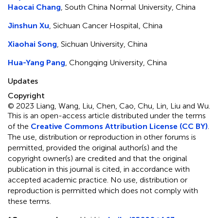
Haocai Chang
, South China Normal University, China
Jinshun Xu
, Sichuan Cancer Hospital, China
Xiaohai Song
, Sichuan University, China
Hua-Yang Pang
, Chongqing University, China
Updates
Copyright
© 2023 Liang, Wang, Liu, Chen, Cao, Chu, Lin, Liu and Wu.
This is an open-access article distributed under the terms
of the
Creative Commons Attribution License (CC BY)
.
The use, distribution or reproduction in other forums is
permitted, provided the original author(s) and the
copyright owner(s) are credited and that the original
publication in this journal is cited, in accordance with
accepted academic practice. No use, distribution or
reproduction is permitted which does not comply with
these terms.