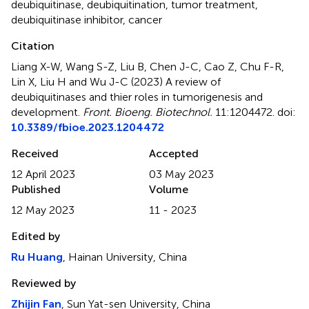
deubiquitinase
,
deubiquitination
,
tumor treatment
,
deubiquitinase inhibitor
,
cancer
Citation
Liang X-W, Wang S-Z, Liu B, Chen J-C, Cao Z, Chu F-R,
Lin X, Liu H and Wu J-C (2023)
A review of
deubiquitinases and thier roles in tumorigenesis and
development
.
Front. Bioeng. Biotechnol.
11:1204472. doi:
10.3389/fbioe.2023.1204472
Received
Accepted
12 April 2023
03 May 2023
Published
Volume
12 May 2023
11 - 2023
Edited by
Ru Huang
, Hainan University, China
Reviewed by
Zhijin Fan
, Sun Yat-sen University, China