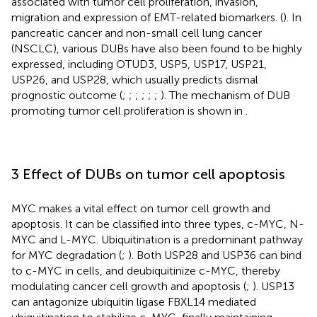
associated with tumor cell proliferation, invasion,
migration and expression of EMT-related biomarkers. (
). In
pancreatic cancer and non-small cell lung cancer
(NSCLC), various DUBs have also been found to be highly
expressed, including OTUD3, USP5, USP17, USP21,
USP26, and USP28, which usually predicts dismal
prognostic outcome (
;
;
;
;
;
;
). The mechanism of DUB
promoting tumor cell proliferation is shown in
.
3 Effect of DUBs on tumor cell apoptosis
MYC makes a vital effect on tumor cell growth and
apoptosis. It can be classified into three types, c-MYC, N-
MYC and L-MYC. Ubiquitination is a predominant pathway
for MYC degradation (
;
). Both USP28 and USP36 can bind
to c-MYC in cells, and deubiquitinize c-MYC, thereby
modulating cancer cell growth and apoptosis (
;
). USP13
can antagonize ubiquitin ligase FBXL14 mediated