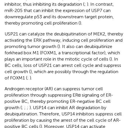
inhibitor, thus inhibiting its degradation (
;
). In contrast,
miR-205 that can inhibit the expression of USP7 can
downregulate p53 and its downstream target protein,
thereby promoting cell proliferation (
).
USP21 can catalyze the deubiquitination of MEK2, thereby
activating the ERK pathway, inducing cell proliferation and
promoting tumor growth (
). It also can deubiquitinize
forkhead box M1 (FOXM1, a transcriptional factor), which
plays an important role in the mitotic cycle of cells (
). In
BC cells, loss of USP21 can arrest cell cycle and suppress
cell growth (
), which are possibly through the regulation
of FOXM1 (
;
).
Androgen receptor (AR) can suppress tumor cell
proliferation through suppressing ERα signaling of ER-
positive BC, thereby promoting ER-negative BC cell
growth (
;
;
;
). USP14 can inhibit AR degradation by
deubiquitination. Therefore, USP14 inhibitors suppress cell
proliferation by causing the arrest of the cell cycle of AR-
positive BC cells (
). Moreover, USP14 can activate