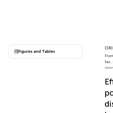
ORI
Figures and Tables
Front
Sec.
Volum
Ef
po
di