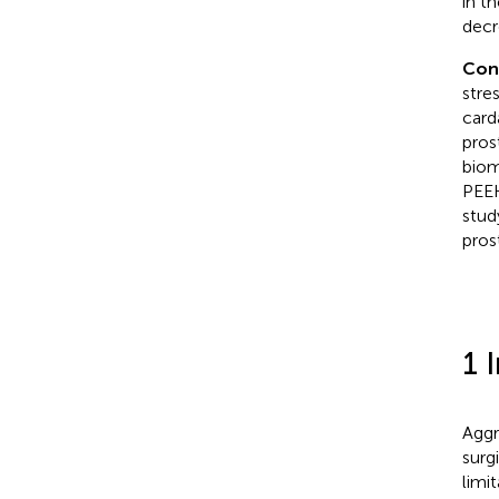
in t
decr
Con
stre
card
pros
biom
PEEK
stud
pros
1 
Aggr
surg
limi