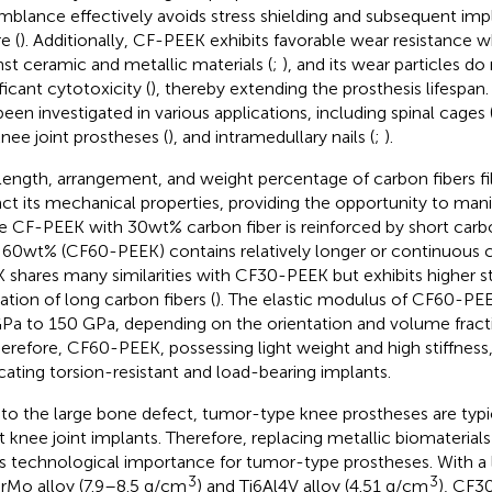
mblance effectively avoids stress shielding and subsequent imp
re (
). Additionally, CF-PEEK exhibits favorable wear resistance w
nst ceramic and metallic materials (
;
), and its wear particles d
ficant cytotoxicity (
), thereby extending the prosthesis lifespa
been investigated in various applications, including spinal cages 
knee joint prostheses (
), and intramedullary nails (
;
).
length, arrangement, and weight percentage of carbon fibers f
ct its mechanical properties, providing the opportunity to man
e CF-PEEK with 30wt% carbon fiber is reinforced by short carb
 60wt% (CF60-PEEK) contains relatively longer or continuous c
 shares many similarities with CF30-PEEK but exhibits higher st
zation of long carbon fibers (
). The elastic modulus of CF60-PE
Pa to 150 GPa, depending on the orientation and volume fracti
herefore, CF60-PEEK, possessing light weight and high stiffness, 
icating torsion-resistant and load-bearing implants.
to the large bone defect, tumor-type knee prostheses are typic
 knee joint implants. Therefore, replacing metallic biomateria
s technological importance for tumor-type prostheses. With a 
3
3
Mo alloy (7.9–8.5 g/cm
) and Ti6Al4V alloy (4.51 g/cm
), CF3