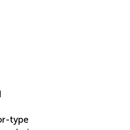
d
or-type