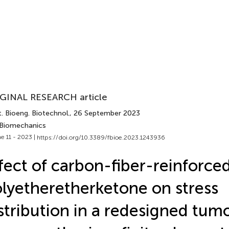
GINAL RESEARCH article
. Bioeng. Biotechnol.
, 26 September 2023
 Biomechanics
e 11 - 2023 |
https://doi.org/10.3389/fbioe.2023.1243936
fect of carbon-fiber-reinforce
lyetheretherketone on stress
stribution in a redesigned tum