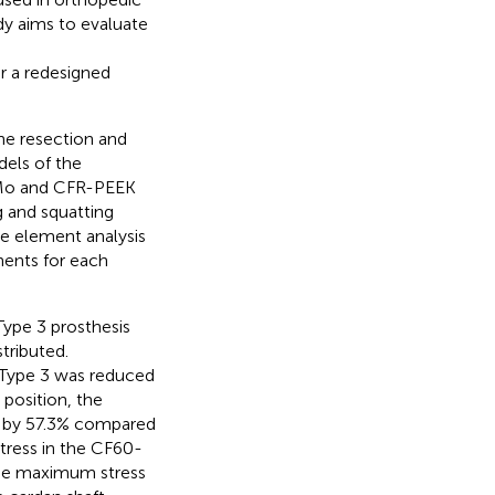
udy aims to evaluate
r a redesigned
he resection and
dels of the
CrMo and CFR-PEEK
 and squatting
te element analysis
nents for each
ype 3 prosthesis
tributed.
 Type 3 was reduced
 position, the
 by 57.3% compared
tress in the CF60-
 the maximum stress