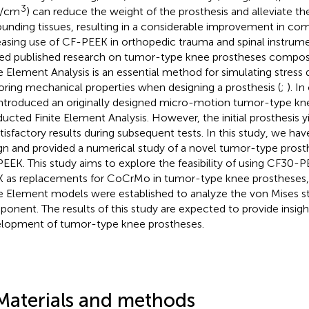
3
g/cm
) can reduce the weight of the prosthesis and alleviate t
ounding tissues, resulting in a considerable improvement in com
easing use of CF-PEEK in orthopedic trauma and spinal instrumen
ted published research on tumor-type knee prostheses compo
te Element Analysis is an essential method for simulating stress 
oring mechanical properties when designing a prosthesis (
;
). I
ntroduced an originally designed micro-motion tumor-type kne
ucted Finite Element Analysis. However, the initial prosthesis y
tisfactory results during subsequent tests. In this study, we h
gn and provided a numerical study of a novel tumor-type pros
EEK. This study aims to explore the feasibility of using CF30
 as replacements for CoCrMo in tumor-type knee prostheses, 
te Element models were established to analyze the von Mises s
onent. The results of this study are expected to provide insigh
lopment of tumor-type knee prostheses.
Materials and methods