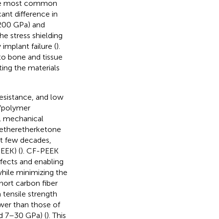
 The most common
ant difference in
 200 GPa) and
 stress shielding
implant failure (
).
 to bone and tissue
ting the materials
resistance, and low
n/polymer
al mechanical
yetheretherketone
st few decades,
EEK) (
). CF-PEEK
ffects and enabling
while minimizing the
hort carbon fiber
tensile strength
lower than those of
d 7–30 GPa) (
). This