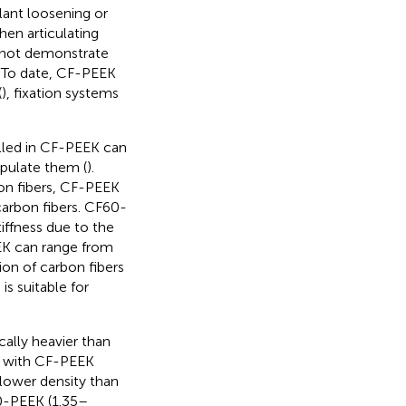
lant loosening or
hen articulating
o not demonstrate
n. To date, CF-PEEK
(
), fixation systems
illed in CF-PEEK can
ipulate them (
).
on fibers, CF-PEEK
arbon fibers. CF60-
iffness due to the
EK can range from
on of carbon fibers
is suitable for
ally heavier than
ls with CF-PEEK
lower density than
0-PEEK (1.35–