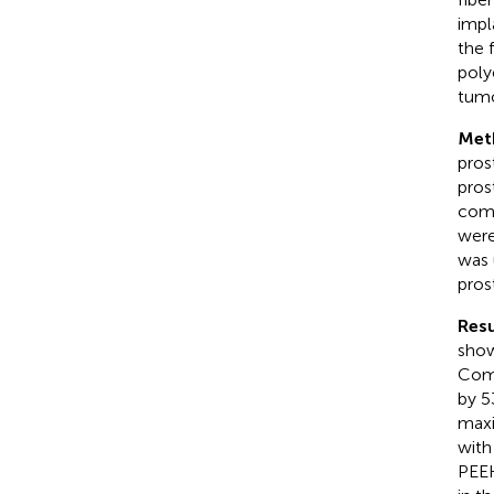
impl
the 
poly
tumo
Met
pros
pros
comp
were
was 
pros
Resu
show
Comp
by 5
maxi
with
PEEK