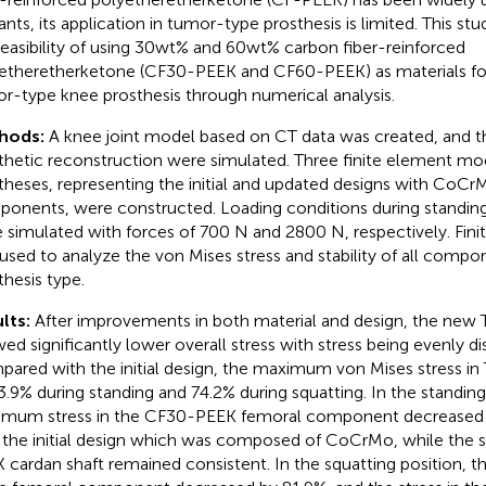
ants, its application in tumor-type prosthesis is limited. This st
feasibility of using 30wt% and 60wt% carbon fiber-reinforced
etheretherketone (CF30-PEEK and CF60-PEEK) as materials fo
r-type knee prosthesis through numerical analysis.
hods:
A knee joint model based on CT data was created, and t
thetic reconstruction were simulated. Three finite element mo
theses, representing the initial and updated designs with Co
onents, were constructed. Loading conditions during standing
 simulated with forces of 700 N and 2800 N, respectively. Fini
used to analyze the von Mises stress and stability of all compo
thesis type.
lts:
After improvements in both material and design, the new T
ed significantly lower overall stress with stress being evenly dis
ared with the initial design, the maximum von Mises stress in
3.9% during standing and 74.2% during squatting. In the standing
mum stress in the CF30-PEEK femoral component decreased
 the initial design which was composed of CoCrMo, while the s
 cardan shaft remained consistent. In the squatting position,