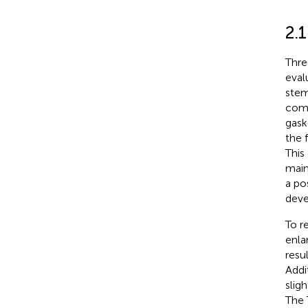
2.1
Thre
eval
stem
comp
gask
the 
This
main
a po
deve
To r
enla
resu
Addi
slig
The 