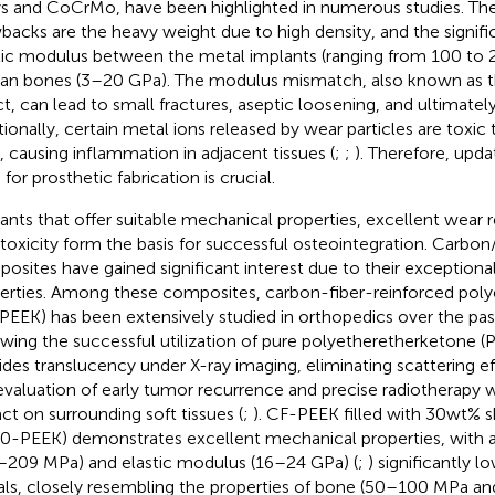
ys and CoCrMo, have been highlighted in numerous studies.
backs are the heavy weight due to high density, and the signific
tic modulus between the metal implants (ranging from 100 to
n bones (3–20 GPa). The modulus mismatch, also known as the
ct, can lead to small fractures, aseptic loosening, and ultimately 
tionally, certain metal ions released by wear particles are toxic
s, causing inflammation in adjacent tissues (
;
;
). Therefore, upda
for prosthetic fabrication is crucial.
ants that offer suitable mechanical properties, excellent wear 
toxicity form the basis for successful osteointegration. Carbo
osites have gained significant interest due to their exception
erties. Among these composites, carbon-fiber-reinforced pol
PEEK) has been extensively studied in orthopedics over the pa
owing the successful utilization of pure polyetheretherketone (P
ides translucency under X-ray imaging, eliminating scattering e
evaluation of early tumor recurrence and precise radiotherapy 
ct on surrounding soft tissues (
;
). CF-PEEK filled with 30wt% s
0-PEEK) demonstrates excellent mechanical properties, with a 
–209 MPa) and elastic modulus (16–24 GPa) (
;
) significantly 
ls, closely resembling the properties of bone (50–100 MPa an