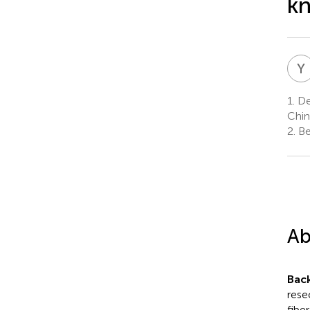
kn
Y
1.
Dep
Chin
2.
Be
Ab
Bac
rese
fibe