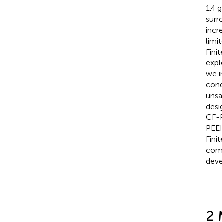
1.4 
surr
incr
limi
Fini
expl
we i
cond
unsa
desi
CF-P
PEEK
Fini
comp
deve
2 