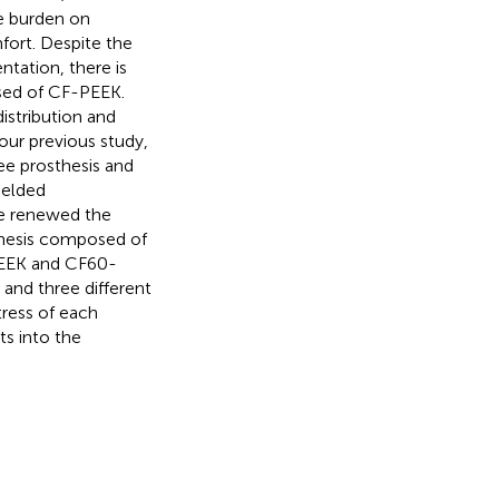
he burden on
fort. Despite the
tation, there is
sed of CF-PEEK.
distribution and
n our previous study,
e prosthesis and
ielded
ave renewed the
thesis composed of
-PEEK and CF60-
and three different
tress of each
ts into the