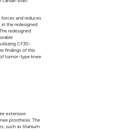
 cardan shaft
 forces and reduces
in the redesigned
. The redesigned
orable
utilizing CF30-
 findings of this
 of tumor-type knee
ire extensive
knee prosthesis. The
es, such as titanium