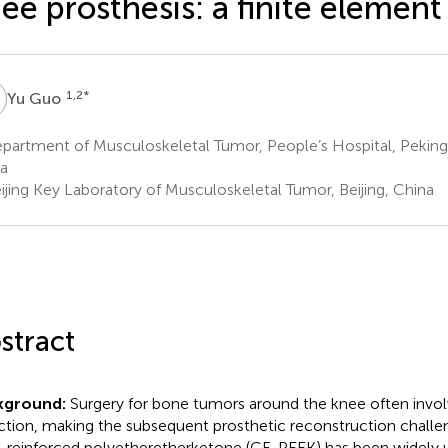
ee prosthesis: a finite element
G
1,2
*
Yu Guo
artment of Musculoskeletal Tumor, People’s Hospital, Peking U
a
ijing Key Laboratory of Musculoskeletal Tumor, Beijing, China
stract
kground:
Surgery for bone tumors around the knee often invol
ction, making the subsequent prosthetic reconstruction challe
r-reinforced polyetheretherketone (CF-PEEK) has been widely 