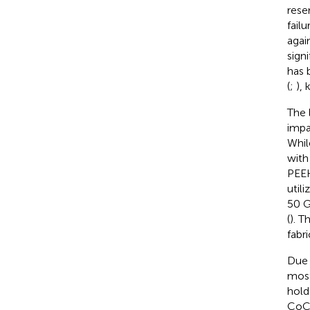
rese
failu
agai
signi
has 
(
;
), 
The 
impa
Whil
with
PEEK
utili
50 G
(
). T
fabr
Due 
most
hold
CoCr