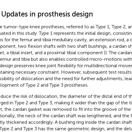
 Updates in prosthesis design
e tumor-type knee prostheses, referred to as Type 1, Type 2, a
uated in this study. Type 1 represents the initial design, consisti
s for the femur and tibia medullary cavity, an extension rod, a d
onent, two flexion shafts with two shaft bushings, a cardan sh
et, a tibial insert, and a proximal tibial component (
). The cardan
femur and tibia but also enables controlled micro-motions withi
 design preserves knee joint flexibility for multidirectional mov
taining necessary constraint. However, subsequent test results
ssibility of dislocation and the need for further adjustments, lea
lopment of Type 2 and Type 3 prostheses.
educe the risk of dislocation, the diameter of the distal end of 
rged in Type 2 and Type 3, making it wider than the gap of the tibi
lt, the cardan gasket was removed to fit into the groove of the
tionally, the neck of the cardan shaft was lengthened, and the P
htly thickened accordingly. A bushing ring inside the cardan sha
Type 2 and Type 3 has the same geometric design, and the detail