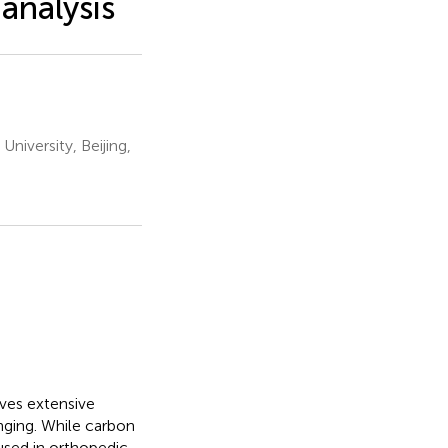
 analysis
niversity, Beijing,
ves extensive
nging. While carbon
used in orthopedic