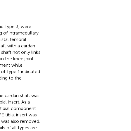
nd Type 3, were
ng of intramedullary
istal femoral
aft with a cardan
 shaft not only links
n the knee joint.
ement while
 of Type 1 indicated
ding to the
the cardan shaft was
al insert. As a
 tibial component.
E tibial insert was
ft was also removed.
s of all types are