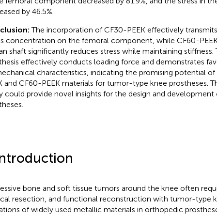
he femoral component decreased by 81.9%, and the stress in the
eased by 46.5%.
clusion:
The incorporation of CF30-PEEK effectively transmits
ss concentration on the femoral component, while CF60-PEEK 
an shaft significantly reduces stress while maintaining stiffness
thesis effectively conducts loading force and demonstrates fav
echanical characteristics, indicating the promising potential of 
 and CF60-PEEK materials for tumor-type knee prostheses. The
y could provide novel insights for the design and development
theses.
Introduction
essive bone and soft tissue tumors around the knee often requ
ical resection, and functional reconstruction with tumor-type 
tations of widely used metallic materials in orthopedic prosthes