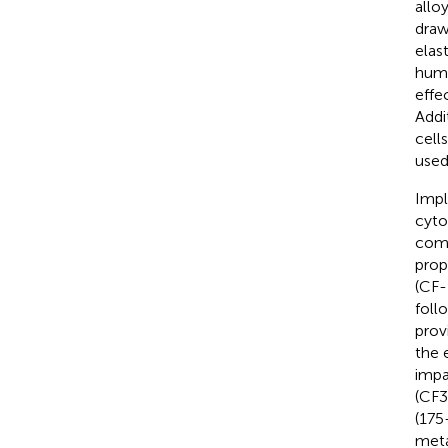
allo
draw
elas
huma
effe
Addi
cell
used 
Impl
cyto
comp
prop
(CF-
foll
prov
the 
impa
(CF3
(175
meta