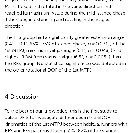
MTPJ flexed and rotated in the varus direction and
reached its maximum value during the mid-stance phase;
it then began extending and rotating in the valgus
direction.
The FFS group had a significantly greater extension angle
(8.4°–10.1°, 65%–75% of stance phase,
p =
0.031,
) of the
1st MTPJ, maximum valgus angle (6.1°,
p =
0.048,
) and
highest ROM from varus–valgus (6.5°,
p =
0.005,
) than
the RFS group. No statistical significance was detected in
the other rotational DOF of the 1st MTPJ.
4 Discussion
To the best of our knowledge, this is the first study to
utilize DFIS to investigate differences in the 6DOF
kinematics of the 1st MTPJ between habitual runners with
RFS and FFS patterns. During 51%–82% of the stance