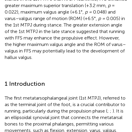
greater maximum superior translation (+3.2 mm,
p
=
0.022), maximum valgus angle (+6.1°,
p =
0.048) and
varus–valgus range of motion (ROM) (+6.5°,
p =
0.005) in
the 1st MTPJ during stance. The greater extension angle
of the 1st MTPJ in the late stance suggested that running
with FFS may enhance the propulsive effect. However,
the higher maximum valgus angle and the ROM of varus–
valgus in FFS may potentially lead to the development of
hallux valgus.
1 Introduction
The first metatarsophalangeal joint (1st MTPJ), referred to
as the terminal joint of the foot, is a crucial contributor to
running, particularly during the propulsion phase (
;
;
). It is
an ellipsoidal synovial joint that connects the metatarsal
bones to the proximal phalanges, permitting various
movements, such as flexion, extension, varus, valgus,