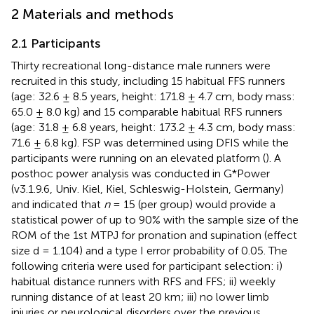
2 Materials and methods
2.1 Participants
Thirty recreational long-distance male runners were
recruited in this study, including 15 habitual FFS runners
(age: 32.6 ± 8.5 years, height: 171.8 ± 4.7 cm, body mass:
65.0 ± 8.0 kg) and 15 comparable habitual RFS runners
(age: 31.8 ± 6.8 years, height: 173.2 ± 4.3 cm, body mass:
71.6 ± 6.8 kg). FSP was determined using DFIS while the
participants were running on an elevated platform (
). A
posthoc power analysis was conducted in G*Power
(v3.1.9.6, Univ. Kiel, Kiel, Schleswig-Holstein, Germany)
and indicated that
n
= 15 (per group) would provide a
statistical power of up to 90% with the sample size of the
ROM of the 1st MTPJ for pronation and supination (effect
size d = 1.104) and a type I error probability of 0.05. The
following criteria were used for participant selection: i)
habitual distance runners with RFS and FFS; ii) weekly
running distance of at least 20 km; iii) no lower limb
injuries or neurological disorders over the previous