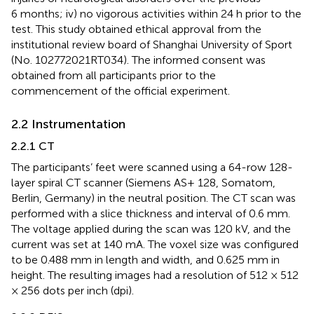
6 months; iv) no vigorous activities within 24 h prior to the
test. This study obtained ethical approval from the
institutional review board of Shanghai University of Sport
(No. 102772021RT034). The informed consent was
obtained from all participants prior to the
commencement of the official experiment.
2.2 Instrumentation
2.2.1 CT
The participants’ feet were scanned using a 64-row 128-
layer spiral CT scanner (Siemens AS+ 128, Somatom,
Berlin, Germany) in the neutral position. The CT scan was
performed with a slice thickness and interval of 0.6 mm.
The voltage applied during the scan was 120 kV, and the
current was set at 140 mA. The voxel size was configured
to be 0.488 mm in length and width, and 0.625 mm in
height. The resulting images had a resolution of 512 × 512
× 256 dots per inch (dpi).