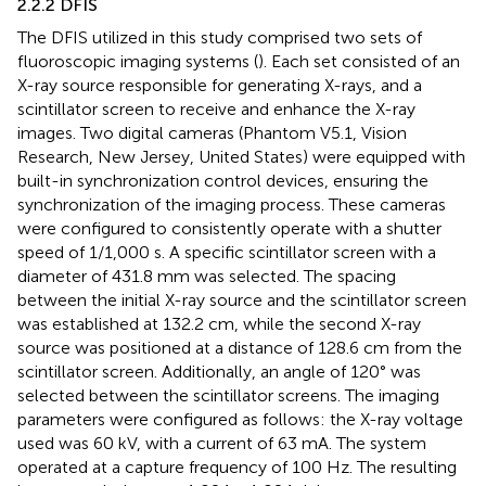
2.2.2 DFIS
The DFIS utilized in this study comprised two sets of
fluoroscopic imaging systems (
). Each set consisted of an
X-ray source responsible for generating X-rays, and a
scintillator screen to receive and enhance the X-ray
images. Two digital cameras (Phantom V5.1, Vision
Research, New Jersey, United States) were equipped with
built-in synchronization control devices, ensuring the
synchronization of the imaging process. These cameras
were configured to consistently operate with a shutter
speed of 1/1,000 s. A specific scintillator screen with a
diameter of 431.8 mm was selected. The spacing
between the initial X-ray source and the scintillator screen
was established at 132.2 cm, while the second X-ray
source was positioned at a distance of 128.6 cm from the
scintillator screen. Additionally, an angle of 120° was
selected between the scintillator screens. The imaging
parameters were configured as follows: the X-ray voltage
used was 60 kV, with a current of 63 mA. The system
operated at a capture frequency of 100 Hz. The resulting