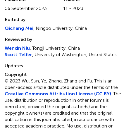
06 September 2023
11 - 2023
Edited by
Qichang Mei
, Ningbo University, China
Reviewed by
Wenxin Niu
, Tongji University, China
Scott Telfer
, University of Washington, United States
Updates
Copyright
© 2023 Wu, Sun, Ye, Zhang, Zhang and Fu.
This is an
open-access article distributed under the terms of the
Creative Commons Attribution License (CC BY)
. The
use, distribution or reproduction in other forums is
permitted, provided the original author(s) and the
copyright owner(s) are credited and that the original
publication in this journal is cited, in accordance with
accepted academic practice. No use, distribution or