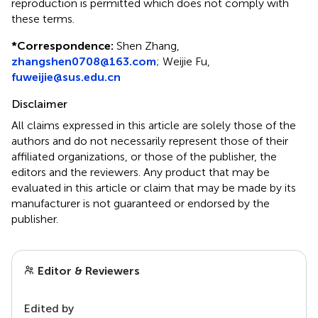
reproduction is permitted which does not comply with
these terms.
*
Correspondence:
Shen Zhang,
zhangshen0708@163.com
; Weijie Fu,
fuweijie@sus.edu.cn
Disclaimer
All claims expressed in this article are solely those of the
authors and do not necessarily represent those of their
affiliated organizations, or those of the publisher, the
editors and the reviewers. Any product that may be
evaluated in this article or claim that may be made by its
manufacturer is not guaranteed or endorsed by the
publisher.
Editor & Reviewers
Edited by