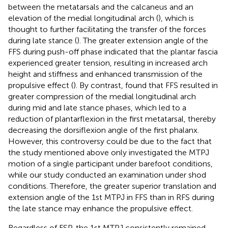
between the metatarsals and the calcaneus and an
elevation of the medial longitudinal arch (
), which is
thought to further facilitating the transfer of the forces
during late stance (
). The greater extension angle of the
FFS during push-off phase indicated that the plantar fascia
experienced greater tension, resulting in increased arch
height and stiffness and enhanced transmission of the
propulsive effect (
). By contrast,
found that FFS resulted in
greater compression of the medial longitudinal arch
during mid and late stance phases, which led to a
reduction of plantarflexion in the first metatarsal, thereby
decreasing the dorsiflexion angle of the first phalanx.
However, this controversy could be due to the fact that
the study mentioned above only investigated the MTPJ
motion of a single participant under barefoot conditions,
while our study conducted an examination under shod
conditions. Therefore, the greater superior translation and
extension angle of the 1st MTPJ in FFS than in RFS during
the late stance may enhance the propulsive effect.
Regardless of FSP, the 1st MTPJ consistently remained