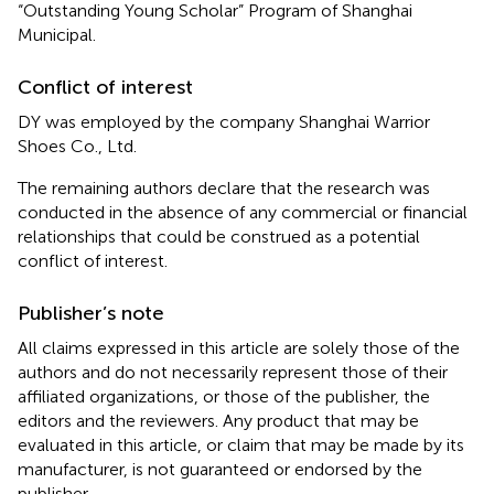
“Outstanding Young Scholar” Program of Shanghai
Municipal.
Conflict of interest
DY was employed by the company Shanghai Warrior
Shoes Co., Ltd.
The remaining authors declare that the research was
conducted in the absence of any commercial or financial
relationships that could be construed as a potential
conflict of interest.
Publisher’s note
All claims expressed in this article are solely those of the
authors and do not necessarily represent those of their
affiliated organizations, or those of the publisher, the
editors and the reviewers. Any product that may be
evaluated in this article, or claim that may be made by its
manufacturer, is not guaranteed or endorsed by the
publisher.