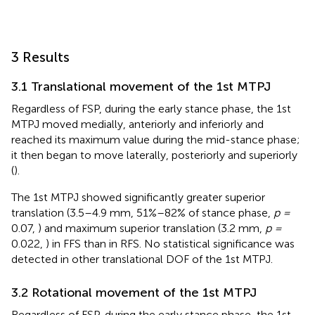
3 Results
3.1 Translational movement of the 1st MTPJ
Regardless of FSP, during the early stance phase, the 1st
MTPJ moved medially, anteriorly and inferiorly and
reached its maximum value during the mid-stance phase;
it then began to move laterally, posteriorly and superiorly
(
).
The 1st MTPJ showed significantly greater superior
translation (3.5–4.9 mm, 51%–82% of stance phase,
p =
0.07,
) and maximum superior translation (3.2 mm,
p =
0.022,
) in FFS than in RFS. No statistical significance was
detected in other translational DOF of the 1st MTPJ.
3.2 Rotational movement of the 1st MTPJ
Regardless of FSP, during the early stance phase, the 1st