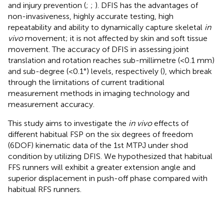
and injury prevention (
;
;
). DFIS has the advantages of
non-invasiveness, highly accurate testing, high
repeatability and ability to dynamically capture skeletal
in
vivo
movement; it is not affected by skin and soft tissue
movement. The accuracy of DFIS in assessing joint
translation and rotation reaches sub-millimetre (<0.1 mm)
and sub-degree (<0.1°) levels, respectively (
), which break
through the limitations of current traditional
measurement methods in imaging technology and
measurement accuracy.
This study aims to investigate the
in vivo
effects of
different habitual FSP on the six degrees of freedom
(6DOF) kinematic data of the 1st MTPJ under shod
condition by utilizing DFIS. We hypothesized that habitual
FFS runners will exhibit a greater extension angle and
superior displacement in push-off phase compared with
habitual RFS runners.