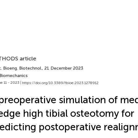
HODS article
. Bioeng. Biotechnol.
, 21 December 2023
 Biomechanics
e 11 - 2023 |
https://doi.org/10.3389/fbioe.2023.1278912
preoperative simulation of me
dge high tibial osteotomy for
edicting postoperative realig