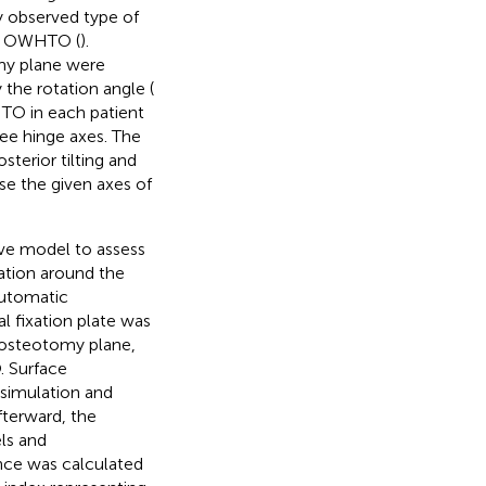
ly observed type of
ial OWHTO (
).
my plane were
the rotation angle (
HTO in each patient
ee hinge axes. The
terior tilting and
use the given axes of
ve model to assess
ation around the
automatic
 fixation plate was
 osteotomy plane,
 Surface
e simulation and
Afterward, the
ls and
nce was calculated