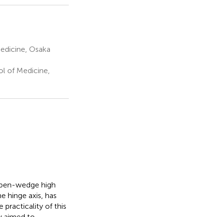
edicine, Osaka
l of Medicine,
 open-wedge high
e hinge axis, has
practicality of this
dy aimed to