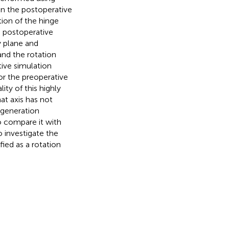
n the postoperative
ion of the hinge
e postoperative
y plane and
and the rotation
tive simulation
or the preoperative
lity of this highly
at axis has not
 generation
to compare it with
o investigate the
ied as a rotation