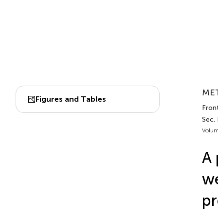
MET
Figures and Tables
Front
Sec.
Volum
A 
we
pr