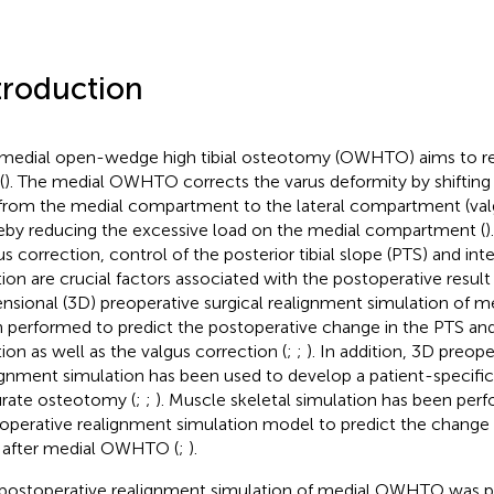
troduction
medial open-wedge high tibial osteotomy (OWHTO) aims to re
(
). The medial OWHTO corrects the varus deformity by shifting
 from the medial compartment to the lateral compartment (valg
eby reducing the excessive load on the medial compartment (
)
us correction, control of the posterior tibial slope (PTS) and int
tion are crucial factors associated with the postoperative result 
nsional (3D) preoperative surgical realignment simulation of
 performed to predict the postoperative change in the PTS and 
tion as well as the valgus correction (
;
;
). In addition, 3D preope
ignment simulation has been used to develop a patient-specific
rate osteotomy (
;
;
). Muscle skeletal simulation has been per
operative realignment simulation model to predict the change in
 after medial OWHTO (
;
).
postoperative realignment simulation of medial OWHTO was p