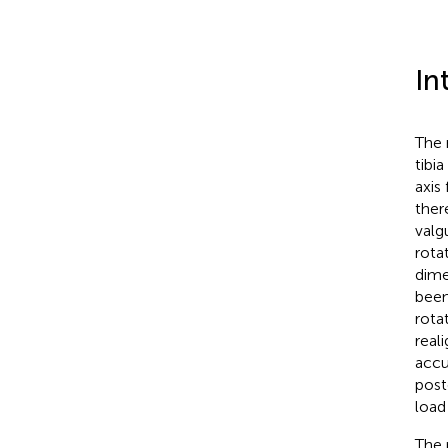
In
The 
tibia 
axis
ther
valg
rota
dime
been
rota
real
accu
post
load
The 