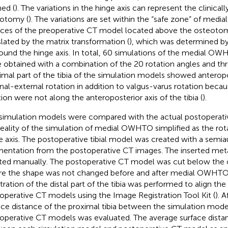
ned (
). The variations in the hinge axis can represent the clinical
otomy (
). The variations are set within the “safe zone” of med
ices of the preoperative CT model located above the osteoto
slated by the matrix transformation (
), which was determined by 
round the hinge axis. In total, 60 simulations of the medial OW
 obtained with a combination of the 20 rotation angles and thr
imal part of the tibia of the simulation models showed anteropos
rnal-external rotation in addition to valgus-varus rotation beca
tion were not along the anteroposterior axis of the tibia (
).
simulation models were compared with the actual postoperati
reality of the simulation of medial OWHTO simplified as the rot
e axis. The postoperative tibial model was created with a semi
entation from the postoperative CT images. The inserted metal
ted manually. The postoperative CT model was cut below the
e the shape was not changed before and after medial OWHTO.
stration of the distal part of the tibia was performed to align th
operative CT models using the Image Registration Tool Kit (
). 
ace distance of the proximal tibia between the simulation mode
operative CT models was evaluated. The average surface dista