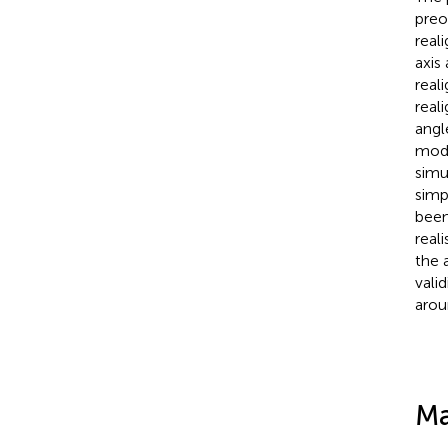
preo
real
axis
real
reali
angl
mode
simu
simp
been
real
the 
vali
arou
Ma