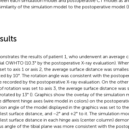
een each simulation model and postoperative CT model as an 
similarity of the simulation model to the postoperative model (
)
sults
nstrates the results of patient 1, who underwent an average c
al OWHTO (10.3° by the postoperative X-ray evaluation). When 
set to axis 1 or axis 2, the average surface distance was smalle
ted by 10°. The rotation angle was consistent with the postoper
e recorded by the postoperative X-ray evaluation. On the othe
 of rotation was set to axis 3, the average surface distance was 
rotated by 13° (
). Graphics show the overlay of the simulation
e different hinge axes (wire model in colors) on the postopera
tion angle of the model displayed in the graphics was set to the
lest surface distance, and −2° and +2° to it. The simulation mo
lest surface distance in each hinge axis (center column) demon
us angle of the tibial plane was more consistent with the post