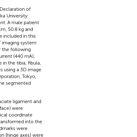
Declaration of
ka University
ent. A male patient
 cm, 50.8 kg and
included in this
CT imaging system
 the following
current (440 mA),
n the tibia, fibula,
s using a 3D image
rporation, Tokyo,
 the segmented
ruciate ligament and
rface) were
ical coordinate
transformed into the
andmarks were
ion (hinge axes) were