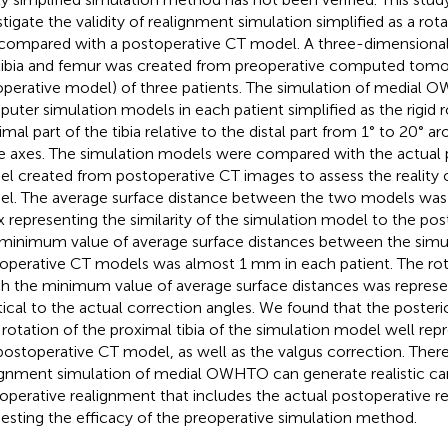
stigate the validity of realignment simulation simplified as a rot
 compared with a postoperative CT model. A three-dimensional
tibia and femur was created from preoperative computed tom
operative model) of three patients. The simulation of medial 
uter simulation models in each patient simplified as the rigid r
imal part of the tibia relative to the distal part from 1° to 20° a
e axes. The simulation models were compared with the actual 
l created from postoperative CT images to assess the reality o
l. The average surface distance between the two models was 
x representing the similarity of the simulation model to the po
minimum value of average surface distances between the simu
operative CT models was almost 1 mm in each patient. The rot
h the minimum value of average surface distances was repres
tical to the actual correction angles. We found that the posterior 
l rotation of the proximal tibia of the simulation model well re
postoperative CT model, as well as the valgus correction. There
ignment simulation of medial OWHTO can generate realistic ca
operative realignment that includes the actual postoperative r
esting the efficacy of the preoperative simulation method.