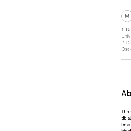
M
1.
De
Univ
2.
De
Osak
Ab
Thre
tibi
been
high