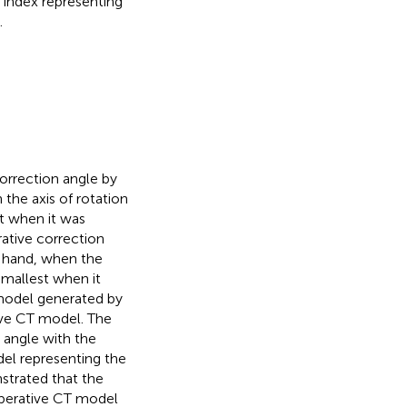
index representing
.
orrection angle by
the axis of rotation
st when it was
ative correction
r hand, when the
smallest when it
 model generated by
tive CT model. The
 angle with the
del representing the
strated that the
operative CT model