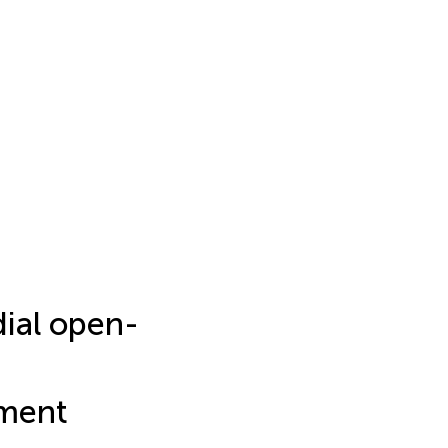
dial open-
nment