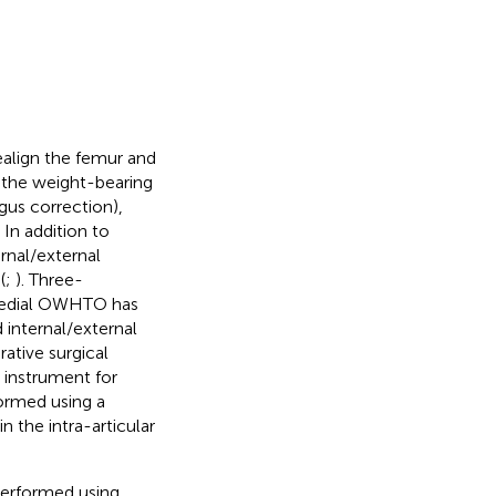
align the femur and
 the weight-bearing
us correction),
. In addition to
ernal/external
(
;
). Three-
 medial OWHTO has
internal/external
rative surgical
 instrument for
formed using a
 the intra-articular
erformed using