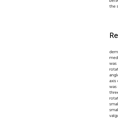
betw
the 
Re
demo
medi
was 
rota
angl
axis
was 
thre
rota
smal
smal
valg