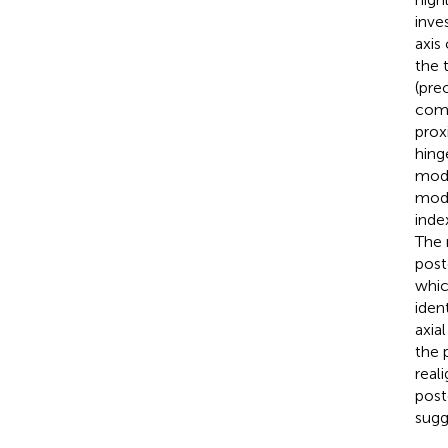
inve
axis
the 
(pre
comp
prox
hing
mode
mode
inde
The 
post
whic
iden
axia
the 
real
post
sugg