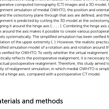
perative computed tomography (CT) images and a 3D model. I
ignment simulation of medial OWHTO, the position and orientat
 and the osteotomy plane through that axis are defined, and th
ignment is predicted by cutting the 3D model at the osteotom
gning it around the hinge axis (
;
;
;
;
). Combining the hinge axis 
e around the axis makes it possible to create various postopera
ls systematically. The simplified simulation has been verified f
lation of the upper extremity (
;
). However, the realistic practica
lified simulation model of a rotation axis and rotation around th
 verified for OWHTO. To verify whether the virtual realignment
istically reflects the postoperative realignment, it is necessary 
actual postoperative realignment. Therefore, this study aimed t
dity of realignment simulation, in which medial OWHTO is simplif
nd a hinge axis, compared with a postoperative CT model.
terials and methods