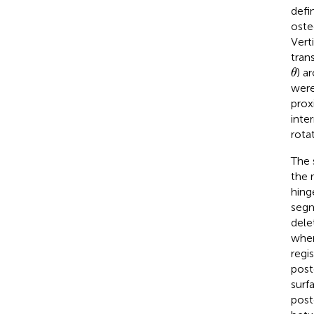
defi
oste
Vert
tran
θ
) a
θ
were
prox
inte
rota
The 
the 
hing
segm
dele
wher
regi
post
surf
post