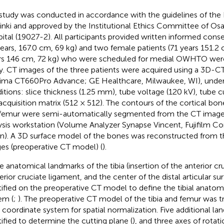
study was conducted in accordance with the guidelines of the 
inki and approved by the Institutional Ethics Committee of Osa
ital (19027-2). All participants provided written informed cons
years, 167.0 cm, 69 kg) and two female patients (71 years 151.2
rs 146 cm, 72 kg) who were scheduled for medial OWHTO were 
y. CT images of the three patients were acquired using a 3D-
ima CT660Pro Advance; GE Healthcare, Milwaukee, WI), under
itions: slice thickness (1.25 mm), tube voltage (120 kV), tube 
acquisition matrix (512 × 512). The contours of the cortical bone i
femur were semi-automatically segmented from the CT image
ysis workstation (Volume Analyzer Synapse Vincent, Fujifilm Co
n). A 3D surface model of the bones was reconstructed from
es (preoperative CT model) (
).
e anatomical landmarks of the tibia (insertion of the anterior c
erior cruciate ligament, and the center of the distal articular su
tified on the preoperative CT model to define the tibial anatom
em (
;
). The preoperative CT model of the tibia and femur was 
al coordinate system for spatial normalization. Five additional l
tified to determine the cutting plane (
), and three axes of rotat