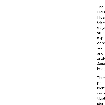
The 
Hels
Hosp
(75 
69 y
stud
(Opt
cond
and 
and 
anal
Japa
imag
Thre
post
iden
syst
tibi
iden