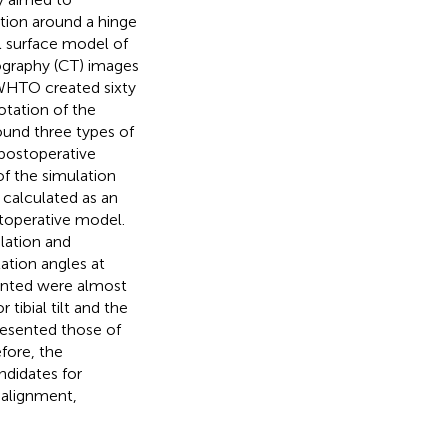
ation around a hinge
 surface model of
ography (CT) images
OWHTO created sixty
otation of the
round three types of
postoperative
f the simulation
calculated as an
stoperative model.
lation and
ation angles at
ented were almost
tibial tilt and the
presented those of
fore, the
ndidates for
ealignment,