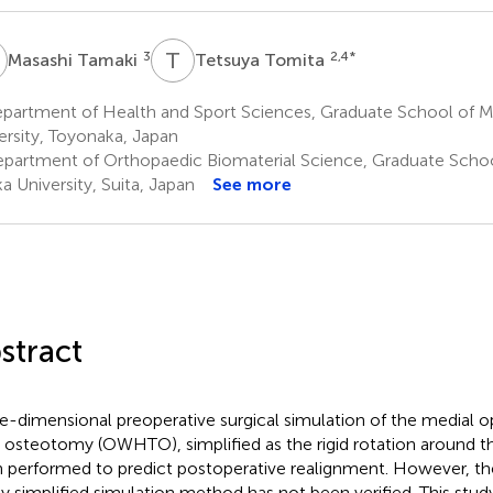
T
T
T
3
2,4
*
Masashi Tamaki
Tetsuya Tomita
partment of Health and Sport Sciences, Graduate School of M
ersity, Toyonaka, Japan
partment of Orthopaedic Biomaterial Science, Graduate Schoo
a University, Suita, Japan
See more
stract
e-dimensional preoperative surgical simulation of the medial
al osteotomy (OWHTO), simplified as the rigid rotation around th
 performed to predict postoperative realignment. However, the 
ly simplified simulation method has not been verified. This stu