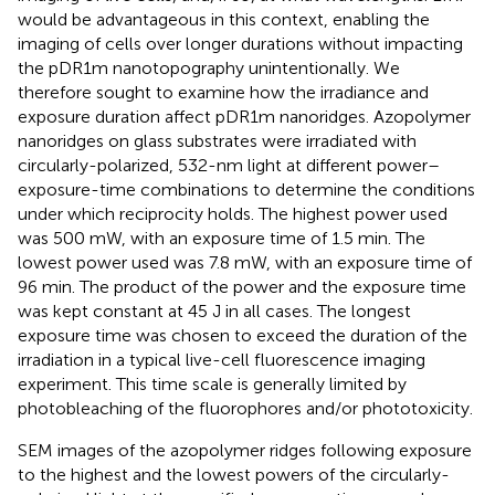
would be advantageous in this context, enabling the
imaging of cells over longer durations without impacting
the pDR1m nanotopography unintentionally. We
therefore sought to examine how the irradiance and
exposure duration affect pDR1m nanoridges. Azopolymer
nanoridges on glass substrates were irradiated with
circularly-polarized, 532-nm light at different power–
exposure-time combinations to determine the conditions
under which reciprocity holds. The highest power used
was 500 mW, with an exposure time of 1.5 min. The
lowest power used was 7.8 mW, with an exposure time of
96 min. The product of the power and the exposure time
was kept constant at 45 J in all cases. The longest
exposure time was chosen to exceed the duration of the
irradiation in a typical live-cell fluorescence imaging
experiment. This time scale is generally limited by
photobleaching of the fluorophores and/or phototoxicity.
SEM images of the azopolymer ridges following exposure
to the highest and the lowest powers of the circularly-