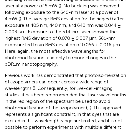
laser at a power of 5 mW (
). No buckling was observed
following exposure to the 640-nm laser at a power of
4 mW (
). The average RMS deviation for the ridges (
) after
exposure at 405 nm, 440 nm, and 640 nm was 0.044 ±
0.003 μm. Exposure to the 514-nm laser showed the
highest RMS deviation of 0.070 ± 0.007 μm. 561-nm
exposure led to an RMS deviation of 0.056 ± 0.016 μm.
Here, again, the most effective wavelengths for
photomodification lead only to minor changes in the
pDR1m nanotopography.
Previous work has demonstrated that photoisomerization
of azopolymers can occur across a wide range of
wavelengths (
). Consequently, for live-cell-imaging
studies, it has been recommended that laser wavelengths
in the red region of the spectrum be used to avoid
photomodification of the azopolymer (
;
). This approach
represents a significant constraint, in that dyes that are
excited in this wavelength range are limited, and it is not
possible to perform experiments with multiple different