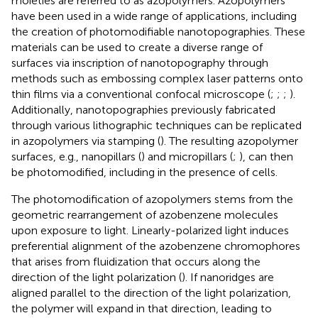
moieties are referred to as azopolymers. Azopolymers
have been used in a wide range of applications, including
the creation of photomodifiable nanotopographies. These
materials can be used to create a diverse range of
surfaces via inscription of nanotopography through
methods such as embossing complex laser patterns onto
thin films via a conventional confocal microscope (
;
;
;
).
Additionally, nanotopographies previously fabricated
through various lithographic techniques can be replicated
in azopolymers via stamping (
). The resulting azopolymer
surfaces, e.g., nanopillars (
) and micropillars (
;
), can then
be photomodified, including in the presence of cells.
The photomodification of azopolymers stems from the
geometric rearrangement of azobenzene molecules
upon exposure to light. Linearly-polarized light induces
preferential alignment of the azobenzene chromophores
that arises from fluidization that occurs along the
direction of the light polarization (
). If nanoridges are
aligned parallel to the direction of the light polarization,
the polymer will expand in that direction, leading to