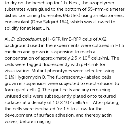
to dry on the benchtop for 1 h. Next, the azopolymer
substrates were glued to the bottom of 35-mm-diameter
dishes containing boreholes (MatTek) using an elastomeric
encapsulant (Dow Sylgard 164), which was allowed to
solidify for at least 1 h.
All
D
.
discoideum
, pH-GFP, limE-RFP cells of AX2
background used in the experiments were cultured in HL5
medium and grown in suspension to reach a
6
concentration of approximately 2.5 × 10
cells/mL. The
cells were tagged fluorescently with pH-limE for
visualization. Mutant phenotypes were selected using
0.1% Hygromycin B. The fluorescently-labeled cells
grown in suspension were subjected to electrofusion to
form giant cells (
). The giant cells and any remaining
unfused cells were subsequently plated onto textured
5
surfaces at a density of 1.0 × 10
cells/mL. After plating,
the cells were incubated for 1 h to allow for the
development of surface adhesion, and thereby actin
waves, before imaging.