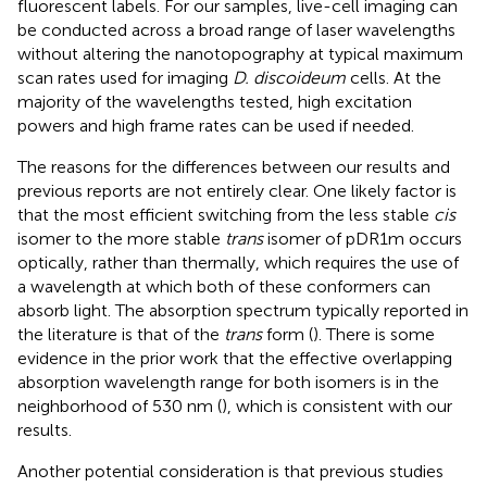
fluorescent labels. For our samples, live-cell imaging can
be conducted across a broad range of laser wavelengths
without altering the nanotopography at typical maximum
scan rates used for imaging
D. discoideum
cells. At the
majority of the wavelengths tested, high excitation
powers and high frame rates can be used if needed.
The reasons for the differences between our results and
previous reports are not entirely clear. One likely factor is
that the most efficient switching from the less stable
cis
isomer to the more stable
trans
isomer of pDR1m occurs
optically, rather than thermally, which requires the use of
a wavelength at which both of these conformers can
absorb light. The absorption spectrum typically reported in
the literature is that of the
trans
form (
). There is some
evidence in the prior work that the effective overlapping
absorption wavelength range for both isomers is in the
neighborhood of 530 nm (
), which is consistent with our
results.
Another potential consideration is that previous studies