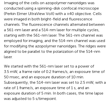
Imaging of the cells on azopolymer nanoridges was
conducted using a spinning-disk confocal microscope
(Perkin Elmer UltraView VoX) with a ×40 objective. Cells
were imaged in both bright-field and fluorescence
channels. The fluorescence channels alternated between
a 561-nm laser and a 514-nm laser for multiple cycles,
starting with the 561-nm laser. The 561-nm channel was
employed for imaging, and the 514-nm channel was used
for modifying the azopolymer nanoridges. The ridges were
aligned to be parallel to the polarization of the 514-nm
laser.
We started with the 561-nm laser set to a power of
3.5 mW, a frame rate of 0.2 frames/s, an exposure time of
50 msec, and an exposure duration of 10 min.
Subsequently, the 514-nm laser was set to 2.5 mW, with a
rate of 1 frame/s, an exposure time of 1 s, and an
exposure duration of 5 min. In both cases, the time lapse
was adjusted to 5 s/timepoint.