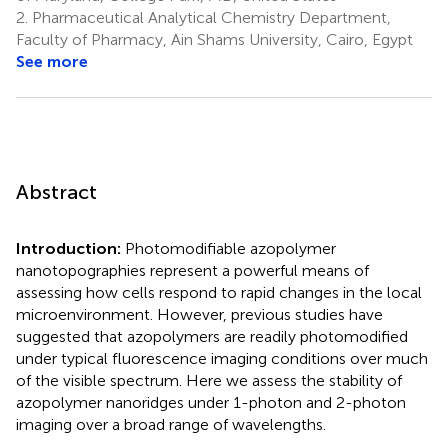
2.
Pharmaceutical Analytical Chemistry Department,
Faculty of Pharmacy, Ain Shams University, Cairo, Egypt
See more
Abstract
Introduction:
Photomodifiable azopolymer
nanotopographies represent a powerful means of
assessing how cells respond to rapid changes in the local
microenvironment. However, previous studies have
suggested that azopolymers are readily photomodified
under typical fluorescence imaging conditions over much
of the visible spectrum. Here we assess the stability of
azopolymer nanoridges under 1-photon and 2-photon
imaging over a broad range of wavelengths.