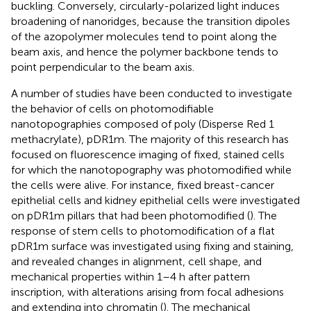
buckling. Conversely, circularly-polarized light induces
broadening of nanoridges, because the transition dipoles
of the azopolymer molecules tend to point along the
beam axis, and hence the polymer backbone tends to
point perpendicular to the beam axis.
A number of studies have been conducted to investigate
the behavior of cells on photomodifiable
nanotopographies composed of poly (Disperse Red 1
methacrylate), pDR1m. The majority of this research has
focused on fluorescence imaging of fixed, stained cells
for which the nanotopography was photomodified while
the cells were alive. For instance, fixed breast-cancer
epithelial cells and kidney epithelial cells were investigated
on pDR1m pillars that had been photomodified (
). The
response of stem cells to photomodification of a flat
pDR1m surface was investigated using fixing and staining,
and revealed changes in alignment, cell shape, and
mechanical properties within 1–4 h after pattern
inscription, with alterations arising from focal adhesions
and extending into chromatin (
). The mechanical