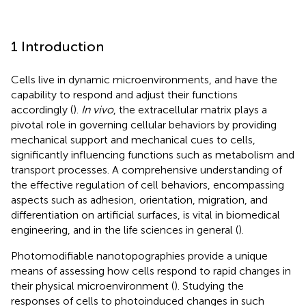
1 Introduction
Cells live in dynamic microenvironments, and have the
capability to respond and adjust their functions
accordingly (
).
In vivo
, the extracellular matrix plays a
pivotal role in governing cellular behaviors by providing
mechanical support and mechanical cues to cells,
significantly influencing functions such as metabolism and
transport processes. A comprehensive understanding of
the effective regulation of cell behaviors, encompassing
aspects such as adhesion, orientation, migration, and
differentiation on artificial surfaces, is vital in biomedical
engineering, and in the life sciences in general (
).
Photomodifiable nanotopographies provide a unique
means of assessing how cells respond to rapid changes in
their physical microenvironment (
). Studying the
responses of cells to photoinduced changes in such