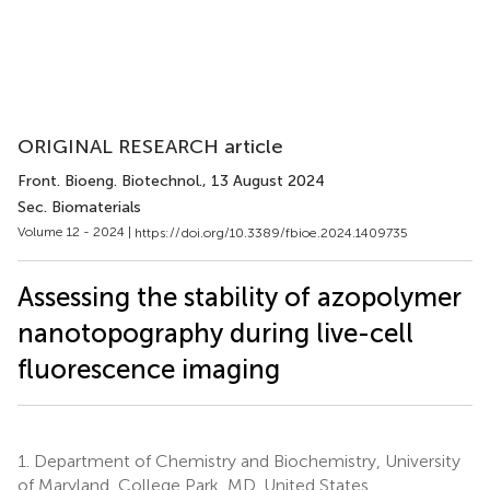
ORIGINAL RESEARCH article
Front. Bioeng. Biotechnol.
, 13 August 2024
Sec. Biomaterials
Volume 12 - 2024 |
https://doi.org/10.3389/fbioe.2024.1409735
Assessing the stability of azopolymer
nanotopography during live-cell
fluorescence imaging
1.
Department of Chemistry and Biochemistry, University
of Maryland, College Park, MD, United States