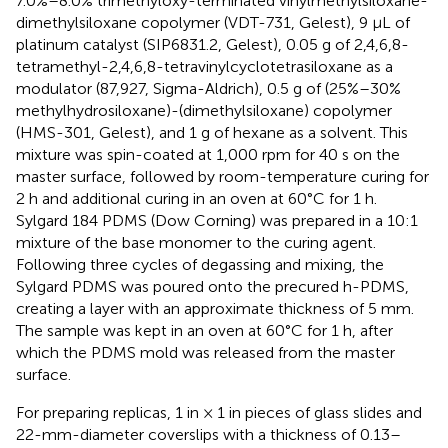
7.0%–8.0% trimethyloxy-terminated vinylmethylsiloxane-
dimethylsiloxane copolymer (VDT-731, Gelest), 9 μL of
platinum catalyst (SIP6831.2, Gelest), 0.05 g of 2,4,6,8-
tetramethyl-2,4,6,8-tetravinylcyclotetrasiloxane as a
modulator (87,927, Sigma-Aldrich), 0.5 g of (25%–30%
methylhydrosiloxane)-(dimethylsiloxane) copolymer
(HMS-301, Gelest), and 1 g of hexane as a solvent. This
mixture was spin-coated at 1,000 rpm for 40 s on the
master surface, followed by room-temperature curing for
2 h and additional curing in an oven at 60°C for 1 h.
Sylgard 184 PDMS (Dow Corning) was prepared in a 10:1
mixture of the base monomer to the curing agent.
Following three cycles of degassing and mixing, the
Sylgard PDMS was poured onto the precured h-PDMS,
creating a layer with an approximate thickness of 5 mm.
The sample was kept in an oven at 60°C for 1 h, after
which the PDMS mold was released from the master
surface.
For preparing replicas, 1 in × 1 in pieces of glass slides and
22-mm-diameter coverslips with a thickness of 0.13–