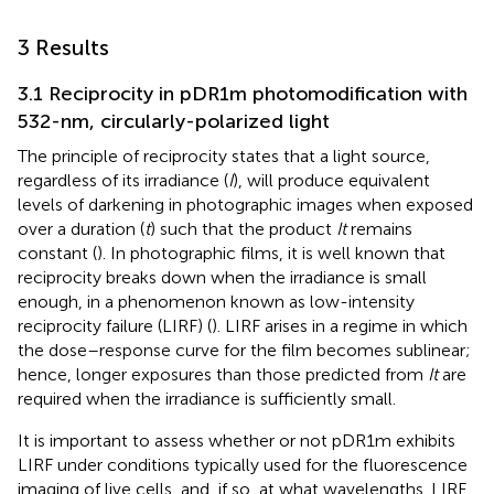
3 Results
3.1 Reciprocity in pDR1m photomodification with
532-nm, circularly-polarized light
The principle of reciprocity states that a light source,
regardless of its irradiance (
I
), will produce equivalent
levels of darkening in photographic images when exposed
over a duration (
t
) such that the product
It
remains
constant (
). In photographic films, it is well known that
reciprocity breaks down when the irradiance is small
enough, in a phenomenon known as low-intensity
reciprocity failure (LIRF) (
). LIRF arises in a regime in which
the dose–response curve for the film becomes sublinear;
hence, longer exposures than those predicted from
It
are
required when the irradiance is sufficiently small.
It is important to assess whether or not pDR1m exhibits
LIRF under conditions typically used for the fluorescence
imaging of live cells, and, if so, at what wavelengths. LIRF