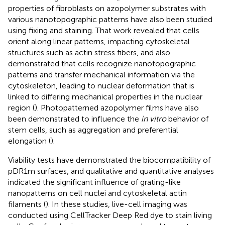
properties of fibroblasts on azopolymer substrates with
various nanotopographic patterns have also been studied
using fixing and staining. That work revealed that cells
orient along linear patterns, impacting cytoskeletal
structures such as actin stress fibers, and also
demonstrated that cells recognize nanotopographic
patterns and transfer mechanical information via the
cytoskeleton, leading to nuclear deformation that is
linked to differing mechanical properties in the nuclear
region (
). Photopatterned azopolymer films have also
been demonstrated to influence the
in vitro
behavior of
stem cells, such as aggregation and preferential
elongation (
).
Viability tests have demonstrated the biocompatibility of
pDR1m surfaces, and qualitative and quantitative analyses
indicated the significant influence of grating-like
nanopatterns on cell nuclei and cytoskeletal actin
filaments (
). In these studies, live-cell imaging was
conducted using CellTracker Deep Red dye to stain living