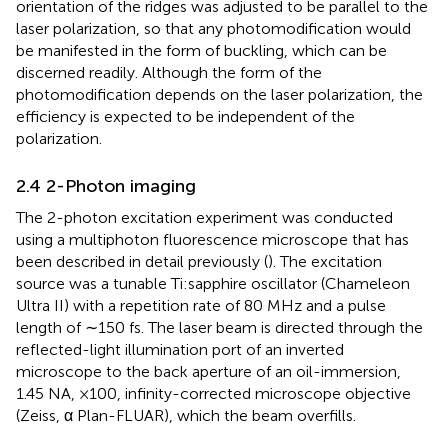
orientation of the ridges was adjusted to be parallel to the
laser polarization, so that any photomodification would
be manifested in the form of buckling, which can be
discerned readily. Although the form of the
photomodification depends on the laser polarization, the
efficiency is expected to be independent of the
polarization.
2.4 2-Photon imaging
The 2-photon excitation experiment was conducted
using a multiphoton fluorescence microscope that has
been described in detail previously (
). The excitation
source was a tunable Ti:sapphire oscillator (Chameleon
Ultra II) with a repetition rate of 80 MHz and a pulse
length of ∼150 fs. The laser beam is directed through the
reflected-light illumination port of an inverted
microscope to the back aperture of an oil-immersion,
1.45 NA, ×100, infinity-corrected microscope objective
(Zeiss, α Plan-FLUAR), which the beam overfills.