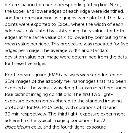
determination for each corresponding fitting line. Next,
the upper and lower edges of each ridge were identified,
and the corresponding line graphs were plotted. The data
points were exported to Excel, where the width of each
ridge was calculated by subtracting the
y
values for both
edges at the same value of
x
, followed by computing the
mean value per ridge. This procedure was repeated for five
ridges per image. The average width and standard
deviation value per image were determined from the data
for these five ridges.
Root-mean-square (RMS) analyses were conducted on
SEM images of the azopolymer nanoridges that had been
exposed at the various wavelengths examined here under
four distinct imaging conditions. The first two light-
exposure experiments adhered to the standard imaging
protocols for MCF10A cells, with durations of 10 and
30 min respectively. The third light-exposure experiment
adhered to the typical imaging conditions for
D.
discoideum
cells, and the fourth light-exposure