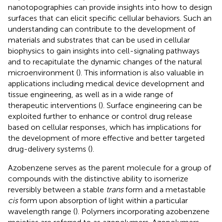
nanotopographies can provide insights into how to design
surfaces that can elicit specific cellular behaviors. Such an
understanding can contribute to the development of
materials and substrates that can be used in cellular
biophysics to gain insights into cell-signaling pathways
and to recapitulate the dynamic changes of the natural
microenvironment (
). This information is also valuable in
applications including medical device development and
tissue engineering, as well as in a wide range of
therapeutic interventions (
). Surface engineering can be
exploited further to enhance or control drug release
based on cellular responses, which has implications for
the development of more effective and better targeted
drug-delivery systems (
).
Azobenzene serves as the parent molecule for a group of
compounds with the distinctive ability to isomerize
reversibly between a stable
trans
form and a metastable
cis
form upon absorption of light within a particular
wavelength range (
). Polymers incorporating azobenzene