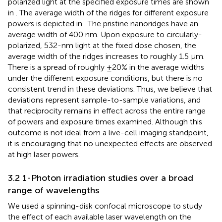
polarized light at the specified exposure times are shown
in
. The average width of the ridges for different exposure
powers is depicted in
. The pristine nanoridges have an
average width of 400 nm. Upon exposure to circularly-
polarized, 532-nm light at the fixed dose chosen, the
average width of the ridges increases to roughly 1.5 μm.
There is a spread of roughly ±20% in the average widths
under the different exposure conditions, but there is no
consistent trend in these deviations. Thus, we believe that
deviations represent sample-to-sample variations, and
that reciprocity remains in effect across the entire range
of powers and exposure times examined. Although this
outcome is not ideal from a live-cell imaging standpoint,
it is encouraging that no unexpected effects are observed
at high laser powers.
3.2 1-Photon irradiation studies over a broad
range of wavelengths
We used a spinning-disk confocal microscope to study
the effect of each available laser wavelength on the