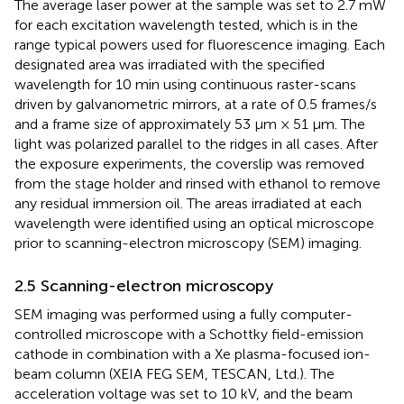
The average laser power at the sample was set to 2.7 mW
for each excitation wavelength tested, which is in the
range typical powers used for fluorescence imaging. Each
designated area was irradiated with the specified
wavelength for 10 min using continuous raster-scans
driven by galvanometric mirrors, at a rate of 0.5 frames/s
and a frame size of approximately 53 μm × 51 μm. The
light was polarized parallel to the ridges in all cases. After
the exposure experiments, the coverslip was removed
from the stage holder and rinsed with ethanol to remove
any residual immersion oil. The areas irradiated at each
wavelength were identified using an optical microscope
prior to scanning-electron microscopy (SEM) imaging.
2.5 Scanning-electron microscopy
SEM imaging was performed using a fully computer-
controlled microscope with a Schottky field-emission
cathode in combination with a Xe plasma-focused ion-
beam column (XEIA FEG SEM, TESCAN, Ltd.). The
acceleration voltage was set to 10 kV, and the beam