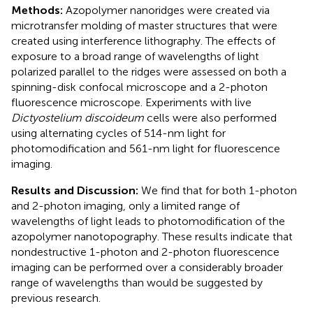
Methods:
Azopolymer nanoridges were created via
microtransfer molding of master structures that were
created using interference lithography. The effects of
exposure to a broad range of wavelengths of light
polarized parallel to the ridges were assessed on both a
spinning-disk confocal microscope and a 2-photon
fluorescence microscope. Experiments with live
Dictyostelium discoideum
cells were also performed
using alternating cycles of 514-nm light for
photomodification and 561-nm light for fluorescence
imaging.
Results and Discussion:
We find that for both 1-photon
and 2-photon imaging, only a limited range of
wavelengths of light leads to photomodification of the
azopolymer nanotopography. These results indicate that
nondestructive 1-photon and 2-photon fluorescence
imaging can be performed over a considerably broader
range of wavelengths than would be suggested by
previous research.