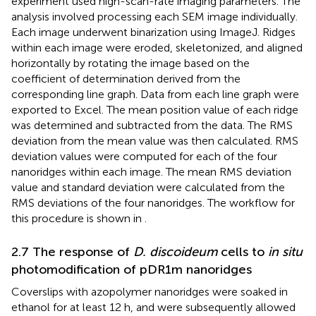
experiment used high-scan-rate imaging parameters. The
analysis involved processing each SEM image individually.
Each image underwent binarization using ImageJ. Ridges
within each image were eroded, skeletonized, and aligned
horizontally by rotating the image based on the
coefficient of determination derived from the
corresponding line graph. Data from each line graph were
exported to Excel. The mean position value of each ridge
was determined and subtracted from the data. The RMS
deviation from the mean value was then calculated. RMS
deviation values were computed for each of the four
nanoridges within each image. The mean RMS deviation
value and standard deviation were calculated from the
RMS deviations of the four nanoridges. The workflow for
this procedure is shown in
.
2.7 The response of
D. discoideum
cells to
in situ
photomodification of pDR1m nanoridges
Coverslips with azopolymer nanoridges were soaked in
ethanol for at least 12 h, and were subsequently allowed