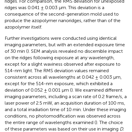
ridges. For comparison, the RMS deviation for unexposed
ridges was 0.041 ± 0.003 μm. This deviation is a
consequence of the second-generation mold used to
produce the azopolymer nanoridges, rather than of the
azopolymer itself.
Further investigations were conducted using identical
imaging parameters, but with an extended exposure time
of 30 min (
). SEM analysis revealed no discernible impact
on the ridges following exposure at any wavelength,
except for a slight waviness observed after exposure to
514-nm light. The RMS deviation values remained
consistent across all wavelengths at 0.042 ± 0.003 μm,
except for the 514-nm exposure, which exhibited a
deviation of 0.052 ± 0.001 μm (
). We examined different
imaging parameters, including a scan rate of 0.2 frame/s, a
laser power of 2.5 mW, an acquisition duration of 100 ms,
and a total irradiation time of 10 min. Under these imaging
conditions, no photomodification was observed across
the entire range of wavelengths examined (
). The choice
of these parameters was based on their use in imaging
D.