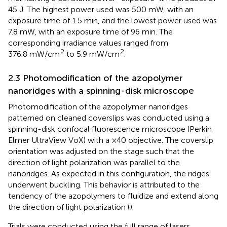
45 J. The highest power used was 500 mW, with an
exposure time of 1.5 min, and the lowest power used was
7.8 mW, with an exposure time of 96 min. The
corresponding irradiance values ranged from
2
2
376.8 mW/cm
to 5.9 mW/cm
.
2.3 Photomodification of the azopolymer
nanoridges with a spinning-disk microscope
Photomodification of the azopolymer nanoridges
patterned on cleaned coverslips was conducted using a
spinning-disk confocal fluorescence microscope (Perkin
Elmer UltraView VoX) with a ×40 objective. The coverslip
orientation was adjusted on the stage such that the
direction of light polarization was parallel to the
nanoridges. As expected in this configuration, the ridges
underwent buckling. This behavior is attributed to the
tendency of the azopolymers to fluidize and extend along
the direction of light polarization (
).
Trials were conducted using the full range of lasers