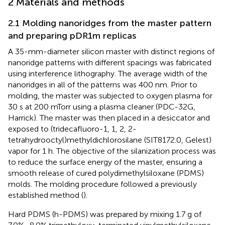
2 Materials and methods
2.1 Molding nanoridges from the master pattern
and preparing pDR1m replicas
A 35-mm-diameter silicon master with distinct regions of
nanoridge patterns with different spacings was fabricated
using interference lithography. The average width of the
nanoridges in all of the patterns was 400 nm. Prior to
molding, the master was subjected to oxygen plasma for
30 s at 200 mTorr using a plasma cleaner (PDC-32G,
Harrick). The master was then placed in a desiccator and
exposed to (tridecafluoro-1, 1, 2, 2-
tetrahydrooctyl)methyldichlorosilane (SIT8172.0, Gelest)
vapor for 1 h. The objective of the silanization process was
to reduce the surface energy of the master, ensuring a
smooth release of cured polydimethylsiloxane (PDMS)
molds. The molding procedure followed a previously
established method (
).
Hard PDMS (h-PDMS) was prepared by mixing 1.7 g of