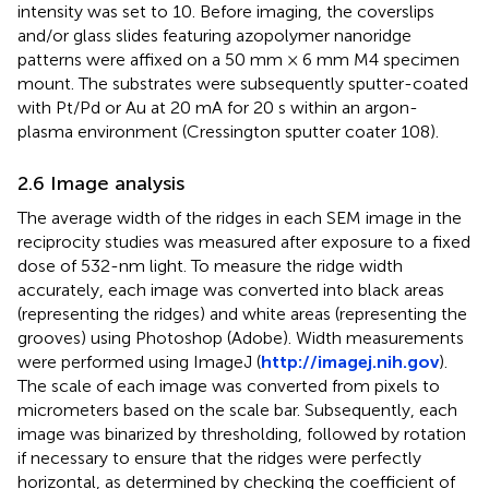
intensity was set to 10. Before imaging, the coverslips
and/or glass slides featuring azopolymer nanoridge
patterns were affixed on a 50 mm × 6 mm M4 specimen
mount. The substrates were subsequently sputter-coated
with Pt/Pd or Au at 20 mA for 20 s within an argon-
plasma environment (Cressington sputter coater 108).
2.6 Image analysis
The average width of the ridges in each SEM image in the
reciprocity studies was measured after exposure to a fixed
dose of 532-nm light. To measure the ridge width
accurately, each image was converted into black areas
(representing the ridges) and white areas (representing the
grooves) using Photoshop (Adobe). Width measurements
were performed using ImageJ (
http://imagej.nih.gov
).
The scale of each image was converted from pixels to
micrometers based on the scale bar. Subsequently, each
image was binarized by thresholding, followed by rotation
if necessary to ensure that the ridges were perfectly
horizontal, as determined by checking the coefficient of