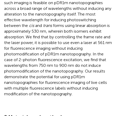
such imaging is feasible on pDR1m nanotopographies
across a broad range of wavelengths without inducing any
alteration to the nanotopography itself. The most
effective wavelength for inducing photoswitching
between the
cis
and
trans
forms using linear absorption is
approximately 530 nm, wherein both isomers exhibit
absorption. We find that by controlling the frame rate and
the laser power, it is possible to use even a laser at 561 nm
for fluorescence imaging without inducing
photomodification of pDR1m nanotopography. In the
case of 2-photon fluorescence excitation, we find that
wavelengths from 750 nm to 900 nm do not induce
photomodification of the nanotopography. Our results
demonstrate the potential for using pDR1m
nanotopographies for fluorescence imaging of live cells
with multiple fluorescence labels without inducing
modification of the nanotopography.