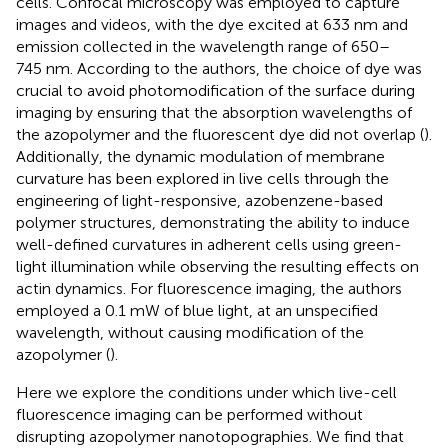
cells. Confocal microscopy was employed to capture
images and videos, with the dye excited at 633 nm and
emission collected in the wavelength range of 650–
745 nm. According to the authors, the choice of dye was
crucial to avoid photomodification of the surface during
imaging by ensuring that the absorption wavelengths of
the azopolymer and the fluorescent dye did not overlap (
).
Additionally, the dynamic modulation of membrane
curvature has been explored in live cells through the
engineering of light-responsive, azobenzene-based
polymer structures, demonstrating the ability to induce
well-defined curvatures in adherent cells using green-
light illumination while observing the resulting effects on
actin dynamics. For fluorescence imaging, the authors
employed a 0.1 mW of blue light, at an unspecified
wavelength, without causing modification of the
azopolymer (
).
Here we explore the conditions under which live-cell
fluorescence imaging can be performed without
disrupting azopolymer nanotopographies. We find that