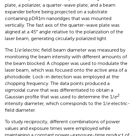
plate, a polarizer, a quarter-wave plate, and a beam
expander before being projected on a substrate
containing pDR1m nanoridges that was mounted
vertically. The fast axis of the quarter-wave plate was
aligned at a 45° angle relative to the polarization of the
laser beam, generating circularly polarized light.
The 1/
e
(electric field) beam diameter was measured by
monitoring the beam intensity with different amounts of
the beam blocked. A chopper was used to modulate the
laser beam, which was focused onto the active area of a
photodiode. Lock-in detection was employed at the
chopping frequency. The data points produced a
sigmoidal curve that was differentiated to obtain a
2
Gaussian profile that was used to determine the 1/
e
intensity diameter, which corresponds to the 1/
e
electric-
field diameter.
To study reciprocity, different combinations of power
values and exposure times were employed while
maintaining a constant power–exposure-time product of