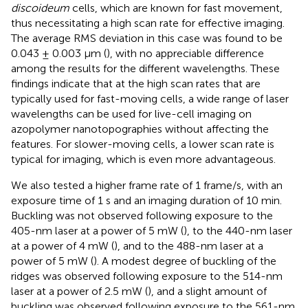
discoideum
cells, which are known for fast movement,
thus necessitating a high scan rate for effective imaging.
The average RMS deviation in this case was found to be
0.043 ± 0.003 μm (
), with no appreciable difference
among the results for the different wavelengths. These
findings indicate that at the high scan rates that are
typically used for fast-moving cells, a wide range of laser
wavelengths can be used for live-cell imaging on
azopolymer nanotopographies without affecting the
features. For slower-moving cells, a lower scan rate is
typical for imaging, which is even more advantageous.
We also tested a higher frame rate of 1 frame/s, with an
exposure time of 1 s and an imaging duration of 10 min.
Buckling was not observed following exposure to the
405-nm laser at a power of 5 mW (
), to the 440-nm laser
at a power of 4 mW (
), and to the 488-nm laser at a
power of 5 mW (
). A modest degree of buckling of the
ridges was observed following exposure to the 514-nm
laser at a power of 2.5 mW (
), and a slight amount of
buckling was observed following exposure to the 561-nm