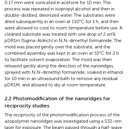
0.17 mm were sonicated in acetone for 10 min. This
process was repeated in isopropyl alcohol and then in
double-distilled, deionized water. The substrates were
dried subsequently in an oven at 110°C for 1 h, and then
were allowed to cool to room temperature before use. A
cleaned substrate was treated with one drop of 2 wt%
pDR1m (Sigma-Aldrich) in N,N-dimethyl formamide. The
mold was placed gently over the substrate, and the
combined assembly was kept in an oven at 55°C for 2 h
to facilitate solvent evaporation. The mold was then
released gently along the direction of the nanoridges,
sprayed with N,N-dimethyl formamide, soaked in ethanol
for 10 min in an ultrasound bath to remove any residual
pDR1M, and allowed to dry at room temperature.
2.2 Photomodification of the nanoridges for
reciprocity studies
The reciprocity of the photomodification process of the
azopolymer nanoridges was investigated using a 532-nm
laser for exposure. The beam passed through a half-wave