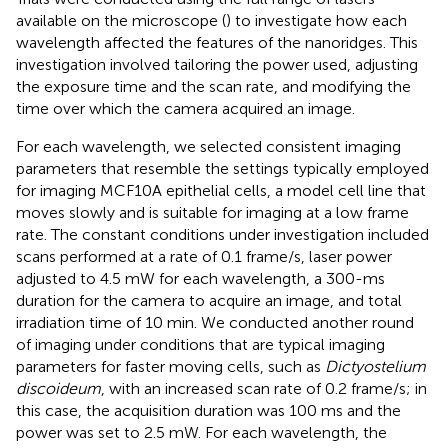
available on the microscope (
) to investigate how each
wavelength affected the features of the nanoridges. This
investigation involved tailoring the power used, adjusting
the exposure time and the scan rate, and modifying the
time over which the camera acquired an image.
For each wavelength, we selected consistent imaging
parameters that resemble the settings typically employed
for imaging MCF10A epithelial cells, a model cell line that
moves slowly and is suitable for imaging at a low frame
rate. The constant conditions under investigation included
scans performed at a rate of 0.1 frame/s, laser power
adjusted to 4.5 mW for each wavelength, a 300-ms
duration for the camera to acquire an image, and total
irradiation time of 10 min. We conducted another round
of imaging under conditions that are typical imaging
parameters for faster moving cells, such as
Dictyostelium
discoideum
, with an increased scan rate of 0.2 frame/s; in
this case, the acquisition duration was 100 ms and the
power was set to 2.5 mW. For each wavelength, the