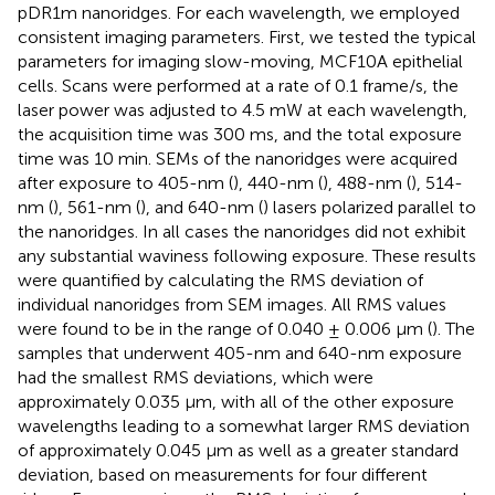
pDR1m nanoridges. For each wavelength, we employed
consistent imaging parameters. First, we tested the typical
parameters for imaging slow-moving, MCF10A epithelial
cells. Scans were performed at a rate of 0.1 frame/s, the
laser power was adjusted to 4.5 mW at each wavelength,
the acquisition time was 300 ms, and the total exposure
time was 10 min. SEMs of the nanoridges were acquired
after exposure to 405-nm (
), 440-nm (
), 488-nm (
), 514-
nm (
), 561-nm (
), and 640-nm (
) lasers polarized parallel to
the nanoridges. In all cases the nanoridges did not exhibit
any substantial waviness following exposure. These results
were quantified by calculating the RMS deviation of
individual nanoridges from SEM images. All RMS values
were found to be in the range of 0.040 ± 0.006 μm (
). The
samples that underwent 405-nm and 640-nm exposure
had the smallest RMS deviations, which were
approximately 0.035 μm, with all of the other exposure
wavelengths leading to a somewhat larger RMS deviation
of approximately 0.045 μm as well as a greater standard
deviation, based on measurements for four different