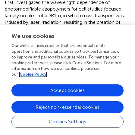
that investigated the wavelength dependence of
photomodifiable azopolymers for cell studies focused
largely on films of pDR1m, in which mass transport was
induced by laser irradiation, resulting in the creation of
topographic relief. In contrast, our approach involves the
photomodification of existing azopolymer nanopatterns,
We use cookies
potentially resulting in different behavior. There is
Our website uses cookies that are essential for its
considerably more material in the films used previously
operation and additional cookies to track performance, or
than in our nanoridges, and so exposure at any
to improve and personalize our services. To manage your
wavelength within the absorption band of the
trans
form
cookie preferences, please click Cookie Settings. For more
may lead to significant heating that can cause molecules
information on how we use cookies, please see
our
Cookie Policy
in the
cis
form to revert to the
trans
form. The nanoridges
contain less material and have greater surface-to-volume
ratio than do films, and so may heat substantially less
Accept cookies
during exposure, thus requiring light to drive the
cis
-to-
trans
transition efficiently. The fact that we observe
Reject non-essential cookies
reciprocity over such a large range of exposure powers
supports the idea that heating is not involved substantially
in this transition for nanoridges.
Cookies Settings