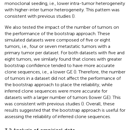
monoclonal seeding, i.e., lower intra-tumor heterogeneity
with higher-inter tumor heterogeneity. This pattern was
consistent with previous studies (
).
We also tested the impact of the number of tumors on
the performance of the bootstrap approach. These
simulated datasets were composed of five or eight
tumors, i.e., four or seven metastatic tumors with a
primary tumor per dataset. For both datasets with five and
eight tumors, we similarly found that clones with greater
bootstrap confidence tended to have more accurate
clone sequences, i.e., a lower GE (
). Therefore, the number
of tumors in a dataset did not affect the performance of
the bootstrap approach to place the reliability, while
inferred clone sequences were more accurate for
datasets with a larger number of tumors (lower GE). This
was consistent with previous studies (
). Overall, these
results suggested that the bootstrap approach is useful for
assessing the reliability of inferred clone sequences.