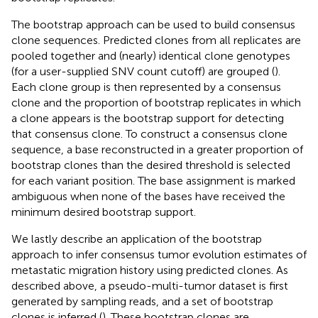
The bootstrap approach can be used to build consensus
clone sequences. Predicted clones from all replicates are
pooled together and (nearly) identical clone genotypes
(for a user-supplied SNV count cutoff) are grouped (
).
Each clone group is then represented by a consensus
clone and the proportion of bootstrap replicates in which
a clone appears is the bootstrap support for detecting
that consensus clone. To construct a consensus clone
sequence, a base reconstructed in a greater proportion of
bootstrap clones than the desired threshold is selected
for each variant position. The base assignment is marked
ambiguous when none of the bases have received the
minimum desired bootstrap support.
We lastly describe an application of the bootstrap
approach to infer consensus tumor evolution estimates of
metastatic migration history using predicted clones. As
described above, a pseudo-multi-tumor dataset is first
generated by sampling reads, and a set of bootstrap
clones is inferred (
). These bootstrap clones are