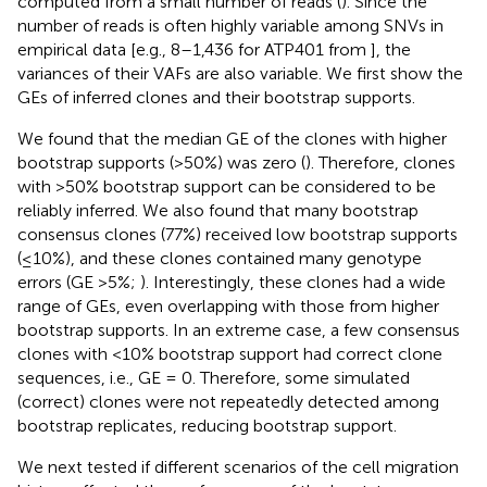
computed from a small number of reads (
). Since the
number of reads is often highly variable among SNVs in
empirical data [e.g., 8–1,436 for ATP401 from
], the
variances of their VAFs are also variable. We first show the
GEs of inferred clones and their bootstrap supports.
We found that the median GE of the clones with higher
bootstrap supports (>50%) was zero (
). Therefore, clones
with >50% bootstrap support can be considered to be
reliably inferred. We also found that many bootstrap
consensus clones (77%) received low bootstrap supports
(≤10%), and these clones contained many genotype
errors (GE >5%;
). Interestingly, these clones had a wide
range of GEs, even overlapping with those from higher
bootstrap supports. In an extreme case, a few consensus
clones with <10% bootstrap support had correct clone
sequences, i.e., GE = 0. Therefore, some simulated
(correct) clones were not repeatedly detected among
bootstrap replicates, reducing bootstrap support.
We next tested if different scenarios of the cell migration