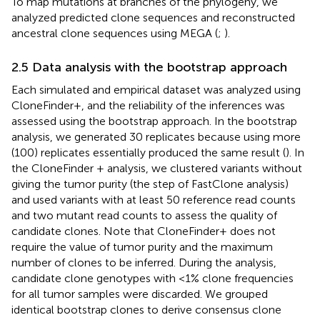
To map mutations at branches of the phylogeny, we
analyzed predicted clone sequences and reconstructed
ancestral clone sequences using MEGA (
;
).
2.5 Data analysis with the bootstrap approach
Each simulated and empirical dataset was analyzed using
CloneFinder+, and the reliability of the inferences was
assessed using the bootstrap approach. In the bootstrap
analysis, we generated 30 replicates because using more
(100) replicates essentially produced the same result (
). In
the CloneFinder + analysis, we clustered variants without
giving the tumor purity (the step of FastClone analysis)
and used variants with at least 50 reference read counts
and two mutant read counts to assess the quality of
candidate clones. Note that CloneFinder+ does not
require the value of tumor purity and the maximum
number of clones to be inferred. During the analysis,
candidate clone genotypes with <1% clone frequencies
for all tumor samples were discarded. We grouped
identical bootstrap clones to derive consensus clone