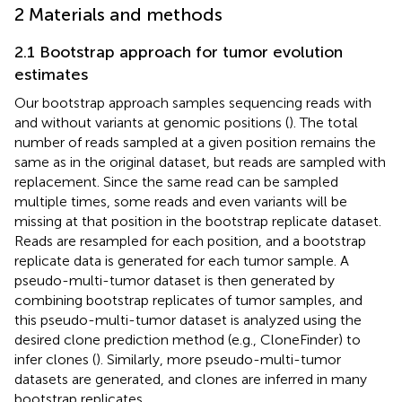
2 Materials and methods
2.1 Bootstrap approach for tumor evolution
estimates
Our bootstrap approach samples sequencing reads with
and without variants at genomic positions (
). The total
number of reads sampled at a given position remains the
same as in the original dataset, but reads are sampled with
replacement. Since the same read can be sampled
multiple times, some reads and even variants will be
missing at that position in the bootstrap replicate dataset.
Reads are resampled for each position, and a bootstrap
replicate data is generated for each tumor sample. A
pseudo-multi-tumor dataset is then generated by
combining bootstrap replicates of tumor samples, and
this pseudo-multi-tumor dataset is analyzed using the
desired clone prediction method (e.g., CloneFinder) to
infer clones (
). Similarly, more pseudo-multi-tumor
datasets are generated, and clones are inferred in many
bootstrap replicates.