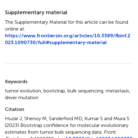
Supplementary material
The Supplementary Material for this article can be found
online at:
https://www.frontiersin.org/articles/10.3389/fbinf.2
023.1090730/full#supplementary-material
Summary
Keywords
tumor evolution
,
bootstrap
,
bulk sequencing
,
metastasis
,
driver mutation
Citation
Huzar J, Shenoy M, Sanderford MD, Kumar S and Miura S
(2023)
Bootstrap confidence for molecular evolutionary
estimates from tumor bulk sequencing data
.
Front.