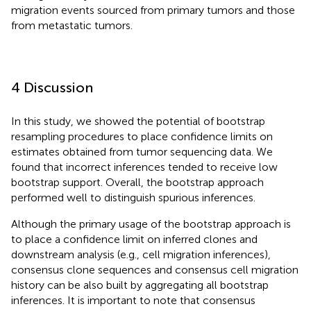
migration events sourced from primary tumors and those
from metastatic tumors.
4 Discussion
In this study, we showed the potential of bootstrap
resampling procedures to place confidence limits on
estimates obtained from tumor sequencing data. We
found that incorrect inferences tended to receive low
bootstrap support. Overall, the bootstrap approach
performed well to distinguish spurious inferences.
Although the primary usage of the bootstrap approach is
to place a confidence limit on inferred clones and
downstream analysis (e.g., cell migration inferences),
consensus clone sequences and consensus cell migration
history can be also built by aggregating all bootstrap
inferences. It is important to note that consensus