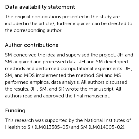
Data availability statement
The original contributions presented in the study are
included in the article/
, further inquiries can be directed to
the corresponding author.
Author contributions
SM conceived the idea and supervised the project. JH and
SM acquired and processed data. JH and SM developed
methods and performed computational experiments. JH,
SM, and MDS implemented the method. SM and MS
performed empirical data analysis. All authors discussed
the results. JH, SM, and SK wrote the manuscript. All
authors read and approved the final manuscript.
Funding
This research was supported by the National Institutes of
Health to SK (LM013385-03) and SM (LM014005-02).