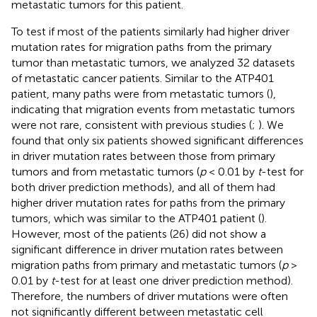
metastatic tumors for this patient.
To test if most of the patients similarly had higher driver
mutation rates for migration paths from the primary
tumor than metastatic tumors, we analyzed 32 datasets
of metastatic cancer patients. Similar to the ATP401
patient, many paths were from metastatic tumors (
),
indicating that migration events from metastatic tumors
were not rare, consistent with previous studies (
;
). We
found that only six patients showed significant differences
in driver mutation rates between those from primary
tumors and from metastatic tumors (
p
< 0.01 by
t
-test for
both driver prediction methods), and all of them had
higher driver mutation rates for paths from the primary
tumors, which was similar to the ATP401 patient (
).
However, most of the patients (26) did not show a
significant difference in driver mutation rates between
migration paths from primary and metastatic tumors (
p
>
0.01 by
t
-test for at least one driver prediction method).
Therefore, the numbers of driver mutations were often
not significantly different between metastatic cell