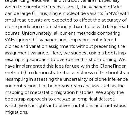
sequencing reads with and without variants. Especially
when the number of reads is small, the variance of VAF
can be large (
). Thus, single nucleotide variants (SNVs) with
small read counts are expected to affect the accuracy of
clone prediction more strongly than those with large read
counts. Unfortunately, all current methods comparing
VAFs ignore this variance and simply present inferred
clones and variation assignments without presenting the
assignment variance. Here, we suggest using a bootstrap
resampling approach to overcome this shortcoming. We
have implemented this idea for use with the CloneFinder
method (
) to demonstrate the usefulness of the bootstrap
resampling in assessing the uncertainty of clone inference
and embracing it in the downstream analysis such as the
mapping of metastatic migration histories. We apply the
bootstrap approach to analyze an empirical dataset,
which yields insights into driver mutations and metastasis
migrations.