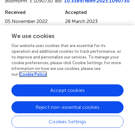
Bioinform.
3:1090730. doi:
10.3389/fbinf.2023.1090730
Received
Accepted
05 November 2022
28 March 2023
Published
Volume
We use cookies
16 May 2023
3 - 2023
Our website uses cookies that are essential for its
Edited by
operation and additional cookies to track performance, or
Wuming Gong
, University of Minnesota Twin Cities,
to improve and personalize our services. To manage your
cookie preferences, please click Cookie Settings. For more
United States
information on how we use cookies, please see
our
Cookie Policy
Reviewed by
Anoosha Paruchuri
, The Ohio State University, United
Accept cookies
States
Dake Zhang
, Beihang University, China
Reject non-essential cookies
Updates
Copyright
Cookies Settings
© 2023 Huzar, Shenoy, Sanderford, Kumar and Miura.
This
is an open-access article distributed under the terms of