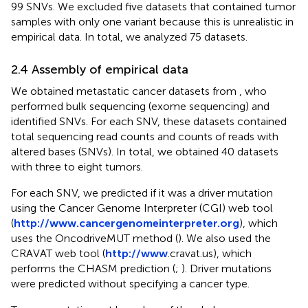
99 SNVs. We excluded five datasets that contained tumor
samples with only one variant because this is unrealistic in
empirical data. In total, we analyzed 75 datasets.
2.4 Assembly of empirical data
We obtained metastatic cancer datasets from
, who
performed bulk sequencing (exome sequencing) and
identified SNVs. For each SNV, these datasets contained
total sequencing read counts and counts of reads with
altered bases (SNVs). In total, we obtained 40 datasets
with three to eight tumors.
For each SNV, we predicted if it was a driver mutation
using the Cancer Genome Interpreter (CGI) web tool
(
http://www.cancergenomeinterpreter.org
), which
uses the OncodriveMUT method (
). We also used the
CRAVAT web tool (
http://www
.cravat.us), which
performs the CHASM prediction (
;
). Driver mutations
were predicted without specifying a cancer type.