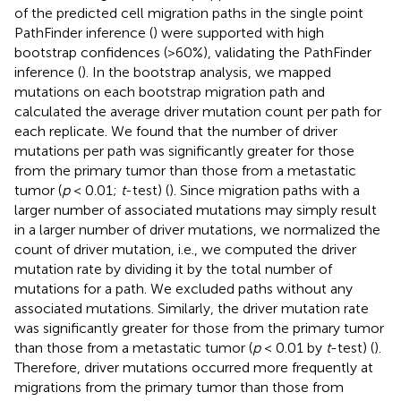
of the predicted cell migration paths in the single point
PathFinder inference (
) were supported with high
bootstrap confidences (>60%), validating the PathFinder
inference (
). In the bootstrap analysis, we mapped
mutations on each bootstrap migration path and
calculated the average driver mutation count per path for
each replicate. We found that the number of driver
mutations per path was significantly greater for those
from the primary tumor than those from a metastatic
tumor (
p
< 0.01;
t
-test) (
). Since migration paths with a
larger number of associated mutations may simply result
in a larger number of driver mutations, we normalized the
count of driver mutation, i.e., we computed the driver
mutation rate by dividing it by the total number of
mutations for a path. We excluded paths without any
associated mutations. Similarly, the driver mutation rate
was significantly greater for those from the primary tumor
than those from a metastatic tumor (
p
< 0.01 by
t
-test) (
).
Therefore, driver mutations occurred more frequently at
migrations from the primary tumor than those from