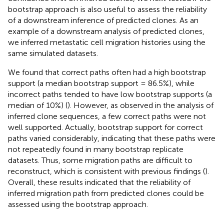
bootstrap approach is also useful to assess the reliability
of a downstream inference of predicted clones. As an
example of a downstream analysis of predicted clones,
we inferred metastatic cell migration histories using the
same simulated datasets.
We found that correct paths often had a high bootstrap
support (a median bootstrap support = 86.5%), while
incorrect paths tended to have low bootstrap supports (a
median of 10%) (
). However, as observed in the analysis of
inferred clone sequences, a few correct paths were not
well supported. Actually, bootstrap support for correct
paths varied considerably, indicating that these paths were
not repeatedly found in many bootstrap replicate
datasets. Thus, some migration paths are difficult to
reconstruct, which is consistent with previous findings (
).
Overall, these results indicated that the reliability of
inferred migration path from predicted clones could be
assessed using the bootstrap approach.