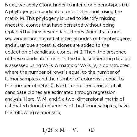
Next, we apply CloneFinder to infer clone genotypes (
) (
).
A phylogeny of candidate clones is first built using the
matrix M. This phylogeny is used to identify missing
ancestral clones that have persisted without being
replaced by their descendant clones. Ancestral clone
sequences are inferred at internal nodes of the phylogeny,
and all unique ancestral clones are added to the
collection of candidate clones, M (
). Then, the presence
of these candidate clones in the bulk-sequencing dataset
is assessed using VAFs. A matrix of VAFs, V, is constructed,
where the number of rows is equal to the number of
tumor samples and the number of columns is equal to
the number of SNVs (
). Next, tumor frequencies of all
candidate clones are estimated through regression
analysis. Here, V, M, and f, a two-dimensional matrix of
estimated clone frequencies of the tumor samples, have
the following relationship,
1
/
2
f
×
M
=
V
.
1
/
2
f
×
M
=
V
.
(1)