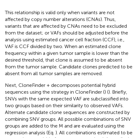
This relationship is valid only when variants are not
affected by copy number alterations (CNAs). Thus,
variants that are affected by CNAs need to be excluded
from the dataset; or VAFs should be adjusted before the
analysis using estimated cancer cell fraction (CCF), i.e.,
VAF is CCF divided by two. When an estimated clone
frequency within a given tumor sample is lower than the
desired threshold, that clone is assumed to be absent
from the tumor sample. Candidate clones predicted to be
absent from all tumor samples are removed.
Next, CloneFinder + decomposes potential hybrid
sequences using the strategy in CloneFinder (
) (
). Briefly,
SNVs with the same expected VAF are subclassified into
two groups based on their similarity to observed VAFs.
Alternate candidate clone sequences are constructed by
combining SNV groups. All possible combinations of SNV
groups are added to the M and are evaluated using the
regression analysis (Eq.
). All combinations estimated to be