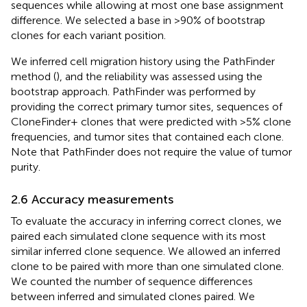
sequences while allowing at most one base assignment
difference. We selected a base in >90% of bootstrap
clones for each variant position.
We inferred cell migration history using the PathFinder
method (
), and the reliability was assessed using the
bootstrap approach. PathFinder was performed by
providing the correct primary tumor sites, sequences of
CloneFinder+ clones that were predicted with >5% clone
frequencies, and tumor sites that contained each clone.
Note that PathFinder does not require the value of tumor
purity.
2.6 Accuracy measurements
To evaluate the accuracy in inferring correct clones, we
paired each simulated clone sequence with its most
similar inferred clone sequence. We allowed an inferred
clone to be paired with more than one simulated clone.
We counted the number of sequence differences
between inferred and simulated clones paired. We