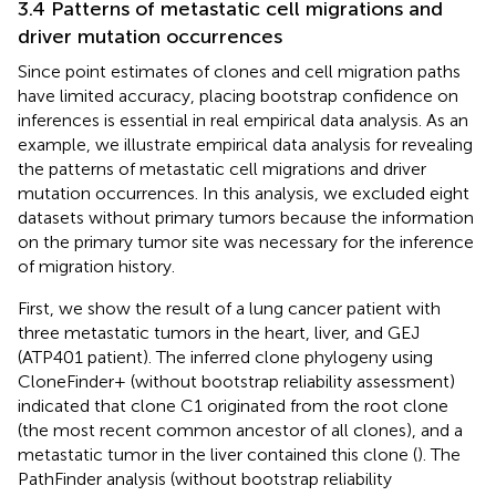
3.4 Patterns of metastatic cell migrations and
driver mutation occurrences
Since point estimates of clones and cell migration paths
have limited accuracy, placing bootstrap confidence on
inferences is essential in real empirical data analysis. As an
example, we illustrate empirical data analysis for revealing
the patterns of metastatic cell migrations and driver
mutation occurrences. In this analysis, we excluded eight
datasets without primary tumors because the information
on the primary tumor site was necessary for the inference
of migration history.
First, we show the result of a lung cancer patient with
three metastatic tumors in the heart, liver, and GEJ
(ATP401 patient). The inferred clone phylogeny using
CloneFinder+ (without bootstrap reliability assessment)
indicated that clone C1 originated from the root clone
(the most recent common ancestor of all clones), and a
metastatic tumor in the liver contained this clone (
). The
PathFinder analysis (without bootstrap reliability