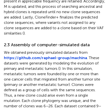
present in appreciable frequency are retained. Accordingly,
M is updated, and this process of searching ancestral and
hybrid clones is repeated until no new clone sequences
are added. Lastly, CloneFinder+ finalizes the predicted
clone sequences, where variants not assigned to any
clone sequences are added to a clone based on their VAF
similarities (
).
2.3 Assembly of computer-simulated data
We obtained previously simulated datasets from
https://github.com/raphael-group/machina
. These
datasets were generated by modeling the evolution of
primary and metastatic tumors (
). In this simulation,
metastatic tumors were founded by one or more than
one cancer cells that migrated from another tumor site
(primary or another metastatic tumor). Clones were
defined as a group of cells with the same sequences.
Thus, a new clone could arise even from a single
mutation. Each clone phylogeny was unique, and the
number of clones was 6–26. Each dataset contained 9–