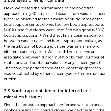
3.2 Analysis of empirical data
Next, we tested the performance of the bootstrap
approach using 40 empirical datasets from various cancer
types. As observed for the simulation study, most of the
bootstrap consensus clones had low bootstrap supports
(<10%), and few clones were identified with good (>50%)
bootstrap supports (
). We did not find a clear association
between cancer types and bootstrap support values, as
the distribution of bootstrap values was similar among
different cancer types (
). We also did not observe an
association between tumor mutation burden (number of
mutations) and bootstrap values for any cancer types (
).
Therefore, the performance of the bootstrap approach
was not affected by either cancer type or tumor mutation
burden.
3.3 Bootstrap confidence for inferred cell
migration histories
Since the bootstrap approach performed well to place a
confidence limit on inferred clones, we next tested if the