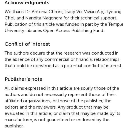
Acknowledgments
We thank Dr. Antonia Chroni, Tracy Vu, Vivian Aly, Jiyeong
Choi, and Nandita Nagendra for their technical support.
Publication of this article was funded in part by the Temple
University Libraries Open Access Publishing Fund.
Conflict of interest
The authors declare that the research was conducted in
the absence of any commercial or financial relationships
that could be construed as a potential conflict of interest.
Publisher’s note
All claims expressed in this article are solely those of the
authors and do not necessarily represent those of their
affiliated organizations, or those of the publisher, the
editors and the reviewers. Any product that may be
evaluated in this article, or claim that may be made by its
manufacturer, is not guaranteed or endorsed by the
publisher.