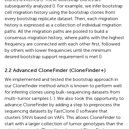
subsequently analyzed (
). For example, we infer bootstrap
cell migration history using the bootstrap clones from
every bootstrap replicate dataset. Then, each migration
history is expressed as a collection of individual migration
paths. All the migration paths are pooled to build a
consensus migration history, where paths with the highest
frequency are connected with each other first, followed
by others with lower frequencies until the minimum
desired bootstrap support requirement is met (
).
2.2 Advanced CloneFinder (CloneFinder+)
We implemented and tested the bootstrap approach in
our CloneFinder method which is known to perform well
for inferring clones using bulk-sequencing datasets from
multi-tumor samples (
;
). We also took this opportunity to
advance CloneFinder by adding a step to preprocess the
sequencing datasets by FastClone (
) software that
clusters SNVs based on VAFs. This allows CloneFinder to
start with a larger collection of tumor genotypes than the