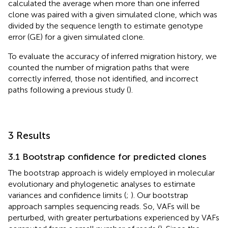
calculated the average when more than one inferred
clone was paired with a given simulated clone, which was
divided by the sequence length to estimate genotype
error (GE) for a given simulated clone.
To evaluate the accuracy of inferred migration history, we
counted the number of migration paths that were
correctly inferred, those not identified, and incorrect
paths following a previous study (
).
3 Results
3.1 Bootstrap confidence for predicted clones
The bootstrap approach is widely employed in molecular
evolutionary and phylogenetic analyses to estimate
variances and confidence limits (
;
). Our bootstrap
approach samples sequencing reads. So, VAFs will be
perturbed, with greater perturbations experienced by VAFs