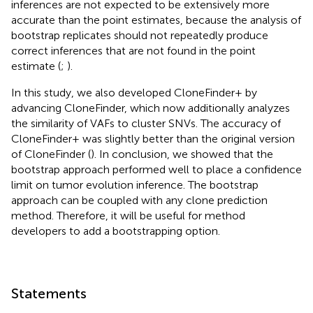
inferences are not expected to be extensively more
accurate than the point estimates, because the analysis of
bootstrap replicates should not repeatedly produce
correct inferences that are not found in the point
estimate (
;
).
In this study, we also developed CloneFinder+ by
advancing CloneFinder, which now additionally analyzes
the similarity of VAFs to cluster SNVs. The accuracy of
CloneFinder+ was slightly better than the original version
of CloneFinder (
). In conclusion, we showed that the
bootstrap approach performed well to place a confidence
limit on tumor evolution inference. The bootstrap
approach can be coupled with any clone prediction
method. Therefore, it will be useful for method
developers to add a bootstrapping option.
Statements