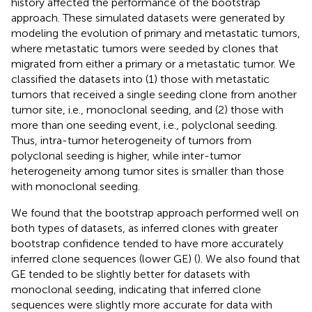
history affected the performance of the bootstrap
approach. These simulated datasets were generated by
modeling the evolution of primary and metastatic tumors,
where metastatic tumors were seeded by clones that
migrated from either a primary or a metastatic tumor. We
classified the datasets into (1) those with metastatic
tumors that received a single seeding clone from another
tumor site, i.e., monoclonal seeding, and (2) those with
more than one seeding event, i.e., polyclonal seeding.
Thus, intra-tumor heterogeneity of tumors from
polyclonal seeding is higher, while inter-tumor
heterogeneity among tumor sites is smaller than those
with monoclonal seeding.
We found that the bootstrap approach performed well on
both types of datasets, as inferred clones with greater
bootstrap confidence tended to have more accurately
inferred clone sequences (lower GE) (
). We also found that
GE tended to be slightly better for datasets with
monoclonal seeding, indicating that inferred clone
sequences were slightly more accurate for data with