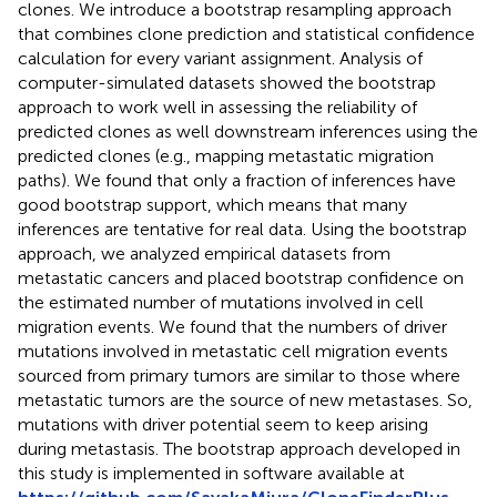
clones. We introduce a bootstrap resampling approach
that combines clone prediction and statistical confidence
calculation for every variant assignment. Analysis of
computer-simulated datasets showed the bootstrap
approach to work well in assessing the reliability of
predicted clones as well downstream inferences using the
predicted clones (e.g., mapping metastatic migration
paths). We found that only a fraction of inferences have
good bootstrap support, which means that many
inferences are tentative for real data. Using the bootstrap
approach, we analyzed empirical datasets from
metastatic cancers and placed bootstrap confidence on
the estimated number of mutations involved in cell
migration events. We found that the numbers of driver
mutations involved in metastatic cell migration events
sourced from primary tumors are similar to those where
metastatic tumors are the source of new metastases. So,
mutations with driver potential seem to keep arising
during metastasis. The bootstrap approach developed in
this study is implemented in software available at