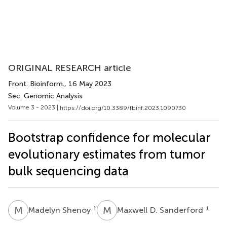
ORIGINAL RESEARCH article
Front. Bioinform.
, 16 May 2023
Sec. Genomic Analysis
Volume 3 - 2023 |
https://doi.org/10.3389/fbinf.2023.1090730
Bootstrap confidence for molecular
evolutionary estimates from tumor
bulk sequencing data
M
S
M
D
1
1
Madelyn Shenoy
Maxwell D. Sanderford