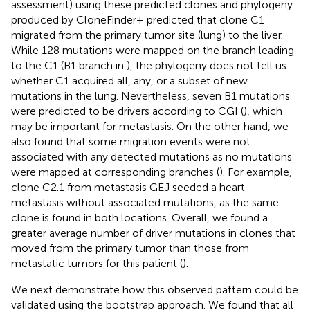
assessment) using these predicted clones and phylogeny
produced by CloneFinder+ predicted that clone C1
migrated from the primary tumor site (lung) to the liver.
While 128 mutations were mapped on the branch leading
to the C1 (B1 branch in
), the phylogeny does not tell us
whether C1 acquired all, any, or a subset of new
mutations in the lung. Nevertheless, seven B1 mutations
were predicted to be drivers according to CGI (
), which
may be important for metastasis. On the other hand, we
also found that some migration events were not
associated with any detected mutations as no mutations
were mapped at corresponding branches (
). For example,
clone C2.1 from metastasis GEJ seeded a heart
metastasis without associated mutations, as the same
clone is found in both locations. Overall, we found a
greater average number of driver mutations in clones that
moved from the primary tumor than those from
metastatic tumors for this patient (
).
We next demonstrate how this observed pattern could be
validated using the bootstrap approach. We found that all