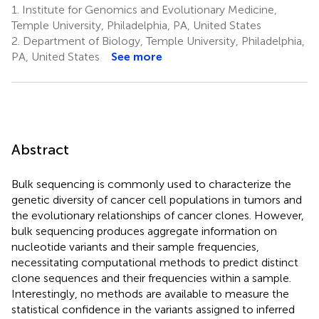
1.
Institute for Genomics and Evolutionary Medicine,
Temple University, Philadelphia, PA, United States
2.
Department of Biology, Temple University, Philadelphia,
PA, United States
See more
Abstract
Bulk sequencing is commonly used to characterize the
genetic diversity of cancer cell populations in tumors and
the evolutionary relationships of cancer clones. However,
bulk sequencing produces aggregate information on
nucleotide variants and their sample frequencies,
necessitating computational methods to predict distinct
clone sequences and their frequencies within a sample.
Interestingly, no methods are available to measure the
statistical confidence in the variants assigned to inferred