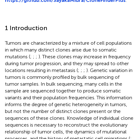
https://github.com/SayakaMiura/CloneFinderPlus
.
1 Introduction
Tumors are characterized by a mixture of cell populations
in which many distinct clones arise due to somatic
mutations (
;
;
;
). These clones may increase in frequency
during tumor progression, and they may spread to other
locations resulting in metastasis (
;
;
;
). Genetic variation in
tumors is commonly profiled by bulk sequencing of
tumor samples. In bulk sequencing, many cells in the
sample are sequenced together to produce somatic
variants and their population frequencies. This information
informs the degree of genetic heterogeneity in tumors,
but not the number of distinct clones present or the
sequences of these clones. Knowledge of individual clone
sequences is necessary to reconstruct the evolutionary
relationship of tumor cells, the dynamics of mutational
processes, and the history of metastatic cell migrations (
;