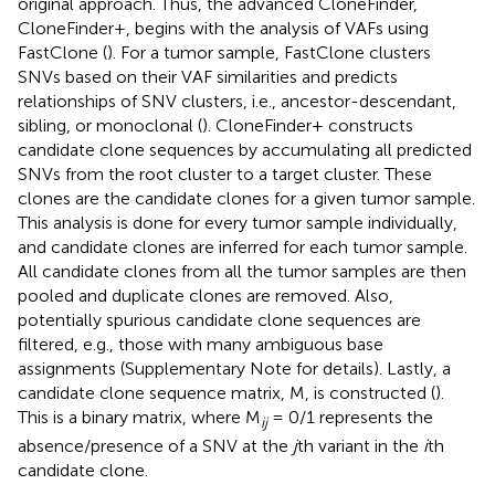
original approach. Thus, the advanced CloneFinder,
CloneFinder+, begins with the analysis of VAFs using
FastClone (
). For a tumor sample, FastClone clusters
SNVs based on their VAF similarities and predicts
relationships of SNV clusters, i.e., ancestor-descendant,
sibling, or monoclonal (
). CloneFinder+ constructs
candidate clone sequences by accumulating all predicted
SNVs from the root cluster to a target cluster. These
clones are the candidate clones for a given tumor sample.
This analysis is done for every tumor sample individually,
and candidate clones are inferred for each tumor sample.
All candidate clones from all the tumor samples are then
pooled and duplicate clones are removed. Also,
potentially spurious candidate clone sequences are
filtered, e.g., those with many ambiguous base
assignments (Supplementary Note for details). Lastly, a
candidate clone sequence matrix, M, is constructed (
).
This is a binary matrix, where M
= 0/1 represents the
ij
absence/presence of a SNV at the
j
th variant in the
i
th
candidate clone.