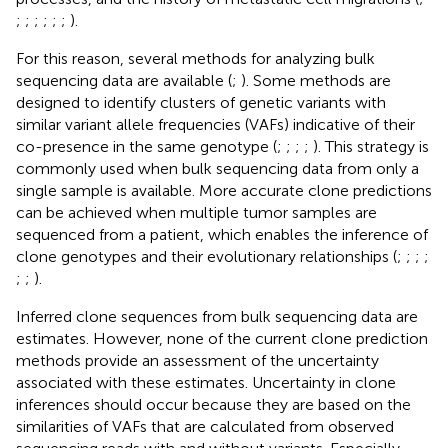
;
;
;
;
;
;
).
For this reason, several methods for analyzing bulk
sequencing data are available (
;
). Some methods are
designed to identify clusters of genetic variants with
similar variant allele frequencies (VAFs) indicative of their
co-presence in the same genotype (
;
;
;
;
). This strategy is
commonly used when bulk sequencing data from only a
single sample is available. More accurate clone predictions
can be achieved when multiple tumor samples are
sequenced from a patient, which enables the inference of
clone genotypes and their evolutionary relationships (
;
;
;
;
;
;
).
Inferred clone sequences from bulk sequencing data are
estimates. However, none of the current clone prediction
methods provide an assessment of the uncertainty
associated with these estimates. Uncertainty in clone
inferences should occur because they are based on the
similarities of VAFs that are calculated from observed