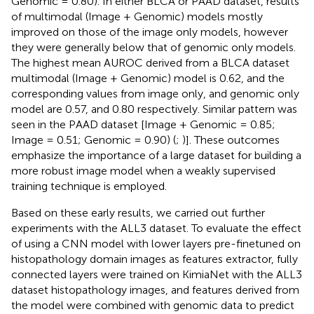
Genomic = 0.80). In either BLCA or PAAD dataset, results
of multimodal (Image + Genomic) models mostly
improved on those of the image only models, however
they were generally below that of genomic only models.
The highest mean AUROC derived from a BLCA dataset
multimodal (Image + Genomic) model is 0.62, and the
corresponding values from image only, and genomic only
model are 0.57, and 0.80 respectively. Similar pattern was
seen in the PAAD dataset [Image + Genomic = 0.85;
Image = 0.51; Genomic = 0.90) (
;
)]. These outcomes
emphasize the importance of a large dataset for building a
more robust image model when a weakly supervised
training technique is employed.
Based on these early results, we carried out further
experiments with the ALL3 dataset. To evaluate the effect
of using a CNN model with lower layers pre-finetuned on
histopathology domain images as features extractor, fully
connected layers were trained on KimiaNet with the ALL3
dataset histopathology images, and features derived from
the model were combined with genomic data to predict