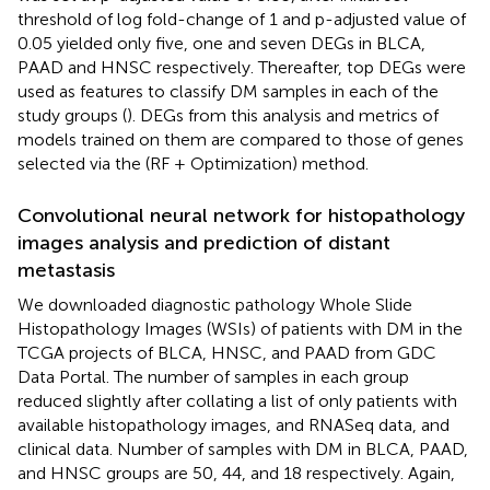
threshold of log fold-change of 1 and p-adjusted value of
0.05 yielded only five, one and seven DEGs in BLCA,
PAAD and HNSC respectively. Thereafter, top DEGs were
used as features to classify DM samples in each of the
study groups (
). DEGs from this analysis and metrics of
models trained on them are compared to those of genes
selected via the (RF + Optimization) method.
Convolutional neural network for histopathology
images analysis and prediction of distant
metastasis
We downloaded diagnostic pathology Whole Slide
Histopathology Images (WSIs) of patients with DM in the
TCGA projects of BLCA, HNSC, and PAAD from GDC
Data Portal. The number of samples in each group
reduced slightly after collating a list of only patients with
available histopathology images, and RNASeq data, and
clinical data. Number of samples with DM in BLCA, PAAD,
and HNSC groups are 50, 44, and 18 respectively. Again,