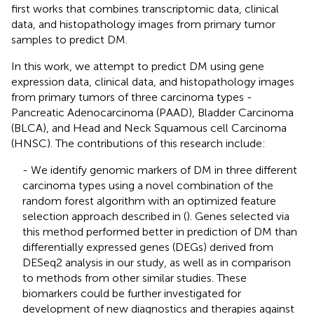
first works that combines transcriptomic data, clinical
data, and histopathology images from primary tumor
samples to predict DM.
In this work, we attempt to predict DM using gene
expression data, clinical data, and histopathology images
from primary tumors of three carcinoma types -
Pancreatic Adenocarcinoma (PAAD), Bladder Carcinoma
(BLCA), and Head and Neck Squamous cell Carcinoma
(HNSC). The contributions of this research include:
- We identify genomic markers of DM in three different
carcinoma types using a novel combination of the
random forest algorithm with an optimized feature
selection approach described in (
). Genes selected via
this method performed better in prediction of DM than
differentially expressed genes (DEGs) derived from
DESeq2 analysis in our study, as well as in comparison
to methods from other similar studies. These
biomarkers could be further investigated for
development of new diagnostics and therapies against