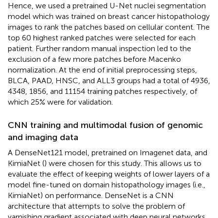
Hence, we used a pretrained U-Net nuclei segmentation
model which was trained on breast cancer histopathology
images to rank the patches based on cellular content. The
top 60 highest ranked patches were selected for each
patient. Further random manual inspection led to the
exclusion of a few more patches before Macenko
normalization. At the end of initial preprocessing steps,
BLCA, PAAD, HNSC, and ALL3 groups had a total of 4936,
4348, 1856, and 11154 training patches respectively, of
which 25% were for validation.
CNN training and multimodal fusion of genomic
and imaging data
A DenseNet121 model, pretrained on Imagenet data, and
KimiaNet (
) were chosen for this study. This allows us to
evaluate the effect of keeping weights of lower layers of a
model fine-tuned on domain histopathology images (i.e.,
KimiaNet) on performance. DenseNet is a CNN
architecture that attempts to solve the problem of
varnishing gradient associated with deep neural networks