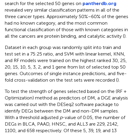
search for the selected 50 genes on
pantherdb.org
revealed very similar classification patterns in all of the
three cancer types. Approximately 50%–60% of the genes
had no known category, and the most common
functional classification of those with known categories in
all the cancers are protein binding, and catalytic activity (
).
Dataset in each group was randomly split into train and
test set in a 75:25 ratio, and SVM with linear kernel, KNN,
and RF models were trained on the highest ranked 30, 25,
20, 15, 10, 5, 3, 2, and 1 gene from list of selected top 50
genes. Outcomes of single instance predictions, and five-
fold cross-validation on the test sets were recorded (
).
To test the strength of genes selected based on the (RF +
Optimization) method as predictors of DM, a DGE analysis
was carried out with the DESeq2 software package to
identify DEGs between the DM and non-DM samples.
With a threshold adjusted
p
-value of 0.05, the number of
DEGs in BLCA, PAAD, HNSC, and ALL3 are 229, 2142,
1100, and 658 respectively. Of these 5, 39, 19, and 13