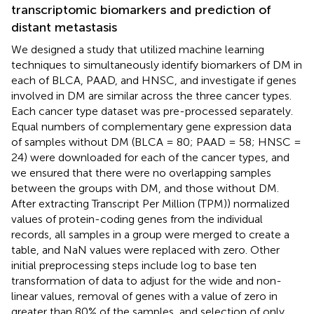
transcriptomic biomarkers and prediction of
distant metastasis
We designed a study that utilized machine learning
techniques to simultaneously identify biomarkers of DM in
each of BLCA, PAAD, and HNSC, and investigate if genes
involved in DM are similar across the three cancer types.
Each cancer type dataset was pre-processed separately.
Equal numbers of complementary gene expression data
of samples without DM (BLCA = 80; PAAD = 58; HNSC =
24) were downloaded for each of the cancer types, and
we ensured that there were no overlapping samples
between the groups with DM, and those without DM.
After extracting Transcript Per Million (TPM)) normalized
values of protein-coding genes from the individual
records, all samples in a group were merged to create a
table, and NaN values were replaced with zero. Other
initial preprocessing steps include log to base ten
transformation of data to adjust for the wide and non-
linear values, removal of genes with a value of zero in
greater than 80% of the samples, and selection of only