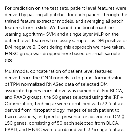
For prediction on the test sets, patient level features were
derived by passing all patches for each patient through the
trained feature extractor models, and averaging all patch
features from a slide. We trained traditional machine
learning algorithm- SVM and a single layer MLP on the
patient level features to classify samples as DM positive or
DM negative (
). Considering this approach we have taken,
HNSC group was dropped here based on small sample
size.
Multimodal concatenation of patient level features
derived from the CNN models to log transformed values
of TPM normalized RNASeq data of selected DM
associated genes from above was carried out. For BLCA,
and PAAD groups, the 50 genes selected using the (RF +
Optimization) technique were combined with 32 features
derived from histopathology images of each patient to
train classifiers, and predict presence or absence of DM (
).
150 genes, consisting of 50 each selected from BLCA,
PAAD, and HNSC were combined with 32 image features