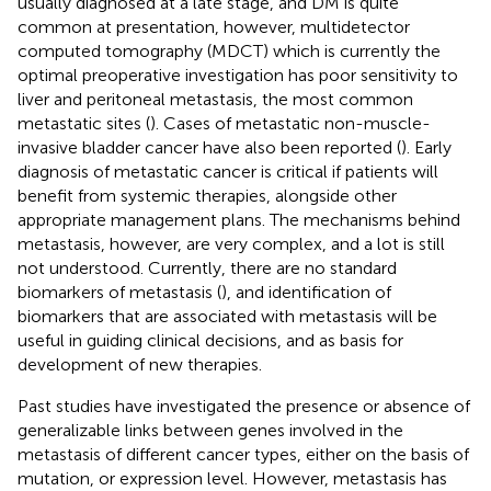
usually diagnosed at a late stage, and DM is quite
common at presentation, however, multidetector
computed tomography (MDCT) which is currently the
optimal preoperative investigation has poor sensitivity to
liver and peritoneal metastasis, the most common
metastatic sites (
). Cases of metastatic non-muscle-
invasive bladder cancer have also been reported (
). Early
diagnosis of metastatic cancer is critical if patients will
benefit from systemic therapies, alongside other
appropriate management plans. The mechanisms behind
metastasis, however, are very complex, and a lot is still
not understood. Currently, there are no standard
biomarkers of metastasis (
), and identification of
biomarkers that are associated with metastasis will be
useful in guiding clinical decisions, and as basis for
development of new therapies.
Past studies have investigated the presence or absence of
generalizable links between genes involved in the
metastasis of different cancer types, either on the basis of
mutation, or expression level. However, metastasis has