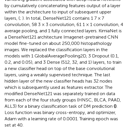
by cumulatively concatenating features output of a layer
within the architecture to input of subsequent upper
layers, (
;
). In total, DenseNet121 contains 1 7 × 7
convolution, 58 3 × 3 convolution, 61 1 × 1 convolution, 4
average pooling, and 1 fully connected layers. KimiaNet is
a DenseNet121 architecture Imagenet-pretrained CNN
model fine-tuned on about 250,000 histopathology
images. We replaced the classification layers in the
models with 1 GlobalAveragePooling2D, 3 Dropout (0.1,
0.2, and 0.05), and 3 Dense (512, 32, and 1) layers, to train
a new classifier head on top of the base convolutional
layers, using a weakly supervised technique. The last
hidden layer of the new classifier heads has 32 nodes
which is subsequently used as features extractor. The
modified DenseNet121 was separately trained on data
from each of the four study groups (HNSC, BLCA, PAAD,
ALL3) for a binary classification task of DM prediction
(
)
.
Loss function was binary cross-entropy, and optimizer,
Adam with a learning rate of 0.0001. Training epoch was
set at 40.