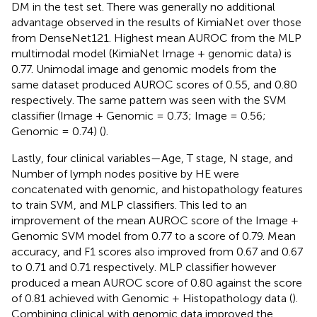
DM in the test set. There was generally no additional
advantage observed in the results of KimiaNet over those
from DenseNet121. Highest mean AUROC from the MLP
multimodal model (KimiaNet Image + genomic data) is
0.77. Unimodal image and genomic models from the
same dataset produced AUROC scores of 0.55, and 0.80
respectively. The same pattern was seen with the SVM
classifier (Image + Genomic = 0.73; Image = 0.56;
Genomic = 0.74) (
).
Lastly, four clinical variables—Age, T stage, N stage, and
Number of lymph nodes positive by HE were
concatenated with genomic, and histopathology features
to train SVM, and MLP classifiers. This led to an
improvement of the mean AUROC score of the Image +
Genomic SVM model from 0.77 to a score of 0.79. Mean
accuracy, and F1 scores also improved from 0.67 and 0.67
to 0.71 and 0.71 respectively. MLP classifier however
produced a mean AUROC score of 0.80 against the score
of 0.81 achieved with Genomic + Histopathology data (
).
Combining clinical with genomic data improved the