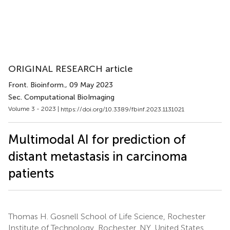
ORIGINAL RESEARCH article
Front. Bioinform.
, 09 May 2023
Sec. Computational BioImaging
Volume 3 - 2023 |
https://doi.org/10.3389/fbinf.2023.1131021
Multimodal AI for prediction of
distant metastasis in carcinoma
patients
Thomas H. Gosnell School of Life Science, Rochester
Institute of Technology, Rochester, NY, United States