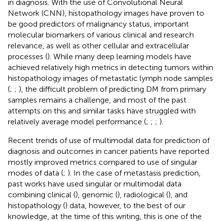
in diagnosis. With the use of Convolutional Neural
Network (CNN), histopathology images have proven to
be good predictors of malignancy status, important
molecular biomarkers of various clinical and research
relevance, as well as other cellular and extracellular
processes (
). While many deep learning models have
achieved relatively high metrics in detecting tumors within
histopathology images of metastatic lymph node samples
(
;
;
), the difficult problem of predicting DM from primary
samples remains a challenge, and most of the past
attempts on this and similar tasks have struggled with
relatively average model performance (
;
;
;
).
Recent trends of use of multimodal data for prediction of
diagnosis and outcomes in cancer patients have reported
mostly improved metrics compared to use of singular
modes of data (
;
). In the case of metastasis prediction,
past works have used singular or multimodal data
combining clinical (
), genomic (
), radiological (
), and
histopathology (
) data, however, to the best of our
knowledge, at the time of this writing, this is one of the