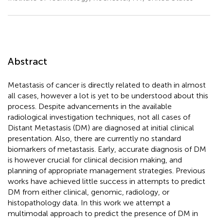
Abstract
Metastasis of cancer is directly related to death in almost
all cases, however a lot is yet to be understood about this
process. Despite advancements in the available
radiological investigation techniques, not all cases of
Distant Metastasis (DM) are diagnosed at initial clinical
presentation. Also, there are currently no standard
biomarkers of metastasis. Early, accurate diagnosis of DM
is however crucial for clinical decision making, and
planning of appropriate management strategies. Previous
works have achieved little success in attempts to predict
DM from either clinical, genomic, radiology, or
histopathology data. In this work we attempt a
multimodal approach to predict the presence of DM in