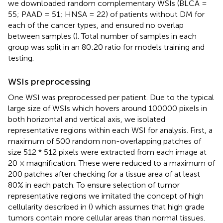
we downloaded random complementary WSIs (BLCA =
55; PAAD = 51; HNSA = 22) of patients without DM for
each of the cancer types, and ensured no overlap
between samples (
). Total number of samples in each
group was split in an 80:20 ratio for models training and
testing.
WSIs preprocessing
One WSI was preprocessed per patient. Due to the typical
large size of WSIs which hovers around 100000 pixels in
both horizontal and vertical axis, we isolated
representative regions within each WSI for analysis. First, a
maximum of 500 random non-overlapping patches of
size 512 * 512 pixels were extracted from each image at
20 × magnification. These were reduced to a maximum of
200 patches after checking for a tissue area of at least
80% in each patch. To ensure selection of tumor
representative regions we imitated the concept of high
cellularity described in (
) which assumes that high grade
tumors contain more cellular areas than normal tissues.