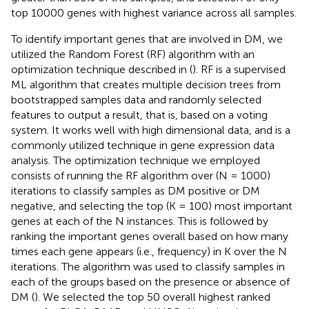
top 10000 genes with highest variance across all samples.
To identify important genes that are involved in DM, we
utilized the Random Forest (RF) algorithm with an
optimization technique described in (
). RF is a supervised
ML algorithm that creates multiple decision trees from
bootstrapped samples data and randomly selected
features to output a result, that is, based on a voting
system. It works well with high dimensional data, and is a
commonly utilized technique in gene expression data
analysis. The optimization technique we employed
consists of running the RF algorithm over (N = 1000)
iterations to classify samples as DM positive or DM
negative, and selecting the top (K = 100) most important
genes at each of the N instances. This is followed by
ranking the important genes overall based on how many
times each gene appears (i.e., frequency) in K over the N
iterations. The algorithm was used to classify samples in
each of the groups based on the presence or absence of
DM (
). We selected the top 50 overall highest ranked