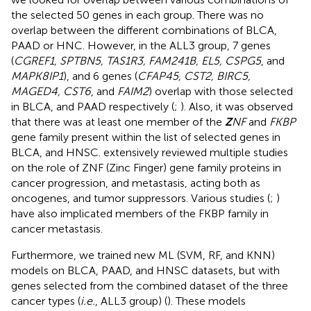
the selected 50 genes in each group. There was no
overlap between the different combinations of BLCA,
PAAD or HNC. However, in the ALL3 group, 7 genes
(
CGREF1, SPTBN5, TAS1R3, FAM241B, EL5, CSPG5
, and
MAPK8IP1
), and 6 genes (
CFAP45, CST2, BIRC5,
MAGED4, CST6
, and
FAIM2
) overlap with those selected
in BLCA, and PAAD respectively (
;
). Also, it was observed
that there was at least one member of the
Z
NF
and
FKBP
gene family present within the list of selected genes in
BLCA, and HNSC.
extensively reviewed multiple studies
on the role of ZNF (Zinc Finger) gene family proteins in
cancer progression, and metastasis, acting both as
oncogenes, and tumor suppressors. Various studies (
;
)
have also implicated members of the FKBP family in
cancer metastasis.
Furthermore, we trained new ML (SVM, RF, and KNN)
models on BLCA, PAAD, and HNSC datasets, but with
genes selected from the combined dataset of the three
cancer types (
i.e.
, ALL3 group) (
). These models