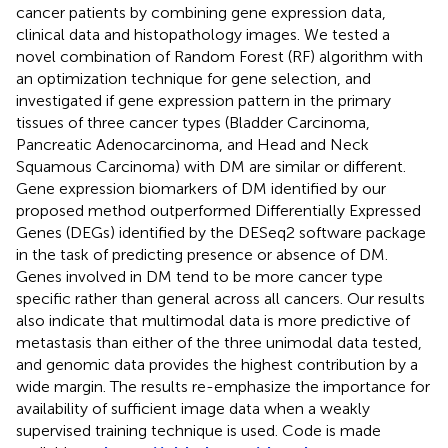
cancer patients by combining gene expression data,
clinical data and histopathology images. We tested a
novel combination of Random Forest (RF) algorithm with
an optimization technique for gene selection, and
investigated if gene expression pattern in the primary
tissues of three cancer types (Bladder Carcinoma,
Pancreatic Adenocarcinoma, and Head and Neck
Squamous Carcinoma) with DM are similar or different.
Gene expression biomarkers of DM identified by our
proposed method outperformed Differentially Expressed
Genes (DEGs) identified by the DESeq2 software package
in the task of predicting presence or absence of DM.
Genes involved in DM tend to be more cancer type
specific rather than general across all cancers. Our results
also indicate that multimodal data is more predictive of
metastasis than either of the three unimodal data tested,
and genomic data provides the highest contribution by a
wide margin. The results re-emphasize the importance for
availability of sufficient image data when a weakly
supervised training technique is used. Code is made