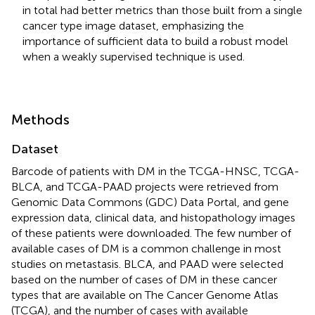
in total had better metrics than those built from a single
cancer type image dataset, emphasizing the
importance of sufficient data to build a robust model
when a weakly supervised technique is used.
Methods
Dataset
Barcode of patients with DM in the TCGA-HNSC, TCGA-
BLCA, and TCGA-PAAD projects were retrieved from
Genomic Data Commons (GDC) Data Portal, and gene
expression data, clinical data, and histopathology images
of these patients were downloaded. The few number of
available cases of DM is a common challenge in most
studies on metastasis. BLCA, and PAAD were selected
based on the number of cases of DM in these cancer
types that are available on The Cancer Genome Atlas
(TCGA), and the number of cases with available