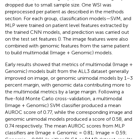
dropped due to small sample size. One WSI was
preprocessed per patient as described in the methods
section. For each group, classification models—SVM, and
MLP were trained on patient level features extracted by
the trained CNN models, and prediction was carried out
on the test set features (
). The image features were also
combined with genomic features from the same patient
to build multimodal (Image + Genomic) models.
Early results showed that metrics of multimodal (Image +
Genomic) models built from the ALL3 dataset generally
improved on image, or genomic unimodal models by 1–3
percent margin, with genomic data contributing more to
the multimodal metrics by a large margin. Following a
five-fold Monte Carlo cross-validation, a multimodal
(Image + Genomic) SVM classifier produced a mean
AUROC score of 0.77, while the corresponding image and
genomic unimodal models produced a score of 0.58, and
0.74 respectively. The mean AUROC scores from MLP
classifiers are (Image + Genomic = 0.81; Image = 0.59;