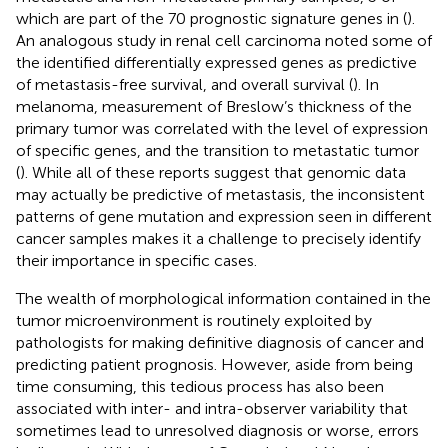
which are part of the 70 prognostic signature genes in (
).
An analogous study in renal cell carcinoma noted some of
the identified differentially expressed genes as predictive
of metastasis-free survival, and overall survival (
). In
melanoma, measurement of Breslow’s thickness of the
primary tumor was correlated with the level of expression
of specific genes, and the transition to metastatic tumor
(
). While all of these reports suggest that genomic data
may actually be predictive of metastasis, the inconsistent
patterns of gene mutation and expression seen in different
cancer samples makes it a challenge to precisely identify
their importance in specific cases.
The wealth of morphological information contained in the
tumor microenvironment is routinely exploited by
pathologists for making definitive diagnosis of cancer and
predicting patient prognosis. However, aside from being
time consuming, this tedious process has also been
associated with inter- and intra-observer variability that
sometimes lead to unresolved diagnosis or worse, errors