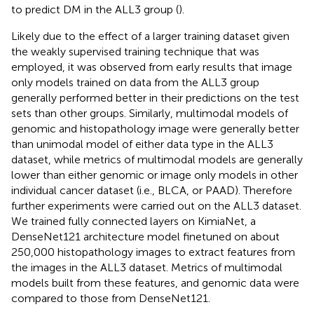
to predict DM in the ALL3 group (
).
Likely due to the effect of a larger training dataset given
the weakly supervised training technique that was
employed, it was observed from early results that image
only models trained on data from the ALL3 group
generally performed better in their predictions on the test
sets than other groups. Similarly, multimodal models of
genomic and histopathology image were generally better
than unimodal model of either data type in the ALL3
dataset, while metrics of multimodal models are generally
lower than either genomic or image only models in other
individual cancer dataset (i.e., BLCA, or PAAD). Therefore
further experiments were carried out on the ALL3 dataset.
We trained fully connected layers on KimiaNet, a
DenseNet121 architecture model finetuned on about
250,000 histopathology images to extract features from
the images in the ALL3 dataset. Metrics of multimodal
models built from these features, and genomic data were
compared to those from DenseNet121.