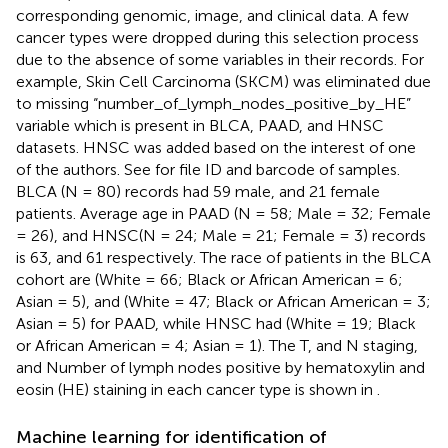
corresponding genomic, image, and clinical data. A few
cancer types were dropped during this selection process
due to the absence of some variables in their records. For
example, Skin Cell Carcinoma (SKCM) was eliminated due
to missing “number_of_lymph_nodes_positive_by_HE”
variable which is present in BLCA, PAAD, and HNSC
datasets. HNSC was added based on the interest of one
of the authors. See
for file ID and barcode of samples.
BLCA (N = 80) records had 59 male, and 21 female
patients. Average age in PAAD (N = 58; Male = 32; Female
= 26), and HNSC(N = 24; Male = 21; Female = 3) records
is 63, and 61 respectively. The race of patients in the BLCA
cohort are (White = 66; Black or African American = 6;
Asian = 5), and (White = 47; Black or African American = 3;
Asian = 5) for PAAD, while HNSC had (White = 19; Black
or African American = 4; Asian = 1). The T, and N staging,
and Number of lymph nodes positive by hematoxylin and
eosin (HE) staining in each cancer type is shown in
.
Machine learning for identification of