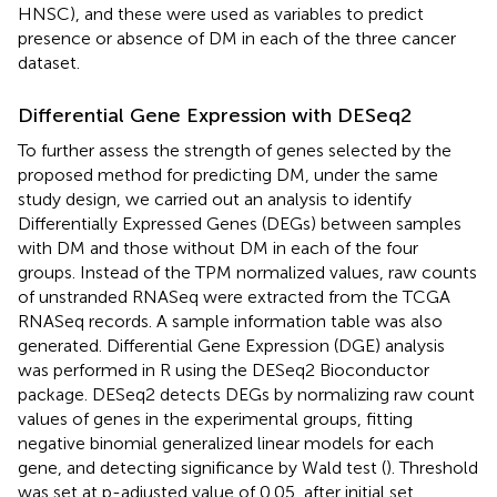
HNSC), and these were used as variables to predict
presence or absence of DM in each of the three cancer
dataset.
Differential Gene Expression with DESeq2
To further assess the strength of genes selected by the
proposed method for predicting DM, under the same
study design, we carried out an analysis to identify
Differentially Expressed Genes (DEGs) between samples
with DM and those without DM in each of the four
groups. Instead of the TPM normalized values, raw counts
of unstranded RNASeq were extracted from the TCGA
RNASeq records. A sample information table was also
generated. Differential Gene Expression (DGE) analysis
was performed in R using the DESeq2 Bioconductor
package. DESeq2 detects DEGs by normalizing raw count
values of genes in the experimental groups, fitting
negative binomial generalized linear models for each
gene, and detecting significance by Wald test (
). Threshold
was set at p-adjusted value of 0.05, after initial set