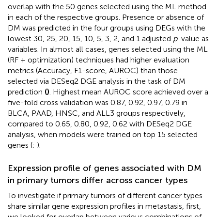
overlap with the 50 genes selected using the ML method
in each of the respective groups. Presence or absence of
DM was predicted in the four groups using DEGs with the
lowest 30, 25, 20, 15, 10, 5, 3, 2, and 1 adjusted
p
-value as
variables. In almost all cases, genes selected using the ML
(RF + optimization) techniques had higher evaluation
metrics (Accuracy, F1-score, AUROC) than those
selected via DESeq2 DGE analysis in the task of DM
prediction
(
)
. Highest mean AUROC score achieved over a
five-fold cross validation was 0.87, 0.92, 0.97, 0.79 in
BLCA, PAAD, HNSC, and ALL3 groups respectively,
compared to 0.65, 0.80, 0.92, 0.62 with DESeq2 DGE
analysis, when models were trained on top 15 selected
genes (
;
).
Expression profile of genes associated with DM
in primary tumors differ across cancer types
To investigate if primary tumors of different cancer types
share similar gene expression profiles in metastasis, first,
we looked for overlap between various combinations of