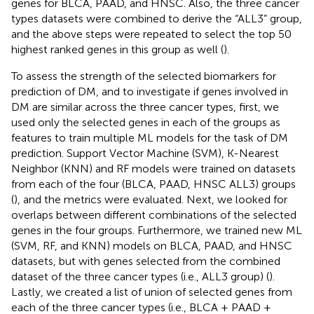
genes for BLCA, PAAD, and HNSC. Also, the three cancer
types datasets were combined to derive the “ALL3” group,
and the above steps were repeated to select the top 50
highest ranked genes in this group as well (
).
To assess the strength of the selected biomarkers for
prediction of DM, and to investigate if genes involved in
DM are similar across the three cancer types, first, we
used only the selected genes in each of the groups as
features to train multiple ML models for the task of DM
prediction. Support Vector Machine (SVM), K-Nearest
Neighbor (KNN) and RF models were trained on datasets
from each of the four (BLCA, PAAD, HNSC ALL3) groups
(
), and the metrics were evaluated. Next, we looked for
overlaps between different combinations of the selected
genes in the four groups. Furthermore, we trained new ML
(SVM, RF, and KNN) models on BLCA, PAAD, and HNSC
datasets, but with genes selected from the combined
dataset of the three cancer types (i.e., ALL3 group) (
).
Lastly, we created a list of union of selected genes from
each of the three cancer types (i.e., BLCA + PAAD +