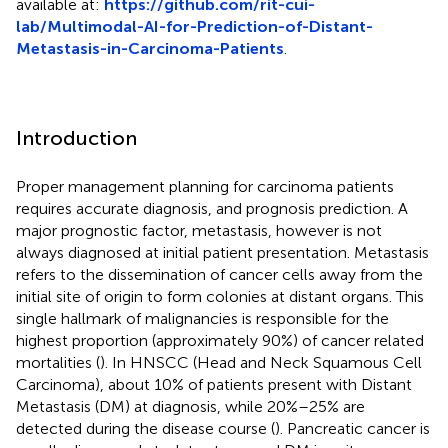
available at:
https://github.com/rit-cui-
lab/Multimodal-AI-for-Prediction-of-Distant-
Metastasis-in-Carcinoma-Patients
.
Introduction
Proper management planning for carcinoma patients
requires accurate diagnosis, and prognosis prediction. A
major prognostic factor, metastasis, however is not
always diagnosed at initial patient presentation. Metastasis
refers to the dissemination of cancer cells away from the
initial site of origin to form colonies at distant organs. This
single hallmark of malignancies is responsible for the
highest proportion (approximately 90%) of cancer related
mortalities (
). In HNSCC (Head and Neck Squamous Cell
Carcinoma), about 10% of patients present with Distant
Metastasis (DM) at diagnosis, while 20%–25% are
detected during the disease course (
). Pancreatic cancer is