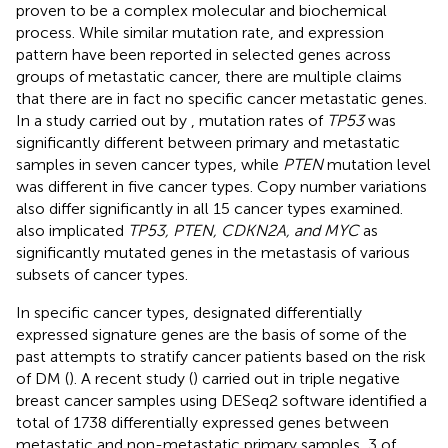
proven to be a complex molecular and biochemical
process. While similar mutation rate, and expression
pattern have been reported in selected genes across
groups of metastatic cancer, there are multiple claims
that there are in fact no specific cancer metastatic genes.
In a study carried out by
, mutation rates of
TP53
was
significantly different between primary and metastatic
samples in seven cancer types, while
PTEN
mutation level
was different in five cancer types. Copy number variations
also differ significantly in all 15 cancer types examined.
also implicated
TP53, PTEN, CDKN2A, and MYC
as
significantly mutated genes in the metastasis of various
subsets of cancer types.
In specific cancer types, designated differentially
expressed signature genes are the basis of some of the
past attempts to stratify cancer patients based on the risk
of DM (
). A recent study (
) carried out in triple negative
breast cancer samples using DESeq2 software identified a
total of 1738 differentially expressed genes between
metastatic and non-metastatic primary samples, 3 of