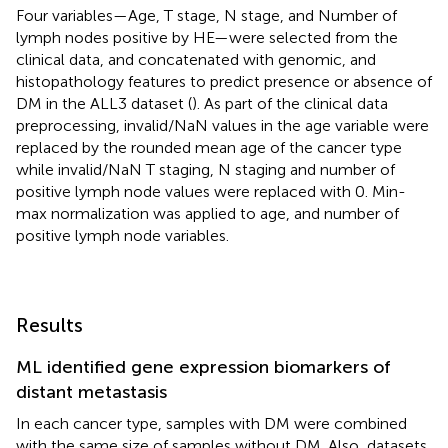
Four variables—Age, T stage, N stage, and Number of
lymph nodes positive by HE—were selected from the
clinical data, and concatenated with genomic, and
histopathology features to predict presence or absence of
DM in the ALL3 dataset (
). As part of the clinical data
preprocessing, invalid/NaN values in the age variable were
replaced by the rounded mean age of the cancer type
while invalid/NaN T staging, N staging and number of
positive lymph node values were replaced with 0. Min-
max normalization was applied to age, and number of
positive lymph node variables.
Results
ML identified gene expression biomarkers of
distant metastasis
In each cancer type, samples with DM were combined
with the same size of samples without DM. Also, datasets