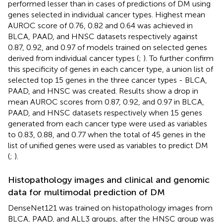
performed lesser than in cases of predictions of DM using
genes selected in individual cancer types. Highest mean
AUROC score of 0.76, 0.82 and 0.64 was achieved in
BLCA, PAAD, and HNSC datasets respectively against
0.87, 0.92, and 0.97 of models trained on selected genes
derived from individual cancer types (
;
). To further confirm
this specificity of genes in each cancer type, a union list of
selected top 15 genes in the three cancer types - BLCA,
PAAD, and HNSC was created. Results show a drop in
mean AUROC scores from 0.87, 0.92, and 0.97 in BLCA,
PAAD, and HNSC datasets respectively when 15 genes
generated from each cancer type were used as variables
to 0.83, 0.88, and 0.77 when the total of 45 genes in the
list of unified genes were used as variables to predict DM
(
;
).
Histopathology images and clinical and genomic
data for multimodal prediction of DM
DenseNet121 was trained on histopathology images from
BLCA, PAAD, and ALL3 groups, after the HNSC group was