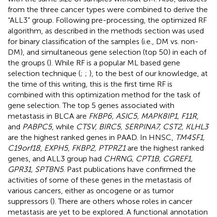
from the three cancer types were combined to derive the
“ALL3” group. Following pre-processing, the optimized RF
algorithm, as described in the methods section was used
for binary classification of the samples (i.e., DM vs. non-
DM), and simultaneous gene selection (top 50) in each of
the groups (
). While RF is a popular ML based gene
selection technique (
;
;
), to the best of our knowledge, at
the time of this writing, this is the first time RF is
combined with this optimization method for the task of
gene selection. The top 5 genes associated with
metastasis in BLCA are
FKBP6, ASIC5, MAPK8IP1, F11R
,
and
PABPC5
, while
CTSV, BIRC5, SERPINA7, CST2, KLHL3
are the highest ranked genes in PAAD. In HNSC,
TM4SF1,
C19orf18, EXPH5, FKBP2, PTPRZ1
are the highest ranked
genes, and ALL3 group had
CHRNG, CPT1B, CGREF1,
GPR31, SPTBN5
. Past publications have confirmed the
activities of some of these genes in the metastasis of
various cancers, either as oncogene or as tumor
suppressors (
). There are others whose roles in cancer
metastasis are yet to be explored. A functional annotation