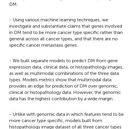
DM.
- Using various machine learning techniques, we
investigate and substantiate claims that genes involved
in DM tend to be more cancer type specific rather than
general across all cancer types, and that there are no
specific cancer metastasis genes.
- We built separate models to predict DM from gene
expression data, clinical data, or histopathology images,
as well as multimodal combinations of the three data
types. Models metrics show that multimodal data
provides an edge for prediction of DM over genomic,
clinical or histopathology data. However, the genomic
data has the highest contribution by a wide margin.
- Unlike with genomic data in which features tend to be
more cancer type specific, models built from
histopathology image dataset of all three cancer types