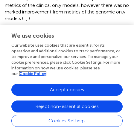
metrics of the clinical only models, however there was no
marked improvement from metrics of the genomic only
models (
;
,
).
We use cookies
Discussion
Our website uses cookies that are essential for its
operation and additional cookies to track performance, or
to improve and personalize our services. To manage your
Given that there was barely any overlap between genes
cookie preferences, please click Cookie Settings. For more
selected from the different cancer types considered and
information on how we use cookies, please see
that prediction of metastasis in each of the cancer types
our
Cookie Policy
with a union of genes selected from the three cancer
types or the ALL3 group produced inferior results, we
Accept cookies
have been able to substantiate the claim that metastatic
genes are more cancer type specific, rather than general,
across carcinomas. As only three carcinoma types are
Reject non-essential cookies
considered in this study, studies including a larger number
of carcinoma types will be needed to further solidify our
Cookies Settings
findings. As shown on (
), some of the selected genes have
however been identified to be involved in the metastasis