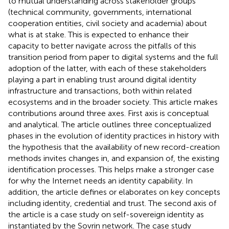
to mutual understanding across stakeholder groups
(technical community, governments, international
cooperation entities, civil society and academia) about
what is at stake. This is expected to enhance their
capacity to better navigate across the pitfalls of this
transition period from paper to digital systems and the full
adoption of the latter, with each of these stakeholders
playing a part in enabling trust around digital identity
infrastructure and transactions, both within related
ecosystems and in the broader society. This article makes
contributions around three axes. First axis is conceptual
and analytical. The article outlines three conceptualized
phases in the evolution of identity practices in history with
the hypothesis that the availability of new record-creation
methods invites changes in, and expansion of, the existing
identification processes. This helps make a stronger case
for why the Internet needs an identity capability. In
addition, the article defines or elaborates on key concepts
including identity, credential and trust. The second axis of
the article is a case study on self-sovereign identity as
instantiated by the Sovrin network. The case study