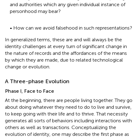
and authorities which any given individual instance of
personhood may bear?
• How can we avoid falsehood in such representations?
In generalized terms, these are and will always be the
identity challenges at every turn of significant change in
the nature of records and the affordances of the means
by which they are made, due to related technological
change or evolution.
A Three-phase Evolution
Phase I, Face to Face
At the beginning, there are people living together. They go
about doing whatever they need to do to live and survive,
to keep going with their life and to thrive. That necessity
generates all sorts of behaviors including interactions with
others as well as transactions. Conceptualizing the
evolution of identity, one may describe the first phase as