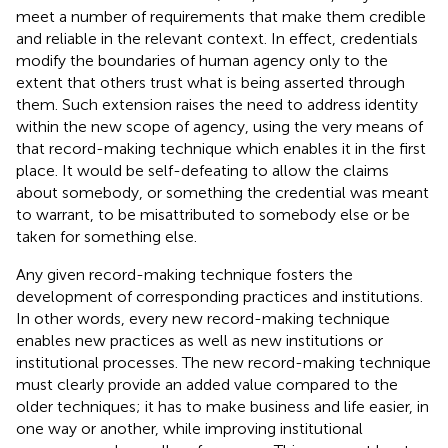
meet a number of requirements that make them credible
and reliable in the relevant context. In effect, credentials
modify the boundaries of human agency only to the
extent that others
trust what is being asserted through
them. Such extension raises the need to address identity
within the new scope of agency, using the very means of
that record-making technique which enables it in the first
place. It would be self-defeating to allow the claims
about somebody, or something the credential was meant
to warrant, to be misattributed to somebody else or be
taken for something else.
Any given record-making technique fosters the
development of corresponding practices and institutions.
In other words, every new record-making technique
enables new practices as well as new institutions or
institutional processes. The new record-making technique
must clearly provide an added value compared to the
older techniques; it has to make business and life easier, in
one way or another, while improving institutional