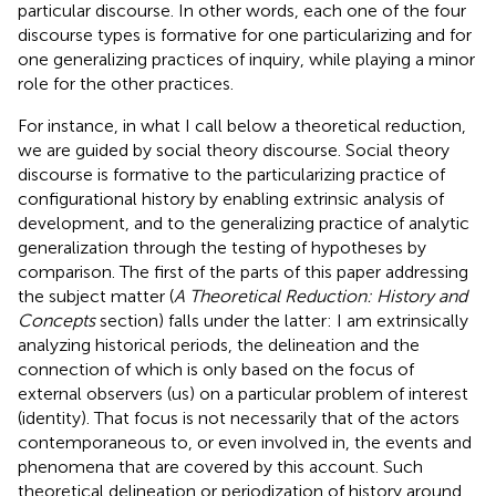
particular discourse. In other words, each one of the four
discourse types is formative for one particularizing and for
one generalizing practices of inquiry, while playing a minor
role for the other practices.
For instance, in what I call below a theoretical reduction,
we are guided by social theory discourse. Social theory
discourse is formative to the particularizing practice of
configurational history by enabling extrinsic analysis of
development, and to the generalizing practice of analytic
generalization through the testing of hypotheses by
comparison. The first of the parts of this paper addressing
the subject matter (
A Theoretical Reduction: History and
Concepts
section) falls under the latter: I am extrinsically
analyzing historical periods, the delineation and the
connection of which is only based on the focus of
external observers (us) on a particular problem of interest
(identity). That focus is not necessarily that of the actors
contemporaneous to, or even involved in, the events and
phenomena that are covered by this account. Such
theoretical delineation or periodization of history around