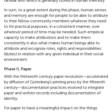
familiar with which is generally stored in human memory
.
In sum, to a great extent during this phase, human senses
and memory are enough for people to be able to attribute
to their fellow community members whatever they need
to for practical purposes, in a consistent manner, over
whatever period of time may be needed. Such empirical
capacity to make attributions and to make them
consistently is also what makes human beings able to
attribute and recognize roles, rights and responsibilities
(duties)
in relation with any given individual in their social
environment.
Phase II, Paper
With the thirteenth century paper revolution—accelerated
by diffusion of Gutenberg’s printing press by the fifteenth
century—documentation practices evolved to integrate
paper and written records including documentation of
identity.
For paper to have a meaningful impact on the things