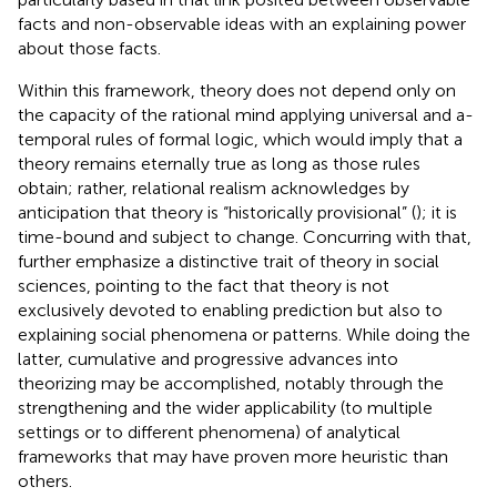
facts and non-observable ideas with an explaining power
about those facts.
Within this framework, theory does not depend only on
the capacity of the rational mind applying universal and a-
temporal rules of formal logic, which would imply that a
theory remains eternally true as long as those rules
obtain; rather, relational realism acknowledges by
anticipation that theory is “historically provisional” (
); it is
time-bound and subject to change. Concurring with that,
further emphasize a distinctive trait of theory in social
sciences, pointing to the fact that theory is not
exclusively devoted to enabling prediction but also to
explaining social phenomena or patterns. While doing the
latter, cumulative and progressive advances into
theorizing may be accomplished, notably through the
strengthening and the wider applicability (to multiple
settings or to different phenomena) of analytical
frameworks that may have proven more heuristic than
others.