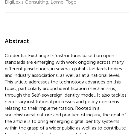
DigiLexis Consulting, Lome, Togo
Abstract
Credential Exchange Infrastructures based on open
standards are emerging with work ongoing across many
different jurisdictions, in several global standards bodies
and industry associations, as well as at a national level.
This article addresses the technology advances on this
topic, particularly around identification mechanisms,
through the Self-sovereign identity model. It also tackles
necessary institutional processes and policy concerns
relating to their implementation. Rooted in a
sociohistorical culture and practice of inquiry, the goal of
the article is to bring emerging digital identity systems
within the grasp of a wider public as well as to contribute