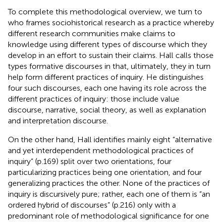
To complete this methodological overview, we turn to
who frames sociohistorical research as a practice whereby
different research communities make claims to
knowledge using different types of discourse which they
develop in an effort to sustain their claims. Hall calls those
types formative discourses in that, ultimately, they in turn
help form different practices of inquiry. He distinguishes
four such discourses, each one having its role across the
different practices of inquiry: those include value
discourse, narrative, social theory, as well as explanation
and interpretation discourse.
On the other hand, Hall identifies mainly eight “alternative
and yet interdependent methodological practices of
inquiry” (p.169) split over two orientations, four
particularizing practices being one orientation, and four
generalizing practices the other. None of the practices of
inquiry is discursively pure; rather, each one of them is “an
ordered hybrid of discourses” (p.216) only with a
predominant role of methodological significance for one