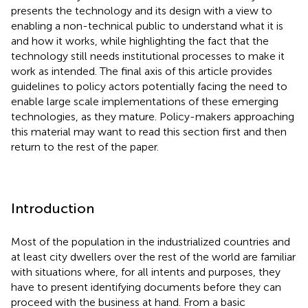
presents the technology and its design with a view to
enabling a non-technical public to understand what it is
and how it works, while highlighting the fact that the
technology still needs institutional processes to make it
work as intended. The final axis of this article provides
guidelines to policy actors potentially facing the need to
enable large scale implementations of these emerging
technologies, as they mature. Policy-makers approaching
this material may want to read this section first and then
return to the rest of the paper.
Introduction
Most of the population in the industrialized countries and
at least city dwellers over the rest of the world are familiar
with situations where, for all intents and purposes, they
have to present identifying documents before they can
proceed with the business at hand. From a basic