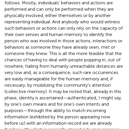
follows. Mostly, individuals’ behaviors and actions are
performed and can only be performed when they are
physically involved, either themselves or by another
representing individual. And anybody who would witness
such behaviors or actions can only rely on the capacity of
their own senses and human memory to identify the
person who was involved in those actions, interactions or
behaviors as someone they have already seen, met or
someone they knew. This is all the more feasible that the
chances of having to deal with people popping in, out of
nowhere, hailing from humanly unreachable distances are
very low and, as a consequence, such rare occurrences
are easily manageable for the human memory and, if
necessary, by mobilizing the community’s attention
(collective memory). It may be noted that, already in this
phase, identity is ascertained—authenticated, I might say,
by one’s own means and for one’s own intents and
purposes—through the ability to match incoming
information (exhibited by the person appearing now
before us) with an information record we are already