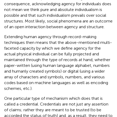
consequence, acknowledging agency for individuals does
not mean we think pure and absolute individualism is
possible and that such individualism prevails over social
structures. Most likely, social phenomena are an outcome
of an open interaction between agency and structure
.
Extending human agency through record-making
techniques then means that the above-mentioned multi-
faceted capacity by which we define agency for the
actual physical individual can be fully projected and
maintained through the type of records at hand, whether
paper-written (using human language alphabet, numbers
and humanly created symbols) or digital (using a wider
array of characters and symbols, numbers, and various
codes based on machine languages as well as encoding
schemes, etc.).
One particular type of mechanism which does that is
called a credential
. Credentials are not just any assertion
of claims; rather they are meant to be trusted (to be
accorded the status of truth) and, as a result, they need to