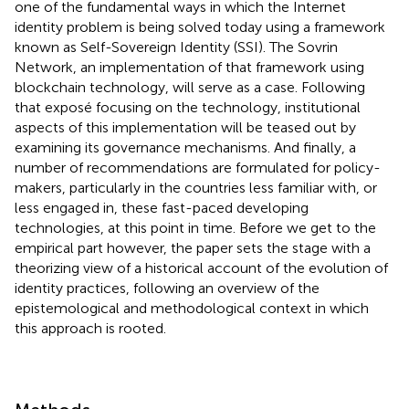
one of the fundamental ways in which the Internet
identity problem is being solved today using a framework
known as Self-Sovereign Identity (SSI). The Sovrin
Network, an implementation of that framework using
blockchain technology, will serve as a case. Following
that exposé focusing on the technology, institutional
aspects of this implementation will be teased out by
examining its governance mechanisms. And finally, a
number of recommendations are formulated for policy-
makers, particularly in the countries less familiar with, or
less engaged in, these fast-paced developing
technologies, at this point in time. Before we get to the
empirical part however, the paper sets the stage with a
theorizing view of a historical account of the evolution of
identity practices, following an overview of the
epistemological and methodological context in which
this approach is rooted.