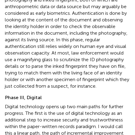
anthropometric data or data source but may arguably be
considered as early biometrics. Authentication is done by
looking at the content of the document and observing
the identity holder in order to check the observable
information in the document,
including the photography,
against its living source. In this phase, regular
authentication still relies widely on human eye and visual
observation capacity. At most, law enforcement would
use a magnifying glass to scrutinize the ID photography
details or to parse the inked fingerprint they have on file,
trying to match them with the living face of an identity
holder or with another specimen of fingerprint which they
just collected from a suspect, for instance
.
Phase III, Digital
Digital technology opens up two main paths for further
progress. The first is the use of digital technology as an
additional step to increase security and trustworthiness
within the paper-written records paradigm
. I would call
this a linear path, the path of incremental improvement