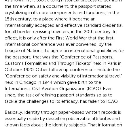
the time when, as a document, the passport started
crystalizing in its core components and functions, in the
15th century, to a place where it became an
internationally accepted and effective standard credential
for all border-crossing travelers, in the 20th century. In
effect, it is only after the First World War that the first
international conference was ever convened, by the
League of Nations, to agree on international guidelines for
the passport; that was the “Conference of Passports,
Customs Formalities and Through Tickets” held in Paris in
October 1920. Other follow up conferences include the
“Conference on safety and viability of international travel”
held in Chicago in 1944 which gave birth to the
International Civil Aviation Organization (ICAO)
. Ever
since, the task of refining passport standards so as to
tackle the challenges to its efficacy, has fallen to ICAO.
Basically, identity through paper-based written records is
essentially made by describing observable attributes and
known facts about the identity subjects. That information