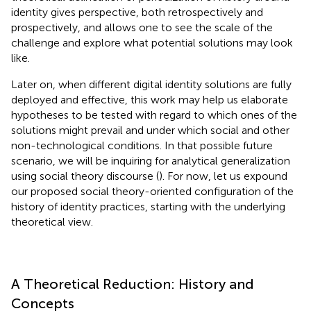
identity gives perspective, both retrospectively and
prospectively, and allows one to see the scale of the
challenge and explore what potential solutions may look
like.
Later on, when different digital identity solutions are fully
deployed and effective, this work may help us elaborate
hypotheses to be tested with regard to which ones of the
solutions might prevail and under which social and other
non-technological conditions. In that possible future
scenario, we will be inquiring for analytical generalization
using social theory discourse (
). For now, let us expound
our proposed social theory-oriented configuration of the
history of identity practices, starting with the underlying
theoretical view.
A Theoretical Reduction: History and
Concepts