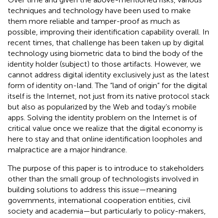
techniques and technology have been used to make
them more reliable and tamper-proof as much as
possible, improving their identification capability overall. In
recent times, that challenge has been taken up by digital
technology using biometric data to bind the body of the
identity holder (subject) to those artifacts. However, we
cannot address digital identity exclusively just as the latest
form of identity on-land. The “land of origin” for the digital
itself is the Internet, not just from its native protocol stack
but also as popularized by the Web and today’s mobile
apps. Solving the identity problem on the Internet is of
critical value once we realize that the digital economy is
here to stay and that online identification loopholes and
malpractice are a major hindrance.
The purpose of this paper is to introduce to stakeholders
other than the small group of technologists involved in
building solutions to address this issue—meaning
governments, international cooperation entities, civil
society and academia—but particularly to policy-makers,