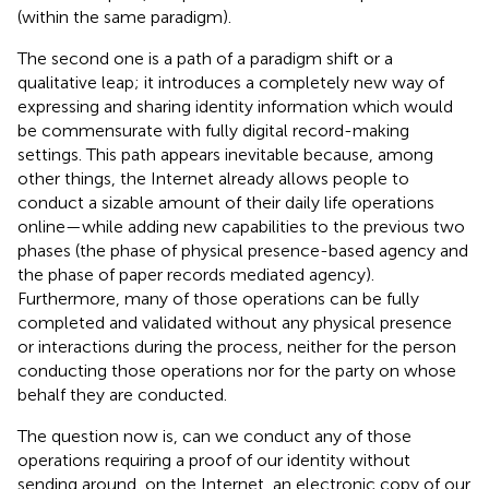
(within the same paradigm).
The second one is a path of a paradigm shift or a
qualitative leap; it introduces a completely new way of
expressing and sharing identity information which would
be commensurate with fully digital record-making
settings. This path appears inevitable because, among
other things, the Internet already allows people to
conduct a sizable amount of their daily life operations
online—while adding new capabilities to the previous two
phases (the phase of physical presence-based agency and
the phase of paper records mediated agency).
Furthermore, many of those operations can be fully
completed and validated without any physical presence
or interactions during the process, neither for the person
conducting those operations nor for the party on whose
behalf they are conducted.
The question now is, can we conduct any of those
operations requiring a proof of our identity without
sending around, on the Internet, an electronic copy of our