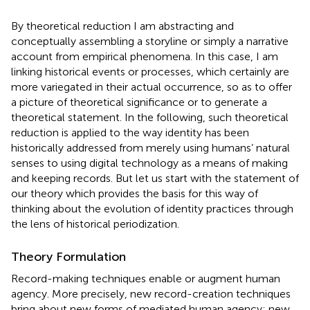
By theoretical reduction I am abstracting and
conceptually assembling a storyline or simply a narrative
account from empirical phenomena. In this case, I am
linking historical events or processes, which certainly are
more variegated in their actual occurrence, so as to offer
a picture of theoretical significance or to generate a
theoretical statement. In the following, such theoretical
reduction is applied to the way identity has been
historically addressed from merely using humans’ natural
senses to using digital technology as a means of making
and keeping records
. But let us start with the statement of
our theory which provides the basis for this way of
thinking about the evolution of identity practices through
the lens of historical periodization.
Theory Formulation
Record-making techniques enable or augment human
agency
. More precisely, new record-creation techniques
bring about new forms of mediated human agency; new