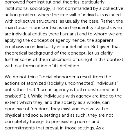
borrowed from institutional theories, particularly
institutional sociology, is not commanded by a collective
action problem where the free will of individuals is faced
with collective structures, as usually the case. Rather, the
main focus in our context is on the identity subjects who
are individual entities (here humans) and to whom we are
applying the concept of agency hence, the apparent
emphasis on individuality in our definition. But given that
theoretical background of the concept, let us clarify
further some of the implications of using it in this context
with our formulation of its definition.
We do not think “social phenomena result from the
actions of atomized (socially unconnected) individuals”
but rather, that “human agency is both constrained and
enabled” (
;
). While individuals with agency are free to the
extent which they, and the society as a whole, can
conceive of freedom, they exist and evolve within
physical and social settings and as such, they are not
completely foreign to pre-existing norms and
commitments that prevail in those settings. As a