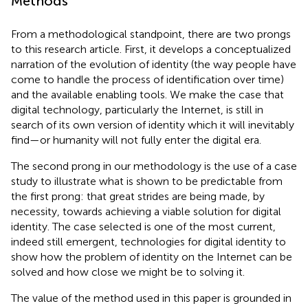
Methods
From a methodological
standpoint, there are two prongs
to this research article. First, it develops a conceptualized
narration of the evolution of identity (the way people have
come to handle the process of identification over time)
and the available enabling tools. We make the case that
digital technology, particularly the Internet, is still in
search of its own version of identity which it will inevitably
find—or humanity will not fully enter the digital era.
The second prong in our methodology is the use of a case
study to illustrate what is shown to be predictable from
the first prong: that great strides are being made, by
necessity, towards achieving a viable solution for digital
identity. The case selected is one of the most current,
indeed still emergent, technologies for digital identity to
show how the problem of identity on the Internet can be
solved and how close we might be to solving it.
The value of the method used in this paper is grounded in