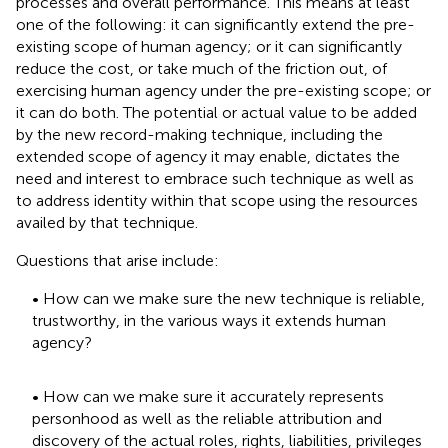
processes and overall performance. This means at least
one of the following: it can significantly extend the pre-
existing scope of human agency; or it can significantly
reduce the cost, or take much of the friction out, of
exercising human agency under the pre-existing scope; or
it can do both. The potential or actual value to be added
by the new record-making technique, including the
extended scope of agency it may enable, dictates the
need and interest to embrace such technique as well as
to address identity within that scope using the resources
availed by that technique.
Questions that arise include:
• How can we make sure the new technique is reliable,
trustworthy, in the various ways it extends human
agency?
• How can we make sure it accurately represents
personhood as well as the reliable attribution and
discovery of the actual roles, rights, liabilities, privileges