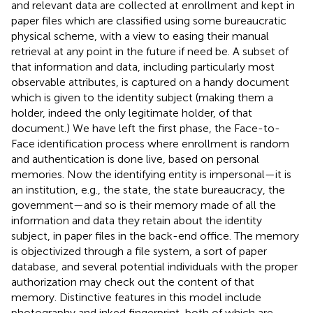
and relevant data are collected at enrollment and kept in
paper files which are classified using some bureaucratic
physical scheme, with a view to easing their manual
retrieval at any point in the future if need be. A subset of
that information and data, including particularly most
observable attributes, is captured on a handy document
which is given to the identity subject (making them a
holder, indeed the only legitimate holder, of that
document.) We have left the first phase, the Face-to-
Face identification process where enrollment is random
and authentication is done live, based on personal
memories. Now the identifying entity is impersonal—it is
an institution, e.g., the state, the state bureaucracy, the
government—and so is their memory made of all the
information and data they retain about the identity
subject, in paper files in the back-end office. The memory
is objectivized through a file system, a sort of paper
database, and several potential individuals with the proper
authorization may check out the content of that
memory. Distinctive features in this model include
photography and inked fingerprint, both of which are