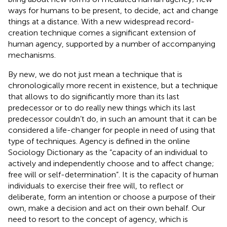
ways for humans to be present, to decide, act and change
things at a distance. With a new widespread record-
creation technique comes a significant extension of
human agency, supported by a number of accompanying
mechanisms.
By new, we do not just mean a technique that is
chronologically more recent in existence, but a technique
that allows to do significantly more than its last
predecessor or to do really new things which its last
predecessor couldn’t do, in such an amount that it can be
considered a life-changer for people in need of using that
type of techniques. Agency is defined in the online
Sociology Dictionary as the “capacity of an individual to
actively and independently choose and to affect change;
free will or self-determination”
. It is the capacity of human
individuals to exercise their free will, to reflect or
deliberate, form an intention or choose a purpose of their
own, make a decision and act on their own behalf. Our
need to resort to the concept of agency, which is