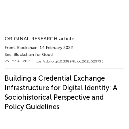
ORIGINAL RESEARCH article
Front. Blockchain
, 14 February 2022
Sec. Blockchain for Good
Volume 4 - 2021 |
https://doi.org/10.3389/fbloc.2021.629790
Building a Credential Exchange
Infrastructure for Digital Identity: A
Sociohistorical Perspective and
Policy Guidelines