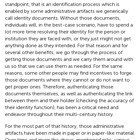
standpoint, that is an identification process which is
enabled by some administrative artifacts we generically
call identity documents. Without those documents,
individuals will, in the best-case scenario, have to spend a
lot more time resolving their identity for the person or
institution they are faced with, or they just might not get
anything done as they intended. For that reason and for
several other benefits, we go through the process of
getting those documents and we carry them around with
us so that we can use them as needed. For the same
reasons, some other people may find incentives to forge
those documents where they cannot or do not want to
get proper ones. Therefore, authenticating those
documents themselves, as well as authenticating the link
between them and their holder (checking the accuracy of
their identity function), has been a critical need and
endeavor throughout their multi-century history.
For the most part of that history, those administrative
artifacts have been made in paper or in paper-like material.
Over time and given the above-mentioned risks, various