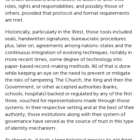
roles, rights and responsibilities, and possibly those of
others, provided that protocol and format requirements
are met.
Historically, particularly in the West, those tools included
seals, handwritten signatures, bureaucratic procedures
plus, later on, agreements among nations-states and the
continuous integration of evolving techniques, notably in
more recent times, some degree of technology into
paper-based record-making methods. All of that is done
while keeping an eye on the need to prevent or mitigate
the risks of tampering. The Church, the King and then the
Government, or other accepted authorities (banks,
schools, hospitals) backed or regulated by any of the first
three, vouched for representations made through those
systems. In their respective setting and at the best of their
authority, those institutions along with their system of
governance have served as the source of trust in this type
,
of identity mechanism
.
As shown in
, it took a long historical process to get from