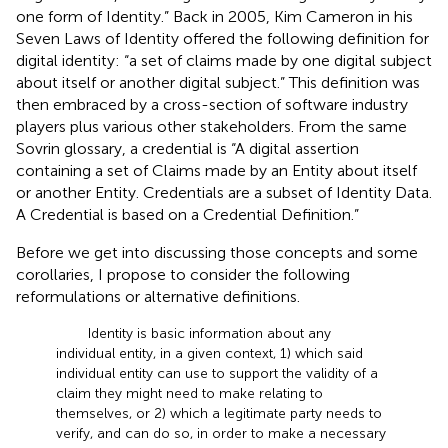
one form of Identity.” Back in 2005, Kim Cameron in his
Seven Laws of Identity
offered the following definition for
digital identity: “a set of claims made by one digital subject
about itself or another digital subject.” This definition was
then embraced by a cross-section of software industry
players plus various other stakeholders
. From the same
Sovrin glossary, a credential is “A digital assertion
containing a set of Claims made by an Entity about itself
or another Entity. Credentials are a subset of Identity Data.
A Credential is based on a Credential Definition.”
Before we get into discussing those concepts and some
corollaries, I propose to consider the following
reformulations or alternative definitions.
Identity is basic information about any
individual entity, in a given context, 1) which said
individual entity can use to support the validity of a
claim they might need to make relating to
themselves, or 2) which a legitimate party needs to
verify, and can do so, in order to make a necessary