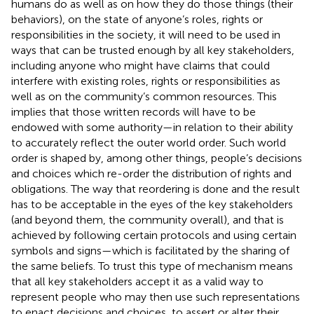
humans do as well as on how they do those things (their
behaviors), on the state of anyone’s roles, rights or
responsibilities in the society, it will need to be used in
ways that can be trusted enough by all key stakeholders,
including anyone who might have claims that could
interfere with existing roles, rights or responsibilities as
well as on the community’s common resources. This
implies that those written records will have to be
endowed with some authority—in relation to their ability
to accurately reflect the outer world order. Such world
order is shaped by, among other things, people’s decisions
and choices which re-order the distribution of rights and
obligations. The way that reordering is done and the result
has to be acceptable in the eyes of the key stakeholders
(and beyond them, the community overall), and that is
achieved by following certain protocols and using certain
symbols and signs—which is facilitated by the sharing of
the same beliefs. To trust this type of mechanism means
that all key stakeholders accept it as a valid way to
represent people who may then use such representations
to enact decisions and choices, to assert or alter their