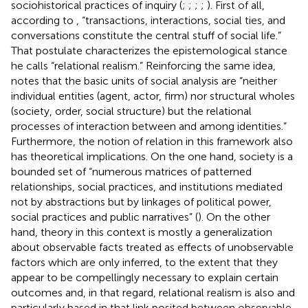
sociohistorical practices of inquiry (
;
;
;
;
). First of all,
according to
, “transactions, interactions, social ties, and
conversations constitute the central stuff of social life.”
That postulate characterizes the epistemological stance
he calls “relational realism.” Reinforcing the same idea,
notes that the basic units of social analysis are “neither
individual entities (agent, actor, firm) nor structural wholes
(society, order, social structure) but the relational
processes of interaction between and among identities.”
Furthermore, the notion of relation in this framework also
has theoretical implications. On the one hand, society is a
bounded set of “numerous matrices of patterned
relationships, social practices, and institutions mediated
not by abstractions but by linkages of political power,
social practices and public narratives” (
). On the other
hand, theory in this context is mostly a generalization
about observable facts treated as effects of unobservable
factors which are only inferred, to the extent that they
appear to be compellingly necessary to explain certain
outcomes and, in that regard, relational realism is also and
particularly based in that link posited between observable