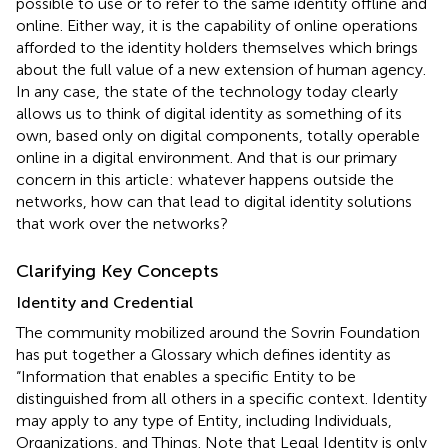
possible to use or to refer to the same identity offline and
online. Either way, it is the capability of online operations
afforded to the identity holders themselves which brings
about the full value of a new extension of human agency.
In any case, the state of the technology today clearly
allows us to think of digital identity as something of its
own, based only on digital components, totally operable
online in a digital environment. And that is our primary
concern in this article: whatever happens outside the
networks, how can that lead to digital identity solutions
that work over the networks?
Clarifying Key Concepts
Identity and Credential
The community mobilized around the Sovrin Foundation
has put together a Glossary which defines identity as
“Information that enables a specific Entity to be
distinguished from all others in a specific context. Identity
may apply to any type of Entity, including Individuals,
Organizations, and Things. Note that Legal Identity is only