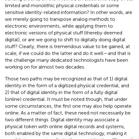
limited and monolithic physical credentials or some
sensitive identity-related information? In other words, are
we merely going to transpose analog methods to
electronic environments, while applying them to
electronic versions of physical stuff (thereby deemed
digital), or are we going to shift to digitally doing digital
stuff? Clearly, there is tremendous value to be gained, at
scale, if we could do the latter and do it well—and that is
the challenge many dedicated technologists have been
working on for almost two decades
.
Those two paths may be recognized as that of 1) digital
identity in the form of a digitized physical credential, and
2) that of digital identity in the form of a fully digital
(online) credential. It must be noted though, that under
some circumstances, the first one may also help operate
online. As a matter of fact, these need not necessarily be
two different things. Digital identity may associate a
physical token with online digital records and systems,
both enabled by the same digital technology, making it