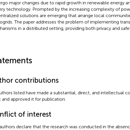
rgo major changes due to rapid growth in renewable energy a
ery technology. Prompted by the increasing complexity of pow
ntralized solutions are emerging that arrange local communitie
ogrids. The paper addresses the problem of implementing tran
anisms in a distributed setting, providing both privacy and safe
atements
thor contributions
authors listed have made a substantial, direct, and intellectual c
 and approved it for publication.
flict of interest
authors declare that the research was conducted in the absenc