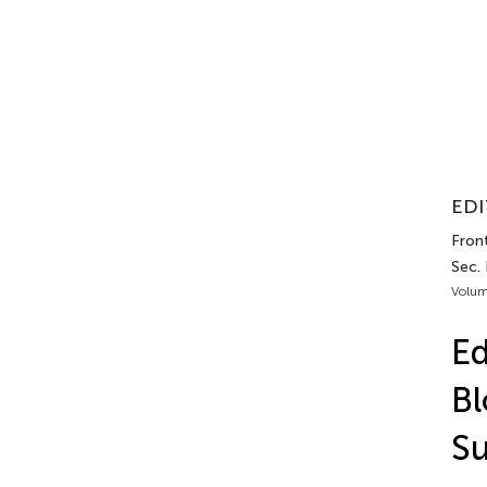
EDI
Fron
Sec. 
Volum
Ed
Bl
S