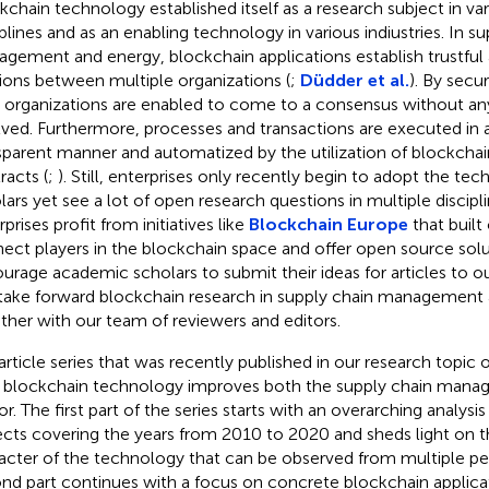
kchain technology established itself as a research subject in var
iplines and as an enabling technology in various indiustries. In s
gement and energy, blockchain applications establish trustful
tions between multiple organizations (
;
Düdder et al.
). By secu
 organizations are enabled to come to a consensus without any
lved. Furthermore, processes and transactions are executed in a 
sparent manner and automatized by the utilization of blockcha
racts (
;
). Still, enterprises only recently begin to adopt the te
lars yet see a lot of open research questions in multiple discipli
prises profit from initiatives like
Blockchain Europe
that built
ect players in the blockchain space and offer open source sol
urage academic scholars to submit their ideas for articles to o
take forward blockchain research in supply chain management
ther with our team of reviewers and editors.
article series that was recently published in our research topic of
blockchain technology improves both the supply chain mana
or. The first part of the series starts with an overarching analysi
ects covering the years from 2010 to 2020 and sheds light on th
acter of the technology that can be observed from multiple pe
nd part continues with a focus on concrete blockchain applicat