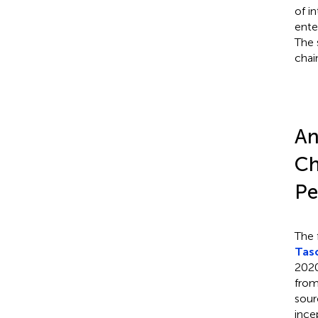
of i
ente
The 
chai
An
Ch
Pe
The f
Tas
2020
from
sour
ince