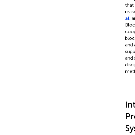
that
reas
al.
an
Bloc
coop
bloc
and 
supp
and 
disc
meth
In
Pr
Sy