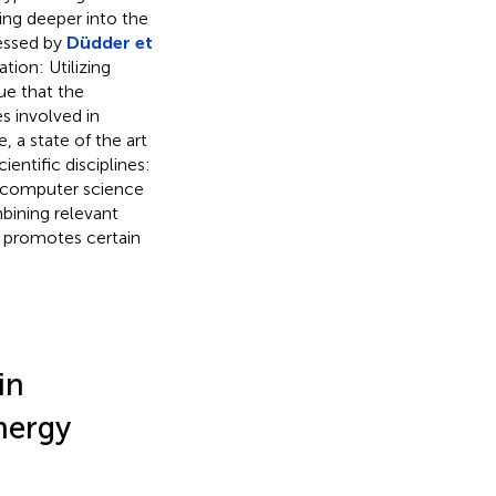
oing deeper into the
ressed by
Düdder et
tion: Utilizing
ue that the
es involved in
, a state of the art
entific disciplines:
 computer science
bining relevant
d promotes certain
in
nergy