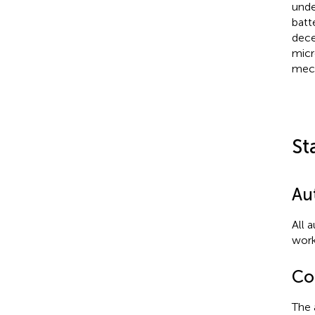
unde
batt
dece
micr
mech
St
Au
All 
work
Con
The 