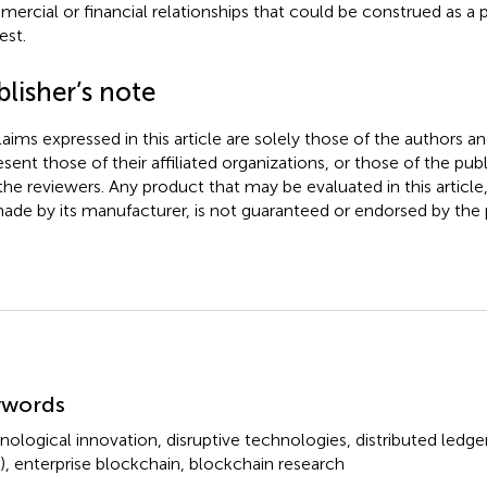
ercial or financial relationships that could be construed as a p
est.
lisher’s note
claims expressed in this article are solely those of the authors a
esent those of their affiliated organizations, or those of the publ
the reviewers. Any product that may be evaluated in this article
ade by its manufacturer, is not guaranteed or endorsed by the p
mmary
ywords
nological innovation
,
disruptive technologies
,
distributed ledg
)
,
enterprise blockchain
,
blockchain research