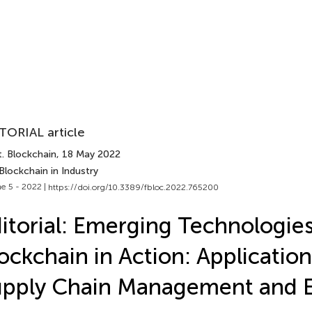
TORIAL article
t. Blockchain
, 18 May 2022
Blockchain in Industry
e 5 - 2022 |
https://doi.org/10.3389/fbloc.2022.765200
itorial: Emerging Technologie
ockchain in Action: Application
upply Chain Management and 