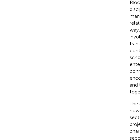
Bloc
disc
mana
rela
way,
invo
tran
cont
scho
enter
conn
enco
and 
toge
The 
how 
sect
proj
char
seco