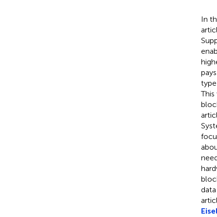
In t
arti
Supp
enab
high
pays
type
This
bloc
arti
Sys
focu
abou
need
hard
bloc
data
arti
Eisel