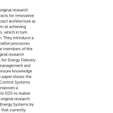
original research
racts for Innovative
act architecture as
im at achieving
s, which in turn
th. They introduce a
nation processes.
the members of the
ginal research
for Energy Delivery
k management and
o ensure knowledge
e paper shows the
l Control Systems
proposes a
or EDS to realize
original research
e Energy Systems by
 that currently