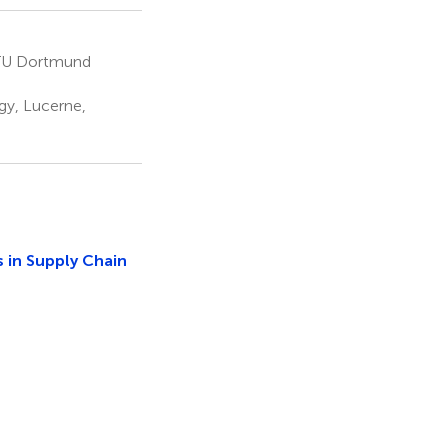
, TU Dortmund
y, Lucerne,
 in Supply Chain