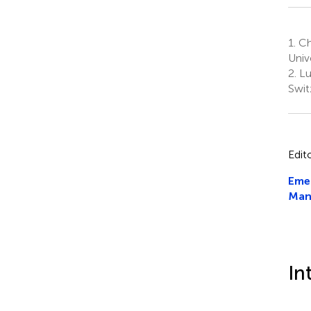
1.
Cha
Univ
2.
Lu
Swit
Edit
Emer
Man
In