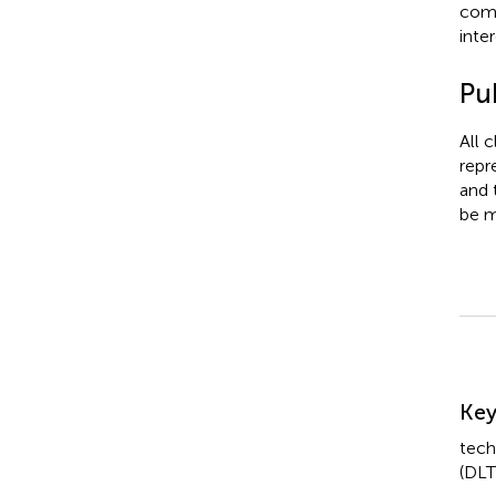
comm
inter
Pub
All 
repr
and 
be m
Su
Ke
tech
(DLT