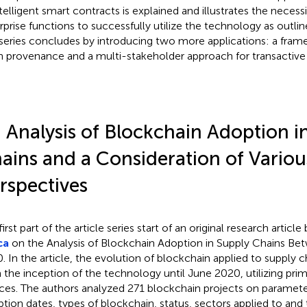
ntelligent smart contracts is explained and illustrates the necessi
rprise functions to successfully utilize the technology as outlined
series concludes by introducing two more applications: a fram
n provenance and a multi-stakeholder approach for transactive
 Analysis of Blockchain Adoption i
ains and a Consideration of Variou
rspectives
irst part of the article series start of an original research article
ca
on the Analysis of Blockchain Adoption in Supply Chains B
. In the article, the evolution of blockchain applied to supply 
 the inception of the technology until June 2020, utilizing prima
ces. The authors analyzed 271 blockchain projects on parameter
ption dates, types of blockchain, status, sectors applied to and