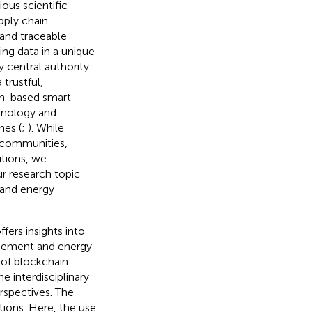
ious scientific
upply chain
 and traceable
ring data in a unique
 central authority
trustful,
in-based smart
chnology and
nes (
;
). While
 communities,
utions, we
ur research topic
 and energy
fers insights into
gement and energy
s of blockchain
e interdisciplinary
rspectives. The
ions. Here, the use