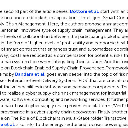
he second part of the article series,
Bottoni et al.
start with an 
cle on concrete blockchain applications: Intelligent Smart Cont
ly Chain Management. Here, the authors propose a smart contr
ler for an innovative type of supply chain management. They a
er levels of collaboration between the participating stakeholder
 in the form of higher levels of profitability and economic heal
 of smart contract that enhances trust and automatizes coordi
 way, costs are reduced as a compensation for potential risks 
kchain system face when integrating their solution. Another ori
cle on Blockchain Enabled Supply Chain Provenance Framework 
tems by
Bandara et al.
goes even deeper into the topic of ris
ses Enterprise-level Delivery Systems (EDS) that are crucial t
t the vulnerabilities in software and hardware components. Th
 to realize a cyber supply chain risk management for Industria
ware, software, computing and networking services. It further 
kchain-based cyber supply chain provenance platform (“Vind”) f
 provenance in a cyber supply chain ecosystem. Finally another 
cle on The Role of Blockchains in Multi-Stakeholder Transactiv
e et al.
also links to the energy sector and focuses power grids