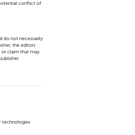
otential conflict of
nd do not necessarily
isher, the editors
, or claim that may
ublisher.
er technologies