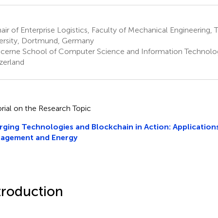
ir of Enterprise Logistics, Faculty of Mechanical Engineering
ersity, Dortmund, Germany
cerne School of Computer Science and Information Technolog
zerland
orial on the Research Topic
ging Technologies and Blockchain in Action: Applications
agement and Energy
troduction