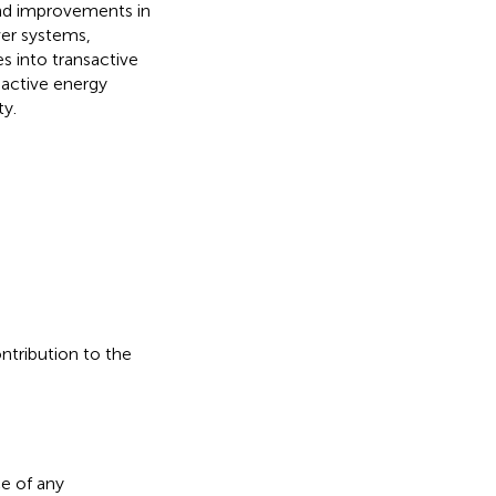
nd improvements in
er systems,
s into transactive
sactive energy
ty.
ontribution to the
e of any