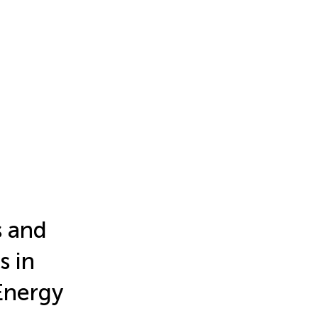
s and
s in
Energy