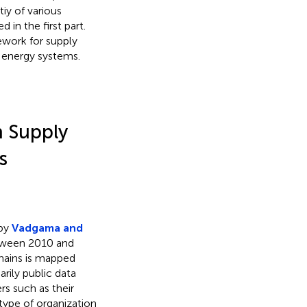
tiy of various
 in the first part.
ework for supply
 energy systems.
n Supply
s
 by
Vadgama and
etween 2010 and
chains is mapped
rily public data
s such as their
 type of organization