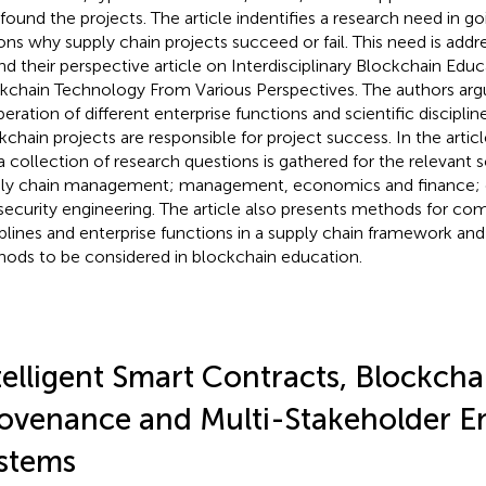
 found the projects. The article indentifies a research need in g
ons why supply chain projects succeed or fail. This need is add
d their perspective article on Interdisciplinary Blockchain Educa
kchain Technology From Various Perspectives. The authors arg
eration of different enterprise functions and scientific disciplin
kchain projects are responsible for project success. In the article
a collection of research questions is gathered for the relevant sci
ly chain management; management, economics and finance;
security engineering. The article also presents methods for com
iplines and enterprise functions in a supply chain framework an
ods to be considered in blockchain education.
telligent Smart Contracts, Blockcha
ovenance and Multi-Stakeholder E
stems