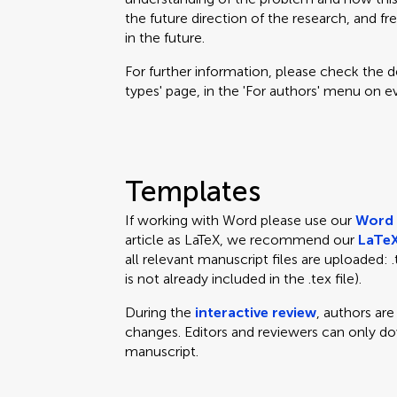
the future direction of the research, and fr
in the future.
For further information, please check the des
types' page, in the 'For authors' menu on e
Templates
If working with Word please use our
Word 
article as LaTeX, we recommend our
LaTeX
all relevant manuscript files are uploaded: .te
is not already included in the .tex file).
During the
interactive review
, authors ar
changes. Editors and reviewers can only d
manuscript.