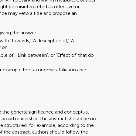
ght be misinterpreted as offensive or
ffice may veto a title and propose an
giving the answer
ith 'Towards,' 'A description of,' 'A
y on'
ole of', 'Link between', or 'Effect of' that do
or example the taxonomic affiliation apart
e the general significance and conceptual
a broad readership. The abstract should be no
be structured, for example, according to the
 of the abstract, authors should follow the