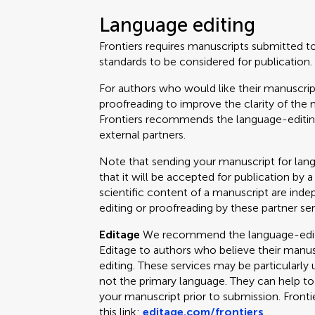
Language editing
Frontiers requires manuscripts submitted t
standards to be considered for publication.
For authors who would like their manuscrip
proofreading to improve the clarity of the 
Frontiers recommends the language-editing
external partners.
Note that sending your manuscript for lan
that it will be accepted for publication by a
scientific content of a manuscript are ind
editing or proofreading by these partner ser
Editage
We recommend the language-editin
Editage to authors who believe their manus
editing. These services may be particularly 
not the primary language. They can help t
your manuscript prior to submission. Fronti
this link:
editage.com/frontiers
.