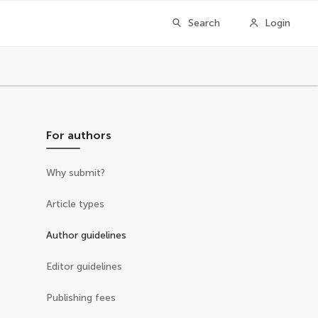
Search
Login
For authors
Why submit?
Article types
Author guidelines
Editor guidelines
Publishing fees