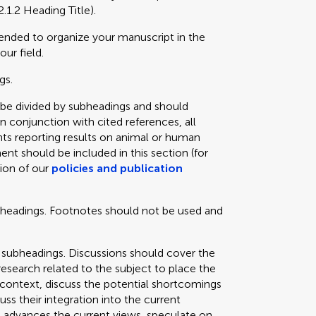
2.1.2 Heading Title).
mended to organize your manuscript in the
our field.
gs.
 be divided by subheadings and should
in conjunction with cited references, all
ts reporting results on animal or human
ent should be included in this section (for
tion of our
policies and publication
bheadings. Footnotes should not be used and
 subheadings. Discussions should cover the
 research related to the subject to place the
e context, discuss the potential shortcomings
cuss their integration into the current
 advances the current views, speculate on