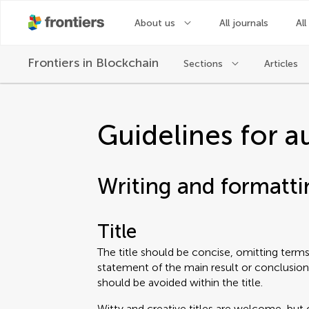
About us
All journals
All
Frontiers in
Blockchain
Sections
Articles
Guidelines for a
Writing and formatti
Title
The title should be concise, omitting terms 
statement of the main result or conclusion
should be avoided within the title.
Witty and creative titles are welcome, but 