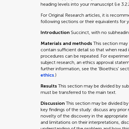
heading levels into your manuscript (i.e 3.2.
For Original Research articles, it is recom
following sections or their equivalents for y
Introduction
Succinct, with no subheadin
Materials and methods
This section may
contain sufficient detail so that when read 
procedures can be repeated. For experimen
subject research, an ethics approval statem
further information, see the 'Bioethics' sec
ethics
.)
Results
This section may be divided by su
must be transferred to the main text.
Discussion
This section may be divided by
key findings of the study: discuss any prior
novelty of the discovery in the appropriat
and limitations on their interpretations, dis
understanding of the problem and how this