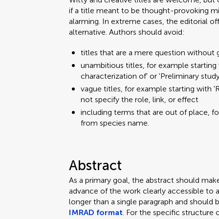
if a title meant to be thought-provoking mi
alarming. In extreme cases, the editorial o
alternative. Authors should avoid:
titles that are a mere question without 
unambitious titles, for example starting w
characterization of' or 'Preliminary stud
vague titles, for example starting with 'R
not specify the role, link, or effect
including terms that are out of place, f
from species name.
Abstract
As a primary goal, the abstract should mak
advance of the work clearly accessible to 
longer than a single paragraph and should 
IMRAD format
. For the specific structure