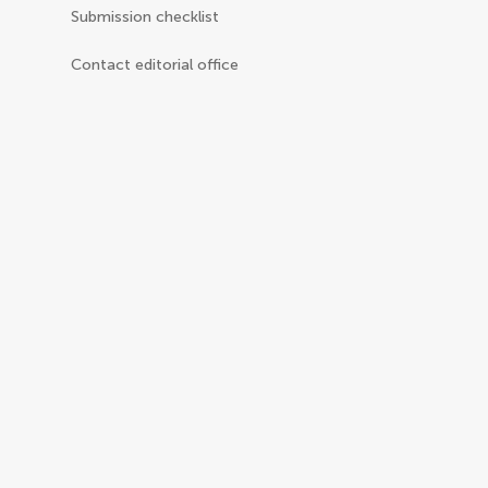
Submission checklist
Contact editorial office