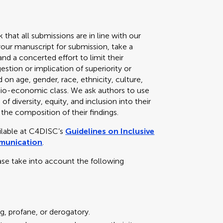
k that all submissions are in line with our
your manuscript for submission, take a
d a concerted effort to limit their
stion or implication of superiority or
 on age, gender, race, ethnicity, culture,
 socio-economic class. We ask authors to use
f diversity, equity, and inclusion into their
 the composition of their findings.
ailable at C4DISC’s
Guidelines on Inclusive
mmunication
.
ase take into account the following
g, profane, or derogatory.