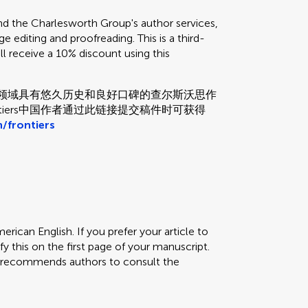
the Charlesworth Group's author services,
e editing and proofreading. This is a third-
ill receive a 10% discount using this
和校对领域具有悠久历史和良好口碑的查尔斯沃思作
tiers中国作者通过此链接提交稿件时可获得
/frontiers
erican English. If you prefer your article to
fy this on the first page of your manuscript.
rs recommends authors to consult the