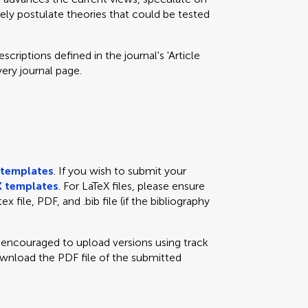
eely postulate theories that could be tested
criptions defined in the journal's 'Article
very journal page.
templates
. If you wish to submit your
 templates
. For LaTeX files, please ensure
x file, PDF, and .bib file (if the bibliography
e encouraged to upload versions using track
ownload the PDF file of the submitted