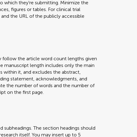
 to which they're submitting. Minimize the
s, figures or tables. For clinical trial
er and the URL of the publicly accessible
y follow the article word count lengths given
 The manuscript length includes only the main
s within it, and excludes the abstract,
 funding statement, acknowledgments, and
icate the number of words and the number of
pt on the first page.
nd subheadings. The section headings should
research itself. You may insert up to 5