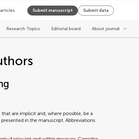
 articles
Submit manuscript
Submit data
Research Topics
Editorial board
About journal
uthors
ng
that are implicit and, where possible, be a
 presented in the manuscript. Abbreviations
only if relevant and within measure. Consider