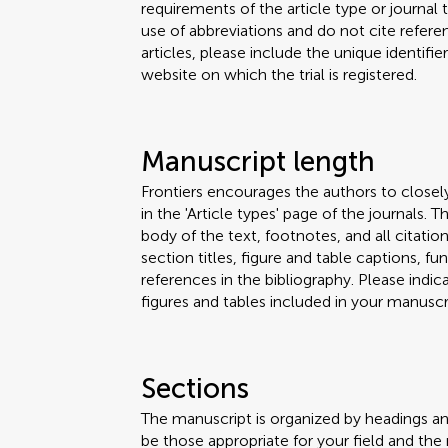
requirements of the article type or journal
use of abbreviations and do not cite reference
articles, please include the unique identifi
website on which the trial is registered.
Manuscript length
Frontiers encourages the authors to closel
in the 'Article types' page of the journals.
body of the text, footnotes, and all citation
section titles, figure and table captions,
references in the bibliography. Please ind
figures and tables included in your manuscri
Sections
The manuscript is organized by headings a
be those appropriate for your field and the 