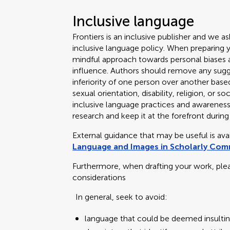
Inclusive language
Frontiers is an inclusive publisher and we as
inclusive language policy. When preparing 
mindful approach towards personal biases an
influence. Authors should remove any sugge
inferiority of one person over another based
sexual orientation, disability, religion, or
inclusive language practices and awareness o
research and keep it at the forefront during
External guidance that may be useful is av
Language and Images in Scholarly Co
Furthermore, when drafting your work, ple
considerations
In general, seek to avoid:
language that could be deemed insultin