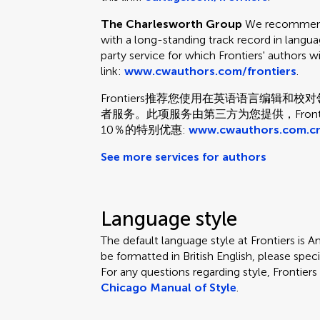
The Charlesworth Group
We recommend 
with a long-standing track record in languag
party service for which Frontiers' authors w
link:
www.cwauthors.com/frontiers
.
Frontiers推荐您使用在英语语言编辑
者服务。此项服务由第三方为您提供，Fron
10％的特别优惠:
www.cwauthors.com.cn
See more services for authors
Language style
The default language style at Frontiers is Am
be formatted in British English, please speci
For any questions regarding style, Frontie
Chicago Manual of Style
.