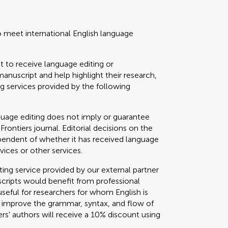
o meet international English language
t to receive language editing or
manuscript and help highlight their research,
 services provided by the following
guage editing does not imply or guarantee
 Frontiers journal. Editorial decisions on the
ependent of whether it has received language
vices or other services.
g service provided by our external partner
cripts would benefit from professional
useful for researchers for whom English is
o improve the grammar, syntax, and flow of
ers' authors will receive a 10% discount using