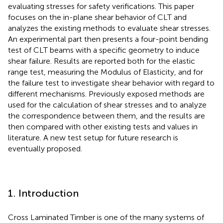
evaluating stresses for safety verifications. This paper
focuses on the in-plane shear behavior of CLT and
analyzes the existing methods to evaluate shear stresses.
An experimental part then presents a four-point bending
test of CLT beams with a specific geometry to induce
shear failure. Results are reported both for the elastic
range test, measuring the Modulus of Elasticity, and for
the failure test to investigate shear behavior with regard to
different mechanisms. Previously exposed methods are
used for the calculation of shear stresses and to analyze
the correspondence between them, and the results are
then compared with other existing tests and values in
literature. A new test setup for future research is
eventually proposed.
1. Introduction
Cross Laminated Timber is one of the many systems of