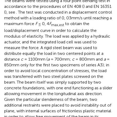
The beams were tested using a four point bending test in
accordance to the procedures of EN 408 (
) and EN 16351
(
), see
. The test was conducted in a displacement control
method with a loading ratio of 0, 03mm/s until reaching a
maximum force
F
≤ 0, 4
F
to obtain the
max,est
load/displacement curve in order to calculate the
modulus of elasticity. The load was applied by a hydraulic
actuator, and the integrated load cell was used to
measure the force. A rigid steel beam was used to
distribute equally the load in two centered points at a
distance
c
= 1100mm (
a
= 700mm;
c
= 800mm and
a
=
850mm only for the first two specimens of series A3); in
order to avoid local concentration of stresses, the load
was transferred with two steel plates screwed on the
beam. The beam itself was simply supported by two
concrete foundations, with one end functioning as a slider
allowing movement in the longitudinal axis direction.
Given the particular slenderness of the beam, two
additional restraints were placed to avoid instability out of
plane, with internal surfaces of frictionless plastic material
in order to allow free movement of the beam in its