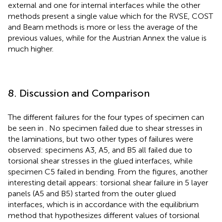
external and one for internal interfaces while the other
methods present a single value which for the RVSE, COST
and Beam methods is more or less the average of the
previous values, while for the Austrian Annex the value is
much higher.
8. Discussion and Comparison
The different failures for the four types of specimen can
be seen in
. No specimen failed due to shear stresses in
the laminations, but two other types of failures were
observed: specimens A3, A5, and B5 all failed due to
torsional shear stresses in the glued interfaces, while
specimen C5 failed in bending. From the figures, another
interesting detail appears: torsional shear failure in 5 layer
panels (A5 and B5) started from the outer glued
interfaces, which is in accordance with the equilibrium
method that hypothesizes different values of torsional