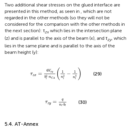
Two additional shear stresses on the glued interface are
presented in this method, as seen in
, which are not
regarded in the other methods (so they will not be
considered for the comparison with the other methods in
the next section): τ
which lies in the intersection plane
zx
(z) and is parallel to the axis of the beam (x), and τ
, which
zy
lies in the same plane and is parallel to the axis of the
beam height (y):
z
x
=
6
V
x
y
b
l
2
·
n
C
A
(
1
n
l
2
-
1
n
l
3
)
(
)
6
V
1
1
=
−
x
y
(29)
τ
z
x
3
2
2
⋅
b
n
n
n
C
A
l
l
l
τ
z
y
=
q
n
l
·
b
l
q
=
(30)
τ
z
y
⋅
n
b
l
l
5.4. AT-Annex