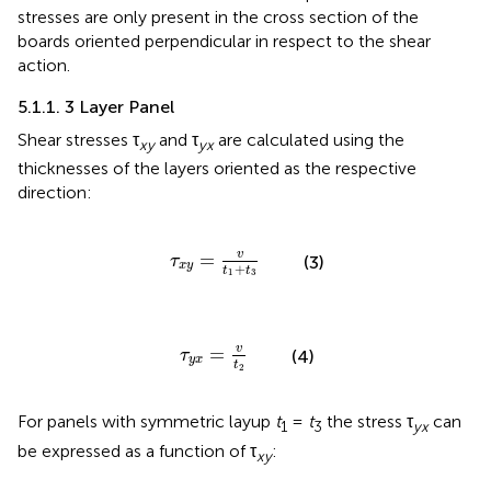
stresses are only present in the cross section of the
boards oriented perpendicular in respect to the shear
action.
5.1.1. 3 Layer Panel
Shear stresses τ
and τ
are calculated using the
xy
yx
thicknesses of the layers oriented as the respective
direction:
τ
x
y
=
v
t
1
+
t
3
v
=
τ
(3)
x
y
+
t
t
1
3
τ
y
x
=
v
t
2
v
=
τ
(4)
y
x
t
2
For panels with symmetric layup
t
=
t
the stress τ
can
1
3
yx
be expressed as a function of τ
:
xy