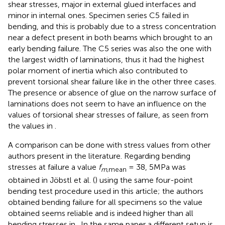
shear stresses, major in external glued interfaces and
minor in internal ones. Specimen series C5 failed in
bending, and this is probably due to a stress concentration
near a defect present in both beams which brought to an
early bending failure. The C5 series was also the one with
the largest width of laminations, thus it had the highest
polar moment of inertia which also contributed to
prevent torsional shear failure like in the other three cases.
The presence or absence of glue on the narrow surface of
laminations does not seem to have an influence on the
values of torsional shear stresses of failure, as seen from
the values in
.
A comparison can be done with stress values from other
authors present in the literature. Regarding bending
stresses at failure a value
f
= 38, 5MPa was
m
,mean
obtained in Jöbstl et al. (
) using the same four-point
bending test procedure used in this article; the authors
obtained bending failure for all specimens so the value
obtained seems reliable and is indeed higher than all
bending stresses in
. In the same paper a different setup is