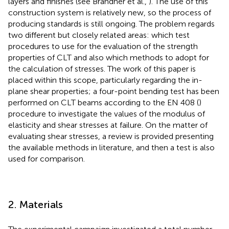
layers and finishes (see Brandner et al.,
). The use of this
construction system is relatively new, so the process of
producing standards is still ongoing. The problem regards
two different but closely related areas: which test
procedures to use for the evaluation of the strength
properties of CLT and also which methods to adopt for
the calculation of stresses. The work of this paper is
placed within this scope, particularly regarding the in-
plane shear properties; a four-point bending test has been
performed on CLT beams according to the EN 408 (
)
procedure to investigate the values of the modulus of
elasticity and shear stresses at failure. On the matter of
evaluating shear stresses, a review is provided presenting
the available methods in literature, and then a test is also
used for comparison.
2. Materials