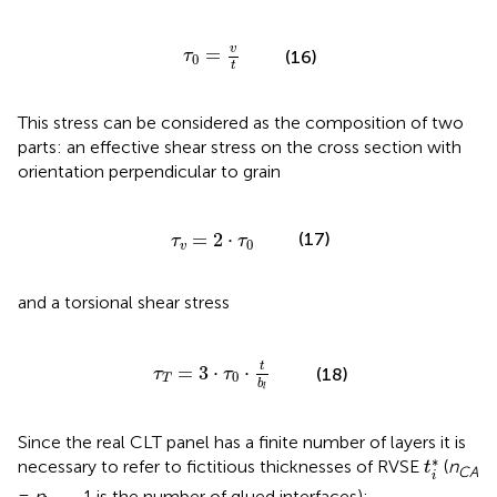
τ
0
=
v
t
v
=
(16)
τ
0
t
This stress can be considered as the composition of two
parts: an effective shear stress on the cross section with
orientation perpendicular to grain
τ
v
=
2
·
τ
0
=
2
⋅
(17)
τ
τ
0
v
and a torsional shear stress
τ
T
=
3
·
τ
0
·
t
b
l
t
=
3
⋅
⋅
(18)
τ
τ
0
T
b
l
Since the real CLT panel has a finite number of layers it is
t
i
*
∗
necessary to refer to fictitious thicknesses of RVSE
(
n
t
CA
i
=
n
− 1 is the number of glued interfaces):