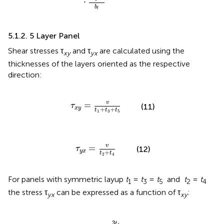
⋅
b
l
5.1.2. 5 Layer Panel
Shear stresses τ
and τ
are calculated using the
xy
yx
thicknesses of the layers oriented as the respective
direction:
τ
x
y
=
v
t
1
+
t
3
+
t
5
v
=
τ
(11)
x
y
+
+
t
t
t
1
3
5
τ
y
x
=
v
t
2
+
t
4
v
=
τ
(12)
y
x
+
t
t
2
4
For panels with symmetric layup
t
=
t
=
t
and
t
=
t
1
3
5
2
4
the stress τ
can be expressed as a function of τ
:
yx
xy
τ
y
x
=
τ
x
y
·
3
t
1
2
t
2
3
t