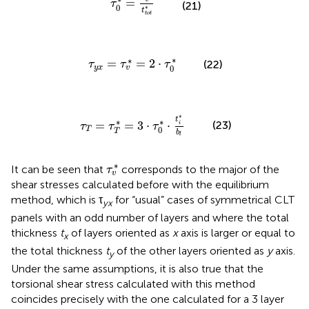
=
τ
(21)
0
∗
t
t
o
t
τ
y
x
=
τ
v
*
=
2
·
τ
0
*
∗
∗
=
=
2
⋅
(22)
τ
τ
τ
0
y
x
v
τ
T
=
τ
T
*
=
3
·
τ
0
*
·
t
i
*
b
l
∗
t
∗
∗
=
=
3
⋅
⋅
(23)
i
τ
τ
τ
0
T
T
b
l
τ
v
*
∗
It can be seen that
corresponds to the major of the
τ
v
shear stresses calculated before with the equilibrium
method, which is τ
for “usual” cases of symmetrical CLT
yx
panels with an odd number of layers and where the total
thickness
t
of layers oriented as
x
axis is larger or equal to
x
the total thickness
t
of the other layers oriented as
y
axis.
y
Under the same assumptions, it is also true that the
torsional shear stress calculated with this method
coincides precisely with the one calculated for a 3 layer