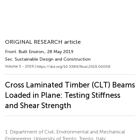
ORIGINAL RESEARCH article
Front. Built Environ.
, 28 May 2019
Sec. Sustainable Design and Construction
Volume 5 - 2019 |
https://doi.org/10.3389/fbuil.2019.00058
Cross Laminated Timber (CLT) Beams
Loaded in Plane: Testing Stiffness
and Shear Strength
1.
Department of Civil, Environmental and Mechanical
Engineering, University of Trento, Trento, Italy