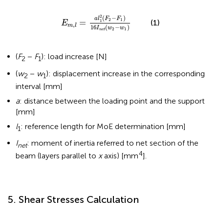
m
,
l
=
a
l
1
2
(
F
2
-
F
1
)
16
I
n
e
t
(
w
2
-
w
1
)
2
(
−
)
a
l
F
F
2
1
=
1
(1)
E
,
m
l
16
(
−
)
I
w
w
2
1
n
e
t
(
F
−
F
): load increase [N]
2
1
(
w
−
w
): displacement increase in the corresponding
2
1
interval [mm]
a
: distance between the loading point and the support
[mm]
l
: reference length for MoE determination [mm]
1
I
: moment of inertia referred to net section of the
net
4
beam (layers parallel to
x
axis) [mm
].
5. Shear Stresses Calculation