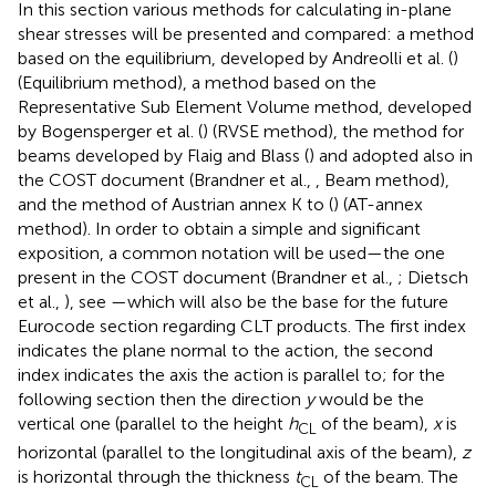
In this section various methods for calculating in-plane
shear stresses will be presented and compared: a method
based on the equilibrium, developed by Andreolli et al. (
)
(Equilibrium method), a method based on the
Representative Sub Element Volume method, developed
by Bogensperger et al. (
) (RVSE method), the method for
beams developed by Flaig and Blass (
) and adopted also in
the COST document (Brandner et al.,
, Beam method),
and the method of Austrian annex K to
(
) (AT-annex
method). In order to obtain a simple and significant
exposition, a common notation will be used—the one
present in the COST document (Brandner et al.,
; Dietsch
et al.,
), see
—which will also be the base for the future
Eurocode section regarding CLT products. The first index
indicates the plane normal to the action, the second
index indicates the axis the action is parallel to; for the
following section then the direction
y
would be the
vertical one (parallel to the height
h
of the beam),
x
is
CL
horizontal (parallel to the longitudinal axis of the beam),
z
is horizontal through the thickness
t
of the beam. The
CL