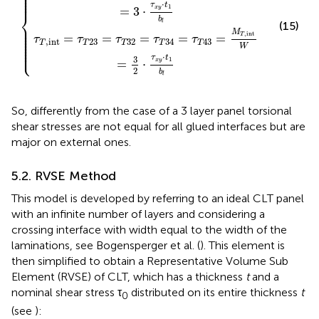
⎪

⎪

⎪

⎪

⎪
⋅
τ
t
1
=
3
⋅
x
y
⎨
b
l
(15)
⎪

⎪

⎪

⎪

M
,
int
⎪

=
=
=
=
=
T
τ
τ
τ
τ
τ
⎪

,
int
23
32
34
43
⎪

T
T
T
T
T
⎪

W
⎩
⎪
⋅
τ
t
3
1
=
⋅
x
y
2
b
l
So, differently from the case of a 3 layer panel torsional
shear stresses are not equal for all glued interfaces but are
major on external ones.
5.2. RVSE Method
This model is developed by referring to an ideal CLT panel
with an infinite number of layers and considering a
crossing interface with width equal to the width of the
laminations, see Bogensperger et al. (
). This element is
then simplified to obtain a Representative Volume Sub
Element (RVSE) of CLT, which has a thickness
t
and a
nominal shear stress τ
distributed on its entire thickness
t
0
(see
):