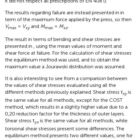
it did not respect all prescriptions of EN 408 (
).
The results regarding failure are instead presented in
in
term of the maximum force applied by the press, so then
V
=
V
and
M
=
M
.
max
xy
max
xz
The result in terms of bending and shear stresses are
presented in
, using the mean values of moment and
shear force at failure. For the calculation of shear stresses
the equilibrium method was used, and to obtain the
maximum value a Jourawski distribution was assumed.
It is also interesting to see from
a comparison between
the values of shear stresses evaluated using all the
different methods previously explained. Shear stress τ
is
xy
the same value for all methods, except for the COST
method, which results in a slightly higher value due to a
0,20 reduction factor for the thickness of outer layers.
Shear stress τ
is the same value for all methods, while
yx
torsional shear stresses present some differences. The
equilibrium method presents two different values, one for