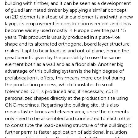
building with timber, and it can be seen as a development
of glued laminated timber by applying a similar concept
on 2D elements instead of linear elements and with a new
layup; its employment in construction is recent and it has
become widely used mostly in Europe over the past 15
years. This product is usually produced in a plate-like
shape and its alternated orthogonal board layer structure
makes it apt to bear loads in and out of plane; hence the
great benefit given by the possibility to use the same
element both as a wall and as a floor slab. Another big
advantage of this building system is the high degree of
prefabrication it offers; this means more control during
the production process, which translates to small
tolerances. CLT is produced and, if necessary, cut in
personalized shapes directly at the production site using
CNC machines. Regarding the building site, this also
means faster times and cleaner area, since the elements
only need to be assembled and connected to each other
to constitute the load-bearing structure of the building; it
further permits faster application of additional insulation