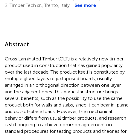
2.
Timber Tech srl, Trento, Italy
See more
Abstract
Cross Laminated Timber (CLT) is a relatively new timber
product used in construction that has gained popularity
over the last decade. The product itself is constituted by
multiple glued layers of juxtaposed boards, usually
arranged in an orthogonal direction between one layer
and the adjacent ones. This particular structure brings
several benefits, such as the possibility to use the same
product both for walls and slabs, since it can bear in-plane
and out-of-plane loads. However, the mechanical
behavior differs from usual timber products, and research
is still ongoing to achieve common agreement on
standard procedures for testing products and theories for