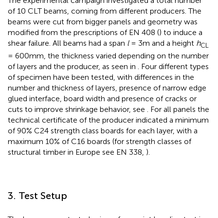
The experimental campaign investigated a total number
of 10 CLT beams, coming from different producers. The
beams were cut from bigger panels and geometry was
modified from the prescriptions of EN 408 (
) to induce a
shear failure. All beams had a span
l
= 3m and a height
h
CL
= 600mm, the thickness varied depending on the number
of layers and the producer, as seen in
. Four different types
of specimen have been tested, with differences in the
number and thickness of layers, presence of narrow edge
glued interface, board width and presence of cracks or
cuts to improve shrinkage behavior, see
. For all panels the
technical certificate of the producer indicated a minimum
of 90% C24 strength class boards for each layer, with a
maximum 10% of C16 boards (for strength classes of
structural timber in Europe see EN 338,
).
3. Test Setup