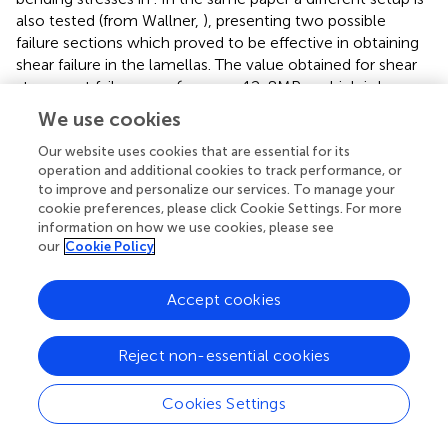
also tested (from Wallner,
), presenting two possible
failure sections which proved to be effective in obtaining
shear failure in the lamellas. The value obtained for shear
stresses at failure was
f
= 12, 8MPa, which is lower
v
,mean
(except for B5 series) than the values obtained here. Two
We use cookies
considerations can be done: the first is that, in the present
Our website uses cookies that are essential for its
testing campaign, shear failure in the lamellas was not
operation and additional cookies to track performance, or
obtained. The second is that the test devised in Wallner (
)
to improve and personalize our services. To manage your
presents a very specific geometry whose capacity to
cookie preferences, please click Cookie Settings. For more
represent real cases of CLT beams and walls is difficult to
information on how we use cookies, please see
prove. Another different test setup, based on a particular
our
Cookie Policy
configuration with orientation of 14° in respect to the
compression force, is presented in Brandner et al. (
) (from
Accept cookies
Hirschmann,
) which achieves shear failure in lamellas with
a value
f
= 9MPa. Another test which succeeded in
v
,mean
Reject non-essential cookies
obtaining shear failure in lamellas is the one presented in
Brandner et al. (
) (taken also from Kreuzinger and Sieder,
;
Dröscher,
; Brandner et al.,
). It contemplates a
Cookies Settings
compression test on a column specimen which has grain
orientation at an angle in respect to the applied force;