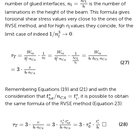
h
CL
=
number of glued interfaces,
is the number of
n
l
b
l
laminations in the height of the beam. This formula gives
torsional shear stress values very close to the ones of the
RVSE method, and for high
n
values they coincide, for the
l
1
/
n
l
3
→
0
3
1
/
→
0
limit case of indeed
:
n
l
y
3
b
·
v
l
2
b
·
l
n
·
n
C
C
A
A
·
1
h
CL
b
l
=
3
V
x
y
b
l
·
h
CL
·
n
C
A
3
3
3
V
V
V
1
1
=
⋅
=
⋅
=
x
y
x
y
x
y
τ
T
⋅
⋅
n
2
2
⋅
⋅
h
b
h
n
CL
b
n
b
n
CL
l
l
C
A
C
A
C
A
l
l
(27)
b
l
v
=
3
⋅
⋅
b
n
l
C
A
Remembering Equations (19) and (21) and with the
t
t
o
t
*
/
n
C
A
=
t
i
*
∗
∗
/
=
consideration that
, it is possible to obtain
t
n
t
C
A
t
o
t
i
the same formula of the RVSE method (Equation 23):
0
*
·
t
t
o
t
*
b
l
·
n
C
A
=
3
·
τ
0
*
·
t
i
*
b
l
□
∗
∗
∗
⋅
t
τ
t
∗
□
v
=
3
⋅
=
3
⋅
=
3
⋅
⋅
0
(28)
t
o
t
i
τ
τ
0
T
⋅
⋅
b
b
n
b
n
l
l
l
C
A
C
A