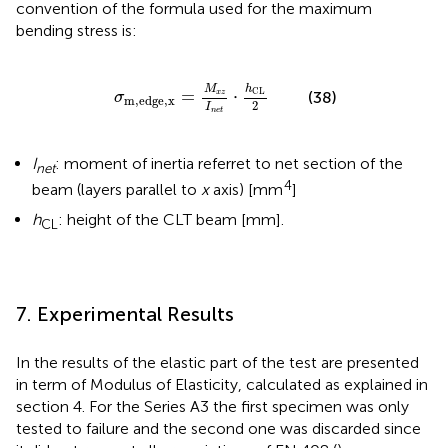
convention of
the formula used for the maximum
bending stress is:
σ
m,edge,x
=
M
x
z
I
n
e
t
·
h
CL
2
h
M
CL
=
⋅
(38)
x
z
σ
m,edge,x
2
I
n
e
t
I
: moment of inertia referret to net section of the
net
4
beam (layers parallel to
x
axis) [mm
]
h
: height of the CLT beam [mm].
CL
7. Experimental Results
In
the results of the elastic part of the test are presented
in term of Modulus of Elasticity, calculated as explained in
section 4. For the Series A3 the first specimen was only
tested to failure and the second one was discarded since