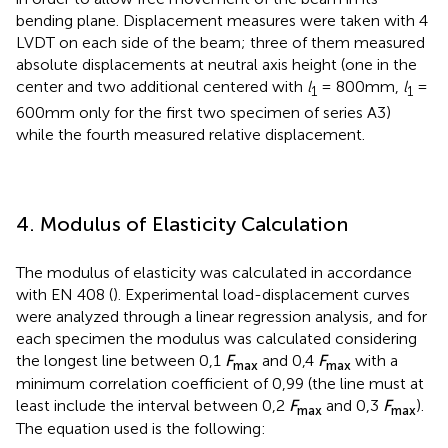
bending plane. Displacement measures were taken with 4
LVDT on each side of the beam; three of them measured
absolute displacements at neutral axis height (one in the
center and two additional centered with
l
= 800mm,
l
=
1
1
600mm only for the first two specimen of series A3)
while the fourth measured relative displacement.
4. Modulus of Elasticity Calculation
The modulus of elasticity was calculated in accordance
with EN 408 (
). Experimental load-displacement curves
were analyzed through a linear regression analysis, and for
each specimen the modulus was calculated considering
the longest line between 0,1
F
and 0,4
F
with a
max
max
minimum correlation coefficient of 0,99 (the line must at
least include the interval between 0,2
F
and 0,3
F
).
max
max
The equation used is the following: