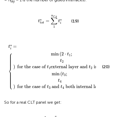
lay
t
t
o
t
*
=
∑
1
n
C
A
t
i
*
n
C
A
∑
∗
∗
=
(19)
t
t
t
o
t
i
1
of
of
t
t
t
i
1
3
*
{
external layer and
=
and
t
4
both internal layers
t
2
internal
∗
=
t
i
⎧
⎪

min
(
2
⋅
;
⎪

t
⎪

1
⎪

⎪

⎪

⎪

⎪

t
⎪
2
)
 for the case of 
external layer and 
 internal
⎨
(20)
t
t
1
2
⎪

⎪

⎪

min
(
;
⎪

t
⎪

3
⎪

⎪

⎪

⎩
⎪
t
4
)
 for the case of 
 and 
 both internal layers
t
t
3
4
So for a real CLT panel we get:
τ
0
*
=
v
t
t
o
t
*
∗
v