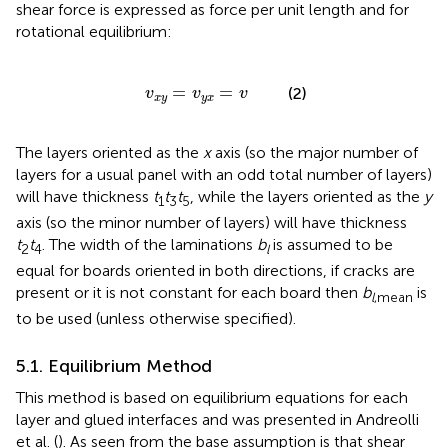
shear force is expressed as force per unit length and for
rotational equilibrium:
v
x
y
=
v
y
x
=
v
=
=
(2)
v
v
v
x
y
y
x
The layers oriented as the
x
axis (so the major number of
layers for a usual panel with an odd total number of layers)
will have thickness
t
t
t
, while the layers oriented as the
y
1
3
5
axis (so the minor number of layers) will have thickness
t
t
. The width of the laminations
b
is assumed to be
2
4
l
equal for boards oriented in both directions, if cracks are
present or it is not constant for each board then
b
is
l
,mean
to be used (unless otherwise specified).
5.1. Equilibrium Method
This method is based on equilibrium equations for each
layer and glued interfaces and was presented in Andreolli
et al. (
). As seen from
the base assumption is that shear