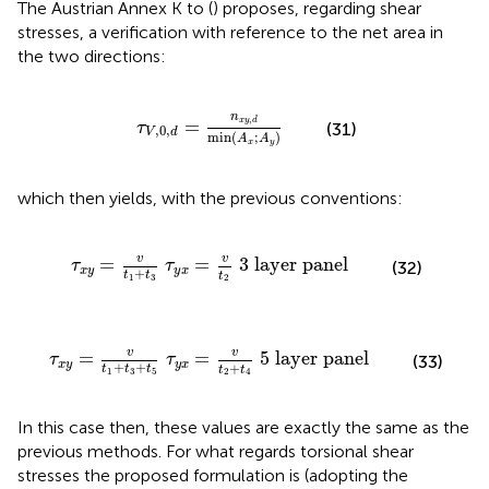
The Austrian Annex K to
(
) proposes, regarding shear
stresses, a verification with reference to the net area in
the two directions:
τ
V
,
0
,
d
=
n
x
y
,
d
min
(
A
x
;
A
y
)
n
,
=
x
y
d
τ
(31)
,
0
,
V
d
min
(
;
)
A
A
x
y
which then yields, with the previous conventions:
t
3
τ
y
x
=
v
t
2
3 layer panel
v
v
=
=
3 layer panel
τ
τ
(32)
x
y
y
x
+
t
t
t
1
3
2
τ
y
x
=
v
t
2
+
t
4
5 layer panel
v
v
=
=
5 layer panel
τ
τ
(33)
x
y
y
x
+
+
+
t
t
t
t
t
1
3
5
2
4
In this case then, these values are exactly the same as the
previous methods. For what regards torsional shear
stresses the proposed formulation is (adopting the