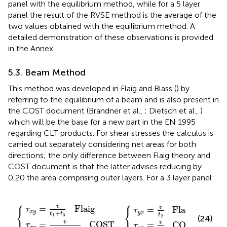
panel with the equilibrium method, while for a 5 layer
panel the result of the RVSE method is the average of the
two values obtained with the equilibrium method. A
detailed demonstration of these observations is provided
in the Annex.
5.3. Beam Method
This method was developed in Flaig and Blass (
) by
referring to the equilibrium of a beam and is also present in
the COST document (Brandner et al.,
; Dietsch et al.,
)
which will be the base for a new part in the EN 1995
regarding CLT products. For shear stresses the calculus is
carried out separately considering net areas for both
directions; the only difference between Flaig theory and
COST document is that the latter advises reducing by
0,20 the area comprising outer layers. For a 3 layer panel:
=
8
v
=
⋅
v
t
v
(
1
t
t
t
2
+
1
2
{
{
COST
+
t
Flaig
3
t
Flaig
3
)
COST
v
=
   Flaig
v
=
   Flaig
τ
{
{
τ
x
y
+
y
x
t
t
t
1
3
2
(24)
v
=
   COST
v
=
   COST
τ
τ