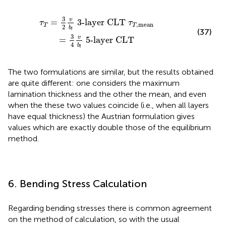
T
τ
T
,
mean
=
3
4
v
b
l
5-layer CLT
3
v
=
3-layer CLT 
τ
τ
,
mean
T
T
2
b
l
(37)
3
v
=
5-layer CLT
4
b
l
The two formulations are similar, but the results obtained
are quite different: one considers the maximum
lamination thickness and the other the mean, and even
when the these two values coincide (i.e., when all layers
have equal thickness) the Austrian formulation gives
values which are exactly double those of the equilibrium
method.
6. Bending Stress Calculation
Regarding bending stresses there is common agreement
on the method of calculation, so with the usual