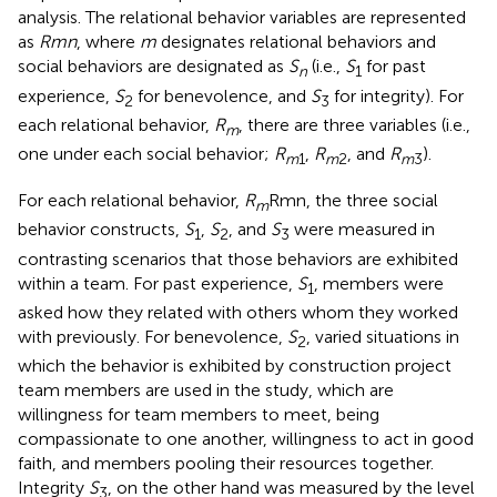
analysis. The relational behavior variables are represented
as
Rmn
, where
m
designates relational behaviors and
social behaviors are designated as
S
(i.e.,
S
for past
n
1
experience,
S
for benevolence, and
S
for integrity). For
2
3
each relational behavior,
R
, there are three variables (i.e.,
m
one under each social behavior;
R
,
R
, and
R
).
m
1
m
2
m
3
For each relational behavior,
R
Rmn, the three social
m
behavior constructs,
S
,
S
, and
S
were measured in
1
2
3
contrasting scenarios that those behaviors are exhibited
within a team. For past experience,
S
, members were
1
asked how they related with others whom they worked
with previously. For benevolence,
S
, varied situations in
2
which the behavior is exhibited by construction project
team members are used in the study, which are
willingness for team members to meet, being
compassionate to one another, willingness to act in good
faith, and members pooling their resources together.
Integrity
S
, on the other hand was measured by the level
3