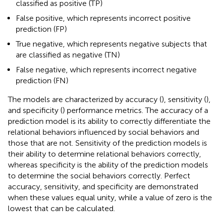
classified as positive (TP)
False positive, which represents incorrect positive
prediction (FP)
True negative, which represents negative subjects that
are classified as negative (TN)
False negative, which represents incorrect negative
prediction (FN)
The models are characterized by accuracy (
), sensitivity (
),
and specificity (
) performance metrics. The accuracy of a
prediction model is its ability to correctly differentiate the
relational behaviors influenced by social behaviors and
those that are not. Sensitivity of the prediction models is
their ability to determine relational behaviors correctly,
whereas specificity is the ability of the prediction models
to determine the social behaviors correctly. Perfect
accuracy, sensitivity, and specificity are demonstrated
when these values equal unity, while a value of zero is the
lowest that can be calculated.