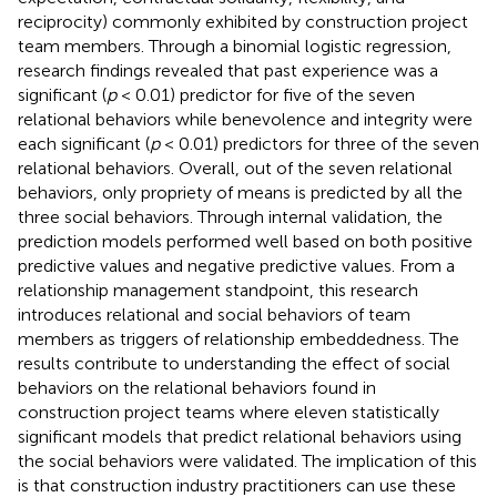
reciprocity) commonly exhibited by construction project
team members. Through a binomial logistic regression,
research findings revealed that past experience was a
significant (
p
< 0.01) predictor for five of the seven
relational behaviors while benevolence and integrity were
each significant (
p
< 0.01) predictors for three of the seven
relational behaviors. Overall, out of the seven relational
behaviors, only propriety of means is predicted by all the
three social behaviors. Through internal validation, the
prediction models performed well based on both positive
predictive values and negative predictive values. From a
relationship management standpoint, this research
introduces relational and social behaviors of team
members as triggers of relationship embeddedness. The
results contribute to understanding the effect of social
behaviors on the relational behaviors found in
construction project teams where eleven statistically
significant models that predict relational behaviors using
the social behaviors were validated. The implication of this
is that construction industry practitioners can use these