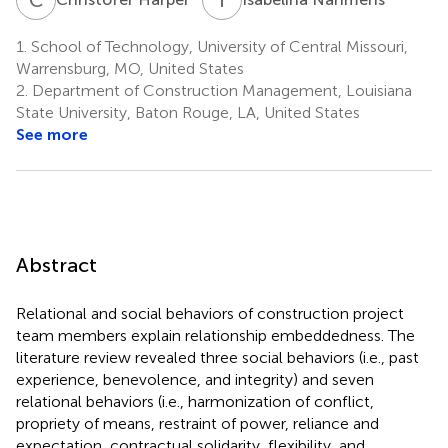
1.
School of Technology, University of Central Missouri,
Warrensburg, MO, United States
2.
Department of Construction Management, Louisiana
State University, Baton Rouge, LA, United States
See more
Abstract
Relational and social behaviors of construction project
team members explain relationship embeddedness. The
literature review revealed three social behaviors (i.e., past
experience, benevolence, and integrity) and seven
relational behaviors (i.e., harmonization of conflict,
propriety of means, restraint of power, reliance and
expectation, contractual solidarity, flexibility, and