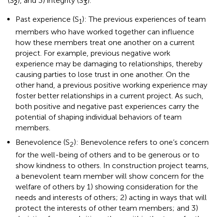
(S
), and 3) integrity (S
).
2
3
Past experience (S
): The previous experiences of team
1
members who have worked together can influence
how these members treat one another on a current
project. For example, previous negative work
experience may be damaging to relationships, thereby
causing parties to lose trust in one another. On the
other hand, a previous positive working experience may
foster better relationships in a current project. As such,
both positive and negative past experiences carry the
potential of shaping individual behaviors of team
members.
Benevolence (S
): Benevolence refers to one’s concern
2
for the well-being of others and to be generous or to
show kindness to others. In construction project teams,
a benevolent team member will show concern for the
welfare of others by 1) showing consideration for the
needs and interests of others; 2) acting in ways that will
protect the interests of other team members; and 3)