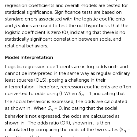
regression coefficients and overall models are tested for
statistical significance. Significance tests are based on
standard errors associated with the logistic coefficients
and
p
values are used to test the null hypothesis that the
logistic coefficient is zero (0), indicating that there is no
statistically significant correlation between social and
relational behaviors.
Model Interpretation
Logistic regression coefficients are in log-odds units and
cannot be interpreted in the same way as regular ordinary
least squares (OLS), posing a challenge in their
interpretation. Therefore, regression coefficients are often
converted to odds using
(
). When
S
= 1, indicating that
n
the social behavior is expressed, the odds are calculated
as shown in
. When
S
= 0, indicating that the social
n
behavior is not expressed, the odds are calculated as
shown in
. The odds ratio (OR), shown in
, is then
calculated by comparing the odds of the two states (S
=
n