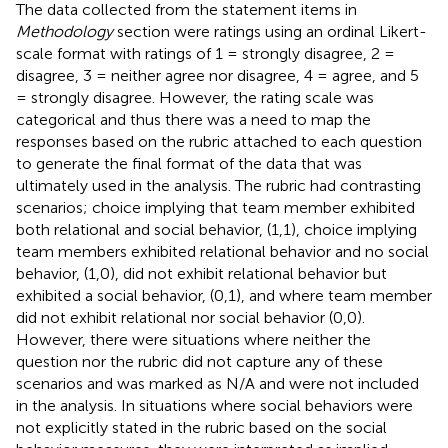
The data collected from the statement items in
Methodology
section were ratings using an ordinal Likert-
scale format with ratings of 1 = strongly disagree, 2 =
disagree, 3 = neither agree nor disagree, 4 = agree, and 5
= strongly disagree. However, the rating scale was
categorical and thus there was a need to map the
responses based on the rubric attached to each question
to generate the final format of the data that was
ultimately used in the analysis. The rubric had contrasting
scenarios; choice implying that team member exhibited
both relational and social behavior, (1,1), choice implying
team members exhibited relational behavior and no social
behavior, (1,0), did not exhibit relational behavior but
exhibited a social behavior, (0,1), and where team member
did not exhibit relational nor social behavior (0,0).
However, there were situations where neither the
question nor the rubric did not capture any of these
scenarios and was marked as N/A and were not included
in the analysis. In situations where social behaviors were
not explicitly stated in the rubric based on the social