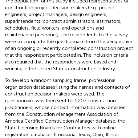
The population for this study included representatives of
construction project decision makers (e.g., project
engineers, project managers, design engineers,
superintendents, contract administrators, estimators,
schedulers, field workers, and operations and
maintenance personnel). The respondents to the survey
were to complete the questionnaire from the perspective
of an ongoing or recently completed construction project
that the respondent participated in. The inclusion criteria
also required that the respondents were based and
working in the United States construction industry.
To develop a random sampling frame, professional
organization databases listing the names and contacts of
construction decision makers were used. The
questionnaire was then sent to 3,207 construction
practitioners, whose contact information was obtained
from the Construction Management Association of
America Certified Construction Manager database, the
State Licensing Boards for Contractors with online
registration databases (Louisiana, Texas, Ohio, Illinois,