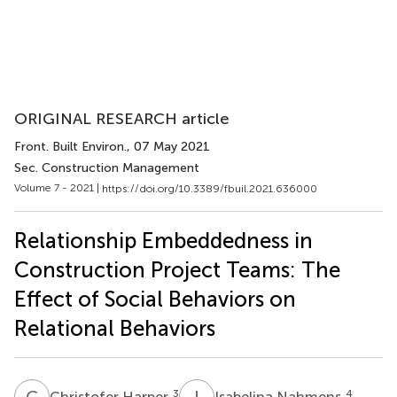
ORIGINAL RESEARCH article
Front. Built Environ.
, 07 May 2021
Sec. Construction Management
Volume 7 - 2021 |
https://doi.org/10.3389/fbuil.2021.636000
Relationship Embeddedness in
Construction Project Teams: The
Effect of Social Behaviors on
Relational Behaviors
C
H
I
N
3
4
Christofer Harper
Isabelina Nahmens