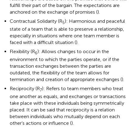
fulfill their part of the bargain. The expectations are
anchored on the exchange of promises (
).
Contractual Solidarity (R
): Harmonious and peaceful
5
state of a team that is able to preserve a relationship,
especially in situations where one team member is
faced with a difficult situation (
).
Flexibility (R
): Allows changes to occur in the
6
environment to which the parties operate, or if the
transaction exchanges between the parties are
outdated, the flexibility of the team allows for
termination and creation of appropriate exchanges (
).
Reciprocity (R
): Refers to team members who treat
7
one another as equals, and exchanges or transactions
take place with these individuals being symmetrically
placed. It can be said that reciprocity is a relation
between individuals who mutually depend on each
other’s actions or influence (
).