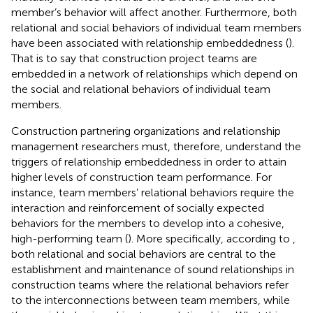
member’s behavior will affect another. Furthermore, both
relational and social behaviors of individual team members
have been associated with relationship embeddedness (
).
That is to say that construction project teams are
embedded in a network of relationships which depend on
the social and relational behaviors of individual team
members.
Construction partnering organizations and relationship
management researchers must, therefore, understand the
triggers of relationship embeddedness in order to attain
higher levels of construction team performance. For
instance, team members’ relational behaviors require the
interaction and reinforcement of socially expected
behaviors for the members to develop into a cohesive,
high-performing team (
). More specifically, according to
,
both relational and social behaviors are central to the
establishment and maintenance of sound relationships in
construction teams where the relational behaviors refer
to the interconnections between team members, while