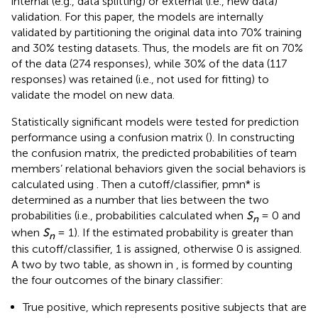
internal (e.g., data splitting) or external (i.e., new data)
validation. For this paper, the models are internally
validated by partitioning the original data into 70% training
and 30% testing datasets. Thus, the models are fit on 70%
of the data (274 responses), while 30% of the data (117
responses) was retained (i.e., not used for fitting) to
validate the model on new data.
Statistically significant models were tested for prediction
performance using a confusion matrix (
). In constructing
the confusion matrix, the predicted probabilities of team
members’ relational behaviors given the social behaviors is
calculated using
. Then a cutoff/classifier, pmn* is
determined as a number that lies between the two
probabilities (i.e., probabilities calculated when
S
= 0 and
n
when
S
= 1). If the estimated probability is greater than
n
this cutoff/classifier, 1 is assigned, otherwise 0 is assigned.
A two by two table, as shown in
, is formed by counting
the four outcomes of the binary classifier:
True positive, which represents positive subjects that are