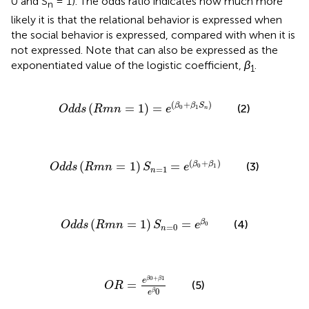
0 and S
= 1). The odds ratio indicates how much more
n
likely it is that the relational behavior is expressed when
the social behavior is expressed, compared with when it is
not expressed. Note that
can also be expressed as the
exponentiated value of the logistic coefficient,
β
.
1
O
d
d
s
(
R
m
n
=
1
)
=
e
(
β
0
+
β
1
S
n
)
(
+
)
(
=
1
)
=
β
β
S
(2)
O
d
d
s
R
m
n
e
0
1
n
O
d
d
s
(
R
m
n
=
1
)
S
n
=
1
=
e
(
β
0
+
β
1
)
(
+
)
(
=
1
)
=
β
β
(3)
O
d
d
s
R
m
n
S
e
0
1
=
1
n
O
d
d
s
(
R
m
n
=
1
)
S
n
=
0
=
e
β
0
(
=
1
)
=
β
(4)
O
d
d
s
R
m
n
S
e
0
=
0
n
O
R
=
e
β
0
+
β
1
e
β
0
0
+
1
β
β
e
=
(5)
O
R
0
β
e