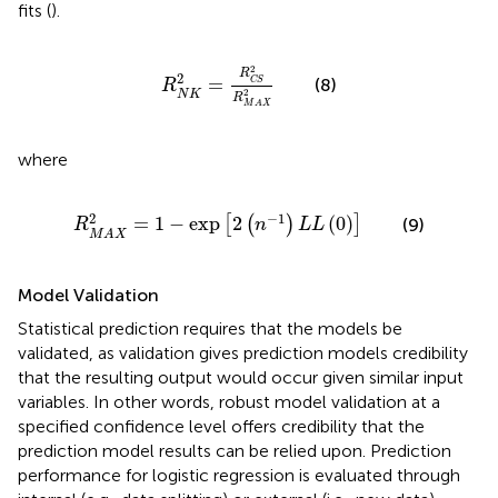
fits (
).
R
N
K
2
=
R
C
S
2
R
M
A
X
2
2
R
2
=
(8)
C
S
R
2
N
K
R
M
A
X
where
R
M
A
X
2
=
1
−
exp
[
2
(
n
−
1
)
L
L
(
0
)
]
2
−
1
=
1
−
exp
2
(
0
)
[
(
)
]
(9)
R
n
L
L
M
A
X
Model Validation
Statistical prediction requires that the models be
validated, as validation gives prediction models credibility
that the resulting output would occur given similar input
variables. In other words, robust model validation at a
specified confidence level offers credibility that the
prediction model results can be relied upon. Prediction
performance for logistic regression is evaluated through