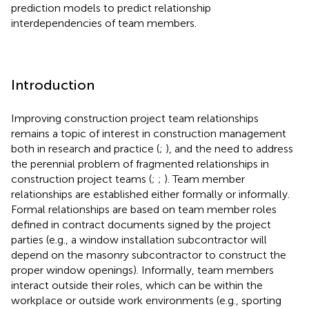
prediction models to predict relationship
interdependencies of team members.
Introduction
Improving construction project team relationships
remains a topic of interest in construction management
both in research and practice (
;
), and the need to address
the perennial problem of fragmented relationships in
construction project teams (
;
;
). Team member
relationships are established either formally or informally.
Formal relationships are based on team member roles
defined in contract documents signed by the project
parties (e.g., a window installation subcontractor will
depend on the masonry subcontractor to construct the
proper window openings). Informally, team members
interact outside their roles, which can be within the
workplace or outside work environments (e.g., sporting