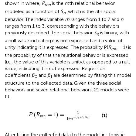
shown in
where,
R
is the
m
th relational behavior
mn
modeled as a function of
S
, which is the
n
th social
n
behavior. The index variable
m
ranges from 1 to 7 and
n
ranges from 1 to 3, corresponding with the behaviors
previously described. The social behavior
S
is binary, with
n
a null value indicating it is not expressed and a value of
unity indicating it is expressed. The probability P(
R
= 1) is
mn
the probability of that the relational behavior is expressed
(i.e., the value of this variable is unity), as opposed to a null
value, indicating it is not expressed. Regression
coefficients
β
and
β
are determined by fitting this model
0
1
structure to the collected data. Given the three social
behaviors and seven relational behaviors, 21 models were
fit.
P
(
R
m
n
=
1
)
=
1
1
+
e
−
(
β
0
+
β
1
S
n
)
1
(
=
1
)
=
P
R
(1)
m
n
−
(
+
)
1
+
β
β
S
0
1
n
e
After fitting the collected data to the model in
, logistic