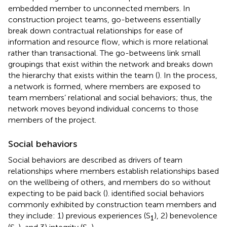
embedded member to unconnected members. In
construction project teams, go-betweens essentially
break down contractual relationships for ease of
information and resource flow, which is more relational
rather than transactional. The go-betweens link small
groupings that exist within the network and breaks down
the hierarchy that exists within the team (
). In the process,
a network is formed, where members are exposed to
team members’ relational and social behaviors; thus, the
network moves beyond individual concerns to those
members of the project.
Social behaviors
Social behaviors are described as drivers of team
relationships where members establish relationships based
on the wellbeing of others, and members do so without
expecting to be paid back (
).
identified social behaviors
commonly exhibited by construction team members and
they include: 1) previous experiences (S
), 2) benevolence
1