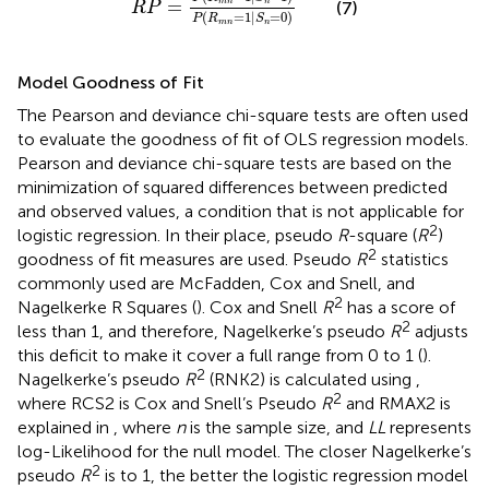
=
m
n
n
(7)
R
P
(
=
1
|
=
0
)
P
R
S
m
n
n
Model Goodness of Fit
The Pearson and deviance chi-square tests are often used
to evaluate the goodness of fit of OLS regression models.
Pearson and deviance chi-square tests are based on the
minimization of squared differences between predicted
and observed values, a condition that is not applicable for
2
logistic regression. In their place, pseudo
R
-square (
R
)
2
goodness of fit measures are used. Pseudo
R
statistics
commonly used are McFadden, Cox and Snell, and
2
Nagelkerke R Squares (
). Cox and Snell
R
has a score of
2
less than 1, and therefore, Nagelkerke’s pseudo
R
adjusts
this deficit to make it cover a full range from 0 to 1 (
).
2
Nagelkerke’s pseudo
R
(RNK2) is calculated using
,
2
where RCS2 is Cox and Snell’s Pseudo
R
and RMAX2 is
explained in
, where
n
is the sample size, and
LL
represents
log-Likelihood for the null model. The closer Nagelkerke’s
2
pseudo
R
is to 1, the better the logistic regression model