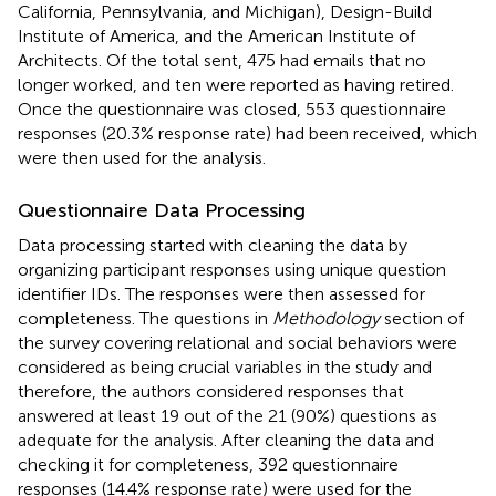
California, Pennsylvania, and Michigan), Design-Build
Institute of America, and the American Institute of
Architects. Of the total sent, 475 had emails that no
longer worked, and ten were reported as having retired.
Once the questionnaire was closed, 553 questionnaire
responses (20.3% response rate) had been received, which
were then used for the analysis.
Questionnaire Data Processing
Data processing started with cleaning the data by
organizing participant responses using unique question
identifier IDs. The responses were then assessed for
completeness. The questions in
Methodology
section of
the survey covering relational and social behaviors were
considered as being crucial variables in the study and
therefore, the authors considered responses that
answered at least 19 out of the 21 (90%) questions as
adequate for the analysis. After cleaning the data and
checking it for completeness, 392 questionnaire
responses (14.4% response rate) were used for the