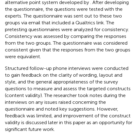
alternative point system developed by
. After developing
the questionnaire, the questions were tested with the
experts. The questionnaire was sent out to these two
groups via email that included a Qualtrics link. The
pretesting questionnaires were analyzed for consistency.
Consistency was assessed by comparing the responses
from the two groups. The questionnaire was considered
consistent given that the responses from the two groups
were equivalent.
Structured follow-up phone interviews were conducted
to gain feedback on the clarity of wording, layout and
style, and the general appropriateness of the survey
questions to measure and assess the targeted constructs
(content validity). The researcher took notes during the
interviews on any issues raised concerning the
questionnaire and noted key suggestions. However,
feedback was limited, and improvement of the construct
validity is discussed later in this paper as an opportunity for
significant future work.