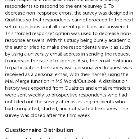
respondents to respond to the entire survey (
). To
decrease non-response errors, the survey was designed in
Qualtrics so that respondents cannot proceed to the next
set of questions until all current questions are answered.
This “forced response” option was used to decrease non-
response answers. With this study being purely academic,
the author tried to make the respondents view it as such
by using a university email address in sending the request
to increase the rate of response. Also, the email invitation
to participate in the survey was personalized (request was
received as a personal email, with their name), using the
Mail Merge function in MS Word/Outlook. A distribution
history was exported from Qualtrics and email reminders
were sent weekly to prospective respondents who had
not filled out the survey after assessing recipients who
had completed, started, and not started the survey. The
survey was closed after the third week.
Questionnaire Distribution