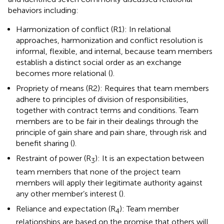
behaviors including:
Harmonization of conflict (R1): In relational
approaches, harmonization and conflict resolution is
informal, flexible, and internal, because team members
establish a distinct social order as an exchange
becomes more relational (
).
Propriety of means (R2): Requires that team members
adhere to principles of division of responsibilities,
together with contract terms and conditions. Team
members are to be fair in their dealings through the
principle of gain share and pain share, through risk and
benefit sharing (
).
Restraint of power (R
): It is an expectation between
3
team members that none of the project team
members will apply their legitimate authority against
any other member’s interest (
).
Reliance and expectation (R
): Team member
4
relationships are based on the promise that others will