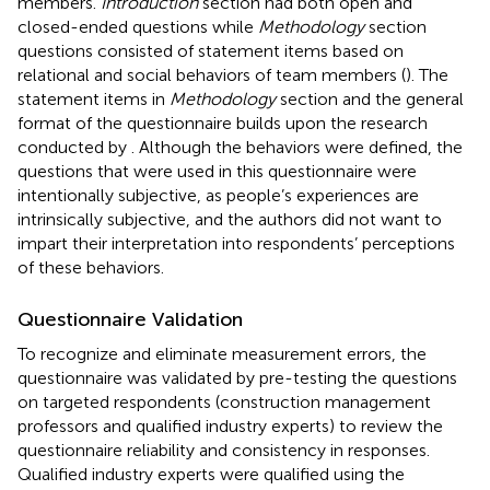
members.
Introduction
section had both open and
closed-ended questions while
Methodology
section
questions consisted of statement items based on
relational and social behaviors of team members (
). The
statement items in
Methodology
section and the general
format of the questionnaire builds upon the research
conducted by
. Although the behaviors were defined, the
questions that were used in this questionnaire were
intentionally subjective, as people’s experiences are
intrinsically subjective, and the authors did not want to
impart their interpretation into respondents’ perceptions
of these behaviors.
Questionnaire Validation
To recognize and eliminate measurement errors, the
questionnaire was validated by pre-testing the questions
on targeted respondents (construction management
professors and qualified industry experts) to review the
questionnaire reliability and consistency in responses.
Qualified industry experts were qualified using the