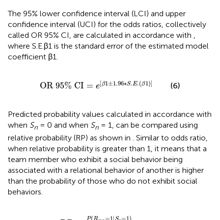
The 95% lower confidence interval (LCI) and upper
confidence interval (UCI) for the odds ratios, collectively
called OR 95% CI, are calculated in accordance with
,
where S.E.β1 is the standard error of the estimated model
coefficient β1.
OR
95
%
CI
=
e
[
β
1
±
1.96
∗
S
.
E
.
(
β
1
)
]
[
1
±
1.96
∗
.
.
(
1
)
]
OR
95
%
CI
=
(6)
β
S
E
β
e
Predicted probability values calculated in accordance with
when
S
= 0 and when
S
= 1, can be compared using
n
n
relative probability (RP) as shown in
. Similar to odds ratio,
when relative probability is greater than 1, it means that a
team member who exhibit a social behavior being
associated with a relational behavior of another is higher
than the probability of those who do not exhibit social
behaviors.
R
P
=
P
(
R
m
n
=
1
|
S
n
=
1
)
P
(
R
m
n
=
1
|
S
n
=
0
)
(
=
1
|
=
1
)
P
R
S