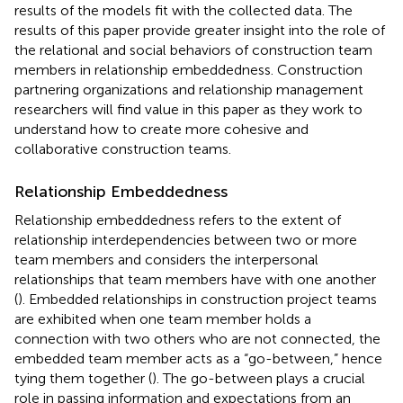
results of the models fit with the collected data. The
results of this paper provide greater insight into the role of
the relational and social behaviors of construction team
members in relationship embeddedness. Construction
partnering organizations and relationship management
researchers will find value in this paper as they work to
understand how to create more cohesive and
collaborative construction teams.
Relationship Embeddedness
Relationship embeddedness refers to the extent of
relationship interdependencies between two or more
team members and considers the interpersonal
relationships that team members have with one another
(
). Embedded relationships in construction project teams
are exhibited when one team member holds a
connection with two others who are not connected, the
embedded team member acts as a “go-between,” hence
tying them together (
). The go-between plays a crucial
role in passing information and expectations from an