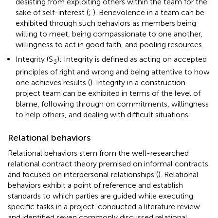
desisting from exploiting others within the team for the
sake of self-interest (
;
). Benevolence in a team can be
exhibited through such behaviors as members being
willing to meet, being compassionate to one another,
willingness to act in good faith, and pooling resources.
Integrity (S
): Integrity is defined as acting on accepted
3
principles of right and wrong and being attentive to how
one achieves results (
). Integrity in a construction
project team can be exhibited in terms of the level of
blame, following through on commitments, willingness
to help others, and dealing with difficult situations.
Relational behaviors
Relational behaviors stem from the well-researched
relational contract theory premised on informal contracts
and focused on interpersonal relationships (
). Relational
behaviors exhibit a point of reference and establish
standards to which parties are guided while executing
specific tasks in a project.
conducted a literature review
and identified seven commonly discussed relational