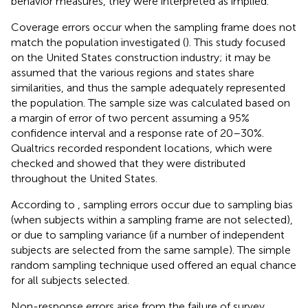
behavior measures, they were interpreted as implied.
Coverage errors occur when the sampling frame does not
match the population investigated (
). This study focused
on the United States construction industry; it may be
assumed that the various regions and states share
similarities, and thus the sample adequately represented
the population. The sample size was calculated based on
a margin of error of two percent assuming a 95%
confidence interval and a response rate of 20–30%.
Qualtrics recorded respondent locations, which were
checked and showed that they were distributed
throughout the United States.
According to
, sampling errors occur due to sampling bias
(when subjects within a sampling frame are not selected),
or due to sampling variance (if a number of independent
subjects are selected from the same sample). The simple
random sampling technique used offered an equal chance
for all subjects selected.
Non-response errors arise from the failure of survey