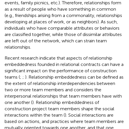
events, family picnics, etc.). Therefore, relationships form
as a result of people who have something in common
(e.g., friendships arising from a commonality, relationships
developing at places of work, or as neighbors). As such,
individuals who have comparable attributes or behaviors
are classified together, while those of dissimilar attributes
are left out of the network, which can strain team
relationships.
Recent research indicate that aspects of relationship
embeddedness founded in relational contracts can have a
significant impact on the performance of construction
teams (
;
;
). Relationship embeddedness can be defined as
the extent of relationship interdependencies between
two or more team members and considers the
interpersonal relationships that team members have with
one another (
). Relationship embeddedness of
construction project team members shape the social
interactions within the team (
). Social interactions are
based on actions, and practices where team members are
mutually oriented towards one another, and that one