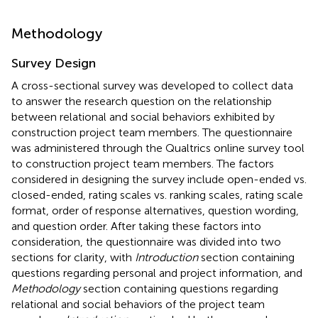
Methodology
Survey Design
A cross-sectional survey was developed to collect data
to answer the research question on the relationship
between relational and social behaviors exhibited by
construction project team members. The questionnaire
was administered through the Qualtrics online survey tool
to construction project team members. The factors
considered in designing the survey include open-ended vs.
closed-ended, rating scales vs. ranking scales, rating scale
format, order of response alternatives, question wording,
and question order. After taking these factors into
consideration, the questionnaire was divided into two
sections for clarity, with
Introduction
section containing
questions regarding personal and project information, and
Methodology
section containing questions regarding
relational and social behaviors of the project team