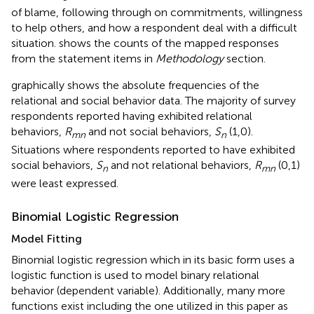
of blame, following through on commitments, willingness
to help others, and how a respondent deal with a difficult
situation.
shows the counts of the mapped responses
from the statement items in
Methodology
section.
graphically shows the absolute frequencies of the
relational and social behavior data. The majority of survey
respondents reported having exhibited relational
behaviors,
R
and not social behaviors,
S
(1,0).
mn
n
Situations where respondents reported to have exhibited
social behaviors,
S
and not relational behaviors,
R
(0,1)
n
mn
were least expressed.
Binomial Logistic Regression
Model Fitting
Binomial logistic regression which in its basic form uses a
logistic function is used to model binary relational
behavior (dependent variable). Additionally, many more
functions exist including the one utilized in this paper as