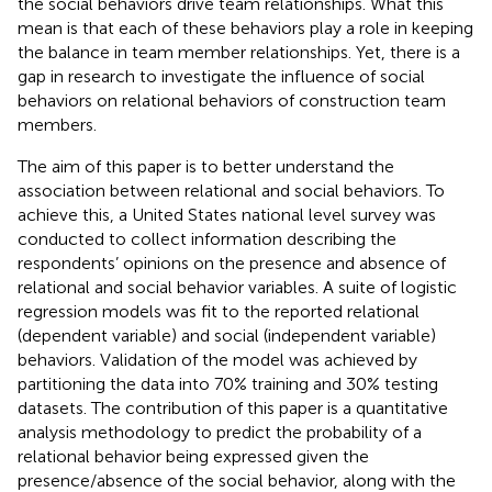
the social behaviors drive team relationships. What this
mean is that each of these behaviors play a role in keeping
the balance in team member relationships. Yet, there is a
gap in research to investigate the influence of social
behaviors on relational behaviors of construction team
members.
The aim of this paper is to better understand the
association between relational and social behaviors. To
achieve this, a United States national level survey was
conducted to collect information describing the
respondents’ opinions on the presence and absence of
relational and social behavior variables. A suite of logistic
regression models was fit to the reported relational
(dependent variable) and social (independent variable)
behaviors. Validation of the model was achieved by
partitioning the data into 70% training and 30% testing
datasets. The contribution of this paper is a quantitative
analysis methodology to predict the probability of a
relational behavior being expressed given the
presence/absence of the social behavior, along with the